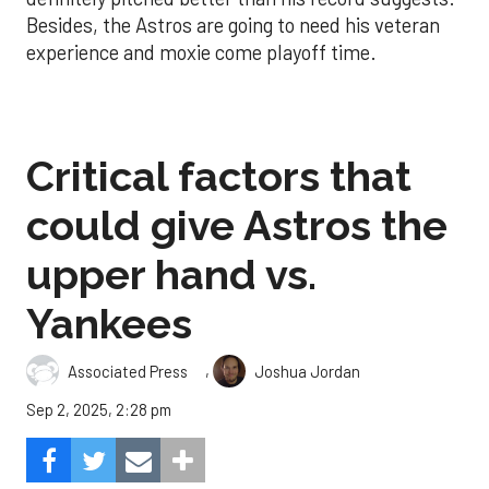
Besides, the Astros are going to need his veteran
experience and moxie come playoff time.
Critical factors that
could give Astros the
upper hand vs.
Yankees
,
Associated Press
Joshua Jordan
Sep 2, 2025, 2:28 pm