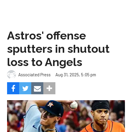
Astros' offense
sputters in shutout
loss to Angels
Aug 31, 2025, 5:05 pm
Associated Press