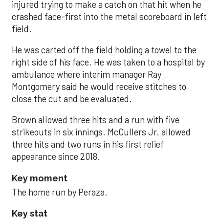
injured trying to make a catch on that hit when he
crashed face-first into the metal scoreboard in left
field.
He was carted off the field holding a towel to the
right side of his face. He was taken to a hospital by
ambulance where interim manager Ray
Montgomery said he would receive stitches to
close the cut and be evaluated.
Brown allowed three hits and a run with five
strikeouts in six innings. McCullers Jr. allowed
three hits and two runs in his first relief
appearance since 2018.
Key moment
The home run by Peraza.
Key stat