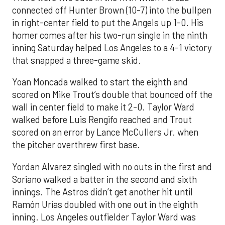
connected off Hunter Brown (10-7) into the bullpen
in right-center field to put the Angels up 1-0. His
homer comes after his two-run single in the ninth
inning Saturday helped Los Angeles to a 4-1 victory
that snapped a three-game skid.
Yoan Moncada walked to start the eighth and
scored on Mike Trout’s double that bounced off the
wall in center field to make it 2-0. Taylor Ward
walked before Luis Rengifo reached and Trout
scored on an error by Lance McCullers Jr. when
the pitcher overthrew first base.
Yordan Alvarez singled with no outs in the first and
Soriano walked a batter in the second and sixth
innings. The Astros didn’t get another hit until
Ramón Urías doubled with one out in the eighth
inning. Los Angeles outfielder Taylor Ward was