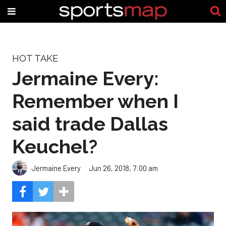
HOT TAKE
Jermaine Every:
Remember when I
said trade Dallas
Keuchel?
Jermaine Every
Jun 26, 2018, 7:00 am