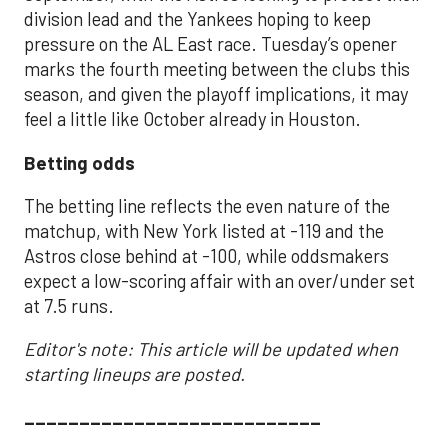
division lead and the Yankees hoping to keep
pressure on the AL East race. Tuesday’s opener
marks the fourth meeting between the clubs this
season, and given the playoff implications, it may
feel a little like October already in Houston.
Betting odds
The betting line reflects the even nature of the
matchup, with New York listed at -119 and the
Astros close behind at -100, while oddsmakers
expect a low-scoring affair with an over/under set
at 7.5 runs.
Editor's note: This article will be updated when
starting lineups are posted.
___________________________