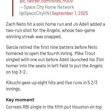
pic.twitter.com/6RidLfKo3r
— Space City Home Network
(@SpaceCityHN)
September 1, 2025
Zach Neto hit a solo home run and Jo Adell added a
two-run shot for the Angels, whose two-game
winning streak was snapped.
Garcia retired the first nine batters before Neto
homered to open the fourth inning. Mike Trout
singled with one out before Adell launched his 31st
homer into the seats in left field to put the Angels
on top 3-2.
Kikuchi gave up eight hits and five runs in 5 2/3
innings.
Key moment
Correa’s RBI single in the fifth put Houston on top