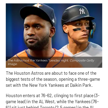
The Astros host the Yankees Tuesday night.
Composite Getty
Image.
The Houston Astros are about to face one of the
biggest tests of the season, opening a three-game
set with the New York Yankees at Daikin Park.
Houston enters at 76-62, clinging to first place (3-
game lead) in the AL West, while the Yankees (76-
61) sit just behind Toronto (2.5 games) in the AL