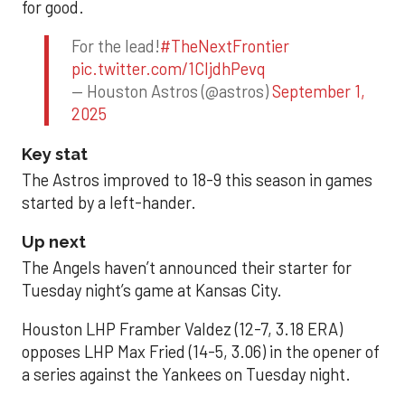
for good.
For the lead!
#TheNextFrontier
pic.twitter.com/1CIjdhPevq
— Houston Astros (@astros)
September 1,
2025
Key stat
The Astros improved to 18-9 this season in games
started by a left-hander.
Up next
The Angels haven’t announced their starter for
Tuesday night’s game at Kansas City.
Houston LHP Framber Valdez (12-7, 3.18 ERA)
opposes LHP Max Fried (14-5, 3.06) in the opener of
a series against the Yankees on Tuesday night.