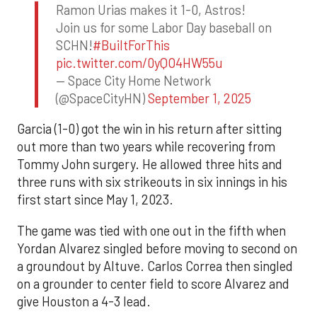
Ramon Urias makes it 1-0, Astros!
Join us for some Labor Day baseball on
SCHN!
#BuiltForThis
pic.twitter.com/0yQO4HW55u
— Space City Home Network
(@SpaceCityHN)
September 1, 2025
Garcia (1-0) got the win in his return after sitting
out more than two years while recovering from
Tommy John surgery. He allowed three hits and
three runs with six strikeouts in six innings in his
first start since May 1, 2023.
The game was tied with one out in the fifth when
Yordan Alvarez singled before moving to second on
a groundout by Altuve. Carlos Correa then singled
on a grounder to center field to score Alvarez and
give Houston a 4-3 lead.