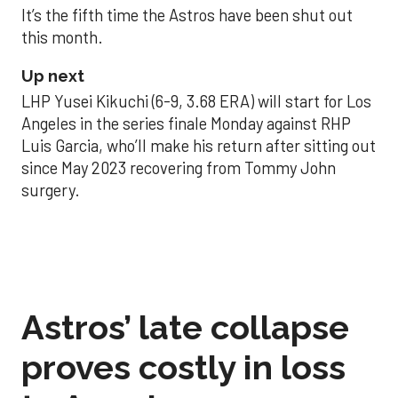
It’s the fifth time the Astros have been shut out
this month.
Up next
LHP Yusei Kikuchi (6-9, 3.68 ERA) will start for Los
Angeles in the series finale Monday against RHP
Luis Garcia, who’ll make his return after sitting out
since May 2023 recovering from Tommy John
surgery.
Astros’ late collapse
proves costly in loss