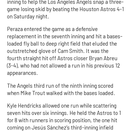
inning to help the Los Angeles Angels snap a three-
game losing skid by beating the Houston Astros 4-1
on Saturday night.
Peraza entered the game as a defensive
replacement in the seventh inning and hit a bases-
loaded fly ball to deep right field that eluded the
outstretched glove of Cam Smith. It was the
fourth straight hit off Astros closer Bryan Abreu
(3-4), who had not allowed a run in his previous 12
appearances.
The Angels third run of the ninth inning scored
when Mike Trout walked with the bases loaded.
Kyle Hendricks allowed one run while scattering
seven hits over six innings. He held the Astros to 1
for 8 with runners in scoring position, the one hit
coming on Jesús Sánchez’s third-inning infield