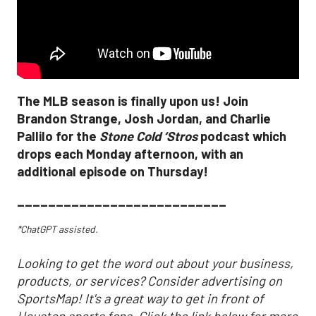
The MLB season is finally upon us! Join
Brandon Strange, Josh Jordan, and Charlie
Pallilo for the
Stone Cold ‘Stros
podcast which
drops each Monday afternoon, with an
additional episode on Thursday!
___________________________
*ChatGPT assisted.
Looking to get the word out about your business,
products, or services? Consider advertising on
SportsMap! It's a great way to get in front of