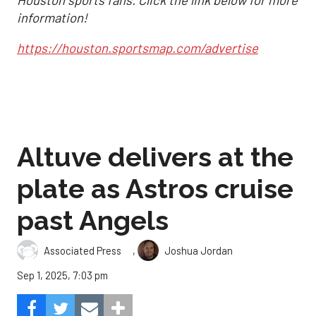
Houston sports fans. Click the link below for more
information!
https://houston.sportsmap.com/advertise
Altuve delivers at the
plate as Astros cruise
past Angels
,
Associated Press
Joshua Jordan
Sep 1, 2025, 7:03 pm