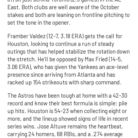
East. Both clubs are well aware of the October
stakes and both are leaning on frontline pitching to
set the tone in the opener.
Framber Valdez (12-7, 3.18 ERA) gets the call for
Houston, looking to continue a run of steady
outings that has helped stabilize the rotation down
the stretch. He’ll be opposed by Max Fried (14-5,
3.06 ERA), who has given the Yankees an ace-level
presence since arriving from Atlanta and has
racked up 154 strikeouts with sharp command.
The Astros have been tough at home with a 42-30
record and know their best formula is simple: pile
up hits. Houston is 54-23 when collecting eight or
more, and the lineup showed signs of life in recent
series wins. Jose Altuve remains the heartbeat,
carrying 24 homers, 68 RBIs, and a .274 average