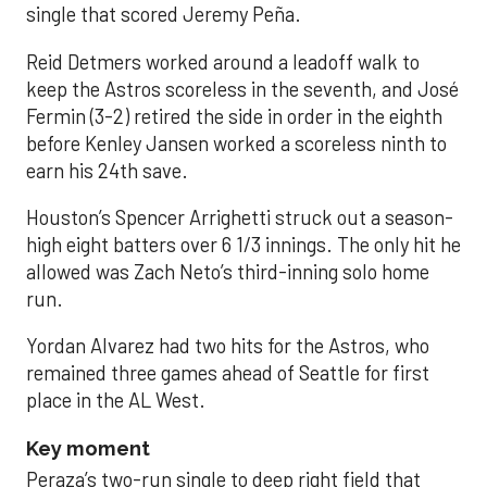
single that scored Jeremy Peña.
Reid Detmers worked around a leadoff walk to
keep the Astros scoreless in the seventh, and José
Fermin (3-2) retired the side in order in the eighth
before Kenley Jansen worked a scoreless ninth to
earn his 24th save.
Houston’s Spencer Arrighetti struck out a season-
high eight batters over 6 1/3 innings. The only hit he
allowed was Zach Neto’s third-inning solo home
run.
Yordan Alvarez had two hits for the Astros, who
remained three games ahead of Seattle for first
place in the AL West.
Key moment
Peraza’s two-run single to deep right field that