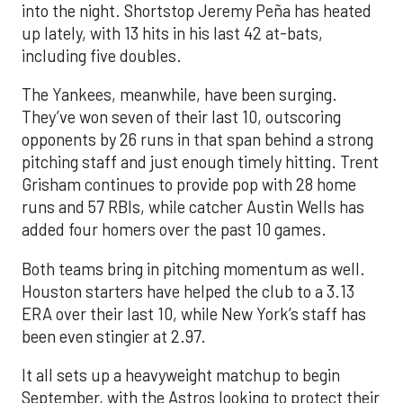
into the night. Shortstop Jeremy Peña has heated
up lately, with 13 hits in his last 42 at-bats,
including five doubles.
The Yankees, meanwhile, have been surging.
They’ve won seven of their last 10, outscoring
opponents by 26 runs in that span behind a strong
pitching staff and just enough timely hitting. Trent
Grisham continues to provide pop with 28 home
runs and 57 RBIs, while catcher Austin Wells has
added four homers over the past 10 games.
Both teams bring in pitching momentum as well.
Houston starters have helped the club to a 3.13
ERA over their last 10, while New York’s staff has
been even stingier at 2.97.
It all sets up a heavyweight matchup to begin
September, with the Astros looking to protect their