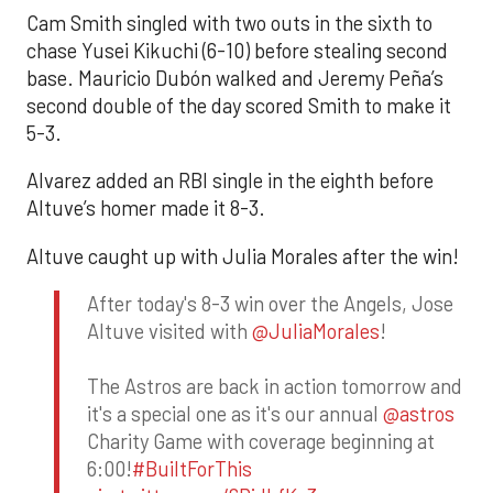
Cam Smith singled with two outs in the sixth to
chase Yusei Kikuchi (6-10) before stealing second
base. Mauricio Dubón walked and Jeremy Peña’s
second double of the day scored Smith to make it
5-3.
Alvarez added an RBI single in the eighth before
Altuve’s homer made it 8-3.
Altuve caught up with Julia Morales after the win!
After today's 8-3 win over the Angels, Jose
Altuve visited with
@JuliaMorales
!
The Astros are back in action tomorrow and
it's a special one as it's our annual
@astros
Charity Game with coverage beginning at
6:00!
#BuiltForThis