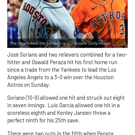
The Angels beat the Astros, 3-0.
Composite Getty Image.
José Soriano and two relievers combined for a two-
hitter and Oswald Peraza hit his first home run
since a trade from the Yankees to lead the Los
Angeles Angels to a 3-0 win over the Houston
Astros on Sunday.
Soriano (10-9) allowed one hit and struck out eight
in seven innings. Luis García allowed one hit in a
scoreless eighth and Kenley Jansen threw a
perfect ninth for his 25th save.
There were two outs in the fifth when Peraza