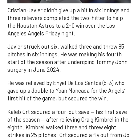
Cristian Javier didn’t give up a hit in six innings and
three relievers completed the two-hitter to help
the Houston Astros to a 2-0 win over the Los
Angeles Angels Friday night.
Javier struck out six, walked three and threw 85
pitches in six innings. He was making his fourth
start of the season after undergoing Tommy John
surgery in June 2024.
He was relieved by Enyel De Los Santos (5-3) who
gave up a double to Yoan Moncada for the Angels’
first hit of the game, but secured the win.
Kaleb Ort secured a four-out save — his first save
of the season — after relieving Craig Kimbrel in the
eighth. Kimbrel walked three and threw eight
strikes in 25 pitches. Ort secured a fly out from Jo