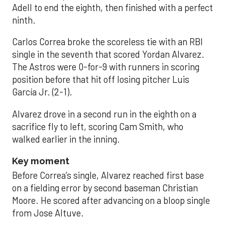
Adell to end the eighth, then finished with a perfect
ninth.
Carlos Correa broke the scoreless tie with an RBI
single in the seventh that scored Yordan Alvarez.
The Astros were 0-for-9 with runners in scoring
position before that hit off losing pitcher Luis
García Jr. (2-1).
Alvarez drove in a second run in the eighth on a
sacrifice fly to left, scoring Cam Smith, who
walked earlier in the inning.
Key moment
Before Correa’s single, Alvarez reached first base
on a fielding error by second baseman Christian
Moore. He scored after advancing on a bloop single
from Jose Altuve.