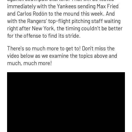
immediately with the Yankees sending Max Fried
and Carlos Rodón to the mound this week. And
with the Rangers’ top-flight pitching staff waiting
right after New York, the timing couldn’t be better
for the offense to find its stride.
There's so much more to get to! Don't miss the
video below as we examine the topics above and
much, much more!