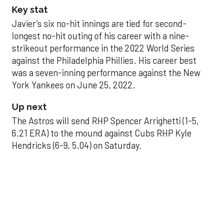
Key stat
Javier’s six no-hit innings are tied for second-
longest no-hit outing of his career with a nine-
strikeout performance in the 2022 World Series
against the Philadelphia Phillies. His career best
was a seven-inning performance against the New
York Yankees on June 25, 2022.
Up next
The Astros will send RHP Spencer Arrighetti (1-5,
6.21 ERA) to the mound against Cubs RHP Kyle
Hendricks (6-9, 5.04) on Saturday.