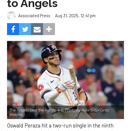
to Angels
Aug 31, 2025, 12:41 pm
Associated Press
The Angels beat the Astros, 4-1.
Photo by Alex Slitz/Getty
Images.
Oswald Peraza hit a two-run single in the ninth