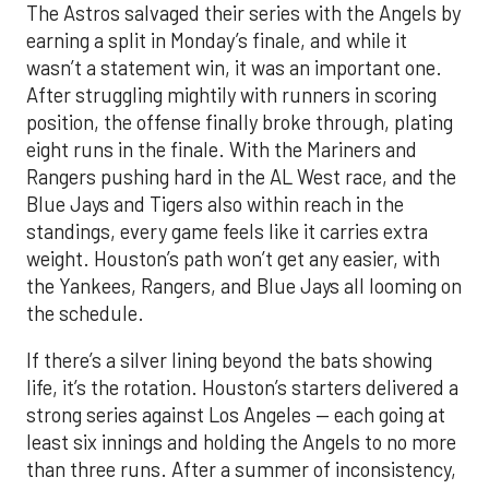
The Astros salvaged their series with the Angels by
earning a split in Monday’s finale, and while it
wasn’t a statement win, it was an important one.
After struggling mightily with runners in scoring
position, the offense finally broke through, plating
eight runs in the finale. With the Mariners and
Rangers pushing hard in the AL West race, and the
Blue Jays and Tigers also within reach in the
standings, every game feels like it carries extra
weight. Houston’s path won’t get any easier, with
the Yankees, Rangers, and Blue Jays all looming on
the schedule.
If there’s a silver lining beyond the bats showing
life, it’s the rotation. Houston’s starters delivered a
strong series against Los Angeles — each going at
least six innings and holding the Angels to no more
than three runs. After a summer of inconsistency,