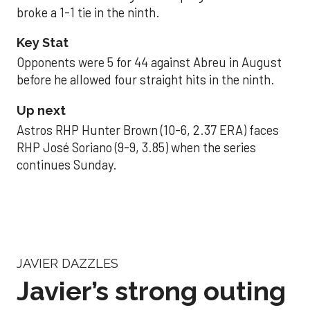
broke a 1-1 tie in the ninth.
Key Stat
Opponents were 5 for 44 against Abreu in August
before he allowed four straight hits in the ninth.
Up next
Astros RHP Hunter Brown (10-6, 2.37 ERA) faces
RHP José Soriano (9-9, 3.85) when the series
continues Sunday.
JAVIER DAZZLES
Javier’s strong outing