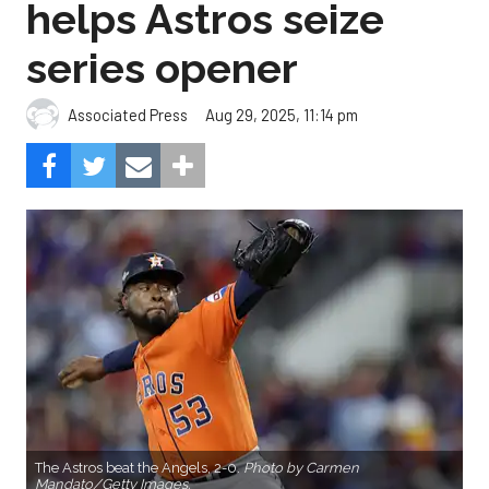
helps Astros seize
series opener
Aug 29, 2025, 11:14 pm
Associated Press
The Astros beat the Angels, 2-0.
Photo by Carmen
Mandato/Getty Images.