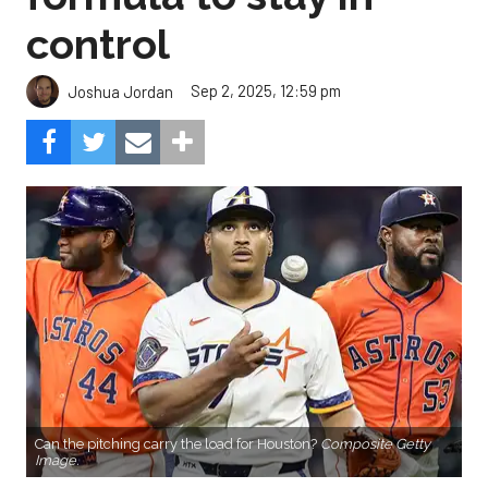
control
Sep 2, 2025, 12:59 pm
Joshua Jordan
Can the pitching carry the load for Houston?
Composite Getty
Image.