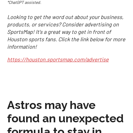
*ChatGPT assisted.
Looking to get the word out about your business,
products, or services? Consider advertising on
SportsMap! It's a great way to get in front of
Houston sports fans. Click the link below for more
information!
https://houston.sportsmap.com/advertise
Astros may have
found an unexpected
formula to stay in