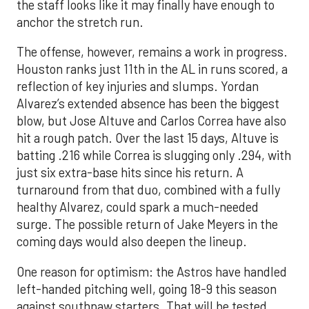
the staff looks like it may finally have enough to
anchor the stretch run.
The offense, however, remains a work in progress.
Houston ranks just 11th in the AL in runs scored, a
reflection of key injuries and slumps. Yordan
Alvarez’s extended absence has been the biggest
blow, but Jose Altuve and Carlos Correa have also
hit a rough patch. Over the last 15 days, Altuve is
batting .216 while Correa is slugging only .294, with
just six extra-base hits since his return. A
turnaround from that duo, combined with a fully
healthy Alvarez, could spark a much-needed
surge. The possible return of Jake Meyers in the
coming days would also deepen the lineup.
One reason for optimism: the Astros have handled
left-handed pitching well, going 18-9 this season
against southpaw starters. That will be tested