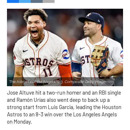
The Astros beat the Angels, 8-3.
Composite Getty Image.
Jose Altuve hit a two-run homer and an RBI single
and Ramón Urías also went deep to back up a
strong start from Luis Garcia, leading the Houston
Astros to an 8-3 win over the Los Angeles Angels
on Monday.