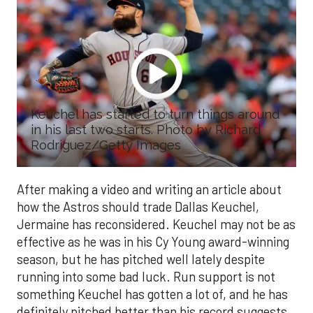
Keuchel has started to turn things around
in his last two starts. Photo by Richard
Rodriguez/Getty Images
After making a video and writing an article about
how the Astros should trade Dallas Keuchel,
Jermaine has reconsidered. Keuchel may not be as
effective as he was in his Cy Young award-winning
season, but he has pitched well lately despite
running into some bad luck. Run support is not
something Keuchel has gotten a lot of, and he has
definitely pitched better than his record suggests.