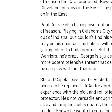
offseason the Cavs produced. However
Cleveland, or stays in the East. The
on in the East.
Paul George also has a player option 
offseason. Playing in Oklahoma City
out of Indiana, but couldn’t find hi
may be his chance. The Lakers will 
young talent to build around. But if 
Warriors, he’s crazy. George is a juic
more potent offensive threat that ca
he can play with another star.
Should Capela leave by the Rockets 
needs to be replaced. DeAndre Jorda
experience with the pick and roll off
protector. He’s not versatile enough 
size and jumping ability guards the 
made it known he wants to come hom