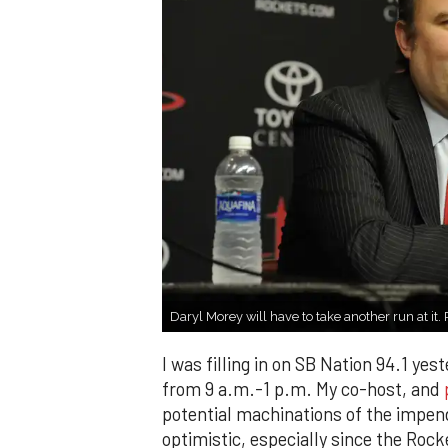
Daryl Morey will have to take another run at it
I was filling in on SB Nation 94.1 ye
from 9 a.m.-1 p.m. My co-host, and
potential machinations of the impe
optimistic, especially since the Ro