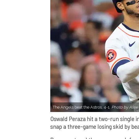
The Angels beat the Astros, 4-1.
Photo by Alex 
Oswald Peraza hit a two-run single i
snap a three-game losing skid by be