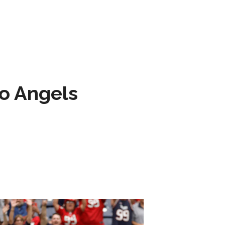
to Angels