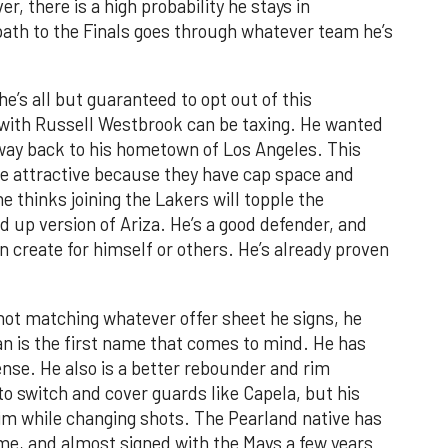
, there is a high probability he stays in
 path to the Finals goes through whatever team he’s
he’s all but guaranteed to opt out of this
 with Russell Westbrook can be taxing. He wanted
s way back to his hometown of Los Angeles. This
be attractive because they have cap space and
he thinks joining the Lakers will topple the
ed up version of Ariza. He’s a good defender, and
n create for himself or others. He’s already proven
not matching whatever offer sheet he signs, he
n is the first name that comes to mind. He has
ense. He also is a better rebounder and rim
to switch and cover guards like Capela, but his
rim while changing shots. The Pearland native has
e, and almost signed with the Mavs a few years