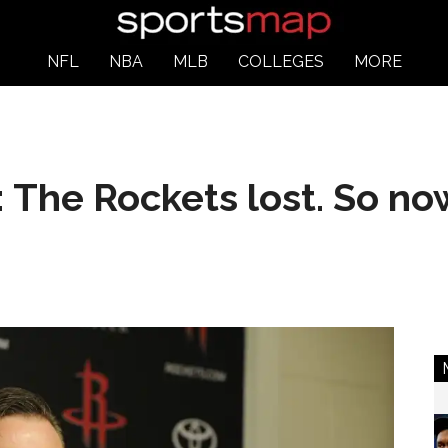
NFL
NBA
MLB
COLLEGES
MORE
 The Rockets lost. So n