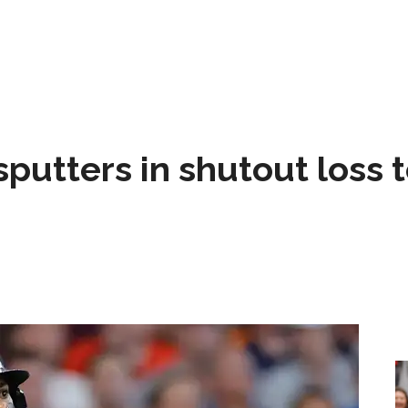
sputters in shutout loss 