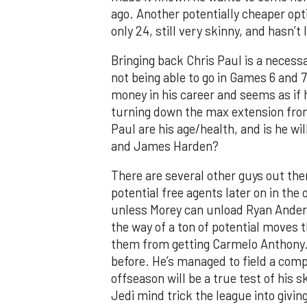
ago. Another potentially cheaper opt
only 24, still very skinny, and hasn’t 
Bringing back Chris Paul is a necessa
not being able to go in Games 6 and 
money in his career and seems as if
turning down the max extension fro
Paul are his age/health, and is he wil
and James Harden?
There are several other guys out there
potential free agents later on in th
unless Morey can unload Ryan Anderso
the way of a ton of potential moves
them from getting Carmelo Anthony. 
before. He’s managed to field a compe
offseason will be a true test of his s
Jedi mind trick the league into givin