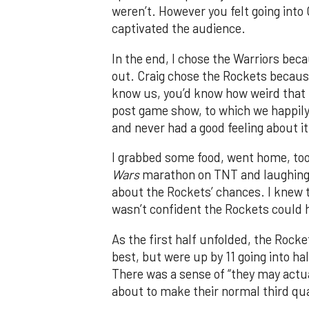
weren’t. However you felt going into
captivated the audience.
In the end, I chose the Warriors bec
out. Craig chose the Rockets becaus
know us, you’d know how weird that i
post game show, to which we happily 
and never had a good feeling about it
I grabbed some food, went home, to
Wars
marathon on TNT and laughing at
about the Rockets’ chances. I knew 
wasn’t confident the Rockets could h
As the first half unfolded, the Rocke
best, but were up by 11 going into ha
There was a sense of “they may actual
about to make their normal third qu