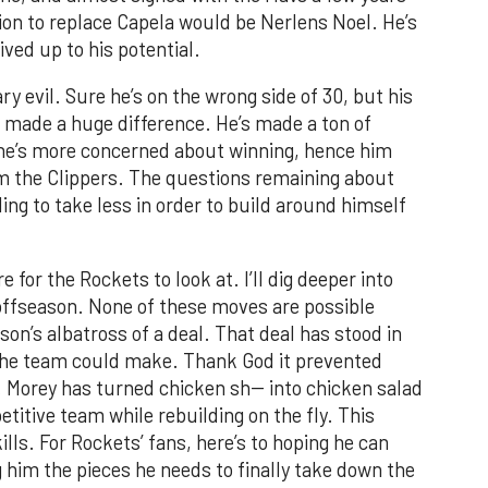
ion to replace Capela would be Nerlens Noel. He’s
lived up to his potential.
ry evil. Sure he’s on the wrong side of 30, but his
7 made a huge difference. He’s made a ton of
 he’s more concerned about winning, hence him
m the Clippers. The questions remaining about
ling to take less in order to build around himself
 for the Rockets to look at. I’ll dig deeper into
e offseason. None of these moves are possible
n’s albatross of a deal. That deal has stood in
 the team could make. Thank God it prevented
Morey has turned chicken sh-- into chicken salad
titive team while rebuilding on the fly. This
kills. For Rockets’ fans, here’s to hoping he can
g him the pieces he needs to finally take down the