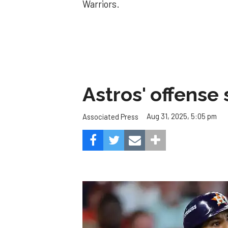
Warriors.
Astros' offense 
Aug 31, 2025, 5:05 pm
Associated Press