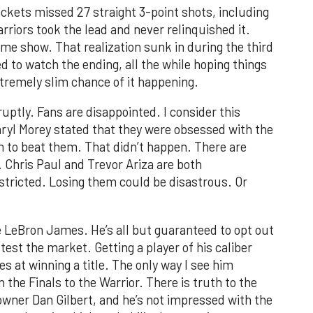
ckets missed 27 straight 3-point shots, including
arriors took the lead and never relinquished it.
me show. That realization sunk in during the third
ed to watch the ending, all the while hoping things
remely slim chance of it happening.
ptly. Fans are disappointed. I consider this
aryl Morey stated that they were obsessed with the
 to beat them. That didn’t happen. There are
. Chris Paul and Trevor Ariza are both
estricted. Losing them could be disastrous. Or
be LeBron James. He’s all but guaranteed to opt out
 test the market. Getting a player of his caliber
s at winning a title. The only way I see him
n the Finals to the Warrior. There is truth to the
ner Dan Gilbert, and he’s not impressed with the