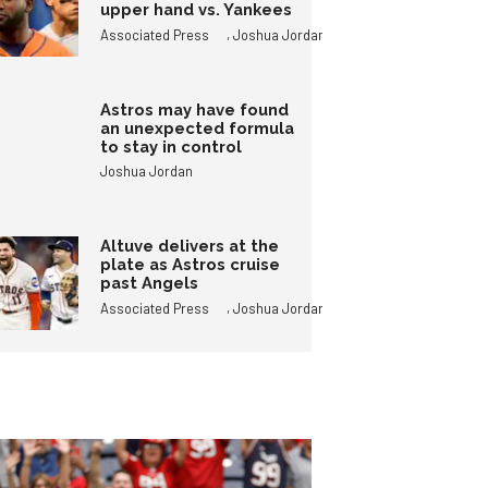
upper hand vs. Yankees
,
Associated Press
Joshua Jordan
Astros may have found
an unexpected formula
to stay in control
Joshua Jordan
Altuve delivers at the
plate as Astros cruise
past Angels
,
Associated Press
Joshua Jordan