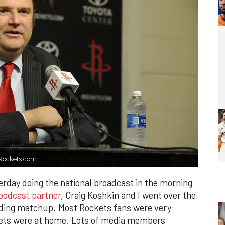
. Rockets.com
sterday doing the national broadcast in the morning
podcast partner
, Craig Koshkin and I went over the
nding matchup. Most Rockets fans were very
ckets were at home. Lots of media members