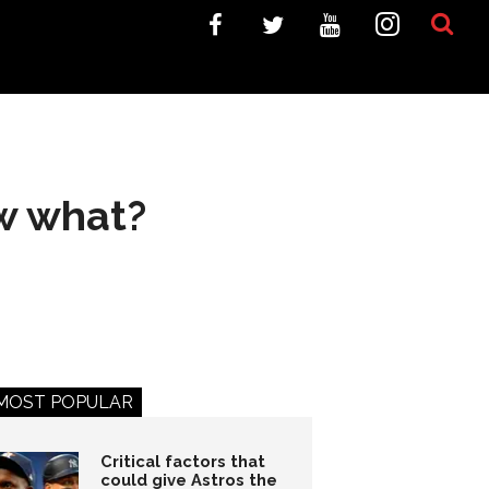
ow what?
MOST POPULAR
Critical factors that
could give Astros the