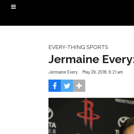
EVERY-THING SPORTS
Jermaine Every:
May 29, 2018, 6:21 am
Jermaine Every