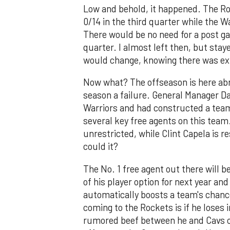
Low and behold, it happened. The Ro
0/14 in the third quarter while the W
There would be no need for a post ga
quarter. I almost left then, but stay
would change, knowing there was ext
Now what? The offseason is here abru
season a failure. General Manager D
Warriors and had constructed a team
several key free agents on this team
unrestricted, while Clint Capela is r
could it?
The No. 1 free agent out there will 
of his player option for next year and
automatically boosts a team's chance
coming to the Rockets is if he loses i
rumored beef between he and Cavs ow