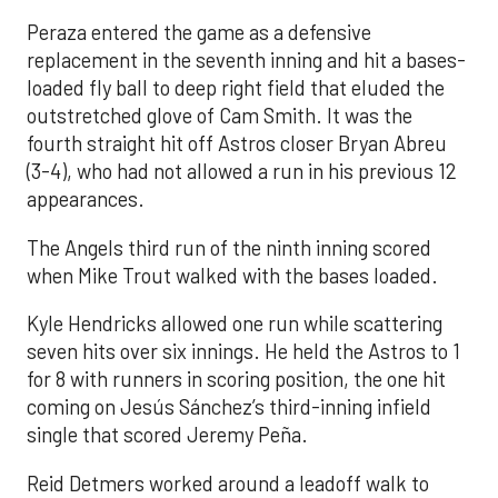
Peraza entered the game as a defensive
replacement in the seventh inning and hit a bases-
loaded fly ball to deep right field that eluded the
outstretched glove of Cam Smith. It was the
fourth straight hit off Astros closer Bryan Abreu
(3-4), who had not allowed a run in his previous 12
appearances.
The Angels third run of the ninth inning scored
when Mike Trout walked with the bases loaded.
Kyle Hendricks allowed one run while scattering
seven hits over six innings. He held the Astros to 1
for 8 with runners in scoring position, the one hit
coming on Jesús Sánchez’s third-inning infield
single that scored Jeremy Peña.
Reid Detmers worked around a leadoff walk to