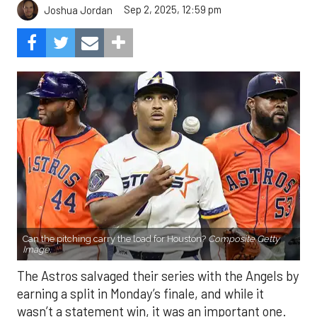
Sep 2, 2025, 12:59 pm
Joshua Jordan
Can the pitching carry the load for Houston?
Composite Getty
Image.
The Astros salvaged their series with the Angels by
earning a split in Monday’s finale, and while it
wasn’t a statement win, it was an important one.