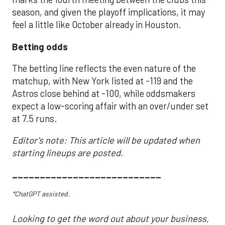
season, and given the playoff implications, it may
feel a little like October already in Houston.
Betting odds
The betting line reflects the even nature of the
matchup, with New York listed at -119 and the
Astros close behind at -100, while oddsmakers
expect a low-scoring affair with an over/under set
at 7.5 runs.
Editor's note: This article will be updated when
starting lineups are posted.
___________________________
*ChatGPT assisted.
Looking to get the word out about your business,