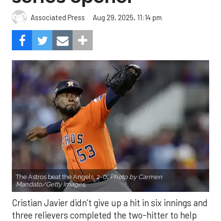
Aug 29, 2025, 11:14 pm
Associated Press
The Astros beat the Angels, 2-0.
Photo by Carmen
Mandato/Getty Images.
Cristian Javier didn’t give up a hit in six innings and
three relievers completed the two-hitter to help