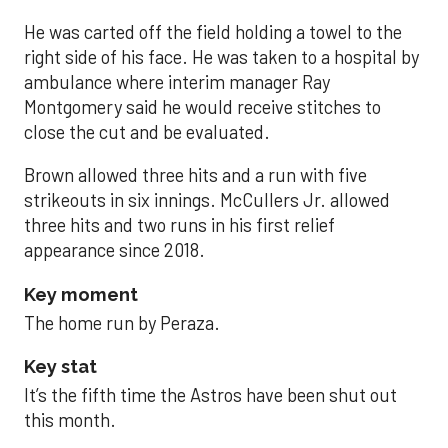
He was carted off the field holding a towel to the
right side of his face. He was taken to a hospital by
ambulance where interim manager Ray
Montgomery said he would receive stitches to
close the cut and be evaluated.
Brown allowed three hits and a run with five
strikeouts in six innings. McCullers Jr. allowed
three hits and two runs in his first relief
appearance since 2018.
Key moment
The home run by Peraza.
Key stat
It’s the fifth time the Astros have been shut out
this month.