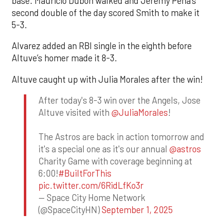
base. Mauricio Dubón walked and Jeremy Peña’s
second double of the day scored Smith to make it
5-3.
Alvarez added an RBI single in the eighth before
Altuve’s homer made it 8-3.
Altuve caught up with Julia Morales after the win!
After today's 8-3 win over the Angels, Jose
Altuve visited with
@JuliaMorales
!
The Astros are back in action tomorrow and
it's a special one as it's our annual
@astros
Charity Game with coverage beginning at
6:00!
#BuiltForThis
pic.twitter.com/6RidLfKo3r
— Space City Home Network
(@SpaceCityHN)
September 1, 2025