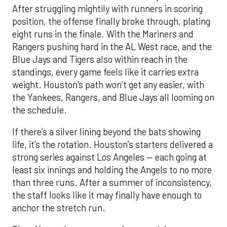
After struggling mightily with runners in scoring
position, the offense finally broke through, plating
eight runs in the finale. With the Mariners and
Rangers pushing hard in the AL West race, and the
Blue Jays and Tigers also within reach in the
standings, every game feels like it carries extra
weight. Houston’s path won’t get any easier, with
the Yankees, Rangers, and Blue Jays all looming on
the schedule.
If there’s a silver lining beyond the bats showing
life, it’s the rotation. Houston’s starters delivered a
strong series against Los Angeles — each going at
least six innings and holding the Angels to no more
than three runs. After a summer of inconsistency,
the staff looks like it may finally have enough to
anchor the stretch run.