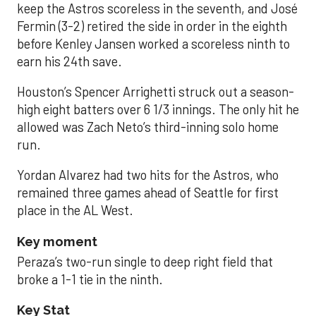
keep the Astros scoreless in the seventh, and José
Fermin (3-2) retired the side in order in the eighth
before Kenley Jansen worked a scoreless ninth to
earn his 24th save.
Houston’s Spencer Arrighetti struck out a season-
high eight batters over 6 1/3 innings. The only hit he
allowed was Zach Neto’s third-inning solo home
run.
Yordan Alvarez had two hits for the Astros, who
remained three games ahead of Seattle for first
place in the AL West.
Key moment
Peraza’s two-run single to deep right field that
broke a 1-1 tie in the ninth.
Key Stat