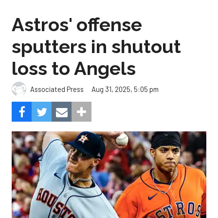
Astros' offense
sputters in shutout
loss to Angels
Aug 31, 2025, 5:05 pm
Associated Press