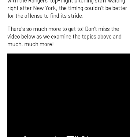
with the Rangers’ top-flight pitching staff waiting
right after New York, the timing couldn’t be better
for the offense to find its stride.
There's so much more to get to! Don't miss the
video below as we examine the topics above and
much, much more!