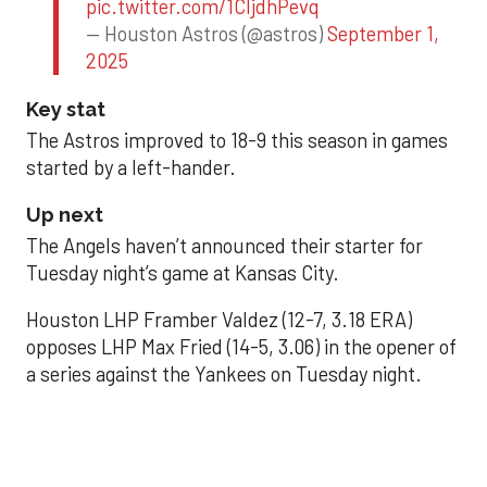
pic.twitter.com/1CIjdhPevq
— Houston Astros (@astros)
September 1,
2025
Key stat
The Astros improved to 18-9 this season in games
started by a left-hander.
Up next
The Angels haven’t announced their starter for
Tuesday night’s game at Kansas City.
Houston LHP Framber Valdez (12-7, 3.18 ERA)
opposes LHP Max Fried (14-5, 3.06) in the opener of
a series against the Yankees on Tuesday night.