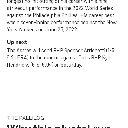
longest no-hit outing of his career with a nine-
strikeout performance in the 2022 World Series
against the Philadelphia Phillies. His career best
was a seven-inning performance against the New
York Yankees on June 25, 2022.
Up next
The Astros will send RHP Spencer Arrighetti (1-5,
6.21 ERA) to the mound against Cubs RHP Kyle
Hendricks (6-9, 5.04) on Saturday.
THE PALLILOG