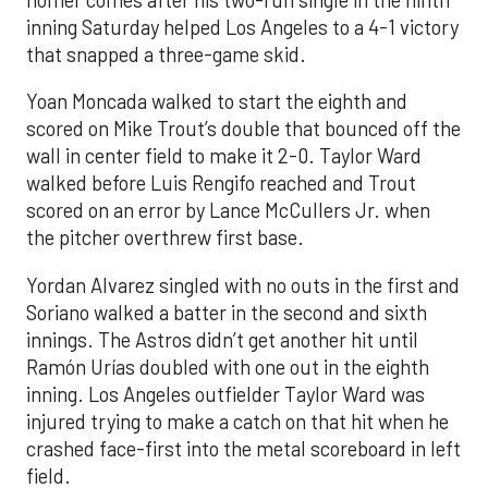
inning Saturday helped Los Angeles to a 4-1 victory
that snapped a three-game skid.
Yoan Moncada walked to start the eighth and
scored on Mike Trout’s double that bounced off the
wall in center field to make it 2-0. Taylor Ward
walked before Luis Rengifo reached and Trout
scored on an error by Lance McCullers Jr. when
the pitcher overthrew first base.
Yordan Alvarez singled with no outs in the first and
Soriano walked a batter in the second and sixth
innings. The Astros didn’t get another hit until
Ramón Urías doubled with one out in the eighth
inning. Los Angeles outfielder Taylor Ward was
injured trying to make a catch on that hit when he
crashed face-first into the metal scoreboard in left
field.