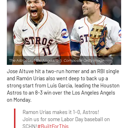
The Astros beat the Angels, 8-3.
Composite Getty Image.
Jose Altuve hit a two-run homer and an RBI single
and Ramón Urías also went deep to back up a
strong start from Luis Garcia, leading the Houston
Astros to an 8-3 win over the Los Angeles Angels
on Monday.
Ramon Urias makes it 1-0, Astros!
Join us for some Labor Day baseball on
SCHN!
#BuiltForThis