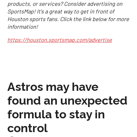
products, or services? Consider advertising on
SportsMap! It's a great way to get in front of
Houston sports fans. Click the link below for more
information!
https://houston.sportsmap.com/advertise
Astros may have
found an unexpected
formula to stay in
control