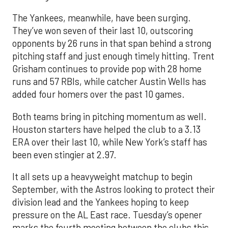
The Yankees, meanwhile, have been surging.
They’ve won seven of their last 10, outscoring
opponents by 26 runs in that span behind a strong
pitching staff and just enough timely hitting. Trent
Grisham continues to provide pop with 28 home
runs and 57 RBIs, while catcher Austin Wells has
added four homers over the past 10 games.
Both teams bring in pitching momentum as well.
Houston starters have helped the club to a 3.13
ERA over their last 10, while New York’s staff has
been even stingier at 2.97.
It all sets up a heavyweight matchup to begin
September, with the Astros looking to protect their
division lead and the Yankees hoping to keep
pressure on the AL East race. Tuesday’s opener
marks the fourth meeting between the clubs this