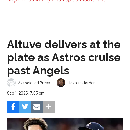
Altuve delivers at the
plate as Astros cruise
past Angels
,
Associated Press
Joshua Jordan
Sep 1, 2025, 7:03 pm