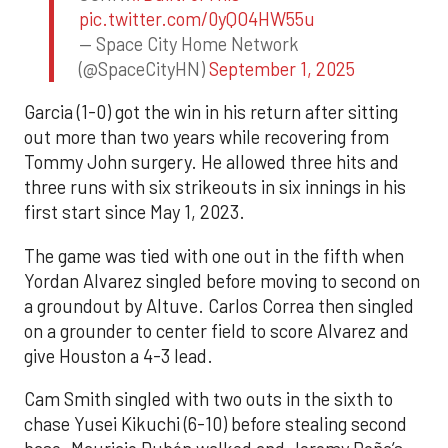
pic.twitter.com/0yQO4HW55u
— Space City Home Network
(@SpaceCityHN)
September 1, 2025
Garcia (1-0) got the win in his return after sitting
out more than two years while recovering from
Tommy John surgery. He allowed three hits and
three runs with six strikeouts in six innings in his
first start since May 1, 2023.
The game was tied with one out in the fifth when
Yordan Alvarez singled before moving to second on
a groundout by Altuve. Carlos Correa then singled
on a grounder to center field to score Alvarez and
give Houston a 4-3 lead.
Cam Smith singled with two outs in the sixth to
chase Yusei Kikuchi (6-10) before stealing second