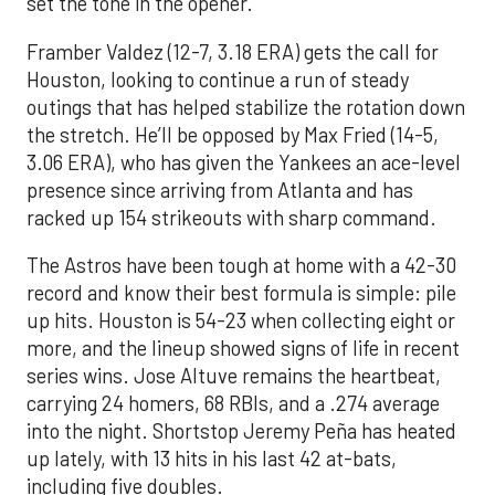
set the tone in the opener.
Framber Valdez (12-7, 3.18 ERA) gets the call for
Houston, looking to continue a run of steady
outings that has helped stabilize the rotation down
the stretch. He’ll be opposed by Max Fried (14-5,
3.06 ERA), who has given the Yankees an ace-level
presence since arriving from Atlanta and has
racked up 154 strikeouts with sharp command.
The Astros have been tough at home with a 42-30
record and know their best formula is simple: pile
up hits. Houston is 54-23 when collecting eight or
more, and the lineup showed signs of life in recent
series wins. Jose Altuve remains the heartbeat,
carrying 24 homers, 68 RBIs, and a .274 average
into the night. Shortstop Jeremy Peña has heated
up lately, with 13 hits in his last 42 at-bats,
including five doubles.