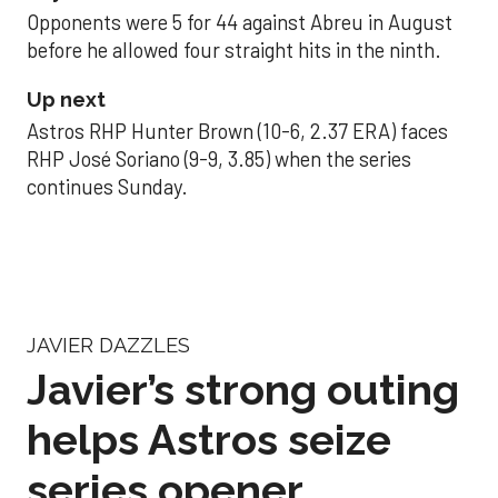
Opponents were 5 for 44 against Abreu in August
before he allowed four straight hits in the ninth.
Up next
Astros RHP Hunter Brown (10-6, 2.37 ERA) faces
RHP José Soriano (9-9, 3.85) when the series
continues Sunday.
JAVIER DAZZLES
Javier’s strong outing
helps Astros seize
series opener