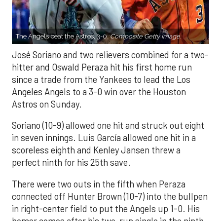
The Angels beat the Astros, 3-0.
Composite Getty Image.
José Soriano and two relievers combined for a two-
hitter and Oswald Peraza hit his first home run
since a trade from the Yankees to lead the Los
Angeles Angels to a 3-0 win over the Houston
Astros on Sunday.
Soriano (10-9) allowed one hit and struck out eight
in seven innings. Luis García allowed one hit in a
scoreless eighth and Kenley Jansen threw a
perfect ninth for his 25th save.
There were two outs in the fifth when Peraza
connected off Hunter Brown (10-7) into the bullpen
in right-center field to put the Angels up 1-0. His
homer comes after his two-run single in the ninth