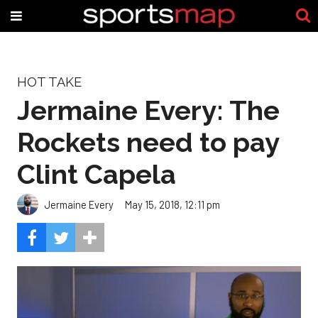
HOT TAKE
Jermaine Every: The
Rockets need to pay
Clint Capela
Jermaine Every
May 15, 2018, 12:11 pm