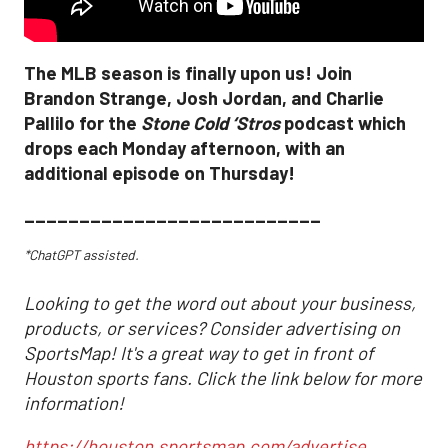
The MLB season is finally upon us! Join
Brandon Strange, Josh Jordan, and Charlie
Pallilo for the
Stone Cold ‘Stros
podcast which
drops each Monday afternoon, with an
additional episode on Thursday!
___________________________
*ChatGPT assisted.
Looking to get the word out about your business,
products, or services? Consider advertising on
SportsMap! It's a great way to get in front of
Houston sports fans. Click the link below for more
information!
https://houston.sportsmap.com/advertise