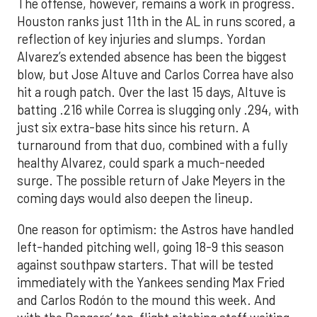
The offense, however, remains a work in progress.
Houston ranks just 11th in the AL in runs scored, a
reflection of key injuries and slumps. Yordan
Alvarez’s extended absence has been the biggest
blow, but Jose Altuve and Carlos Correa have also
hit a rough patch. Over the last 15 days, Altuve is
batting .216 while Correa is slugging only .294, with
just six extra-base hits since his return. A
turnaround from that duo, combined with a fully
healthy Alvarez, could spark a much-needed
surge. The possible return of Jake Meyers in the
coming days would also deepen the lineup.
One reason for optimism: the Astros have handled
left-handed pitching well, going 18-9 this season
against southpaw starters. That will be tested
immediately with the Yankees sending Max Fried
and Carlos Rodón to the mound this week. And