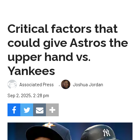
Critical factors that
could give Astros the
upper hand vs.
Yankees
,
Associated Press
Joshua Jordan
Sep 2, 2025, 2:28 pm