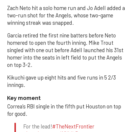
Zach Neto hit a solo home run and Jo Adell added a
two-run shot for the Angels, whose two-game
winning streak was snapped.
Garcia retired the first nine batters before Neto
homered to open the fourth inning. Mike Trout
singled with one out before Adell launched his 31st
homer into the seats in left field to put the Angels
on top 3-2.
Kikuchi gave up eight hits and five runs in 5 2/3
innings.
Key moment
Correa’s RBI single in the fifth put Houston on top
for good.
For the lead!
#TheNextFrontier