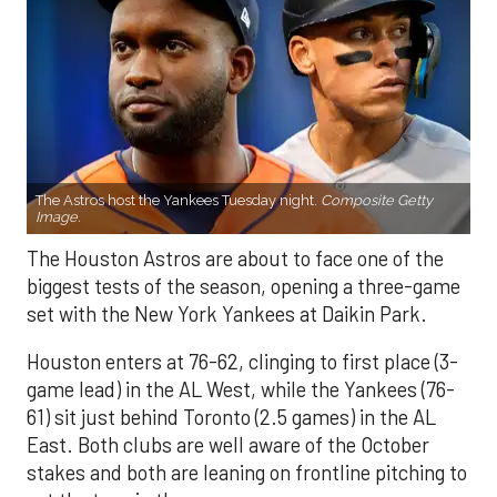
The Astros host the Yankees Tuesday night.
Composite Getty
Image.
The Houston Astros are about to face one of the
biggest tests of the season, opening a three-game
set with the New York Yankees at Daikin Park.
Houston enters at 76-62, clinging to first place (3-
game lead) in the AL West, while the Yankees (76-
61) sit just behind Toronto (2.5 games) in the AL
East. Both clubs are well aware of the October
stakes and both are leaning on frontline pitching to