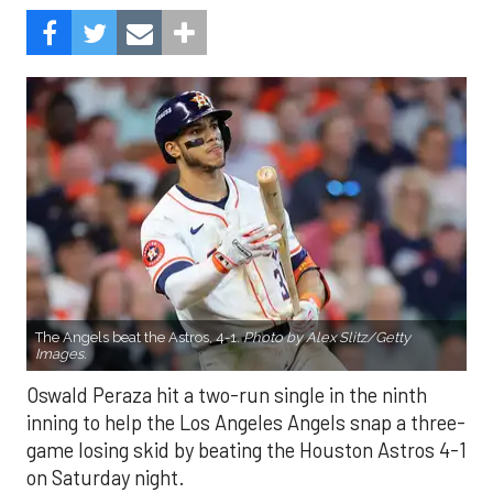
The Angels beat the Astros, 4-1.
Photo by Alex Slitz/Getty
Images.
Oswald Peraza hit a two-run single in the ninth
inning to help the Los Angeles Angels snap a three-
game losing skid by beating the Houston Astros 4-1
on Saturday night.