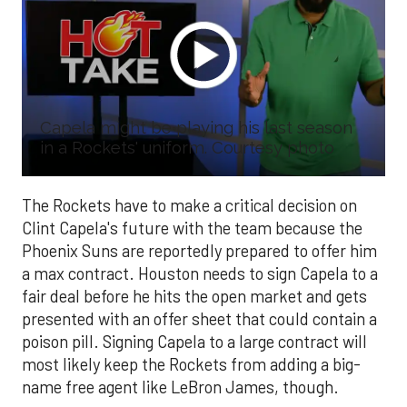
Capela might be playing his last season
in a Rockets' uniform. Courtesy photo
The Rockets have to make a critical decision on
Clint Capela's future with the team because the
Phoenix Suns are reportedly prepared to offer him
a max contract. Houston needs to sign Capela to a
fair deal before he hits the open market and gets
presented with an offer sheet that could contain a
poison pill. Signing Capela to a large contract will
most likely keep the Rockets from adding a big-
name free agent like LeBron James, though.