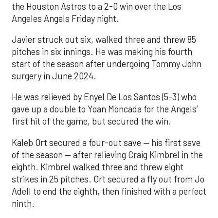
the Houston Astros to a 2-0 win over the Los
Angeles Angels Friday night.
Javier struck out six, walked three and threw 85
pitches in six innings. He was making his fourth
start of the season after undergoing Tommy John
surgery in June 2024.
He was relieved by Enyel De Los Santos (5-3) who
gave up a double to Yoan Moncada for the Angels’
first hit of the game, but secured the win.
Kaleb Ort secured a four-out save — his first save
of the season — after relieving Craig Kimbrel in the
eighth. Kimbrel walked three and threw eight
strikes in 25 pitches. Ort secured a fly out from Jo
Adell to end the eighth, then finished with a perfect
ninth.