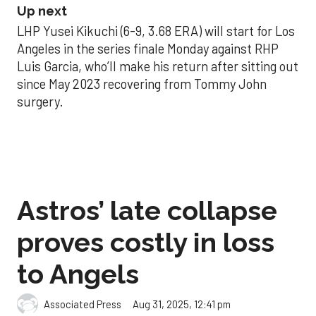
Up next
LHP Yusei Kikuchi (6-9, 3.68 ERA) will start for Los
Angeles in the series finale Monday against RHP
Luis Garcia, who’ll make his return after sitting out
since May 2023 recovering from Tommy John
surgery.
Astros’ late collapse
proves costly in loss
to Angels
Aug 31, 2025, 12:41 pm
Associated Press