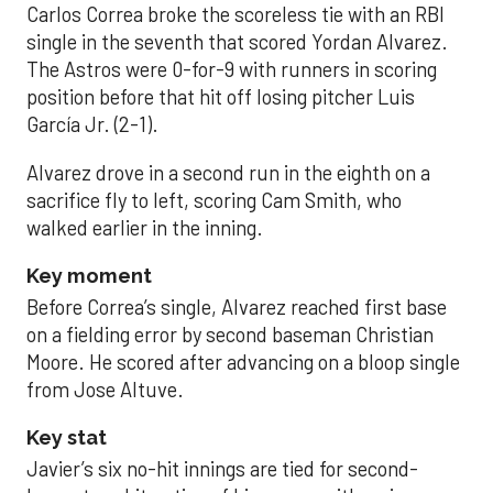
Carlos Correa broke the scoreless tie with an RBI
single in the seventh that scored Yordan Alvarez.
The Astros were 0-for-9 with runners in scoring
position before that hit off losing pitcher Luis
García Jr. (2-1).
Alvarez drove in a second run in the eighth on a
sacrifice fly to left, scoring Cam Smith, who
walked earlier in the inning.
Key moment
Before Correa’s single, Alvarez reached first base
on a fielding error by second baseman Christian
Moore. He scored after advancing on a bloop single
from Jose Altuve.
Key stat
Javier’s six no-hit innings are tied for second-