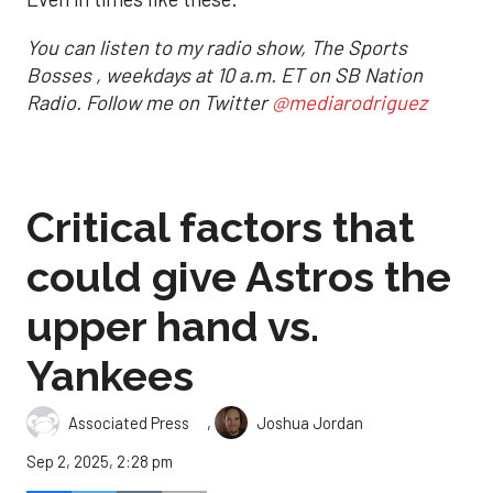
You can listen to my radio show, The Sports
Bosses , weekdays at 10 a.m. ET on SB Nation
Radio. Follow me on Twitter
@mediarodriguez
Critical factors that
could give Astros the
upper hand vs.
Yankees
,
Associated Press
Joshua Jordan
Sep 2, 2025, 2:28 pm