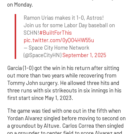
on Monday.
Ramon Urias makes it 1-0, Astros!
Join us for some Labor Day baseball on
SCHN!
#BuiltForThis
pic.twitter.com/0yQO4HW55u
— Space City Home Network
(@SpaceCityHN)
September 1, 2025
Garcia (1-0) got the win in his return after sitting
out more than two years while recovering from
Tommy John surgery. He allowed three hits and
three runs with six strikeouts in six innings in his
first start since May 1, 2023.
The game was tied with one out in the fifth when
Yordan Alvarez singled before moving to second on
a groundout by Altuve. Carlos Correa then singled
on a grounder to center field to score Alvarez and