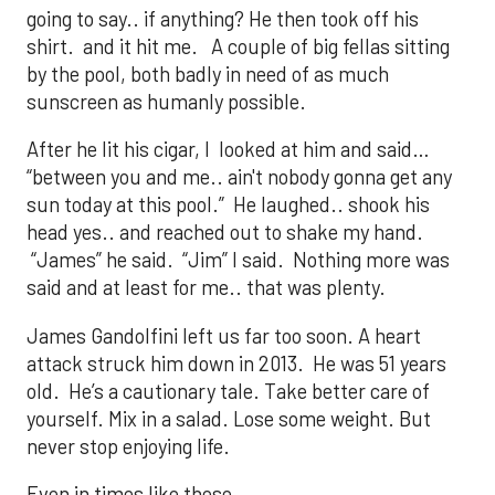
going to say.. if anything? He then took off his
shirt. and it hit me. A couple of big fellas sitting
by the pool, both badly in need of as much
sunscreen as humanly possible.
After he lit his cigar, I looked at him and said…
“between you and me.. ain't nobody gonna get any
sun today at this pool.” He laughed.. shook his
head yes.. and reached out to shake my hand.
“James” he said. “Jim” I said. Nothing more was
said and at least for me.. that was plenty.
James Gandolfini left us far too soon. A heart
attack struck him down in 2013. He was 51 years
old. He’s a cautionary tale. Take better care of
yourself. Mix in a salad. Lose some weight. But
never stop enjoying life.
Even in times like these.