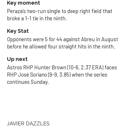
Key moment
Peraza’s two-run single to deep right field that
broke a 1-1 tie in the ninth.
Key Stat
Opponents were 5 for 44 against Abreu in August
before he allowed four straight hits in the ninth.
Up next
Astros RHP Hunter Brown (10-6, 2.37 ERA) faces
RHP José Soriano (9-9, 3.85) when the series
continues Sunday.
JAVIER DAZZLES