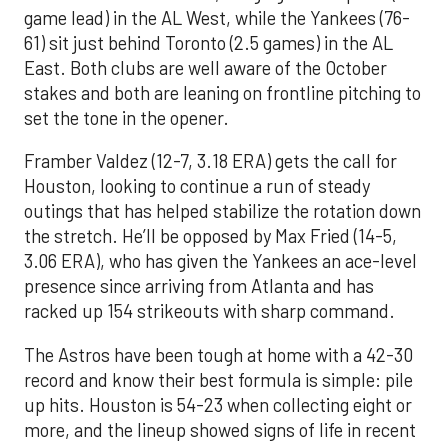
game lead) in the AL West, while the Yankees (76-
61) sit just behind Toronto (2.5 games) in the AL
East. Both clubs are well aware of the October
stakes and both are leaning on frontline pitching to
set the tone in the opener.
Framber Valdez (12-7, 3.18 ERA) gets the call for
Houston, looking to continue a run of steady
outings that has helped stabilize the rotation down
the stretch. He’ll be opposed by Max Fried (14-5,
3.06 ERA), who has given the Yankees an ace-level
presence since arriving from Atlanta and has
racked up 154 strikeouts with sharp command.
The Astros have been tough at home with a 42-30
record and know their best formula is simple: pile
up hits. Houston is 54-23 when collecting eight or
more, and the lineup showed signs of life in recent