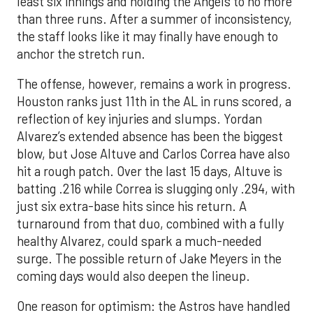
least six innings and holding the Angels to no more
than three runs. After a summer of inconsistency,
the staff looks like it may finally have enough to
anchor the stretch run.
The offense, however, remains a work in progress.
Houston ranks just 11th in the AL in runs scored, a
reflection of key injuries and slumps. Yordan
Alvarez’s extended absence has been the biggest
blow, but Jose Altuve and Carlos Correa have also
hit a rough patch. Over the last 15 days, Altuve is
batting .216 while Correa is slugging only .294, with
just six extra-base hits since his return. A
turnaround from that duo, combined with a fully
healthy Alvarez, could spark a much-needed
surge. The possible return of Jake Meyers in the
coming days would also deepen the lineup.
One reason for optimism: the Astros have handled