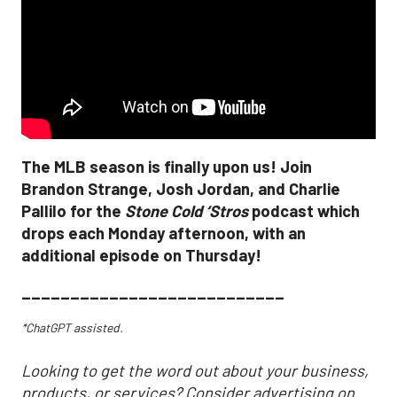
The MLB season is finally upon us! Join
Brandon Strange, Josh Jordan, and Charlie
Pallilo for the
Stone Cold ‘Stros
podcast which
drops each Monday afternoon, with an
additional episode on Thursday!
___________________________
*ChatGPT assisted.
Looking to get the word out about your business,
products, or services? Consider advertising on