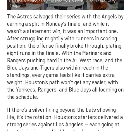
Can the pitching carry the load for Houston?
Composite Getty
Image.
The Astros salvaged their series with the Angels by
earning a split in Monday’s finale, and while it
wasn’t a statement win, it was an important one.
After struggling mightily with runners in scoring
position, the offense finally broke through, plating
eight runs in the finale. With the Mariners and
Rangers pushing hard in the AL West race, and the
Blue Jays and Tigers also within reach in the
standings, every game feels like it carries extra
weight. Houston’s path won’t get any easier, with
the Yankees, Rangers, and Blue Jays all looming on
the schedule.
If there’s a silver lining beyond the bats showing
life, it’s the rotation. Houston’s starters delivered a
strong series against Los Angeles — each going at