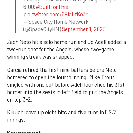
6:00!
#BuiltForThis
pic.twitter.com/6RidLfKo3r
— Space City Home Network
(@SpaceCityHN)
September 1, 2025
Zach Neto hit a solo home run and Jo Adell added a
two-run shot for the Angels, whose two-game
winning streak was snapped.
Garcia retired the first nine batters before Neto
homered to open the fourth inning. Mike Trout
singled with one out before Adell launched his 31st
homer into the seats in left field to put the Angels
on top 3-2.
Kikuchi gave up eight hits and five runs in 5 2/3
innings.
Key moment