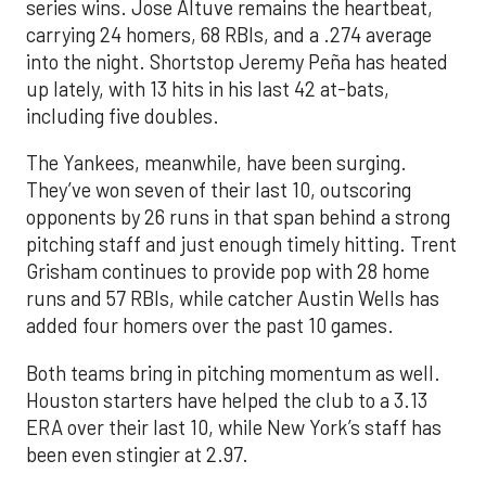
series wins. Jose Altuve remains the heartbeat,
carrying 24 homers, 68 RBIs, and a .274 average
into the night. Shortstop Jeremy Peña has heated
up lately, with 13 hits in his last 42 at-bats,
including five doubles.
The Yankees, meanwhile, have been surging.
They’ve won seven of their last 10, outscoring
opponents by 26 runs in that span behind a strong
pitching staff and just enough timely hitting. Trent
Grisham continues to provide pop with 28 home
runs and 57 RBIs, while catcher Austin Wells has
added four homers over the past 10 games.
Both teams bring in pitching momentum as well.
Houston starters have helped the club to a 3.13
ERA over their last 10, while New York’s staff has
been even stingier at 2.97.