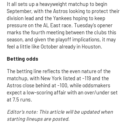
It all sets up a heavyweight matchup to begin
September, with the Astros looking to protect their
division lead and the Yankees hoping to keep
pressure on the AL East race. Tuesday’s opener
marks the fourth meeting between the clubs this
season, and given the playoff implications, it may
feel a little like October already in Houston.
Betting odds
The betting line reflects the even nature of the
matchup, with New York listed at -119 and the
Astros close behind at -100, while oddsmakers
expect a low-scoring affair with an over/under set
at 7.5 runs.
Editor's note: This article will be updated when
starting lineups are posted.