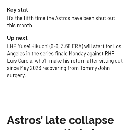
Key stat
It’s the fifth time the Astros have been shut out
this month.
Up next
LHP Yusei Kikuchi (6-9, 3.68 ERA) will start for Los
Angeles in the series finale Monday against RHP
Luis Garcia, who’ll make his return after sitting out
since May 2023 recovering from Tommy John
surgery.
Astros’ late collapse