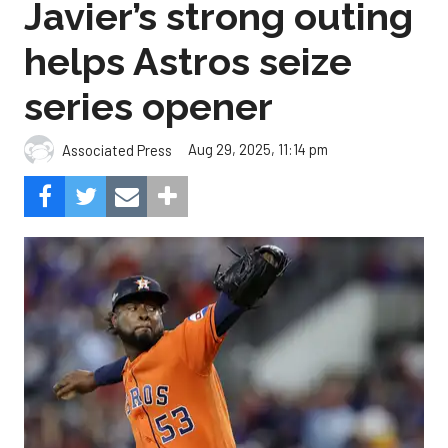
Javier’s strong outing
helps Astros seize
series opener
Aug 29, 2025, 11:14 pm
Associated Press