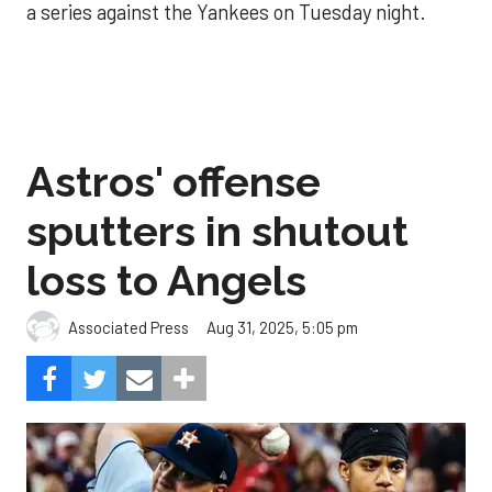
a series against the Yankees on Tuesday night.
Astros' offense
sputters in shutout
loss to Angels
Aug 31, 2025, 5:05 pm
Associated Press