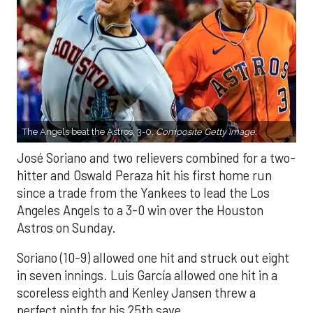
The Angels beat the Astros, 3-0.
Composite Getty Image.
José Soriano and two relievers combined for a two-
hitter and Oswald Peraza hit his first home run
since a trade from the Yankees to lead the Los
Angeles Angels to a 3-0 win over the Houston
Astros on Sunday.
Soriano (10-9) allowed one hit and struck out eight
in seven innings. Luis García allowed one hit in a
scoreless eighth and Kenley Jansen threw a
perfect ninth for his 25th save.