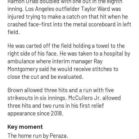
Ramón Urías doubled with one out in the eighth
inning. Los Angeles outfielder Taylor Ward was
injured trying to make a catch on that hit when he
crashed face-first into the metal scoreboard in left
field.
He was carted off the field holding a towel to the
right side of his face. He was taken to a hospital by
ambulance where interim manager Ray
Montgomery said he would receive stitches to
close the cut and be evaluated.
Brown allowed three hits and a run with five
strikeouts in six innings. McCullers Jr. allowed
three hits and two runs in his first relief
appearance since 2018.
Key moment
The home run by Peraza.