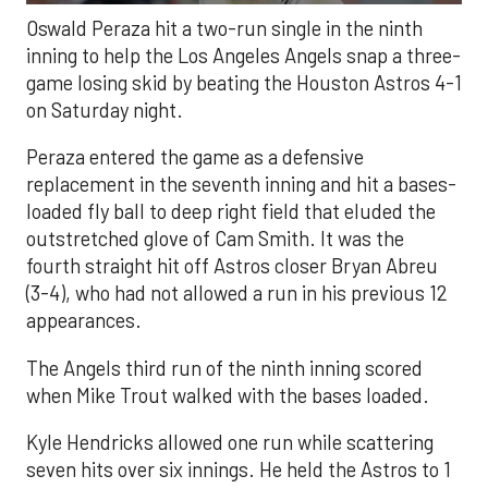
Oswald Peraza hit a two-run single in the ninth
inning to help the Los Angeles Angels snap a three-
game losing skid by beating the Houston Astros 4-1
on Saturday night.
Peraza entered the game as a defensive
replacement in the seventh inning and hit a bases-
loaded fly ball to deep right field that eluded the
outstretched glove of Cam Smith. It was the
fourth straight hit off Astros closer Bryan Abreu
(3-4), who had not allowed a run in his previous 12
appearances.
The Angels third run of the ninth inning scored
when Mike Trout walked with the bases loaded.
Kyle Hendricks allowed one run while scattering
seven hits over six innings. He held the Astros to 1