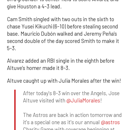
give Houston a 4-3 lead.
Cam Smith singled with two outs in the sixth to
chase Yusei Kikuchi (6-10) before stealing second
base. Mauricio Dubón walked and Jeremy Peña’s
second double of the day scored Smith to make it
5-3.
Alvarez added an RBI single in the eighth before
Altuve’s homer made it 8-3.
Altuve caught up with Julia Morales after the win!
After today's 8-3 win over the Angels, Jose
Altuve visited with
@JuliaMorales
!
The Astros are back in action tomorrow and
it's a special one as it's our annual
@astros
Charity Game with coverage beginning at