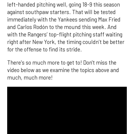
left-handed pitching well, going 18-9 this season
against southpaw starters. That will be tested
immediately with the Yankees sending Max Fried
and Carlos Rodón to the mound this week. And
with the Rangers’ top-flight pitching staff waiting
right after New York, the timing couldn’t be better
for the offense to find its stride.
There's so much more to get to! Don't miss the
video below as we examine the topics above and
much, much more!