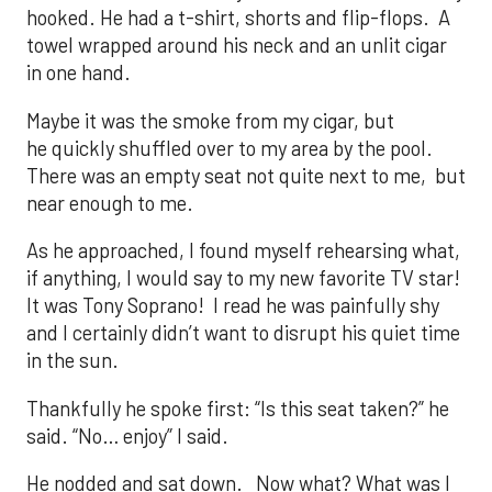
hooked. He had a t-shirt, shorts and flip-flops. A
towel wrapped around his neck and an unlit cigar
in one hand.
Maybe it was the smoke from my cigar, but
he quickly shuffled over to my area by the pool.
There was an empty seat not quite next to me, but
near enough to me.
As he approached, I found myself rehearsing what,
if anything, I would say to my new favorite TV star!
It was Tony Soprano! I read he was painfully shy
and I certainly didn’t want to disrupt his quiet time
in the sun.
Thankfully he spoke first: “Is this seat taken?” he
said. “No… enjoy” I said.
He nodded and sat down. Now what? What was I