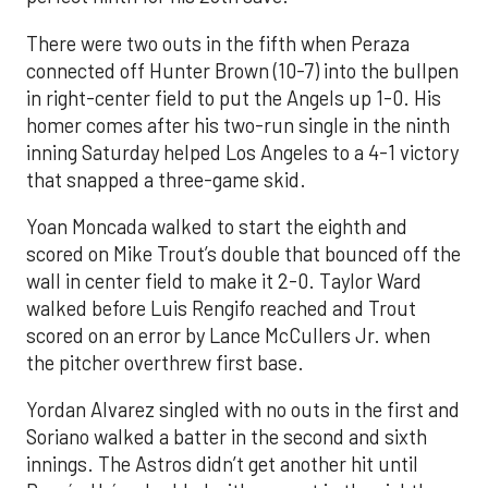
There were two outs in the fifth when Peraza
connected off Hunter Brown (10-7) into the bullpen
in right-center field to put the Angels up 1-0. His
homer comes after his two-run single in the ninth
inning Saturday helped Los Angeles to a 4-1 victory
that snapped a three-game skid.
Yoan Moncada walked to start the eighth and
scored on Mike Trout’s double that bounced off the
wall in center field to make it 2-0. Taylor Ward
walked before Luis Rengifo reached and Trout
scored on an error by Lance McCullers Jr. when
the pitcher overthrew first base.
Yordan Alvarez singled with no outs in the first and
Soriano walked a batter in the second and sixth
innings. The Astros didn’t get another hit until