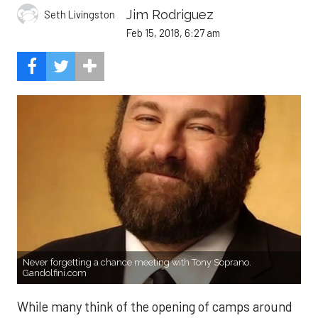
Jim Rodriguez
Seth Livingston
Feb 15, 2018, 6:27 am
Never forgetting a chance meeting with Tony Soprano.
Gandolfini.com
While many think of the opening of camps around