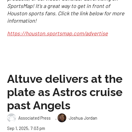
SportsMap! It's a great way to get in front of
Houston sports fans. Click the link below for more
information!
https://houston.sportsmap.com/advertise
Altuve delivers at the
plate as Astros cruise
past Angels
,
Associated Press
Joshua Jordan
Sep 1, 2025, 7:03 pm