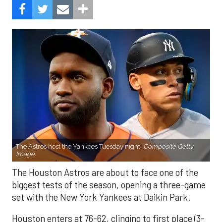
The Astros host the Yankees Tuesday night.
Composite Getty
Image.
The Houston Astros are about to face one of the
biggest tests of the season, opening a three-game
set with the New York Yankees at Daikin Park.
Houston enters at 76-62, clinging to first place (3-