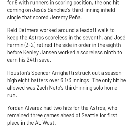
for 8 with runners in scoring position, the one hit
coming on Jesús Sánchez’s third-inning infield
single that scored Jeremy Peña.
Reid Detmers worked around a leadoff walk to
keep the Astros scoreless in the seventh, and José
Fermin (3-2) retired the side in order in the eighth
before Kenley Jansen worked a scoreless ninth to
earn his 24th save.
Houston’s Spencer Arrighetti struck out a season-
high eight batters over 6 1/3 innings. The only hit he
allowed was Zach Neto’s third-inning solo home
run.
Yordan Alvarez had two hits for the Astros, who
remained three games ahead of Seattle for first
place in the AL West.