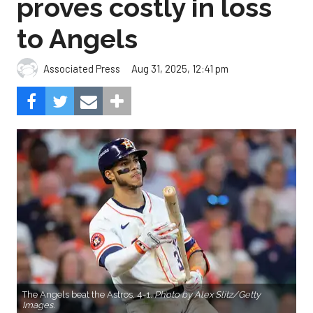
proves costly in loss
to Angels
Aug 31, 2025, 12:41 pm
Associated Press
The Angels beat the Astros, 4-1.
Photo by Alex Slitz/Getty
Images.