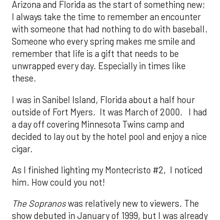
Arizona and Florida as the start of something new;
I always take the time to remember an encounter
with someone that had nothing to do with baseball.
Someone who every spring makes me smile and
remember that life is a gift that needs to be
unwrapped every day. Especially in times like
these.
I was in Sanibel Island, Florida about a half hour
outside of Fort Myers. It was March of 2000. I had
a day off covering Minnesota Twins camp and
decided to lay out by the hotel pool and enjoy a nice
cigar.
As I finished lighting my Montecristo #2, I noticed
him. How could you not!
The Sopranos
was relatively new to viewers. The
show debuted in January of 1999, but I was already