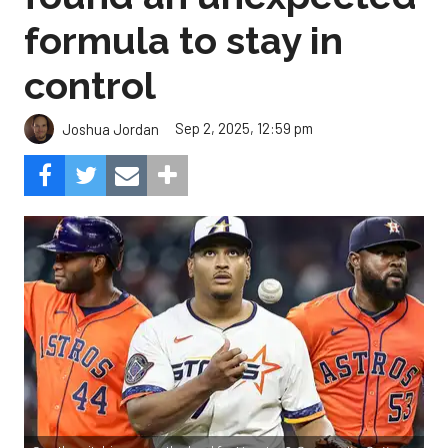
formula to stay in
control
Sep 2, 2025, 12:59 pm
Joshua Jordan