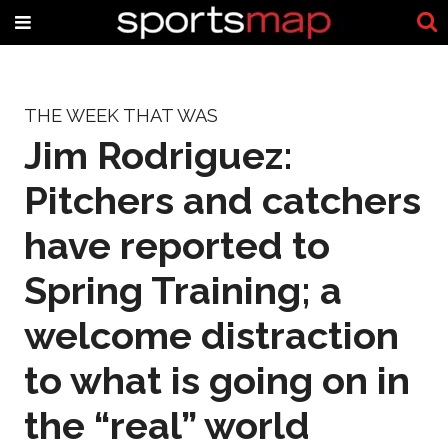
THE WEEK THAT WAS
Jim Rodriguez:
Pitchers and catchers
have reported to
Spring Training; a
welcome distraction
to what is going on in
the “real” world