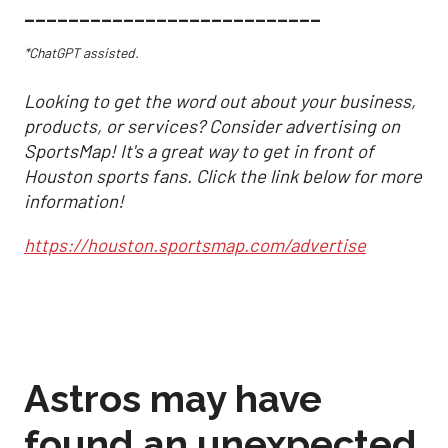
___________________________
*ChatGPT assisted.
Looking to get the word out about your business,
products, or services? Consider advertising on
SportsMap! It's a great way to get in front of
Houston sports fans. Click the link below for more
information!
https://houston.sportsmap.com/advertise
Astros may have
found an unexpected