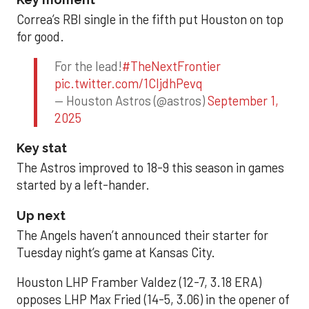
Correa’s RBI single in the fifth put Houston on top
for good.
For the lead!
#TheNextFrontier
pic.twitter.com/1CIjdhPevq
— Houston Astros (@astros)
September 1,
2025
Key stat
The Astros improved to 18-9 this season in games
started by a left-hander.
Up next
The Angels haven’t announced their starter for
Tuesday night’s game at Kansas City.
Houston LHP Framber Valdez (12-7, 3.18 ERA)
opposes LHP Max Fried (14-5, 3.06) in the opener of