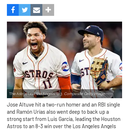
The Astros beat the Angels, 8-3.
Composite Getty Image.
Jose Altuve hit a two-run homer and an RBI single
and Ramón Urías also went deep to back up a
strong start from Luis Garcia, leading the Houston
Astros to an 8-3 win over the Los Angeles Angels