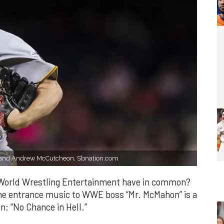
ve) and Andrew McCutcheon. Sbnation.com
 World Wrestling Entertainment have in common?
the entrance music to WWE boss “Mr. McMahon” is a
on: “No Chance in Hell.”