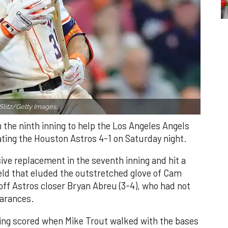
Slitz/Getty Images.
n the ninth inning to help the Los Angeles Angels
ating the Houston Astros 4-1 on Saturday night.
ve replacement in the seventh inning and hit a
field that eluded the outstretched glove of Cam
 off Astros closer Bryan Abreu (3-4), who had not
earances.
nning scored when Mike Trout walked with the bases