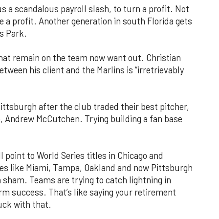
s a scandalous payroll slash, to turn a profit. Not
e a profit. Another generation in south Florida gets
ns Park.
 that remain on the team now want out. Christian
etween his client and the Marlins is “irretrievably
ittsburgh after the club traded their best pitcher,
se, Andrew McCutchen. Trying building a fan base
l point to World Series titles in Chicago and
ies like Miami, Tampa, Oakland and now Pittsburgh
s a sham. Teams are trying to catch lightning in
erm success. That’s like saying your retirement
uck with that.