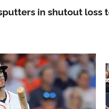
sputters in shutout loss 