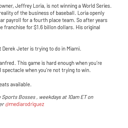
owner, Jeffrey Loria, is not winning a World Series.
reality of the business of baseball. Loria openly
ar payroll for a fourth place team. So after years
 franchise for $1.6 billon dollars. His original
t Derek Jeter is trying to do in Miami.
anfred. This game is hard enough when you’re
ul spectacle when you’re not trying to win.
eats available.
e Sports Bosses , weekdays at 10am ET on
ter
@
mediarodriguez