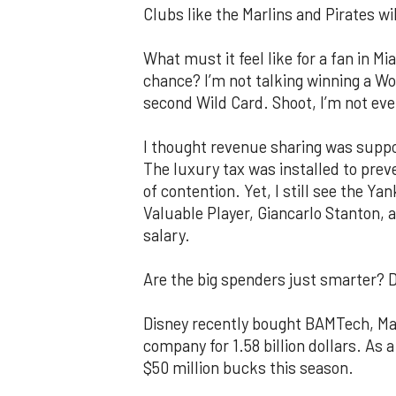
Clubs like the Marlins and Pirates wi
What must it feel like for a fan in 
chance? I’m not talking winning a Wor
second Wild Card. Shoot, I’m not eve
I thought revenue sharing was suppos
The luxury tax was installed to pre
of contention. Yet, I still see the Y
Valuable Player, Giancarlo Stanton, al
salary.
Are the big spenders just smarter? 
Disney recently bought BAMTech, Maj
company for 1.58 billion dollars. As a
$50 million bucks this season.