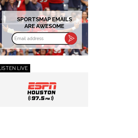
SPORTSMAP EMAILS
ARE AWESOME
Email
address
LISTEN LIVE