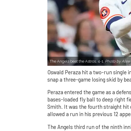
The Angels beat the Astros, 4-1.
Photo by Alex 
Oswald Peraza hit a two-run single i
snap a three-game losing skid by be
Peraza entered the game as a defensi
bases-loaded fly ball to deep right 
Smith. It was the fourth straight hit
allowed a run in his previous 12 app
The Angels third run of the ninth i