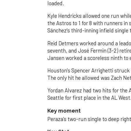
loaded.
Kyle Hendricks allowed one run while
the Astros to 1 for 8 with runners in
Sánchez’s third-inning infield singl
Reid Detmers worked around a leadof
seventh, and José Fermin (3-2) retire
Jansen worked a scoreless ninth to 
Houston’s Spencer Arrighetti struck 
The only hit he allowed was Zach Net
Yordan Alvarez had two hits for the
Seattle for first place in the AL West
Key moment
Peraza’s two-run single to deep right 