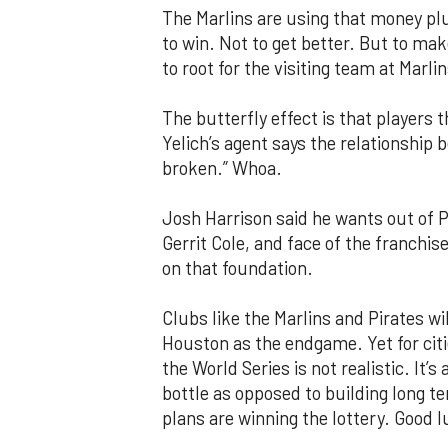
The Marlins are using that money plu
to win. Not to get better. But to mak
to root for the visiting team at Marli
The butterfly effect is that players
Yelich’s agent says the relationship b
broken.” Whoa.
Josh Harrison said he wants out of P
Gerrit Cole, and face of the franchi
on that foundation.
Clubs like the Marlins and Pirates wil
Houston as the endgame. Yet for cit
the World Series is not realistic. It’
bottle as opposed to building long t
plans are winning the lottery. Good l