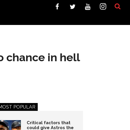
 chance in hell
MOST POPULAR
Critical factors that
could give Astros the