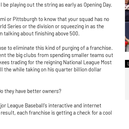
ll be playing out the string as early as Opening Day.
Miami or Pittsburgh to know that your squad has no
ld Series or the division or squeezing in as the
n talking about finishing above 500.
e to eliminate this kind of purging of a franchise.
vent the big clubs from spending smaller teams out
ankees trading for the reigning National League Most
l the while taking on his quarter billion dollar
Do they have better owners?
or League Baseball’s interactive and internet
 result, each franchise is getting a check for a cool