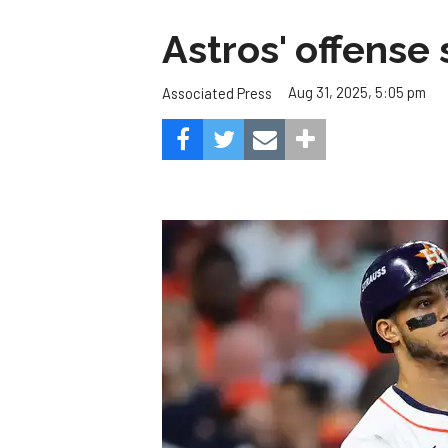
Astros' offense 
Aug 31, 2025, 5:05 pm
Associated Press