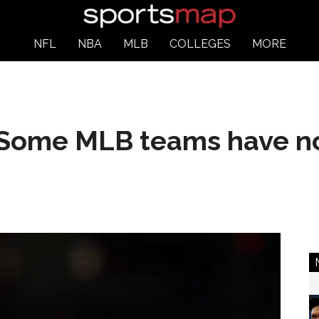
NFL
NBA
MLB
COLLEGES
MORE
 Some MLB teams have no