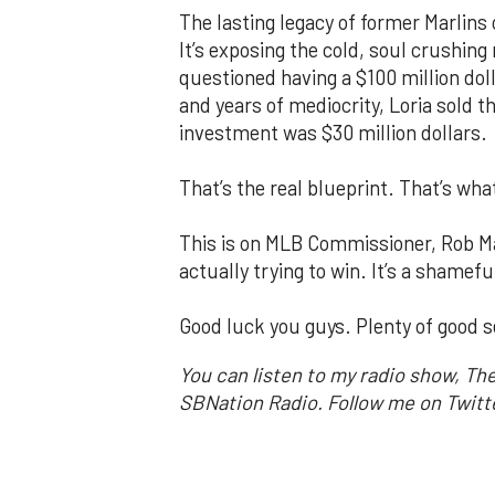
The lasting legacy of former Marlins 
It’s exposing the cold, soul crushing 
questioned having a $100 million doll
and years of mediocrity, Loria sold the
investment was $30 million dollars.
That’s the real blueprint. That’s wha
This is on MLB Commissioner, Rob M
actually trying to win. It’s a shamef
Good luck you guys. Plenty of good s
You can listen to my radio show, Th
SBNation Radio. Follow me on Twit