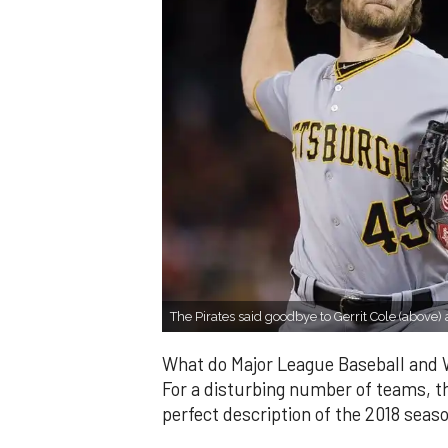
The Pirates said goodbye to Gerrit Cole (abo
What do Major League Baseball and
For a disturbing number of teams, 
perfect description of the 2018 seas