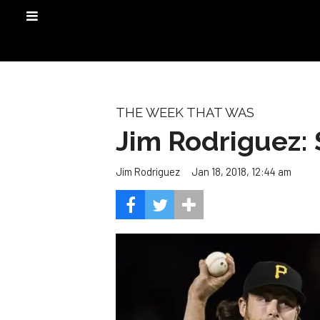
THE WEEK THAT WAS
Jim Rodriguez:
Jan 18, 2018, 12:44 am
Jim Rodriguez