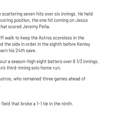
 scattering seven hits over six innings. He held
 scoring position, the one hit coming on Jesús
e that scored Jeremy Peña.
f walk to keep the Astros scoreless in the
d the side in order in the eighth before Kenley
earn his 24th save.
out a season-high eight batters over 6 1/3 innings.
o’s third-inning solo home run.
 Astros, who remained three games ahead of
.
field that broke a 1-1 tie in the ninth.