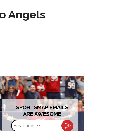
to Angels
SPORTSMAP EMAILS
ARE AWESOME
Email
address