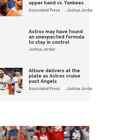
upper hand vs. Yankees
,
Associated Press
Joshua Jordan
Astros may have found
an unexpected formula
to stay in control
Joshua Jordan
Altuve delivers at the
plate as Astros cruise
past Angels
,
Associated Press
Joshua Jordan