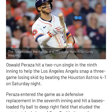
The Angels beat the Astros, 4-1.
Photo by Alex Slitz/Getty
Images.
Oswald Peraza hit a two-run single in the ninth
inning to help the Los Angeles Angels snap a three-
game losing skid by beating the Houston Astros 4-1
on Saturday night.
Peraza entered the game as a defensive
replacement in the seventh inning and hit a bases-
loaded fly ball to deep right field that eluded the