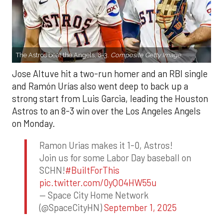
The Astros beat the Angels, 8-3.
Composite Getty Image.
Jose Altuve hit a two-run homer and an RBI single
and Ramón Urías also went deep to back up a
strong start from Luis Garcia, leading the Houston
Astros to an 8-3 win over the Los Angeles Angels
on Monday.
Ramon Urias makes it 1-0, Astros!
Join us for some Labor Day baseball on
SCHN!
#BuiltForThis
pic.twitter.com/0yQO4HW55u
— Space City Home Network
(@SpaceCityHN)
September 1, 2025