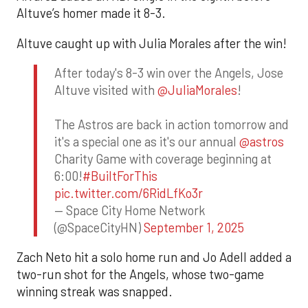
Altuve’s homer made it 8-3.
Altuve caught up with Julia Morales after the win!
After today's 8-3 win over the Angels, Jose
Altuve visited with
@JuliaMorales
!
The Astros are back in action tomorrow and
it's a special one as it's our annual
@astros
Charity Game with coverage beginning at
6:00!
#BuiltForThis
pic.twitter.com/6RidLfKo3r
— Space City Home Network
(@SpaceCityHN)
September 1, 2025
Zach Neto hit a solo home run and Jo Adell added a
two-run shot for the Angels, whose two-game
winning streak was snapped.