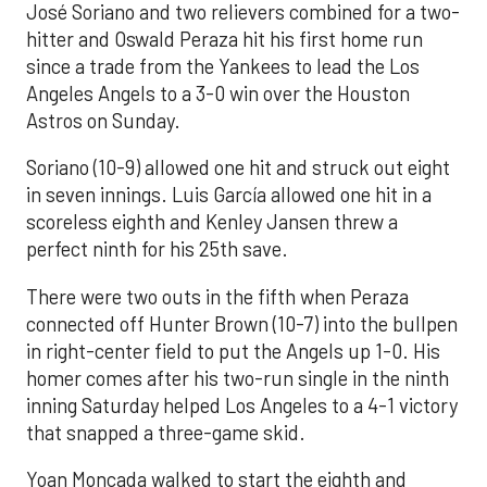
José Soriano and two relievers combined for a two-
hitter and Oswald Peraza hit his first home run
since a trade from the Yankees to lead the Los
Angeles Angels to a 3-0 win over the Houston
Astros on Sunday.
Soriano (10-9) allowed one hit and struck out eight
in seven innings. Luis García allowed one hit in a
scoreless eighth and Kenley Jansen threw a
perfect ninth for his 25th save.
There were two outs in the fifth when Peraza
connected off Hunter Brown (10-7) into the bullpen
in right-center field to put the Angels up 1-0. His
homer comes after his two-run single in the ninth
inning Saturday helped Los Angeles to a 4-1 victory
that snapped a three-game skid.
Yoan Moncada walked to start the eighth and