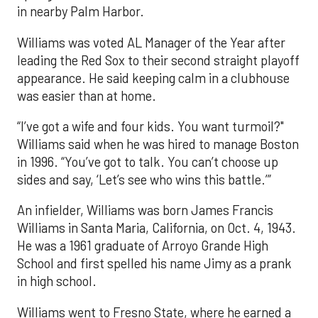
in nearby Palm Harbor.
Williams was voted AL Manager of the Year after
leading the Red Sox to their second straight playoff
appearance. He said keeping calm in a clubhouse
was easier than at home.
“I’ve got a wife and four kids. You want turmoil?"
Williams said when he was hired to manage Boston
in 1996. “You’ve got to talk. You can’t choose up
sides and say, ‘Let’s see who wins this battle.’”
An infielder, Williams was born James Francis
Williams in Santa Maria, California, on Oct. 4, 1943.
He was a 1961 graduate of Arroyo Grande High
School and first spelled his name Jimy as a prank
in high school.
Williams went to Fresno State, where he earned a