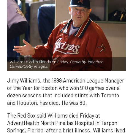
Williams died in Florida on Friday.
Photo by Jonathan
Daniel/Getty Images.
Jimy Williams, the 1999 American League Manager
of the Year for Boston who won 910 games over a
dozen seasons that included stints with Toronto
and Houston, has died. He was 80.
The Red Sox said Williams died Friday at
AdventHealth North Pinellas Hospital in Tarpon
Springs, Florida, after a brief illness. Williams lived