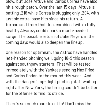
blow, but Jose Altuve and Carlos Correa have also
hit a rough patch. Over the last 15 days, Altuve is
batting .216 while Correa is slugging only .294, with
just six extra-base hits since his return. A
turnaround from that duo, combined with a fully
healthy Alvarez, could spark a much-needed
surge. The possible return of Jake Meyers in the
coming days would also deepen the lineup.
One reason for optimism: the Astros have handled
left-handed pitching well, going 18-9 this season
against southpaw starters. That will be tested
immediately with the Yankees sending Max Fried
and Carlos Rodón to the mound this week. And
with the Rangers’ top-flight pitching staff waiting
right after New York, the timing couldn’t be better
for the offense to find its stride.
There's so much more to get to! Don't miss the