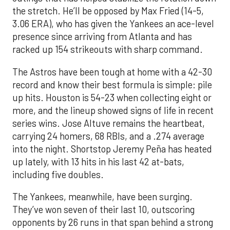
the stretch. He’ll be opposed by Max Fried (14-5,
3.06 ERA), who has given the Yankees an ace-level
presence since arriving from Atlanta and has
racked up 154 strikeouts with sharp command.
The Astros have been tough at home with a 42-30
record and know their best formula is simple: pile
up hits. Houston is 54-23 when collecting eight or
more, and the lineup showed signs of life in recent
series wins. Jose Altuve remains the heartbeat,
carrying 24 homers, 68 RBIs, and a .274 average
into the night. Shortstop Jeremy Peña has heated
up lately, with 13 hits in his last 42 at-bats,
including five doubles.
The Yankees, meanwhile, have been surging.
They’ve won seven of their last 10, outscoring
opponents by 26 runs in that span behind a strong