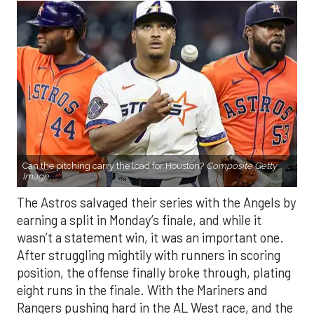
Can the pitching carry the load for Houston?
Composite Getty
Image.
The Astros salvaged their series with the Angels by
earning a split in Monday’s finale, and while it
wasn’t a statement win, it was an important one.
After struggling mightily with runners in scoring
position, the offense finally broke through, plating
eight runs in the finale. With the Mariners and
Rangers pushing hard in the AL West race, and the