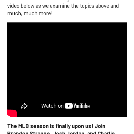
video below as we examine the topics above and
much, much more!
The MLB season is finally upon us! Join
Brandon Strange, Josh Jordan, and Charlie