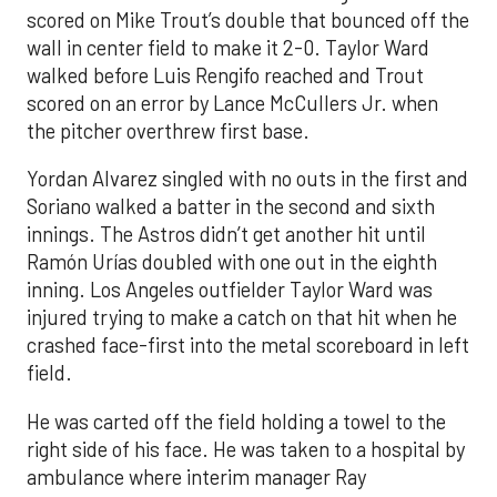
scored on Mike Trout’s double that bounced off the
wall in center field to make it 2-0. Taylor Ward
walked before Luis Rengifo reached and Trout
scored on an error by Lance McCullers Jr. when
the pitcher overthrew first base.
Yordan Alvarez singled with no outs in the first and
Soriano walked a batter in the second and sixth
innings. The Astros didn’t get another hit until
Ramón Urías doubled with one out in the eighth
inning. Los Angeles outfielder Taylor Ward was
injured trying to make a catch on that hit when he
crashed face-first into the metal scoreboard in left
field.
He was carted off the field holding a towel to the
right side of his face. He was taken to a hospital by
ambulance where interim manager Ray