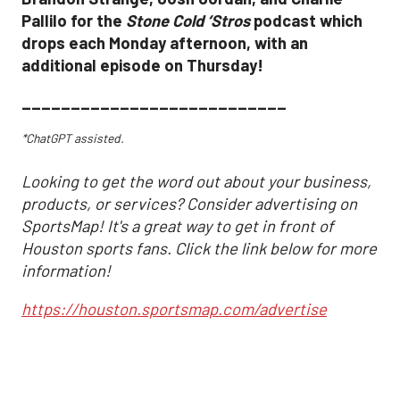
Pallilo for the
Stone Cold ‘Stros
podcast which
drops each Monday afternoon, with an
additional episode on Thursday!
___________________________
*ChatGPT assisted.
Looking to get the word out about your business,
products, or services? Consider advertising on
SportsMap! It's a great way to get in front of
Houston sports fans. Click the link below for more
information!
https://houston.sportsmap.com/advertise