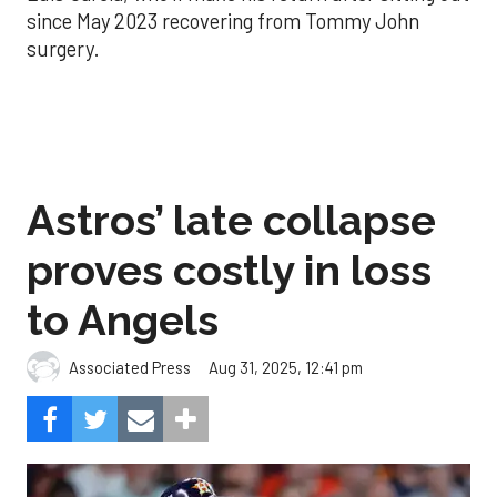
since May 2023 recovering from Tommy John
surgery.
Astros’ late collapse
proves costly in loss
to Angels
Aug 31, 2025, 12:41 pm
Associated Press