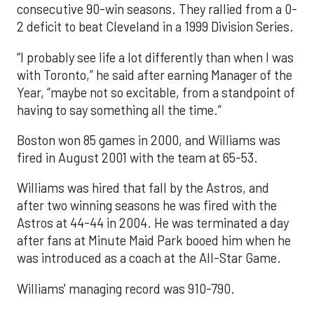
consecutive 90-win seasons. They rallied from a 0-
2 deficit to beat Cleveland in a 1999 Division Series.
“I probably see life a lot differently than when I was
with Toronto,” he said after earning Manager of the
Year, “maybe not so excitable, from a standpoint of
having to say something all the time.”
Boston won 85 games in 2000, and Williams was
fired in August 2001 with the team at 65-53.
Williams was hired that fall by the Astros, and
after two winning seasons he was fired with the
Astros at 44-44 in 2004. He was terminated a day
after fans at Minute Maid Park booed him when he
was introduced as a coach at the All-Star Game.
Williams' managing record was 910-790.