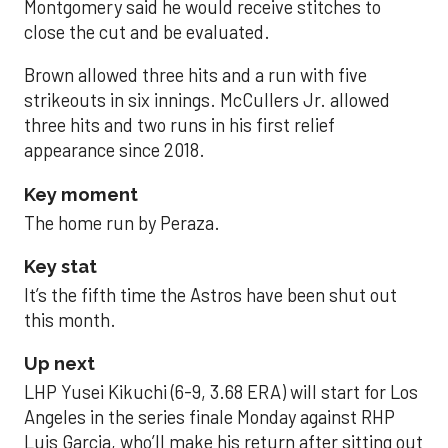
Montgomery said he would receive stitches to
close the cut and be evaluated.
Brown allowed three hits and a run with five
strikeouts in six innings. McCullers Jr. allowed
three hits and two runs in his first relief
appearance since 2018.
Key moment
The home run by Peraza.
Key stat
It’s the fifth time the Astros have been shut out
this month.
Up next
LHP Yusei Kikuchi (6-9, 3.68 ERA) will start for Los
Angeles in the series finale Monday against RHP
Luis Garcia, who’ll make his return after sitting out