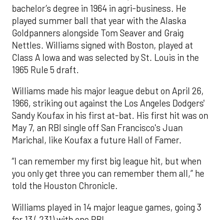
bachelor’s degree in 1964 in agri-business. He
played summer ball that year with the Alaska
Goldpanners alongside Tom Seaver and Graig
Nettles. Williams signed with Boston, played at
Class A Iowa and was selected by St. Louis in the
1965 Rule 5 draft.
Williams made his major league debut on April 26,
1966, striking out against the Los Angeles Dodgers'
Sandy Koufax in his first at-bat. His first hit was on
May 7, an RBI single off San Francisco's Juan
Marichal, like Koufax a future Hall of Famer.
“I can remember my first big league hit, but when
you only get three you can remember them all,” he
told the Houston Chronicle.
Williams played in 14 major league games, going 3
for 13 (.231) with one RBI.