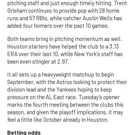
pitching staff and just enough timely hitting. Trent
Grisham continues to provide pop with 28 home
runs and 57 RBIs, while catcher Austin Wells has
added four homers over the past 10 games.
Both teams bring in pitching momentum as well.
Houston starters have helped the club to a 3.13
ERA over their last 10, while New York’s staff has
been even stingier at 2.97.
It all sets up a heavyweight matchup to begin
September, with the Astros looking to protect their
division lead and the Yankees hoping to keep
pressure on the AL East race. Tuesday’s opener
marks the fourth meeting between the clubs this
season, and given the playoff implications, it may
feel a little like October already in Houston.
Betting odds