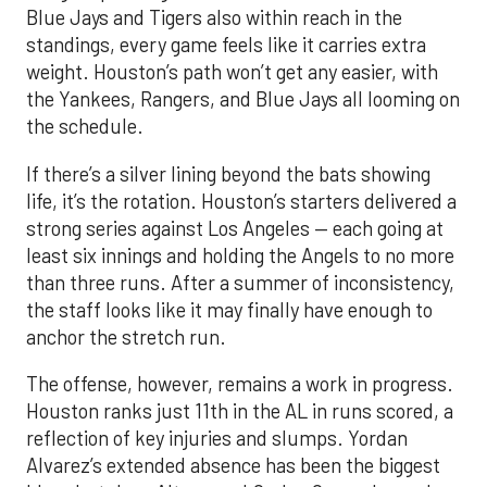
Blue Jays and Tigers also within reach in the
standings, every game feels like it carries extra
weight. Houston’s path won’t get any easier, with
the Yankees, Rangers, and Blue Jays all looming on
the schedule.
If there’s a silver lining beyond the bats showing
life, it’s the rotation. Houston’s starters delivered a
strong series against Los Angeles — each going at
least six innings and holding the Angels to no more
than three runs. After a summer of inconsistency,
the staff looks like it may finally have enough to
anchor the stretch run.
The offense, however, remains a work in progress.
Houston ranks just 11th in the AL in runs scored, a
reflection of key injuries and slumps. Yordan
Alvarez’s extended absence has been the biggest