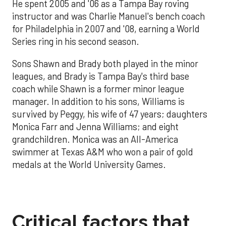
He spent 2005 and '06 as a Tampa Bay roving
instructor and was Charlie Manuel's bench coach
for Philadelphia in 2007 and '08, earning a World
Series ring in his second season.
Sons Shawn and Brady both played in the minor
leagues, and Brady is Tampa Bay's third base
coach while Shawn is a former minor league
manager. In addition to his sons, Williams is
survived by Peggy, his wife of 47 years; daughters
Monica Farr and Jenna Williams; and eight
grandchildren. Monica was an All-America
swimmer at Texas A&M who won a pair of gold
medals at the World University Games.
Critical factors that