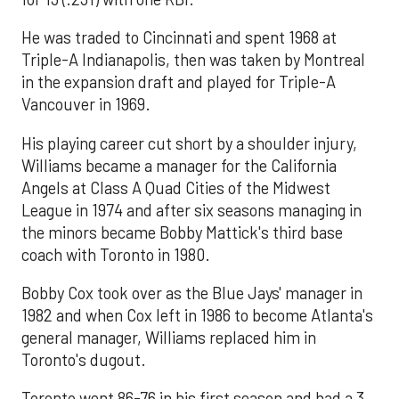
He was traded to Cincinnati and spent 1968 at
Triple-A Indianapolis, then was taken by Montreal
in the expansion draft and played for Triple-A
Vancouver in 1969.
His playing career cut short by a shoulder injury,
Williams became a manager for the California
Angels at Class A Quad Cities of the Midwest
League in 1974 and after six seasons managing in
the minors became Bobby Mattick's third base
coach with Toronto in 1980.
Bobby Cox took over as the Blue Jays' manager in
1982 and when Cox left in 1986 to become Atlanta's
general manager, Williams replaced him in
Toronto's dugout.
Toronto went 86-76 in his first season and had a 3