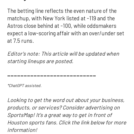
The betting line reflects the even nature of the
matchup, with New York listed at -119 and the
Astros close behind at -100, while oddsmakers
expect a low-scoring affair with an over/under set
at 7.5 runs.
Editor's note: This article will be updated when
starting lineups are posted.
___________________________
*ChatGPT assisted.
Looking to get the word out about your business,
products, or services? Consider advertising on
SportsMap! It's a great way to get in front of
Houston sports fans. Click the link below for more
information!