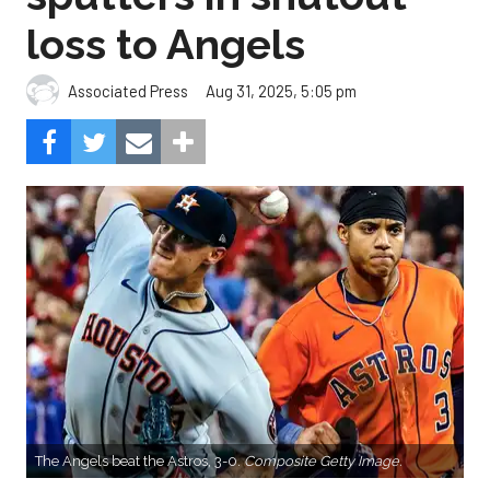
loss to Angels
Aug 31, 2025, 5:05 pm
Associated Press
The Angels beat the Astros, 3-0.
Composite Getty Image.