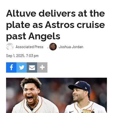
Altuve delivers at the
plate as Astros cruise
past Angels
,
Associated Press
Joshua Jordan
Sep 1, 2025, 7:03 pm