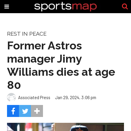
REST IN PEACE
Former Astros
manager Jimy
Williams dies at age
80
Associated Press
Jan 29, 2024, 3:06 pm