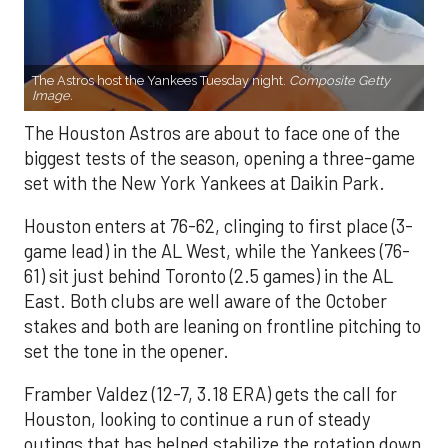
The Astros host the Yankees Tuesday night.
Composite Getty
Image.
The Houston Astros are about to face one of the
biggest tests of the season, opening a three-game
set with the New York Yankees at Daikin Park.
Houston enters at 76-62, clinging to first place (3-
game lead) in the AL West, while the Yankees (76-
61) sit just behind Toronto (2.5 games) in the AL
East. Both clubs are well aware of the October
stakes and both are leaning on frontline pitching to
set the tone in the opener.
Framber Valdez (12-7, 3.18 ERA) gets the call for
Houston, looking to continue a run of steady
outings that has helped stabilize the rotation down