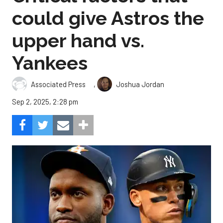
could give Astros the
upper hand vs.
Yankees
,
Associated Press
Joshua Jordan
Sep 2, 2025, 2:28 pm