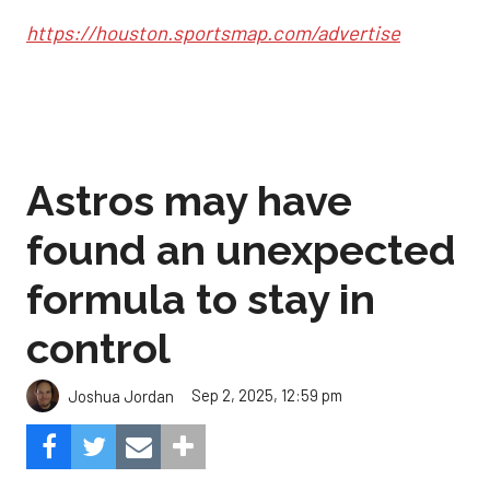
https://houston.sportsmap.com/advertise
Astros may have
found an unexpected
formula to stay in
control
Sep 2, 2025, 12:59 pm
Joshua Jordan