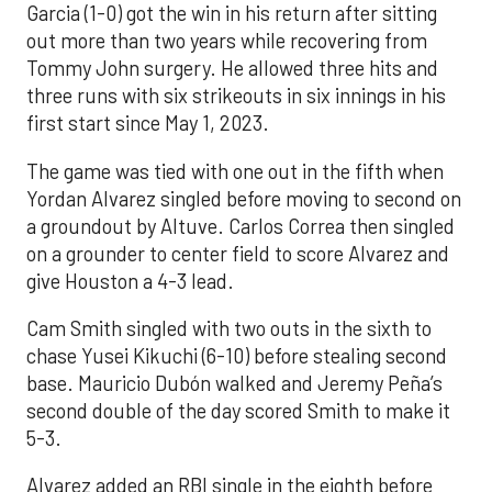
Garcia (1-0) got the win in his return after sitting
out more than two years while recovering from
Tommy John surgery. He allowed three hits and
three runs with six strikeouts in six innings in his
first start since May 1, 2023.
The game was tied with one out in the fifth when
Yordan Alvarez singled before moving to second on
a groundout by Altuve. Carlos Correa then singled
on a grounder to center field to score Alvarez and
give Houston a 4-3 lead.
Cam Smith singled with two outs in the sixth to
chase Yusei Kikuchi (6-10) before stealing second
base. Mauricio Dubón walked and Jeremy Peña’s
second double of the day scored Smith to make it
5-3.
Alvarez added an RBI single in the eighth before