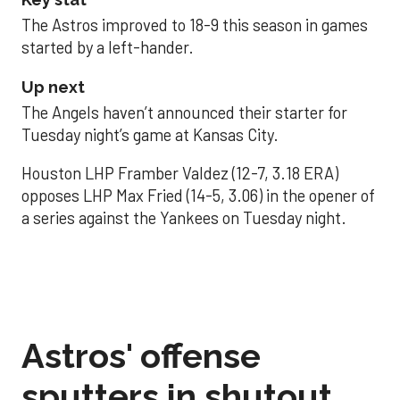
The Astros improved to 18-9 this season in games
started by a left-hander.
Up next
The Angels haven’t announced their starter for
Tuesday night’s game at Kansas City.
Houston LHP Framber Valdez (12-7, 3.18 ERA)
opposes LHP Max Fried (14-5, 3.06) in the opener of
a series against the Yankees on Tuesday night.
Astros' offense
sputters in shutout