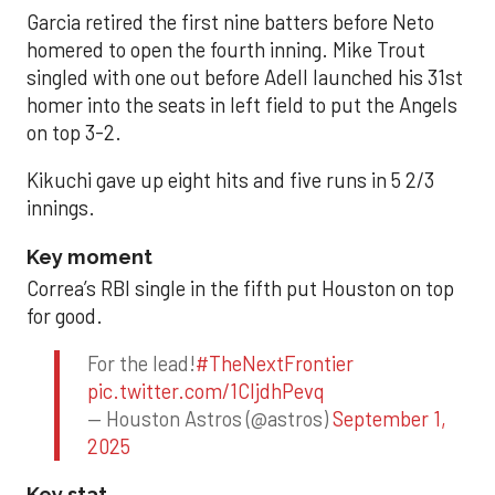
Garcia retired the first nine batters before Neto
homered to open the fourth inning. Mike Trout
singled with one out before Adell launched his 31st
homer into the seats in left field to put the Angels
on top 3-2.
Kikuchi gave up eight hits and five runs in 5 2/3
innings.
Key moment
Correa’s RBI single in the fifth put Houston on top
for good.
For the lead!
#TheNextFrontier
pic.twitter.com/1CIjdhPevq
— Houston Astros (@astros)
September 1,
2025
Key stat