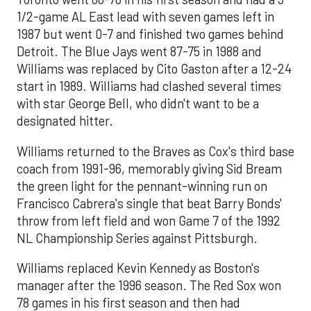
1/2-game AL East lead with seven games left in
1987 but went 0-7 and finished two games behind
Detroit. The Blue Jays went 87-75 in 1988 and
Williams was replaced by Cito Gaston after a 12-24
start in 1989. Williams had clashed several times
with star George Bell, who didn't want to be a
designated hitter.
Williams returned to the Braves as Cox's third base
coach from 1991-96, memorably giving Sid Bream
the green light for the pennant-winning run on
Francisco Cabrera's single that beat Barry Bonds'
throw from left field and won Game 7 of the 1992
NL Championship Series against Pittsburgh.
Williams replaced Kevin Kennedy as Boston's
manager after the 1996 season. The Red Sox won
78 games in his first season and then had