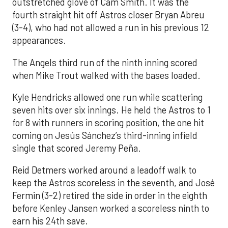
outstretched glove of Cam Smith. It was the
fourth straight hit off Astros closer Bryan Abreu
(3-4), who had not allowed a run in his previous 12
appearances.
The Angels third run of the ninth inning scored
when Mike Trout walked with the bases loaded.
Kyle Hendricks allowed one run while scattering
seven hits over six innings. He held the Astros to 1
for 8 with runners in scoring position, the one hit
coming on Jesús Sánchez’s third-inning infield
single that scored Jeremy Peña.
Reid Detmers worked around a leadoff walk to
keep the Astros scoreless in the seventh, and José
Fermin (3-2) retired the side in order in the eighth
before Kenley Jansen worked a scoreless ninth to
earn his 24th save.