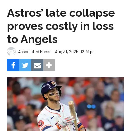
Astros’ late collapse
proves costly in loss
to Angels
Aug 31, 2025, 12:41 pm
Associated Press