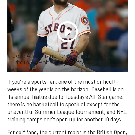
Jose Altuve is up for best male athlete.
Photo by Bob Levey/Getty Images
If you’re a sports fan, one of the most difficult
weeks of the year is on the horizon. Baseball is on
its annual hiatus due to Tuesday’s All-Star game,
there is no basketball to speak of except for the
uneventful Summer League tournament, and NFL
training camps don't open up for another 10 days.
For golf fans, the current major is the British Open,