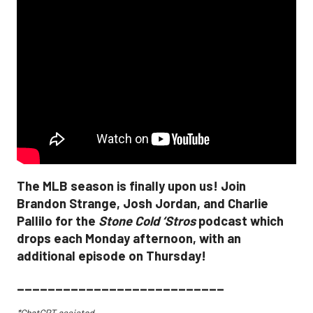
The MLB season is finally upon us! Join
Brandon Strange, Josh Jordan, and Charlie
Pallilo for the
Stone Cold ‘Stros
podcast which
drops each Monday afternoon, with an
additional episode on Thursday!
___________________________
*ChatGPT assisted.