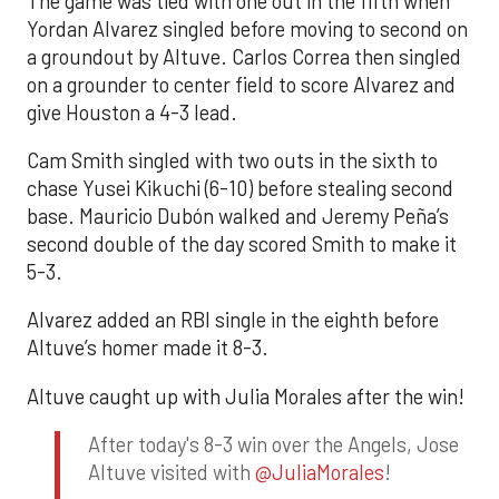
The game was tied with one out in the fifth when
Yordan Alvarez singled before moving to second on
a groundout by Altuve. Carlos Correa then singled
on a grounder to center field to score Alvarez and
give Houston a 4-3 lead.
Cam Smith singled with two outs in the sixth to
chase Yusei Kikuchi (6-10) before stealing second
base. Mauricio Dubón walked and Jeremy Peña’s
second double of the day scored Smith to make it
5-3.
Alvarez added an RBI single in the eighth before
Altuve’s homer made it 8-3.
Altuve caught up with Julia Morales after the win!
After today's 8-3 win over the Angels, Jose
Altuve visited with
@JuliaMorales
!