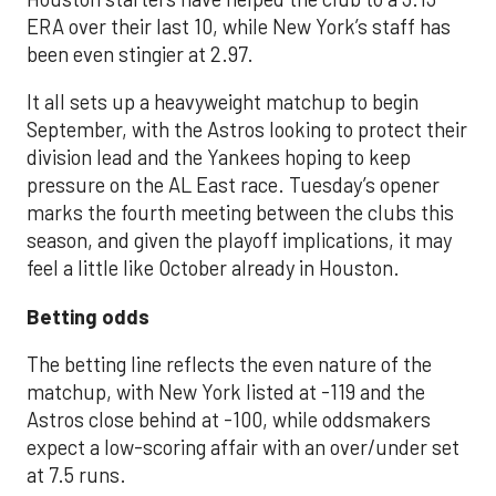
ERA over their last 10, while New York’s staff has
been even stingier at 2.97.
It all sets up a heavyweight matchup to begin
September, with the Astros looking to protect their
division lead and the Yankees hoping to keep
pressure on the AL East race. Tuesday’s opener
marks the fourth meeting between the clubs this
season, and given the playoff implications, it may
feel a little like October already in Houston.
Betting odds
The betting line reflects the even nature of the
matchup, with New York listed at -119 and the
Astros close behind at -100, while oddsmakers
expect a low-scoring affair with an over/under set
at 7.5 runs.