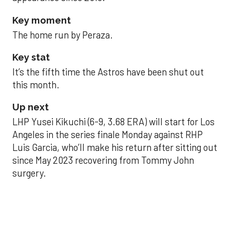
Key moment
The home run by Peraza.
Key stat
It’s the fifth time the Astros have been shut out
this month.
Up next
LHP Yusei Kikuchi (6-9, 3.68 ERA) will start for Los
Angeles in the series finale Monday against RHP
Luis Garcia, who’ll make his return after sitting out
since May 2023 recovering from Tommy John
surgery.