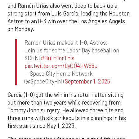
and Ramón Urías also went deep to back up a
strong start from Luis Garcia, leading the Houston
Astros to an 8-3 win over the Los Angeles Angels
on Monday.
Ramon Urias makes it 1-0, Astros!
Join us for some Labor Day baseball on
SCHN!
#BuiltForThis
pic.twitter.com/0yQO4HW55u
— Space City Home Network
(@SpaceCityHN)
September 1, 2025
Garcia (1-0) got the win in his return after sitting
out more than two years while recovering from
Tommy John surgery. He allowed three hits and
three runs with six strikeouts in six innings in his
first start since May 1, 2023.