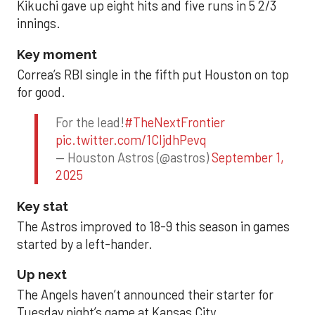
Kikuchi gave up eight hits and five runs in 5 2/3
innings.
Key moment
Correa’s RBI single in the fifth put Houston on top
for good.
For the lead!
#TheNextFrontier
pic.twitter.com/1CIjdhPevq
— Houston Astros (@astros)
September 1,
2025
Key stat
The Astros improved to 18-9 this season in games
started by a left-hander.
Up next
The Angels haven’t announced their starter for
Tuesday night’s game at Kansas City.