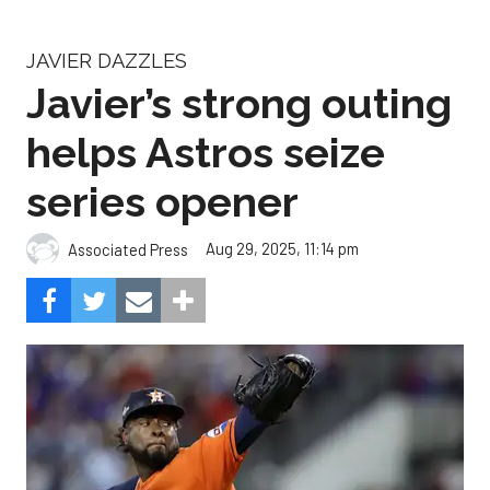
JAVIER DAZZLES
Javier’s strong outing
helps Astros seize
series opener
Aug 29, 2025, 11:14 pm
Associated Press