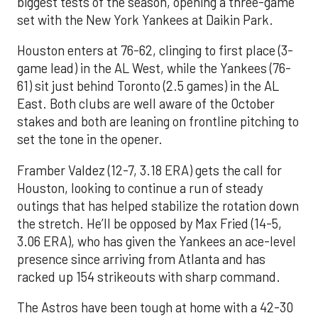
biggest tests of the season, opening a three-game
set with the New York Yankees at Daikin Park.
Houston enters at 76-62, clinging to first place (3-
game lead) in the AL West, while the Yankees (76-
61) sit just behind Toronto (2.5 games) in the AL
East. Both clubs are well aware of the October
stakes and both are leaning on frontline pitching to
set the tone in the opener.
Framber Valdez (12-7, 3.18 ERA) gets the call for
Houston, looking to continue a run of steady
outings that has helped stabilize the rotation down
the stretch. He’ll be opposed by Max Fried (14-5,
3.06 ERA), who has given the Yankees an ace-level
presence since arriving from Atlanta and has
racked up 154 strikeouts with sharp command.
The Astros have been tough at home with a 42-30