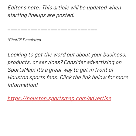
Editor's note: This article will be updated when
starting lineups are posted.
___________________________
*ChatGPT assisted.
Looking to get the word out about your business,
products, or services? Consider advertising on
SportsMap! It's a great way to get in front of
Houston sports fans. Click the link below for more
information!
https://houston.sportsmap.com/advertise