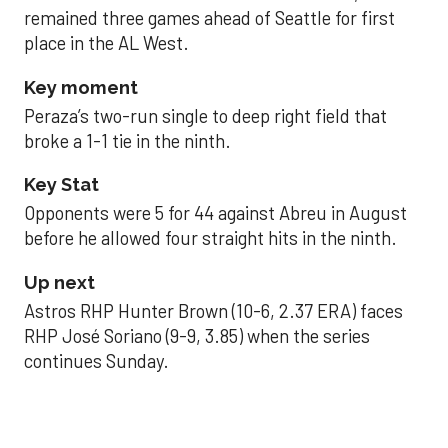
remained three games ahead of Seattle for first
place in the AL West.
Key moment
Peraza’s two-run single to deep right field that
broke a 1-1 tie in the ninth.
Key Stat
Opponents were 5 for 44 against Abreu in August
before he allowed four straight hits in the ninth.
Up next
Astros RHP Hunter Brown (10-6, 2.37 ERA) faces
RHP José Soriano (9-9, 3.85) when the series
continues Sunday.