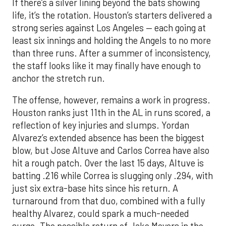
If there’s a silver lining beyond the bats showing
life, it’s the rotation. Houston’s starters delivered a
strong series against Los Angeles — each going at
least six innings and holding the Angels to no more
than three runs. After a summer of inconsistency,
the staff looks like it may finally have enough to
anchor the stretch run.
The offense, however, remains a work in progress.
Houston ranks just 11th in the AL in runs scored, a
reflection of key injuries and slumps. Yordan
Alvarez’s extended absence has been the biggest
blow, but Jose Altuve and Carlos Correa have also
hit a rough patch. Over the last 15 days, Altuve is
batting .216 while Correa is slugging only .294, with
just six extra-base hits since his return. A
turnaround from that duo, combined with a fully
healthy Alvarez, could spark a much-needed