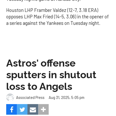
Houston LHP Framber Valdez (12-7, 3.18 ERA)
opposes LHP Max Fried (14-5, 3.06) in the opener of
a series against the Yankees on Tuesday night.
Astros' offense
sputters in shutout
loss to Angels
Aug 31, 2025, 5:05 pm
Associated Press