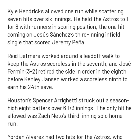
Kyle Hendricks allowed one run while scattering
seven hits over six innings. He held the Astros to 1
for 8 with runners in scoring position, the one hit
coming on Jesús Sánchez’s third-inning infield
single that scored Jeremy Peña.
Reid Detmers worked around a leadoff walk to
keep the Astros scoreless in the seventh, and José
Fermin (3-2) retired the side in order in the eighth
before Kenley Jansen worked a scoreless ninth to
earn his 24th save.
Houston’s Spencer Arrighetti struck out a season-
high eight batters over 6 1/3 innings. The only hit he
allowed was Zach Neto’s third-inning solo home
run.
Yordan Alvarez had two hits for the Astros, who