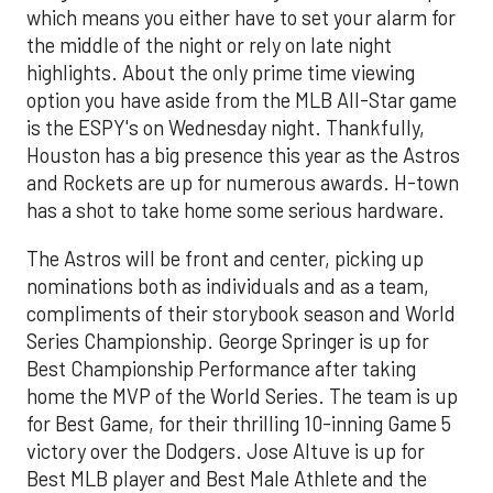
which means you either have to set your alarm for
the middle of the night or rely on late night
highlights. About the only prime time viewing
option you have aside from the MLB All-Star game
is the ESPY's on Wednesday night. Thankfully,
Houston has a big presence this year as the Astros
and Rockets are up for numerous awards. H-town
has a shot to take home some serious hardware.
The Astros will be front and center, picking up
nominations both as individuals and as a team,
compliments of their storybook season and World
Series Championship. George Springer is up for
Best Championship Performance after taking
home the MVP of the World Series. The team is up
for Best Game, for their thrilling 10-inning Game 5
victory over the Dodgers. Jose Altuve is up for
Best MLB player and Best Male Athlete and the