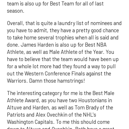
team is also up for Best Team for all of last
season.
Overall, that is quite a laundry list of nominees and
you have to admit, they have a pretty good chance
to take home several trophies when all is said and
done. James Harden is also up for Best NBA
Athlete, as well as Male Athlete of the Year. You
have to believe that the team would have been up
for a whole lot more had they found a way to pull
out the Western Conference Finals against the
Warriors. Damn those hamstrings!
The interesting category for me is the Best Male
Athlete Award, as you have two Houstonians in
Altuve and Harden, as well as Tom Brady of the
Patriots and Alex Ovechkin of the NHL's
Washington Capitals. To me this should come