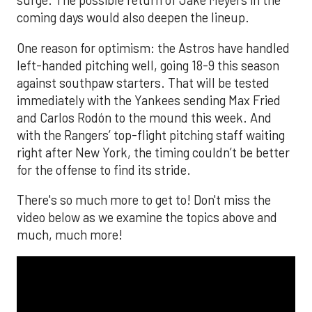
surge. The possible return of Jake Meyers in the
coming days would also deepen the lineup.
One reason for optimism: the Astros have handled
left-handed pitching well, going 18-9 this season
against southpaw starters. That will be tested
immediately with the Yankees sending Max Fried
and Carlos Rodón to the mound this week. And
with the Rangers’ top-flight pitching staff waiting
right after New York, the timing couldn’t be better
for the offense to find its stride.
There's so much more to get to! Don't miss the
video below as we examine the topics above and
much, much more!