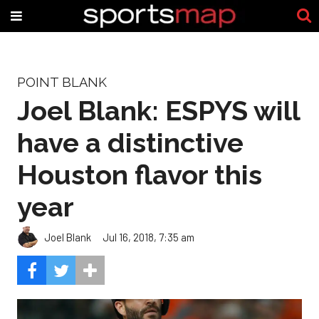
POINT BLANK
Joel Blank: ESPYS will
have a distinctive
Houston flavor this
year
Joel Blank
Jul 16, 2018, 7:35 am