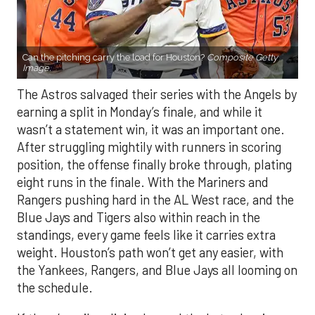
Can the pitching carry the load for Houston?
Composite Getty
Image.
The Astros salvaged their series with the Angels by
earning a split in Monday’s finale, and while it
wasn’t a statement win, it was an important one.
After struggling mightily with runners in scoring
position, the offense finally broke through, plating
eight runs in the finale. With the Mariners and
Rangers pushing hard in the AL West race, and the
Blue Jays and Tigers also within reach in the
standings, every game feels like it carries extra
weight. Houston’s path won’t get any easier, with
the Yankees, Rangers, and Blue Jays all looming on
the schedule.