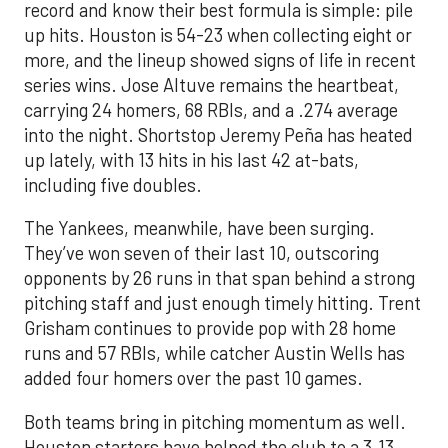
record and know their best formula is simple: pile
up hits. Houston is 54-23 when collecting eight or
more, and the lineup showed signs of life in recent
series wins. Jose Altuve remains the heartbeat,
carrying 24 homers, 68 RBIs, and a .274 average
into the night. Shortstop Jeremy Peña has heated
up lately, with 13 hits in his last 42 at-bats,
including five doubles.
The Yankees, meanwhile, have been surging.
They’ve won seven of their last 10, outscoring
opponents by 26 runs in that span behind a strong
pitching staff and just enough timely hitting. Trent
Grisham continues to provide pop with 28 home
runs and 57 RBIs, while catcher Austin Wells has
added four homers over the past 10 games.
Both teams bring in pitching momentum as well.
Houston starters have helped the club to a 3.13