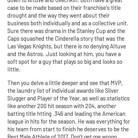
down to Altuve and Ovechkin. Both have a great
case to be made based on their franchise's title
drought and the way they went about their
business both individually and as a collective unit.
Sure there was drama in the Stanley Cup and the
Caps squashed the Cinderella story that was the
Las Vegas Knights, but there is no denying Altuve
and the Astros. Just looking at him, you have a
soft spot for a guy that plays so big and looks so
little.
Then you delve a little deeper and see that MVP,
the laundry list of individual awards like Silver
Slugger and Player of the Year, as well as statistics
like another 200 hit season with 204, another
batting title htting .346 and leading the American
league in hits for the season. He was everything for
his team from start to finish he deserves to be the
Best Male Athlete of 2017. Don't get me wrong,