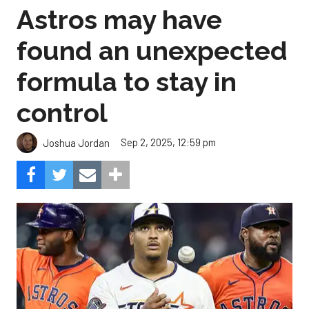
Astros may have
found an unexpected
formula to stay in
control
Sep 2, 2025, 12:59 pm
Joshua Jordan