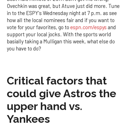
Ovechkin was great, but Atuve just did more. Tune
in to the ESPY's Wednesday night at 7 p.m. as see
how all the local nominees fair and if you want to
vote for your favorites, go to
espn.com/espys
and
support your local jocks. With the sports world
basially taking a Mulligan this week, what else do
you have to do?
Critical factors that
could give Astros the
upper hand vs.
Yankees