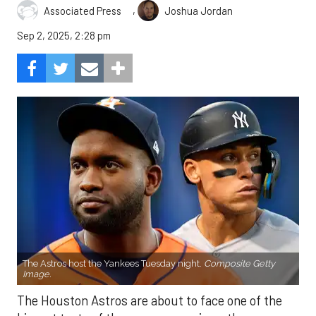
,
Associated Press
Joshua Jordan
Sep 2, 2025, 2:28 pm
The Astros host the Yankees Tuesday night.
Composite Getty
Image.
The Houston Astros are about to face one of the