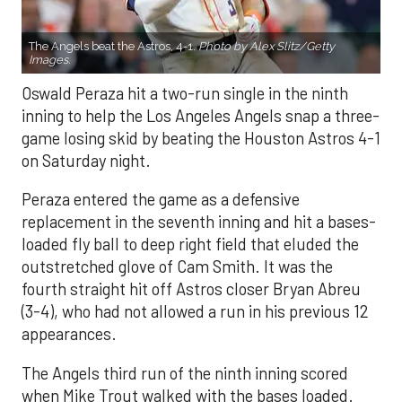
The Angels beat the Astros, 4-1.
Photo by Alex Slitz/Getty
Images.
Oswald Peraza hit a two-run single in the ninth
inning to help the Los Angeles Angels snap a three-
game losing skid by beating the Houston Astros 4-1
on Saturday night.
Peraza entered the game as a defensive
replacement in the seventh inning and hit a bases-
loaded fly ball to deep right field that eluded the
outstretched glove of Cam Smith. It was the
fourth straight hit off Astros closer Bryan Abreu
(3-4), who had not allowed a run in his previous 12
appearances.
The Angels third run of the ninth inning scored
when Mike Trout walked with the bases loaded.