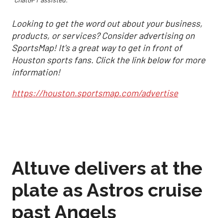
Looking to get the word out about your business,
products, or services? Consider advertising on
SportsMap! It's a great way to get in front of
Houston sports fans. Click the link below for more
information!
https://houston.sportsmap.com/advertise
Altuve delivers at the
plate as Astros cruise
past Angels