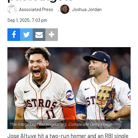
,
Associated Press
Joshua Jordan
Sep 1, 2025, 7:03 pm
The Astros beat the Angels, 8-3.
Composite Getty Image.
Jose Altuve hit a two-run homer and an RBI single