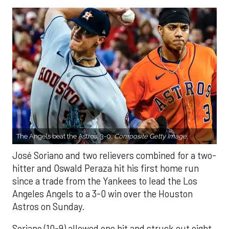
The Angels beat the Astros, 3-0.
Composite Getty Image.
José Soriano and two relievers combined for a two-
hitter and Oswald Peraza hit his first home run
since a trade from the Yankees to lead the Los
Angeles Angels to a 3-0 win over the Houston
Astros on Sunday.
Soriano (10-9) allowed one hit and struck out eight