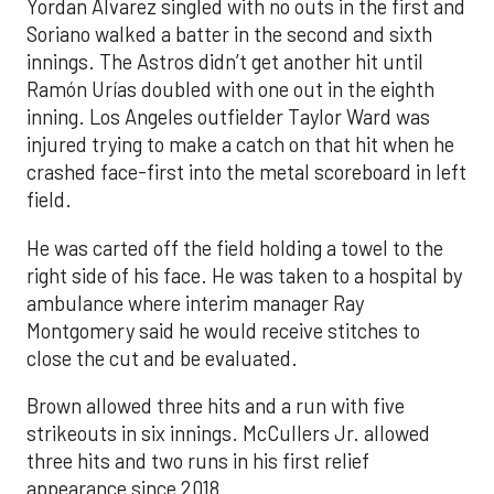
Yordan Alvarez singled with no outs in the first and
Soriano walked a batter in the second and sixth
innings. The Astros didn’t get another hit until
Ramón Urías doubled with one out in the eighth
inning. Los Angeles outfielder Taylor Ward was
injured trying to make a catch on that hit when he
crashed face-first into the metal scoreboard in left
field.
He was carted off the field holding a towel to the
right side of his face. He was taken to a hospital by
ambulance where interim manager Ray
Montgomery said he would receive stitches to
close the cut and be evaluated.
Brown allowed three hits and a run with five
strikeouts in six innings. McCullers Jr. allowed
three hits and two runs in his first relief
appearance since 2018.