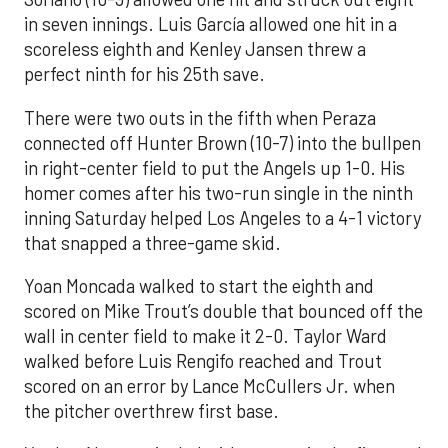
in seven innings. Luis García allowed one hit in a
scoreless eighth and Kenley Jansen threw a
perfect ninth for his 25th save.
There were two outs in the fifth when Peraza
connected off Hunter Brown (10-7) into the bullpen
in right-center field to put the Angels up 1-0. His
homer comes after his two-run single in the ninth
inning Saturday helped Los Angeles to a 4-1 victory
that snapped a three-game skid.
Yoan Moncada walked to start the eighth and
scored on Mike Trout’s double that bounced off the
wall in center field to make it 2-0. Taylor Ward
walked before Luis Rengifo reached and Trout
scored on an error by Lance McCullers Jr. when
the pitcher overthrew first base.