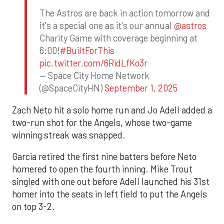
The Astros are back in action tomorrow and
it's a special one as it's our annual
@astros
Charity Game with coverage beginning at
6:00!
#BuiltForThis
pic.twitter.com/6RidLfKo3r
— Space City Home Network
(@SpaceCityHN)
September 1, 2025
Zach Neto hit a solo home run and Jo Adell added a
two-run shot for the Angels, whose two-game
winning streak was snapped.
Garcia retired the first nine batters before Neto
homered to open the fourth inning. Mike Trout
singled with one out before Adell launched his 31st
homer into the seats in left field to put the Angels
on top 3-2.