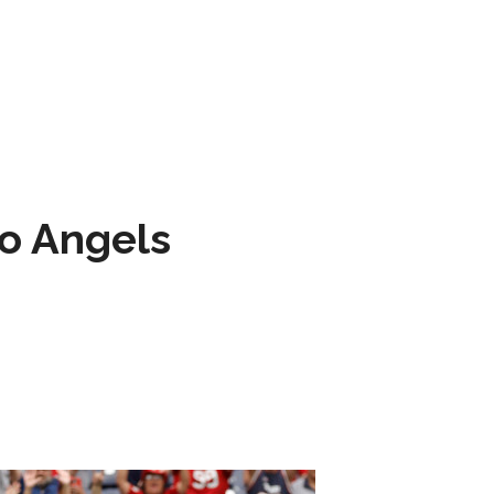
to Angels