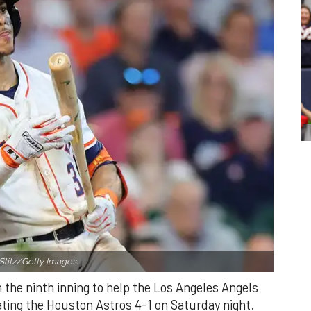
Slitz/Getty Images.
n the ninth inning to help the Los Angeles Angels
ating the Houston Astros 4-1 on Saturday night.