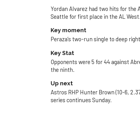
Yordan Alvarez had two hits for the
Seattle for first place in the AL West
Key moment
Peraza’s two-run single to deep right 
Key Stat
Opponents were 5 for 44 against Abre
the ninth.
Up next
Astros RHP Hunter Brown (10-6, 2.37
series continues Sunday.
JAVIER DAZZLES