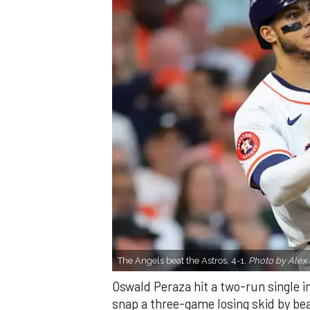
The Angels beat the Astros, 4-1.
Photo by Alex 
Oswald Peraza hit a two-run single i
snap a three-game losing skid by be