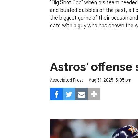
"Big Shot Bob" when his team needed 
and busted bubbles of the past, all ca
the biggest game of their season and 
date with a guy who has shown the w
Astros' offense 
Aug 31, 2025, 5:05 pm
Associated Press