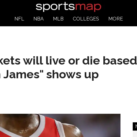
NFL
NBA
MLB
COLLEGES
MORE
ets will live or die base
n James" shows up