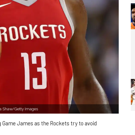
ra Shaw/Getty Images
ig Game James as the Rockets try to avoid