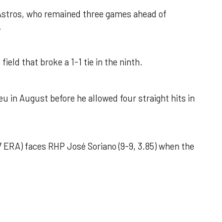
 Astros, who remained three games ahead of
.
field that broke a 1-1 tie in the ninth.
u in August before he allowed four straight hits in
 ERA) faces RHP José Soriano (9-9, 3.85) when the