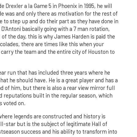
 Drexler a la Game 5 in Phoenix in 1995, he will
de was and only there as motivation for the rest of
e to step up and do their part as they have done in
 D'Antoni basically going with a 7 man rotation,
 of the day, this is why James Harden is paid the
ccolades, there are times like this when your
carry the team and the entire city of Houston to
ear run that has included three years where he
at he should have. He is a great player and has a
of him, but there is also a rear view mirror full
nd reputations built in the regular season, which
s voted on.
 where legends are constructed and history is
l-star but is the subject of legitimate Hall of
tseason success and his ability to transform into