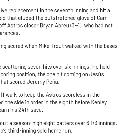
ve replacement in the seventh inning and hit a
field that eluded the outstretched glove of Cam
 off Astros closer Bryan Abreu (3-4), who had not
earances.
nning scored when Mike Trout walked with the bases
 scattering seven hits over six innings. He held
 scoring position, the one hit coming on Jesús
e that scored Jeremy Peña.
f walk to keep the Astros scoreless in the
d the side in order in the eighth before Kenley
earn his 24th save.
out a season-high eight batters over 6 1/3 innings.
o’s third-inning solo home run.