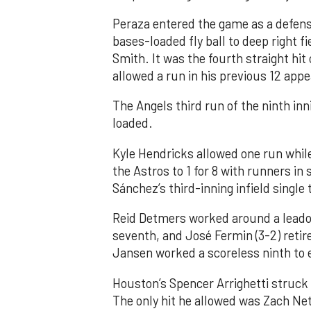
Peraza entered the game as a defensi
bases-loaded fly ball to deep right 
Smith. It was the fourth straight hit
allowed a run in his previous 12 app
The Angels third run of the ninth i
loaded.
Kyle Hendricks allowed one run while
the Astros to 1 for 8 with runners in
Sánchez’s third-inning infield singl
Reid Detmers worked around a leadof
seventh, and José Fermin (3-2) retire
Jansen worked a scoreless ninth to 
Houston’s Spencer Arrighetti struck 
The only hit he allowed was Zach Net