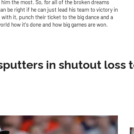
him the most. So, for all of the broken dreams
n be right if he can just lead his team to victory in
with it, punch their ticket to the big dance and a
orld how it's done and how big games are won.
sputters in shutout loss 