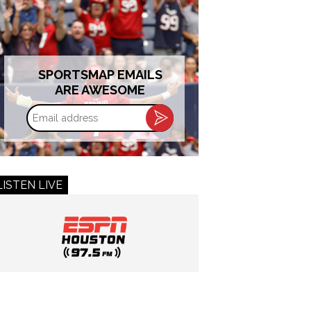
SPORTSMAP EMAILS
ARE AWESOME
Email
address
LISTEN LIVE