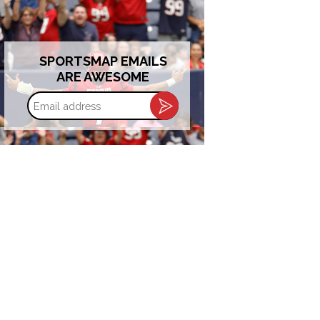
SPORTSMAP EMAILS
ARE AWESOME
Email
address