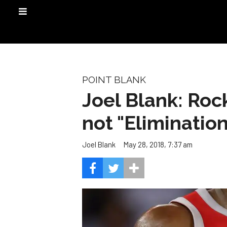
POINT BLANK
Joel Blank: Rock
not "Eliminatio
May 28, 2018, 7:37 am
Joel Blank