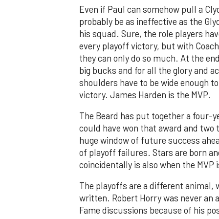
Even if Paul can somehow pull a Clyde
probably be as ineffective as the Gly
his squad. Sure, the role players hav
every playoff victory, but with Coach
they can only do so much. At the end
big bucks and for all the glory and a
shoulders have to be wide enough to 
victory. James Harden is the MVP.
The Beard has put together a four-y
could have won that award and two th
huge window of future success ahead 
of playoff failures. Stars are born a
coincidentally is also when the MVP i
The playoffs are a different animal,
written. Robert Horry was never an al
Fame discussions because of his pos