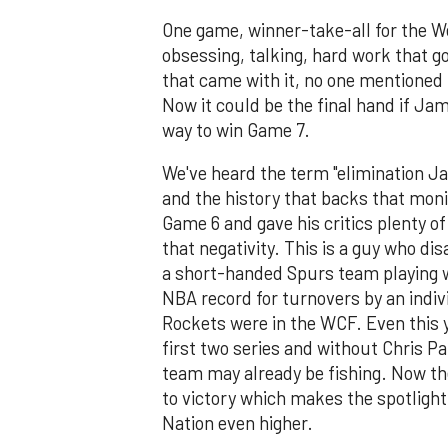
One game, winner-take-all for the W
obsessing, talking, hard work that 
that came with it, no one mentioned
Now it could be the final hand if Ja
way to win Game 7.
We've heard the term "elimination Ja
and the history that backs that mon
Game 6 and gave his critics plenty o
that negativity. This is a guy who di
a short-handed Spurs team playing 
NBA record for turnovers by an indivi
Rockets were in the WCF. Even this y
first two series and without Chris Pa
team may already be fishing. Now the
to victory which makes the spotlight
Nation even higher.