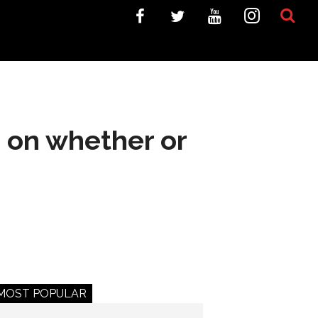
d on whether or
MOST POPULAR