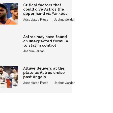
Critical factors that
could give Astros the
upper hand vs. Yankees
,
Associated Press
Joshua Jordan
Astros may have found
an unexpected formula
to stay in control
Joshua Jordan
Altuve delivers at the
plate as Astros cruise
past Angels
,
Associated Press
Joshua Jordan