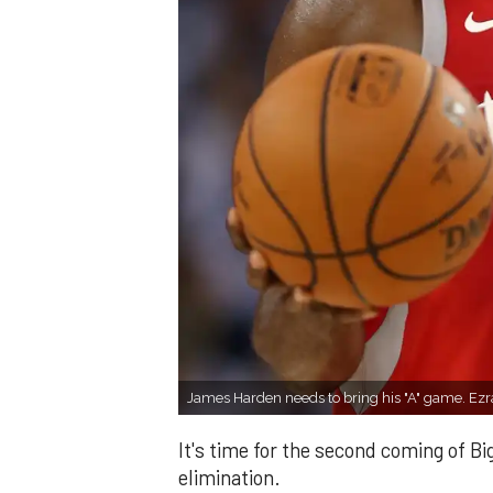
James Harden needs to bring his "A" game. Ez
It's time for the second coming of B
elimination.