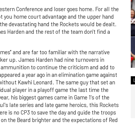
estern Conference and loser goes home. For all the
got you home court advantage and the upper hand
 the devastating hand the Rockets would be dealt.
mes Harden and the rest of the team don't find a
mes" and are far too familiar with the narrative
iker up. James Harden had nine turnovers in
f ammunition to continue the criticism and add to
sappeared a year ago in an elimination game against
without Kawhi Leonard. The same guy that set an
dual player in a playoff game the last time the
ear, his biggest games came in Game 1's of the
ul's late series and late game heroics, this Rockets
re is no CP3 to save the day and guide the troops
 on the Beard brighter and the expectations of Red