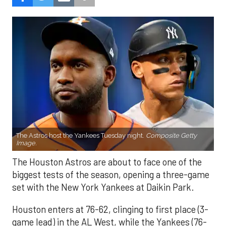
The Astros host the Yankees Tuesday night.
Composite Getty
Image.
The Houston Astros are about to face one of the
biggest tests of the season, opening a three-game
set with the New York Yankees at Daikin Park.
Houston enters at 76-62, clinging to first place (3-
game lead) in the AL West, while the Yankees (76-