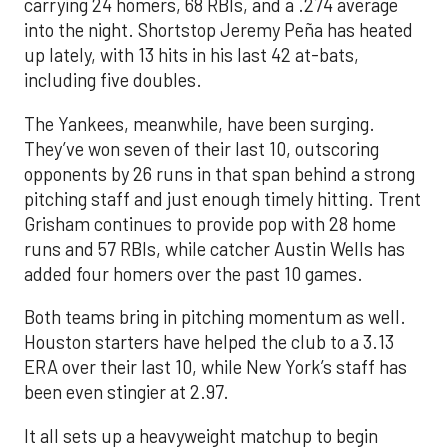
carrying 24 homers, 68 RBIs, and a .274 average
into the night. Shortstop Jeremy Peña has heated
up lately, with 13 hits in his last 42 at-bats,
including five doubles.
The Yankees, meanwhile, have been surging.
They’ve won seven of their last 10, outscoring
opponents by 26 runs in that span behind a strong
pitching staff and just enough timely hitting. Trent
Grisham continues to provide pop with 28 home
runs and 57 RBIs, while catcher Austin Wells has
added four homers over the past 10 games.
Both teams bring in pitching momentum as well.
Houston starters have helped the club to a 3.13
ERA over their last 10, while New York’s staff has
been even stingier at 2.97.
It all sets up a heavyweight matchup to begin