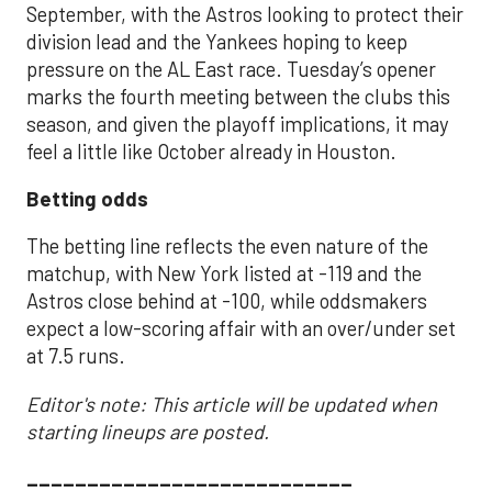
September, with the Astros looking to protect their
division lead and the Yankees hoping to keep
pressure on the AL East race. Tuesday’s opener
marks the fourth meeting between the clubs this
season, and given the playoff implications, it may
feel a little like October already in Houston.
Betting odds
The betting line reflects the even nature of the
matchup, with New York listed at -119 and the
Astros close behind at -100, while oddsmakers
expect a low-scoring affair with an over/under set
at 7.5 runs.
Editor's note: This article will be updated when
starting lineups are posted.
___________________________