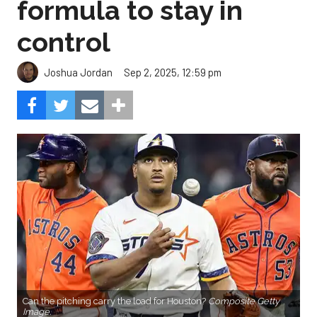
formula to stay in
control
Sep 2, 2025, 12:59 pm
Joshua Jordan
Can the pitching carry the load for Houston?
Composite Getty
Image.