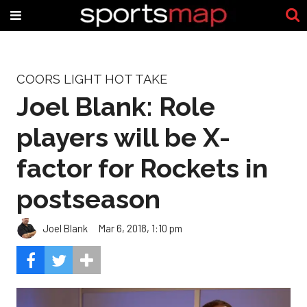
COORS LIGHT HOT TAKE
Joel Blank: Role
players will be X-
factor for Rockets in
postseason
Joel Blank
Mar 6, 2018, 1:10 pm