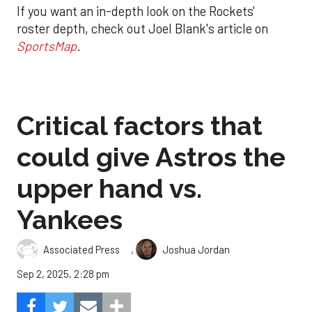
If you want an in-depth look on the Rockets'
roster depth, check out Joel Blank's article on
SportsMap
.
Critical factors that
could give Astros the
upper hand vs.
Yankees
,
Associated Press
Joshua Jordan
Sep 2, 2025, 2:28 pm