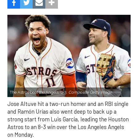
The Astros beat the Angels, 8-3.
Composite Getty Image.
Jose Altuve hit a two-run homer and an RBI single
and Ramón Urías also went deep to back up a
strong start from Luis Garcia, leading the Houston
Astros to an 8-3 win over the Los Angeles Angels
on Monday.