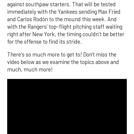
against southpaw starters. That will be tested
immediately with the Yankees sending Max Fried
and Carlos Rodón to the mound this week. And
with the Rangers’ top-flight pitching staff waiting
right after New York, the timing couldn’t be better
for the offense to find its stride.
There's so much more to get to! Don't miss the
video below as we examine the topics above and
much, much more!