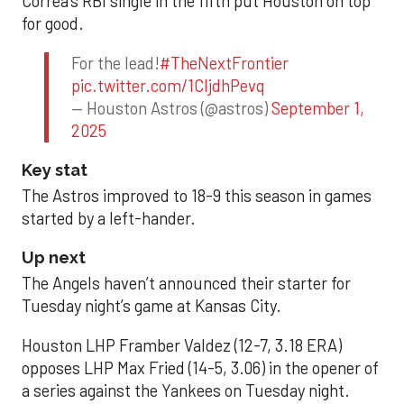
Correa’s RBI single in the fifth put Houston on top
for good.
For the lead!
#TheNextFrontier
pic.twitter.com/1CIjdhPevq
— Houston Astros (@astros)
September 1,
2025
Key stat
The Astros improved to 18-9 this season in games
started by a left-hander.
Up next
The Angels haven’t announced their starter for
Tuesday night’s game at Kansas City.
Houston LHP Framber Valdez (12-7, 3.18 ERA)
opposes LHP Max Fried (14-5, 3.06) in the opener of
a series against the Yankees on Tuesday night.