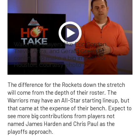
Watch for players like Eric Gordon,
Trevor Ariza, and Gerald Green to
continue to make a big impact for
Houston. Courtesy photo
The difference for the Rockets down the stretch
will come from the depth of their roster. The
Warriors may have an All-Star starting lineup, but
that came at the expense of their bench. Expect to
see more big contributions from players not
named James Harden and Chris Paul as the
playoffs approach.