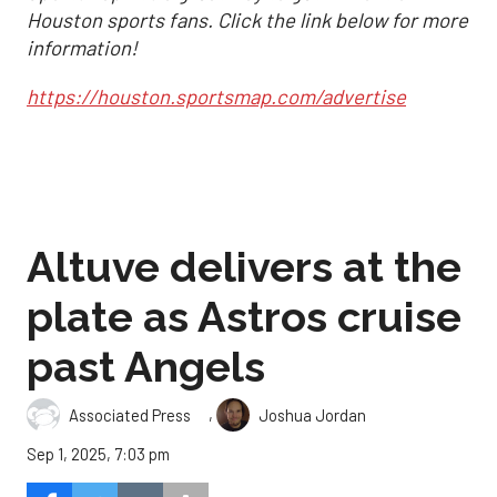
Houston sports fans. Click the link below for more
information!
https://houston.sportsmap.com/advertise
Altuve delivers at the
plate as Astros cruise
past Angels
,
Associated Press
Joshua Jordan
Sep 1, 2025, 7:03 pm