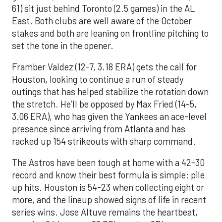
61) sit just behind Toronto (2.5 games) in the AL
East. Both clubs are well aware of the October
stakes and both are leaning on frontline pitching to
set the tone in the opener.
Framber Valdez (12-7, 3.18 ERA) gets the call for
Houston, looking to continue a run of steady
outings that has helped stabilize the rotation down
the stretch. He’ll be opposed by Max Fried (14-5,
3.06 ERA), who has given the Yankees an ace-level
presence since arriving from Atlanta and has
racked up 154 strikeouts with sharp command.
The Astros have been tough at home with a 42-30
record and know their best formula is simple: pile
up hits. Houston is 54-23 when collecting eight or
more, and the lineup showed signs of life in recent
series wins. Jose Altuve remains the heartbeat,