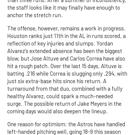
than three runs. After a summer of inconsistency,
the staff looks like it may finally have enough to
anchor the stretch run.
The offense, however, remains a work in progress.
Houston ranks just 11th in the AL in runs scored, a
reflection of key injuries and slumps. Yordan
Alvarez’s extended absence has been the biggest
blow, but Jose Altuve and Carlos Correa have also
hit a rough patch. Over the last 15 days, Altuve is
batting .216 while Correa is slugging only .294, with
just six extra-base hits since his return. A
turnaround from that duo, combined with a fully
healthy Alvarez, could spark a much-needed
surge. The possible return of Jake Meyers in the
coming days would also deepen the lineup.
One reason for optimism: the Astros have handled
left-handed pitching well, going 18-9 this season