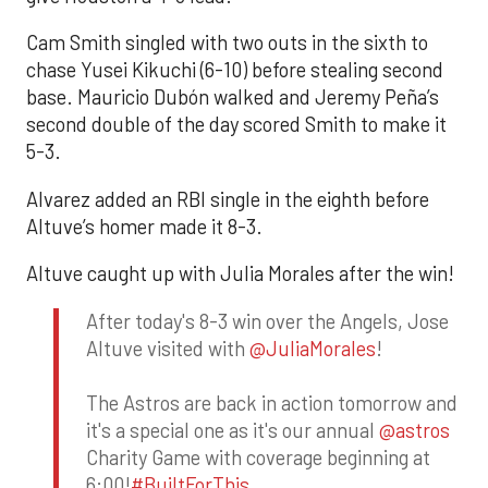
Cam Smith singled with two outs in the sixth to
chase Yusei Kikuchi (6-10) before stealing second
base. Mauricio Dubón walked and Jeremy Peña’s
second double of the day scored Smith to make it
5-3.
Alvarez added an RBI single in the eighth before
Altuve’s homer made it 8-3.
Altuve caught up with Julia Morales after the win!
After today's 8-3 win over the Angels, Jose
Altuve visited with
@JuliaMorales
!
The Astros are back in action tomorrow and
it's a special one as it's our annual
@astros
Charity Game with coverage beginning at
6:00!
#BuiltForThis