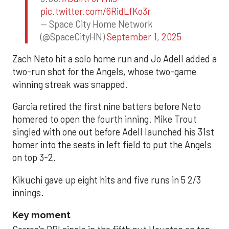
pic.twitter.com/6RidLfKo3r
— Space City Home Network
(@SpaceCityHN)
September 1, 2025
Zach Neto hit a solo home run and Jo Adell added a
two-run shot for the Angels, whose two-game
winning streak was snapped.
Garcia retired the first nine batters before Neto
homered to open the fourth inning. Mike Trout
singled with one out before Adell launched his 31st
homer into the seats in left field to put the Angels
on top 3-2.
Kikuchi gave up eight hits and five runs in 5 2/3
innings.
Key moment