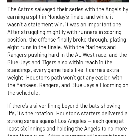
The Astros salvaged their series with the Angels by
earning a split in Monday’s finale, and while it
wasn’t a statement win, it was an important one.
After struggling mightily with runners in scoring
position, the offense finally broke through, plating
eight runs in the finale. With the Mariners and
Rangers pushing hard in the AL West race, and the
Blue Jays and Tigers also within reach in the
standings, every game feels like it carries extra
weight. Houston’s path won’t get any easier, with
the Yankees, Rangers, and Blue Jays all looming on
the schedule.
If there’s a silver lining beyond the bats showing
life, it’s the rotation. Houston’s starters delivered a
strong series against Los Angeles — each going at
least six innings and holding the Angels to no more