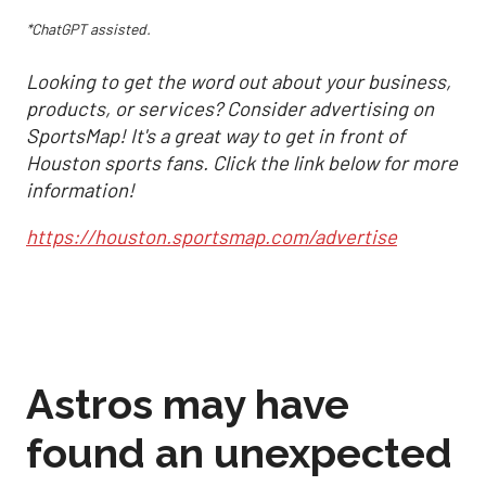
*ChatGPT assisted.
Looking to get the word out about your business,
products, or services? Consider advertising on
SportsMap! It's a great way to get in front of
Houston sports fans. Click the link below for more
information!
https://houston.sportsmap.com/advertise
Astros may have
found an unexpected