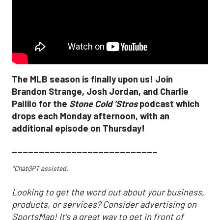
The MLB season is finally upon us! Join
Brandon Strange, Josh Jordan, and Charlie
Pallilo for the
Stone Cold ‘Stros
podcast which
drops each Monday afternoon, with an
additional episode on Thursday!
___________________________
*ChatGPT assisted.
Looking to get the word out about your business,
products, or services? Consider advertising on
SportsMap! It's a great way to get in front of