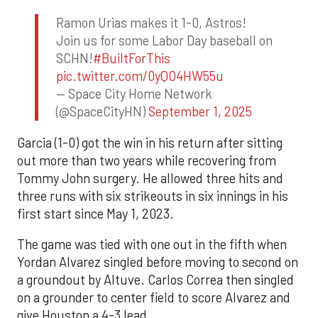
Ramon Urias makes it 1-0, Astros!
Join us for some Labor Day baseball on
SCHN!
#BuiltForThis
pic.twitter.com/0yQO4HW55u
— Space City Home Network
(@SpaceCityHN)
September 1, 2025
Garcia (1-0) got the win in his return after sitting
out more than two years while recovering from
Tommy John surgery. He allowed three hits and
three runs with six strikeouts in six innings in his
first start since May 1, 2023.
The game was tied with one out in the fifth when
Yordan Alvarez singled before moving to second on
a groundout by Altuve. Carlos Correa then singled
on a grounder to center field to score Alvarez and
give Houston a 4-3 lead.