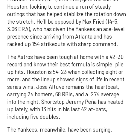
Houston, looking to continue a run of steady
outings that has helped stabilize the rotation down
the stretch. He’ll be opposed by Max Fried (14-5,
3.06 ERA), who has given the Yankees an ace-level
presence since arriving from Atlanta and has
racked up 154 strikeouts with sharp command.
The Astros have been tough at home with a 42-30
record and know their best formula is simple: pile
up hits. Houston is 54-23 when collecting eight or
more, and the lineup showed signs of life in recent
series wins. Jose Altuve remains the heartbeat,
carrying 24 homers, 68 RBIs, and a .274 average
into the night. Shortstop Jeremy Peña has heated
up lately, with 13 hits in his last 42 at-bats,
including five doubles.
The Yankees, meanwhile, have been surging.