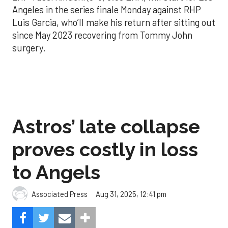
Angeles in the series finale Monday against RHP
Luis Garcia, who’ll make his return after sitting out
since May 2023 recovering from Tommy John
surgery.
Astros’ late collapse
proves costly in loss
to Angels
Aug 31, 2025, 12:41 pm
Associated Press