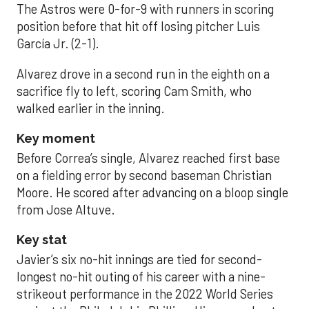
The Astros were 0-for-9 with runners in scoring
position before that hit off losing pitcher Luis
García Jr. (2-1).
Alvarez drove in a second run in the eighth on a
sacrifice fly to left, scoring Cam Smith, who
walked earlier in the inning.
Key moment
Before Correa’s single, Alvarez reached first base
on a fielding error by second baseman Christian
Moore. He scored after advancing on a bloop single
from Jose Altuve.
Key stat
Javier’s six no-hit innings are tied for second-
longest no-hit outing of his career with a nine-
strikeout performance in the 2022 World Series