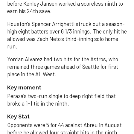
before Kenley Jansen worked a scoreless ninth to
earn his 24th save.
Houston’s Spencer Arrighetti struck out a season-
high eight batters over 6 1/3 innings. The only hit he
allowed was Zach Neto’s third-inning solo home
run.
Yordan Alvarez had two hits for the Astros, who
remained three games ahead of Seattle for first
place in the AL West.
Key moment
Peraza’s two-run single to deep right field that
broke a 1-1 tie in the ninth.
Key Stat
Opponents were 5 for 44 against Abreu in August
before he allowed four straight hits in the ninth.