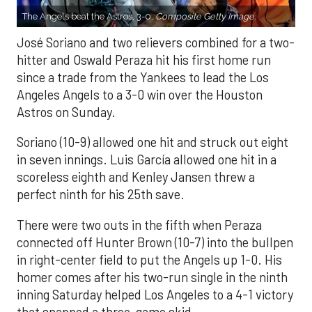
The Angels beat the Astros, 3-0.
Composite Getty Image.
José Soriano and two relievers combined for a two-
hitter and Oswald Peraza hit his first home run
since a trade from the Yankees to lead the Los
Angeles Angels to a 3-0 win over the Houston
Astros on Sunday.
Soriano (10-9) allowed one hit and struck out eight
in seven innings. Luis García allowed one hit in a
scoreless eighth and Kenley Jansen threw a
perfect ninth for his 25th save.
There were two outs in the fifth when Peraza
connected off Hunter Brown (10-7) into the bullpen
in right-center field to put the Angels up 1-0. His
homer comes after his two-run single in the ninth
inning Saturday helped Los Angeles to a 4-1 victory
that snapped a three-game skid.