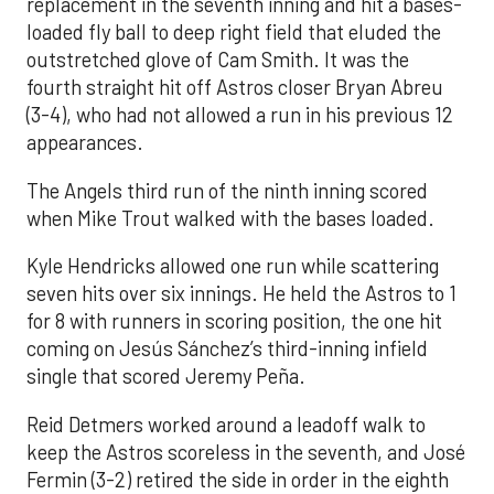
replacement in the seventh inning and hit a bases-
loaded fly ball to deep right field that eluded the
outstretched glove of Cam Smith. It was the
fourth straight hit off Astros closer Bryan Abreu
(3-4), who had not allowed a run in his previous 12
appearances.
The Angels third run of the ninth inning scored
when Mike Trout walked with the bases loaded.
Kyle Hendricks allowed one run while scattering
seven hits over six innings. He held the Astros to 1
for 8 with runners in scoring position, the one hit
coming on Jesús Sánchez’s third-inning infield
single that scored Jeremy Peña.
Reid Detmers worked around a leadoff walk to
keep the Astros scoreless in the seventh, and José
Fermin (3-2) retired the side in order in the eighth