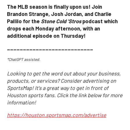
The MLB season is finally upon us! Join
Brandon Strange, Josh Jordan, and Charlie
Pallilo for the
Stone Cold ‘Stros
podcast which
drops each Monday afternoon, with an
additional episode on Thursday!
___________________________
*ChatGPT assisted.
Looking to get the word out about your business,
products, or services? Consider advertising on
SportsMap! It's a great way to get in front of
Houston sports fans. Click the link below for more
information!
https://houston.sportsmap.com/advertise