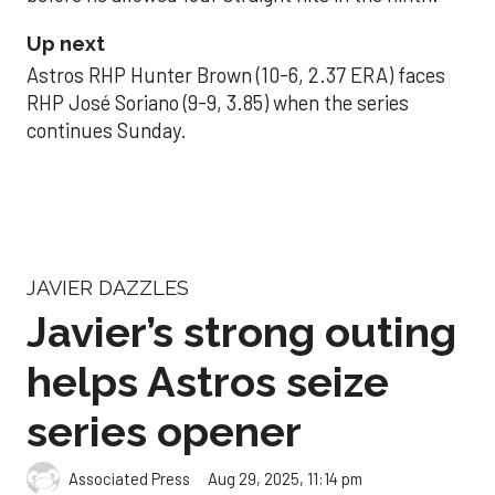
Up next
Astros RHP Hunter Brown (10-6, 2.37 ERA) faces
RHP José Soriano (9-9, 3.85) when the series
continues Sunday.
JAVIER DAZZLES
Javier’s strong outing
helps Astros seize
series opener
Aug 29, 2025, 11:14 pm
Associated Press