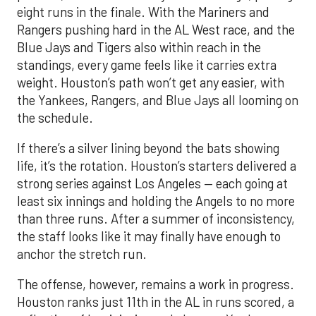
eight runs in the finale. With the Mariners and
Rangers pushing hard in the AL West race, and the
Blue Jays and Tigers also within reach in the
standings, every game feels like it carries extra
weight. Houston’s path won’t get any easier, with
the Yankees, Rangers, and Blue Jays all looming on
the schedule.
If there’s a silver lining beyond the bats showing
life, it’s the rotation. Houston’s starters delivered a
strong series against Los Angeles — each going at
least six innings and holding the Angels to no more
than three runs. After a summer of inconsistency,
the staff looks like it may finally have enough to
anchor the stretch run.
The offense, however, remains a work in progress.
Houston ranks just 11th in the AL in runs scored, a