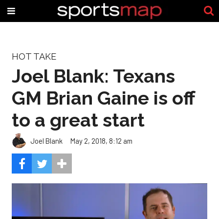
HOT TAKE
Joel Blank: Texans
GM Brian Gaine is off
to a great start
Joel Blank
May 2, 2018, 8:12 am