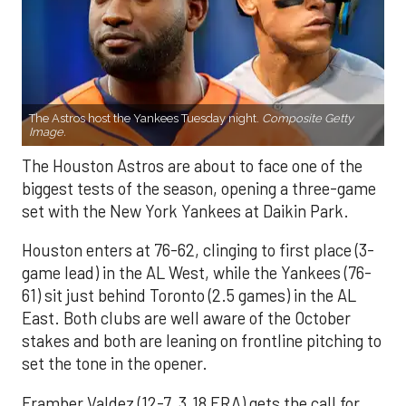
The Astros host the Yankees Tuesday night.
Composite Getty
Image.
The Houston Astros are about to face one of the
biggest tests of the season, opening a three-game
set with the New York Yankees at Daikin Park.
Houston enters at 76-62, clinging to first place (3-
game lead) in the AL West, while the Yankees (76-
61) sit just behind Toronto (2.5 games) in the AL
East. Both clubs are well aware of the October
stakes and both are leaning on frontline pitching to
set the tone in the opener.
Framber Valdez (12-7, 3.18 ERA) gets the call for