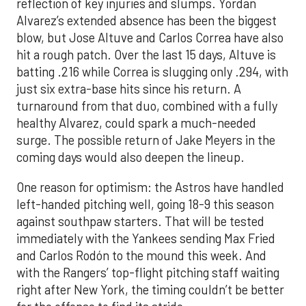
reflection of key injuries and slumps. Yordan
Alvarez’s extended absence has been the biggest
blow, but Jose Altuve and Carlos Correa have also
hit a rough patch. Over the last 15 days, Altuve is
batting .216 while Correa is slugging only .294, with
just six extra-base hits since his return. A
turnaround from that duo, combined with a fully
healthy Alvarez, could spark a much-needed
surge. The possible return of Jake Meyers in the
coming days would also deepen the lineup.
One reason for optimism: the Astros have handled
left-handed pitching well, going 18-9 this season
against southpaw starters. That will be tested
immediately with the Yankees sending Max Fried
and Carlos Rodón to the mound this week. And
with the Rangers’ top-flight pitching staff waiting
right after New York, the timing couldn’t be better