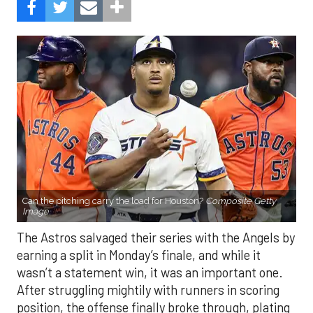
Can the pitching carry the load for Houston?
Composite Getty
Image.
The Astros salvaged their series with the Angels by
earning a split in Monday’s finale, and while it
wasn’t a statement win, it was an important one.
After struggling mightily with runners in scoring
position, the offense finally broke through, plating