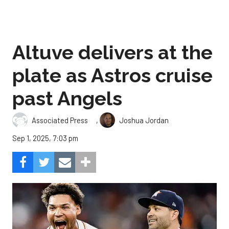
Altuve delivers at the
plate as Astros cruise
past Angels
,
Associated Press
Joshua Jordan
Sep 1, 2025, 7:03 pm