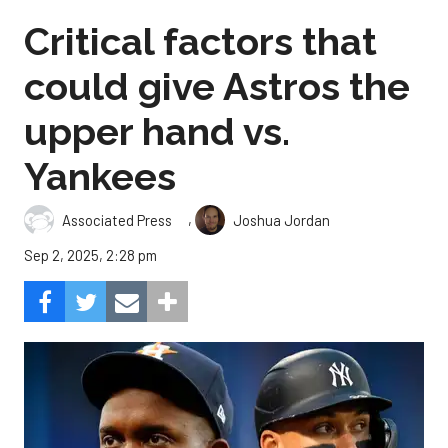
Critical factors that
could give Astros the
upper hand vs.
Yankees
,
Associated Press
Joshua Jordan
Sep 2, 2025, 2:28 pm