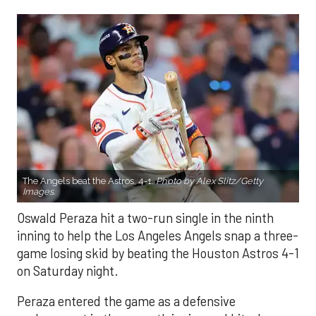
The Angels beat the Astros, 4-1.
Photo by Alex Slitz/Getty
Images.
Oswald Peraza hit a two-run single in the ninth
inning to help the Los Angeles Angels snap a three-
game losing skid by beating the Houston Astros 4-1
on Saturday night.
Peraza entered the game as a defensive