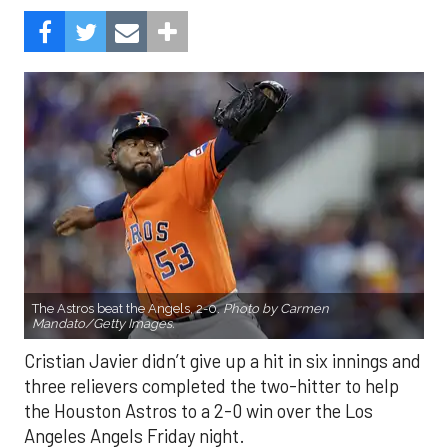
The Astros beat the Angels, 2-0.
Photo by Carmen
Mandato/Getty Images.
Cristian Javier didn’t give up a hit in six innings and
three relievers completed the two-hitter to help
the Houston Astros to a 2-0 win over the Los
Angeles Angels Friday night.