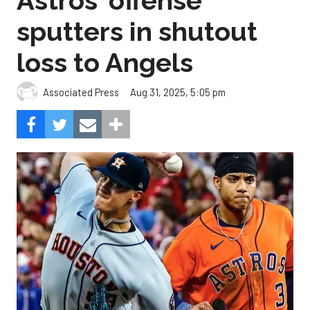
Astros' offense
sputters in shutout
loss to Angels
Aug 31, 2025, 5:05 pm
Associated Press