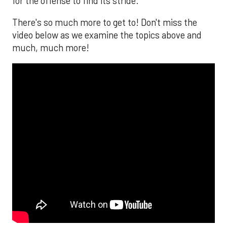
for the offense to find its stride.
There's so much more to get to! Don't miss the
video below as we examine the topics above and
much, much more!