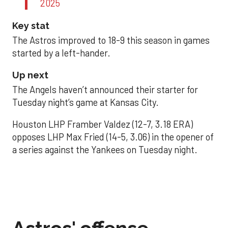
2025
Key stat
The Astros improved to 18-9 this season in games
started by a left-hander.
Up next
The Angels haven’t announced their starter for
Tuesday night’s game at Kansas City.
Houston LHP Framber Valdez (12-7, 3.18 ERA)
opposes LHP Max Fried (14-5, 3.06) in the opener of
a series against the Yankees on Tuesday night.