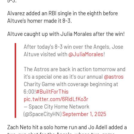
5-3.
Alvarez added an RBI single in the eighth before
Altuve’s homer made it 8-3.
Altuve caught up with Julia Morales after the win!
After today's 8-3 win over the Angels, Jose
Altuve visited with
@JuliaMorales
!
The Astros are back in action tomorrow and
it's a special one as it's our annual
@astros
Charity Game with coverage beginning at
6:00!
#BuiltForThis
pic.twitter.com/6RidLfKo3r
— Space City Home Network
(@SpaceCityHN)
September 1, 2025
Zach Neto hit a solo home run and Jo Adell added a