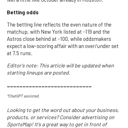
Betting odds
The betting line reflects the even nature of the
matchup, with New York listed at -119 and the
Astros close behind at -100, while oddsmakers
expect a low-scoring affair with an over/under set
at 7.5 runs.
Editor's note: This article will be updated when
starting lineups are posted.
___________________________
*ChatGPT assisted.
Looking to get the word out about your business,
products, or services? Consider advertising on
SportsMap! It's a great way to get in front of