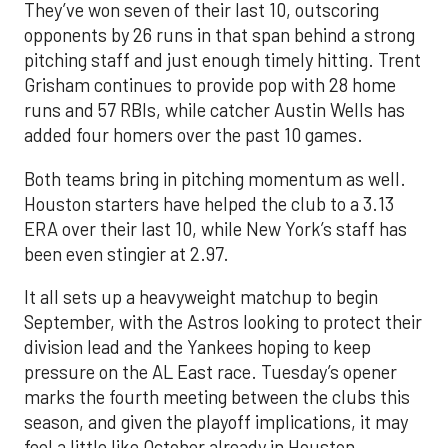
They’ve won seven of their last 10, outscoring
opponents by 26 runs in that span behind a strong
pitching staff and just enough timely hitting. Trent
Grisham continues to provide pop with 28 home
runs and 57 RBIs, while catcher Austin Wells has
added four homers over the past 10 games.
Both teams bring in pitching momentum as well.
Houston starters have helped the club to a 3.13
ERA over their last 10, while New York’s staff has
been even stingier at 2.97.
It all sets up a heavyweight matchup to begin
September, with the Astros looking to protect their
division lead and the Yankees hoping to keep
pressure on the AL East race. Tuesday’s opener
marks the fourth meeting between the clubs this
season, and given the playoff implications, it may
feel a little like October already in Houston.