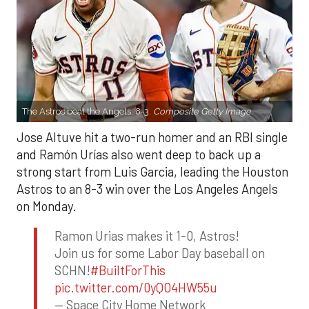
The Astros beat the Angels, 8-3.
Composite Getty Image.
Jose Altuve hit a two-run homer and an RBI single
and Ramón Urías also went deep to back up a
strong start from Luis Garcia, leading the Houston
Astros to an 8-3 win over the Los Angeles Angels
on Monday.
Ramon Urias makes it 1-0, Astros!
Join us for some Labor Day baseball on
SCHN!
#BuiltForThis
pic.twitter.com/0yQO4HW55u
— Space City Home Network