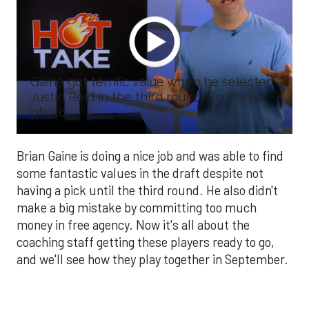
Gaine got terrific value when he selected
Justin Reid in the third round. Courtesy
photo
Brian Gaine is doing a nice job and was able to find
some fantastic values in the draft despite not
having a pick until the third round. He also didn't
make a big mistake by committing too much
money in free agency. Now it's all about the
coaching staff getting these players ready to go,
and we'll see how they play together in September.