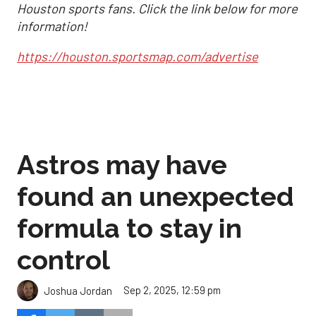
Houston sports fans. Click the link below for more
information!
https://houston.sportsmap.com/advertise
Astros may have
found an unexpected
formula to stay in
control
Sep 2, 2025, 12:59 pm
Joshua Jordan