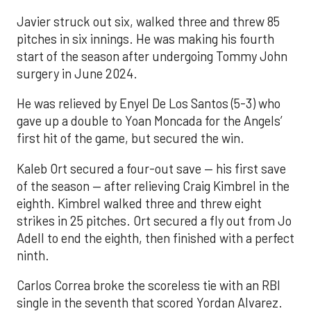
Javier struck out six, walked three and threw 85
pitches in six innings. He was making his fourth
start of the season after undergoing Tommy John
surgery in June 2024.
He was relieved by Enyel De Los Santos (5-3) who
gave up a double to Yoan Moncada for the Angels’
first hit of the game, but secured the win.
Kaleb Ort secured a four-out save — his first save
of the season — after relieving Craig Kimbrel in the
eighth. Kimbrel walked three and threw eight
strikes in 25 pitches. Ort secured a fly out from Jo
Adell to end the eighth, then finished with a perfect
ninth.
Carlos Correa broke the scoreless tie with an RBI
single in the seventh that scored Yordan Alvarez.