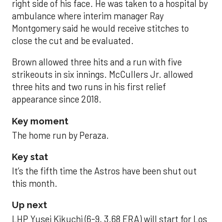
right side of his face. He was taken to a hospital by
ambulance where interim manager Ray
Montgomery said he would receive stitches to
close the cut and be evaluated.
Brown allowed three hits and a run with five
strikeouts in six innings. McCullers Jr. allowed
three hits and two runs in his first relief
appearance since 2018.
Key moment
The home run by Peraza.
Key stat
It’s the fifth time the Astros have been shut out
this month.
Up next
LHP Yusei Kikuchi (6-9, 3.68 ERA) will start for Los