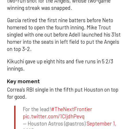
two-run shot for the Angels, whose two-game
winning streak was snapped.
Garcia retired the first nine batters before Neto
homered to open the fourth inning. Mike Trout
singled with one out before Adell launched his 31st
homer into the seats in left field to put the Angels
on top 3-2.
Kikuchi gave up eight hits and five runs in 5 2/3
innings.
Key moment
Correa’s RBI single in the fifth put Houston on top
for good.
For the lead!
#TheNextFrontier
pic.twitter.com/1CIjdhPevq
— Houston Astros (@astros)
September 1,