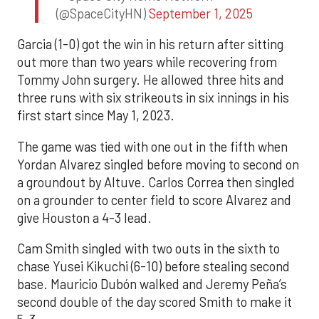
(@SpaceCityHN)
September 1, 2025
Garcia (1-0) got the win in his return after sitting
out more than two years while recovering from
Tommy John surgery. He allowed three hits and
three runs with six strikeouts in six innings in his
first start since May 1, 2023.
The game was tied with one out in the fifth when
Yordan Alvarez singled before moving to second on
a groundout by Altuve. Carlos Correa then singled
on a grounder to center field to score Alvarez and
give Houston a 4-3 lead.
Cam Smith singled with two outs in the sixth to
chase Yusei Kikuchi (6-10) before stealing second
base. Mauricio Dubón walked and Jeremy Peña’s
second double of the day scored Smith to make it