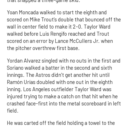
Yoan Moncada walked to start the eighth and
scored on Mike Trout’s double that bounced off the
wall in center field to make it 2-0. Taylor Ward
walked before Luis Rengifo reached and Trout
scored on an error by Lance McCullers Jr. when
the pitcher overthrew first base.
Yordan Alvarez singled with no outs in the first and
Soriano walked a batter in the second and sixth
innings. The Astros didn’t get another hit until
Ramón Urías doubled with one out in the eighth
inning. Los Angeles outfielder Taylor Ward was
injured trying to make a catch on that hit when he
crashed face-first into the metal scoreboard in left
field.
He was carted off the field holding a towel to the