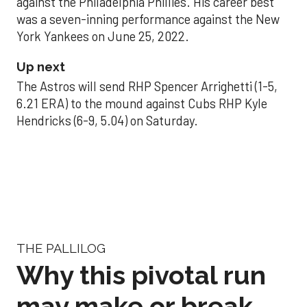
against the Philadelphia Phillies. His career best
was a seven-inning performance against the New
York Yankees on June 25, 2022.
Up next
The Astros will send RHP Spencer Arrighetti (1-5,
6.21 ERA) to the mound against Cubs RHP Kyle
Hendricks (6-9, 5.04) on Saturday.
THE PALLILOG
Why this pivotal run
may make or break