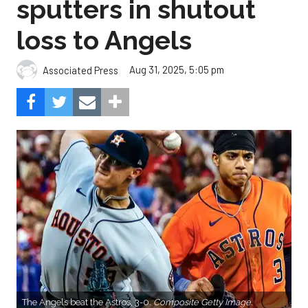
sputters in shutout
loss to Angels
Aug 31, 2025, 5:05 pm
Associated Press
The Angels beat the Astros, 3-0.
Composite Getty Image.