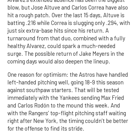
blow, but Jose Altuve and Carlos Correa have also
hit a rough patch. Over the last 15 days, Altuve is
batting .216 while Correa is slugging only .294, with
just six extra-base hits since his return. A
turnaround from that duo, combined with a fully
healthy Alvarez, could spark a much-needed
surge. The possible return of Jake Meyers in the
coming days would also deepen the lineup.
One reason for optimism: the Astros have handled
left-handed pitching well, going 18-9 this season
against southpaw starters. That will be tested
immediately with the Yankees sending Max Fried
and Carlos Rodón to the mound this week. And
with the Rangers’ top-flight pitching staff waiting
right after New York, the timing couldn’t be better
for the offense to find its stride.