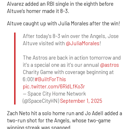
Alvarez added an RBI single in the eighth before
Altuve’s homer made it 8-3.
Altuve caught up with Julia Morales after the win!
After today's 8-3 win over the Angels, Jose
Altuve visited with
@JuliaMorales
!
The Astros are back in action tomorrow and
it's a special one as it's our annual
@astros
Charity Game with coverage beginning at
6:00!
#BuiltForThis
pic.twitter.com/6RidLfKo3r
— Space City Home Network
(@SpaceCityHN)
September 1, 2025
Zach Neto hit a solo home run and Jo Adell added a
two-run shot for the Angels, whose two-game
winning streak was snapped.