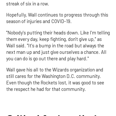
streak of six in a row.
Hopefully, Wall continues to progress through this
season of injuries and COVID-19.
"Nobody's putting their heads down. Like I'm telling
them every day, keep fighting, don't give up," as
Wall said. "It's a bump in the road but always the
next man up and just give ourselves a chance. All
you can do is go out there and play hard."
Wall gave his all to the Wizards organization and
still cares for the Washington D.C. community.
Even though the Rockets lost, it was good to see
the respect he had for that community.