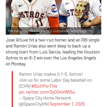
The Astros beat the Angels, 8-3.
Composite Getty Image.
Jose Altuve hit a two-run homer and an RBI single
and Ramón Urías also went deep to back up a
strong start from Luis Garcia, leading the Houston
Astros to an 8-3 win over the Los Angeles Angels
on Monday.
Ramon Urias makes it 1-0, Astros!
Join us for some Labor Day baseball on
SCHN!
#BuiltForThis
pic.twitter.com/0yQO4HW55u
— Space City Home Network
(@SpaceCityHN)
September 1, 2025