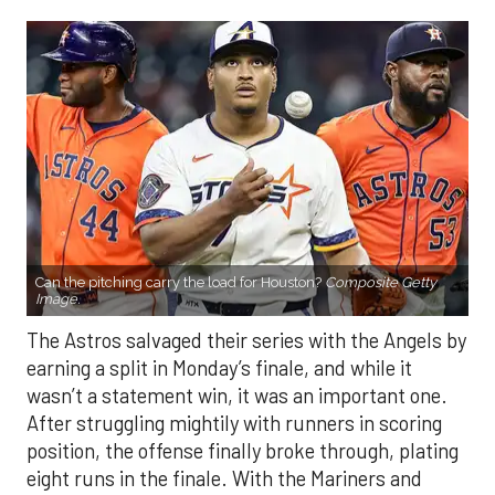
Can the pitching carry the load for Houston?
Composite Getty
Image.
The Astros salvaged their series with the Angels by
earning a split in Monday’s finale, and while it
wasn’t a statement win, it was an important one.
After struggling mightily with runners in scoring
position, the offense finally broke through, plating
eight runs in the finale. With the Mariners and