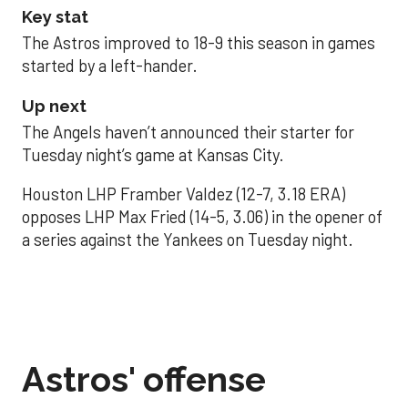
Key stat
The Astros improved to 18-9 this season in games
started by a left-hander.
Up next
The Angels haven’t announced their starter for
Tuesday night’s game at Kansas City.
Houston LHP Framber Valdez (12-7, 3.18 ERA)
opposes LHP Max Fried (14-5, 3.06) in the opener of
a series against the Yankees on Tuesday night.
Astros' offense