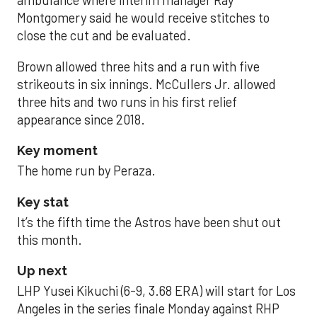
ambulance where interim manager Ray
Montgomery said he would receive stitches to
close the cut and be evaluated.
Brown allowed three hits and a run with five
strikeouts in six innings. McCullers Jr. allowed
three hits and two runs in his first relief
appearance since 2018.
Key moment
The home run by Peraza.
Key stat
It’s the fifth time the Astros have been shut out
this month.
Up next
LHP Yusei Kikuchi (6-9, 3.68 ERA) will start for Los
Angeles in the series finale Monday against RHP