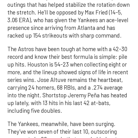
outings that has helped stabilize the rotation down
the stretch. He’ll be opposed by Max Fried (14-5,
3.06 ERA), who has given the Yankees an ace-level
presence since arriving from Atlanta and has
racked up 154 strikeouts with sharp command.
The Astros have been tough at home with a 42-30
record and know their best formula is simple: pile
up hits. Houston is 54-23 when collecting eight or
more, and the lineup showed signs of life in recent
series wins. Jose Altuve remains the heartbeat,
carrying 24 homers, 68 RBIs, and a .274 average
into the night. Shortstop Jeremy Peña has heated
up lately, with 13 hits in his last 42 at-bats,
including five doubles.
The Yankees, meanwhile, have been surging.
They’ve won seven of their last 10, outscoring