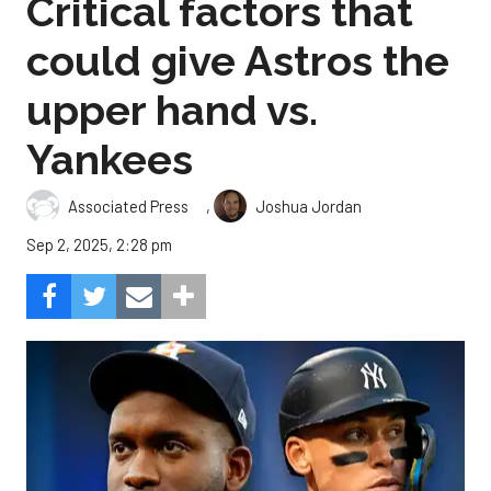
Critical factors that
could give Astros the
upper hand vs.
Yankees
,
Associated Press
Joshua Jordan
Sep 2, 2025, 2:28 pm