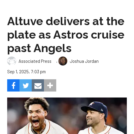
Altuve delivers at the
plate as Astros cruise
past Angels
,
Associated Press
Joshua Jordan
Sep 1, 2025, 7:03 pm