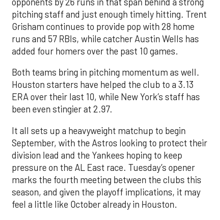
opponents by 26 runs in that span behind a strong
pitching staff and just enough timely hitting. Trent
Grisham continues to provide pop with 28 home
runs and 57 RBIs, while catcher Austin Wells has
added four homers over the past 10 games.
Both teams bring in pitching momentum as well.
Houston starters have helped the club to a 3.13
ERA over their last 10, while New York’s staff has
been even stingier at 2.97.
It all sets up a heavyweight matchup to begin
September, with the Astros looking to protect their
division lead and the Yankees hoping to keep
pressure on the AL East race. Tuesday’s opener
marks the fourth meeting between the clubs this
season, and given the playoff implications, it may
feel a little like October already in Houston.