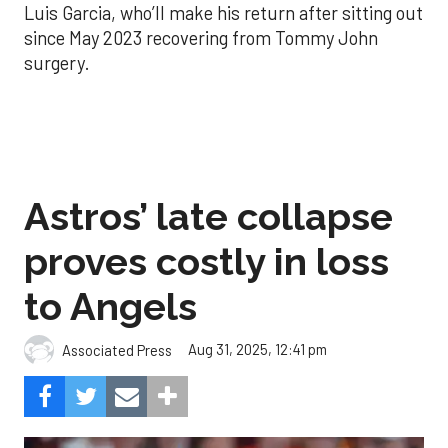
Luis Garcia, who’ll make his return after sitting out
since May 2023 recovering from Tommy John
surgery.
Astros’ late collapse
proves costly in loss
to Angels
Aug 31, 2025, 12:41 pm
Associated Press