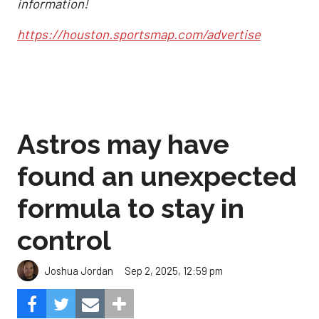
information!
https://houston.sportsmap.com/advertise
Astros may have
found an unexpected
formula to stay in
control
Sep 2, 2025, 12:59 pm
Joshua Jordan