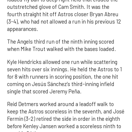
outstretched glove of Cam Smith. It was the
fourth straight hit off Astros closer Bryan Abreu
(3-4), who had not allowed a run in his previous 12
appearances.
The Angels third run of the ninth inning scored
when Mike Trout walked with the bases loaded.
Kyle Hendricks allowed one run while scattering
seven hits over six innings. He held the Astros to 1
for 8 with runners in scoring position, the one hit
coming on Jesús Sánchez’s third-inning infield
single that scored Jeremy Peña.
Reid Detmers worked around a leadoff walk to
keep the Astros scoreless in the seventh, and José
Fermin (3-2) retired the side in order in the eighth
before Kenley Jansen worked a scoreless ninth to