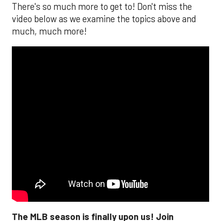
There's so much more to get to! Don't miss the
video below as we examine the topics above and
much, much more!
The MLB season is finally upon us! Join