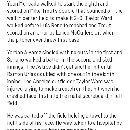
Yoan Moncada walked to start the eighth and
scored on Mike Trout’s double that bounced off the
wall in center field to make it 2-0. Taylor Ward
walked before Luis Rengifo reached and Trout
scored on an error by Lance McCullers Jr. when
the pitcher overthrew first base.
Yordan Alvarez singled with no outs in the first and
Soriano walked a batter in the second and sixth
innings. The Astros didn’t get another hit until
Ramón Urías doubled with one out in the eighth
inning. Los Angeles outfielder Taylor Ward was
injured trying to make a catch on that hit when he
crashed face-first into the metal scoreboard in left
field.
He was carted off the field holding a towel to the
right side of his face. He was taken to a hospital by