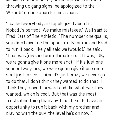
throwing up gang signs, he apologized to the
Wizards' organization for his actions.
"I called everybody and apologized about it.
Nobody's perfect. We make mistakes," Wall said to
Fred Katz of The Athletic. "The number one goal is,
you didn't give me the opportunity for me and Brad
to run it back, like y'all said we (would)," he said.
"That was (my) and our ultimate goal. It was, 'OK,
we're gonna give it one more shot.' If it's just one
year or two years, we were gonna give it one more
shot just to see. … And it's just crazy we never got
to do that. I don't think they wanted to do that. I
think they moved forward and did whatever they
wanted, which is cool. But that was the most
frustrating thing than anything. Like, to have an
opportunity to run it back with my brother and
playing with the guy, the level he's on now."