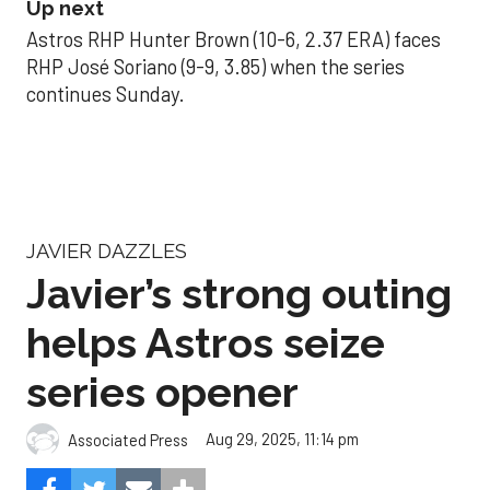
Up next
Astros RHP Hunter Brown (10-6, 2.37 ERA) faces
RHP José Soriano (9-9, 3.85) when the series
continues Sunday.
JAVIER DAZZLES
Javier’s strong outing
helps Astros seize
series opener
Aug 29, 2025, 11:14 pm
Associated Press