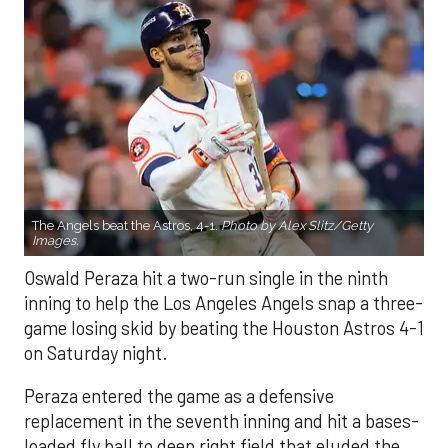
The Angels beat the Astros, 4-1.
Photo by Alex Slitz/Getty
Images.
Oswald Peraza hit a two-run single in the ninth
inning to help the Los Angeles Angels snap a three-
game losing skid by beating the Houston Astros 4-1
on Saturday night.
Peraza entered the game as a defensive
replacement in the seventh inning and hit a bases-
loaded fly ball to deep right field that eluded the