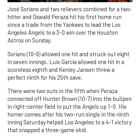
José Soriano and two relievers combined for a two-
hitter and Oswald Peraza hit his first home run
since a trade from the Yankees to lead the Los
Angeles Angels to a 3-0 win over the Houston
Astros on Sunday.
Soriano (10-9) allowed one hit and struck out eight
in seven innings. Luis García allowed one hit in a
scoreless eighth and Kenley Jansen threw a
perfect ninth for his 25th save.
There were two outs in the fifth when Peraza
connected off Hunter Brown (10-7) into the bullpen
in right-center field to put the Angels up 1-0. His
homer comes after his two-run single in the ninth
inning Saturday helped Los Angeles to a 4-1 victory
that snapped a three-game skid.