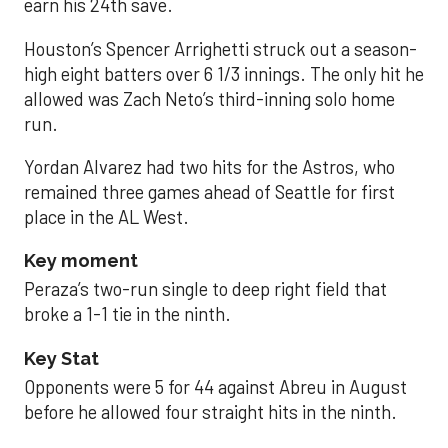
earn his 24th save.
Houston’s Spencer Arrighetti struck out a season-
high eight batters over 6 1/3 innings. The only hit he
allowed was Zach Neto’s third-inning solo home
run.
Yordan Alvarez had two hits for the Astros, who
remained three games ahead of Seattle for first
place in the AL West.
Key moment
Peraza’s two-run single to deep right field that
broke a 1-1 tie in the ninth.
Key Stat
Opponents were 5 for 44 against Abreu in August
before he allowed four straight hits in the ninth.