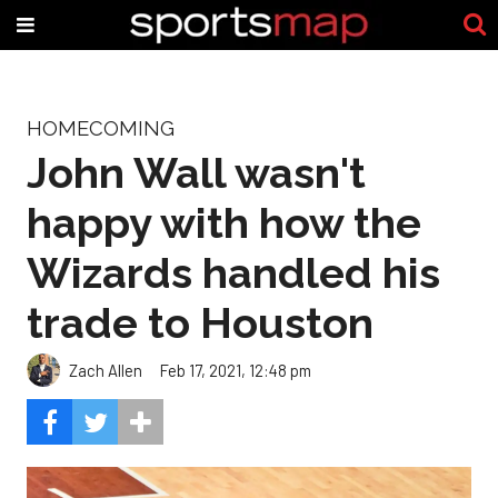
HOMECOMING
John Wall wasn't
happy with how the
Wizards handled his
trade to Houston
Zach Allen
Feb 17, 2021, 12:48 pm