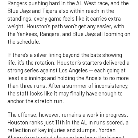
Rangers pushing hard in the AL West race, and the
Blue Jays and Tigers also within reach in the
standings, every game feels like it carries extra
weight. Houston’s path won’t get any easier, with
the Yankees, Rangers, and Blue Jays all looming on
the schedule.
If there’s a silver lining beyond the bats showing
life, it’s the rotation. Houston’s starters delivered a
strong series against Los Angeles — each going at
least six innings and holding the Angels to no more
than three runs. After a summer of inconsistency,
the staff looks like it may finally have enough to
anchor the stretch run.
The offense, however, remains a work in progress.
Houston ranks just 11th in the AL in runs scored, a
reflection of key injuries and slumps. Yordan
Alvarez’s extended absence has been the biggest