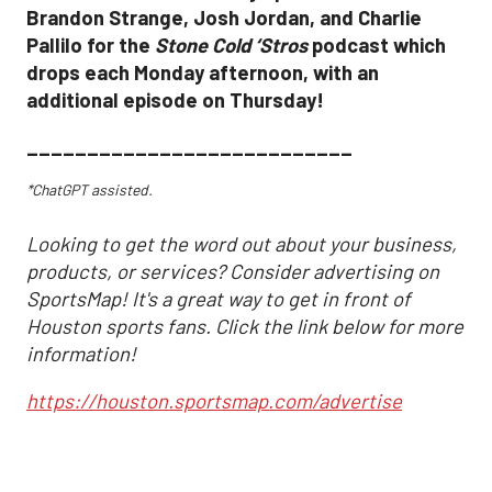
Brandon Strange, Josh Jordan, and Charlie
Pallilo for the
Stone Cold ‘Stros
podcast which
drops each Monday afternoon, with an
additional episode on Thursday!
___________________________
*ChatGPT assisted.
Looking to get the word out about your business,
products, or services? Consider advertising on
SportsMap! It's a great way to get in front of
Houston sports fans. Click the link below for more
information!
https://houston.sportsmap.com/advertise