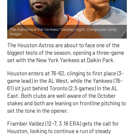
The Astros host the Yankees Tuesday night.
Composite Getty
Image.
The Houston Astros are about to face one of the
biggest tests of the season, opening a three-game
set with the New York Yankees at Daikin Park.
Houston enters at 76-62, clinging to first place (3-
game lead) in the AL West, while the Yankees (76-
61) sit just behind Toronto (2.5 games) in the AL
East. Both clubs are well aware of the October
stakes and both are leaning on frontline pitching to
set the tone in the opener.
Framber Valdez (12-7, 3.18 ERA) gets the call for
Houston, looking to continue a run of steady