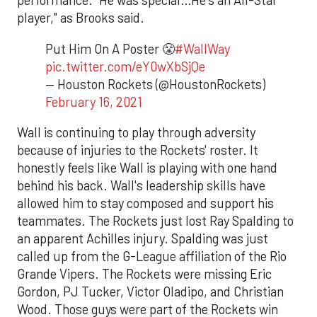
performance. "He was special…He's an All-Star
player," as Brooks said.
Put Him On A Poster 😤
#WallWay
pic.twitter.com/eY0wXbSjQe
— Houston Rockets (@HoustonRockets)
February 16, 2021
Wall is continuing to play through adversity
because of injuries to the Rockets' roster. It
honestly feels like Wall is playing with one hand
behind his back. Wall's leadership skills have
allowed him to stay composed and support his
teammates. The Rockets just lost Ray Spalding to
an apparent Achilles injury. Spalding was just
called up from the G-League affiliation of the Rio
Grande Vipers. The Rockets were missing Eric
Gordon, PJ Tucker, Victor Oladipo, and Christian
Wood. Those guys were part of the Rockets win