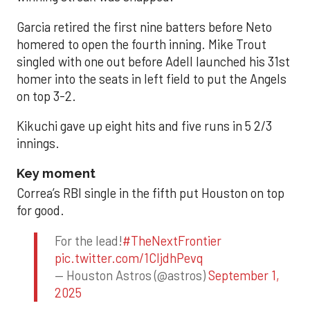
Garcia retired the first nine batters before Neto
homered to open the fourth inning. Mike Trout
singled with one out before Adell launched his 31st
homer into the seats in left field to put the Angels
on top 3-2.
Kikuchi gave up eight hits and five runs in 5 2/3
innings.
Key moment
Correa’s RBI single in the fifth put Houston on top
for good.
For the lead!
#TheNextFrontier
pic.twitter.com/1CIjdhPevq
— Houston Astros (@astros)
September 1,
2025