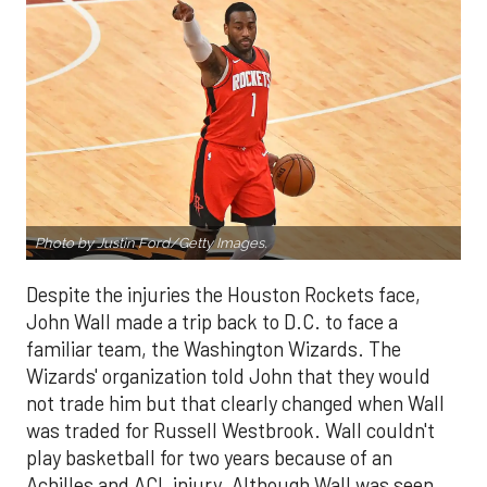
Photo by Justin Ford/Getty Images.
Despite the injuries the Houston Rockets face,
John Wall made a trip back to D.C. to face a
familiar team, the Washington Wizards. The
Wizards' organization told John that they would
not trade him but that clearly changed when Wall
was traded for Russell Westbrook. Wall couldn't
play basketball for two years because of an
Achilles and ACL injury. Although Wall was seen