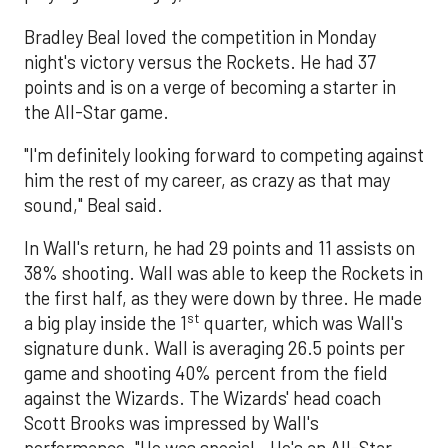
Bradley Beal loved the competition in Monday
night's victory versus the Rockets. He had 37
points and is on a verge of becoming a starter in
the All-Star game.
"I'm definitely looking forward to competing against
him the rest of my career, as crazy as that may
sound," Beal said.
In Wall's return, he had 29 points and 11 assists on
38% shooting. Wall was able to keep the Rockets in
the first half, as they were down by three. He made
st
a big play inside the 1
quarter, which was Wall's
signature dunk. Wall is averaging 26.5 points per
game and shooting 40% percent from the field
against the Wizards. The Wizards' head coach
Scott Brooks was impressed by Wall's