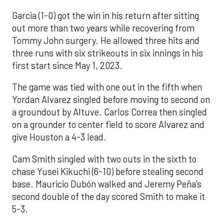
Garcia (1-0) got the win in his return after sitting
out more than two years while recovering from
Tommy John surgery. He allowed three hits and
three runs with six strikeouts in six innings in his
first start since May 1, 2023.
The game was tied with one out in the fifth when
Yordan Alvarez singled before moving to second on
a groundout by Altuve. Carlos Correa then singled
on a grounder to center field to score Alvarez and
give Houston a 4-3 lead.
Cam Smith singled with two outs in the sixth to
chase Yusei Kikuchi (6-10) before stealing second
base. Mauricio Dubón walked and Jeremy Peña’s
second double of the day scored Smith to make it
5-3.