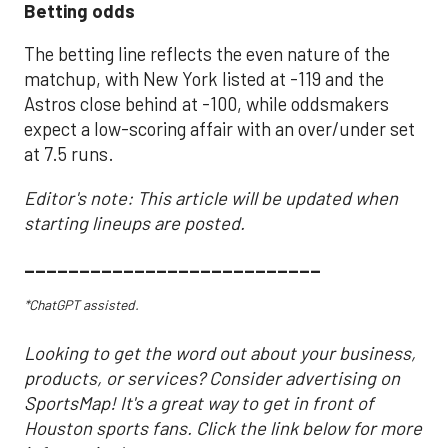
Betting odds
The betting line reflects the even nature of the
matchup, with New York listed at -119 and the
Astros close behind at -100, while oddsmakers
expect a low-scoring affair with an over/under set
at 7.5 runs.
Editor's note: This article will be updated when
starting lineups are posted.
___________________________
*ChatGPT assisted.
Looking to get the word out about your business,
products, or services? Consider advertising on
SportsMap! It's a great way to get in front of
Houston sports fans. Click the link below for more