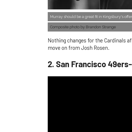
Murray should be a great fit in Kingsbury's offe
Composite photo by Brandon Strange
Nothing changes for the Cardinals aft
move on from Josh Rosen.
​2. San Francisco 49ers