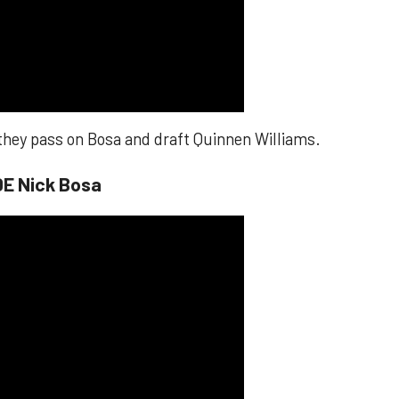
 they pass on Bosa and draft Quinnen Williams.
DE Nick Bosa