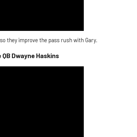
, so they improve the pass rush with Gary.
te QB Dwayne Haskins