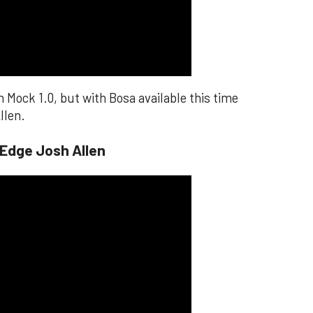
n Mock 1.0, but with Bosa available this time
llen.
 Edge Josh Allen