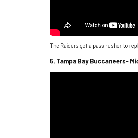
The Raiders get a pass rusher to rep
​​5. Tampa Bay Buccaneers- Mi