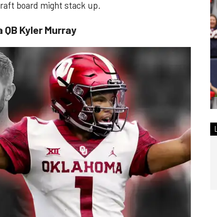
 draft board might stack up.
a QB Kyler Murray