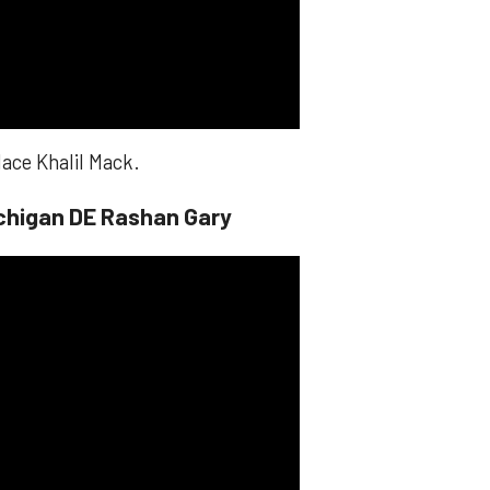
lace Khalil Mack.
chigan DE Rashan Gary​​