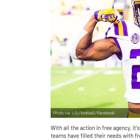
Photo via: LSU football/Facebook
With all the action in free agency, 
teams have filled their needs with 