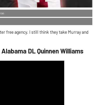
nse.
er free agency. I still think they take Murray and
- Alabama DL Quinnen Williams​