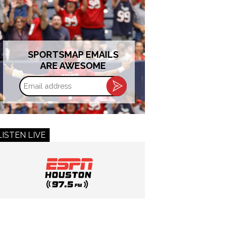
SPORTSMAP EMAILS
ARE AWESOME
Email
address
LISTEN LIVE