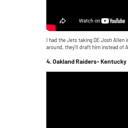
I had the Jets taking DE Josh Allen i
around, they'll draft him instead of A
4. Oakland Raiders- Kentucky