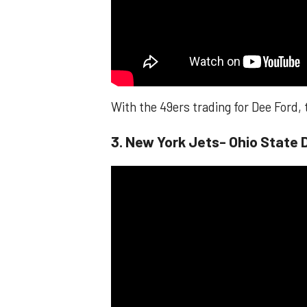
With the 49ers trading for Dee Ford,
3. New York Jets- Ohio State 