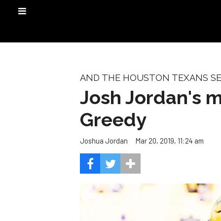
AND THE HOUSTON TEXANS SEL
Josh Jordan's mo
Greedy
Mar 20, 2019, 11:24 am
Joshua Jordan