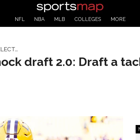
NFL
NBA
MLB
COLLEGES
MORE
ECT...
ck draft 2.0: Draft a tac