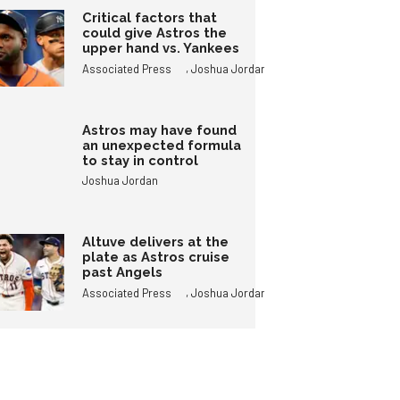
Critical factors that
could give Astros the
upper hand vs. Yankees
,
Associated Press
Joshua Jordan
Astros may have found
an unexpected formula
to stay in control
Joshua Jordan
Altuve delivers at the
plate as Astros cruise
past Angels
,
Associated Press
Joshua Jordan