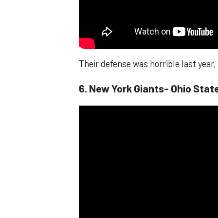
Their defense was horrible last year
6. New York Giants- Ohio Sta