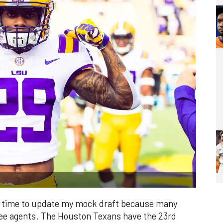
it's time to update my mock draft because many
free agents. The Houston Texans have the 23rd