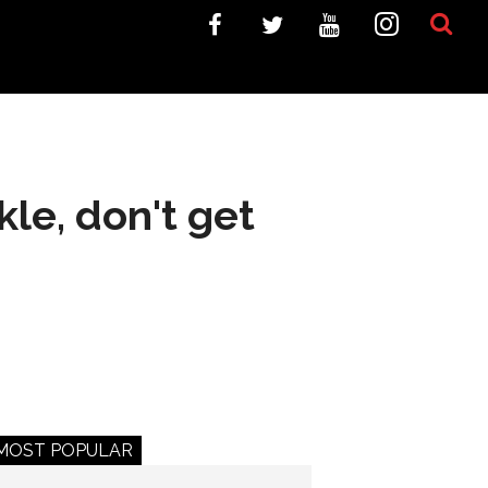
kle, don't get
MOST POPULAR