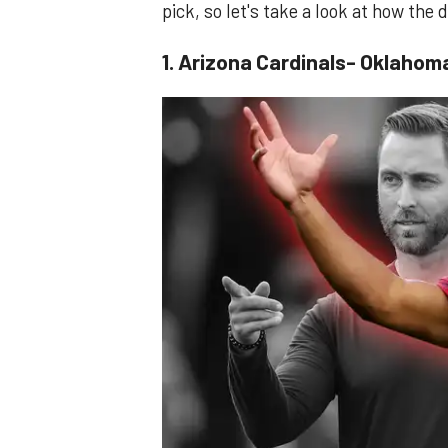
pick, so let's take a look at how the
1. Arizona Cardinals- Oklahom