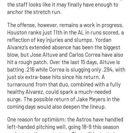
the staff looks like it may finally have enough to
anchor the stretch run.
The offense, however, remains a work in progress.
Houston ranks just 11th in the AL in runs scored, a
reflection of key injuries and slumps. Yordan
Alvarez’s extended absence has been the biggest
blow, but Jose Altuve and Carlos Correa have also
hit a rough patch. Over the last 15 days, Altuve is
batting .216 while Correa is slugging only .294, with
just six extra-base hits since his return. A
turnaround from that duo, combined with a fully
healthy Alvarez, could spark a much-needed
surge. The possible return of Jake Meyers in the
coming days would also deepen the lineup.
One reason for optimism: the Astros have handled
left-handed pitching well, going 18-9 this season