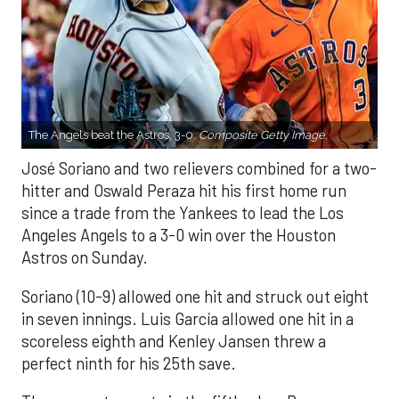
The Angels beat the Astros, 3-0.
Composite Getty Image.
José Soriano and two relievers combined for a two-
hitter and Oswald Peraza hit his first home run
since a trade from the Yankees to lead the Los
Angeles Angels to a 3-0 win over the Houston
Astros on Sunday.
Soriano (10-9) allowed one hit and struck out eight
in seven innings. Luis García allowed one hit in a
scoreless eighth and Kenley Jansen threw a
perfect ninth for his 25th save.