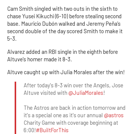
Cam Smith singled with two outs in the sixth to
chase Yusei Kikuchi (6-10) before stealing second
base. Mauricio Dubón walked and Jeremy Peña’s
second double of the day scored Smith to make it
5-3.
Alvarez added an RBI single in the eighth before
Altuve’s homer made it 8-3.
Altuve caught up with Julia Morales after the win!
After today's 8-3 win over the Angels, Jose
Altuve visited with
@JuliaMorales
!
The Astros are back in action tomorrow and
it's a special one as it's our annual
@astros
Charity Game with coverage beginning at
6:00!
#BuiltForThis