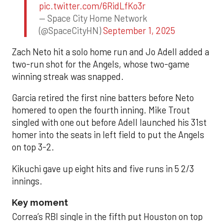
pic.twitter.com/6RidLfKo3r
— Space City Home Network
(@SpaceCityHN)
September 1, 2025
Zach Neto hit a solo home run and Jo Adell added a
two-run shot for the Angels, whose two-game
winning streak was snapped.
Garcia retired the first nine batters before Neto
homered to open the fourth inning. Mike Trout
singled with one out before Adell launched his 31st
homer into the seats in left field to put the Angels
on top 3-2.
Kikuchi gave up eight hits and five runs in 5 2/3
innings.
Key moment
Correa’s RBI single in the fifth put Houston on top