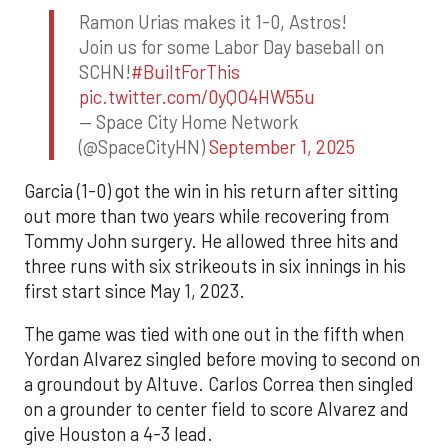
Ramon Urias makes it 1-0, Astros!
Join us for some Labor Day baseball on
SCHN!
#BuiltForThis
pic.twitter.com/0yQO4HW55u
— Space City Home Network
(@SpaceCityHN)
September 1, 2025
Garcia (1-0) got the win in his return after sitting
out more than two years while recovering from
Tommy John surgery. He allowed three hits and
three runs with six strikeouts in six innings in his
first start since May 1, 2023.
The game was tied with one out in the fifth when
Yordan Alvarez singled before moving to second on
a groundout by Altuve. Carlos Correa then singled
on a grounder to center field to score Alvarez and
give Houston a 4-3 lead.