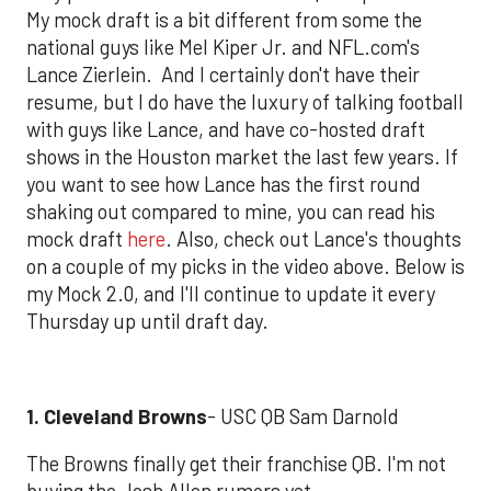
My mock draft is a bit different from some the
national guys like Mel Kiper Jr. and NFL.com's
Lance Zierlein. And I certainly don't have their
resume, but I do have the luxury of talking football
with guys like Lance, and have co-hosted draft
shows in the Houston market the last few years. If
you want to see how Lance has the first round
shaking out compared to mine, you can read his
mock draft
here
. Also, check out Lance's thoughts
on a couple of my picks in the video above. Below is
my Mock 2.0, and I'll continue to update it every
Thursday up until draft day.
1. Cleveland Browns
- USC QB Sam Darnold
The Browns finally get their franchise QB. I'm not
buying the Josh Allen rumors yet.