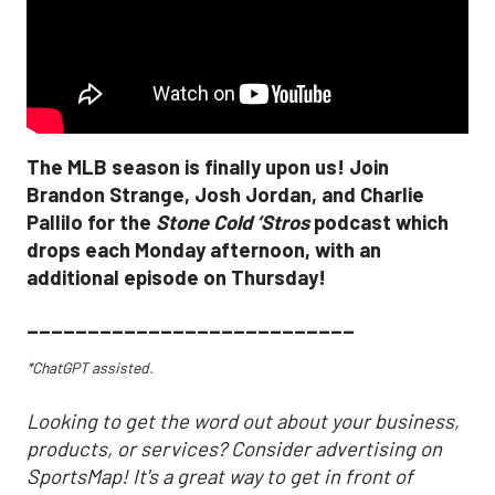
The MLB season is finally upon us! Join
Brandon Strange, Josh Jordan, and Charlie
Pallilo for the
Stone Cold ‘Stros
podcast which
drops each Monday afternoon, with an
additional episode on Thursday!
___________________________
*ChatGPT assisted.
Looking to get the word out about your business,
products, or services? Consider advertising on
SportsMap! It's a great way to get in front of