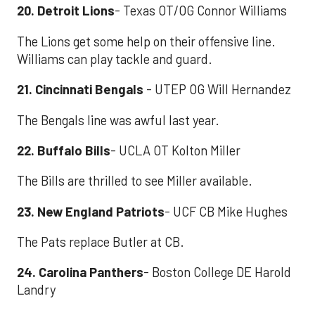
20. Detroit Lions
- Texas OT/OG Connor Williams
The Lions get some help on their offensive line.
Williams can play tackle and guard.
21. Cincinnati Bengals
- UTEP OG Will Hernandez
The Bengals line was awful last year.
22. Buffalo Bills
- UCLA OT Kolton Miller
The Bills are thrilled to see Miller available.
23. New England Patriots
- UCF CB Mike Hughes
The Pats replace Butler at CB.
24. Carolina Panthers
- Boston College DE Harold
Landry