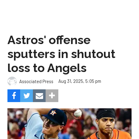
Astros' offense
sputters in shutout
loss to Angels
Aug 31, 2025, 5:05 pm
Associated Press