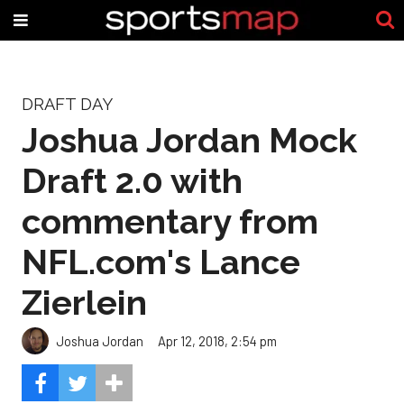
DRAFT DAY
Joshua Jordan Mock
Draft 2.0 with
commentary from
NFL.com's Lance
Zierlein
Joshua Jordan
Apr 12, 2018, 2:54 pm