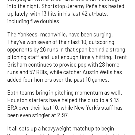
into the night. Shortstop Jeremy Peña has heated
up lately, with 13 hits in his last 42 at-bats,
including five doubles.
The Yankees, meanwhile, have been surging.
They’ve won seven of their last 10, outscoring
opponents by 26 runs in that span behind a strong
pitching staff and just enough timely hitting. Trent
Grisham continues to provide pop with 28 home
runs and 57 RBIs, while catcher Austin Wells has
added four homers over the past 10 games.
Both teams bring in pitching momentum as well.
Houston starters have helped the club to a 3.13
ERA over their last 10, while New York’s staff has
been even stingier at 2.97.
It all sets up a heavyweight matchup to begin