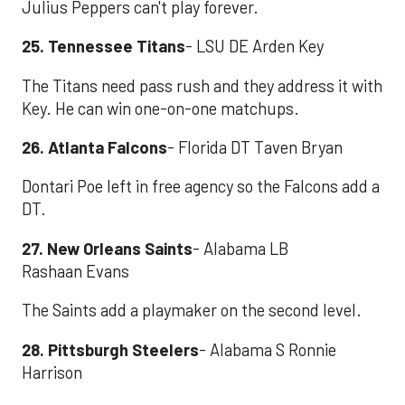
Julius Peppers can't play forever.
25. Tennessee Titans
- LSU DE Arden Key
The Titans need pass rush and they address it with
Key. He can win one-on-one matchups.
26. Atlanta Falcons
- Florida DT Taven Bryan
Dontari Poe left in free agency so the Falcons add a
DT.
27. New Orleans Saints
- Alabama LB
Rashaan Evans
The Saints add a playmaker on the second level.
28. Pittsburgh Steelers
- Alabama S Ronnie
Harrison