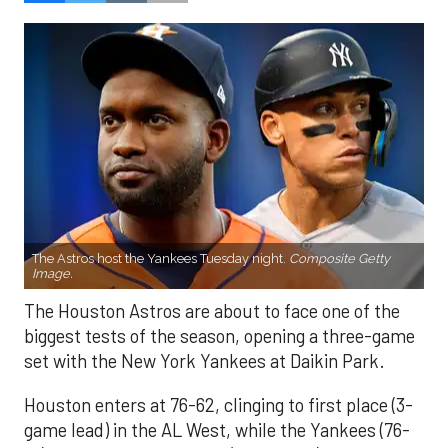
The Astros host the Yankees Tuesday night.
Composite Getty
Image.
The Houston Astros are about to face one of the
biggest tests of the season, opening a three-game
set with the New York Yankees at Daikin Park.
Houston enters at 76-62, clinging to first place (3-
game lead) in the AL West, while the Yankees (76-