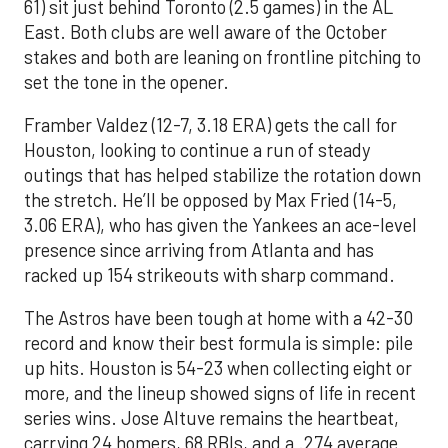
61) sit just behind Toronto (2.5 games) in the AL
East. Both clubs are well aware of the October
stakes and both are leaning on frontline pitching to
set the tone in the opener.
Framber Valdez (12-7, 3.18 ERA) gets the call for
Houston, looking to continue a run of steady
outings that has helped stabilize the rotation down
the stretch. He’ll be opposed by Max Fried (14-5,
3.06 ERA), who has given the Yankees an ace-level
presence since arriving from Atlanta and has
racked up 154 strikeouts with sharp command.
The Astros have been tough at home with a 42-30
record and know their best formula is simple: pile
up hits. Houston is 54-23 when collecting eight or
more, and the lineup showed signs of life in recent
series wins. Jose Altuve remains the heartbeat,
carrying 24 homers, 68 RBIs, and a .274 average