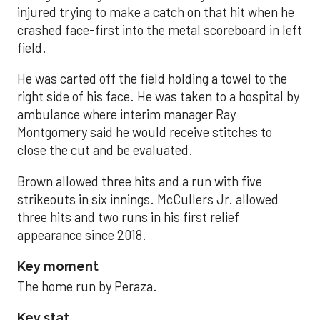
injured trying to make a catch on that hit when he
crashed face-first into the metal scoreboard in left
field.
He was carted off the field holding a towel to the
right side of his face. He was taken to a hospital by
ambulance where interim manager Ray
Montgomery said he would receive stitches to
close the cut and be evaluated.
Brown allowed three hits and a run with five
strikeouts in six innings. McCullers Jr. allowed
three hits and two runs in his first relief
appearance since 2018.
Key moment
The home run by Peraza.
Key stat