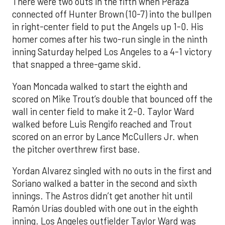
There were two outs in the fifth when Peraza
connected off Hunter Brown (10-7) into the bullpen
in right-center field to put the Angels up 1-0. His
homer comes after his two-run single in the ninth
inning Saturday helped Los Angeles to a 4-1 victory
that snapped a three-game skid.
Yoan Moncada walked to start the eighth and
scored on Mike Trout’s double that bounced off the
wall in center field to make it 2-0. Taylor Ward
walked before Luis Rengifo reached and Trout
scored on an error by Lance McCullers Jr. when
the pitcher overthrew first base.
Yordan Alvarez singled with no outs in the first and
Soriano walked a batter in the second and sixth
innings. The Astros didn’t get another hit until
Ramón Urías doubled with one out in the eighth
inning. Los Angeles outfielder Taylor Ward was