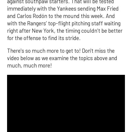
against southpaw starters. That will be tested
immediately with the Yankees sending Max Fried
and Carlos Rodón to the mound this week. And
with the Rangers’ top-flight pitching staff waiting
right after New York, the timing couldn’t be better
for the offense to find its stride.
There's so much more to get to! Don't miss the
video below as we examine the topics above and
much, much more!