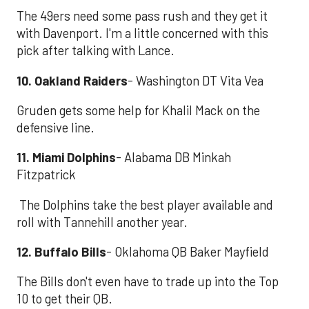
The 49ers need some pass rush and they get it
with Davenport. I'm a little concerned with this
pick after talking with Lance.
10. Oakland Raiders
- Washington DT Vita Vea
Gruden gets some help for Khalil Mack on the
defensive line.
11. Miami Dolphins
- Alabama DB Minkah
Fitzpatrick
The Dolphins take the best player available and
roll with Tannehill another year.
12. Buffalo Bills
- Oklahoma QB Baker Mayfield
The Bills don't even have to trade up into the Top
10 to get their QB.