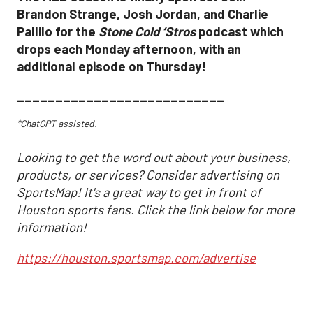
Brandon Strange, Josh Jordan, and Charlie
Pallilo for the
Stone Cold ‘Stros
podcast which
drops each Monday afternoon, with an
additional episode on Thursday!
___________________________
*ChatGPT assisted.
Looking to get the word out about your business,
products, or services? Consider advertising on
SportsMap! It's a great way to get in front of
Houston sports fans. Click the link below for more
information!
https://houston.sportsmap.com/advertise