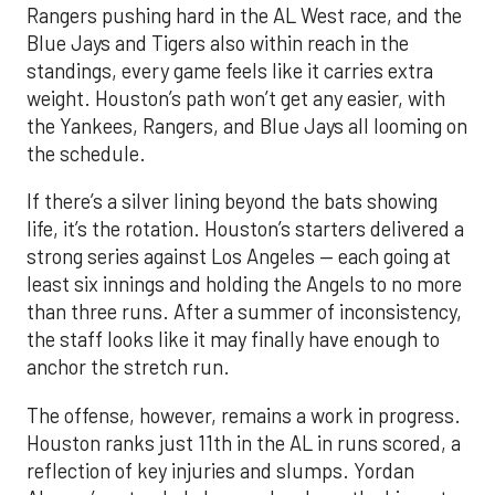
Rangers pushing hard in the AL West race, and the
Blue Jays and Tigers also within reach in the
standings, every game feels like it carries extra
weight. Houston’s path won’t get any easier, with
the Yankees, Rangers, and Blue Jays all looming on
the schedule.
If there’s a silver lining beyond the bats showing
life, it’s the rotation. Houston’s starters delivered a
strong series against Los Angeles — each going at
least six innings and holding the Angels to no more
than three runs. After a summer of inconsistency,
the staff looks like it may finally have enough to
anchor the stretch run.
The offense, however, remains a work in progress.
Houston ranks just 11th in the AL in runs scored, a
reflection of key injuries and slumps. Yordan