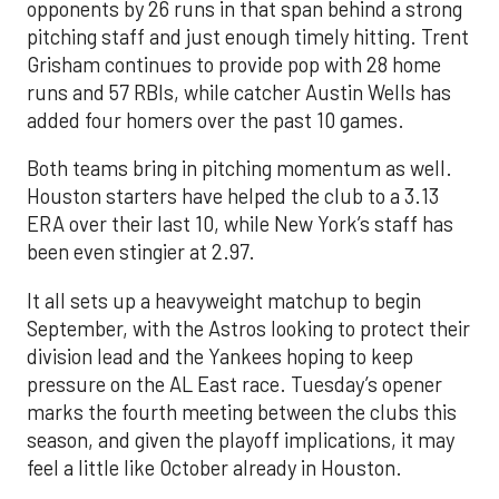
opponents by 26 runs in that span behind a strong
pitching staff and just enough timely hitting. Trent
Grisham continues to provide pop with 28 home
runs and 57 RBIs, while catcher Austin Wells has
added four homers over the past 10 games.
Both teams bring in pitching momentum as well.
Houston starters have helped the club to a 3.13
ERA over their last 10, while New York’s staff has
been even stingier at 2.97.
It all sets up a heavyweight matchup to begin
September, with the Astros looking to protect their
division lead and the Yankees hoping to keep
pressure on the AL East race. Tuesday’s opener
marks the fourth meeting between the clubs this
season, and given the playoff implications, it may
feel a little like October already in Houston.