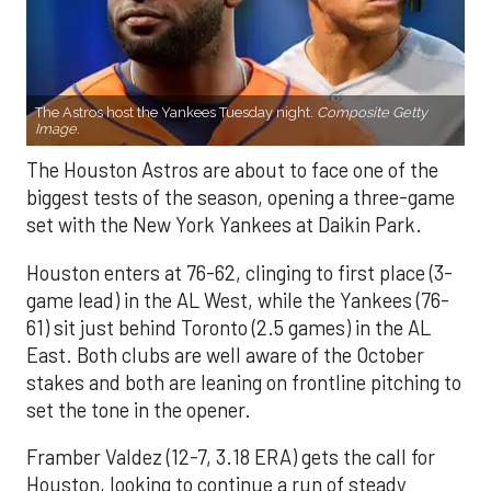
The Astros host the Yankees Tuesday night.
Composite Getty
Image.
The Houston Astros are about to face one of the
biggest tests of the season, opening a three-game
set with the New York Yankees at Daikin Park.
Houston enters at 76-62, clinging to first place (3-
game lead) in the AL West, while the Yankees (76-
61) sit just behind Toronto (2.5 games) in the AL
East. Both clubs are well aware of the October
stakes and both are leaning on frontline pitching to
set the tone in the opener.
Framber Valdez (12-7, 3.18 ERA) gets the call for
Houston, looking to continue a run of steady