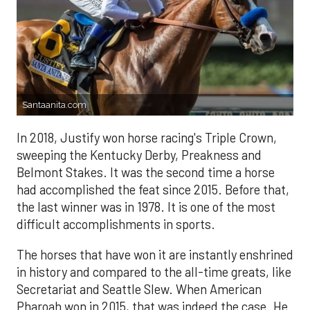
Santaanita.com
In 2018, Justify won horse racing's Triple Crown,
sweeping the Kentucky Derby, Preakness and
Belmont Stakes. It was the second time a horse
had accomplished the feat since 2015. Before that,
the last winner was in 1978. It is one of the most
difficult accomplishments in sports.
The horses that have won it are instantly enshrined
in history and compared to the all-time greats, like
Secretariat and Seattle Slew. When American
Pharoah won in 2015, that was indeed the case. He