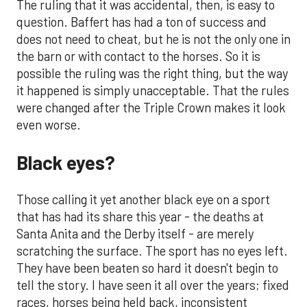
The ruling that it was accidental, then, is easy to
question. Baffert has had a ton of success and
does not need to cheat, but he is not the only one in
the barn or with contact to the horses. So it is
possible the ruling was the right thing, but the way
it happened is simply unacceptable. That the rules
were changed after the Triple Crown makes it look
even worse.
Black eyes?
Those calling it yet another black eye on a sport
that has had its share this year - the deaths at
Santa Anita and the Derby itself - are merely
scratching the surface. The sport has no eyes left.
They have been beaten so hard it doesn't begin to
tell the story. I have seen it all over the years; fixed
races, horses being held back, inconsistent