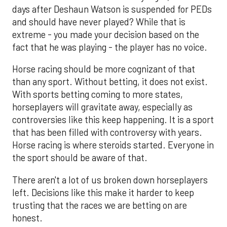
days after Deshaun Watson is suspended for PEDs
and should have never played? While that is
extreme - you made your decision based on the
fact that he was playing - the player has no voice.
Horse racing should be more cognizant of that
than any sport. Without betting, it does not exist.
With sports betting coming to more states,
horseplayers will gravitate away, especially as
controversies like this keep happening. It is a sport
that has been filled with controversy with years.
Horse racing is where steroids started. Everyone in
the sport should be aware of that.
There aren't a lot of us broken down horseplayers
left. Decisions like this make it harder to keep
trusting that the races we are betting on are
honest.