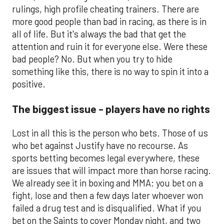
rulings, high profile cheating trainers. There are
more good people than bad in racing, as there is in
all of life. But it's always the bad that get the
attention and ruin it for everyone else. Were these
bad people? No. But when you try to hide
something like this, there is no way to spin it into a
positive.
The biggest issue - players have no rights
Lost in all this is the person who bets. Those of us
who bet against Justify have no recourse. As
sports betting becomes legal everywhere, these
are issues that will impact more than horse racing.
We already see it in boxing and MMA; you bet on a
fight, lose and then a few days later whoever won
failed a drug test and is disqualified. What if you
bet on the Saints to cover Monday night, and two