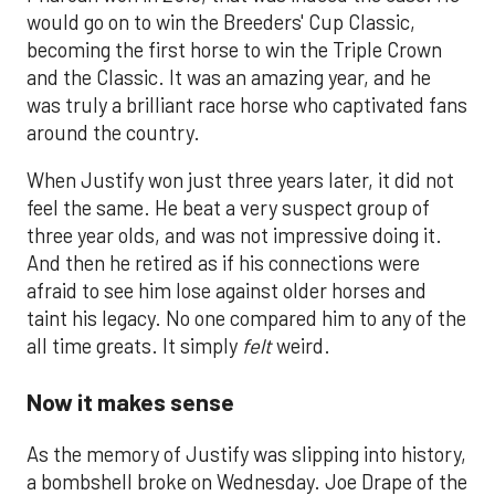
would go on to win the Breeders' Cup Classic,
becoming the first horse to win the Triple Crown
and the Classic. It was an amazing year, and he
was truly a brilliant race horse who captivated fans
around the country.
When Justify won just three years later, it did not
feel the same. He beat a very suspect group of
three year olds, and was not impressive doing it.
And then he retired as if his connections were
afraid to see him lose against older horses and
taint his legacy. No one compared him to any of the
all time greats. It simply
felt
weird.
Now it makes sense
As the memory of Justify was slipping into history,
a bombshell broke on Wednesday. Joe Drape of the