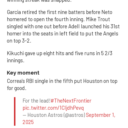
Garcia retired the first nine batters before Neto
homered to open the fourth inning. Mike Trout
singled with one out before Adell launched his 31st
homer into the seats in left field to put the Angels
on top 3-2.
Kikuchi gave up eight hits and five runs in 5 2/3
innings.
Key moment
Correa’s RBI single in the fifth put Houston on top
for good.
For the lead!
#TheNextFrontier
pic.twitter.com/1CIjdhPevq
— Houston Astros (@astros)
September 1,
2025