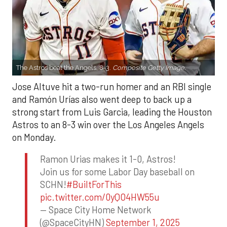
The Astros beat the Angels, 8-3.
Composite Getty Image.
Jose Altuve hit a two-run homer and an RBI single
and Ramón Urías also went deep to back up a
strong start from Luis Garcia, leading the Houston
Astros to an 8-3 win over the Los Angeles Angels
on Monday.
Ramon Urias makes it 1-0, Astros!
Join us for some Labor Day baseball on
SCHN!
#BuiltForThis
pic.twitter.com/0yQO4HW55u
— Space City Home Network
(@SpaceCityHN)
September 1, 2025