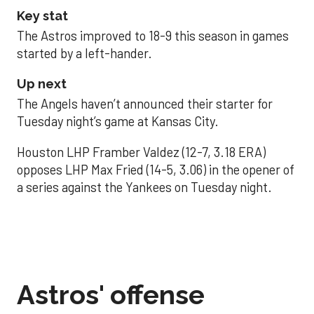
Key stat
The Astros improved to 18-9 this season in games
started by a left-hander.
Up next
The Angels haven’t announced their starter for
Tuesday night’s game at Kansas City.
Houston LHP Framber Valdez (12-7, 3.18 ERA)
opposes LHP Max Fried (14-5, 3.06) in the opener of
a series against the Yankees on Tuesday night.
Astros' offense