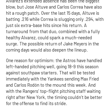
Alvarez’s extended absence has been the biggest
blow, but Jose Altuve and Carlos Correa have also
hit a rough patch. Over the last 15 days, Altuve is
batting .216 while Correa is slugging only .294, with
just six extra-base hits since his return. A
turnaround from that duo, combined with a fully
healthy Alvarez, could spark a much-needed
surge. The possible return of Jake Meyers in the
coming days would also deepen the lineup.
One reason for optimism: the Astros have handled
left-handed pitching well, going 18-9 this season
against southpaw starters. That will be tested
immediately with the Yankees sending Max Fried
and Carlos Rodón to the mound this week. And
with the Rangers’ top-flight pitching staff waiting
right after New York, the timing couldn’t be better
for the offense to find its stride.