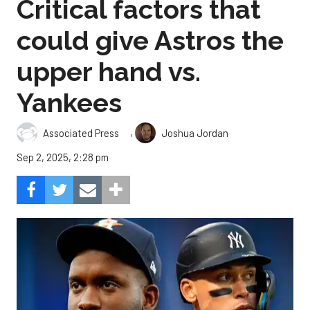
Critical factors that
could give Astros the
upper hand vs.
Yankees
,
Associated Press
Joshua Jordan
Sep 2, 2025, 2:28 pm