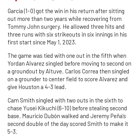
Garcia (1-0) got the win in his return after sitting
out more than two years while recovering from
Tommy John surgery. He allowed three hits and
three runs with six strikeouts in six innings in his
first start since May 1, 2023.
The game was tied with one out in the fifth when
Yordan Alvarez singled before moving to second on
a groundout by Altuve. Carlos Correa then singled
on a grounder to center field to score Alvarez and
give Houston a 4-3 lead.
Cam Smith singled with two outs in the sixth to
chase Yusei Kikuchi (6-10) before stealing second
base. Mauricio Dubón walked and Jeremy Peña’s
second double of the day scored Smith to make it
5-3.