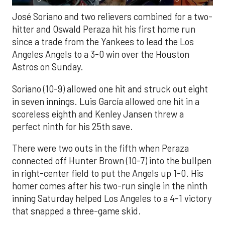
José Soriano and two relievers combined for a two-
hitter and Oswald Peraza hit his first home run
since a trade from the Yankees to lead the Los
Angeles Angels to a 3-0 win over the Houston
Astros on Sunday.
Soriano (10-9) allowed one hit and struck out eight
in seven innings. Luis García allowed one hit in a
scoreless eighth and Kenley Jansen threw a
perfect ninth for his 25th save.
There were two outs in the fifth when Peraza
connected off Hunter Brown (10-7) into the bullpen
in right-center field to put the Angels up 1-0. His
homer comes after his two-run single in the ninth
inning Saturday helped Los Angeles to a 4-1 victory
that snapped a three-game skid.