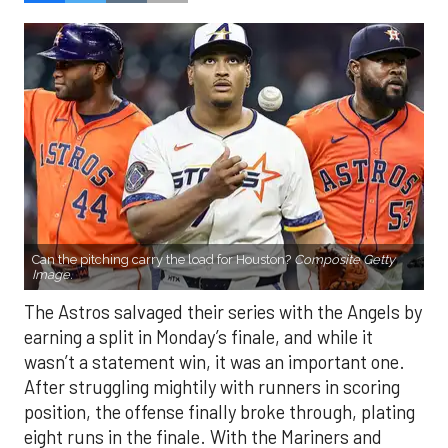
Can the pitching carry the load for Houston?
Composite Getty
Image.
The Astros salvaged their series with the Angels by
earning a split in Monday’s finale, and while it
wasn’t a statement win, it was an important one.
After struggling mightily with runners in scoring
position, the offense finally broke through, plating
eight runs in the finale. With the Mariners and