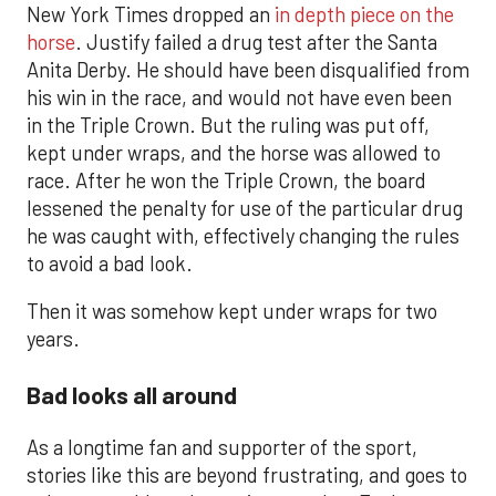
New York Times dropped an
in depth piece on the
horse
. Justify failed a drug test after the Santa
Anita Derby. He should have been disqualified from
his win in the race, and would not have even been
in the Triple Crown. But the ruling was put off,
kept under wraps, and the horse was allowed to
race. After he won the Triple Crown, the board
lessened the penalty for use of the particular drug
he was caught with, effectively changing the rules
to avoid a bad look.
Then it was somehow kept under wraps for two
years.
Bad looks all around
As a longtime fan and supporter of the sport,
stories like this are beyond frustrating, and goes to