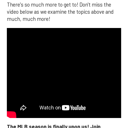
There's so much more to get to! Don't miss the
video below as we examine the topics above and
much, much more!
The MLB season is finally upon us! Join