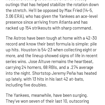
outings that has helped stabilize the rotation down
the stretch. He’ll be opposed by Max Fried (14-5,
3.06 ERA), who has given the Yankees an ace-level
presence since arriving from Atlanta and has
racked up 154 strikeouts with sharp command.
The Astros have been tough at home with a 42-30
record and know their best formula is simple: pile
up hits. Houston is 54-23 when collecting eight or
more, and the lineup showed signs of life in recent
series wins. Jose Altuve remains the heartbeat,
carrying 24 homers, 68 RBIs, and a .274 average
into the night. Shortstop Jeremy Peña has heated
up lately, with 13 hits in his last 42 at-bats,
including five doubles.
The Yankees, meanwhile, have been surging.
They’ve won seven of their last 10, outscoring