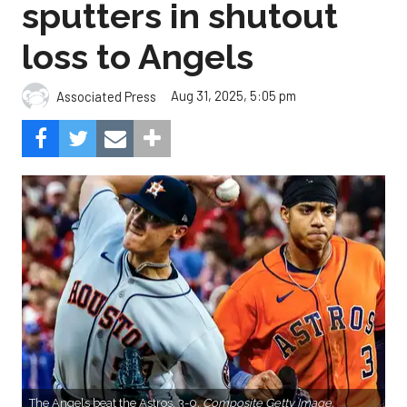
sputters in shutout
loss to Angels
Aug 31, 2025, 5:05 pm
Associated Press
The Angels beat the Astros, 3-0.
Composite Getty Image.