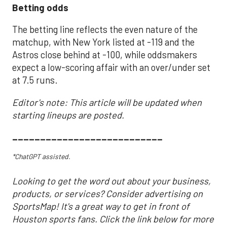
Betting odds
The betting line reflects the even nature of the
matchup, with New York listed at -119 and the
Astros close behind at -100, while oddsmakers
expect a low-scoring affair with an over/under set
at 7.5 runs.
Editor's note: This article will be updated when
starting lineups are posted.
___________________________
*ChatGPT assisted.
Looking to get the word out about your business,
products, or services? Consider advertising on
SportsMap! It's a great way to get in front of
Houston sports fans. Click the link below for more