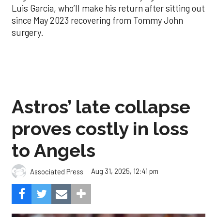
Luis Garcia, who’ll make his return after sitting out
since May 2023 recovering from Tommy John
surgery.
Astros’ late collapse
proves costly in loss
to Angels
Aug 31, 2025, 12:41 pm
Associated Press