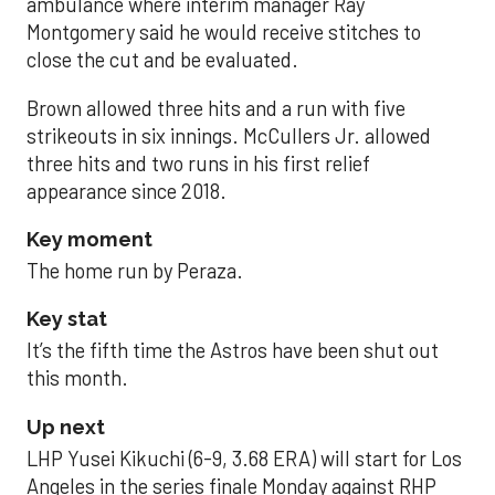
ambulance where interim manager Ray
Montgomery said he would receive stitches to
close the cut and be evaluated.
Brown allowed three hits and a run with five
strikeouts in six innings. McCullers Jr. allowed
three hits and two runs in his first relief
appearance since 2018.
Key moment
The home run by Peraza.
Key stat
It’s the fifth time the Astros have been shut out
this month.
Up next
LHP Yusei Kikuchi (6-9, 3.68 ERA) will start for Los
Angeles in the series finale Monday against RHP