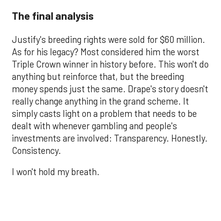
The final analysis
Justify's breeding rights were sold for $60 million.
As for his legacy? Most considered him the worst
Triple Crown winner in history before. This won't do
anything but reinforce that, but the breeding
money spends just the same. Drape's story doesn't
really change anything in the grand scheme. It
simply casts light on a problem that needs to be
dealt with whenever gambling and people's
investments are involved: Transparency. Honestly.
Consistency.
I won't hold my breath.