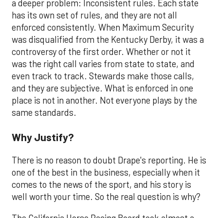
a deeper problem: Inconsistent rules. Each state
has its own set of rules, and they are not all
enforced consistently. When Maximum Security
was disqualified from the Kentucky Derby, it was a
controversy of the first order. Whether or not it
was the right call varies from state to state, and
even track to track. Stewards make those calls,
and they are subjective. What is enforced in one
place is not in another. Not everyone plays by the
same standards.
Why Justify?
There is no reason to doubt Drape's reporting. He is
one of the best in the business, especially when it
comes to the news of the sport, and his story is
well worth your time. So the real question is why?
The California Horse Racing Board took almost a