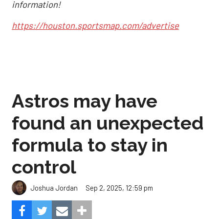
information!
https://houston.sportsmap.com/advertise
Astros may have
found an unexpected
formula to stay in
control
Sep 2, 2025, 12:59 pm
Joshua Jordan