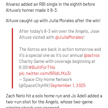
Alvarez added an RBI single in the eighth before
Altuve’s homer made it 8-3.
Altuve caught up with Julia Morales after the win!
After today's 8-3 win over the Angels, Jose
Altuve visited with
@JuliaMorales
!
The Astros are back in action tomorrow and
it's a special one as it's our annual
@astros
Charity Game with coverage beginning at
6:00!
#BuiltForThis
pic.twitter.com/6RidLfKo3r
— Space City Home Network
(@SpaceCityHN)
September 1, 2025
Zach Neto hit a solo home run and Jo Adell added a
two-run shot for the Angels, whose two-game
winning streak was snapped.