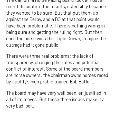
month to confirm the results, ostensibly because
they wanted to be sure. But that put them up
against the Derby, and a DQ at that point would
have been problematic. There is nothing wrong in
being sure and getting the ruling right. But then
once the horse wins the Triple Crown, imagine the
outrage had it gone public.
There were three real problems; the lack of
transparency, changing the rules and potential
conflict of interest. Some of the board members
are horse owners; the chairman owns horses raced
by Justify's high profile trainer, Bob Baffert.
The board may have very well been, er, justified in
all of its moves. But these three issues make it a
very bad look.