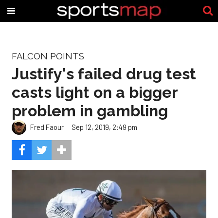
FALCON POINTS
Justify's failed drug test
casts light on a bigger
problem in gambling
Fred Faour
Sep 12, 2019, 2:49 pm