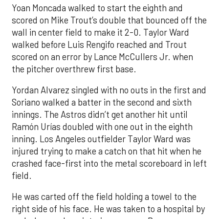
Yoan Moncada walked to start the eighth and
scored on Mike Trout’s double that bounced off the
wall in center field to make it 2-0. Taylor Ward
walked before Luis Rengifo reached and Trout
scored on an error by Lance McCullers Jr. when
the pitcher overthrew first base.
Yordan Alvarez singled with no outs in the first and
Soriano walked a batter in the second and sixth
innings. The Astros didn’t get another hit until
Ramón Urías doubled with one out in the eighth
inning. Los Angeles outfielder Taylor Ward was
injured trying to make a catch on that hit when he
crashed face-first into the metal scoreboard in left
field.
He was carted off the field holding a towel to the
right side of his face. He was taken to a hospital by