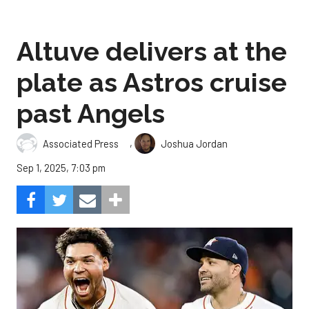
Altuve delivers at the
plate as Astros cruise
past Angels
,
Associated Press
Joshua Jordan
Sep 1, 2025, 7:03 pm