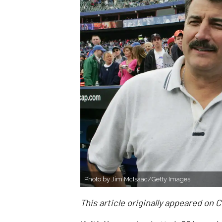
Photo by Jim McIsaac/Getty Images
This article originally appeared on 