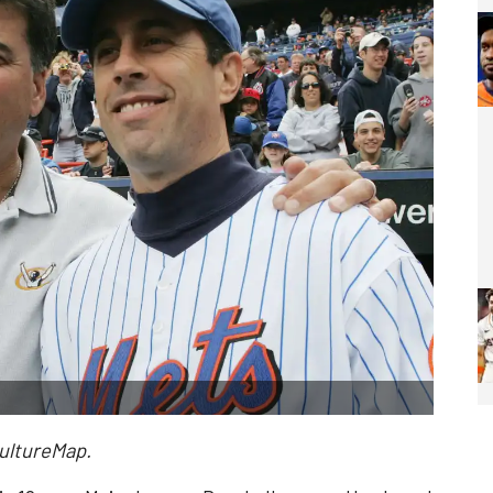
CultureMap.