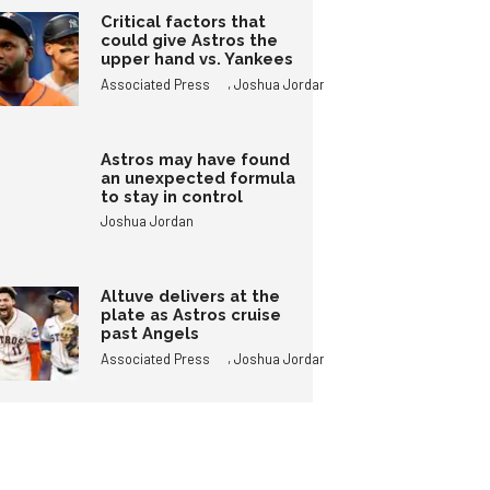
Critical factors that
could give Astros the
upper hand vs. Yankees
,
Associated Press
Joshua Jordan
Astros may have found
an unexpected formula
to stay in control
Joshua Jordan
Altuve delivers at the
plate as Astros cruise
past Angels
,
Associated Press
Joshua Jordan