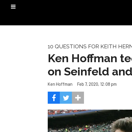
10 QUESTIONS FOR KEITH HE
Ken Hoffman tee
on Seinfeld and
Feb 7, 2020, 12:08 pm
Ken Hoffman