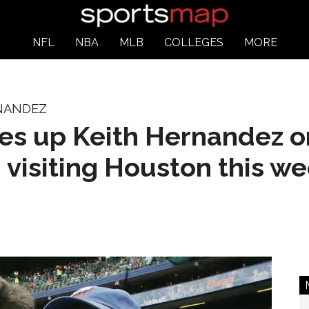
NFL
NBA
MLB
COLLEGES
MORE
RNANDEZ
s up Keith Hernandez on
 visiting Houston this w