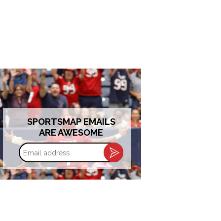
SPORTSMAP EMAILS
ARE AWESOME
Email
address