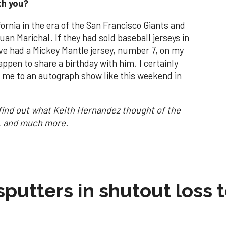
th you?
fornia in the era of the San Francisco Giants and
an Marichal. If they had sold baseball jerseys in
ave had a Mickey Mantle jersey, number 7, on my
ppen to share a birthday with him. I certainly
 me to an autograph show like this weekend in
find out what Keith Hernandez thought of the
t, and much more.
sputters in shutout loss 