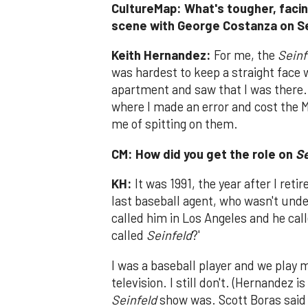
CultureMap: What's tougher, facing
scene with George Costanza on S
Keith Hernandez:
For me, the
Seinf
was hardest to keep a straight fac
apartment and saw that I was there.
where I made an error and cost the 
me of spitting on them.
CM: How did you get the role on
Se
KH:
It was 1991, the year after I ret
last baseball agent, who wasn't und
called him in Los Angeles and he cal
called
Seinfeld
?'
I was a baseball player and we play 
television. I still don't. (Hernandez 
Seinfeld
show was. Scott Boras said 