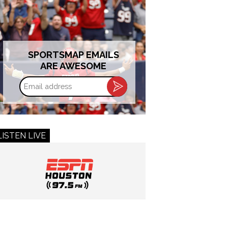
SPORTSMAP EMAILS
ARE AWESOME
Email
address
LISTEN LIVE