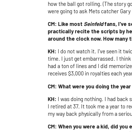
how the ball got rolling. (The story 
were going to ask Mets catcher Gary 
CM: Like most
Seinfeld
fans, I've 
practically recite the scripts by h
around the clock now. How many t
KH:
I do not watch it. I've seen it tw
time. I just get embarrassed. I think 
had a ton of lines and I did memorize
receives $3,000 in royalties each year
CM: What were you doing the year 
KH:
I was doing nothing. I had back 
I retired at 37. It took me a year to r
my way back physically from a serio
CM: When you were a kid, did you e