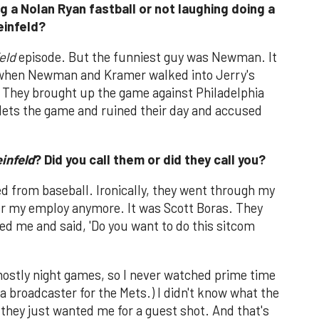
 a Nolan Ryan fastball or not laughing doing a
einfeld?
eld
episode. But the funniest guy was Newman. It
e when Newman and Kramer walked into Jerry's
 They brought up the game against Philadelphia
Mets the game and ruined their day and accused
infeld
? Did you call them or did they call you?
ired from baseball. Ironically, they went through my
er my employ anymore. It was Scott Boras. They
led me and said, 'Do you want to do this sitcom
mostly night games, so I never watched prime time
is a broadcaster for the Mets.) I didn't know what the
they just wanted me for a guest shot. And that's