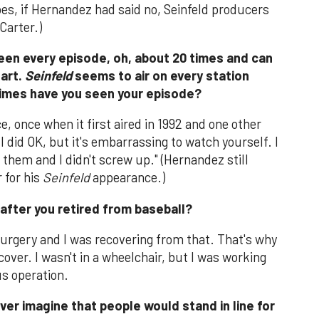
goes, if Hernandez had said no, Seinfeld producers
Carter.)
seen every episode, oh, about 20 times and can
eart.
Seinfeld
seems to air on every station
imes have you seen your episode?
ice, once when it first aired in 1992 and one other
I did OK, but it's embarrassing to watch yourself. I
 them and I didn't screw up." (Hernandez still
 for his
Seinfeld
appearance.)
after you retired from baseball?
surgery and I was recovering from that. That's why
ecover. I wasn't in a wheelchair, but I was working
us operation.
ver imagine that people would stand in line for