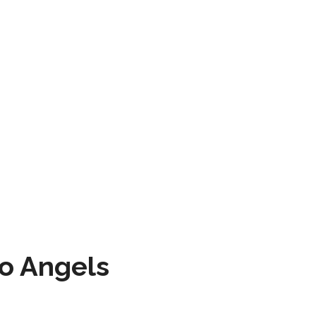
to Angels