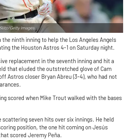
Slitz/Getty Images.
n the ninth inning to help the Los Angeles Angels
ating the Houston Astros 4-1 on Saturday night.
ve replacement in the seventh inning and hit a
field that eluded the outstretched glove of Cam
 off Astros closer Bryan Abreu (3-4), who had not
earances.
nning scored when Mike Trout walked with the bases
 scattering seven hits over six innings. He held
 scoring position, the one hit coming on Jesús
e that scored Jeremy Peña.