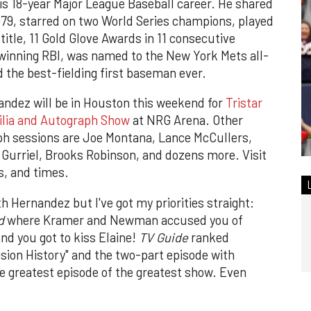
is 18-year Major League Baseball career. He shared
79, starred on two World Series champions, played
 title, 11 Gold Glove Awards in 11 consecutive
winning RBI, was named to the New York Mets all-
 the best-fielding first baseman ever.
ndez will be in Houston this weekend for
Tristar
ilia and Autograph Show
at NRG Arena. Other
ph sessions are Joe Montana, Lance McCullers,
 Gurriel, Brooks Robinson, and dozens more.
Visit
ts, and times.
ith Hernandez but I've got my priorities straight:
d
where Kramer and Newman accused you of
nd you got to kiss Elaine!
TV Guide
ranked
ision History" and the two-part episode with
he greatest episode of the greatest show. Even