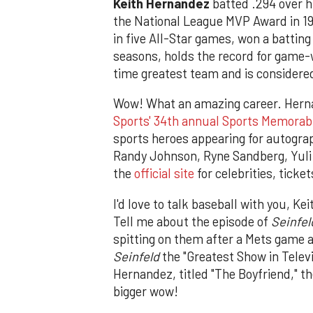
Keith Hernandez
batted .294 over h
the National League MVP Award in 19
in five All-Star games, won a batting
seasons, holds the record for game-
time greatest team and is considered
Wow! What an amazing career. Herna
Sports' 34th annual Sports Memorab
sports heroes appearing for autogra
Randy Johnson, Ryne Sandberg, Yuli
the
official site
for celebrities, ticke
I'd love to talk baseball with you, Ke
Tell me about the episode of
Seinfel
spitting on them after a Mets game a
Seinfeld
the "Greatest Show in Telev
Hernandez, titled "The Boyfriend," t
bigger wow!