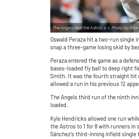
The Angels beat the Astros, 4-1.
Photo by Alex 
Oswald Peraza hit a two-run single i
snap a three-game losing skid by be
Peraza entered the game as a defensi
bases-loaded fly ball to deep right 
Smith. It was the fourth straight hit
allowed a run in his previous 12 app
The Angels third run of the ninth i
loaded.
Kyle Hendricks allowed one run while
the Astros to 1 for 8 with runners in
Sánchez’s third-inning infield singl