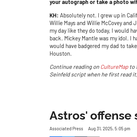
your autograph or take a photo wi
KH:
Absolutely not. I grew up in Cali
Willie Mays and Willie McCovey and Ju
my day like they do today, I would h
back. Mickey Mantle was my idol. I ha
would have badgered my dad to take
Houston.
Continue reading on
CultureMap
to 
Seinfeld script when he first read i
Astros' offense 
Aug 31, 2025, 5:05 pm
Associated Press