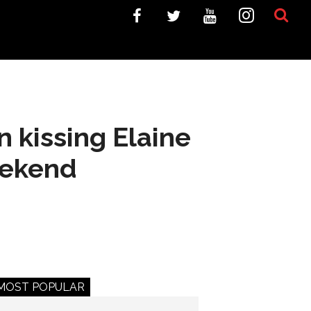
 kissing Elaine
eekend
MOST POPULAR