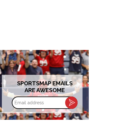
SPORTSMAP EMAILS
ARE AWESOME
Email
address