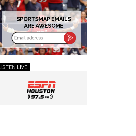
SPORTSMAP EMAILS
ARE AWESOME
Email
address
LISTEN LIVE