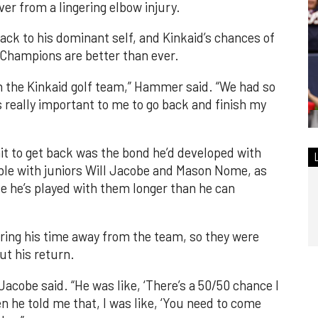
er from a lingering elbow injury.
ack to his dominant self, and Kinkaid’s chances of
Champions are better than ever.
oin the Kinkaid golf team,” Hammer said. “We had so
 really important to me to go back and finish my
t to get back was the bond he’d developed with
ble with juniors Will Jacobe and Mason Nome, as
e he’s played with them longer than he can
ing his time away from the team, so they were
ut his return.
 Jacobe said. “He was like, ‘There’s a 50/50 chance I
n he told me that, I was like, ‘You need to come