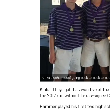
Kinkaid’s chances of going back-to-back-to-ba
Kinkaid boys golf has won five of th
the 2017 run without Texas-signee 
Hammer played his first two high sch