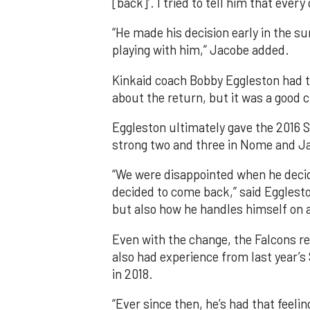
[back]’. I tried to tell him that every 
“He made his decision early in the s
playing with him,” Jacobe added.
Kinkaid coach Bobby Eggleston had 
about the return, but it was a good 
Eggleston ultimately gave the 2016 
strong two and three in Nome and Ja
“We were disappointed when he decide
decided to come back,” said Egglest
but also how he handles himself on a
Even with the change, the Falcons ret
also had experience from last year’
in 2018.
“Ever since then, he’s had that feelin