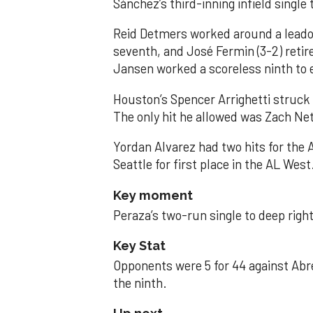
Sánchez’s third-inning infield singl
Reid Detmers worked around a leadof
seventh, and José Fermin (3-2) retire
Jansen worked a scoreless ninth to 
Houston’s Spencer Arrighetti struck 
The only hit he allowed was Zach Net
Yordan Alvarez had two hits for the
Seattle for first place in the AL West
Key moment
Peraza’s two-run single to deep right 
Key Stat
Opponents were 5 for 44 against Abre
the ninth.