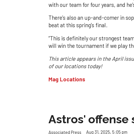
with our team for four years, and he’s
There’s also an up-and-comer in sop
beat at this spring’s final.
“This is definitely our strongest tea
will win the tournament if we play th
This article appears in the April is
of our locations today!
Mag Locations
Astros' offense 
Aug 31, 2025, 5:05 pm
Associated Press