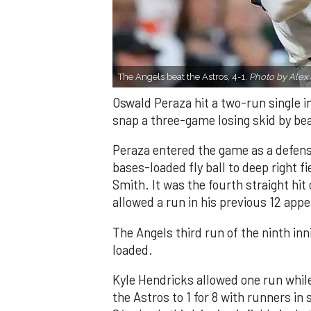
The Angels beat the Astros, 4-1.
Photo by Alex 
Oswald Peraza hit a two-run single i
snap a three-game losing skid by be
Peraza entered the game as a defensi
bases-loaded fly ball to deep right 
Smith. It was the fourth straight hit
allowed a run in his previous 12 app
The Angels third run of the ninth i
loaded.
Kyle Hendricks allowed one run while
the Astros to 1 for 8 with runners in