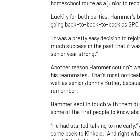
homeschool route as a junior to recov
Luckily for both parties, Hammer’s b
going back-to-back-to-back as SPC 
“It was a pretty easy decision to rej
much success in the past that it was
senior year strong.”
Another reason Hammer couldn’t wai
his teammates. That’s most noticea
well as senior Johnny Butler, becaus
remember.
Hammer kept in touch with them dur
some of the first people to know abo
“He had started talking to me early,”
come back to Kinkaid.’ And right whe