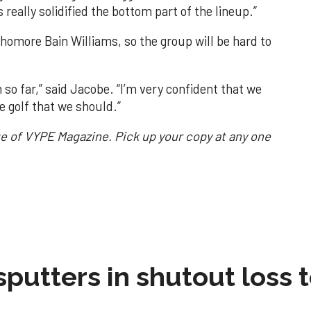
 really solidified the bottom part of the lineup.”
homore Bain Williams, so the group will be hard to
m so far,” said Jacobe. “I’m very confident that we
e golf that we should.”
sue of VYPE Magazine. Pick up your copy at any one
sputters in shutout loss 