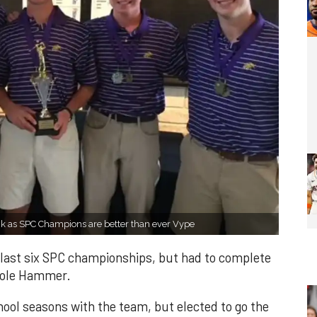
ck as SPC Champions are better than ever Vype
e last six SPC championships, but had to complete
Cole Hammer.
ool seasons with the team, but elected to go the