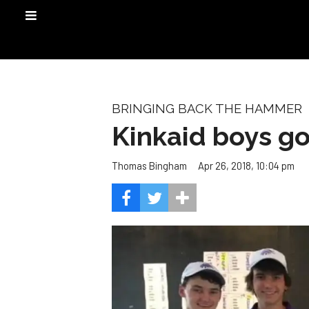
BRINGING BACK THE HAMMER
Kinkaid boys gol
Apr 26, 2018, 10:04 pm
Thomas Bingham