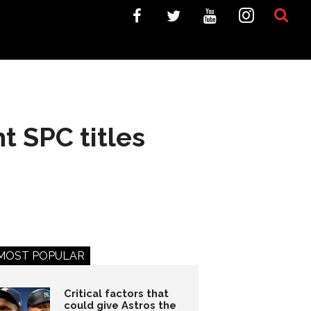
t SPC titles
MOST POPULAR
Critical factors that
could give Astros the