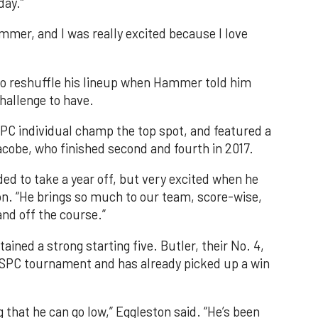
day.”
ummer, and I was really excited because I love
to reshuffle his lineup when Hammer told him
challenge to have.
SPC individual champ the top spot, and featured a
cobe, who finished second and fourth in 2017.
d to take a year off, but very excited when he
on. “He brings so much to our team, score-wise,
nd off the course.”
ained a strong starting five. Butler, their No. 4,
s SPC tournament and has already picked up a win
g that he can go low,” Eggleston said. “He’s been