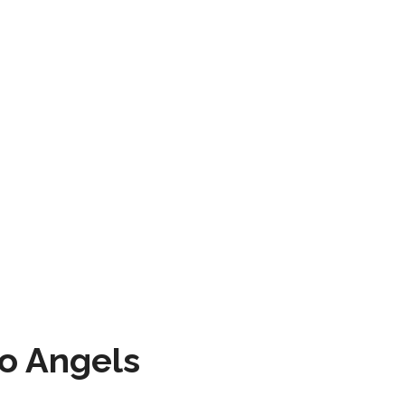
to Angels