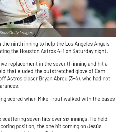
Slitz/Getty Images.
n the ninth inning to help the Los Angeles Angels
ating the Houston Astros 4-1 on Saturday night.
ve replacement in the seventh inning and hit a
field that eluded the outstretched glove of Cam
 off Astros closer Bryan Abreu (3-4), who had not
earances.
nning scored when Mike Trout walked with the bases
 scattering seven hits over six innings. He held
 scoring position, the one hit coming on Jesús