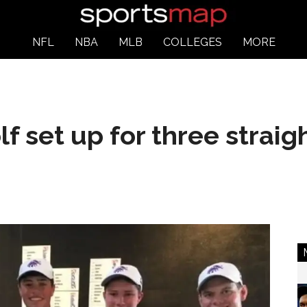
NFL
NBA
MLB
COLLEGES
MORE
f set up for three straigh