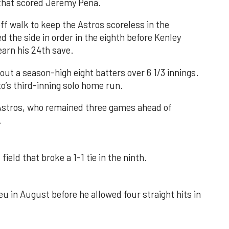
e that scored Jeremy Peña.
f walk to keep the Astros scoreless in the
d the side in order in the eighth before Kenley
earn his 24th save.
out a season-high eight batters over 6 1/3 innings.
o’s third-inning solo home run.
 Astros, who remained three games ahead of
.
field that broke a 1-1 tie in the ninth.
u in August before he allowed four straight hits in