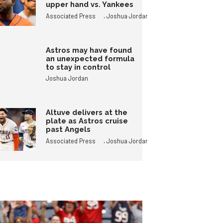
upper hand vs. Yankees
,
Associated Press
Joshua Jordan
Astros may have found
an unexpected formula
to stay in control
Joshua Jordan
Altuve delivers at the
plate as Astros cruise
past Angels
,
Associated Press
Joshua Jordan