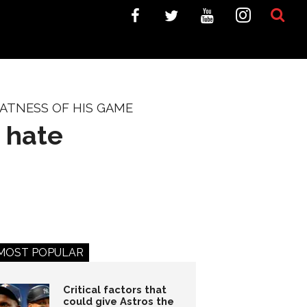
ATNESS OF HIS GAME
 hate
MOST POPULAR
Critical factors that
could give Astros the