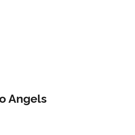
to Angels