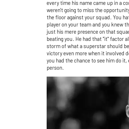
every time his name came up in a co
weren't going to miss the opportunit
the floor against your squad. You h
player on your team and you knew th
just his mere presence on that squa
beating you. He had that "it" factor a
storm of what a superstar should be. 
victory even more when it involved do
you had the chance to see him do it, 
person.