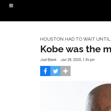
HOUSTON HAD TO WAIT UNTIL 
Kobe was the m
Jan 28, 2020, 1:34 pm
Joel Blank