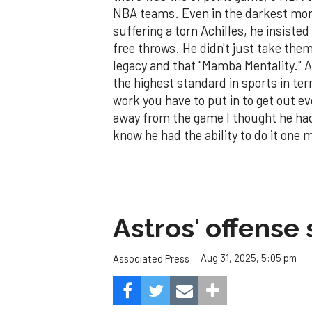
NBA teams. Even in the darkest mom
suffering a torn Achilles, he insisted
free throws. He didn't just take th
legacy and that "Mamba Mentality." As 
the highest standard in sports in t
work you have to put in to get out e
away from the game I thought he had b
know he had the ability to do it one
Astros' offense 
Aug 31, 2025, 5:05 pm
Associated Press