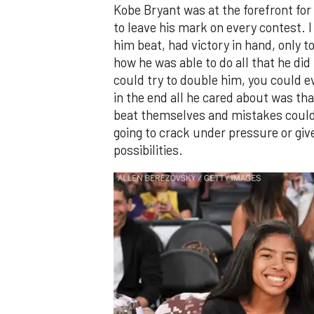
Kobe Bryant was at the forefront fo
to leave his mark on every contest. 
him beat, had victory in hand, only 
how he was able to do all that he did
could try to double him, you could eve
in the end all he cared about was th
beat themselves and mistakes could 
going to crack under pressure or giv
possibilities.