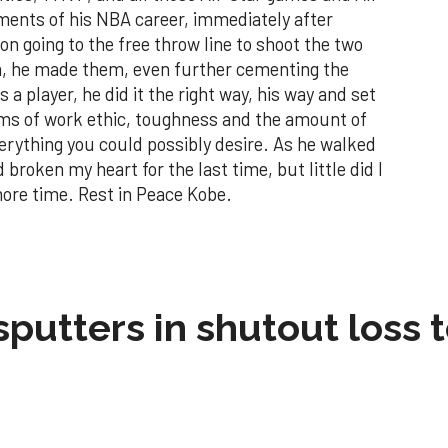
ents of his NBA career, immediately after
 on going to the free throw line to shoot the two
em, he made them, even further cementing the
a player, he did it the right way, his way and set
erms of work ethic, toughness and the amount of
verything you could possibly desire. As he walked
roken my heart for the last time, but little did I
 more time. Rest in Peace Kobe.
sputters in shutout loss 