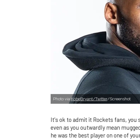
Photo via:
KobeBryant/Twitter
/Screenshot
It's ok to admit it Rockets fans, you
even as you outwardly mean mugged 
he was the best player on one of you