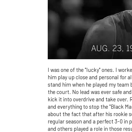
I was one of the "lucky" ones. I work
him play up close and personal for all
stand him when he played my team b
the court. No lead was ever safe an
kick it into overdrive and take ove
and everything to stop the "Black M
about the fact that after his rookie
regular season and a perfect 3-0 in
and others played a role in those re