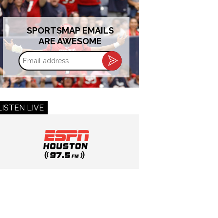
SPORTSMAP EMAILS
ARE AWESOME
Email
address
LISTEN LIVE