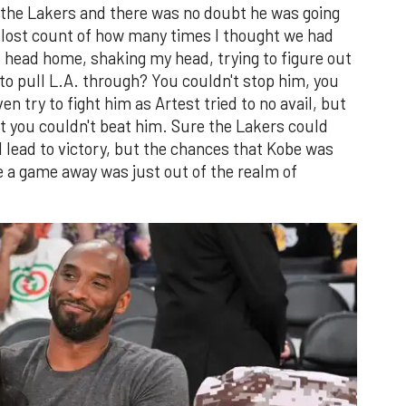
r the Lakers and there was no doubt he was going
I lost count of how many times I thought we had
to head home, shaking my head, trying to figure out
 to pull L.A. through? You couldn't stop him, you
n try to fight him as Artest tried to no avail, but
at you couldn't beat him. Sure the Lakers could
lead to victory, but the chances that Kobe was
e a game away was just out of the realm of