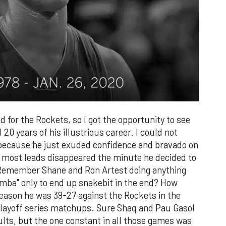
ed for the Rockets, so I got the opportunity to see
 20 years of his illustrious career. I could not
ecause he just exuded confidence and bravado on
d most leads disappeared the minute he decided to
r. Remember Shane and Ron Artest doing anything
amba" only to end up snakebit in the end? How
 season he was 39-27 against the Rockets in the
 playoff series matchups. Sure Shaq and Pau Gasol
sults, but the one constant in all those games was