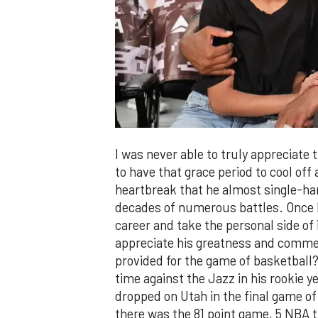
I was never able to truly appreciate 
to have that grace period to cool off 
heartbreak that he almost single-ha
decades of numerous battles. Once I 
career and take the personal side of 
appreciate his greatness and comm
provided for the game of basketball?
time against the Jazz in his rookie 
dropped on Utah in the final game o
there was the 81 point game, 5 NBA ti