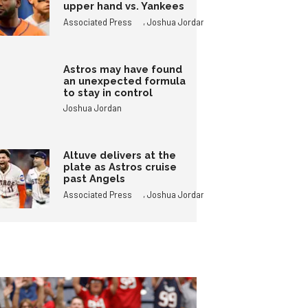
upper hand vs. Yankees
,
Associated Press
Joshua Jordan
Astros may have found
an unexpected formula
to stay in control
Joshua Jordan
Altuve delivers at the
plate as Astros cruise
past Angels
,
Associated Press
Joshua Jordan