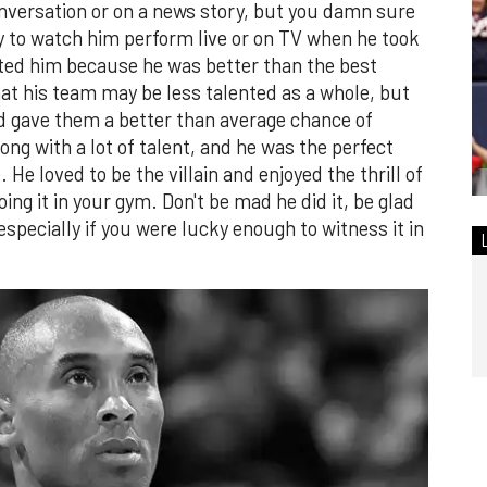
nversation or on a news story, but you damn sure
y to watch him perform live or on TV when he took
ated him because he was better than the best
at his team may be less talented as a whole, but
d gave them a better than average chance of
long with a lot of talent, and he was the perfect
He loved to be the villain and enjoyed the thrill of
ing it in your gym. Don't be mad he did it, be glad
especially if you were lucky enough to witness it in