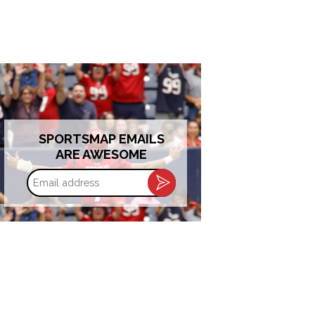
SPORTSMAP EMAILS
ARE AWESOME
Email
address