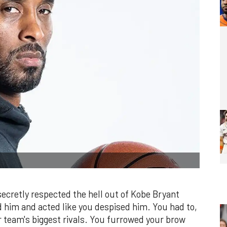
 secretly respected the hell out of Kobe Bryant
him and acted like you despised him. You had to,
r team's biggest rivals. You furrowed your brow