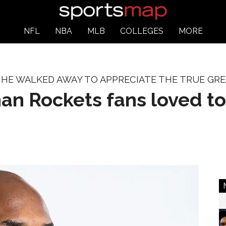
NFL
NBA
MLB
COLLEGES
MORE
HE WALKED AWAY TO APPRECIATE THE TRUE GRE
an Rockets fans loved to