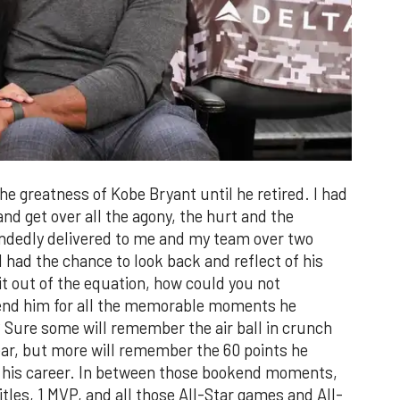
the greatness of Kobe Bryant until he retired. I had
and get over all the agony, the hurt and the
ndedly delivered to me and my team over two
had the chance to look back and reflect of his
it out of the equation, how could you not
end him for all the memorable moments he
 Sure some will remember the air ball in crunch
year, but more will remember the 60 points he
f his career. In between those bookend moments,
tles, 1 MVP, and all those All-Star games and All-