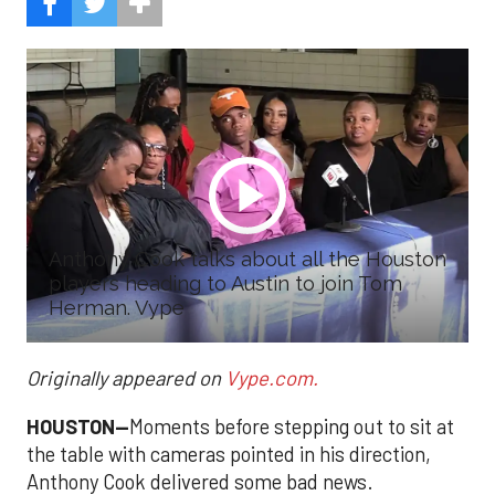
Anthony Cook talks about all the Houston
players heading to Austin to join Tom
Herman. Vype
Originally appeared on
Vype.com.
HOUSTON—
Moments before stepping out to sit at
the table with cameras pointed in his direction,
Anthony Cook delivered some bad news.