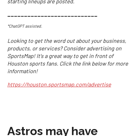
starting lineups are posted.
___________________________
*ChatGPT assisted.
Looking to get the word out about your business,
products, or services? Consider advertising on
SportsMap! It's a great way to get in front of
Houston sports fans. Click the link below for more
information!
https://houston.sportsmap.com/advertise
Astros may have