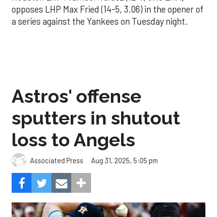
opposes LHP Max Fried (14-5, 3.06) in the opener of
a series against the Yankees on Tuesday night.
Astros' offense
sputters in shutout
loss to Angels
Aug 31, 2025, 5:05 pm
Associated Press