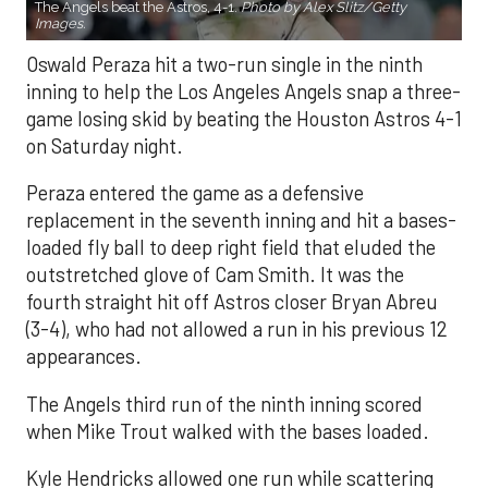
The Angels beat the Astros, 4-1.
Photo by Alex Slitz/Getty
Images.
Oswald Peraza hit a two-run single in the ninth
inning to help the Los Angeles Angels snap a three-
game losing skid by beating the Houston Astros 4-1
on Saturday night.
Peraza entered the game as a defensive
replacement in the seventh inning and hit a bases-
loaded fly ball to deep right field that eluded the
outstretched glove of Cam Smith. It was the
fourth straight hit off Astros closer Bryan Abreu
(3-4), who had not allowed a run in his previous 12
appearances.
The Angels third run of the ninth inning scored
when Mike Trout walked with the bases loaded.
Kyle Hendricks allowed one run while scattering