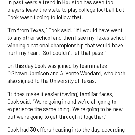
In past years a trend in Houston has seen top
players leave the state to play college football but
Cook wasn’t going to follow that.
“I’m from Texas,” Cook said. “If I would have went
to any other school and then I see my Texas school
winning a national championship that would have
hurt my heart. So I couldn’t let that pass.”
On this day Cook was joined by teammates
D’Shawn Jamison and Al’vonte Woodard, who both
also signed to the University of Texas.
“It does make it easier (having) familiar faces,”
Cook said. “We’re going in and we’re all going to
experience the same thing. We’re going to be new
but we’re going to get through it together.”
Cook had 30 offers heading into the day, according