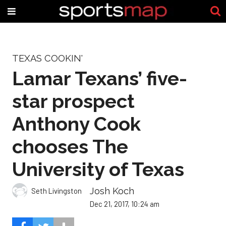
TEXAS COOKIN'
Lamar Texans’ five-
star prospect
Anthony Cook
chooses The
University of Texas
Josh Koch
Seth Livingston
Dec 21, 2017, 10:24 am