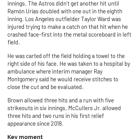
innings. The Astros didn’t get another hit until
Ramón Urías doubled with one out in the eighth
inning. Los Angeles outfielder Taylor Ward was
injured trying to make a catch on that hit when he
crashed face-first into the metal scoreboard in left
field.
He was carted off the field holding a towel to the
right side of his face. He was taken to a hospital by
ambulance where interim manager Ray
Montgomery said he would receive stitches to
close the cut and be evaluated.
Brown allowed three hits and a run with five
strikeouts in six innings. McCullers Jr. allowed
three hits and two runs in his first relief
appearance since 2018.
Key moment