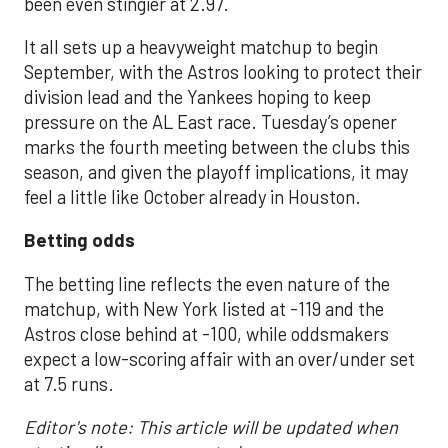
been even stingier at 2.97.
It all sets up a heavyweight matchup to begin
September, with the Astros looking to protect their
division lead and the Yankees hoping to keep
pressure on the AL East race. Tuesday’s opener
marks the fourth meeting between the clubs this
season, and given the playoff implications, it may
feel a little like October already in Houston.
Betting odds
The betting line reflects the even nature of the
matchup, with New York listed at -119 and the
Astros close behind at -100, while oddsmakers
expect a low-scoring affair with an over/under set
at 7.5 runs.
Editor's note: This article will be updated when