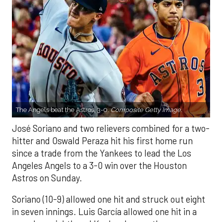
The Angels beat the Astros, 3-0.
Composite Getty Image.
José Soriano and two relievers combined for a two-
hitter and Oswald Peraza hit his first home run
since a trade from the Yankees to lead the Los
Angeles Angels to a 3-0 win over the Houston
Astros on Sunday.
Soriano (10-9) allowed one hit and struck out eight
in seven innings. Luis García allowed one hit in a