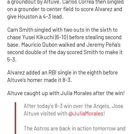
a groundout by Altuve. Carlos Correa then singled
on a grounder to center field to score Alvarez and
give Houston a 4-3 lead.
Cam Smith singled with two outs in the sixth to
chase Yusei Kikuchi (6-10) before stealing second
base. Mauricio Dubón walked and Jeremy Peña’s
second double of the day scored Smith to make it
5-3.
Alvarez added an RBI single in the eighth before
Altuve’s homer made it 8-3.
Altuve caught up with Julia Morales after the win!
After today's 8-3 win over the Angels, Jose
Altuve visited with
@JuliaMorales
!
The Astros are back in action tomorrow and