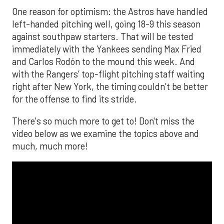
One reason for optimism: the Astros have handled
left-handed pitching well, going 18-9 this season
against southpaw starters. That will be tested
immediately with the Yankees sending Max Fried
and Carlos Rodón to the mound this week. And
with the Rangers’ top-flight pitching staff waiting
right after New York, the timing couldn’t be better
for the offense to find its stride.
There's so much more to get to! Don't miss the
video below as we examine the topics above and
much, much more!