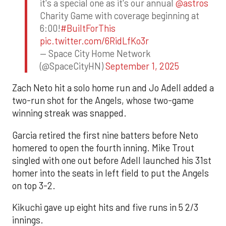
it's a special one as it's our annual
@astros
Charity Game with coverage beginning at
6:00!
#BuiltForThis
pic.twitter.com/6RidLfKo3r
— Space City Home Network
(@SpaceCityHN)
September 1, 2025
Zach Neto hit a solo home run and Jo Adell added a
two-run shot for the Angels, whose two-game
winning streak was snapped.
Garcia retired the first nine batters before Neto
homered to open the fourth inning. Mike Trout
singled with one out before Adell launched his 31st
homer into the seats in left field to put the Angels
on top 3-2.
Kikuchi gave up eight hits and five runs in 5 2/3
innings.