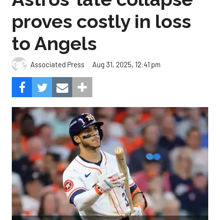
proves costly in loss
to Angels
Aug 31, 2025, 12:41 pm
Associated Press