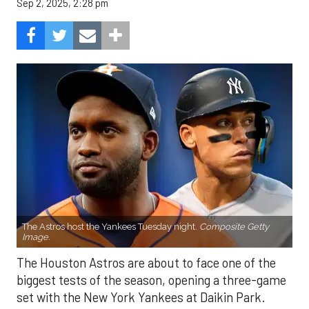
Sep 2, 2025, 2:28 pm
The Astros host the Yankees Tuesday night.
Composite Getty
Image.
The Houston Astros are about to face one of the
biggest tests of the season, opening a three-game
set with the New York Yankees at Daikin Park.