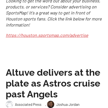
Looking to get the word out about your business,
products, or services? Consider advertising on
SportsMap! It's a great way to get in front of
Houston sports fans. Click the link below for more
information!
https://houston.sportsmap.com/advertise
Altuve delivers at the
plate as Astros cruise
past Angels
,
Associated Press
Joshua Jordan