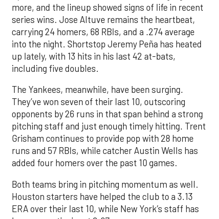
more, and the lineup showed signs of life in recent
series wins. Jose Altuve remains the heartbeat,
carrying 24 homers, 68 RBIs, and a .274 average
into the night. Shortstop Jeremy Peña has heated
up lately, with 13 hits in his last 42 at-bats,
including five doubles.
The Yankees, meanwhile, have been surging.
They’ve won seven of their last 10, outscoring
opponents by 26 runs in that span behind a strong
pitching staff and just enough timely hitting. Trent
Grisham continues to provide pop with 28 home
runs and 57 RBIs, while catcher Austin Wells has
added four homers over the past 10 games.
Both teams bring in pitching momentum as well.
Houston starters have helped the club to a 3.13
ERA over their last 10, while New York’s staff has