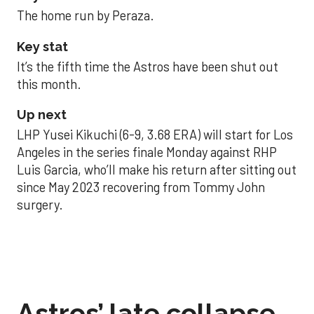
The home run by Peraza.
Key stat
It’s the fifth time the Astros have been shut out
this month.
Up next
LHP Yusei Kikuchi (6-9, 3.68 ERA) will start for Los
Angeles in the series finale Monday against RHP
Luis Garcia, who’ll make his return after sitting out
since May 2023 recovering from Tommy John
surgery.
Astros’ late collapse