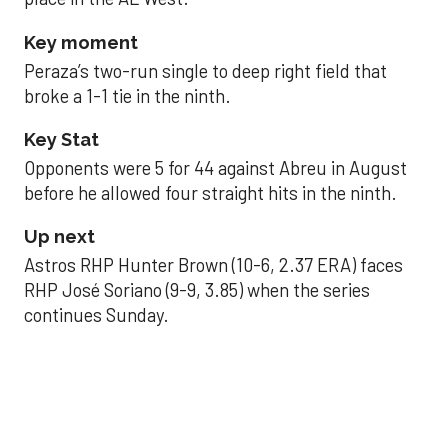
Key moment
Peraza’s two-run single to deep right field that
broke a 1-1 tie in the ninth.
Key Stat
Opponents were 5 for 44 against Abreu in August
before he allowed four straight hits in the ninth.
Up next
Astros RHP Hunter Brown (10-6, 2.37 ERA) faces
RHP José Soriano (9-9, 3.85) when the series
continues Sunday.