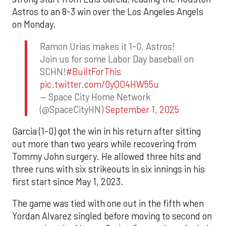
Astros to an 8-3 win over the Los Angeles Angels
on Monday.
Ramon Urias makes it 1-0, Astros!
Join us for some Labor Day baseball on
SCHN!
#BuiltForThis
pic.twitter.com/0yQO4HW55u
— Space City Home Network
(@SpaceCityHN)
September 1, 2025
Garcia (1-0) got the win in his return after sitting
out more than two years while recovering from
Tommy John surgery. He allowed three hits and
three runs with six strikeouts in six innings in his
first start since May 1, 2023.
The game was tied with one out in the fifth when
Yordan Alvarez singled before moving to second on