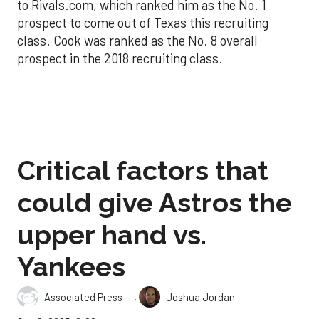
to Rivals.com, which ranked him as the No. 1
prospect to come out of Texas this recruiting
class. Cook was ranked as the No. 8 overall
prospect in the 2018 recruiting class.
Critical factors that
could give Astros the
upper hand vs.
Yankees
,
Associated Press
Joshua Jordan