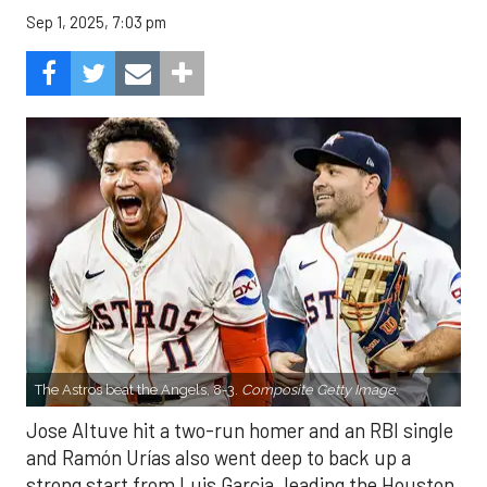
Sep 1, 2025, 7:03 pm
The Astros beat the Angels, 8-3.
Composite Getty Image.
Jose Altuve hit a two-run homer and an RBI single
and Ramón Urías also went deep to back up a
strong start from Luis Garcia, leading the Houston