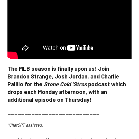
The MLB season is finally upon us! Join
Brandon Strange, Josh Jordan, and Charlie
Pallilo for the
Stone Cold ‘Stros
podcast which
drops each Monday afternoon, with an
additional episode on Thursday!
___________________________
*ChatGPT assisted.