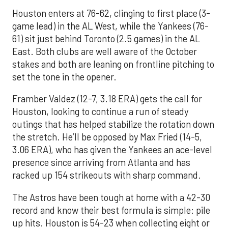
Houston enters at 76-62, clinging to first place (3-
game lead) in the AL West, while the Yankees (76-
61) sit just behind Toronto (2.5 games) in the AL
East. Both clubs are well aware of the October
stakes and both are leaning on frontline pitching to
set the tone in the opener.
Framber Valdez (12-7, 3.18 ERA) gets the call for
Houston, looking to continue a run of steady
outings that has helped stabilize the rotation down
the stretch. He’ll be opposed by Max Fried (14-5,
3.06 ERA), who has given the Yankees an ace-level
presence since arriving from Atlanta and has
racked up 154 strikeouts with sharp command.
The Astros have been tough at home with a 42-30
record and know their best formula is simple: pile
up hits. Houston is 54-23 when collecting eight or