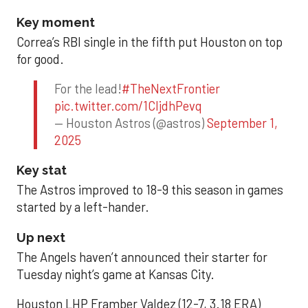
Key moment
Correa’s RBI single in the fifth put Houston on top
for good.
For the lead!
#TheNextFrontier
pic.twitter.com/1CIjdhPevq
— Houston Astros (@astros)
September 1,
2025
Key stat
The Astros improved to 18-9 this season in games
started by a left-hander.
Up next
The Angels haven’t announced their starter for
Tuesday night’s game at Kansas City.
Houston LHP Framber Valdez (12-7, 3.18 ERA)