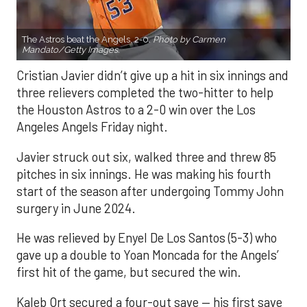
The Astros beat the Angels, 2-0.
Photo by Carmen
Mandato/Getty Images.
Cristian Javier didn’t give up a hit in six innings and
three relievers completed the two-hitter to help
the Houston Astros to a 2-0 win over the Los
Angeles Angels Friday night.
Javier struck out six, walked three and threw 85
pitches in six innings. He was making his fourth
start of the season after undergoing Tommy John
surgery in June 2024.
He was relieved by Enyel De Los Santos (5-3) who
gave up a double to Yoan Moncada for the Angels’
first hit of the game, but secured the win.
Kaleb Ort secured a four-out save — his first save