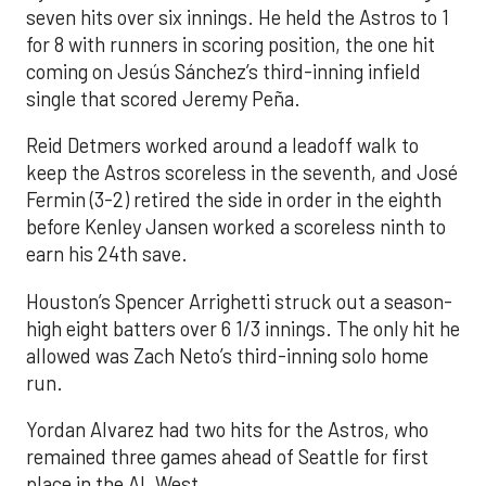
seven hits over six innings. He held the Astros to 1
for 8 with runners in scoring position, the one hit
coming on Jesús Sánchez’s third-inning infield
single that scored Jeremy Peña.
Reid Detmers worked around a leadoff walk to
keep the Astros scoreless in the seventh, and José
Fermin (3-2) retired the side in order in the eighth
before Kenley Jansen worked a scoreless ninth to
earn his 24th save.
Houston’s Spencer Arrighetti struck out a season-
high eight batters over 6 1/3 innings. The only hit he
allowed was Zach Neto’s third-inning solo home
run.
Yordan Alvarez had two hits for the Astros, who
remained three games ahead of Seattle for first
place in the AL West.