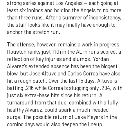
strong series against Los Angeles — each going at
least six innings and holding the Angels to no more
than three runs. After a summer of inconsistency,
the staff looks like it may finally have enough to
anchor the stretch run.
The offense, however, remains a work in progress.
Houston ranks just 11th in the AL in runs scored, a
reflection of key injuries and slumps. Yordan
Alvarez’s extended absence has been the biggest
blow, but Jose Altuve and Carlos Correa have also
hit a rough patch. Over the last 15 days, Altuve is
batting .216 while Correa is slugging only .294, with
just six extra-base hits since his return. A
turnaround from that duo, combined with a fully
healthy Alvarez, could spark a much-needed
surge. The possible return of Jake Meyers in the
coming days would also deepen the lineup.