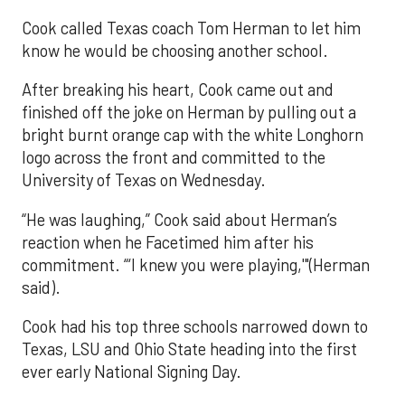
Cook called Texas coach Tom Herman to let him
know he would be choosing another school.
After breaking his heart, Cook came out and
finished off the joke on Herman by pulling out a
bright burnt orange cap with the white Longhorn
logo across the front and committed to the
University of Texas on Wednesday.
“He was laughing,” Cook said about Herman’s
reaction when he Facetimed him after his
commitment. “‘I knew you were playing,'"(Herman
said).
Cook had his top three schools narrowed down to
Texas, LSU and Ohio State heading into the first
ever early National Signing Day.