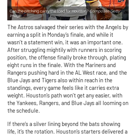
Can the pitching carry the load for Houston?
Composite Getty
Image.
The Astros salvaged their series with the Angels by
earning a split in Monday’s finale, and while it
wasn’t a statement win, it was an important one.
After struggling mightily with runners in scoring
position, the offense finally broke through, plating
eight runs in the finale. With the Mariners and
Rangers pushing hard in the AL West race, and the
Blue Jays and Tigers also within reach in the
standings, every game feels like it carries extra
weight. Houston’s path won’t get any easier, with
the Yankees, Rangers, and Blue Jays all looming on
the schedule.
If there’s a silver lining beyond the bats showing
life, it’s the rotation. Houston’s starters delivered a