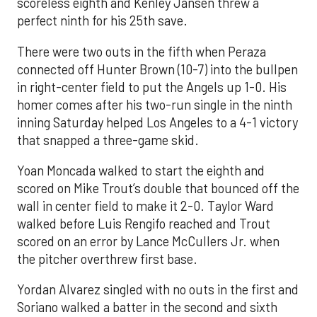
scoreless eighth and Kenley Jansen threw a
perfect ninth for his 25th save.
There were two outs in the fifth when Peraza
connected off Hunter Brown (10-7) into the bullpen
in right-center field to put the Angels up 1-0. His
homer comes after his two-run single in the ninth
inning Saturday helped Los Angeles to a 4-1 victory
that snapped a three-game skid.
Yoan Moncada walked to start the eighth and
scored on Mike Trout’s double that bounced off the
wall in center field to make it 2-0. Taylor Ward
walked before Luis Rengifo reached and Trout
scored on an error by Lance McCullers Jr. when
the pitcher overthrew first base.
Yordan Alvarez singled with no outs in the first and
Soriano walked a batter in the second and sixth