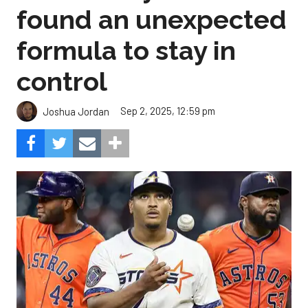
found an unexpected
formula to stay in
control
Sep 2, 2025, 12:59 pm
Joshua Jordan