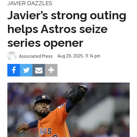
JAVIER DAZZLES
Javier’s strong outing
helps Astros seize
series opener
Aug 29, 2025, 11:14 pm
Associated Press