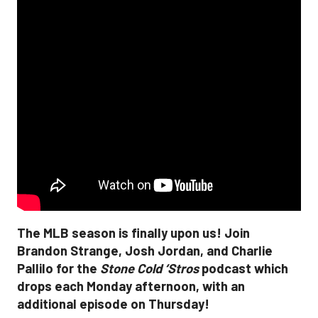
The MLB season is finally upon us! Join
Brandon Strange, Josh Jordan, and Charlie
Pallilo for the
Stone Cold ‘Stros
podcast which
drops each Monday afternoon, with an
additional episode on Thursday!