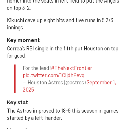
homer into the seats in left field to put the Angels
on top 3-2.
Kikuchi gave up eight hits and five runs in 5 2/3
innings.
Key moment
Correa’s RBI single in the fifth put Houston on top
for good.
For the lead!
#TheNextFrontier
pic.twitter.com/1CIjdhPevq
— Houston Astros (@astros)
September 1,
2025
Key stat
The Astros improved to 18-9 this season in games
started by a left-hander.