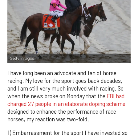
Getty Images
I have long been an advocate and fan of horse
racing. My love for the sport goes back decades,
and I am still very much involved with racing. So
when the news broke on Monday that the
FBI had
charged 27 people in an elaborate doping scheme
designed to enhance the performance of race
horses, my reaction was two-fold.
1) Embarrassment for the sport I have invested so