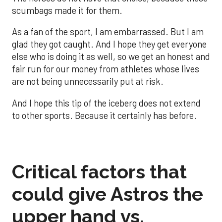
scumbags made it for them.
As a fan of the sport, I am embarrassed. But I am
glad they got caught. And I hope they get everyone
else who is doing it as well, so we get an honest and
fair run for our money from athletes whose lives
are not being unnecessarily put at risk.
And I hope this tip of the iceberg does not extend
to other sports. Because it certainly has before.
Critical factors that
could give Astros the
upper hand vs.