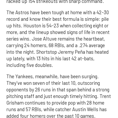
racked up 154 strikeouts with sharp command.
The Astros have been tough at home with a 42-30
record and know their best formula is simple: pile
up hits. Houston is 54-23 when collecting eight or
more, and the lineup showed signs of life in recent
series wins. Jose Altuve remains the heartbeat,
carrying 24 homers, 68 RBIs, and a .274 average
into the night. Shortstop Jeremy Peña has heated
up lately, with 13 hits in his last 42 at-bats,
including five doubles.
The Yankees, meanwhile, have been surging.
They’ve won seven of their last 10, outscoring
opponents by 26 runs in that span behind a strong
pitching staff and just enough timely hitting. Trent
Grisham continues to provide pop with 28 home
runs and 57 RBIs, while catcher Austin Wells has
added four homers over the past 10 games.