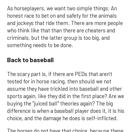
As horseplayers, we want two simple things: An
honest race to bet on and safety for the animals
and jockeys that ride them. There are more people
who think like that than there are cheaters and
criminals, but the latter group is too big, and
something needs to be done.
Back to baseball
The scary part is, if there are PEDs that aren't
tested for in horse racing, then should we not
assume they have trickled into baseball and other
sports again, like they did in the first place? Are we
buying the "juiced ball" theories again? The big
difference is when a baseball player does it, it is his
choice, and the damage he does is self-inflicted.
The horses do not have that choice, because these