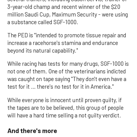
3-year-old champ and recent winner of the $20
million Saudi Cup, Maximum Security - were using
a substance called SGF-1000.
The PED is "intended to promote tissue repair and
increase a racehorse's stamina and endurance
beyond its natural capability."
While racing has tests for many drugs, SGF-1000 is
not one of them. One of the veterinarians indicted
was caught on tape saying "They don't even have a
test for it … there's no test for it in America."
While everyone is innocent until proven guilty, if
the tapes are to be believed, this group of people
will have a hard time selling a not guilty verdict.
And there's more