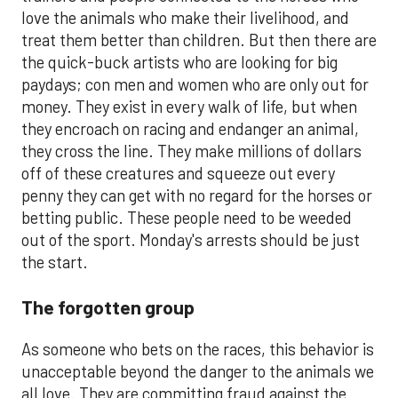
love the animals who make their livelihood, and
treat them better than children. But then there are
the quick-buck artists who are looking for big
paydays; con men and women who are only out for
money. They exist in every walk of life, but when
they encroach on racing and endanger an animal,
they cross the line. They make millions of dollars
off of these creatures and squeeze out every
penny they can get with no regard for the horses or
betting public. These people need to be weeded
out of the sport. Monday's arrests should be just
the start.
The forgotten group
As someone who bets on the races, this behavior is
unacceptable beyond the danger to the animals we
all love. They are committing fraud against the