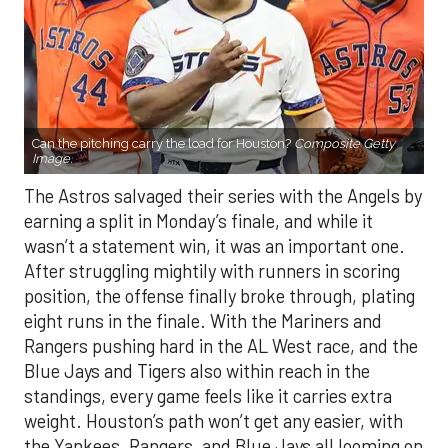
Can the pitching carry the load for Houston?
Composite Getty
Image.
The Astros salvaged their series with the Angels by
earning a split in Monday’s finale, and while it
wasn’t a statement win, it was an important one.
After struggling mightily with runners in scoring
position, the offense finally broke through, plating
eight runs in the finale. With the Mariners and
Rangers pushing hard in the AL West race, and the
Blue Jays and Tigers also within reach in the
standings, every game feels like it carries extra
weight. Houston’s path won’t get any easier, with
the Yankees, Rangers, and Blue Jays all looming on