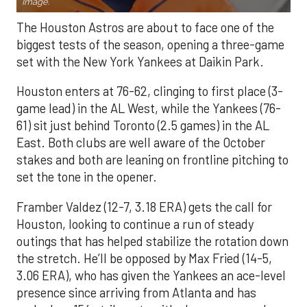
Image.
The Houston Astros are about to face one of the
biggest tests of the season, opening a three-game
set with the New York Yankees at Daikin Park.
Houston enters at 76-62, clinging to first place (3-
game lead) in the AL West, while the Yankees (76-
61) sit just behind Toronto (2.5 games) in the AL
East. Both clubs are well aware of the October
stakes and both are leaning on frontline pitching to
set the tone in the opener.
Framber Valdez (12-7, 3.18 ERA) gets the call for
Houston, looking to continue a run of steady
outings that has helped stabilize the rotation down
the stretch. He’ll be opposed by Max Fried (14-5,
3.06 ERA), who has given the Yankees an ace-level
presence since arriving from Atlanta and has