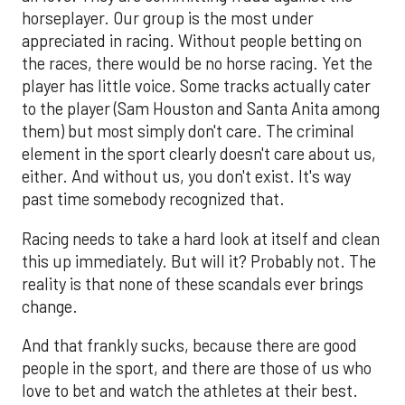
horseplayer. Our group is the most under
appreciated in racing. Without people betting on
the races, there would be no horse racing. Yet the
player has little voice. Some tracks actually cater
to the player (Sam Houston and Santa Anita among
them) but most simply don't care. The criminal
element in the sport clearly doesn't care about us,
either. And without us, you don't exist. It's way
past time somebody recognized that.
Racing needs to take a hard look at itself and clean
this up immediately. But will it? Probably not. The
reality is that none of these scandals ever brings
change.
And that frankly sucks, because there are good
people in the sport, and there are those of us who
love to bet and watch the athletes at their best.