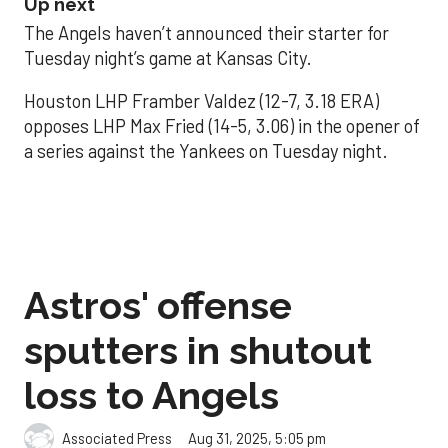
Up next
The Angels haven’t announced their starter for
Tuesday night’s game at Kansas City.
Houston LHP Framber Valdez (12-7, 3.18 ERA)
opposes LHP Max Fried (14-5, 3.06) in the opener of
a series against the Yankees on Tuesday night.
Astros' offense
sputters in shutout
loss to Angels
Aug 31, 2025, 5:05 pm
Associated Press