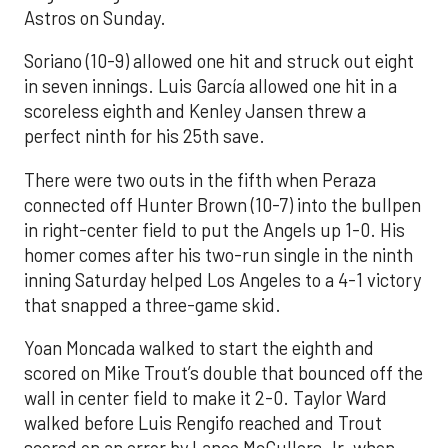
Astros on Sunday.
Soriano (10-9) allowed one hit and struck out eight
in seven innings. Luis García allowed one hit in a
scoreless eighth and Kenley Jansen threw a
perfect ninth for his 25th save.
There were two outs in the fifth when Peraza
connected off Hunter Brown (10-7) into the bullpen
in right-center field to put the Angels up 1-0. His
homer comes after his two-run single in the ninth
inning Saturday helped Los Angeles to a 4-1 victory
that snapped a three-game skid.
Yoan Moncada walked to start the eighth and
scored on Mike Trout’s double that bounced off the
wall in center field to make it 2-0. Taylor Ward
walked before Luis Rengifo reached and Trout