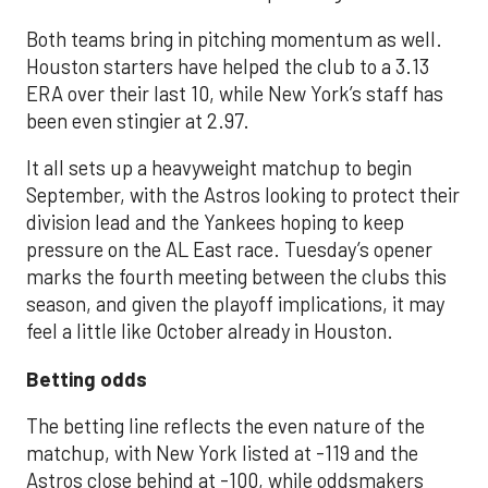
Both teams bring in pitching momentum as well.
Houston starters have helped the club to a 3.13
ERA over their last 10, while New York’s staff has
been even stingier at 2.97.
It all sets up a heavyweight matchup to begin
September, with the Astros looking to protect their
division lead and the Yankees hoping to keep
pressure on the AL East race. Tuesday’s opener
marks the fourth meeting between the clubs this
season, and given the playoff implications, it may
feel a little like October already in Houston.
Betting odds
The betting line reflects the even nature of the
matchup, with New York listed at -119 and the
Astros close behind at -100, while oddsmakers