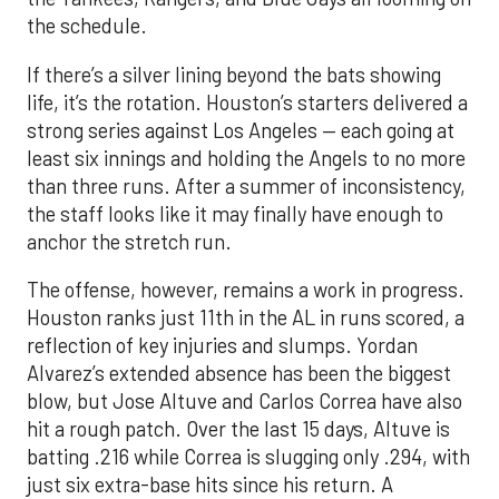
the schedule.
If there’s a silver lining beyond the bats showing
life, it’s the rotation. Houston’s starters delivered a
strong series against Los Angeles — each going at
least six innings and holding the Angels to no more
than three runs. After a summer of inconsistency,
the staff looks like it may finally have enough to
anchor the stretch run.
The offense, however, remains a work in progress.
Houston ranks just 11th in the AL in runs scored, a
reflection of key injuries and slumps. Yordan
Alvarez’s extended absence has been the biggest
blow, but Jose Altuve and Carlos Correa have also
hit a rough patch. Over the last 15 days, Altuve is
batting .216 while Correa is slugging only .294, with
just six extra-base hits since his return. A