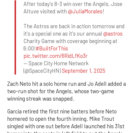
After today's 8-3 win over the Angels, Jose
Altuve visited with
@JuliaMorales
!
The Astros are back in action tomorrow and
it's a special one as it's our annual
@astros
Charity Game with coverage beginning at
6:00!
#BuiltForThis
pic.twitter.com/6RidLfKo3r
— Space City Home Network
(@SpaceCityHN)
September 1, 2025
Zach Neto hit a solo home run and Jo Adell added a
two-run shot for the Angels, whose two-game
winning streak was snapped.
Garcia retired the first nine batters before Neto
homered to open the fourth inning. Mike Trout
singled with one out before Adell launched his 31st