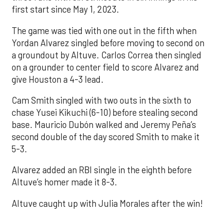
first start since May 1, 2023.
The game was tied with one out in the fifth when
Yordan Alvarez singled before moving to second on
a groundout by Altuve. Carlos Correa then singled
on a grounder to center field to score Alvarez and
give Houston a 4-3 lead.
Cam Smith singled with two outs in the sixth to
chase Yusei Kikuchi (6-10) before stealing second
base. Mauricio Dubón walked and Jeremy Peña’s
second double of the day scored Smith to make it
5-3.
Alvarez added an RBI single in the eighth before
Altuve’s homer made it 8-3.
Altuve caught up with Julia Morales after the win!