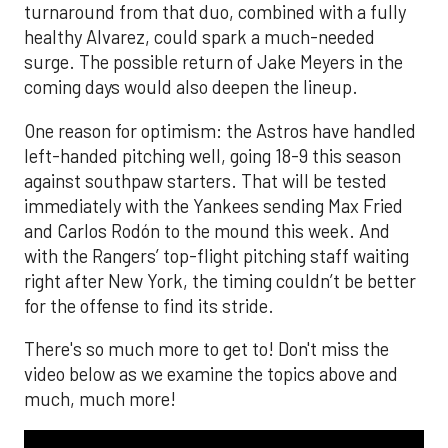
turnaround from that duo, combined with a fully
healthy Alvarez, could spark a much-needed
surge. The possible return of Jake Meyers in the
coming days would also deepen the lineup.
One reason for optimism: the Astros have handled
left-handed pitching well, going 18-9 this season
against southpaw starters. That will be tested
immediately with the Yankees sending Max Fried
and Carlos Rodón to the mound this week. And
with the Rangers’ top-flight pitching staff waiting
right after New York, the timing couldn’t be better
for the offense to find its stride.
There's so much more to get to! Don't miss the
video below as we examine the topics above and
much, much more!