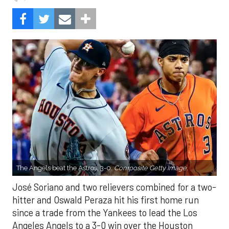
The Angels beat the Astros, 3-0.
Composite Getty Image.
José Soriano and two relievers combined for a two-
hitter and Oswald Peraza hit his first home run
since a trade from the Yankees to lead the Los
Angeles Angels to a 3-0 win over the Houston