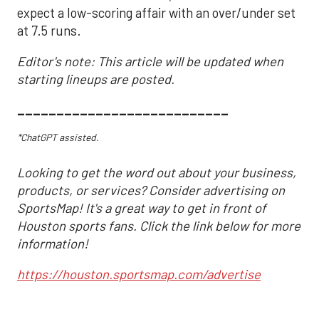
expect a low-scoring affair with an over/under set
at 7.5 runs.
Editor's note: This article will be updated when
starting lineups are posted.
___________________________
*ChatGPT assisted.
Looking to get the word out about your business,
products, or services? Consider advertising on
SportsMap! It's a great way to get in front of
Houston sports fans. Click the link below for more
information!
https://houston.sportsmap.com/advertise