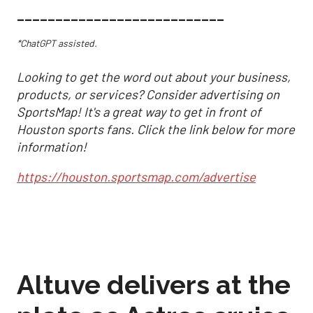
___________________________
*ChatGPT assisted.
Looking to get the word out about your business,
products, or services? Consider advertising on
SportsMap! It's a great way to get in front of
Houston sports fans. Click the link below for more
information!
https://houston.sportsmap.com/advertise
Altuve delivers at the