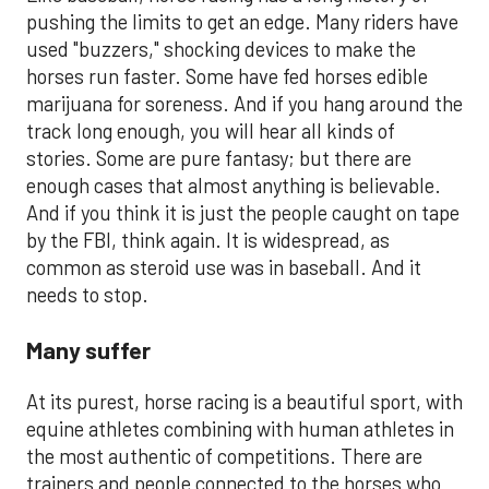
pushing the limits to get an edge. Many riders have
used "buzzers," shocking devices to make the
horses run faster. Some have fed horses edible
marijuana for soreness. And if you hang around the
track long enough, you will hear all kinds of
stories. Some are pure fantasy; but there are
enough cases that almost anything is believable.
And if you think it is just the people caught on tape
by the FBI, think again. It is widespread, as
common as steroid use was in baseball. And it
needs to stop.
Many suffer
At its purest, horse racing is a beautiful sport, with
equine athletes combining with human athletes in
the most authentic of competitions. There are
trainers and people connected to the horses who