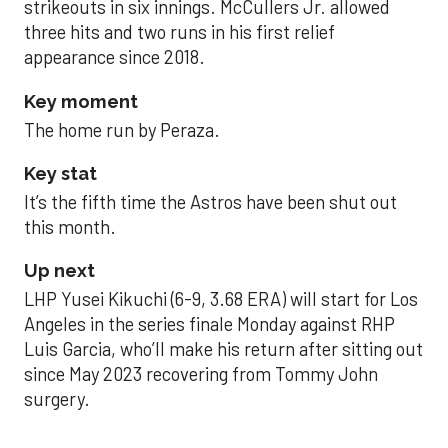
strikeouts in six innings. McCullers Jr. allowed
three hits and two runs in his first relief
appearance since 2018.
Key moment
The home run by Peraza.
Key stat
It’s the fifth time the Astros have been shut out
this month.
Up next
LHP Yusei Kikuchi (6-9, 3.68 ERA) will start for Los
Angeles in the series finale Monday against RHP
Luis Garcia, who’ll make his return after sitting out
since May 2023 recovering from Tommy John
surgery.