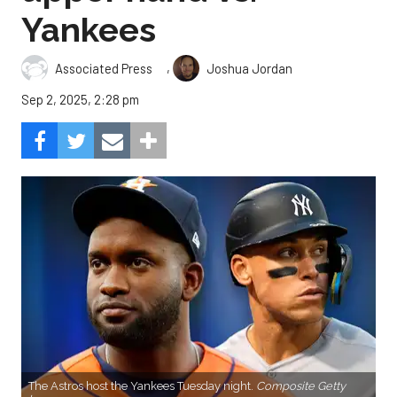
Yankees
,
Associated Press
Joshua Jordan
Sep 2, 2025, 2:28 pm
The Astros host the Yankees Tuesday night.
Composite Getty