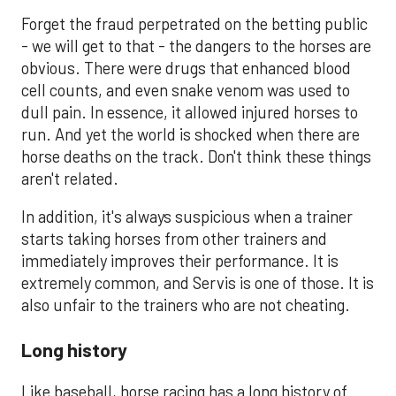
Forget the fraud perpetrated on the betting public
- we will get to that - the dangers to the horses are
obvious. There were drugs that enhanced blood
cell counts, and even snake venom was used to
dull pain. In essence, it allowed injured horses to
run. And yet the world is shocked when there are
horse deaths on the track. Don't think these things
aren't related.
In addition, it's always suspicious when a trainer
starts taking horses from other trainers and
immediately improves their performance. It is
extremely common, and Servis is one of those. It is
also unfair to the trainers who are not cheating.
Long history
Like baseball, horse racing has a long history of