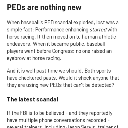
PEDs are nothing new
When baseball's PED scandal exploded, lost was a
simple fact: Performance enhancing
started
with
horse racing. It then moved on to human athletic
endeavors. When it became public, baseball
players went before Congress; no one raised an
eyebrow at horse racing.
And it is well past time we should. Both sports
have checkered pasts. Would it shock anyone that
they are using new PEDs that can't be detected?
The latest scandal
If the FBI is to be believed - and they reportedly
have multiple phone conversations recorded -
several trainers, including Jason Servis, trainer of