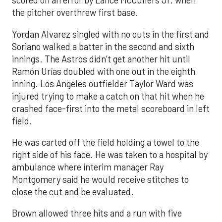
scored on an error by Lance McCullers Jr. when
the pitcher overthrew first base.
Yordan Alvarez singled with no outs in the first and
Soriano walked a batter in the second and sixth
innings. The Astros didn’t get another hit until
Ramón Urías doubled with one out in the eighth
inning. Los Angeles outfielder Taylor Ward was
injured trying to make a catch on that hit when he
crashed face-first into the metal scoreboard in left
field.
He was carted off the field holding a towel to the
right side of his face. He was taken to a hospital by
ambulance where interim manager Ray
Montgomery said he would receive stitches to
close the cut and be evaluated.
Brown allowed three hits and a run with five