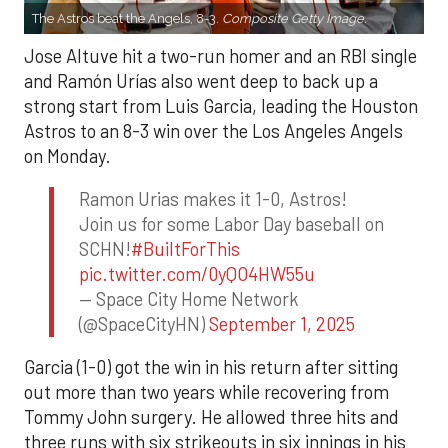
The Astros beat the Angels, 8-3.
Composite Getty Image.
Jose Altuve hit a two-run homer and an RBI single
and Ramón Urías also went deep to back up a
strong start from Luis Garcia, leading the Houston
Astros to an 8-3 win over the Los Angeles Angels
on Monday.
Ramon Urias makes it 1-0, Astros!
Join us for some Labor Day baseball on
SCHN!
#BuiltForThis
pic.twitter.com/0yQO4HW55u
— Space City Home Network
(@SpaceCityHN)
September 1, 2025
Garcia (1-0) got the win in his return after sitting
out more than two years while recovering from
Tommy John surgery. He allowed three hits and
three runs with six strikeouts in six innings in his