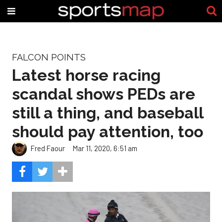
FALCON POINTS
Latest horse racing
scandal shows PEDs are
still a thing, and baseball
should pay attention, too
Fred Faour
Mar 11, 2020, 6:51 am