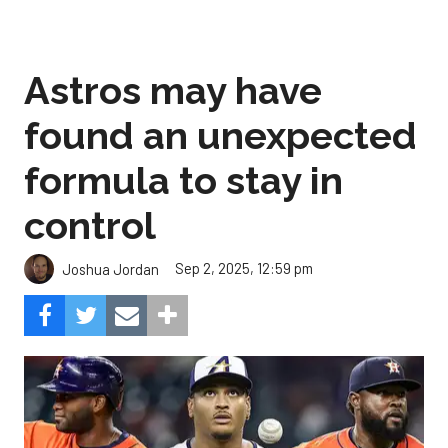
Astros may have
found an unexpected
formula to stay in
control
Sep 2, 2025, 12:59 pm
Joshua Jordan