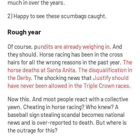
much in over the years.
2) Happy to see these scumbags caught.
Rough year
Of course, p
undits are already weighing in
. And
they should. Horse racing has been in the cross
hairs for all the wrong reasons in the past year.
The
horse deaths at Santa Anita.
The disqualification in
the Derby
. The shocking news that
Justify should
have never been allowed in the Triple Crown races.
Now this. And most people react with a collective
yawn. Cheating in horse racing? Who knew? A
baseball sign stealing scandal becomes national
news and is over-reported to death. But where is
the outrage for this?