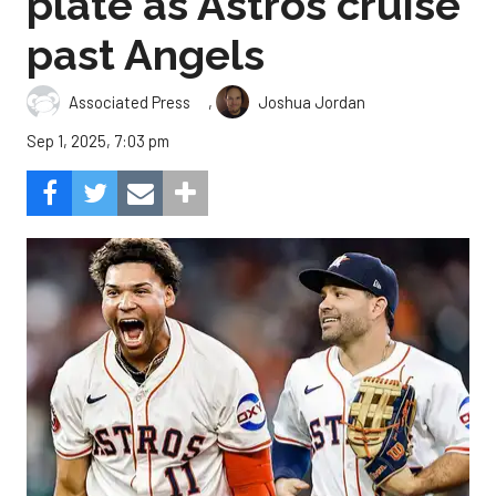
plate as Astros cruise
past Angels
,
Associated Press
Joshua Jordan
Sep 1, 2025, 7:03 pm