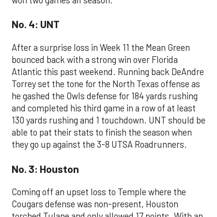
No. 4: UNT
After a surprise loss in Week 11 the Mean Green
bounced back with a strong win over Florida
Atlantic this past weekend. Running back DeAndre
Torrey set the tone for the North Texas offense as
he gashed the Owls defense for 184 yards rushing
and completed his third game in a row of at least
130 yards rushing and 1 touchdown. UNT should be
able to pat their stats to finish the season when
they go up against the 3-8 UTSA Roadrunners.
No. 3: Houston
Coming off an upset loss to Temple where the
Cougars defense was non-present, Houston
torched Tulane and only allowed 17 points. With an