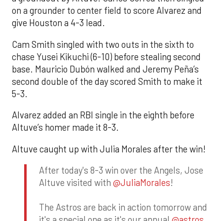
on a grounder to center field to score Alvarez and
give Houston a 4-3 lead.
Cam Smith singled with two outs in the sixth to
chase Yusei Kikuchi (6-10) before stealing second
base. Mauricio Dubón walked and Jeremy Peña’s
second double of the day scored Smith to make it
5-3.
Alvarez added an RBI single in the eighth before
Altuve’s homer made it 8-3.
Altuve caught up with Julia Morales after the win!
After today's 8-3 win over the Angels, Jose
Altuve visited with
@JuliaMorales
!
The Astros are back in action tomorrow and
it's a special one as it's our annual
@astros