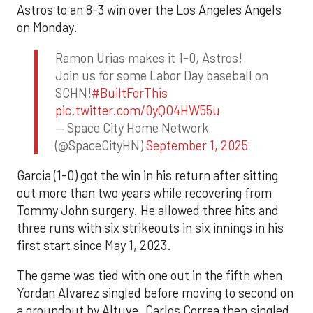
Astros to an 8-3 win over the Los Angeles Angels
on Monday.
Ramon Urias makes it 1-0, Astros!
Join us for some Labor Day baseball on
SCHN!
#BuiltForThis
pic.twitter.com/0yQO4HW55u
— Space City Home Network
(@SpaceCityHN)
September 1, 2025
Garcia (1-0) got the win in his return after sitting
out more than two years while recovering from
Tommy John surgery. He allowed three hits and
three runs with six strikeouts in six innings in his
first start since May 1, 2023.
The game was tied with one out in the fifth when
Yordan Alvarez singled before moving to second on
a groundout by Altuve. Carlos Correa then singled