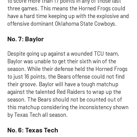
to score more than 17 points in any of those last
three games. This means the Horned Frogs could
have a hard time keeping up with the explosive and
offensive dominant Oklahoma State Cowboys.
No. 7: Baylor
Despite going up against a wounded TCU team,
Baylor was unable to get their sixth win of the
season. While their defense held the Horned Frogs
to just 16 points, the Bears offense could not find
their groove. Baylor will have a tough matchup
against the talented Red Raiders to wrap up the
season. The Bears should not be counted out of
this matchup considering the inconsistency shown
by Texas Tech all season.
No. 6: Texas Tech