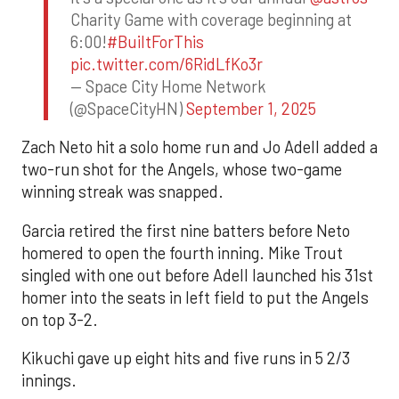
Charity Game with coverage beginning at
6:00!
#BuiltForThis
pic.twitter.com/6RidLfKo3r
— Space City Home Network
(@SpaceCityHN)
September 1, 2025
Zach Neto hit a solo home run and Jo Adell added a
two-run shot for the Angels, whose two-game
winning streak was snapped.
Garcia retired the first nine batters before Neto
homered to open the fourth inning. Mike Trout
singled with one out before Adell launched his 31st
homer into the seats in left field to put the Angels
on top 3-2.
Kikuchi gave up eight hits and five runs in 5 2/3
innings.