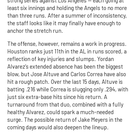
strong series against Los Angeles — each going at
least six innings and holding the Angels to no more
than three runs. After a summer of inconsistency,
the staff looks like it may finally have enough to
anchor the stretch run.
The offense, however, remains a work in progress.
Houston ranks just 11th in the AL in runs scored, a
reflection of key injuries and slumps. Yordan
Alvarez’s extended absence has been the biggest
blow, but Jose Altuve and Carlos Correa have also
hit a rough patch. Over the last 15 days, Altuve is
batting .216 while Correa is slugging only .294, with
just six extra-base hits since his return. A
turnaround from that duo, combined with a fully
healthy Alvarez, could spark a much-needed
surge. The possible return of Jake Meyers in the
coming days would also deepen the lineup.