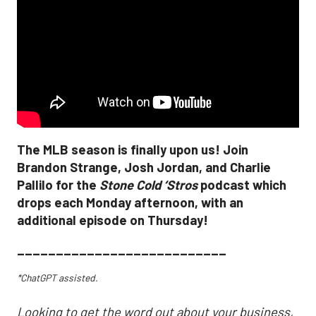
The MLB season is finally upon us! Join
Brandon Strange, Josh Jordan, and Charlie
Pallilo for the
Stone Cold ‘Stros
podcast which
drops each Monday afternoon, with an
additional episode on Thursday!
___________________________
*ChatGPT assisted.
Looking to get the word out about your business,