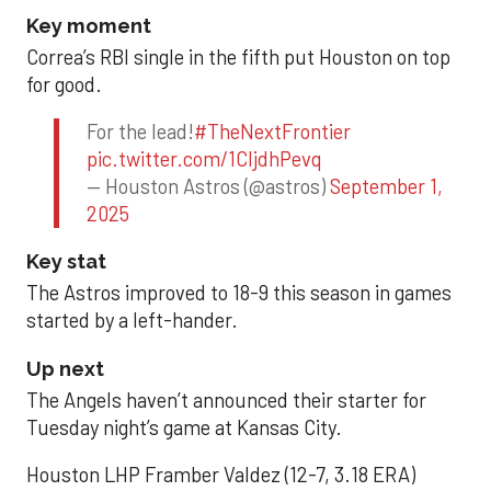
Key moment
Correa’s RBI single in the fifth put Houston on top
for good.
For the lead!
#TheNextFrontier
pic.twitter.com/1CIjdhPevq
— Houston Astros (@astros)
September 1,
2025
Key stat
The Astros improved to 18-9 this season in games
started by a left-hander.
Up next
The Angels haven’t announced their starter for
Tuesday night’s game at Kansas City.
Houston LHP Framber Valdez (12-7, 3.18 ERA)