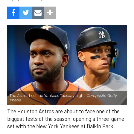
The Astros host the Yankees Tuesday night.
Composite Getty
Image.
The Houston Astros are about to face one of the
biggest tests of the season, opening a three-game
set with the New York Yankees at Daikin Park.