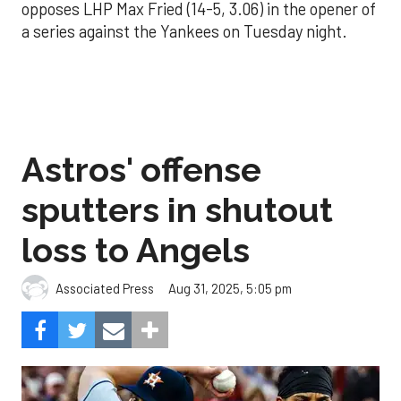
opposes LHP Max Fried (14-5, 3.06) in the opener of
a series against the Yankees on Tuesday night.
Astros' offense
sputters in shutout
loss to Angels
Aug 31, 2025, 5:05 pm
Associated Press