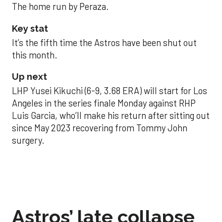
The home run by Peraza.
Key stat
It’s the fifth time the Astros have been shut out
this month.
Up next
LHP Yusei Kikuchi (6-9, 3.68 ERA) will start for Los
Angeles in the series finale Monday against RHP
Luis Garcia, who’ll make his return after sitting out
since May 2023 recovering from Tommy John
surgery.
Astros’ late collapse