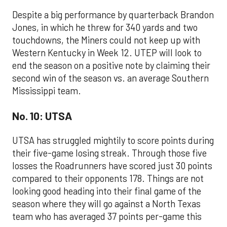
Despite a big performance by quarterback Brandon
Jones, in which he threw for 340 yards and two
touchdowns, the Miners could not keep up with
Western Kentucky in Week 12. UTEP will look to
end the season on a positive note by claiming their
second win of the season vs. an average Southern
Mississippi team.
No. 10: UTSA
UTSA has struggled mightily to score points during
their five-game losing streak. Through those five
losses the Roadrunners have scored just 30 points
compared to their opponents 178. Things are not
looking good heading into their final game of the
season where they will go against a North Texas
team who has averaged 37 points per-game this