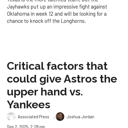
Jayhawks put up an impressive fight against
Oklahoma in week 12 and will be looking for a
chance to knock off the Longhorns.
Critical factors that
could give Astros the
upper hand vs.
Yankees
,
Associated Press
Joshua Jordan
Sep 2, 2025, 2:28 pm