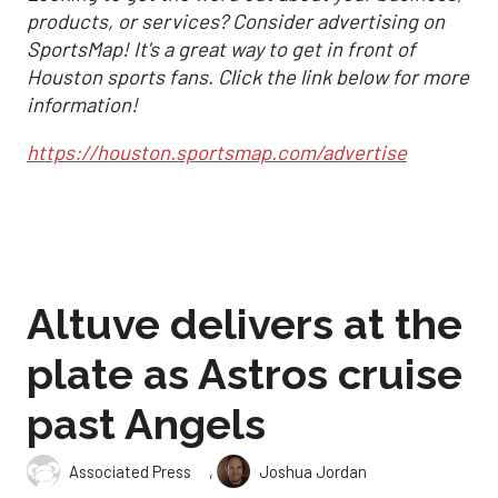
products, or services? Consider advertising on
SportsMap! It's a great way to get in front of
Houston sports fans. Click the link below for more
information!
https://houston.sportsmap.com/advertise
Altuve delivers at the
plate as Astros cruise
past Angels
,
Associated Press
Joshua Jordan