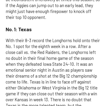
if the Aggies can jump out to an early lead, they
might just have enough firepower to knock off
their top 10 opponent.
No. 1: Texas
With their 8-3 record the Longhorns hold onto their
No. 1 spot for the eighth week in a row. After a
close call vs. the Red Raiders, the Longhorns left
no doubt in their final home game of the season
when they defeated Iowa State 24-10. It was an
emotional senior night in Austin as players saw
their dreams of a shot at the Big 12 championship
come to life. Texas is in line to face off against
either Oklahoma or West Virginia in the Big 12 title
game if they can close out their season with a win
over Kansas in week 13. There is no doubt that
Texas is the more talented team, but the