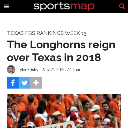
TEXAS FBS RANKINGS WEEK 13
The Longhorns reign
over Texas in 2018
Tyler Frisby
Nov 21, 2018, 7:10 am