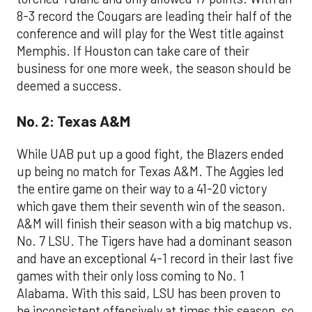
8-3 record the Cougars are leading their half of the
conference and will play for the West title against
Memphis. If Houston can take care of their
business for one more week, the season should be
deemed a success.
No. 2: Texas A&M
While UAB put up a good fight, the Blazers ended
up being no match for Texas A&M. The Aggies led
the entire game on their way to a 41-20 victory
which gave them their seventh win of the season.
A&M will finish their season with a big matchup vs.
No. 7 LSU. The Tigers have had a dominant season
and have an exceptional 4-1 record in their last five
games with their only loss coming to No. 1
Alabama. With this said, LSU has been proven to
be inconsistent offensively at times this season, so