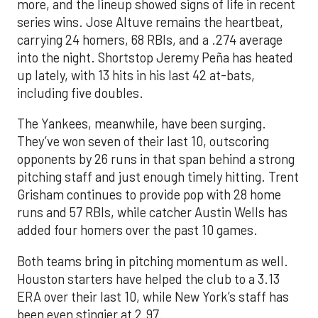
more, and the lineup showed signs of life in recent
series wins. Jose Altuve remains the heartbeat,
carrying 24 homers, 68 RBIs, and a .274 average
into the night. Shortstop Jeremy Peña has heated
up lately, with 13 hits in his last 42 at-bats,
including five doubles.
The Yankees, meanwhile, have been surging.
They’ve won seven of their last 10, outscoring
opponents by 26 runs in that span behind a strong
pitching staff and just enough timely hitting. Trent
Grisham continues to provide pop with 28 home
runs and 57 RBIs, while catcher Austin Wells has
added four homers over the past 10 games.
Both teams bring in pitching momentum as well.
Houston starters have helped the club to a 3.13
ERA over their last 10, while New York’s staff has
been even stingier at 2.97.