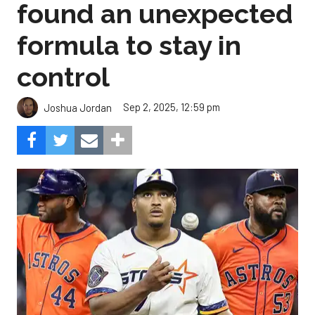
found an unexpected
formula to stay in
control
Sep 2, 2025, 12:59 pm
Joshua Jordan