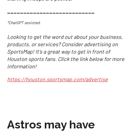
___________________________
*ChatGPT assisted.
Looking to get the word out about your business,
products, or services? Consider advertising on
SportsMap! It's a great way to get in front of
Houston sports fans. Click the link below for more
information!
https://houston.sportsmap.com/advertise
Astros may have