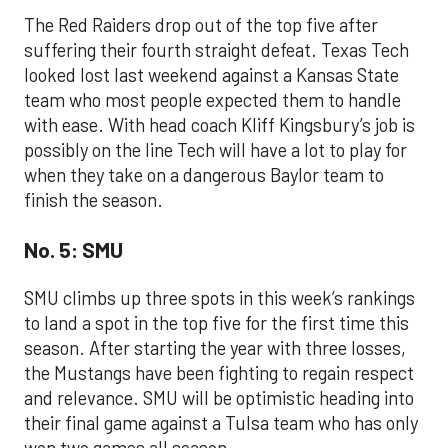
The Red Raiders drop out of the top five after
suffering their fourth straight defeat. Texas Tech
looked lost last weekend against a Kansas State
team who most people expected them to handle
with ease. With head coach Kliff Kingsbury’s job is
possibly on the line Tech will have a lot to play for
when they take on a dangerous Baylor team to
finish the season.
No. 5: SMU
SMU climbs up three spots in this week’s rankings
to land a spot in the top five for the first time this
season. After starting the year with three losses,
the Mustangs have been fighting to regain respect
and relevance. SMU will be optimistic heading into
their final game against a Tulsa team who has only
won two games all season.