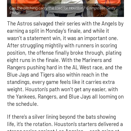
Can the pitching carry the load for Houston?
Composite Getty
Image.
The Astros salvaged their series with the Angels by
earning a split in Monday’s finale, and while it
wasn’t a statement win, it was an important one.
After struggling mightily with runners in scoring
position, the offense finally broke through, plating
eight runs in the finale. With the Mariners and
Rangers pushing hard in the AL West race, and the
Blue Jays and Tigers also within reach in the
standings, every game feels like it carries extra
weight. Houston’s path won’t get any easier, with
the Yankees, Rangers, and Blue Jays all looming on
the schedule.
If there’s a silver lining beyond the bats showing
life, it’s the rotation. Houston’s starters delivered a