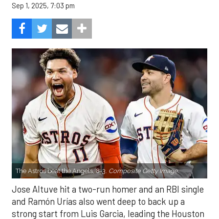
Sep 1, 2025, 7:03 pm
The Astros beat the Angels, 8-3.
Composite Getty Image.
Jose Altuve hit a two-run homer and an RBI single
and Ramón Urías also went deep to back up a
strong start from Luis Garcia, leading the Houston