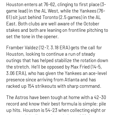
Houston enters at 76-62, clinging to first place (3-
game lead) in the AL West, while the Yankees (76-
61) sit just behind Toronto (2.5 games) in the AL
East. Both clubs are well aware of the October
stakes and both are leaning on frontline pitching to
set the tone in the opener.
Framber Valdez (12-7, 3.18 ERA) gets the call for
Houston, looking to continue a run of steady
outings that has helped stabilize the rotation down
the stretch. He’ll be opposed by Max Fried (14-5,
3.06 ERA), who has given the Yankees an ace-level
presence since arriving from Atlanta and has
racked up 154 strikeouts with sharp command.
The Astros have been tough at home with a 42-30
record and know their best formula is simple: pile
up hits. Houston is 54-23 when collecting eight or