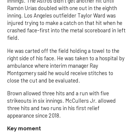
innings. The Astros didn’t get another hit until
Ramón Urías doubled with one out in the eighth
inning. Los Angeles outfielder Taylor Ward was
injured trying to make a catch on that hit when he
crashed face-first into the metal scoreboard in left
field.
He was carted off the field holding a towel to the
right side of his face. He was taken to a hospital by
ambulance where interim manager Ray
Montgomery said he would receive stitches to
close the cut and be evaluated.
Brown allowed three hits and a run with five
strikeouts in six innings. McCullers Jr. allowed
three hits and two runs in his first relief
appearance since 2018.
Key moment