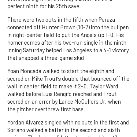
perfect ninth for his 25th save.
There were two outs in the fifth when Peraza
connected off Hunter Brown (10-7) into the bullpen
in right-center field to put the Angels up 1-0. His
homer comes after his two-run single in the ninth
inning Saturday helped Los Angeles to a 4-1 victory
that snapped a three-game skid.
Yoan Moncada walked to start the eighth and
scored on Mike Trout’s double that bounced off the
wall in center field to make it 2-0. Taylor Ward
walked before Luis Rengifo reached and Trout
scored on an error by Lance McCullers Jr. when
the pitcher overthrew first base.
Yordan Alvarez singled with no outs in the first and
Soriano walked a batter in the second and sixth