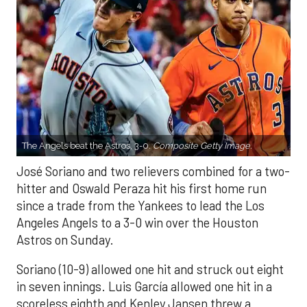
The Angels beat the Astros, 3-0.
Composite Getty Image.
José Soriano and two relievers combined for a two-
hitter and Oswald Peraza hit his first home run
since a trade from the Yankees to lead the Los
Angeles Angels to a 3-0 win over the Houston
Astros on Sunday.
Soriano (10-9) allowed one hit and struck out eight
in seven innings. Luis García allowed one hit in a
scoreless eighth and Kenley Jansen threw a