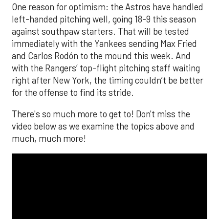
One reason for optimism: the Astros have handled
left-handed pitching well, going 18-9 this season
against southpaw starters. That will be tested
immediately with the Yankees sending Max Fried
and Carlos Rodón to the mound this week. And
with the Rangers’ top-flight pitching staff waiting
right after New York, the timing couldn’t be better
for the offense to find its stride.
There's so much more to get to! Don't miss the
video below as we examine the topics above and
much, much more!