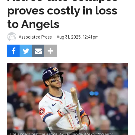
proves costly in loss
to Angels
Aug 31, 2025, 12:41 pm
Associated Press
The Angels beat the Astros, 4-1.
Photo by Alex Slitz/Getty