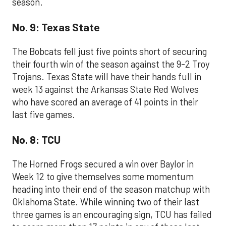
season.
No. 9: Texas State
The Bobcats fell just five points short of securing
their fourth win of the season against the 9-2 Troy
Trojans. Texas State will have their hands full in
week 13 against the Arkansas State Red Wolves
who have scored an average of 41 points in their
last five games.
No. 8: TCU
The Horned Frogs secured a win over Baylor in
Week 12 to give themselves some momentum
heading into their end of the season matchup with
Oklahoma State. While winning two of their last
three games is an encouraging sign, TCU has failed