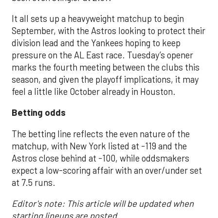
It all sets up a heavyweight matchup to begin
September, with the Astros looking to protect their
division lead and the Yankees hoping to keep
pressure on the AL East race. Tuesday’s opener
marks the fourth meeting between the clubs this
season, and given the playoff implications, it may
feel a little like October already in Houston.
Betting odds
The betting line reflects the even nature of the
matchup, with New York listed at -119 and the
Astros close behind at -100, while oddsmakers
expect a low-scoring affair with an over/under set
at 7.5 runs.
Editor's note: This article will be updated when
starting lineups are posted.