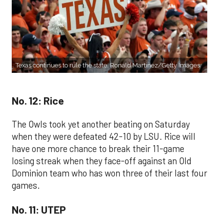
Texas continues to rule the state. Ronald Martinez/Getty Images
No. 12: Rice
The Owls took yet another beating on Saturday
when they were defeated 42-10 by LSU. Rice will
have one more chance to break their 11-game
losing streak when they face-off against an Old
Dominion team who has won three of their last four
games.
No. 11: UTEP