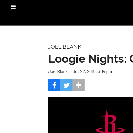
JOEL BLANK
Loogie Nights: 
Oct 22, 2018, 3:14 pm
Joel Blank