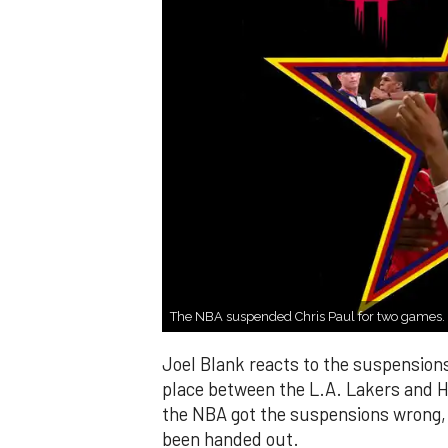
The NBA suspended Chris Paul for two games.
Joel Blank reacts to the suspensions
place between the L.A. Lakers and H
the NBA got the suspensions wrong,
been handed out.