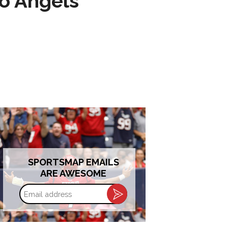
to Angels
SPORTSMAP EMAILS
ARE AWESOME
Email
address