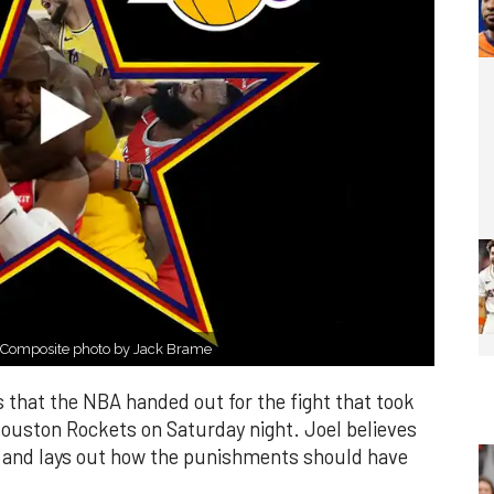
 Composite photo by Jack Brame
 that the NBA handed out for the fight that took
ouston Rockets on Saturday night. Joel believes
 and lays out how the punishments should have