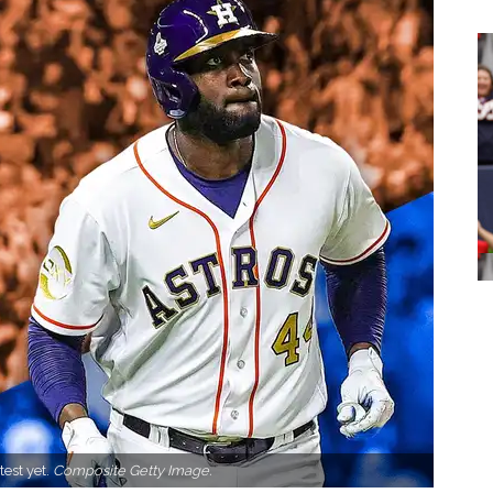
test yet.
Composite Getty Image.