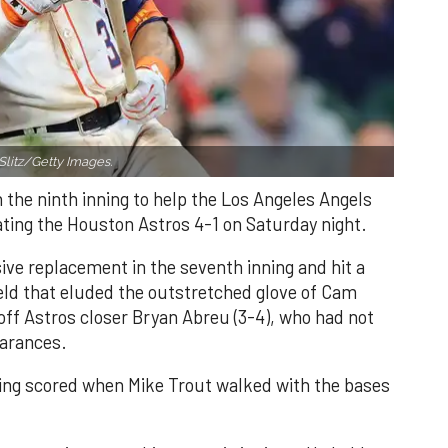
Slitz/Getty Images.
n the ninth inning to help the Los Angeles Angels
ating the Houston Astros 4-1 on Saturday night.
ve replacement in the seventh inning and hit a
field that eluded the outstretched glove of Cam
 off Astros closer Bryan Abreu (3-4), who had not
earances.
nning scored when Mike Trout walked with the bases