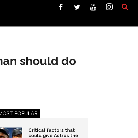
 man should do
MOST POPULAR
Critical factors that
could give Astros the