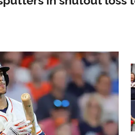
sputters in shutout loss 