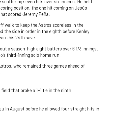
 scattering seven hits over six innings. He held
 scoring position, the one hit coming on Jesús
e that scored Jeremy Peña.
f walk to keep the Astros scoreless in the
d the side in order in the eighth before Kenley
earn his 24th save.
out a season-high eight batters over 6 1/3 innings.
o’s third-inning solo home run.
 Astros, who remained three games ahead of
.
field that broke a 1-1 tie in the ninth.
u in August before he allowed four straight hits in