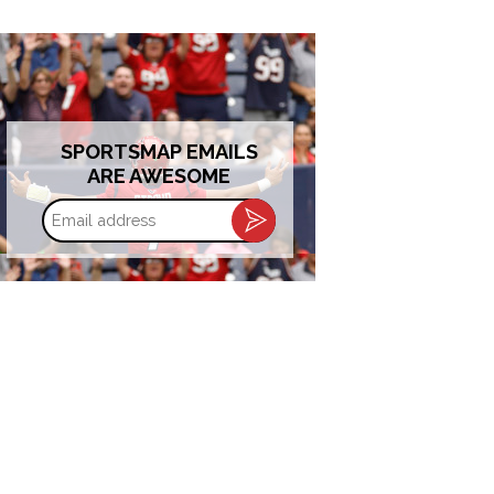
SPORTSMAP EMAILS
ARE AWESOME
Email
address