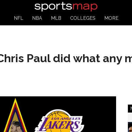
NFL
NBA
MLB
COLLEGES
MORE
Chris Paul did what any