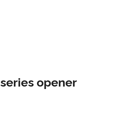
 series opener