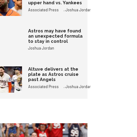
upper hand vs. Yankees
,
Associated Press
Joshua Jordan
Astros may have found
an unexpected formula
to stay in control
Joshua Jordan
Altuve delivers at the
plate as Astros cruise
past Angels
,
Associated Press
Joshua Jordan