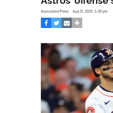
Astros' offense 
Aug 31, 2025, 5:05 pm
Associated Press