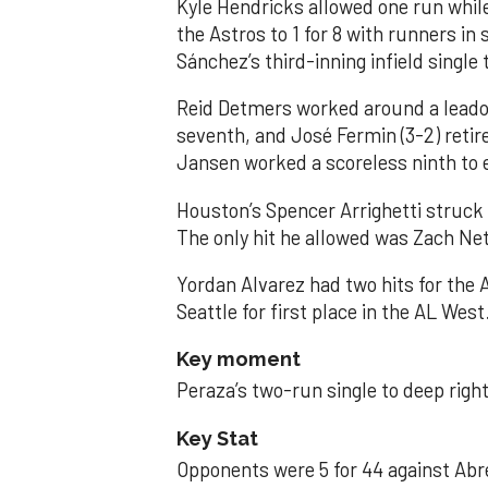
Kyle Hendricks allowed one run while
the Astros to 1 for 8 with runners in
Sánchez’s third-inning infield singl
Reid Detmers worked around a leadof
seventh, and José Fermin (3-2) retire
Jansen worked a scoreless ninth to 
Houston’s Spencer Arrighetti struck 
The only hit he allowed was Zach Net
Yordan Alvarez had two hits for the
Seattle for first place in the AL West
Key moment
Peraza’s two-run single to deep right 
Key Stat
Opponents were 5 for 44 against Abre