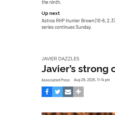
the ninth.
Up next
Astros RHP Hunter Brown (10-6, 2.37
series continues Sunday.
JAVIER DAZZLES
Javier’s strong
Aug 29, 2025, 11:14 pm
Associated Press