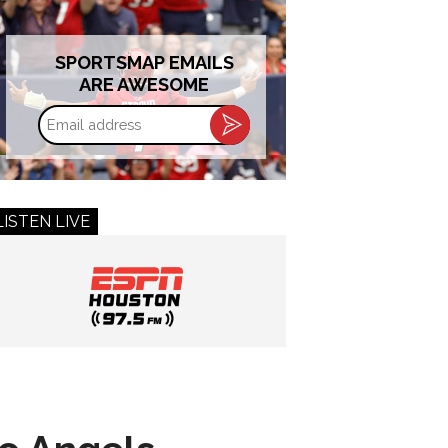
SPORTSMAP EMAILS
ARE AWESOME
Email
address
LISTEN LIVE