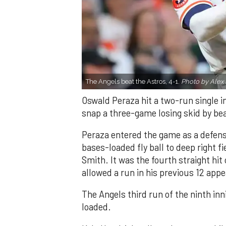
The Angels beat the Astros, 4-1.
Photo by Alex 
Oswald Peraza hit a two-run single i
snap a three-game losing skid by be
Peraza entered the game as a defensi
bases-loaded fly ball to deep right 
Smith. It was the fourth straight hit
allowed a run in his previous 12 app
The Angels third run of the ninth i
loaded.