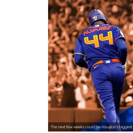
The next few weeks could be Houston’s biggest 