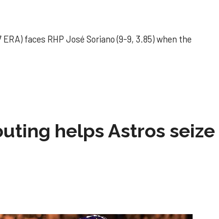
 ERA) faces RHP José Soriano (9-9, 3.85) when the
 outing helps Astros seize