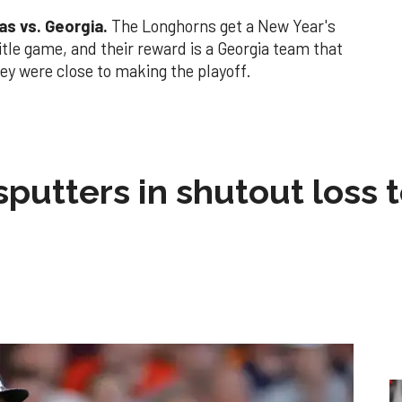
as vs. Georgia.
The Longhorns get a New Year's
title game, and their reward is a Georgia team that
ey were close to making the playoff.
sputters in shutout loss 