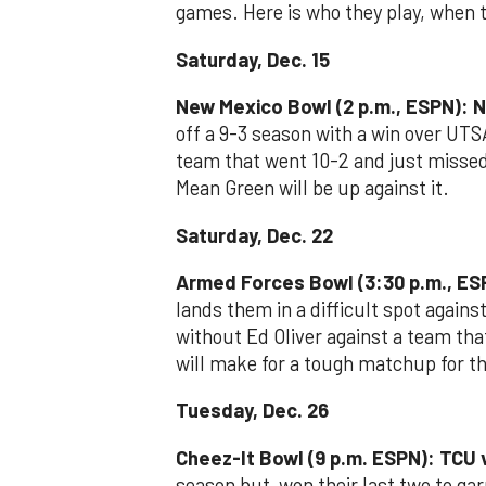
games. Here is who they play, when 
Saturday, Dec. 15
New Mexico Bowl (2 p.m., ESPN): N
off a 9-3 season with a win over UTS
team that went 10-2 and just misse
Mean Green will be up against it.
Saturday, Dec. 22
Armed Forces Bowl (3:30 p.m., ES
lands them in a difficult spot again
without Ed Oliver against a team that
will make for a tough matchup for t
Tuesday, Dec. 26
Cheez-It Bowl (9 p.m. ESPN): TCU v
season but won their last two to garn