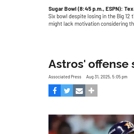
Sugar Bowl (8:45 p.m., ESPN): Tex
Six bowl despite losing in the Big 12 
might lack motivation considering th
Astros' offense 
Aug 31, 2025, 5:05 pm
Associated Press