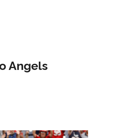
to Angels