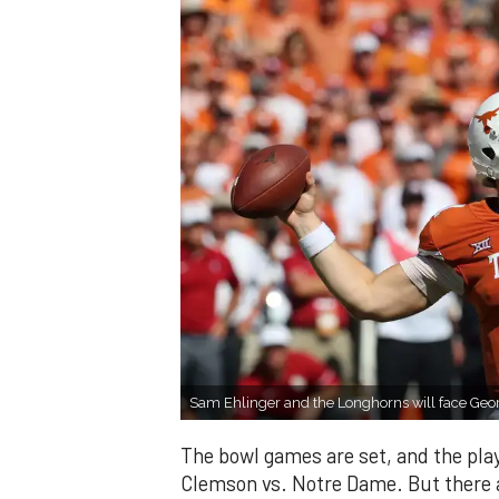
Sam Ehlinger and the Longhorns will face Geo
The bowl games are set, and the pla
Clemson vs. Notre Dame. But there a