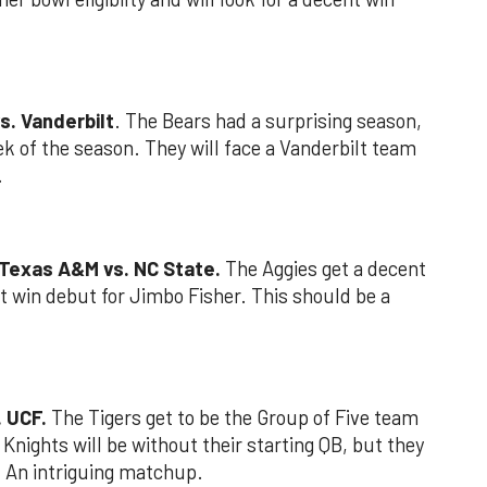
s. Vanderbilt
. The Bears had a surprising season,
eek of the season. They will face a Vanderbilt team
.
 Texas A&M vs. NC State.
The Aggies get a decent
t win debut for Jimbo Fisher. This should be a
. UCF.
The Tigers get to be the Group of Five team
Knights will be without their starting QB, but they
 An intriguing matchup.