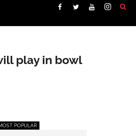
ll play in bowl
MOST POPULAR