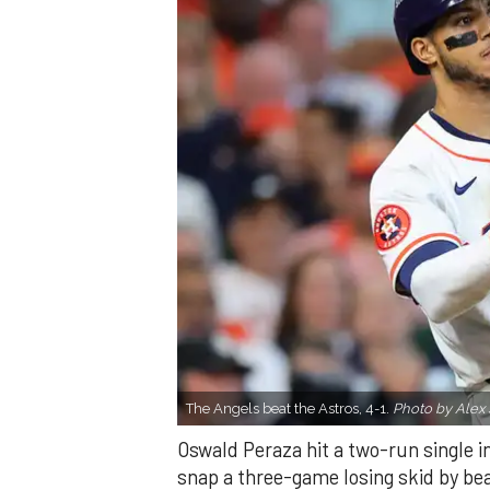
The Angels beat the Astros, 4-1.
Photo by Alex 
Oswald Peraza hit a two-run single i
snap a three-game losing skid by be