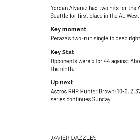
Yordan Alvarez had two hits for the
Seattle for first place in the AL West
Key moment
Peraza’s two-run single to deep right 
Key Stat
Opponents were 5 for 44 against Abre
the ninth.
Up next
Astros RHP Hunter Brown (10-6, 2.37
series continues Sunday.
JAVIER DAZZLES