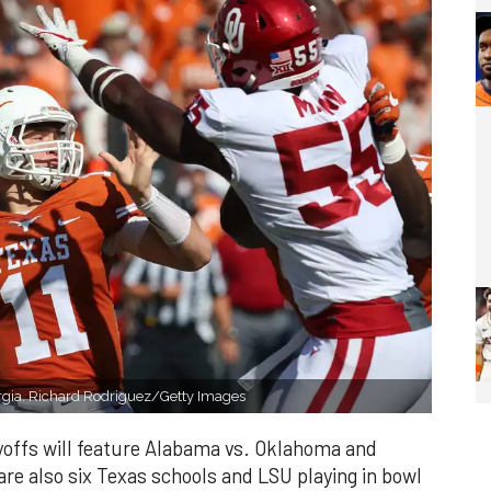
rgia. Richard Rodriguez/Getty Images
yoffs will feature Alabama vs. Oklahoma and
re also six Texas schools and LSU playing in bowl