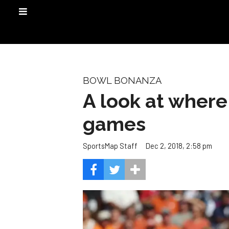
BOWL BONANZA
A look at where
games
Dec 2, 2018, 2:58 pm
SportsMap Staff