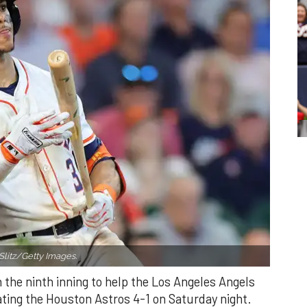
Slitz/Getty Images.
n the ninth inning to help the Los Angeles Angels
ating the Houston Astros 4-1 on Saturday night.