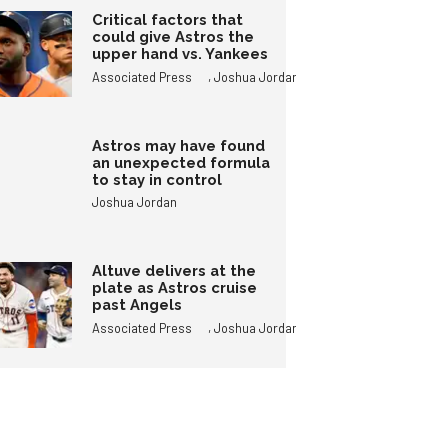
Critical factors that
could give Astros the
upper hand vs. Yankees
,
Associated Press
Joshua Jordan
Astros may have found
an unexpected formula
to stay in control
Joshua Jordan
Altuve delivers at the
plate as Astros cruise
past Angels
,
Associated Press
Joshua Jordan