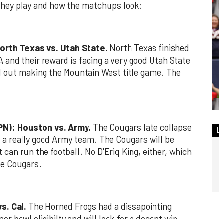
they play and how the matchups look:
orth Texas vs. Utah State.
North Texas finished
A and their reward is facing a very good Utah State
d out making the Mountain West title game. The
PN): Houston vs. Army.
The Cougars late collapse
st a really good Army team. The Cougars will be
 can run the football. No D'Eriq King, either, which
he Cougars.
s. Cal.
The Horned Frogs had a dissapointing
er bowl eligibilty and will look for a decent win