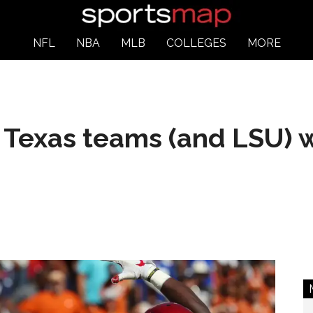
NFL
NBA
MLB
COLLEGES
MORE
 Texas teams (and LSU) wi