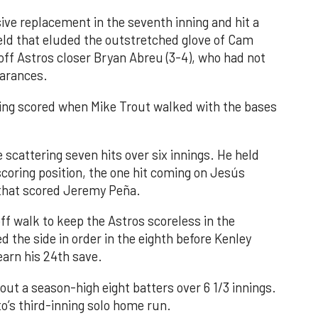
ve replacement in the seventh inning and hit a
field that eluded the outstretched glove of Cam
 off Astros closer Bryan Abreu (3-4), who had not
earances.
nning scored when Mike Trout walked with the bases
 scattering seven hits over six innings. He held
 scoring position, the one hit coming on Jesús
e that scored Jeremy Peña.
f walk to keep the Astros scoreless in the
d the side in order in the eighth before Kenley
earn his 24th save.
out a season-high eight batters over 6 1/3 innings.
o’s third-inning solo home run.