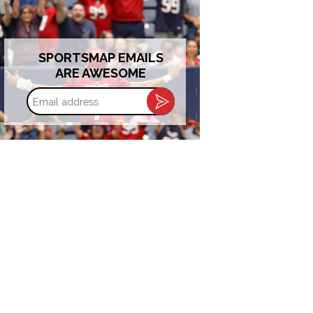
SPORTSMAP EMAILS
ARE AWESOME
Email
address