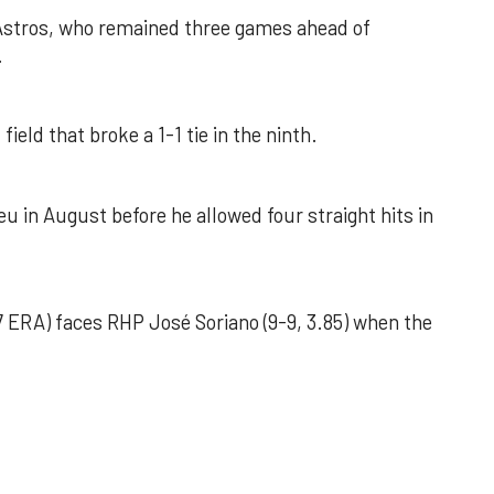
 Astros, who remained three games ahead of
.
field that broke a 1-1 tie in the ninth.
u in August before he allowed four straight hits in
 ERA) faces RHP José Soriano (9-9, 3.85) when the