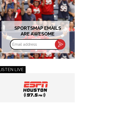
SPORTSMAP EMAILS
ARE AWESOME
Email
address
LISTEN LIVE