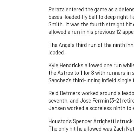
Peraza entered the game as a defensi
bases-loaded fly ball to deep right 
Smith. It was the fourth straight hit
allowed a run in his previous 12 app
The Angels third run of the ninth i
loaded.
Kyle Hendricks allowed one run while
the Astros to 1 for 8 with runners in
Sánchez’s third-inning infield singl
Reid Detmers worked around a leadof
seventh, and José Fermin (3-2) retire
Jansen worked a scoreless ninth to 
Houston’s Spencer Arrighetti struck 
The only hit he allowed was Zach Net