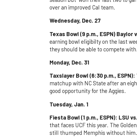
over an improved Cal team.
Wednesday, Dec. 27
Texas Bowl (9 p.m., ESPN) Baylor v
earning bowl eligibilty on the last w
they should be able to compete with
Monday, Dec. 31
Taxslayer Bowl (6:30 p.m., ESPN):
matchup with NC State after an eigh
good opportunity for the Aggies.
Tuesday, Jan. 1
Fiesta Bowl (1 p.m., ESPN): LSU vs
that faces UCF this year. The Golden 
still thumped Memphis without him.