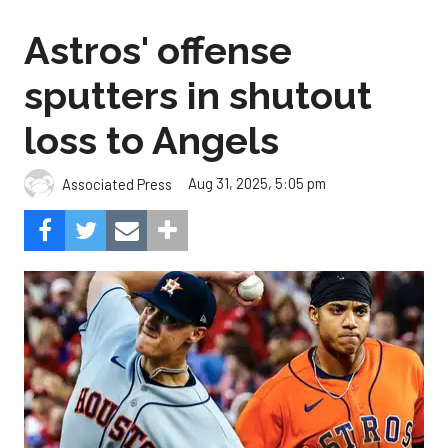
Astros' offense
sputters in shutout
loss to Angels
Aug 31, 2025, 5:05 pm
Associated Press