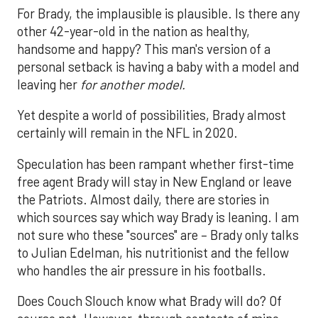
For Brady, the implausible is plausible. Is there any
other 42-year-old in the nation as healthy,
handsome and happy? This man's version of a
personal setback is having a baby with a model and
leaving her
for another model.
Yet despite a world of possibilities, Brady almost
certainly will remain in the NFL in 2020.
Speculation has been rampant whether first-time
free agent Brady will stay in New England or leave
the Patriots. Almost daily, there are stories in
which sources say which way Brady is leaning. I am
not sure who these "sources" are – Brady only talks
to Julian Edelman, his nutritionist and the fellow
who handles the air pressure in his footballs.
Does Couch Slouch know what Brady will do? Of