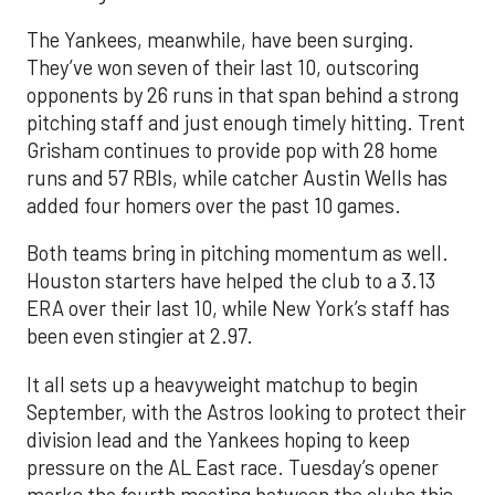
The Yankees, meanwhile, have been surging.
They’ve won seven of their last 10, outscoring
opponents by 26 runs in that span behind a strong
pitching staff and just enough timely hitting. Trent
Grisham continues to provide pop with 28 home
runs and 57 RBIs, while catcher Austin Wells has
added four homers over the past 10 games.
Both teams bring in pitching momentum as well.
Houston starters have helped the club to a 3.13
ERA over their last 10, while New York’s staff has
been even stingier at 2.97.
It all sets up a heavyweight matchup to begin
September, with the Astros looking to protect their
division lead and the Yankees hoping to keep
pressure on the AL East race. Tuesday’s opener
marks the fourth meeting between the clubs this