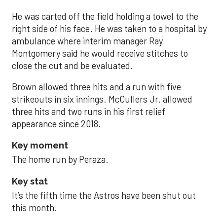
He was carted off the field holding a towel to the
right side of his face. He was taken to a hospital by
ambulance where interim manager Ray
Montgomery said he would receive stitches to
close the cut and be evaluated.
Brown allowed three hits and a run with five
strikeouts in six innings. McCullers Jr. allowed
three hits and two runs in his first relief
appearance since 2018.
Key moment
The home run by Peraza.
Key stat
It’s the fifth time the Astros have been shut out
this month.