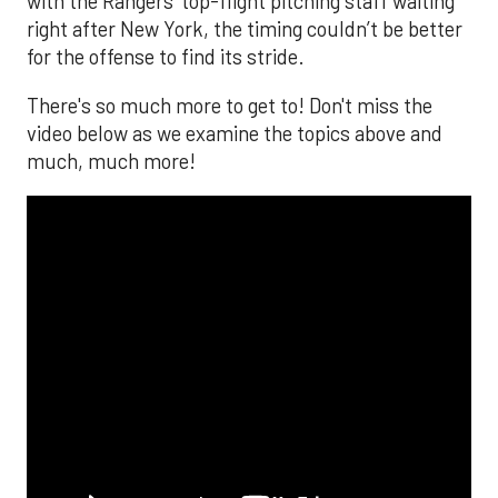
with the Rangers’ top-flight pitching staff waiting
right after New York, the timing couldn’t be better
for the offense to find its stride.
There's so much more to get to! Don't miss the
video below as we examine the topics above and
much, much more!