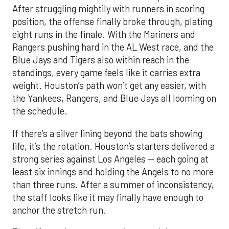
After struggling mightily with runners in scoring
position, the offense finally broke through, plating
eight runs in the finale. With the Mariners and
Rangers pushing hard in the AL West race, and the
Blue Jays and Tigers also within reach in the
standings, every game feels like it carries extra
weight. Houston’s path won’t get any easier, with
the Yankees, Rangers, and Blue Jays all looming on
the schedule.
If there’s a silver lining beyond the bats showing
life, it’s the rotation. Houston’s starters delivered a
strong series against Los Angeles — each going at
least six innings and holding the Angels to no more
than three runs. After a summer of inconsistency,
the staff looks like it may finally have enough to
anchor the stretch run.