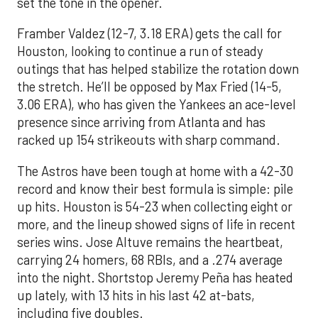
set the tone in the opener.
Framber Valdez (12-7, 3.18 ERA) gets the call for
Houston, looking to continue a run of steady
outings that has helped stabilize the rotation down
the stretch. He’ll be opposed by Max Fried (14-5,
3.06 ERA), who has given the Yankees an ace-level
presence since arriving from Atlanta and has
racked up 154 strikeouts with sharp command.
The Astros have been tough at home with a 42-30
record and know their best formula is simple: pile
up hits. Houston is 54-23 when collecting eight or
more, and the lineup showed signs of life in recent
series wins. Jose Altuve remains the heartbeat,
carrying 24 homers, 68 RBIs, and a .274 average
into the night. Shortstop Jeremy Peña has heated
up lately, with 13 hits in his last 42 at-bats,
including five doubles.