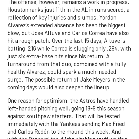
The offense, however, remains a work in progress.
Houston ranks just 11th in the AL in runs scored, a
reflection of key injuries and slumps. Yordan
Alvarez’s extended absence has been the biggest
blow, but Jose Altuve and Carlos Correa have also
hit a rough patch. Over the last 15 days, Altuve is
batting .216 while Correa is slugging only .294, with
just six extra-base hits since his return. A
turnaround from that duo, combined with a fully
healthy Alvarez, could spark a much-needed
surge. The possible return of Jake Meyers in the
coming days would also deepen the lineup.
One reason for optimism: the Astros have handled
left-handed pitching well, going 18-9 this season
against southpaw starters. That will be tested
immediately with the Yankees sending Max Fried
and Carlos Rodón to the mound this week. And