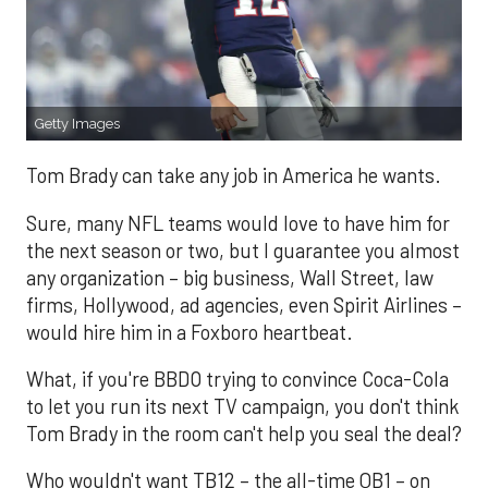
Getty Images
Tom Brady can take any job in America he wants.
Sure, many NFL teams would love to have him for
the next season or two, but I guarantee you almost
any organization – big business, Wall Street, law
firms, Hollywood, ad agencies, even Spirit Airlines –
would hire him in a Foxboro heartbeat.
What, if you're BBDO trying to convince Coca-Cola
to let you run its next TV campaign, you don't think
Tom Brady in the room can't help you seal the deal?
Who wouldn't want TB12 – the all-time QB1 – on