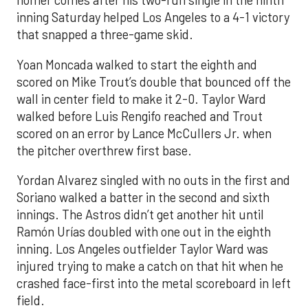
homer comes after his two-run single in the ninth
inning Saturday helped Los Angeles to a 4-1 victory
that snapped a three-game skid.
Yoan Moncada walked to start the eighth and
scored on Mike Trout’s double that bounced off the
wall in center field to make it 2-0. Taylor Ward
walked before Luis Rengifo reached and Trout
scored on an error by Lance McCullers Jr. when
the pitcher overthrew first base.
Yordan Alvarez singled with no outs in the first and
Soriano walked a batter in the second and sixth
innings. The Astros didn’t get another hit until
Ramón Urías doubled with one out in the eighth
inning. Los Angeles outfielder Taylor Ward was
injured trying to make a catch on that hit when he
crashed face-first into the metal scoreboard in left
field.