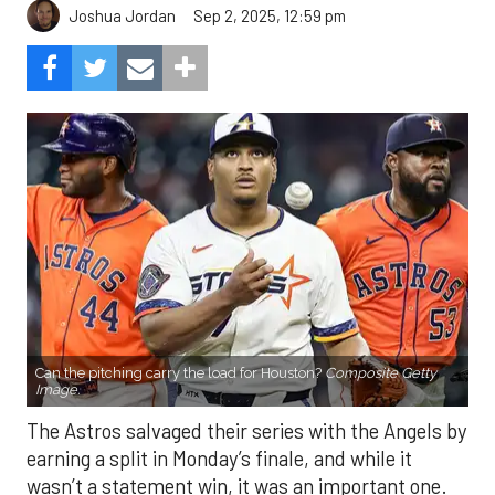
Sep 2, 2025, 12:59 pm
Joshua Jordan
Can the pitching carry the load for Houston?
Composite Getty
Image.
The Astros salvaged their series with the Angels by
earning a split in Monday’s finale, and while it
wasn’t a statement win, it was an important one.