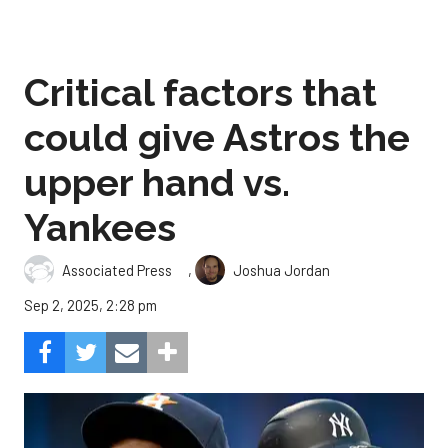
Critical factors that
could give Astros the
upper hand vs.
Yankees
,
Associated Press
Joshua Jordan
Sep 2, 2025, 2:28 pm