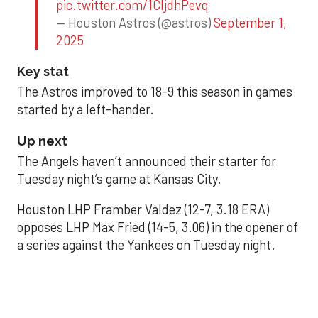
pic.twitter.com/1CIjdhPevq
— Houston Astros (@astros)
September 1,
2025
Key stat
The Astros improved to 18-9 this season in games
started by a left-hander.
Up next
The Angels haven’t announced their starter for
Tuesday night’s game at Kansas City.
Houston LHP Framber Valdez (12-7, 3.18 ERA)
opposes LHP Max Fried (14-5, 3.06) in the opener of
a series against the Yankees on Tuesday night.