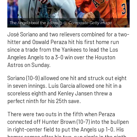
The Angels beat the Astros, 3-0.
Composite Getty Image.
José Soriano and two relievers combined for a two-
hitter and Oswald Peraza hit his first home run
since a trade from the Yankees to lead the Los
Angeles Angels to a 3-0 win over the Houston
Astros on Sunday.
Soriano (10-9) allowed one hit and struck out eight
in seven innings. Luis García allowed one hit in a
scoreless eighth and Kenley Jansen threw a
perfect ninth for his 25th save.
There were two outs in the fifth when Peraza
connected off Hunter Brown (10-7) into the bullpen
in right-center field to put the Angels up 1-0. His