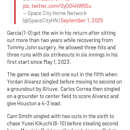
pic.twitter.com/0yQO4HW55u
— Space City Home Network
(@SpaceCityHN)
September 1, 2025
Garcia (1-0) got the win in his return after sitting
out more than two years while recovering from
Tommy John surgery. He allowed three hits and
three runs with six strikeouts in six innings in his
first start since May 1, 2023.
The game was tied with one out in the fifth when
Yordan Alvarez singled before moving to second on
a groundout by Altuve. Carlos Correa then singled
on a grounder to center field to score Alvarez and
give Houston a 4-3 lead.
Cam Smith singled with two outs in the sixth to
chase Yusei Kikuchi (6-10) before stealing second