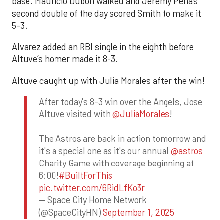
base. Mauricio Dubón walked and Jeremy Peña’s
second double of the day scored Smith to make it
5-3.
Alvarez added an RBI single in the eighth before
Altuve’s homer made it 8-3.
Altuve caught up with Julia Morales after the win!
After today's 8-3 win over the Angels, Jose
Altuve visited with
@JuliaMorales
!
The Astros are back in action tomorrow and
it's a special one as it's our annual
@astros
Charity Game with coverage beginning at
6:00!
#BuiltForThis
pic.twitter.com/6RidLfKo3r
— Space City Home Network
(@SpaceCityHN)
September 1, 2025