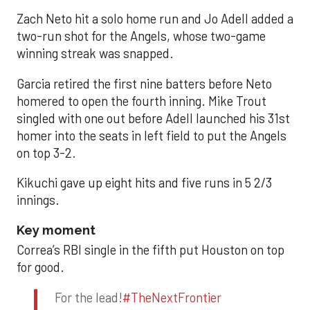
Zach Neto hit a solo home run and Jo Adell added a
two-run shot for the Angels, whose two-game
winning streak was snapped.
Garcia retired the first nine batters before Neto
homered to open the fourth inning. Mike Trout
singled with one out before Adell launched his 31st
homer into the seats in left field to put the Angels
on top 3-2.
Kikuchi gave up eight hits and five runs in 5 2/3
innings.
Key moment
Correa’s RBI single in the fifth put Houston on top
for good.
For the lead!
#TheNextFrontier