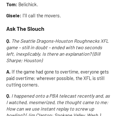
Tom:
Belichick.
Gisele:
I'll call the movers.
Ask The Slouch
Q.
The Seattle Dragons-Houston Roughnecks XFL
game – still in doubt – ended with two seconds
left, inexplicably. Is there an explanation? (Bill
Sharpe; Houston)
A.
If the game had gone to overtime, everyone gets
paid overtime; wherever possible, the XFL is still
cutting corners.
Q.
I happened onto a PBA telecast recently and, as
I watched, mesmerized, the thought came to me:
How can we use instant replay to screw up
bowling? (Jim Clanton; Spokane Valley, Wash.)