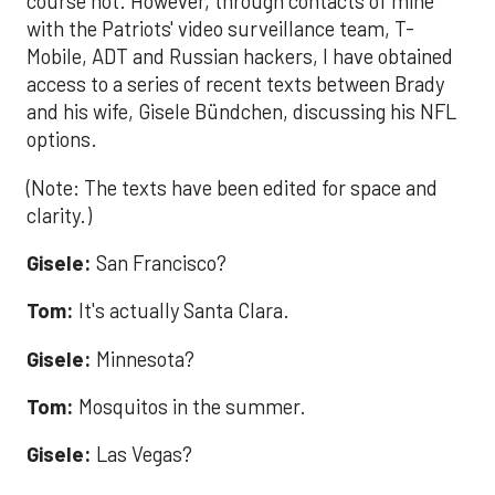
course not. However, through contacts of mine
with the Patriots' video surveillance team, T-
Mobile, ADT and Russian hackers, I have obtained
access to a series of recent texts between Brady
and his wife, Gisele Bündchen, discussing his NFL
options.
(Note: The texts have been edited for space and
clarity.)
Gisele:
San Francisco?
Tom:
It's actually Santa Clara.
Gisele:
Minnesota?
Tom:
Mosquitos in the summer.
Gisele:
Las Vegas?