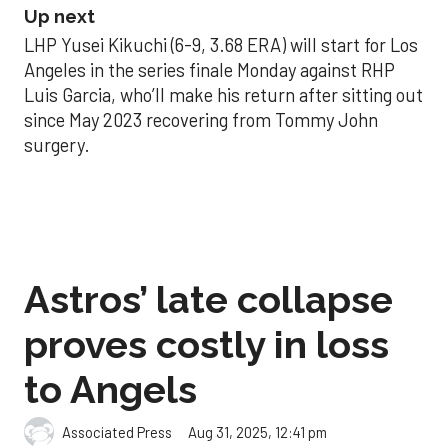
Up next
LHP Yusei Kikuchi (6-9, 3.68 ERA) will start for Los
Angeles in the series finale Monday against RHP
Luis Garcia, who’ll make his return after sitting out
since May 2023 recovering from Tommy John
surgery.
Astros’ late collapse
proves costly in loss
to Angels
Aug 31, 2025, 12:41 pm
Associated Press