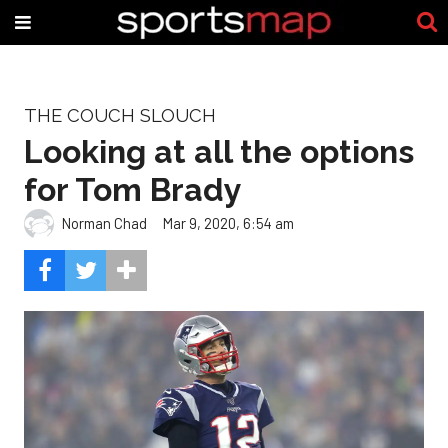
THE COUCH SLOUCH
Looking at all the options
for Tom Brady
Norman Chad
Mar 9, 2020, 6:54 am