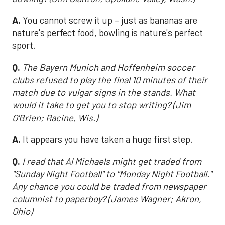
A.
You cannot screw it up – just as bananas are
nature's perfect food, bowling is nature's perfect
sport.
Q.
The Bayern Munich and Hoffenheim soccer
clubs refused to play the final 10 minutes of their
match due to vulgar signs in the stands. What
would it take to get you to stop writing? (Jim
O'Brien; Racine, Wis.)
A.
It appears you have taken a huge first step.
Q.
I read that Al Michaels might get traded from
"Sunday Night Football" to "Monday Night Football."
Any chance you could be traded from newspaper
columnist to paperboy? (James Wagner; Akron,
Ohio)