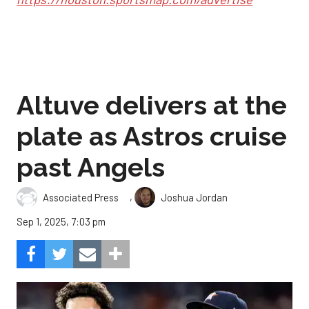
Altuve delivers at the
plate as Astros cruise
past Angels
,
Associated Press
Joshua Jordan
Sep 1, 2025, 7:03 pm