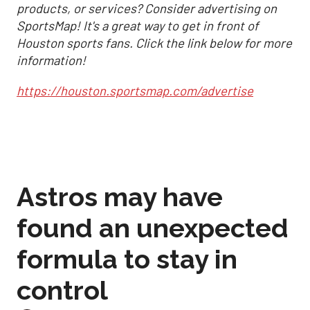
products, or services? Consider advertising on
SportsMap! It's a great way to get in front of
Houston sports fans. Click the link below for more
information!
https://houston.sportsmap.com/advertise
Astros may have
found an unexpected
formula to stay in
control