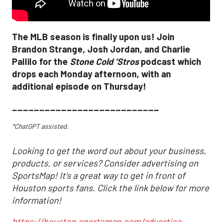
The MLB season is finally upon us! Join
Brandon Strange, Josh Jordan, and Charlie
Pallilo for the
Stone Cold ‘Stros
podcast which
drops each Monday afternoon, with an
additional episode on Thursday!
___________________________
*ChatGPT assisted.
Looking to get the word out about your business,
products, or services? Consider advertising on
SportsMap! It's a great way to get in front of
Houston sports fans. Click the link below for more
information!
https://houston.sportsmap.com/advertise