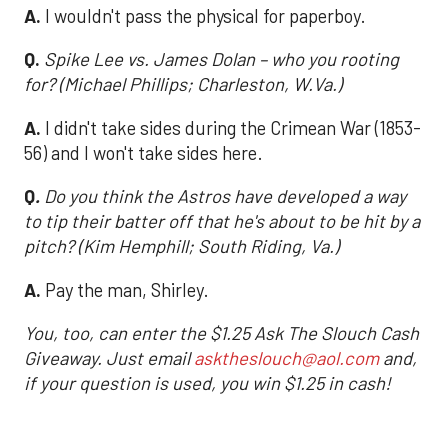
A.
I wouldn't pass the physical for paperboy.
Q.
Spike Lee vs. James Dolan – who you rooting
for? (Michael Phillips; Charleston, W.Va.)
A.
I didn't take sides during the Crimean War (1853-
56) and I won't take sides here.
Q
.
Do you think the Astros have developed a way
to tip their batter off that he's about to be hit by a
pitch? (Kim Hemphill; South Riding, Va.)
A.
Pay the man, Shirley.
You, too, can enter the $1.25 Ask The Slouch Cash
Giveaway. Just email
asktheslouch@aol.com
and,
if your question is used, you win $1.25 in cash!