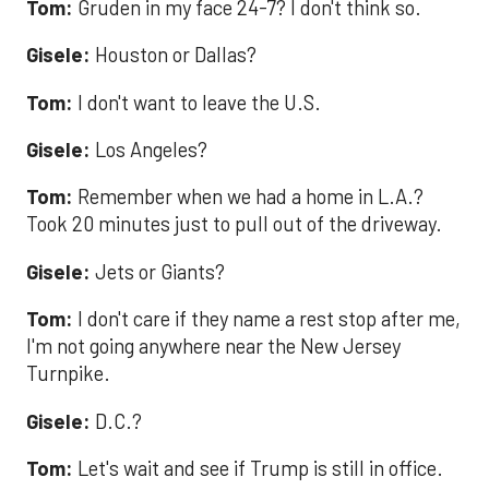
Tom:
Gruden in my face 24-7? I don't think so.
Gisele:
Houston or Dallas?
Tom:
I don't want to leave the U.S.
Gisele:
Los Angeles?
Tom:
Remember when we had a home in L.A.?
Took 20 minutes just to pull out of the driveway.
Gisele:
Jets or Giants?
Tom:
I don't care if they name a rest stop after me,
I'm not going anywhere near the New Jersey
Turnpike.
Gisele:
D.C.?
Tom:
Let's wait and see if Trump is still in office.