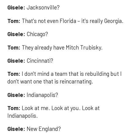
Gisele:
Jacksonville?
Tom:
That's not even Florida – it's really Georgia.
Gisele:
Chicago?
Tom:
They already have Mitch Trubisky.
Gisele:
Cincinnati?
Tom:
I don't mind a team that is rebuilding but I
don't want one that is reincarnating.
Gisele:
Indianapolis?
Tom:
Look at me. Look at you. Look at
Indianapolis.
Gisele:
New England?