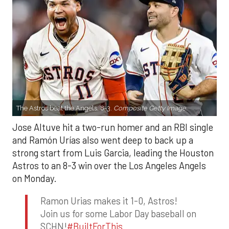
The Astros beat the Angels, 8-3.
Composite Getty Image.
Jose Altuve hit a two-run homer and an RBI single
and Ramón Urías also went deep to back up a
strong start from Luis Garcia, leading the Houston
Astros to an 8-3 win over the Los Angeles Angels
on Monday.
Ramon Urias makes it 1-0, Astros!
Join us for some Labor Day baseball on
SCHN!
#BuiltForThis