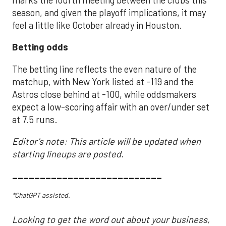
season, and given the playoff implications, it may
feel a little like October already in Houston.
Betting odds
The betting line reflects the even nature of the
matchup, with New York listed at -119 and the
Astros close behind at -100, while oddsmakers
expect a low-scoring affair with an over/under set
at 7.5 runs.
Editor's note: This article will be updated when
starting lineups are posted.
___________________________
*ChatGPT assisted.
Looking to get the word out about your business,