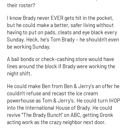
their roster?
I know Brady never EVER gets hit in the pocket,
but he could make a better, safer living without
having to put on pads, cleats and eye black every
Sunday. Heck, he's Tom Brady – he shouldn't even
be working Sunday.
A bail bonds or check-cashing store would have
lines around the block if Brady were working the
night shift.
He could make Ben from Ben & Jerry's an offer he
couldn't refuse and recast the ice cream
powerhouse as Tom & Jerry's. He could turn IHOP
into the International House of Brady. He could
revive "The Brady Bunch" on ABC, getting Gronk
acting work as the crazy neighbor next door.