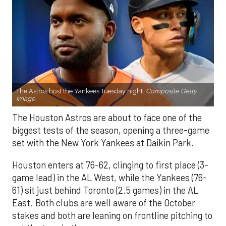
The Astros host the Yankees Tuesday night.
Composite Getty
Image.
The Houston Astros are about to face one of the
biggest tests of the season, opening a three-game
set with the New York Yankees at Daikin Park.
Houston enters at 76-62, clinging to first place (3-
game lead) in the AL West, while the Yankees (76-
61) sit just behind Toronto (2.5 games) in the AL
East. Both clubs are well aware of the October
stakes and both are leaning on frontline pitching to