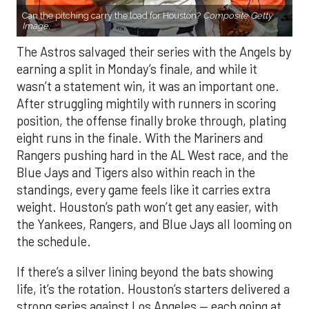
Can the pitching carry the load for Houston?
Composite Getty
Image.
The Astros salvaged their series with the Angels by
earning a split in Monday’s finale, and while it
wasn’t a statement win, it was an important one.
After struggling mightily with runners in scoring
position, the offense finally broke through, plating
eight runs in the finale. With the Mariners and
Rangers pushing hard in the AL West race, and the
Blue Jays and Tigers also within reach in the
standings, every game feels like it carries extra
weight. Houston’s path won’t get any easier, with
the Yankees, Rangers, and Blue Jays all looming on
the schedule.
If there’s a silver lining beyond the bats showing
life, it’s the rotation. Houston’s starters delivered a
strong series against Los Angeles — each going at