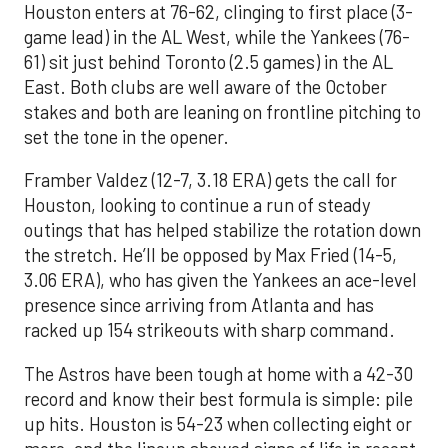
Houston enters at 76-62, clinging to first place (3-
game lead) in the AL West, while the Yankees (76-
61) sit just behind Toronto (2.5 games) in the AL
East. Both clubs are well aware of the October
stakes and both are leaning on frontline pitching to
set the tone in the opener.
Framber Valdez (12-7, 3.18 ERA) gets the call for
Houston, looking to continue a run of steady
outings that has helped stabilize the rotation down
the stretch. He’ll be opposed by Max Fried (14-5,
3.06 ERA), who has given the Yankees an ace-level
presence since arriving from Atlanta and has
racked up 154 strikeouts with sharp command.
The Astros have been tough at home with a 42-30
record and know their best formula is simple: pile
up hits. Houston is 54-23 when collecting eight or