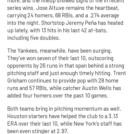
more, and the lineup showed signs of life in recent
series wins. Jose Altuve remains the heartbeat,
carrying 24 homers, 68 RBIs, and a .274 average
into the night. Shortstop Jeremy Peña has heated
up lately, with 13 hits in his last 42 at-bats,
including five doubles.
The Yankees, meanwhile, have been surging.
They’ve won seven of their last 10, outscoring
opponents by 26 runs in that span behind a strong
pitching staff and just enough timely hitting. Trent
Grisham continues to provide pop with 28 home
runs and 57 RBIs, while catcher Austin Wells has
added four homers over the past 10 games.
Both teams bring in pitching momentum as well.
Houston starters have helped the club to a 3.13
ERA over their last 10, while New York’s staff has
been even stingier at 2.97.