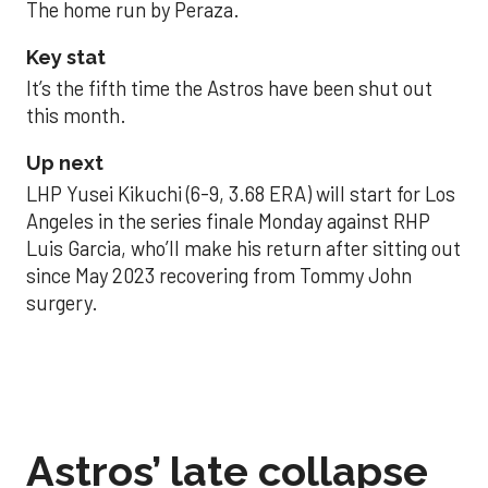
The home run by Peraza.
Key stat
It’s the fifth time the Astros have been shut out
this month.
Up next
LHP Yusei Kikuchi (6-9, 3.68 ERA) will start for Los
Angeles in the series finale Monday against RHP
Luis Garcia, who’ll make his return after sitting out
since May 2023 recovering from Tommy John
surgery.
Astros’ late collapse