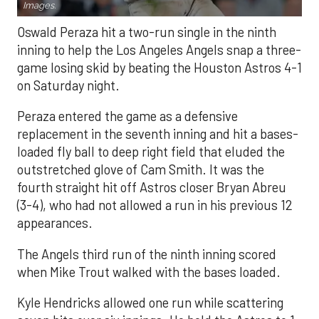
Images.
Oswald Peraza hit a two-run single in the ninth
inning to help the Los Angeles Angels snap a three-
game losing skid by beating the Houston Astros 4-1
on Saturday night.
Peraza entered the game as a defensive
replacement in the seventh inning and hit a bases-
loaded fly ball to deep right field that eluded the
outstretched glove of Cam Smith. It was the
fourth straight hit off Astros closer Bryan Abreu
(3-4), who had not allowed a run in his previous 12
appearances.
The Angels third run of the ninth inning scored
when Mike Trout walked with the bases loaded.
Kyle Hendricks allowed one run while scattering