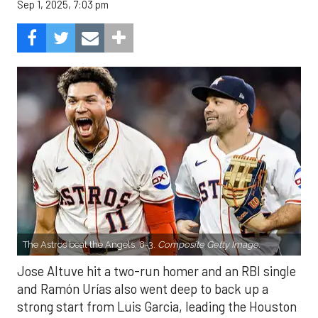
Sep 1, 2025, 7:03 pm
The Astros beat the Angels, 8-3.
Composite Getty Image.
Jose Altuve hit a two-run homer and an RBI single
and Ramón Urías also went deep to back up a
strong start from Luis Garcia, leading the Houston