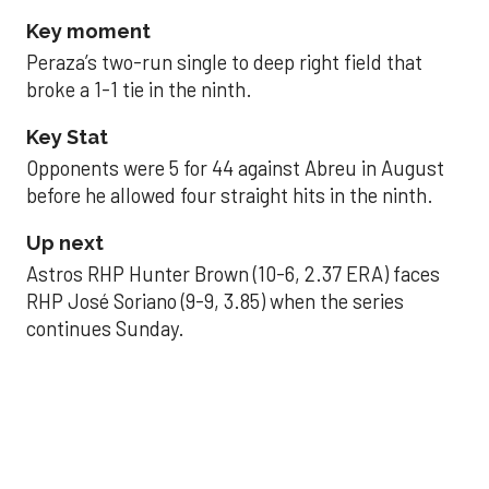
Key moment
Peraza’s two-run single to deep right field that
broke a 1-1 tie in the ninth.
Key Stat
Opponents were 5 for 44 against Abreu in August
before he allowed four straight hits in the ninth.
Up next
Astros RHP Hunter Brown (10-6, 2.37 ERA) faces
RHP José Soriano (9-9, 3.85) when the series
continues Sunday.
JAVIER DAZZLES