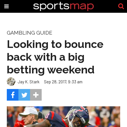
GAMBLING GUIDE
Looking to bounce
back with a big
betting weekend
Jay K. Stark
Sep 28, 2017, 9:33 am