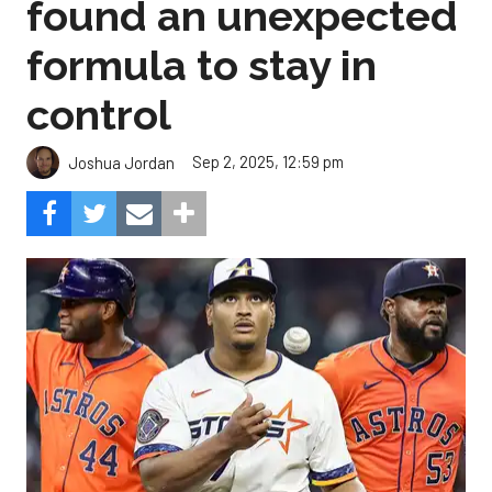
found an unexpected
formula to stay in
control
Sep 2, 2025, 12:59 pm
Joshua Jordan