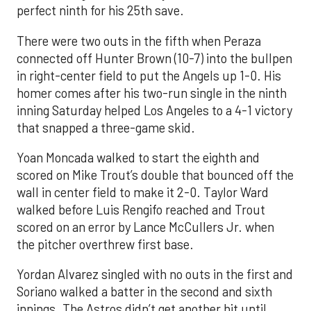
perfect ninth for his 25th save.
There were two outs in the fifth when Peraza
connected off Hunter Brown (10-7) into the bullpen
in right-center field to put the Angels up 1-0. His
homer comes after his two-run single in the ninth
inning Saturday helped Los Angeles to a 4-1 victory
that snapped a three-game skid.
Yoan Moncada walked to start the eighth and
scored on Mike Trout’s double that bounced off the
wall in center field to make it 2-0. Taylor Ward
walked before Luis Rengifo reached and Trout
scored on an error by Lance McCullers Jr. when
the pitcher overthrew first base.
Yordan Alvarez singled with no outs in the first and
Soriano walked a batter in the second and sixth
innings. The Astros didn’t get another hit until