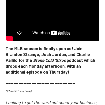
The MLB season is finally upon us! Join
Brandon Strange, Josh Jordan, and Charlie
Pallilo for the
Stone Cold ‘Stros
podcast which
drops each Monday afternoon, with an
additional episode on Thursday!
___________________________
*ChatGPT assisted.
Looking to get the word out about your business,