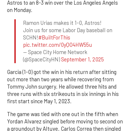
Astros to an 8-3 win over the Los Angeles Angels
on Monday.
Ramon Urias makes it 1-0, Astros!
Join us for some Labor Day baseball on
SCHN!
#BuiltForThis
pic.twitter.com/0yQO4HW55u
— Space City Home Network
(@SpaceCityHN)
September 1, 2025
Garcia (1-0) got the win in his return after sitting
out more than two years while recovering from
Tommy John surgery. He allowed three hits and
three runs with six strikeouts in six innings in his
first start since May 1, 2023.
The game was tied with one out in the fifth when
Yordan Alvarez singled before moving to second on
a groundout by Altuve. Carlos Correa then singled