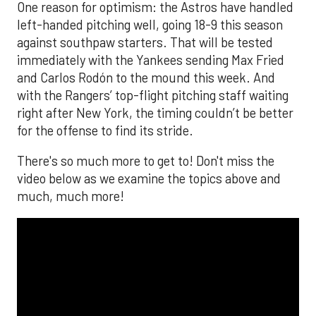
One reason for optimism: the Astros have handled
left-handed pitching well, going 18-9 this season
against southpaw starters. That will be tested
immediately with the Yankees sending Max Fried
and Carlos Rodón to the mound this week. And
with the Rangers’ top-flight pitching staff waiting
right after New York, the timing couldn’t be better
for the offense to find its stride.
There's so much more to get to! Don't miss the
video below as we examine the topics above and
much, much more!