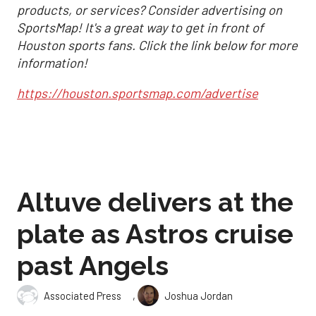
products, or services? Consider advertising on
SportsMap! It's a great way to get in front of
Houston sports fans. Click the link below for more
information!
https://houston.sportsmap.com/advertise
Altuve delivers at the
plate as Astros cruise
past Angels
,
Associated Press
Joshua Jordan