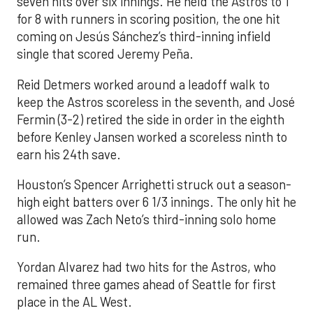
seven hits over six innings. He held the Astros to 1
for 8 with runners in scoring position, the one hit
coming on Jesús Sánchez’s third-inning infield
single that scored Jeremy Peña.
Reid Detmers worked around a leadoff walk to
keep the Astros scoreless in the seventh, and José
Fermin (3-2) retired the side in order in the eighth
before Kenley Jansen worked a scoreless ninth to
earn his 24th save.
Houston’s Spencer Arrighetti struck out a season-
high eight batters over 6 1/3 innings. The only hit he
allowed was Zach Neto’s third-inning solo home
run.
Yordan Alvarez had two hits for the Astros, who
remained three games ahead of Seattle for first
place in the AL West.