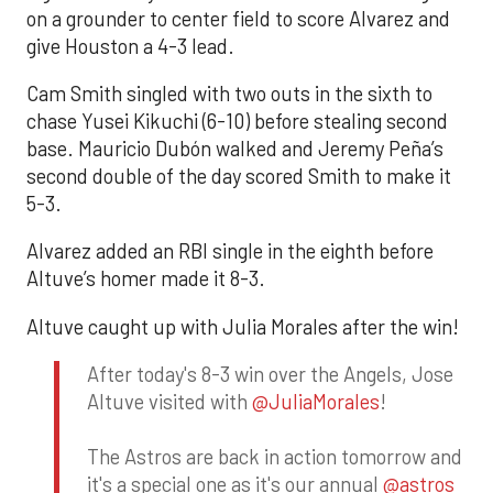
on a grounder to center field to score Alvarez and
give Houston a 4-3 lead.
Cam Smith singled with two outs in the sixth to
chase Yusei Kikuchi (6-10) before stealing second
base. Mauricio Dubón walked and Jeremy Peña’s
second double of the day scored Smith to make it
5-3.
Alvarez added an RBI single in the eighth before
Altuve’s homer made it 8-3.
Altuve caught up with Julia Morales after the win!
After today's 8-3 win over the Angels, Jose
Altuve visited with
@JuliaMorales
!
The Astros are back in action tomorrow and
it's a special one as it's our annual
@astros