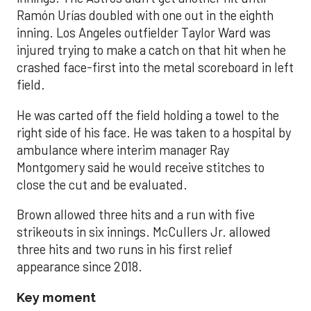
Ramón Urías doubled with one out in the eighth
inning. Los Angeles outfielder Taylor Ward was
injured trying to make a catch on that hit when he
crashed face-first into the metal scoreboard in left
field.
He was carted off the field holding a towel to the
right side of his face. He was taken to a hospital by
ambulance where interim manager Ray
Montgomery said he would receive stitches to
close the cut and be evaluated.
Brown allowed three hits and a run with five
strikeouts in six innings. McCullers Jr. allowed
three hits and two runs in his first relief
appearance since 2018.
Key moment