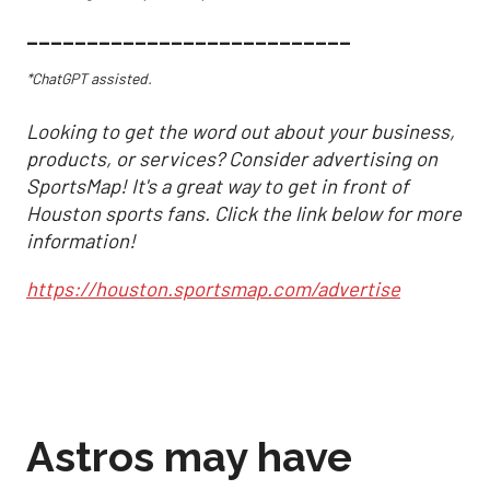
___________________________
*ChatGPT assisted.
Looking to get the word out about your business,
products, or services? Consider advertising on
SportsMap! It's a great way to get in front of
Houston sports fans. Click the link below for more
information!
https://houston.sportsmap.com/advertise
Astros may have