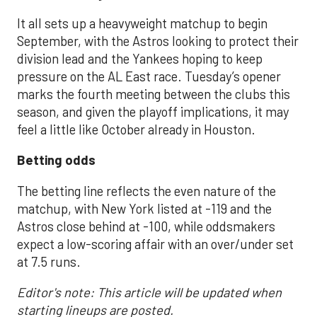
It all sets up a heavyweight matchup to begin
September, with the Astros looking to protect their
division lead and the Yankees hoping to keep
pressure on the AL East race. Tuesday’s opener
marks the fourth meeting between the clubs this
season, and given the playoff implications, it may
feel a little like October already in Houston.
Betting odds
The betting line reflects the even nature of the
matchup, with New York listed at -119 and the
Astros close behind at -100, while oddsmakers
expect a low-scoring affair with an over/under set
at 7.5 runs.
Editor's note: This article will be updated when
starting lineups are posted.