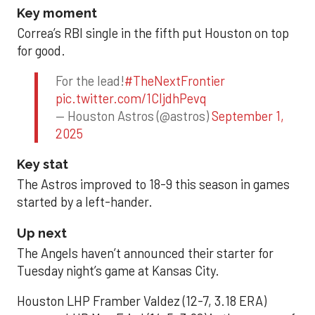
Key moment
Correa’s RBI single in the fifth put Houston on top
for good.
For the lead!
#TheNextFrontier
pic.twitter.com/1CIjdhPevq
— Houston Astros (@astros)
September 1,
2025
Key stat
The Astros improved to 18-9 this season in games
started by a left-hander.
Up next
The Angels haven’t announced their starter for
Tuesday night’s game at Kansas City.
Houston LHP Framber Valdez (12-7, 3.18 ERA)