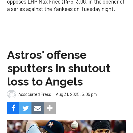
opposes LHP Max Fried (14-5, 3.06) in the opener of
a series against the Yankees on Tuesday night.
Astros' offense
sputters in shutout
loss to Angels
Aug 31, 2025, 5:05 pm
Associated Press