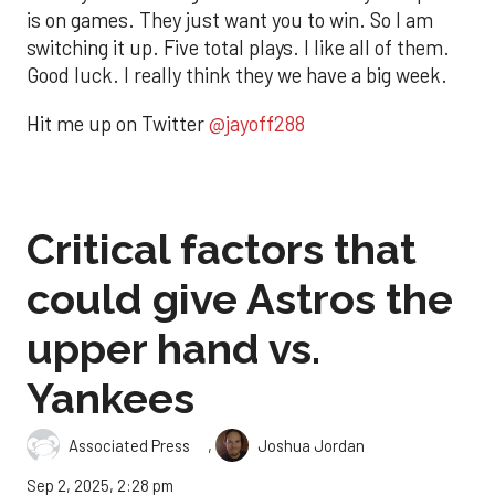
is on games. They just want you to win. So I am
switching it up. Five total plays. I like all of them.
Good luck. I really think they we have a big week.
Hit me up on Twitter
@jayoff288
Critical factors that
could give Astros the
upper hand vs.
Yankees
,
Associated Press
Joshua Jordan
Sep 2, 2025, 2:28 pm