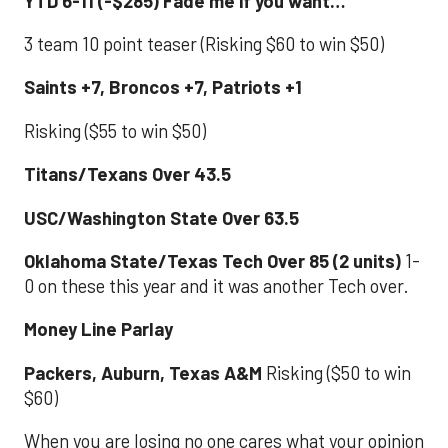
YTD 6-11 (-$285) Fade me if you want…
3 team 10 point teaser (Risking $60 to win $50)
Saints +7, Broncos +7, Patriots +1
Risking ($55 to win $50)
Titans/Texans Over 43.5
USC/Washington State Over 63.5
Oklahoma State/Texas Tech Over 85 (2 units)
1-
0 on these this year and it was another Tech over.
Money Line Parlay
Packers, Auburn, Texas A&M
Risking ($50 to win
$60)
When you are losing no one cares what your opinion