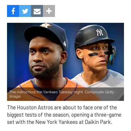
The Astros host the Yankees Tuesday night.
Composite Getty
Image.
The Houston Astros are about to face one of the
biggest tests of the season, opening a three-game
set with the New York Yankees at Daikin Park.