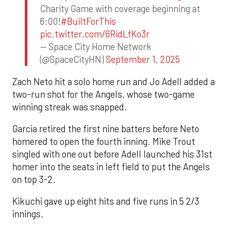
Charity Game with coverage beginning at
6:00!
#BuiltForThis
pic.twitter.com/6RidLfKo3r
— Space City Home Network
(@SpaceCityHN)
September 1, 2025
Zach Neto hit a solo home run and Jo Adell added a
two-run shot for the Angels, whose two-game
winning streak was snapped.
Garcia retired the first nine batters before Neto
homered to open the fourth inning. Mike Trout
singled with one out before Adell launched his 31st
homer into the seats in left field to put the Angels
on top 3-2.
Kikuchi gave up eight hits and five runs in 5 2/3
innings.