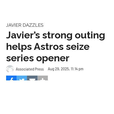
Javier’s strong outing
helps Astros seize
series opener
Aug 29, 2025, 11:14 pm
Associated Press