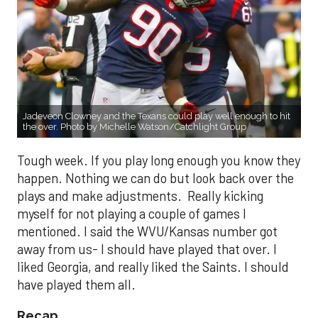
Jadeveon Clowney and the Texans could play well enough to hit
the over. Photo by Michelle Watson/Catchlight Group
Tough week. If you play long enough you know they
happen. Nothing we can do but look back over the
plays and make adjustments. Really kicking
myself for not playing a couple of games I
mentioned. I said the WVU/Kansas number got
away from us- I should have played that over. I
liked Georgia, and really liked the Saints. I should
have played them all.
Recap