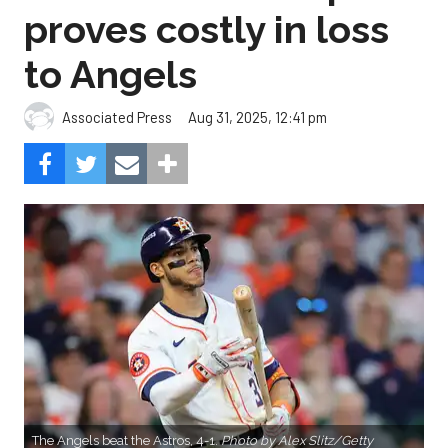
proves costly in loss
to Angels
Aug 31, 2025, 12:41 pm
Associated Press
The Angels beat the Astros, 4-1.
Photo by Alex Slitz/Getty