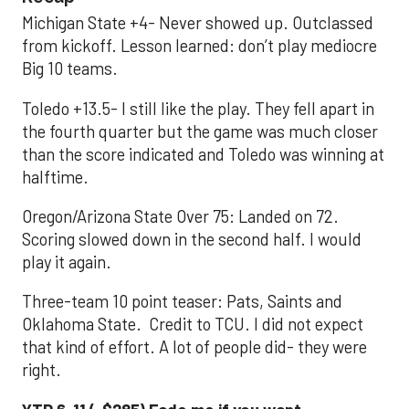
Michigan State +4- Never showed up. Outclassed
from kickoff. Lesson learned: don’t play mediocre
Big 10 teams.
Toledo +13.5- I still like the play. They fell apart in
the fourth quarter but the game was much closer
than the score indicated and Toledo was winning at
halftime.
Oregon/Arizona State Over 75: Landed on 72.
Scoring slowed down in the second half. I would
play it again.
Three-team 10 point teaser: Pats, Saints and
Oklahoma State. Credit to TCU. I did not expect
that kind of effort. A lot of people did- they were
right.