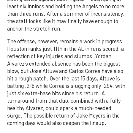
least six innings and holding the Angels to no more
than three runs. After a summer of inconsistency,
the staff looks like it may finally have enough to
anchor the stretch run.
The offense, however, remains a work in progress.
Houston ranks just 11th in the AL in runs scored, a
reflection of key injuries and slumps. Yordan
Alvarez’s extended absence has been the biggest
blow, but Jose Altuve and Carlos Correa have also
hit a rough patch. Over the last 15 days, Altuve is
batting .216 while Correa is slugging only .294, with
just six extra-base hits since his return. A
turnaround from that duo, combined with a fully
healthy Alvarez, could spark a much-needed
surge. The possible return of Jake Meyers in the
coming days would also deepen the lineup.