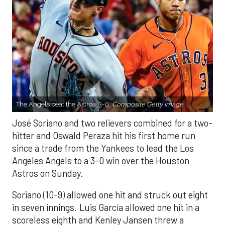
The Angels beat the Astros, 3-0.
Composite Getty Image.
José Soriano and two relievers combined for a two-
hitter and Oswald Peraza hit his first home run
since a trade from the Yankees to lead the Los
Angeles Angels to a 3-0 win over the Houston
Astros on Sunday.
Soriano (10-9) allowed one hit and struck out eight
in seven innings. Luis García allowed one hit in a
scoreless eighth and Kenley Jansen threw a