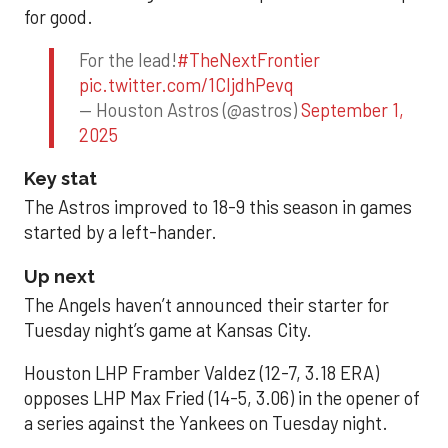
for good.
For the lead!
#TheNextFrontier
pic.twitter.com/1CIjdhPevq
— Houston Astros (@astros)
September 1,
2025
Key stat
The Astros improved to 18-9 this season in games
started by a left-hander.
Up next
The Angels haven’t announced their starter for
Tuesday night’s game at Kansas City.
Houston LHP Framber Valdez (12-7, 3.18 ERA)
opposes LHP Max Fried (14-5, 3.06) in the opener of
a series against the Yankees on Tuesday night.