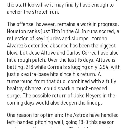
the staff looks like it may finally have enough to
anchor the stretch run.
The offense, however, remains a work in progress.
Houston ranks just 11th in the AL in runs scored, a
reflection of key injuries and slumps. Yordan
Alvarez’s extended absence has been the biggest
blow, but Jose Altuve and Carlos Correa have also
hit a rough patch. Over the last 15 days, Altuve is
batting .216 while Correa is slugging only .294, with
just six extra-base hits since his return. A
turnaround from that duo, combined with a fully
healthy Alvarez, could spark a much-needed
surge. The possible return of Jake Meyers in the
coming days would also deepen the lineup.
One reason for optimism: the Astros have handled
left-handed pitching well, going 18-9 this season