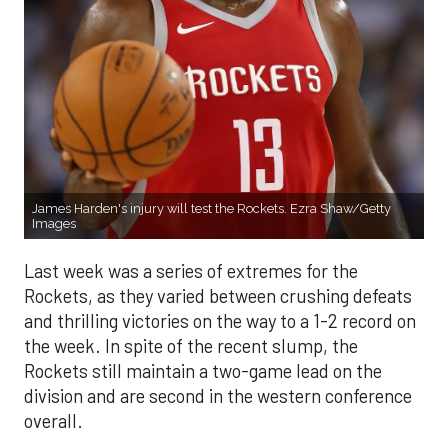
James Harden's injury will test the Rockets. Ezra Shaw/Getty
Images
Last week was a series of extremes for the
Rockets, as they varied between crushing defeats
and thrilling victories on the way to a 1-2 record on
the week. In spite of the recent slump, the
Rockets still maintain a two-game lead on the
division and are second in the western conference
overall.