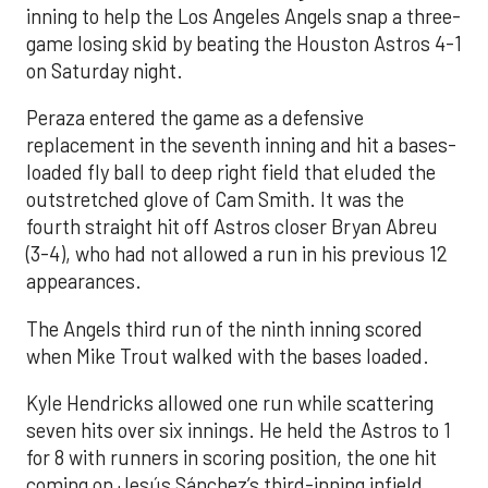
inning to help the Los Angeles Angels snap a three-
game losing skid by beating the Houston Astros 4-1
on Saturday night.
Peraza entered the game as a defensive
replacement in the seventh inning and hit a bases-
loaded fly ball to deep right field that eluded the
outstretched glove of Cam Smith. It was the
fourth straight hit off Astros closer Bryan Abreu
(3-4), who had not allowed a run in his previous 12
appearances.
The Angels third run of the ninth inning scored
when Mike Trout walked with the bases loaded.
Kyle Hendricks allowed one run while scattering
seven hits over six innings. He held the Astros to 1
for 8 with runners in scoring position, the one hit
coming on Jesús Sánchez’s third-inning infield