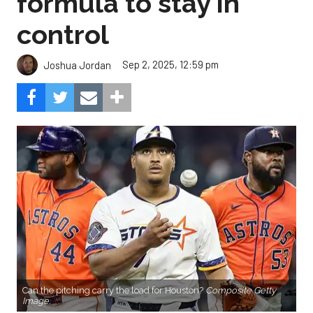
formula to stay in
control
Sep 2, 2025, 12:59 pm
Joshua Jordan
Can the pitching carry the load for Houston?
Composite Getty
Image.