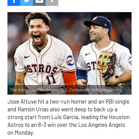
The Astros beat the Angels, 8-3.
Composite Getty Image.
Jose Altuve hit a two-run homer and an RBI single
and Ramón Urías also went deep to back up a
strong start from Luis Garcia, leading the Houston
Astros to an 8-3 win over the Los Angeles Angels
on Monday.