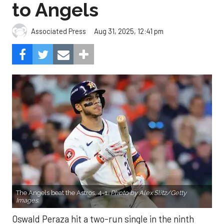
to Angels
Aug 31, 2025, 12:41 pm
Associated Press
The Angels beat the Astros, 4-1.
Photo by Alex Slitz/Getty
Images.
Oswald Peraza hit a two-run single in the ninth