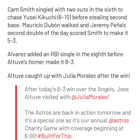
Cam Smith singled with two outs in the sixth to
chase Yusei Kikuchi (6-10) before stealing second
base. Mauricio Dubón walked and Jeremy Peña’s
second double of the day scored Smith to make it
5-3.
Alvarez added an RBI single in the eighth before
Altuve’s homer made it 8-3.
Altuve caught up with Julia Morales after the win!
After today's 8-3 win over the Angels, Jose
Altuve visited with
@JuliaMorales
!
The Astros are back in action tomorrow and
it's a special one as it's our annual
@astros
Charity Game with coverage beginning at
6:00!
#BuiltForThis