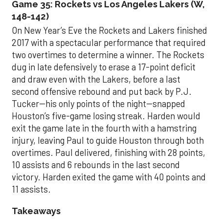
Game 35: Rockets vs Los Angeles Lakers (W,
148-142)
On New Year’s Eve the Rockets and Lakers finished
2017 with a spectacular performance that required
two overtimes to determine a winner. The Rockets
dug in late defensively to erase a 17-point deficit
and draw even with the Lakers, before a last
second offensive rebound and put back by P.J.
Tucker--his only points of the night--snapped
Houston’s five-game losing streak. Harden would
exit the game late in the fourth with a hamstring
injury, leaving Paul to guide Houston through both
overtimes. Paul delivered, finishing with 28 points,
10 assists and 6 rebounds in the last second
victory. Harden exited the game with 40 points and
11 assists.
Takeaways