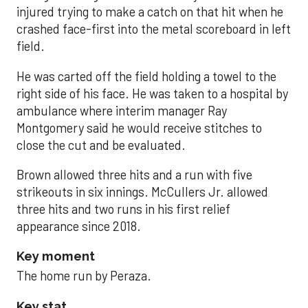
injured trying to make a catch on that hit when he
crashed face-first into the metal scoreboard in left
field.
He was carted off the field holding a towel to the
right side of his face. He was taken to a hospital by
ambulance where interim manager Ray
Montgomery said he would receive stitches to
close the cut and be evaluated.
Brown allowed three hits and a run with five
strikeouts in six innings. McCullers Jr. allowed
three hits and two runs in his first relief
appearance since 2018.
Key moment
The home run by Peraza.
Key stat