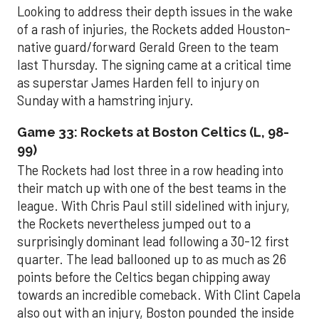
Looking to address their depth issues in the wake
of a rash of injuries, the Rockets added Houston-
native guard/forward Gerald Green to the team
last Thursday. The signing came at a critical time
as superstar James Harden fell to injury on
Sunday with a hamstring injury.
Game 33: Rockets at Boston Celtics (L, 98-
99)
The Rockets had lost three in a row heading into
their match up with one of the best teams in the
league. With Chris Paul still sidelined with injury,
the Rockets nevertheless jumped out to a
surprisingly dominant lead following a 30-12 first
quarter. The lead ballooned up to as much as 26
points before the Celtics began chipping away
towards an incredible comeback. With Clint Capela
also out with an injury, Boston pounded the inside