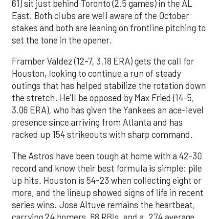
61) sit just behind Toronto (2.5 games) in the AL
East. Both clubs are well aware of the October
stakes and both are leaning on frontline pitching to
set the tone in the opener.
Framber Valdez (12-7, 3.18 ERA) gets the call for
Houston, looking to continue a run of steady
outings that has helped stabilize the rotation down
the stretch. He’ll be opposed by Max Fried (14-5,
3.06 ERA), who has given the Yankees an ace-level
presence since arriving from Atlanta and has
racked up 154 strikeouts with sharp command.
The Astros have been tough at home with a 42-30
record and know their best formula is simple: pile
up hits. Houston is 54-23 when collecting eight or
more, and the lineup showed signs of life in recent
series wins. Jose Altuve remains the heartbeat,
carrying 24 homers, 68 RBIs, and a .274 average