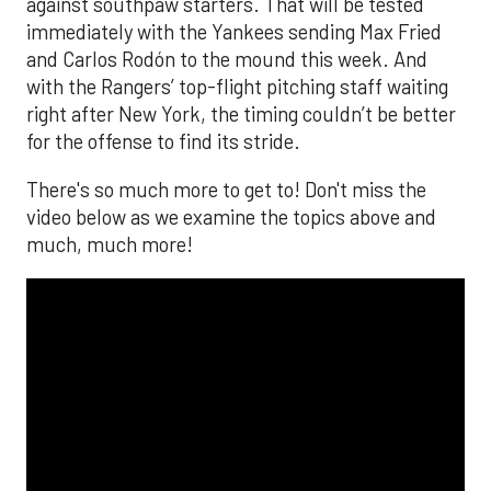
against southpaw starters. That will be tested
immediately with the Yankees sending Max Fried
and Carlos Rodón to the mound this week. And
with the Rangers’ top-flight pitching staff waiting
right after New York, the timing couldn’t be better
for the offense to find its stride.
There's so much more to get to! Don't miss the
video below as we examine the topics above and
much, much more!