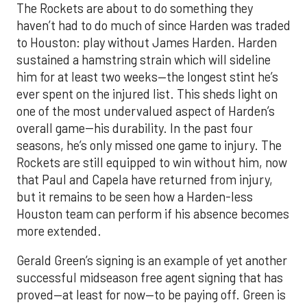
The Rockets are about to do something they
haven’t had to do much of since Harden was traded
to Houston: play without James Harden. Harden
sustained a hamstring strain which will sideline
him for at least two weeks—the longest stint he’s
ever spent on the injured list. This sheds light on
one of the most undervalued aspect of Harden’s
overall game--his durability. In the past four
seasons, he’s only missed one game to injury. The
Rockets are still equipped to win without him, now
that Paul and Capela have returned from injury,
but it remains to be seen how a Harden-less
Houston team can perform if his absence becomes
more extended.
Gerald Green’s signing is an example of yet another
successful midseason free agent signing that has
proved—at least for now—to be paying off. Green is