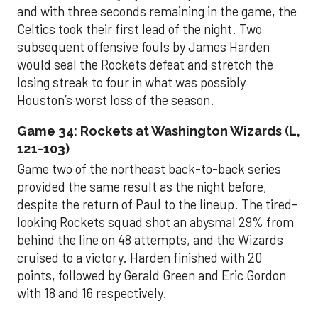
and with three seconds remaining in the game, the
Celtics took their first lead of the night. Two
subsequent offensive fouls by James Harden
would seal the Rockets defeat and stretch the
losing streak to four in what was possibly
Houston’s worst loss of the season.
Game 34: Rockets at Washington Wizards (L,
121-103)
Game two of the northeast back-to-back series
provided the same result as the night before,
despite the return of Paul to the lineup. The tired-
looking Rockets squad shot an abysmal 29% from
behind the line on 48 attempts, and the Wizards
cruised to a victory. Harden finished with 20
points, followed by Gerald Green and Eric Gordon
with 18 and 16 respectively.