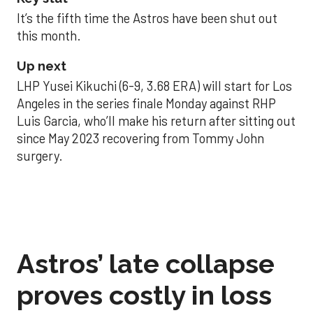
It’s the fifth time the Astros have been shut out
this month.
Up next
LHP Yusei Kikuchi (6-9, 3.68 ERA) will start for Los
Angeles in the series finale Monday against RHP
Luis Garcia, who’ll make his return after sitting out
since May 2023 recovering from Tommy John
surgery.
Astros’ late collapse
proves costly in loss