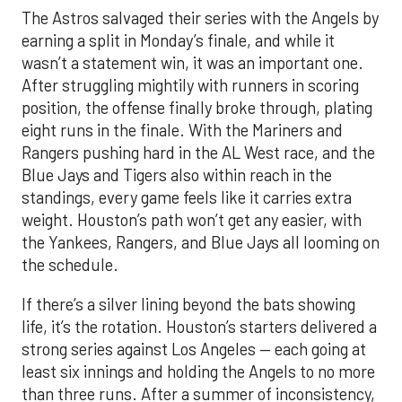
The Astros salvaged their series with the Angels by
earning a split in Monday’s finale, and while it
wasn’t a statement win, it was an important one.
After struggling mightily with runners in scoring
position, the offense finally broke through, plating
eight runs in the finale. With the Mariners and
Rangers pushing hard in the AL West race, and the
Blue Jays and Tigers also within reach in the
standings, every game feels like it carries extra
weight. Houston’s path won’t get any easier, with
the Yankees, Rangers, and Blue Jays all looming on
the schedule.
If there’s a silver lining beyond the bats showing
life, it’s the rotation. Houston’s starters delivered a
strong series against Los Angeles — each going at
least six innings and holding the Angels to no more
than three runs. After a summer of inconsistency,