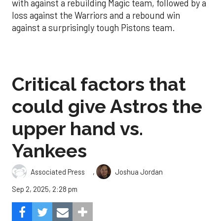
with against a rebuilding Magic team, followed by a
loss against the Warriors and a rebound win
against a surprisingly tough Pistons team.
Critical factors that
could give Astros the
upper hand vs.
Yankees
,
Associated Press
Joshua Jordan
Sep 2, 2025, 2:28 pm