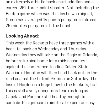
an extremely athletic back court addition and a
career .362 three-point shooter. Not including the
Boston game which was the day he was signed,
Green has averaged 14 points per game in almost
25 minutes per game off the bench.
Looking Ahead:
This week the Rockets have three games with a
back-to-back on Wednesday and Thursday.
Wednesday they will take on the Magic at Orlando,
before returning home for a midseason test
against the conference-leading Golden State
Warriors. Houston will then head back out on the
road against the Detroit Pistons on Saturday. The
loss of Harden is a huge blow to the Rockets, but
this is still a very dangerous team as long as
Capela and Paul are still healthy enough to
contribute significant minutes. I expect an easy