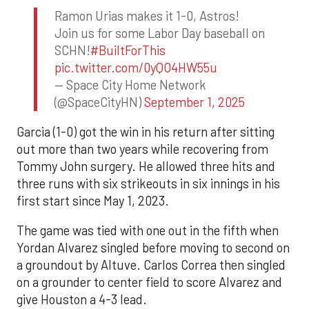
Ramon Urias makes it 1-0, Astros!
Join us for some Labor Day baseball on
SCHN!
#BuiltForThis
pic.twitter.com/0yQO4HW55u
— Space City Home Network
(@SpaceCityHN)
September 1, 2025
Garcia (1-0) got the win in his return after sitting
out more than two years while recovering from
Tommy John surgery. He allowed three hits and
three runs with six strikeouts in six innings in his
first start since May 1, 2023.
The game was tied with one out in the fifth when
Yordan Alvarez singled before moving to second on
a groundout by Altuve. Carlos Correa then singled
on a grounder to center field to score Alvarez and
give Houston a 4-3 lead.