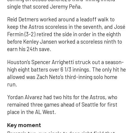
single that scored Jeremy Peña.
Reid Detmers worked around a leadoff walk to
keep the Astros scoreless in the seventh, and José
Fermin (3-2) retired the side in order in the eighth
before Kenley Jansen worked a scoreless ninth to
earn his 24th save.
Houston’s Spencer Arrighetti struck out a season-
high eight batters over 6 1/3 innings. The only hit he
allowed was Zach Neto’s third-inning solo home
run.
Yordan Alvarez had two hits for the Astros, who
remained three games ahead of Seattle for first
place in the AL West.
Key moment