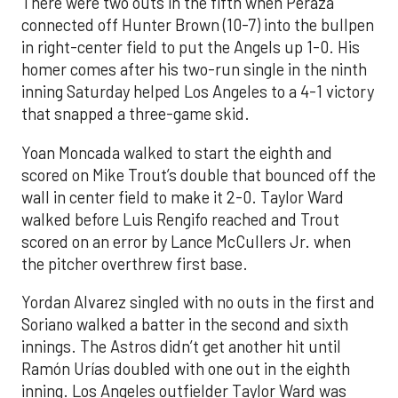
There were two outs in the fifth when Peraza
connected off Hunter Brown (10-7) into the bullpen
in right-center field to put the Angels up 1-0. His
homer comes after his two-run single in the ninth
inning Saturday helped Los Angeles to a 4-1 victory
that snapped a three-game skid.
Yoan Moncada walked to start the eighth and
scored on Mike Trout’s double that bounced off the
wall in center field to make it 2-0. Taylor Ward
walked before Luis Rengifo reached and Trout
scored on an error by Lance McCullers Jr. when
the pitcher overthrew first base.
Yordan Alvarez singled with no outs in the first and
Soriano walked a batter in the second and sixth
innings. The Astros didn’t get another hit until
Ramón Urías doubled with one out in the eighth
inning. Los Angeles outfielder Taylor Ward was