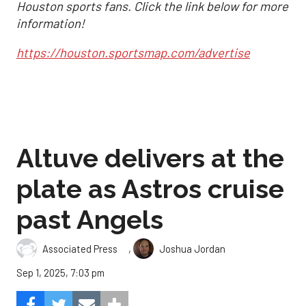
Houston sports fans. Click the link below for more
information!
https://houston.sportsmap.com/advertise
Altuve delivers at the
plate as Astros cruise
past Angels
,
Associated Press
Joshua Jordan
Sep 1, 2025, 7:03 pm