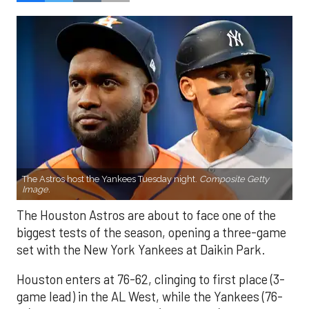
The Astros host the Yankees Tuesday night.
Composite Getty
Image.
The Houston Astros are about to face one of the
biggest tests of the season, opening a three-game
set with the New York Yankees at Daikin Park.
Houston enters at 76-62, clinging to first place (3-
game lead) in the AL West, while the Yankees (76-