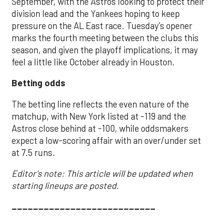
September, with the Astros looking to protect their
division lead and the Yankees hoping to keep
pressure on the AL East race. Tuesday’s opener
marks the fourth meeting between the clubs this
season, and given the playoff implications, it may
feel a little like October already in Houston.
Betting odds
The betting line reflects the even nature of the
matchup, with New York listed at -119 and the
Astros close behind at -100, while oddsmakers
expect a low-scoring affair with an over/under set
at 7.5 runs.
Editor's note: This article will be updated when
starting lineups are posted.
___________________________