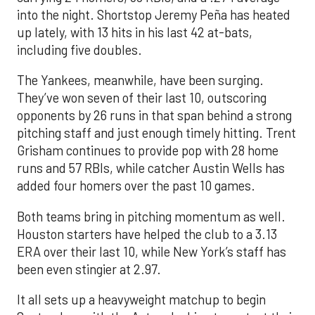
into the night. Shortstop Jeremy Peña has heated
up lately, with 13 hits in his last 42 at-bats,
including five doubles.
The Yankees, meanwhile, have been surging.
They’ve won seven of their last 10, outscoring
opponents by 26 runs in that span behind a strong
pitching staff and just enough timely hitting. Trent
Grisham continues to provide pop with 28 home
runs and 57 RBIs, while catcher Austin Wells has
added four homers over the past 10 games.
Both teams bring in pitching momentum as well.
Houston starters have helped the club to a 3.13
ERA over their last 10, while New York’s staff has
been even stingier at 2.97.
It all sets up a heavyweight matchup to begin