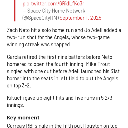
pic.twitter.com/6RidLfKo3r
— Space City Home Network
(@SpaceCityHN)
September 1, 2025
Zach Neto hit a solo home run and Jo Adell added a
two-run shot for the Angels, whose two-game
winning streak was snapped.
Garcia retired the first nine batters before Neto
homered to open the fourth inning. Mike Trout
singled with one out before Adell launched his 31st
homer into the seats in left field to put the Angels
on top 3-2.
Kikuchi gave up eight hits and five runs in 5 2/3
innings.
Key moment
Correa’s RBI single in the fifth put Houston on top