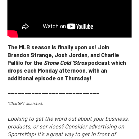
The MLB season is finally upon us! Join
Brandon Strange, Josh Jordan, and Charlie
Pallilo for the
Stone Cold ‘Stros
podcast which
drops each Monday afternoon, with an
additional episode on Thursday!
___________________________
*ChatGPT assisted.
Looking to get the word out about your business,
products, or services? Consider advertising on
SportsMap! It's a great way to get in front of