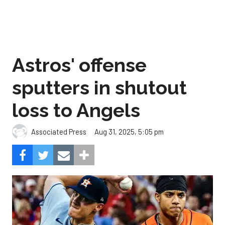
Astros' offense
sputters in shutout
loss to Angels
Aug 31, 2025, 5:05 pm
Associated Press