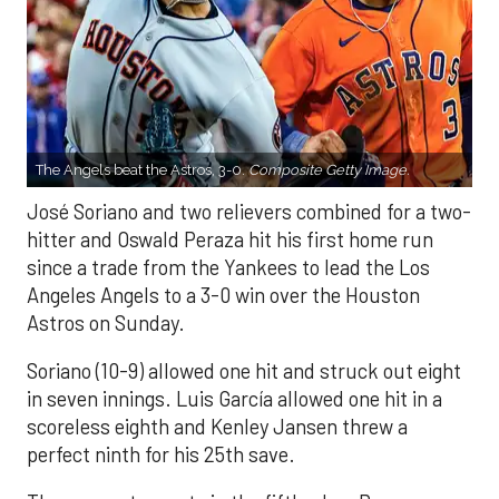
The Angels beat the Astros, 3-0.
Composite Getty Image.
José Soriano and two relievers combined for a two-
hitter and Oswald Peraza hit his first home run
since a trade from the Yankees to lead the Los
Angeles Angels to a 3-0 win over the Houston
Astros on Sunday.
Soriano (10-9) allowed one hit and struck out eight
in seven innings. Luis García allowed one hit in a
scoreless eighth and Kenley Jansen threw a
perfect ninth for his 25th save.