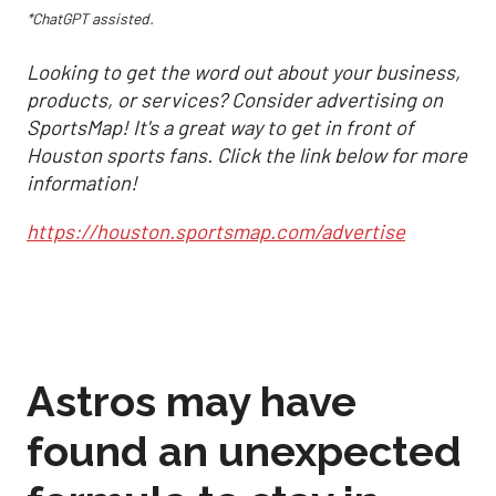
*ChatGPT assisted.
Looking to get the word out about your business,
products, or services? Consider advertising on
SportsMap! It's a great way to get in front of
Houston sports fans. Click the link below for more
information!
https://houston.sportsmap.com/advertise
Astros may have
found an unexpected