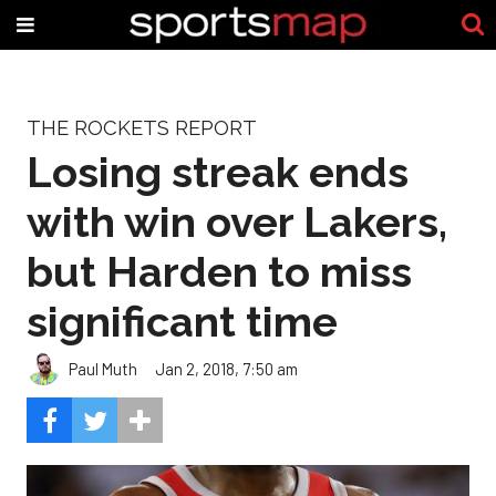
THE ROCKETS REPORT
Losing streak ends
with win over Lakers,
but Harden to miss
significant time
Paul Muth
Jan 2, 2018, 7:50 am