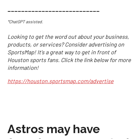
___________________________
*ChatGPT assisted.
Looking to get the word out about your business,
products, or services? Consider advertising on
SportsMap! It's a great way to get in front of
Houston sports fans. Click the link below for more
information!
https://houston.sportsmap.com/advertise
Astros may have