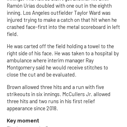
Ramón Urías doubled with one out in the eighth
inning. Los Angeles outfielder Taylor Ward was
injured trying to make a catch on that hit when he
crashed face-first into the metal scoreboard in left
field.
He was carted off the field holding a towel to the
right side of his face. He was taken to a hospital by
ambulance where interim manager Ray
Montgomery said he would receive stitches to
close the cut and be evaluated.
Brown allowed three hits and a run with five
strikeouts in six innings. McCullers Jr. allowed
three hits and two runs in his first relief
appearance since 2018.
Key moment