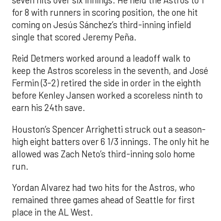
for 8 with runners in scoring position, the one hit
coming on Jesús Sánchez’s third-inning infield
single that scored Jeremy Peña.
Reid Detmers worked around a leadoff walk to
keep the Astros scoreless in the seventh, and José
Fermin (3-2) retired the side in order in the eighth
before Kenley Jansen worked a scoreless ninth to
earn his 24th save.
Houston’s Spencer Arrighetti struck out a season-
high eight batters over 6 1/3 innings. The only hit he
allowed was Zach Neto’s third-inning solo home
run.
Yordan Alvarez had two hits for the Astros, who
remained three games ahead of Seattle for first
place in the AL West.