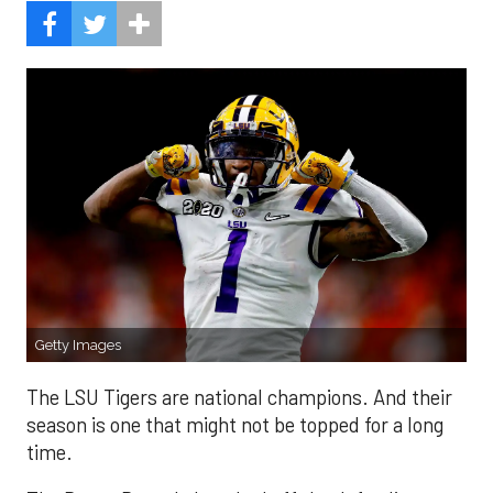
Getty Images
The LSU Tigers are national champions. And their
season is one that might not be topped for a long
time.