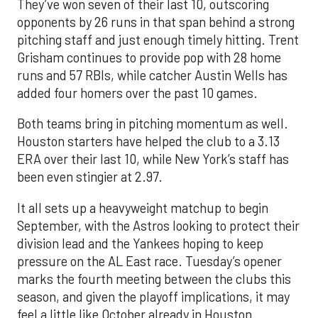
They’ve won seven of their last 10, outscoring
opponents by 26 runs in that span behind a strong
pitching staff and just enough timely hitting. Trent
Grisham continues to provide pop with 28 home
runs and 57 RBIs, while catcher Austin Wells has
added four homers over the past 10 games.
Both teams bring in pitching momentum as well.
Houston starters have helped the club to a 3.13
ERA over their last 10, while New York’s staff has
been even stingier at 2.97.
It all sets up a heavyweight matchup to begin
September, with the Astros looking to protect their
division lead and the Yankees hoping to keep
pressure on the AL East race. Tuesday’s opener
marks the fourth meeting between the clubs this
season, and given the playoff implications, it may
feel a little like October already in Houston.