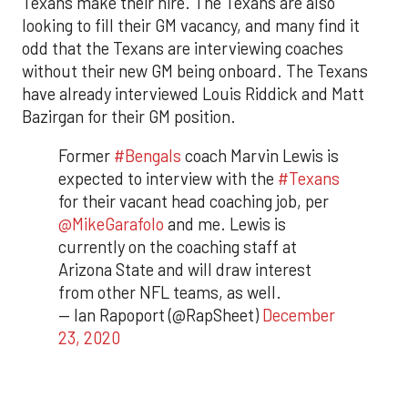
Texans make their hire. The Texans are also
looking to fill their GM vacancy, and many find it
odd that the Texans are interviewing coaches
without their new GM being onboard. The Texans
have already interviewed Louis Riddick and Matt
Bazirgan for their GM position.
Former
#Bengals
coach Marvin Lewis is
expected to interview with the
#Texans
for their vacant head coaching job, per
@MikeGarafolo
and me. Lewis is
currently on the coaching staff at
Arizona State and will draw interest
from other NFL teams, as well.
— Ian Rapoport (@RapSheet)
December
23, 2020