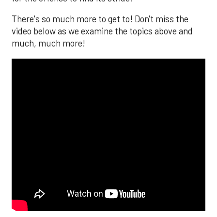
There's so much more to get to! Don't miss the
video below as we examine the topics above and
much, much more!