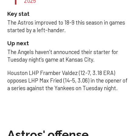
2025
Key stat
The Astros improved to 18-9 this season in games
started by a left-hander.
Up next
The Angels haven’t announced their starter for
Tuesday night’s game at Kansas City.
Houston LHP Framber Valdez (12-7, 3.18 ERA)
opposes LHP Max Fried (14-5, 3.06) in the opener of
a series against the Yankees on Tuesday night.
Astros' offense