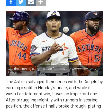
Can the pitching carry the load for Houston?
Composite Getty
Image.
The Astros salvaged their series with the Angels by
earning a split in Monday’s finale, and while it
wasn’t a statement win, it was an important one.
After struggling mightily with runners in scoring
position, the offense finally broke through, plating