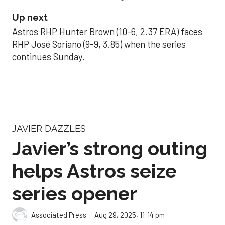
Up next
Astros RHP Hunter Brown (10-6, 2.37 ERA) faces
RHP José Soriano (9-9, 3.85) when the series
continues Sunday.
JAVIER DAZZLES
Javier’s strong outing
helps Astros seize
series opener
Aug 29, 2025, 11:14 pm
Associated Press