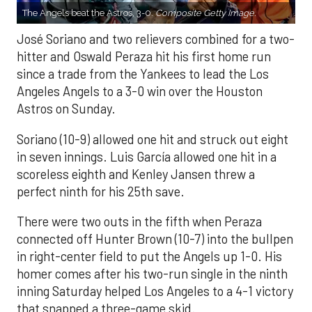
The Angels beat the Astros, 3-0.
Composite Getty Image.
José Soriano and two relievers combined for a two-
hitter and Oswald Peraza hit his first home run
since a trade from the Yankees to lead the Los
Angeles Angels to a 3-0 win over the Houston
Astros on Sunday.
Soriano (10-9) allowed one hit and struck out eight
in seven innings. Luis García allowed one hit in a
scoreless eighth and Kenley Jansen threw a
perfect ninth for his 25th save.
There were two outs in the fifth when Peraza
connected off Hunter Brown (10-7) into the bullpen
in right-center field to put the Angels up 1-0. His
homer comes after his two-run single in the ninth
inning Saturday helped Los Angeles to a 4-1 victory
that snapped a three-game skid.