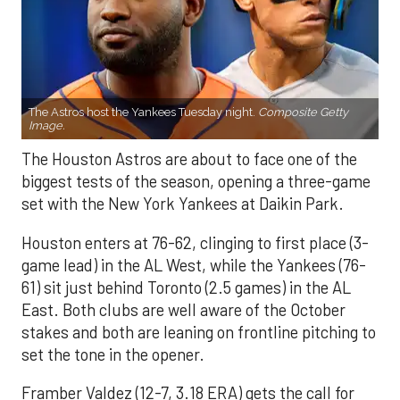
The Astros host the Yankees Tuesday night.
Composite Getty
Image.
The Houston Astros are about to face one of the
biggest tests of the season, opening a three-game
set with the New York Yankees at Daikin Park.
Houston enters at 76-62, clinging to first place (3-
game lead) in the AL West, while the Yankees (76-
61) sit just behind Toronto (2.5 games) in the AL
East. Both clubs are well aware of the October
stakes and both are leaning on frontline pitching to
set the tone in the opener.
Framber Valdez (12-7, 3.18 ERA) gets the call for