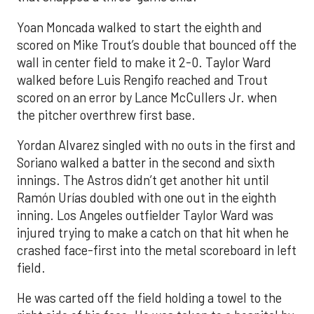
Yoan Moncada walked to start the eighth and
scored on Mike Trout’s double that bounced off the
wall in center field to make it 2-0. Taylor Ward
walked before Luis Rengifo reached and Trout
scored on an error by Lance McCullers Jr. when
the pitcher overthrew first base.
Yordan Alvarez singled with no outs in the first and
Soriano walked a batter in the second and sixth
innings. The Astros didn’t get another hit until
Ramón Urías doubled with one out in the eighth
inning. Los Angeles outfielder Taylor Ward was
injured trying to make a catch on that hit when he
crashed face-first into the metal scoreboard in left
field.
He was carted off the field holding a towel to the