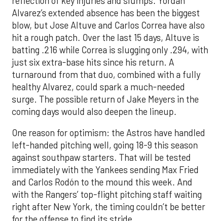
reflection of key injuries and slumps. Yordan
Alvarez’s extended absence has been the biggest
blow, but Jose Altuve and Carlos Correa have also
hit a rough patch. Over the last 15 days, Altuve is
batting .216 while Correa is slugging only .294, with
just six extra-base hits since his return. A
turnaround from that duo, combined with a fully
healthy Alvarez, could spark a much-needed
surge. The possible return of Jake Meyers in the
coming days would also deepen the lineup.
One reason for optimism: the Astros have handled
left-handed pitching well, going 18-9 this season
against southpaw starters. That will be tested
immediately with the Yankees sending Max Fried
and Carlos Rodón to the mound this week. And
with the Rangers’ top-flight pitching staff waiting
right after New York, the timing couldn’t be better
for the offense to find its stride.