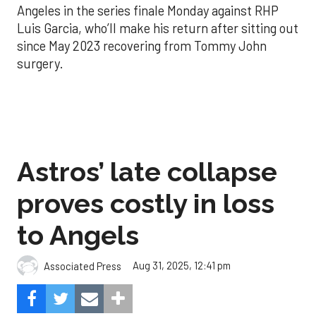
Angeles in the series finale Monday against RHP
Luis Garcia, who’ll make his return after sitting out
since May 2023 recovering from Tommy John
surgery.
Astros’ late collapse
proves costly in loss
to Angels
Aug 31, 2025, 12:41 pm
Associated Press