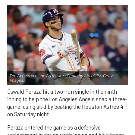
The Angels beat the Astros, 4-1.
Photo by Alex Slitz/Getty
Images.
Oswald Peraza hit a two-run single in the ninth
inning to help the Los Angeles Angels snap a three-
game losing skid by beating the Houston Astros 4-1
on Saturday night.
Peraza entered the game as a defensive
replacement in the seventh inning and hit a bases-