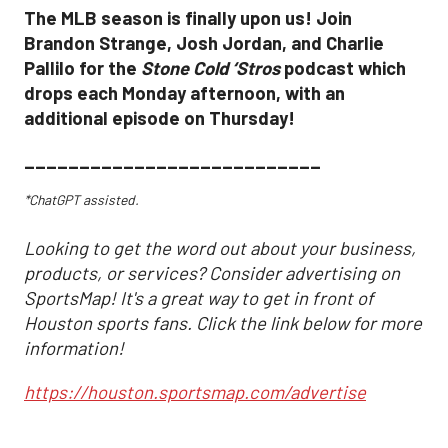
The MLB season is finally upon us! Join
Brandon Strange, Josh Jordan, and Charlie
Pallilo for the
Stone Cold ‘Stros
podcast which
drops each Monday afternoon, with an
additional episode on Thursday!
___________________________
*ChatGPT assisted.
Looking to get the word out about your business,
products, or services? Consider advertising on
SportsMap! It's a great way to get in front of
Houston sports fans. Click the link below for more
information!
https://houston.sportsmap.com/advertise