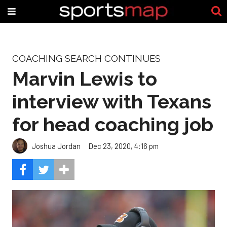
COACHING SEARCH CONTINUES
Marvin Lewis to
interview with Texans
for head coaching job
Joshua Jordan
Dec 23, 2020, 4:16 pm