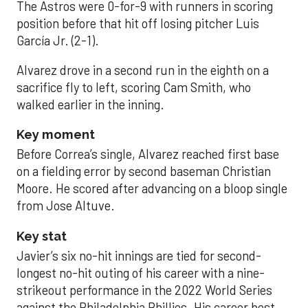
The Astros were 0-for-9 with runners in scoring
position before that hit off losing pitcher Luis
García Jr. (2-1).
Alvarez drove in a second run in the eighth on a
sacrifice fly to left, scoring Cam Smith, who
walked earlier in the inning.
Key moment
Before Correa’s single, Alvarez reached first base
on a fielding error by second baseman Christian
Moore. He scored after advancing on a bloop single
from Jose Altuve.
Key stat
Javier’s six no-hit innings are tied for second-
longest no-hit outing of his career with a nine-
strikeout performance in the 2022 World Series
against the Philadelphia Phillies. His career best