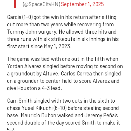
(@SpaceCityHN)
September 1, 2025
Garcia (1-0) got the win in his return after sitting
out more than two years while recovering from
Tommy John surgery. He allowed three hits and
three runs with six strikeouts in six innings in his
first start since May 1, 2023.
The game was tied with one out in the fifth when
Yordan Alvarez singled before moving to second on
a groundout by Altuve. Carlos Correa then singled
on a grounder to center field to score Alvarez and
give Houston a 4-3 lead.
Cam Smith singled with two outs in the sixth to
chase Yusei Kikuchi (6-10) before stealing second
base. Mauricio Dubón walked and Jeremy Peña’s
second double of the day scored Smith to make it
5-3.