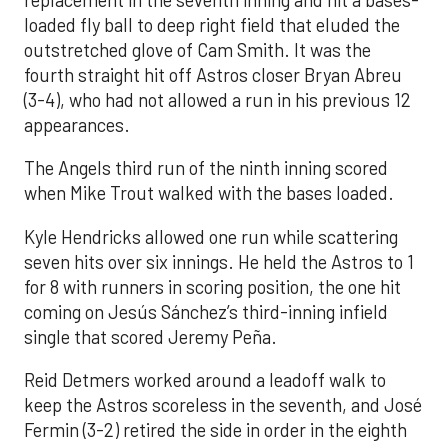
loaded fly ball to deep right field that eluded the
outstretched glove of Cam Smith. It was the
fourth straight hit off Astros closer Bryan Abreu
(3-4), who had not allowed a run in his previous 12
appearances.
The Angels third run of the ninth inning scored
when Mike Trout walked with the bases loaded.
Kyle Hendricks allowed one run while scattering
seven hits over six innings. He held the Astros to 1
for 8 with runners in scoring position, the one hit
coming on Jesús Sánchez’s third-inning infield
single that scored Jeremy Peña.
Reid Detmers worked around a leadoff walk to
keep the Astros scoreless in the seventh, and José
Fermin (3-2) retired the side in order in the eighth