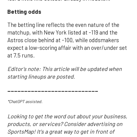
Betting odds
The betting line reflects the even nature of the
matchup, with New York listed at -119 and the
Astros close behind at -100, while oddsmakers
expect a low-scoring affair with an over/under set
at 7.5 runs.
Editor's note: This article will be updated when
starting lineups are posted.
___________________________
*ChatGPT assisted.
Looking to get the word out about your business,
products, or services? Consider advertising on
SportsMap! It's a great way to get in front of