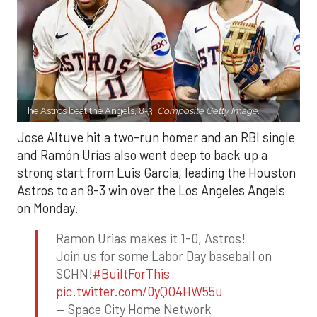
The Astros beat the Angels, 8-3.
Composite Getty Image.
Jose Altuve hit a two-run homer and an RBI single
and Ramón Urías also went deep to back up a
strong start from Luis Garcia, leading the Houston
Astros to an 8-3 win over the Los Angeles Angels
on Monday.
Ramon Urias makes it 1-0, Astros!
Join us for some Labor Day baseball on
SCHN!
#BuiltForThis
pic.twitter.com/0yQO4HW55u
— Space City Home Network