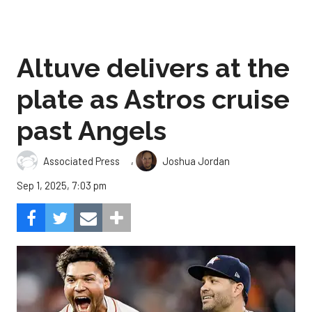
Altuve delivers at the
plate as Astros cruise
past Angels
,
Associated Press
Joshua Jordan
Sep 1, 2025, 7:03 pm