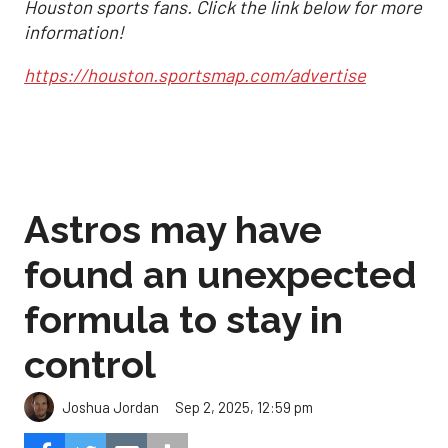
Houston sports fans. Click the link below for more
information!
https://houston.sportsmap.com/advertise
Astros may have
found an unexpected
formula to stay in
control
Sep 2, 2025, 12:59 pm
Joshua Jordan