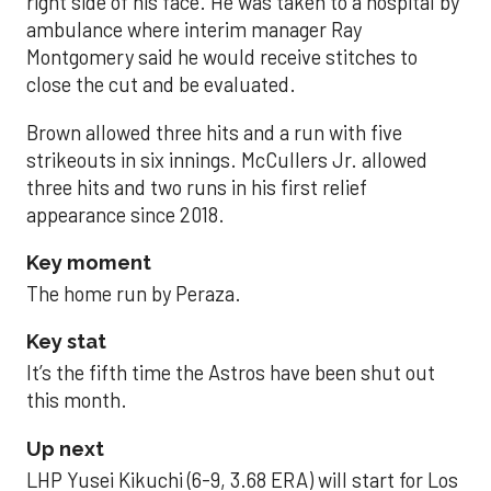
right side of his face. He was taken to a hospital by
ambulance where interim manager Ray
Montgomery said he would receive stitches to
close the cut and be evaluated.
Brown allowed three hits and a run with five
strikeouts in six innings. McCullers Jr. allowed
three hits and two runs in his first relief
appearance since 2018.
Key moment
The home run by Peraza.
Key stat
It’s the fifth time the Astros have been shut out
this month.
Up next
LHP Yusei Kikuchi (6-9, 3.68 ERA) will start for Los