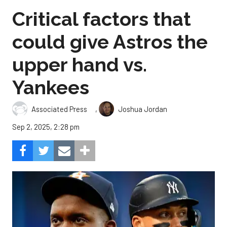
Critical factors that
could give Astros the
upper hand vs.
Yankees
,
Associated Press
Joshua Jordan
Sep 2, 2025, 2:28 pm