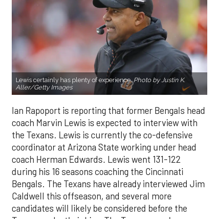
Lewis certainly has plenty of experience.
Photo by Justin K.
Aller/Getty Images
Ian Rapoport is reporting that former Bengals head
coach Marvin Lewis is expected to interview with
the Texans. Lewis is currently the co-defensive
coordinator at Arizona State working under head
coach Herman Edwards. Lewis went 131-122
during his 16 seasons coaching the Cincinnati
Bengals. The Texans have already interviewed Jim
Caldwell this offseason, and several more
candidates will likely be considered before the