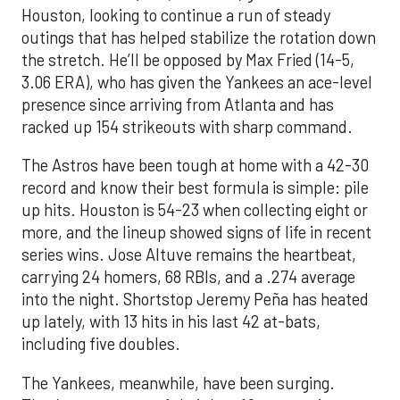
Houston, looking to continue a run of steady
outings that has helped stabilize the rotation down
the stretch. He’ll be opposed by Max Fried (14-5,
3.06 ERA), who has given the Yankees an ace-level
presence since arriving from Atlanta and has
racked up 154 strikeouts with sharp command.
The Astros have been tough at home with a 42-30
record and know their best formula is simple: pile
up hits. Houston is 54-23 when collecting eight or
more, and the lineup showed signs of life in recent
series wins. Jose Altuve remains the heartbeat,
carrying 24 homers, 68 RBIs, and a .274 average
into the night. Shortstop Jeremy Peña has heated
up lately, with 13 hits in his last 42 at-bats,
including five doubles.
The Yankees, meanwhile, have been surging.