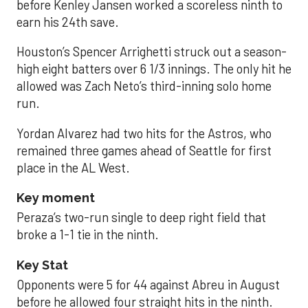
before Kenley Jansen worked a scoreless ninth to
earn his 24th save.
Houston’s Spencer Arrighetti struck out a season-
high eight batters over 6 1/3 innings. The only hit he
allowed was Zach Neto’s third-inning solo home
run.
Yordan Alvarez had two hits for the Astros, who
remained three games ahead of Seattle for first
place in the AL West.
Key moment
Peraza’s two-run single to deep right field that
broke a 1-1 tie in the ninth.
Key Stat
Opponents were 5 for 44 against Abreu in August
before he allowed four straight hits in the ninth.