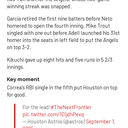
winning streak was snapped.
Garcia retired the first nine batters before Neto
homered to open the fourth inning. Mike Trout
singled with one out before Adell launched his 31st
homer into the seats in left field to put the Angels
on top 3-2.
Kikuchi gave up eight hits and five runs in 5 2/3
innings.
Key moment
Correa’s RBI single in the fifth put Houston on top
for good.
For the lead!
#TheNextFrontier
pic.twitter.com/1CIjdhPevq
— Houston Astros (@astros)
September 1,