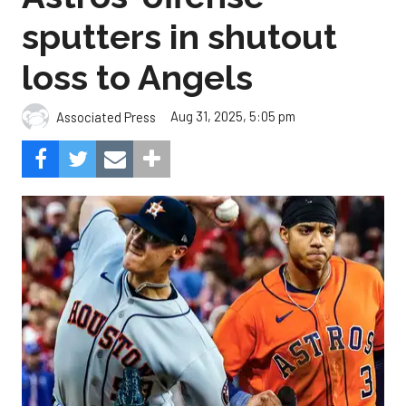
sputters in shutout
loss to Angels
Aug 31, 2025, 5:05 pm
Associated Press