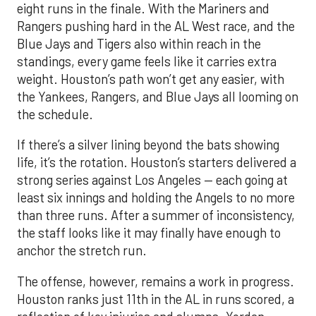
eight runs in the finale. With the Mariners and
Rangers pushing hard in the AL West race, and the
Blue Jays and Tigers also within reach in the
standings, every game feels like it carries extra
weight. Houston’s path won’t get any easier, with
the Yankees, Rangers, and Blue Jays all looming on
the schedule.
If there’s a silver lining beyond the bats showing
life, it’s the rotation. Houston’s starters delivered a
strong series against Los Angeles — each going at
least six innings and holding the Angels to no more
than three runs. After a summer of inconsistency,
the staff looks like it may finally have enough to
anchor the stretch run.
The offense, however, remains a work in progress.
Houston ranks just 11th in the AL in runs scored, a