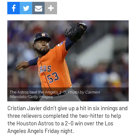
The Astros beat the Angels, 2-0.
Photo by Carmen
Mandato/Getty Images.
Cristian Javier didn’t give up a hit in six innings and
three relievers completed the two-hitter to help
the Houston Astros to a 2-0 win over the Los
Angeles Angels Friday night.