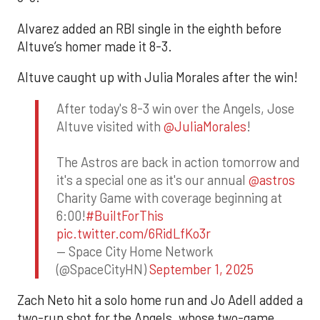
Alvarez added an RBI single in the eighth before
Altuve’s homer made it 8-3.
Altuve caught up with Julia Morales after the win!
After today's 8-3 win over the Angels, Jose
Altuve visited with
@JuliaMorales
!
The Astros are back in action tomorrow and
it's a special one as it's our annual
@astros
Charity Game with coverage beginning at
6:00!
#BuiltForThis
pic.twitter.com/6RidLfKo3r
— Space City Home Network
(@SpaceCityHN)
September 1, 2025
Zach Neto hit a solo home run and Jo Adell added a
two-run shot for the Angels, whose two-game