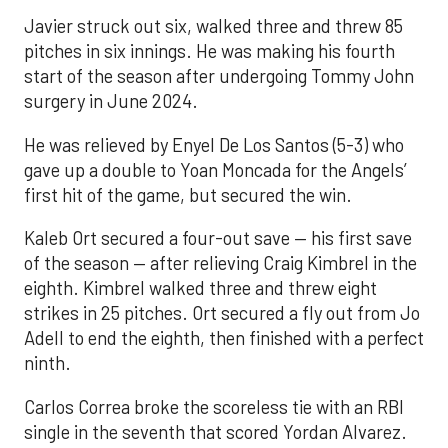
Javier struck out six, walked three and threw 85
pitches in six innings. He was making his fourth
start of the season after undergoing Tommy John
surgery in June 2024.
He was relieved by Enyel De Los Santos (5-3) who
gave up a double to Yoan Moncada for the Angels’
first hit of the game, but secured the win.
Kaleb Ort secured a four-out save — his first save
of the season — after relieving Craig Kimbrel in the
eighth. Kimbrel walked three and threw eight
strikes in 25 pitches. Ort secured a fly out from Jo
Adell to end the eighth, then finished with a perfect
ninth.
Carlos Correa broke the scoreless tie with an RBI
single in the seventh that scored Yordan Alvarez.