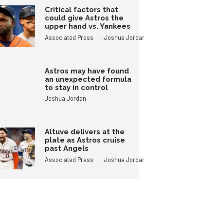
Critical factors that
could give Astros the
upper hand vs. Yankees
,
Associated Press
Joshua Jordan
Astros may have found
an unexpected formula
to stay in control
Joshua Jordan
Altuve delivers at the
plate as Astros cruise
past Angels
,
Associated Press
Joshua Jordan