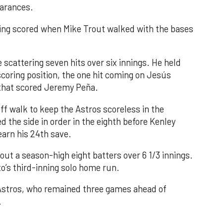
earances.
nning scored when Mike Trout walked with the bases
 scattering seven hits over six innings. He held
 scoring position, the one hit coming on Jesús
e that scored Jeremy Peña.
f walk to keep the Astros scoreless in the
d the side in order in the eighth before Kenley
earn his 24th save.
out a season-high eight batters over 6 1/3 innings.
o’s third-inning solo home run.
 Astros, who remained three games ahead of
.