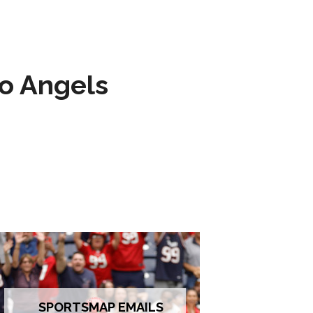
to Angels
SPORTSMAP EMAILS