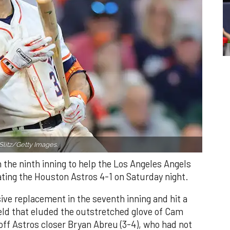
Slitz/Getty Images.
n the ninth inning to help the Los Angeles Angels
ating the Houston Astros 4-1 on Saturday night.
ve replacement in the seventh inning and hit a
field that eluded the outstretched glove of Cam
 off Astros closer Bryan Abreu (3-4), who had not