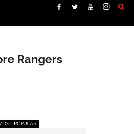
fore Rangers
MOST POPULAR