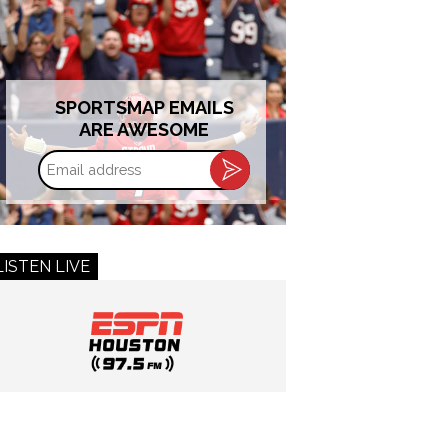
SPORTSMAP EMAILS
ARE AWESOME
Email
address
LISTEN LIVE