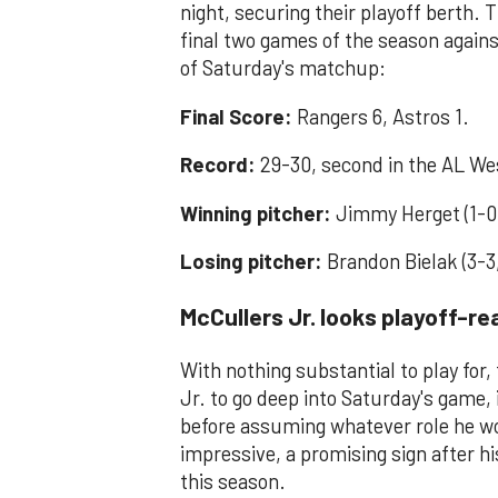
night, securing their playoff berth. 
final two games of the season agains
of Saturday's matchup:
Final Score:
Rangers 6, Astros 1.
Record:
29-30, second in the AL We
Winning pitcher:
Jimmy Herget (1-0
Losing pitcher:
Brandon Bielak (3-3
McCullers Jr. looks playoff-r
With nothing substantial to play for
Jr. to go deep into Saturday's game, 
before assuming whatever role he wo
impressive, a promising sign after hi
this season.