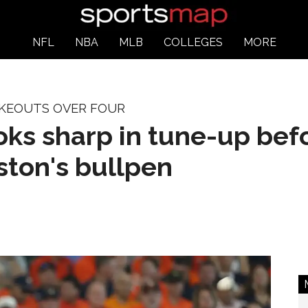
NFL
NBA
MLB
COLLEGES
MORE
IKEOUTS OVER FOUR
ooks sharp in tune-up be
ton's bullpen