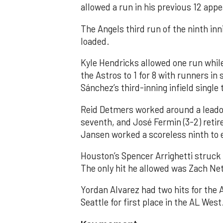
allowed a run in his previous 12 app
The Angels third run of the ninth i
loaded.
Kyle Hendricks allowed one run while
the Astros to 1 for 8 with runners in
Sánchez’s third-inning infield singl
Reid Detmers worked around a leadof
seventh, and José Fermin (3-2) retire
Jansen worked a scoreless ninth to 
Houston’s Spencer Arrighetti struck 
The only hit he allowed was Zach Net
Yordan Alvarez had two hits for the
Seattle for first place in the AL West