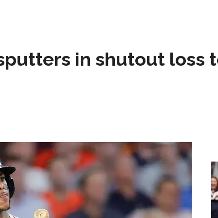
sputters in shutout loss 