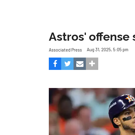
Astros' offense 
Aug 31, 2025, 5:05 pm
Associated Press