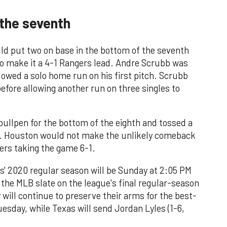
 the seventh
ould put two on base in the bottom of the seventh
to make it a 4-1 Rangers lead. Andre Scrubb was
lowed a solo home run on his first pitch. Scrubb
efore allowing another run on three singles to
ullpen for the bottom of the eighth and tossed a
s. Houston would not make the unlikely comeback
gers taking the game 6-1.
s' 2020 regular season will be Sunday at 2:05 PM
the MLB slate on the league's final regular-season
 will continue to preserve their arms for the best-
uesday, while Texas will send Jordan Lyles (1-6,