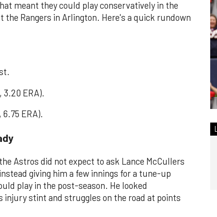
That meant they could play conservatively in the
t the Rangers in Arlington. Here's a quick rundown
st.
, 3.20 ERA).
, 6.75 ERA).
eady
, the Astros did not expect to ask Lance McCullers
instead giving him a few innings for a tune-up
uld play in the post-season. He looked
s injury stint and struggles on the road at points