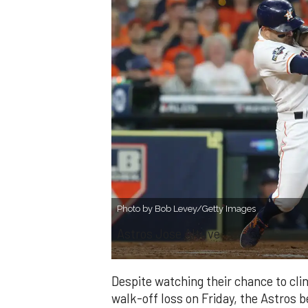
Photo by Bob Levey/Getty Images
Astros Jose Altuve
Despite watching their chance to clinc
walk-off loss on Friday, the Astros b