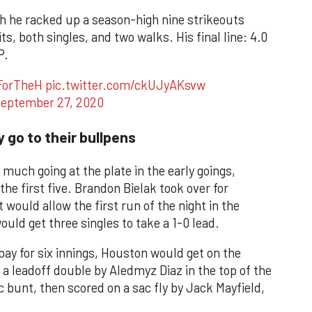
ch he racked up a season-high nine strikeouts
ts, both singles, and two walks. His final line: 4.0
P.
ForTheH
pic.twitter.com/ckUJyAKsvw
eptember 27, 2020
 go to their bullpens
much going at the plate in the early goings,
he first five. Brandon Bielak took over for
t would allow the first run of the night in the
uld get three singles to take a 1-0 lead.
bay for six innings, Houston would get on the
 a leadoff double by Aledmyz Diaz in the top of the
c bunt, then scored on a sac fly by Jack Mayfield,