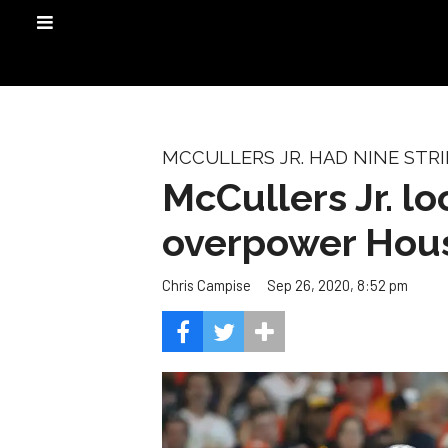
MCCULLERS JR. HAD NINE STR
McCullers Jr. l
overpower Hous
Sep 26, 2020, 8:52 pm
Chris Campise