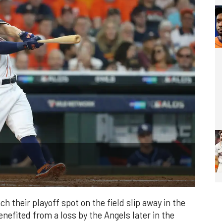
h their playoff spot on the field slip away in the
enefited from a loss by the Angels later in the