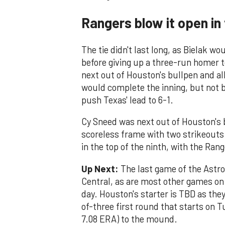
Rangers blow it open in
The tie didn't last long, as Bielak w
before giving up a three-run homer 
next out of Houston's bullpen and al
would complete the inning, but not b
push Texas' lead to 6-1.
Cy Sneed was next out of Houston's b
scoreless frame with two strikeout
in the top of the ninth, with the Ran
Up Next:
The last game of the Astro
Central, as are most other games on 
day. Houston's starter is TBD as they
of-three first round that starts on T
7.08 ERA) to the mound.