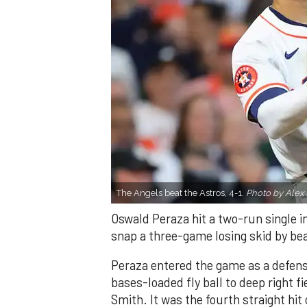
The Angels beat the Astros, 4-1.
Photo by Alex 
Oswald Peraza hit a two-run single i
snap a three-game losing skid by be
Peraza entered the game as a defensi
bases-loaded fly ball to deep right 
Smith. It was the fourth straight hit