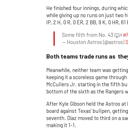
He finished four innings, during whi
while giving up no runs on just two hi
IP, 2 H, 0 R, 0 ER, 2 BB, 9 K, 0 HR, 61 
Some filth from No. 43 🐺⚡️
#
— Houston Astros (@astros)
S
Both teams trade runs as they
Meanwhile, neither team was getting 
keeping it a scoreless game through t
McCullers Jr. starting in the fifth bu
bottom of the sixth as the Rangers wo
After Kyle Gibson held the Astros at 
board against Texas' bullpen, getting
seventh. Diaz moved to third on a sa
making it 1-1.