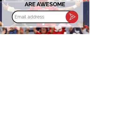
ARE AWESOME
Email
address