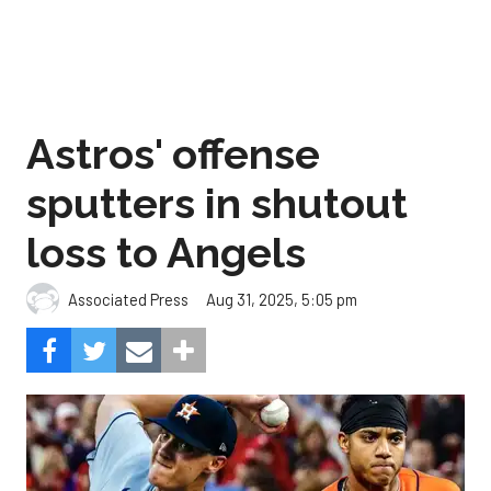
Astros' offense
sputters in shutout
loss to Angels
Aug 31, 2025, 5:05 pm
Associated Press