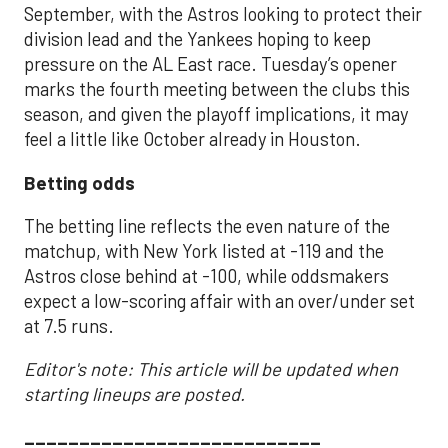
September, with the Astros looking to protect their
division lead and the Yankees hoping to keep
pressure on the AL East race. Tuesday’s opener
marks the fourth meeting between the clubs this
season, and given the playoff implications, it may
feel a little like October already in Houston.
Betting odds
The betting line reflects the even nature of the
matchup, with New York listed at -119 and the
Astros close behind at -100, while oddsmakers
expect a low-scoring affair with an over/under set
at 7.5 runs.
Editor's note: This article will be updated when
starting lineups are posted.
___________________________