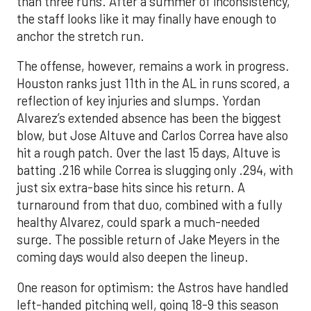
than three runs. After a summer of inconsistency,
the staff looks like it may finally have enough to
anchor the stretch run.
The offense, however, remains a work in progress.
Houston ranks just 11th in the AL in runs scored, a
reflection of key injuries and slumps. Yordan
Alvarez’s extended absence has been the biggest
blow, but Jose Altuve and Carlos Correa have also
hit a rough patch. Over the last 15 days, Altuve is
batting .216 while Correa is slugging only .294, with
just six extra-base hits since his return. A
turnaround from that duo, combined with a fully
healthy Alvarez, could spark a much-needed
surge. The possible return of Jake Meyers in the
coming days would also deepen the lineup.
One reason for optimism: the Astros have handled
left-handed pitching well, going 18-9 this season