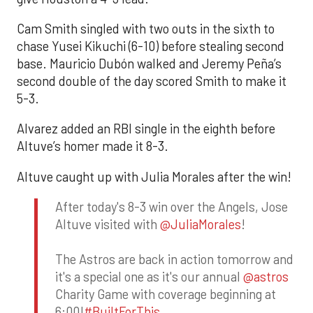
Cam Smith singled with two outs in the sixth to
chase Yusei Kikuchi (6-10) before stealing second
base. Mauricio Dubón walked and Jeremy Peña’s
second double of the day scored Smith to make it
5-3.
Alvarez added an RBI single in the eighth before
Altuve’s homer made it 8-3.
Altuve caught up with Julia Morales after the win!
After today's 8-3 win over the Angels, Jose
Altuve visited with
@JuliaMorales
!
The Astros are back in action tomorrow and
it's a special one as it's our annual
@astros
Charity Game with coverage beginning at
6:00!
#BuiltForThis