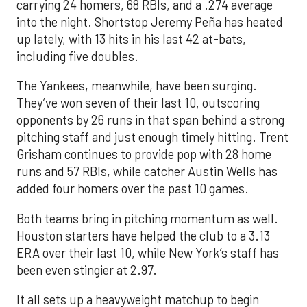
carrying 24 homers, 68 RBIs, and a .274 average
into the night. Shortstop Jeremy Peña has heated
up lately, with 13 hits in his last 42 at-bats,
including five doubles.
The Yankees, meanwhile, have been surging.
They’ve won seven of their last 10, outscoring
opponents by 26 runs in that span behind a strong
pitching staff and just enough timely hitting. Trent
Grisham continues to provide pop with 28 home
runs and 57 RBIs, while catcher Austin Wells has
added four homers over the past 10 games.
Both teams bring in pitching momentum as well.
Houston starters have helped the club to a 3.13
ERA over their last 10, while New York’s staff has
been even stingier at 2.97.
It all sets up a heavyweight matchup to begin