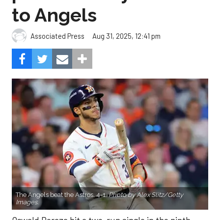
to Angels
Aug 31, 2025, 12:41 pm
Associated Press
The Angels beat the Astros, 4-1.
Photo by Alex Slitz/Getty
Images.