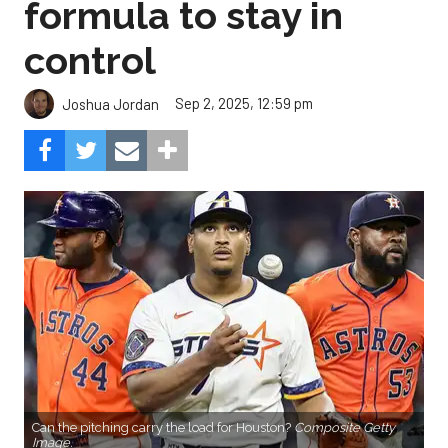
formula to stay in
control
Sep 2, 2025, 12:59 pm
Joshua Jordan
Can the pitching carry the load for Houston?
Composite Getty
Image.