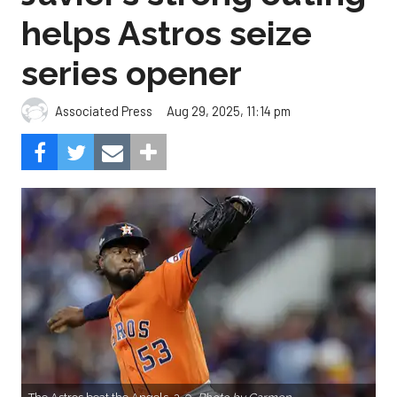
helps Astros seize
series opener
Aug 29, 2025, 11:14 pm
Associated Press