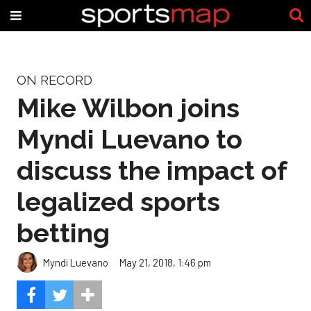
ON RECORD
Mike Wilbon joins
Myndi Luevano to
discuss the impact of
legalized sports
betting
Myndi Luevano
May 21, 2018, 1:46 pm