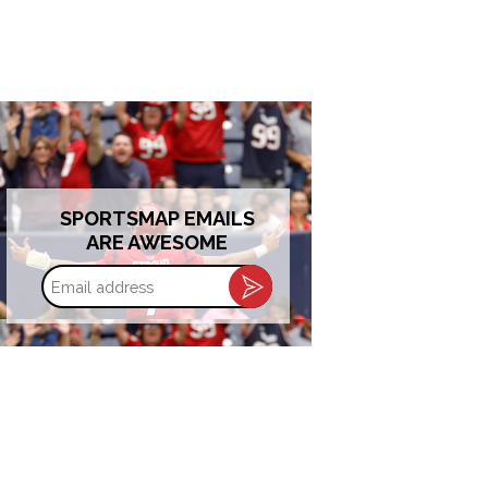
SPORTSMAP EMAILS
ARE AWESOME
Email
address