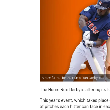
A new format for the Home Run Derby was a
The Home Run Derby is altering its 
This year’s event, which takes place 
of pitches each hitter can face in e