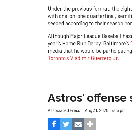
Under the previous format, the eight
with one-on-one quarterfinal, semi
seeded according to their season ho
Although Major League Baseball hasn’
year’s Home Run Derby, Baltimore’s
media that he would be participatin
Toronto’s Vladimir Guerrero Jr.
Astros' offense 
Aug 31, 2025, 5:05 pm
Associated Press