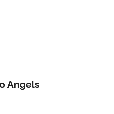
to Angels