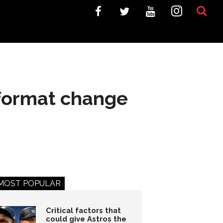
format change
MOST POPULAR
Critical factors that
could give Astros the