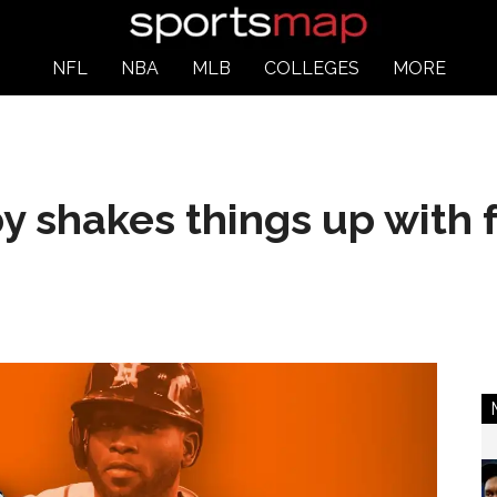
NFL
NBA
MLB
COLLEGES
MORE
 shakes things up with 