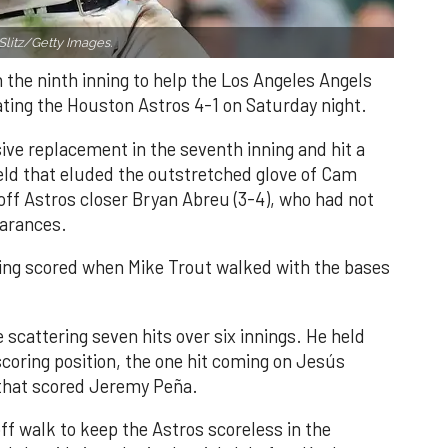
Slitz/Getty Images.
n the ninth inning to help the Los Angeles Angels
ating the Houston Astros 4-1 on Saturday night.
ve replacement in the seventh inning and hit a
field that eluded the outstretched glove of Cam
 off Astros closer Bryan Abreu (3-4), who had not
earances.
nning scored when Mike Trout walked with the bases
 scattering seven hits over six innings. He held
 scoring position, the one hit coming on Jesús
e that scored Jeremy Peña.
f walk to keep the Astros scoreless in the