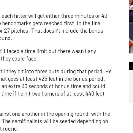
 each hitter will get either three minutes or 40
 benchmarks gets reached first. In the final
 or 27 pitches. That doesn’t include the bonus
round.
ill faced a time limit but there wasn’t any
 they could face.
il they hit into three outs during that period. He
that goes at least 425 feet in the bonus period.
t an extra 30 seconds of bonus time and could
time if he hit two homers of at least 440 feet
gainst one another in the opening round, with the
. The semifinalists will be seeded depending on
t round.