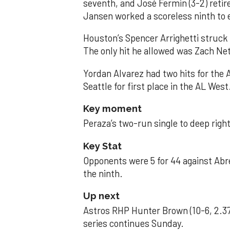
seventh, and José Fermin (3-2) retire
Jansen worked a scoreless ninth to 
Houston’s Spencer Arrighetti struck 
The only hit he allowed was Zach Net
Yordan Alvarez had two hits for the
Seattle for first place in the AL West
Key moment
Peraza’s two-run single to deep right 
Key Stat
Opponents were 5 for 44 against Abre
the ninth.
Up next
Astros RHP Hunter Brown (10-6, 2.37
series continues Sunday.