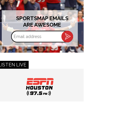
SPORTSMAP EMAILS
ARE AWESOME
Email
address
LISTEN LIVE