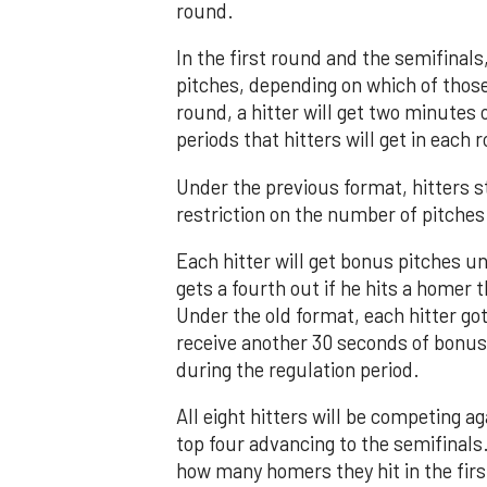
round.
In the first round and the semifinals,
pitches, depending on which of those
round, a hitter will get two minutes
periods that hitters will get in each 
Under the previous format, hitters st
restriction on the number of pitches
Each hitter will get bonus pitches unt
gets a fourth out if he hits a homer 
Under the old format, each hitter go
receive another 30 seconds of bonus 
during the regulation period.
All eight hitters will be competing a
top four advancing to the semifinals
how many homers they hit in the firs