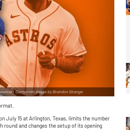
nnounced.
Composite image by Brandon Strange.
format.
on July 15 at Arlington, Texas, limits the number
ach round and changes the setup of its opening