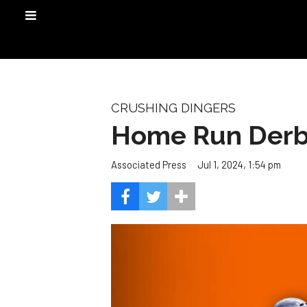
CRUSHING DINGERS
Home Run Derby
Jul 1, 2024, 1:54 pm
Associated Press