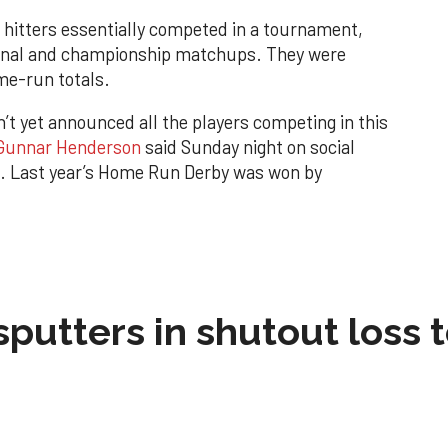
 hitters essentially competed in a tournament,
final and championship matchups. They were
me-run totals.
t yet announced all the players competing in this
Gunnar Henderson
said Sunday night on social
g. Last year’s Home Run Derby was won by
sputters in shutout loss 