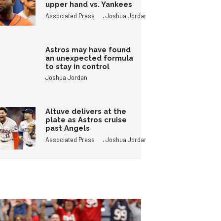
upper hand vs. Yankees
,
Associated Press
Joshua Jordan
Astros may have found
an unexpected formula
to stay in control
Joshua Jordan
Altuve delivers at the
plate as Astros cruise
past Angels
,
Associated Press
Joshua Jordan