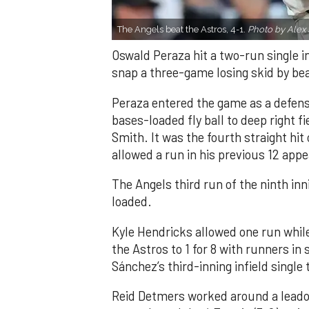
The Angels beat the Astros, 4-1.
Photo by Alex 
Oswald Peraza hit a two-run single i
snap a three-game losing skid by be
Peraza entered the game as a defensi
bases-loaded fly ball to deep right 
Smith. It was the fourth straight hit
allowed a run in his previous 12 app
The Angels third run of the ninth i
loaded.
Kyle Hendricks allowed one run while
the Astros to 1 for 8 with runners in
Sánchez’s third-inning infield singl
Reid Detmers worked around a leadof