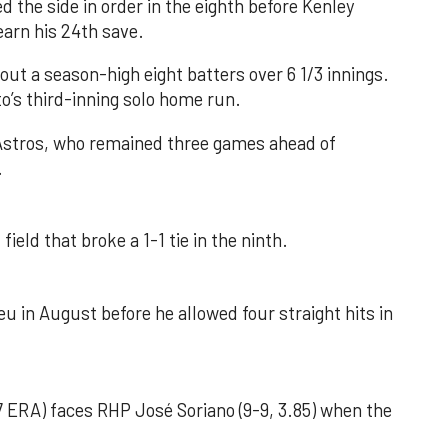
d the side in order in the eighth before Kenley
earn his 24th save.
out a season-high eight batters over 6 1/3 innings.
o’s third-inning solo home run.
 Astros, who remained three games ahead of
.
field that broke a 1-1 tie in the ninth.
u in August before he allowed four straight hits in
 ERA) faces RHP José Soriano (9-9, 3.85) when the