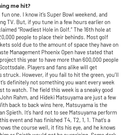
ing me hit?
 fun one. I know it’s Super Bowl weekend, and
ng TV. But, if you tune in a few hours earlier on
claimed “Rowdiest Hole in Golf.” The 16th hole at
20,000 people to place their behinds. Most golf
kets sold due to the amount of space they have on
 Waste Management Phoenix Open have stated that
d project this year to have more than 600,000 people
cottsdale. Players and fans alike will get
 struck. However, if you fail to hit the green, you’ll
t’s definitely not something you want every week
ast to watch. The field this week is a sneaky good
 John Rahm, and Hideki Matsuyama are just a few
With back to back wins here, Matsuyama is the
rdan Spieth. It’s hard not to see Matsuyama perform
this event and has finished T4, T2, 1, 1. That’s a
nows the course well, it fits his eye, and he knows
r him or Spieth would not be surprising. Some dark