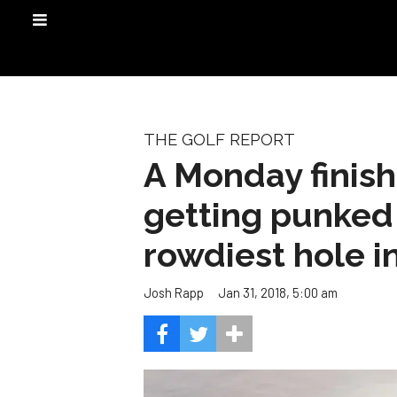
THE GOLF REPORT
A Monday finish
getting punked 
rowdiest hole in
Jan 31, 2018, 5:00 am
Josh Rapp