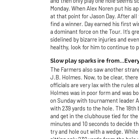
and then only play one hole seems 
Monday. When Alex Noren put his app
at that point for Jason Day. After al
find a winner. Day earned his first 
a dominant force on the Tour. It’s gr
sidelined by bizarre injuries and eve
healthy, look for him to continue to 
Slow play sparks ire from...Ever
The Farmers also saw another strange
J.B. Holmes. Now, to be clear, there
officials are very lax with the rules
Holmes was in poor form and was bor
on Sunday with tournament leader A
with 239 yards to the hole. The 18th
and get in the clubhouse tied for the
minutes and 10 seconds to decide tha
try and hole out with a wedge. Whil