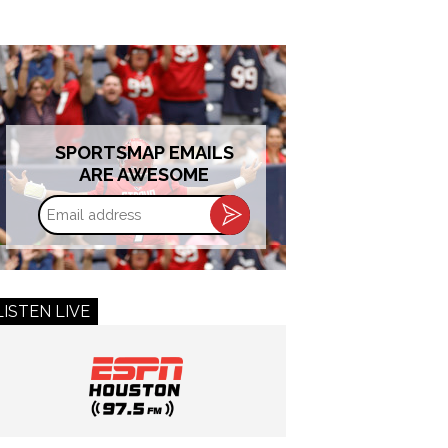
SPORTSMAP EMAILS
ARE AWESOME
Email
address
LISTEN LIVE