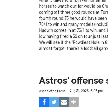
horses to watch out for would be C
coming off three good rounds at Torr
fourth round 75 he would have been
70/1 to win and many models (includ
Hadwin comes in at 75/1 to win, and i
low having fired a 59 on tour just la
We will see if the “Rowdiest Hole in G
almost forgot, there’s a football game 
Astros' offense 
Aug 31, 2025, 5:05 pm
Associated Press