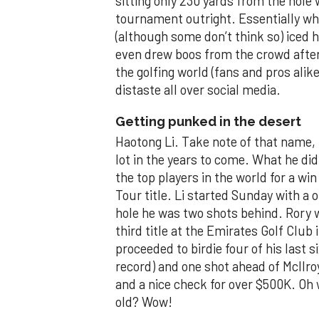
sitting only 230 yards from the hole
tournament outright. Essentially w
(although some don’t think so) iced h
even drew boos from the crowd after 
the golfing world (fans and pros ali
distaste all over social media.
Getting punked in the desert
Haotong Li. Take note of that name, b
lot in the years to come. What he d
the top players in the world for a w
Tour title. Li started Sunday with a 
hole he was two shots behind. Rory w
third title at the Emirates Golf Club
proceeded to birdie four of his last 
record) and one shot ahead of McIlro
and a nice check for over $500K. Oh w
old? Wow!