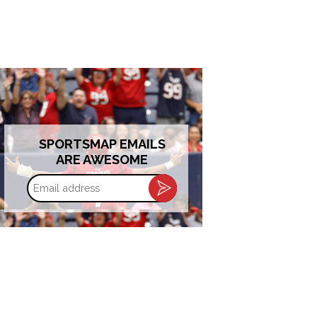
SPORTSMAP EMAILS
ARE AWESOME
Email
address