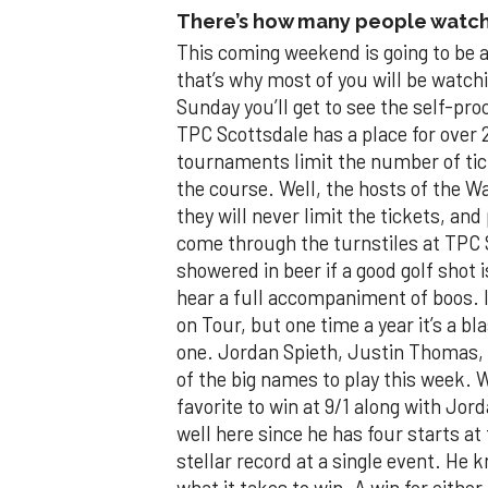
There’s how many people watch
This coming weekend is going to be a
that’s why most of you will be watchi
Sunday you’ll get to see the self-pro
TPC Scottsdale has a place for over 
tournaments limit the number of tic
the course. Well, the hosts of the
they will never limit the tickets, an
come through the turnstiles at TPC S
showered in beer if a good golf shot is
hear a full accompaniment of boos. I
on Tour, but one time a year it’s a bl
one. Jordan Spieth, Justin Thomas,
of the big names to play this week. 
favorite to win at 9/1 along with Jo
well here since he has four starts at 
stellar record at a single event. He k
what it takes to win. A win for eithe