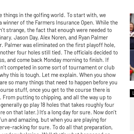
hings in the golfing world. To start with, we
 a winner of the Farmers Insurance Open. While the
n’t strange, the fact that enough were needed to
rdinary. Jason Day, Alex Noren, and Ryan Palmer
r. Palmer was eliminated on the first playoff hole,
ther four holes still tied. The officials decided to
s, and come back Monday morning to finish. If
aven’t competed in some sort of tournament or club
 why this is tough. Let me explain. When you show
 are so many things that need to happen before you
ourse stuff, once you get to the course there is
 From putting to chipping, and all the way up to
 generally go play 18 holes that takes roughly four
e on that later.) It’s a long day for sure. Now don’t
t fun and amazing, but when you are playing for
 nerve-racking for sure. To do all that preparation,