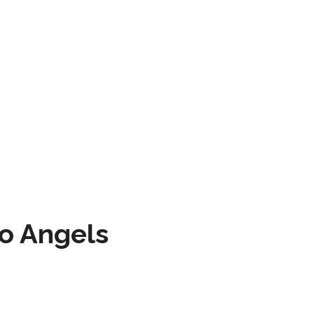
to Angels