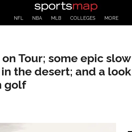
NFL
NBA
MLB
COLLEGES
MORE
 on Tour; some epic slow
in the desert; and a look
 golf