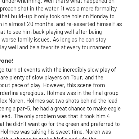
so underwhelming. Well that’s what happened on
roach shot in the water, it was a mere formality
l that build-up it only took one hole on Monday to
win in almost 20 months, and re-asserted himself as
eat to see him back playing well after being
n worse family issues. As long as he can stay
play well and be a favorite at every tournament.
yone!
 turn of events with the incredibly slow play of
 are plenty of slow players on Tour; and the
 about pace of play. However, this scene from
derline egregious. Holmes was in the final group
lex Noren. Holmes sat two shots behind the lead
 being a par-5, he had a great chance to make eagle
 lead. The only problem was that it took him 4
t he didn’t want go for the green and preferred to
e Holmes was taking his sweet time, Noren was