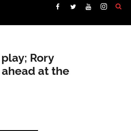
 play; Rory
 ahead at the