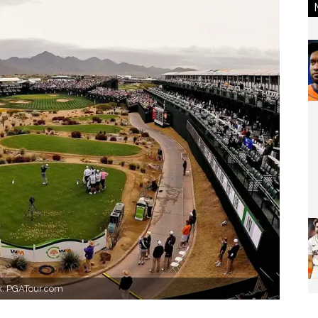
ek. PGATour.com