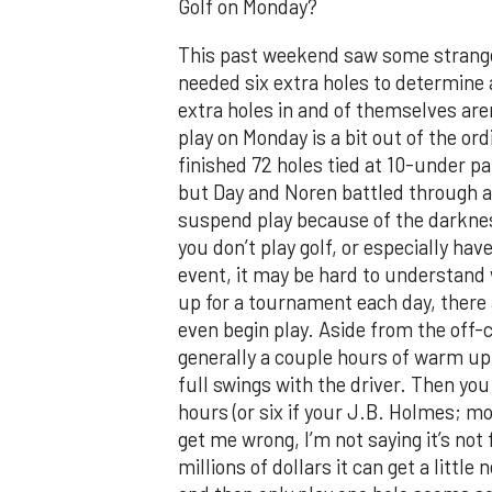
Golf on Monday?
This past weekend saw some strange t
needed six extra holes to determine
extra holes in and of themselves are
play on Monday is a bit out of the o
finished 72 holes tied at 10-under pa
but Day and Noren battled through ano
suspend play because of the darknes
you don’t play golf, or especially h
event, it may be hard to understand
up for a tournament each day, there
even begin play. Aside from the off-c
generally a couple hours of warm up.
full swings with the driver. Then you
hours (or six if your J.B. Holmes; mor
get me wrong, I’m not saying it’s no
millions of dollars it can get a little