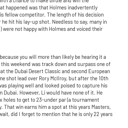
 with a chance to make birdie and win the
hat happened was that Holmes inadvertently
is fellow competitor. The length of his decision
he hit his lay-up shot. Needless to say, many in
ke) were not happy with Holmes and voiced their
ecause you will more than likely be hearing it a
id this weekend was track down and surpass one of
in at the Dubai Desert Classic and second European
one shot lead over Rory McIlroy, but after the 10th
as playing well and looked poised to capture his
 in Dubai. However, Li would have none of it. He
six holes to get to 23-under par (a tournament
y. That win earns him a spot at this years Masters,
ait, did I forget to mention that he is only 22 years