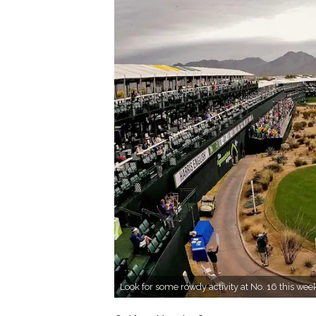
Look for some rowdy activity at No. 16 this we