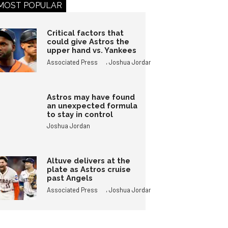
MOST POPULAR
Critical factors that
could give Astros the
upper hand vs. Yankees
,
Associated Press
Joshua Jordan
Astros may have found
an unexpected formula
to stay in control
Joshua Jordan
Altuve delivers at the
plate as Astros cruise
past Angels
,
Associated Press
Joshua Jordan