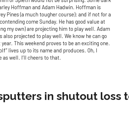
harley Hoffman and Adam Hadwin. Hoffman is
ey Pines (a much tougher course); and if not for a
 contending come Sunday. He has good value at
ing my own) are projecting him to play well. Adam
s also projected to play well. We know he can go
st year. This weekend proves to be an exciting one.
olf” lives up to its name and produces. Oh, I
as well. I’ll cheers to that.
sputters in shutout loss 