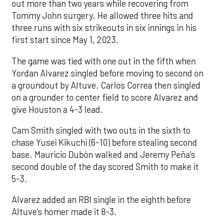
out more than two years while recovering from
Tommy John surgery. He allowed three hits and
three runs with six strikeouts in six innings in his
first start since May 1, 2023.
The game was tied with one out in the fifth when
Yordan Alvarez singled before moving to second on
a groundout by Altuve. Carlos Correa then singled
on a grounder to center field to score Alvarez and
give Houston a 4-3 lead.
Cam Smith singled with two outs in the sixth to
chase Yusei Kikuchi (6-10) before stealing second
base. Mauricio Dubón walked and Jeremy Peña’s
second double of the day scored Smith to make it
5-3.
Alvarez added an RBI single in the eighth before
Altuve’s homer made it 8-3.