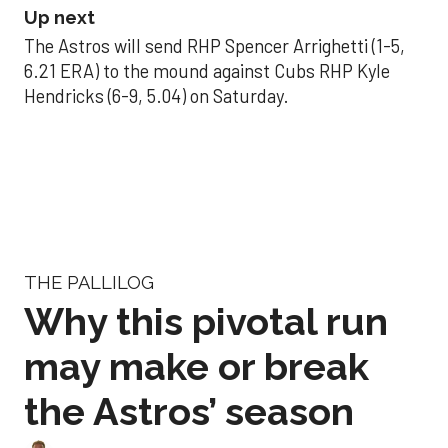
Up next
The Astros will send RHP Spencer Arrighetti (1-5,
6.21 ERA) to the mound against Cubs RHP Kyle
Hendricks (6-9, 5.04) on Saturday.
THE PALLILOG
Why this pivotal run
may make or break
the Astros’ season