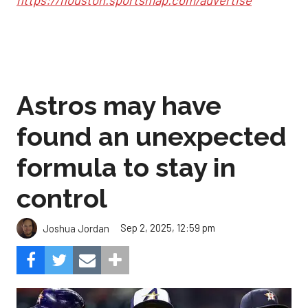
Astros may have
found an unexpected
formula to stay in
control
Sep 2, 2025, 12:59 pm
Joshua Jordan