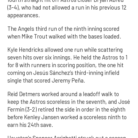
(3-4), who had not allowed a run in his previous 12
appearances.
The Angels third run of the ninth inning scored
when Mike Trout walked with the bases loaded.
Kyle Hendricks allowed one run while scattering
seven hits over six innings. He held the Astros to 1
for 8 with runners in scoring position, the one hit
coming on Jesús Sánchez’s third-inning infield
single that scored Jeremy Peña.
Reid Detmers worked around a leadoff walk to
keep the Astros scoreless in the seventh, and José
Fermin (3-2) retired the side in order in the eighth
before Kenley Jansen worked a scoreless ninth to
earn his 24th save.