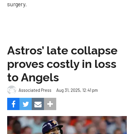
surgery.
Astros’ late collapse
proves costly in loss
to Angels
Aug 31, 2025, 12:41 pm
Associated Press