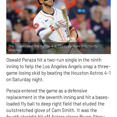
The Angels beat the Astros, 4-1.
Photo by Alex Slitz/Getty
Images.
Oswald Peraza hit a two-run single in the ninth
inning to help the Los Angeles Angels snap a three-
game losing skid by beating the Houston Astros 4-1
on Saturday night.
Peraza entered the game as a defensive
replacement in the seventh inning and hit a bases-
loaded fly ball to deep right field that eluded the
outstretched glove of Cam Smith. It was the
fourth straight hit off Astros closer Bryan Abreu