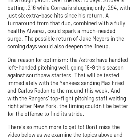
hit a rough patch. Over the last 15 days, Altuve is
batting .216 while Correa is slugging only .294, with
just six extra-base hits since his return. A
turnaround from that duo, combined with a fully
healthy Alvarez, could spark a much-needed
surge. The possible return of Jake Meyers in the
coming days would also deepen the lineup.
One reason for optimism: the Astros have handled
left-handed pitching well, going 18-9 this season
against southpaw starters. That will be tested
immediately with the Yankees sending Max Fried
and Carlos Rodón to the mound this week. And
with the Rangers’ top-flight pitching staff waiting
right after New York, the timing couldn’t be better
for the offense to find its stride.
There's so much more to get to! Don't miss the
video below as we examine the topics above and