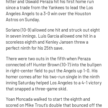
hitter and Oswald Peraza hit his first home run
since a trade from the Yankees to lead the Los
Angeles Angels to a 3-0 win over the Houston
Astros on Sunday.
Soriano (10-9) allowed one hit and struck out eight
in seven innings. Luis García allowed one hit in a
scoreless eighth and Kenley Jansen threw a
perfect ninth for his 25th save.
There were two outs in the fifth when Peraza
connected off Hunter Brown (10-7) into the bullpen
in right-center field to put the Angels up 1-0. His
homer comes after his two-run single in the ninth
inning Saturday helped Los Angeles to a 4-1 victory
that snapped a three-game skid.
Yoan Moncada walked to start the eighth and
scored on Mike Trout’s double that bounced off the