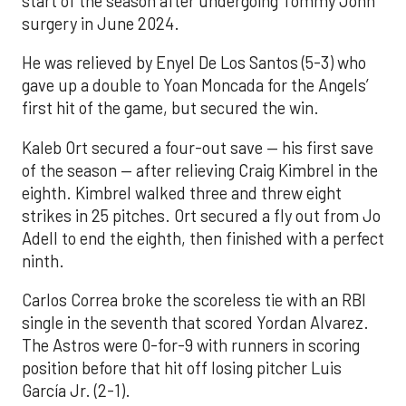
start of the season after undergoing Tommy John
surgery in June 2024.
He was relieved by Enyel De Los Santos (5-3) who
gave up a double to Yoan Moncada for the Angels’
first hit of the game, but secured the win.
Kaleb Ort secured a four-out save — his first save
of the season — after relieving Craig Kimbrel in the
eighth. Kimbrel walked three and threw eight
strikes in 25 pitches. Ort secured a fly out from Jo
Adell to end the eighth, then finished with a perfect
ninth.
Carlos Correa broke the scoreless tie with an RBI
single in the seventh that scored Yordan Alvarez.
The Astros were 0-for-9 with runners in scoring
position before that hit off losing pitcher Luis
García Jr. (2-1).