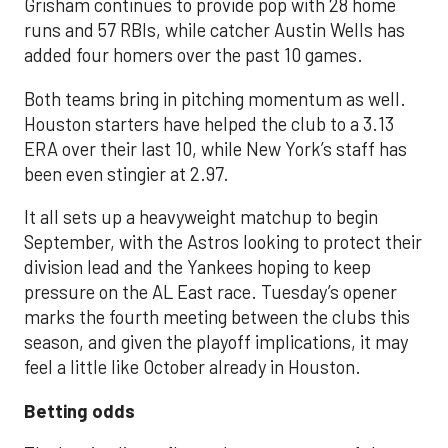
Grisham continues to provide pop with 28 home
runs and 57 RBIs, while catcher Austin Wells has
added four homers over the past 10 games.
Both teams bring in pitching momentum as well.
Houston starters have helped the club to a 3.13
ERA over their last 10, while New York’s staff has
been even stingier at 2.97.
It all sets up a heavyweight matchup to begin
September, with the Astros looking to protect their
division lead and the Yankees hoping to keep
pressure on the AL East race. Tuesday’s opener
marks the fourth meeting between the clubs this
season, and given the playoff implications, it may
feel a little like October already in Houston.
Betting odds