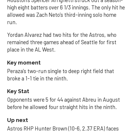
Houston’s Spencer Arrighetti struck out a season-
high eight batters over 6 1/3 innings. The only hit he
allowed was Zach Neto’s third-inning solo home
run.
Yordan Alvarez had two hits for the Astros, who
remained three games ahead of Seattle for first
place in the AL West.
Key moment
Peraza’s two-run single to deep right field that
broke a 1-1 tie in the ninth.
Key Stat
Opponents were 5 for 44 against Abreu in August
before he allowed four straight hits in the ninth.
Up next
Astros RHP Hunter Brown (10-6, 2.37 ERA) faces