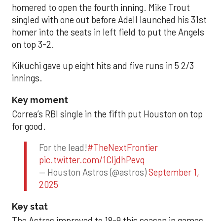
homered to open the fourth inning. Mike Trout
singled with one out before Adell launched his 31st
homer into the seats in left field to put the Angels
on top 3-2.
Kikuchi gave up eight hits and five runs in 5 2/3
innings.
Key moment
Correa’s RBI single in the fifth put Houston on top
for good.
For the lead!
#TheNextFrontier
pic.twitter.com/1CIjdhPevq
— Houston Astros (@astros)
September 1,
2025
Key stat
The Astros improved to 18-9 this season in games