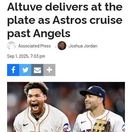
Altuve delivers at the
plate as Astros cruise
past Angels
,
Associated Press
Joshua Jordan
Sep 1, 2025, 7:03 pm