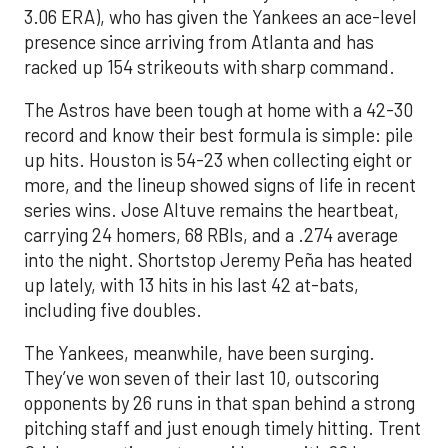
3.06 ERA), who has given the Yankees an ace-level
presence since arriving from Atlanta and has
racked up 154 strikeouts with sharp command.
The Astros have been tough at home with a 42-30
record and know their best formula is simple: pile
up hits. Houston is 54-23 when collecting eight or
more, and the lineup showed signs of life in recent
series wins. Jose Altuve remains the heartbeat,
carrying 24 homers, 68 RBIs, and a .274 average
into the night. Shortstop Jeremy Peña has heated
up lately, with 13 hits in his last 42 at-bats,
including five doubles.
The Yankees, meanwhile, have been surging.
They’ve won seven of their last 10, outscoring
opponents by 26 runs in that span behind a strong
pitching staff and just enough timely hitting. Trent