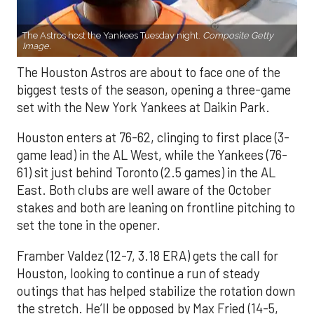
The Astros host the Yankees Tuesday night.
Composite Getty
Image.
The Houston Astros are about to face one of the
biggest tests of the season, opening a three-game
set with the New York Yankees at Daikin Park.
Houston enters at 76-62, clinging to first place (3-
game lead) in the AL West, while the Yankees (76-
61) sit just behind Toronto (2.5 games) in the AL
East. Both clubs are well aware of the October
stakes and both are leaning on frontline pitching to
set the tone in the opener.
Framber Valdez (12-7, 3.18 ERA) gets the call for
Houston, looking to continue a run of steady
outings that has helped stabilize the rotation down
the stretch. He’ll be opposed by Max Fried (14-5,