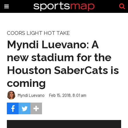
COORS LIGHT HOT TAKE
Myndi Luevano: A
new stadium for the
Houston SaberCats is
coming
Myndi Luevano
Feb 15, 2018, 8:01 am