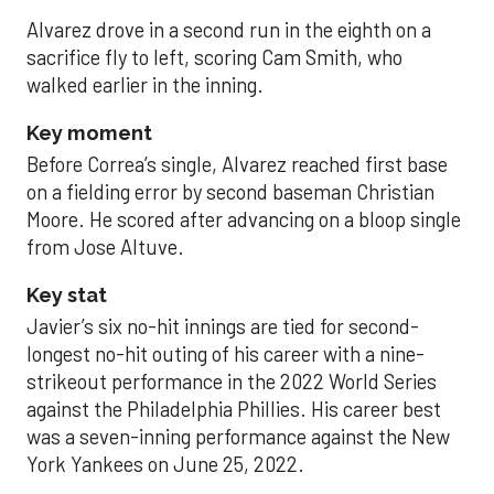
Alvarez drove in a second run in the eighth on a
sacrifice fly to left, scoring Cam Smith, who
walked earlier in the inning.
Key moment
Before Correa’s single, Alvarez reached first base
on a fielding error by second baseman Christian
Moore. He scored after advancing on a bloop single
from Jose Altuve.
Key stat
Javier’s six no-hit innings are tied for second-
longest no-hit outing of his career with a nine-
strikeout performance in the 2022 World Series
against the Philadelphia Phillies. His career best
was a seven-inning performance against the New
York Yankees on June 25, 2022.