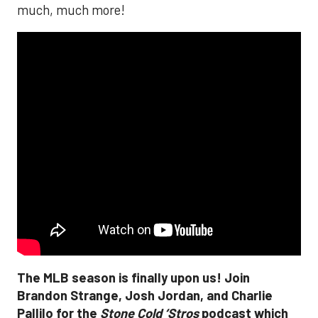
much, much more!
The MLB season is finally upon us! Join
Brandon Strange, Josh Jordan, and Charlie
Pallilo for the
Stone Cold ‘Stros
podcast which