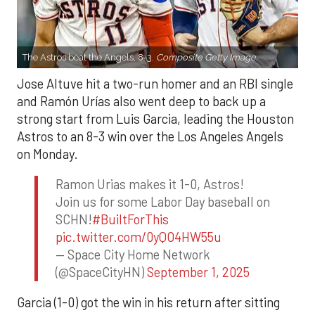
The Astros beat the Angels, 8-3.
Composite Getty Image.
Jose Altuve hit a two-run homer and an RBI single
and Ramón Urías also went deep to back up a
strong start from Luis Garcia, leading the Houston
Astros to an 8-3 win over the Los Angeles Angels
on Monday.
Ramon Urias makes it 1-0, Astros!
Join us for some Labor Day baseball on
SCHN!
#BuiltForThis
pic.twitter.com/0yQO4HW55u
— Space City Home Network
(@SpaceCityHN)
September 1, 2025
Garcia (1-0) got the win in his return after sitting