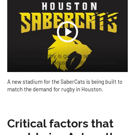
Interest in rugby is gaining serious
momentum in Houston. Courtesy photo
A new stadium for the SaberCats is being built to
match the demand for rugby in Houston.
Critical factors that