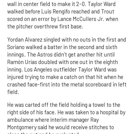
wall in center field to make it 2-0. Taylor Ward
walked before Luis Rengifo reached and Trout
scored on an error by Lance McCullers Jr. when
the pitcher overthrew first base.
Yordan Alvarez singled with no outs in the first and
Soriano walked a batter in the second and sixth
innings. The Astros didn’t get another hit until
Ramón Urías doubled with one out in the eighth
inning. Los Angeles outfielder Taylor Ward was
injured trying to make a catch on that hit when he
crashed face-first into the metal scoreboard in left
field.
He was carted off the field holding a towel to the
right side of his face. He was taken to a hospital by
ambulance where interim manager Ray
Montgomery said he would receive stitches to