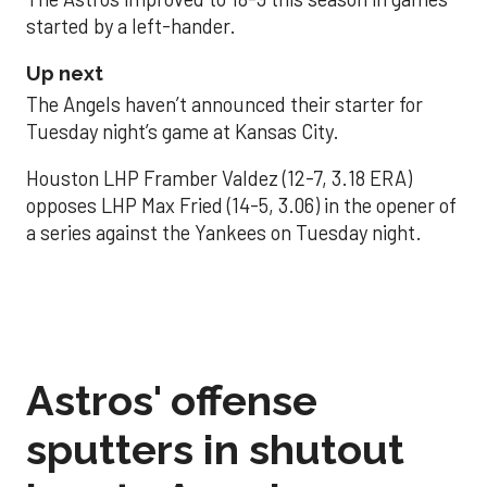
started by a left-hander.
Up next
The Angels haven’t announced their starter for
Tuesday night’s game at Kansas City.
Houston LHP Framber Valdez (12-7, 3.18 ERA)
opposes LHP Max Fried (14-5, 3.06) in the opener of
a series against the Yankees on Tuesday night.
Astros' offense
sputters in shutout