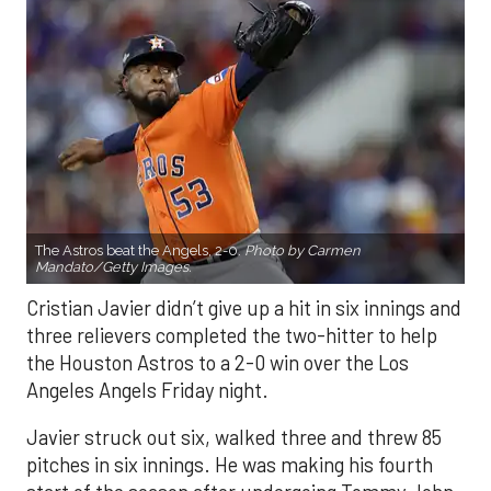
The Astros beat the Angels, 2-0.
Photo by Carmen
Mandato/Getty Images.
Cristian Javier didn’t give up a hit in six innings and
three relievers completed the two-hitter to help
the Houston Astros to a 2-0 win over the Los
Angeles Angels Friday night.
Javier struck out six, walked three and threw 85
pitches in six innings. He was making his fourth