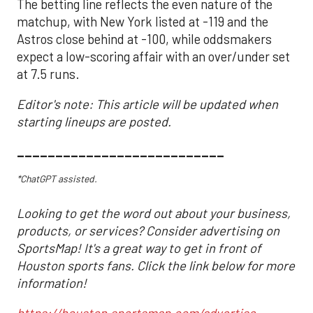
The betting line reflects the even nature of the
matchup, with New York listed at -119 and the
Astros close behind at -100, while oddsmakers
expect a low-scoring affair with an over/under set
at 7.5 runs.
Editor's note: This article will be updated when
starting lineups are posted.
___________________________
*ChatGPT assisted.
Looking to get the word out about your business,
products, or services? Consider advertising on
SportsMap! It's a great way to get in front of
Houston sports fans. Click the link below for more
information!
https://houston.sportsmap.com/advertise