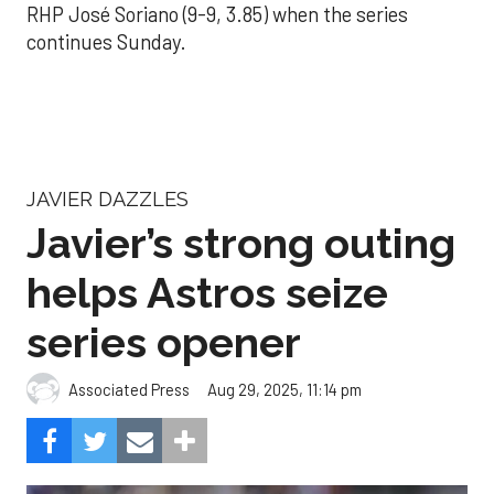
RHP José Soriano (9-9, 3.85) when the series
continues Sunday.
JAVIER DAZZLES
Javier’s strong outing
helps Astros seize
series opener
Aug 29, 2025, 11:14 pm
Associated Press