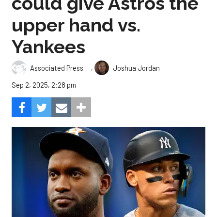
could give Astros the
upper hand vs.
Yankees
,
Associated Press
Joshua Jordan
Sep 2, 2025, 2:28 pm