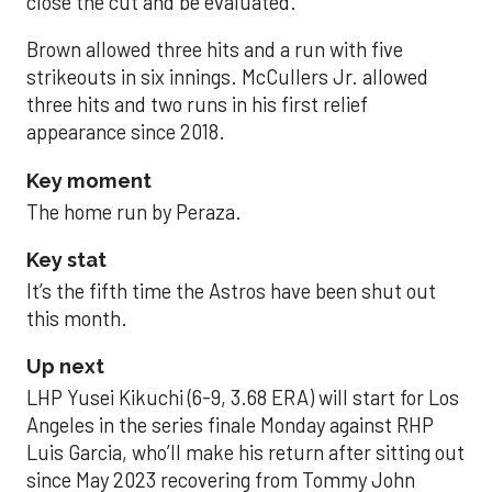
close the cut and be evaluated.
Brown allowed three hits and a run with five
strikeouts in six innings. McCullers Jr. allowed
three hits and two runs in his first relief
appearance since 2018.
Key moment
The home run by Peraza.
Key stat
It’s the fifth time the Astros have been shut out
this month.
Up next
LHP Yusei Kikuchi (6-9, 3.68 ERA) will start for Los
Angeles in the series finale Monday against RHP
Luis Garcia, who’ll make his return after sitting out
since May 2023 recovering from Tommy John