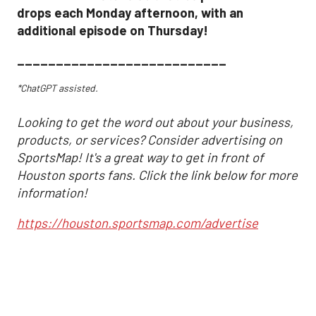
drops each Monday afternoon, with an
additional episode on Thursday!
___________________________
*ChatGPT assisted.
Looking to get the word out about your business,
products, or services? Consider advertising on
SportsMap! It's a great way to get in front of
Houston sports fans. Click the link below for more
information!
https://houston.sportsmap.com/advertise