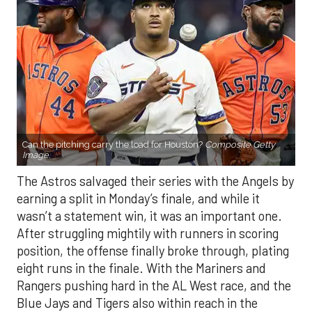
Can the pitching carry the load for Houston?
Composite Getty
Image.
The Astros salvaged their series with the Angels by
earning a split in Monday’s finale, and while it
wasn’t a statement win, it was an important one.
After struggling mightily with runners in scoring
position, the offense finally broke through, plating
eight runs in the finale. With the Mariners and
Rangers pushing hard in the AL West race, and the
Blue Jays and Tigers also within reach in the