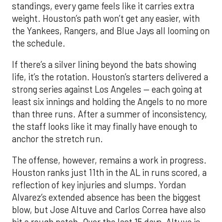
standings, every game feels like it carries extra
weight. Houston’s path won’t get any easier, with
the Yankees, Rangers, and Blue Jays all looming on
the schedule.
If there’s a silver lining beyond the bats showing
life, it’s the rotation. Houston’s starters delivered a
strong series against Los Angeles — each going at
least six innings and holding the Angels to no more
than three runs. After a summer of inconsistency,
the staff looks like it may finally have enough to
anchor the stretch run.
The offense, however, remains a work in progress.
Houston ranks just 11th in the AL in runs scored, a
reflection of key injuries and slumps. Yordan
Alvarez’s extended absence has been the biggest
blow, but Jose Altuve and Carlos Correa have also