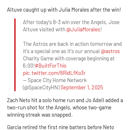
Altuve caught up with Julia Morales after the win!
After today's 8-3 win over the Angels, Jose
Altuve visited with
@JuliaMorales
!
The Astros are back in action tomorrow and
it's a special one as it's our annual
@astros
Charity Game with coverage beginning at
6:00!
#BuiltForThis
pic.twitter.com/6RidLfKo3r
— Space City Home Network
(@SpaceCityHN)
September 1, 2025
Zach Neto hit a solo home run and Jo Adell added a
two-run shot for the Angels, whose two-game
winning streak was snapped.
Garcia retired the first nine batters before Neto