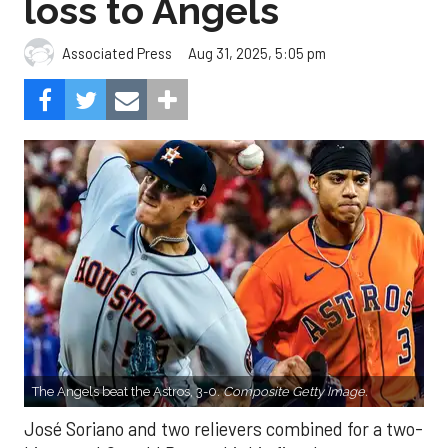
loss to Angels
Aug 31, 2025, 5:05 pm
Associated Press
The Angels beat the Astros, 3-0.
Composite Getty Image.
José Soriano and two relievers combined for a two-