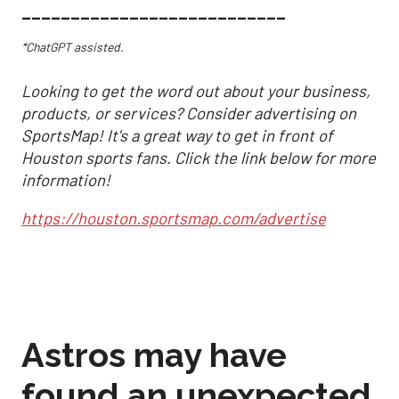
___________________________
*ChatGPT assisted.
Looking to get the word out about your business,
products, or services? Consider advertising on
SportsMap! It's a great way to get in front of
Houston sports fans. Click the link below for more
information!
https://houston.sportsmap.com/advertise
Astros may have
found an unexpected