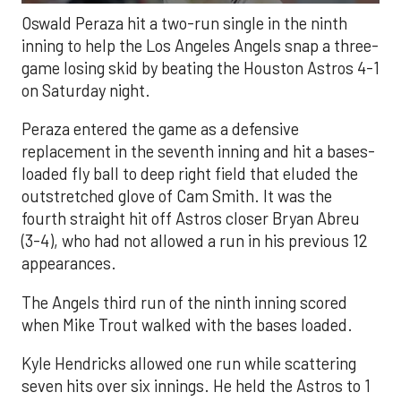
Oswald Peraza hit a two-run single in the ninth
inning to help the Los Angeles Angels snap a three-
game losing skid by beating the Houston Astros 4-1
on Saturday night.
Peraza entered the game as a defensive
replacement in the seventh inning and hit a bases-
loaded fly ball to deep right field that eluded the
outstretched glove of Cam Smith. It was the
fourth straight hit off Astros closer Bryan Abreu
(3-4), who had not allowed a run in his previous 12
appearances.
The Angels third run of the ninth inning scored
when Mike Trout walked with the bases loaded.
Kyle Hendricks allowed one run while scattering
seven hits over six innings. He held the Astros to 1