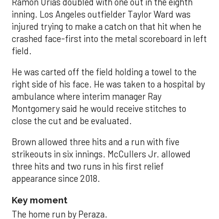
Ramón Urías doubled with one out in the eighth
inning. Los Angeles outfielder Taylor Ward was
injured trying to make a catch on that hit when he
crashed face-first into the metal scoreboard in left
field.
He was carted off the field holding a towel to the
right side of his face. He was taken to a hospital by
ambulance where interim manager Ray
Montgomery said he would receive stitches to
close the cut and be evaluated.
Brown allowed three hits and a run with five
strikeouts in six innings. McCullers Jr. allowed
three hits and two runs in his first relief
appearance since 2018.
Key moment
The home run by Peraza.