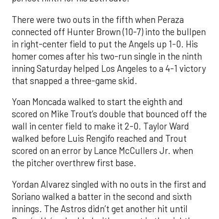
There were two outs in the fifth when Peraza
connected off Hunter Brown (10-7) into the bullpen
in right-center field to put the Angels up 1-0. His
homer comes after his two-run single in the ninth
inning Saturday helped Los Angeles to a 4-1 victory
that snapped a three-game skid.
Yoan Moncada walked to start the eighth and
scored on Mike Trout’s double that bounced off the
wall in center field to make it 2-0. Taylor Ward
walked before Luis Rengifo reached and Trout
scored on an error by Lance McCullers Jr. when
the pitcher overthrew first base.
Yordan Alvarez singled with no outs in the first and
Soriano walked a batter in the second and sixth
innings. The Astros didn’t get another hit until