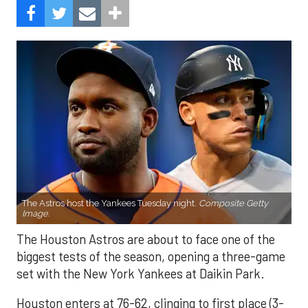
The Astros host the Yankees Tuesday night.
Composite Getty
Image.
The Houston Astros are about to face one of the
biggest tests of the season, opening a three-game
set with the New York Yankees at Daikin Park.
Houston enters at 76-62, clinging to first place (3-