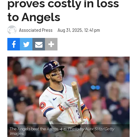
proves costly in loss
to Angels
Aug 31, 2025, 12:41 pm
Associated Press
The Angels beat the Astros, 4-1.
Photo by Alex Slitz/Getty
Images.