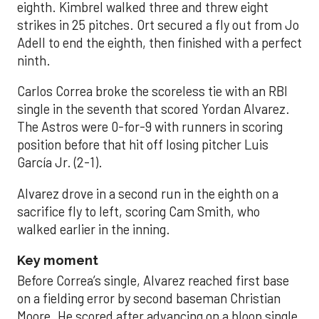
eighth. Kimbrel walked three and threw eight
strikes in 25 pitches. Ort secured a fly out from Jo
Adell to end the eighth, then finished with a perfect
ninth.
Carlos Correa broke the scoreless tie with an RBI
single in the seventh that scored Yordan Alvarez.
The Astros were 0-for-9 with runners in scoring
position before that hit off losing pitcher Luis
García Jr. (2-1).
Alvarez drove in a second run in the eighth on a
sacrifice fly to left, scoring Cam Smith, who
walked earlier in the inning.
Key moment
Before Correa’s single, Alvarez reached first base
on a fielding error by second baseman Christian
Moore. He scored after advancing on a bloop single