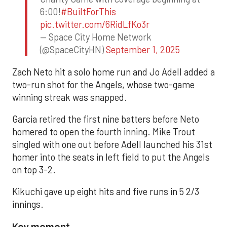
6:00!
#BuiltForThis
pic.twitter.com/6RidLfKo3r
— Space City Home Network
(@SpaceCityHN)
September 1, 2025
Zach Neto hit a solo home run and Jo Adell added a
two-run shot for the Angels, whose two-game
winning streak was snapped.
Garcia retired the first nine batters before Neto
homered to open the fourth inning. Mike Trout
singled with one out before Adell launched his 31st
homer into the seats in left field to put the Angels
on top 3-2.
Kikuchi gave up eight hits and five runs in 5 2/3
innings.
Key moment