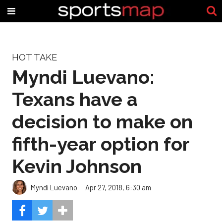
HOT TAKE
Myndi Luevano:
Texans have a
decision to make on
fifth-year option for
Kevin Johnson
Myndi Luevano
Apr 27, 2018, 6:30 am