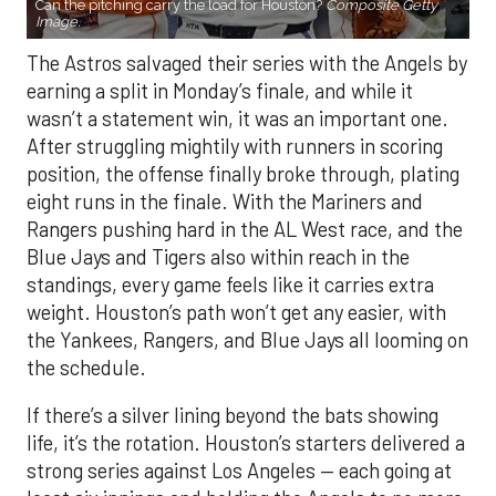
Can the pitching carry the load for Houston?
Composite Getty
Image.
The Astros salvaged their series with the Angels by
earning a split in Monday’s finale, and while it
wasn’t a statement win, it was an important one.
After struggling mightily with runners in scoring
position, the offense finally broke through, plating
eight runs in the finale. With the Mariners and
Rangers pushing hard in the AL West race, and the
Blue Jays and Tigers also within reach in the
standings, every game feels like it carries extra
weight. Houston’s path won’t get any easier, with
the Yankees, Rangers, and Blue Jays all looming on
the schedule.
If there’s a silver lining beyond the bats showing
life, it’s the rotation. Houston’s starters delivered a
strong series against Los Angeles — each going at