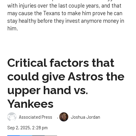
with injuries over the last couple years, and that
may cause the Texans to make him prove he can
stay healthy before they invest anymore money in
him.
Critical factors that
could give Astros the
upper hand vs.
Yankees
,
Associated Press
Joshua Jordan
Sep 2, 2025, 2:28 pm