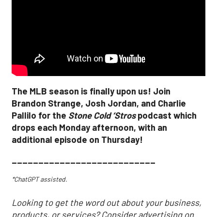
The MLB season is finally upon us! Join
Brandon Strange, Josh Jordan, and Charlie
Pallilo for the
Stone Cold ‘Stros
podcast which
drops each Monday afternoon, with an
additional episode on Thursday!
___________________________
*ChatGPT assisted.
Looking to get the word out about your business,
products, or services? Consider advertising on