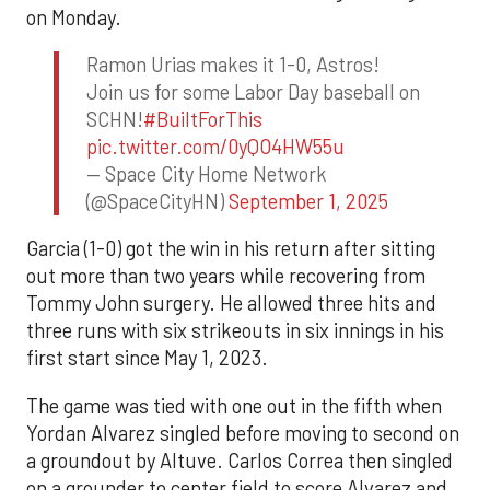
on Monday.
Ramon Urias makes it 1-0, Astros!
Join us for some Labor Day baseball on
SCHN!
#BuiltForThis
pic.twitter.com/0yQO4HW55u
— Space City Home Network
(@SpaceCityHN)
September 1, 2025
Garcia (1-0) got the win in his return after sitting
out more than two years while recovering from
Tommy John surgery. He allowed three hits and
three runs with six strikeouts in six innings in his
first start since May 1, 2023.
The game was tied with one out in the fifth when
Yordan Alvarez singled before moving to second on
a groundout by Altuve. Carlos Correa then singled
on a grounder to center field to score Alvarez and