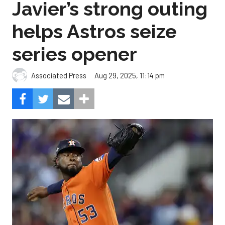
Javier’s strong outing
helps Astros seize
series opener
Aug 29, 2025, 11:14 pm
Associated Press