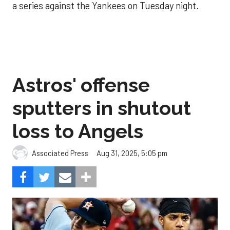
a series against the Yankees on Tuesday night.
Astros' offense
sputters in shutout
loss to Angels
Aug 31, 2025, 5:05 pm
Associated Press