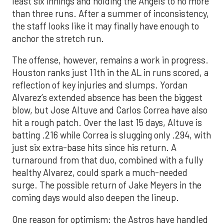
least six innings and holding the Angels to no more
than three runs. After a summer of inconsistency,
the staff looks like it may finally have enough to
anchor the stretch run.
The offense, however, remains a work in progress.
Houston ranks just 11th in the AL in runs scored, a
reflection of key injuries and slumps. Yordan
Alvarez’s extended absence has been the biggest
blow, but Jose Altuve and Carlos Correa have also
hit a rough patch. Over the last 15 days, Altuve is
batting .216 while Correa is slugging only .294, with
just six extra-base hits since his return. A
turnaround from that duo, combined with a fully
healthy Alvarez, could spark a much-needed
surge. The possible return of Jake Meyers in the
coming days would also deepen the lineup.
One reason for optimism: the Astros have handled