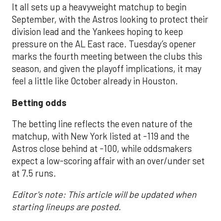
It all sets up a heavyweight matchup to begin
September, with the Astros looking to protect their
division lead and the Yankees hoping to keep
pressure on the AL East race. Tuesday’s opener
marks the fourth meeting between the clubs this
season, and given the playoff implications, it may
feel a little like October already in Houston.
Betting odds
The betting line reflects the even nature of the
matchup, with New York listed at -119 and the
Astros close behind at -100, while oddsmakers
expect a low-scoring affair with an over/under set
at 7.5 runs.
Editor's note: This article will be updated when
starting lineups are posted.