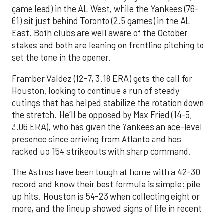
game lead) in the AL West, while the Yankees (76-
61) sit just behind Toronto (2.5 games) in the AL
East. Both clubs are well aware of the October
stakes and both are leaning on frontline pitching to
set the tone in the opener.
Framber Valdez (12-7, 3.18 ERA) gets the call for
Houston, looking to continue a run of steady
outings that has helped stabilize the rotation down
the stretch. He’ll be opposed by Max Fried (14-5,
3.06 ERA), who has given the Yankees an ace-level
presence since arriving from Atlanta and has
racked up 154 strikeouts with sharp command.
The Astros have been tough at home with a 42-30
record and know their best formula is simple: pile
up hits. Houston is 54-23 when collecting eight or
more, and the lineup showed signs of life in recent