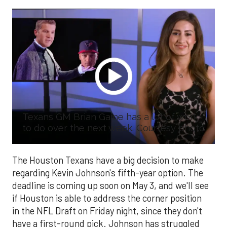
Texans GM Brian Gaine has a lot of work
to do over the next week. Courtesy photo
The Houston Texans have a big decision to make
regarding Kevin Johnson's fifth-year option. The
deadline is coming up soon on May 3, and we'll see
if Houston is able to address the corner position
in the NFL Draft on Friday night, since they don't
have a first-round pick. Johnson has struggled