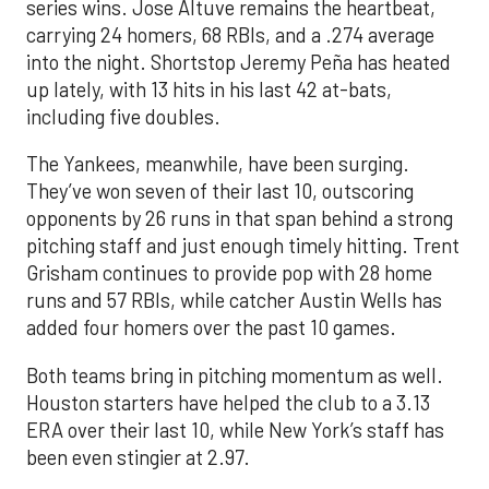
series wins. Jose Altuve remains the heartbeat,
carrying 24 homers, 68 RBIs, and a .274 average
into the night. Shortstop Jeremy Peña has heated
up lately, with 13 hits in his last 42 at-bats,
including five doubles.
The Yankees, meanwhile, have been surging.
They’ve won seven of their last 10, outscoring
opponents by 26 runs in that span behind a strong
pitching staff and just enough timely hitting. Trent
Grisham continues to provide pop with 28 home
runs and 57 RBIs, while catcher Austin Wells has
added four homers over the past 10 games.
Both teams bring in pitching momentum as well.
Houston starters have helped the club to a 3.13
ERA over their last 10, while New York’s staff has
been even stingier at 2.97.