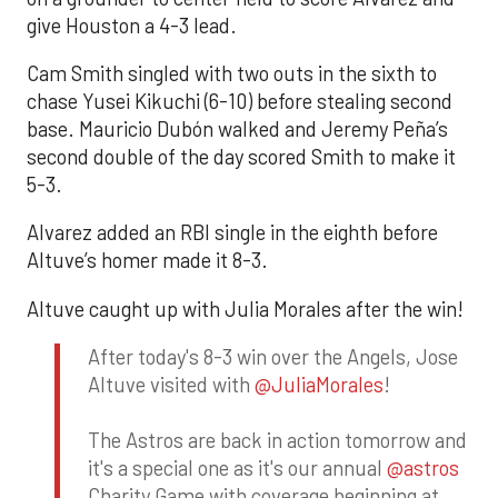
give Houston a 4-3 lead.
Cam Smith singled with two outs in the sixth to
chase Yusei Kikuchi (6-10) before stealing second
base. Mauricio Dubón walked and Jeremy Peña’s
second double of the day scored Smith to make it
5-3.
Alvarez added an RBI single in the eighth before
Altuve’s homer made it 8-3.
Altuve caught up with Julia Morales after the win!
After today's 8-3 win over the Angels, Jose
Altuve visited with
@JuliaMorales
!
The Astros are back in action tomorrow and
it's a special one as it's our annual
@astros
Charity Game with coverage beginning at