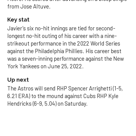
from Jose Altuve.
Key stat
Javier’s six no-hit innings are tied for second-
longest no-hit outing of his career with a nine-
strikeout performance in the 2022 World Series
against the Philadelphia Phillies. His career best
was a seven-inning performance against the New
York Yankees on June 25, 2022.
Up next
The Astros will send RHP Spencer Arrighetti (1-5,
6.21 ERA) to the mound against Cubs RHP Kyle
Hendricks (6-9, 5.04) on Saturday.