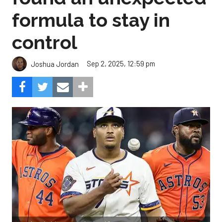
formula to stay in
control
Sep 2, 2025, 12:59 pm
Joshua Jordan