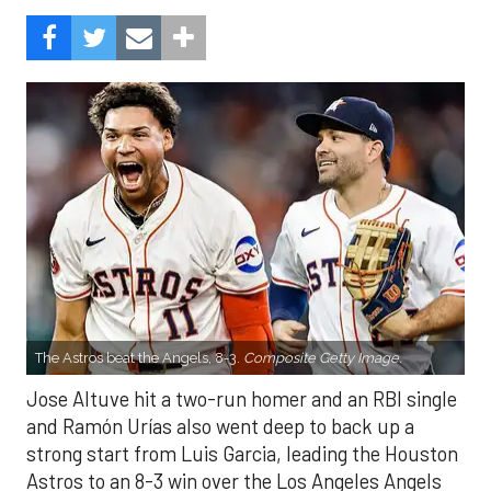
The Astros beat the Angels, 8-3.
Composite Getty Image.
Jose Altuve hit a two-run homer and an RBI single
and Ramón Urías also went deep to back up a
strong start from Luis Garcia, leading the Houston
Astros to an 8-3 win over the Los Angeles Angels