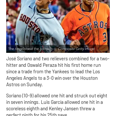
The Angels beat the Astros, 3-0.
Composite Getty Image.
José Soriano and two relievers combined for a two-
hitter and Oswald Peraza hit his first home run
since a trade from the Yankees to lead the Los
Angeles Angels to a 3-0 win over the Houston
Astros on Sunday.
Soriano (10-9) allowed one hit and struck out eight
in seven innings. Luis García allowed one hit in a
scoreless eighth and Kenley Jansen threw a
perfect ninth for his 25th save.