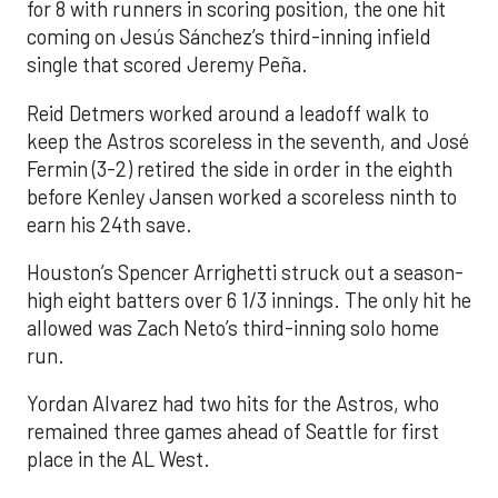
for 8 with runners in scoring position, the one hit
coming on Jesús Sánchez’s third-inning infield
single that scored Jeremy Peña.
Reid Detmers worked around a leadoff walk to
keep the Astros scoreless in the seventh, and José
Fermin (3-2) retired the side in order in the eighth
before Kenley Jansen worked a scoreless ninth to
earn his 24th save.
Houston’s Spencer Arrighetti struck out a season-
high eight batters over 6 1/3 innings. The only hit he
allowed was Zach Neto’s third-inning solo home
run.
Yordan Alvarez had two hits for the Astros, who
remained three games ahead of Seattle for first
place in the AL West.