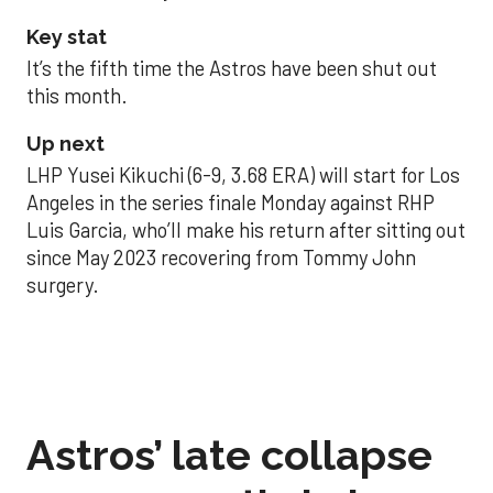
Key stat
It’s the fifth time the Astros have been shut out
this month.
Up next
LHP Yusei Kikuchi (6-9, 3.68 ERA) will start for Los
Angeles in the series finale Monday against RHP
Luis Garcia, who’ll make his return after sitting out
since May 2023 recovering from Tommy John
surgery.
Astros’ late collapse