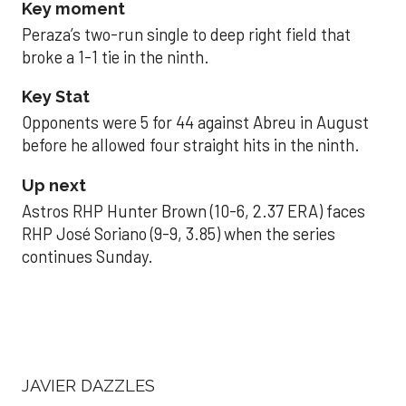
Key moment
Peraza’s two-run single to deep right field that
broke a 1-1 tie in the ninth.
Key Stat
Opponents were 5 for 44 against Abreu in August
before he allowed four straight hits in the ninth.
Up next
Astros RHP Hunter Brown (10-6, 2.37 ERA) faces
RHP José Soriano (9-9, 3.85) when the series
continues Sunday.
JAVIER DAZZLES