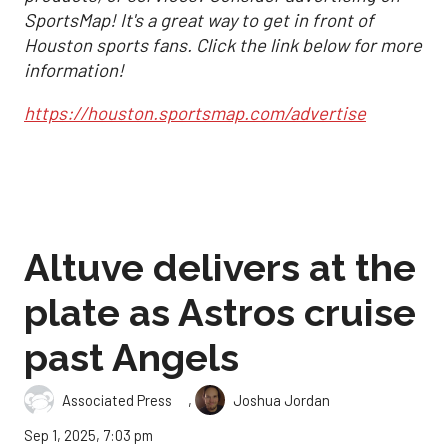
SportsMap! It's a great way to get in front of
Houston sports fans. Click the link below for more
information!
https://houston.sportsmap.com/advertise
Altuve delivers at the
plate as Astros cruise
past Angels
,
Associated Press
Joshua Jordan
Sep 1, 2025, 7:03 pm