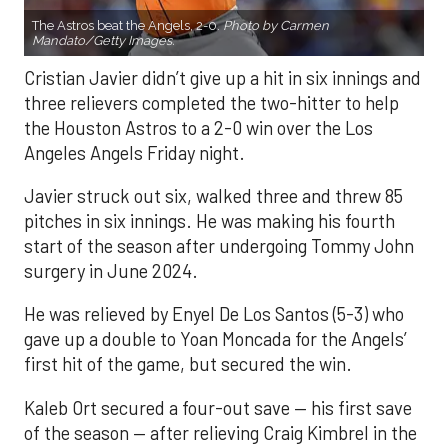
The Astros beat the Angels, 2-0.
Photo by Carmen
Mandato/Getty Images.
Cristian Javier didn’t give up a hit in six innings and
three relievers completed the two-hitter to help
the Houston Astros to a 2-0 win over the Los
Angeles Angels Friday night.
Javier struck out six, walked three and threw 85
pitches in six innings. He was making his fourth
start of the season after undergoing Tommy John
surgery in June 2024.
He was relieved by Enyel De Los Santos (5-3) who
gave up a double to Yoan Moncada for the Angels’
first hit of the game, but secured the win.
Kaleb Ort secured a four-out save — his first save
of the season — after relieving Craig Kimbrel in the