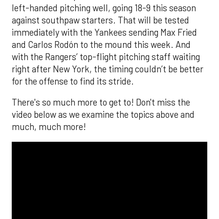
left-handed pitching well, going 18-9 this season
against southpaw starters. That will be tested
immediately with the Yankees sending Max Fried
and Carlos Rodón to the mound this week. And
with the Rangers’ top-flight pitching staff waiting
right after New York, the timing couldn’t be better
for the offense to find its stride.
There's so much more to get to! Don't miss the
video below as we examine the topics above and
much, much more!