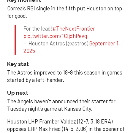
Correa’s RBI single in the fifth put Houston on top
for good.
For the lead!
#TheNextFrontier
pic.twitter.com/1CIjdhPevq
— Houston Astros (@astros)
September 1,
2025
Key stat
The Astros improved to 18-9 this season in games
started by a left-hander.
Up next
The Angels haven’t announced their starter for
Tuesday night’s game at Kansas City.
Houston LHP Framber Valdez (12-7, 3.18 ERA)
opposes LHP Max Fried (14-5, 3.06) in the opener of