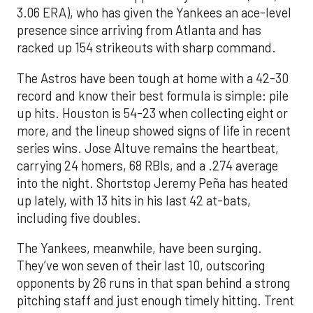
3.06 ERA), who has given the Yankees an ace-level
presence since arriving from Atlanta and has
racked up 154 strikeouts with sharp command.
The Astros have been tough at home with a 42-30
record and know their best formula is simple: pile
up hits. Houston is 54-23 when collecting eight or
more, and the lineup showed signs of life in recent
series wins. Jose Altuve remains the heartbeat,
carrying 24 homers, 68 RBIs, and a .274 average
into the night. Shortstop Jeremy Peña has heated
up lately, with 13 hits in his last 42 at-bats,
including five doubles.
The Yankees, meanwhile, have been surging.
They’ve won seven of their last 10, outscoring
opponents by 26 runs in that span behind a strong
pitching staff and just enough timely hitting. Trent