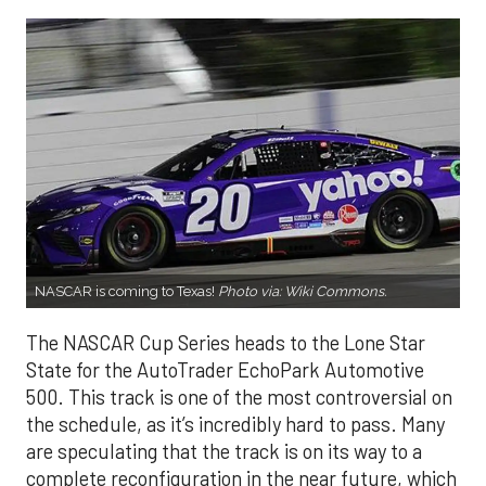
NASCAR is coming to Texas!
Photo via:
Wiki Commons
.
The NASCAR Cup Series heads to the Lone Star
State for the AutoTrader EchoPark Automotive
500. This track is one of the most controversial on
the schedule, as it’s incredibly hard to pass. Many
are speculating that the track is on its way to a
complete reconfiguration in the near future, which