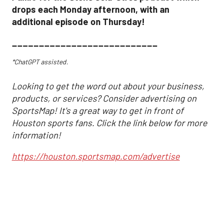
drops each Monday afternoon, with an
additional episode on Thursday!
___________________________
*ChatGPT assisted.
Looking to get the word out about your business,
products, or services? Consider advertising on
SportsMap! It's a great way to get in front of
Houston sports fans. Click the link below for more
information!
https://houston.sportsmap.com/advertise