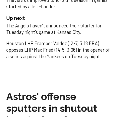
The Astros improved to 18-9 this season in games
started by a left-hander.
Up next
The Angels haven’t announced their starter for
Tuesday night’s game at Kansas City.
Houston LHP Framber Valdez (12-7, 3.18 ERA)
opposes LHP Max Fried (14-5, 3.06) in the opener of
a series against the Yankees on Tuesday night.
Astros' offense
sputters in shutout