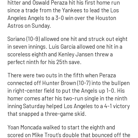
hitter and Oswald Peraza hit his first home run
since a trade from the Yankees to lead the Los
Angeles Angels to a 3-0 win over the Houston
Astros on Sunday.
Soriano (10-9) allowed one hit and struck out eight
in seven innings. Luis García allowed one hit in a
scoreless eighth and Kenley Jansen threw a
perfect ninth for his 25th save.
There were two outs in the fifth when Peraza
connected off Hunter Brown (10-7) into the bullpen
in right-center field to put the Angels up 1-0. His
homer comes after his two-run single in the ninth
inning Saturday helped Los Angeles to a 4-1 victory
that snapped a three-game skid.
Yoan Moncada walked to start the eighth and
scored on Mike Trout’s double that bounced off the