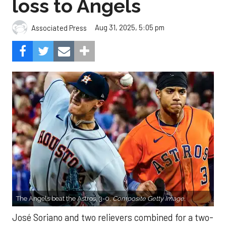
loss to Angels
Aug 31, 2025, 5:05 pm
Associated Press
The Angels beat the Astros, 3-0.
Composite Getty Image.
José Soriano and two relievers combined for a two-