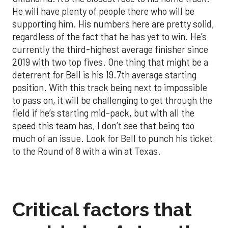
He will have plenty of people there who will be
supporting him. His numbers here are pretty solid,
regardless of the fact that he has yet to win. He’s
currently the third-highest average finisher since
2019 with two top fives. One thing that might be a
deterrent for Bell is his 19.7th average starting
position. With this track being next to impossible
to pass on, it will be challenging to get through the
field if he’s starting mid-pack, but with all the
speed this team has, I don’t see that being too
much of an issue. Look for Bell to punch his ticket
to the Round of 8 with a win at Texas.
Critical factors that