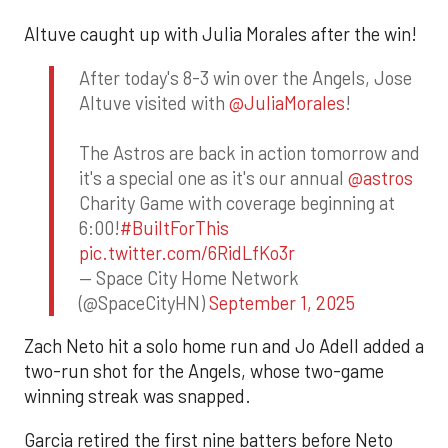
Altuve caught up with Julia Morales after the win!
After today's 8-3 win over the Angels, Jose
Altuve visited with
@JuliaMorales
!
The Astros are back in action tomorrow and
it's a special one as it's our annual
@astros
Charity Game with coverage beginning at
6:00!
#BuiltForThis
pic.twitter.com/6RidLfKo3r
— Space City Home Network
(@SpaceCityHN)
September 1, 2025
Zach Neto hit a solo home run and Jo Adell added a
two-run shot for the Angels, whose two-game
winning streak was snapped.
Garcia retired the first nine batters before Neto