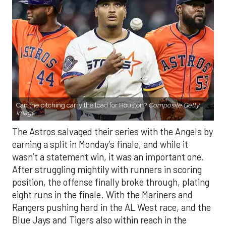
Can the pitching carry the load for Houston?
Composite Getty
Image.
The Astros salvaged their series with the Angels by
earning a split in Monday’s finale, and while it
wasn’t a statement win, it was an important one.
After struggling mightily with runners in scoring
position, the offense finally broke through, plating
eight runs in the finale. With the Mariners and
Rangers pushing hard in the AL West race, and the
Blue Jays and Tigers also within reach in the