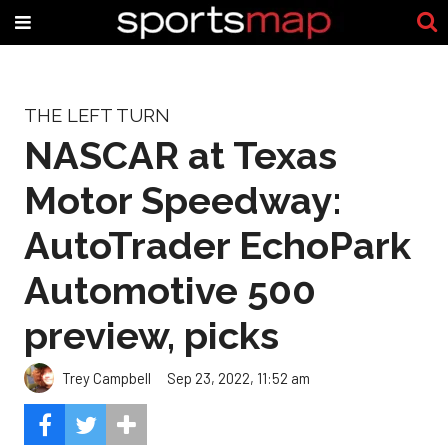
THE LEFT TURN
NASCAR at Texas
Motor Speedway:
AutoTrader EchoPark
Automotive 500
preview, picks
Trey Campbell
Sep 23, 2022, 11:52 am