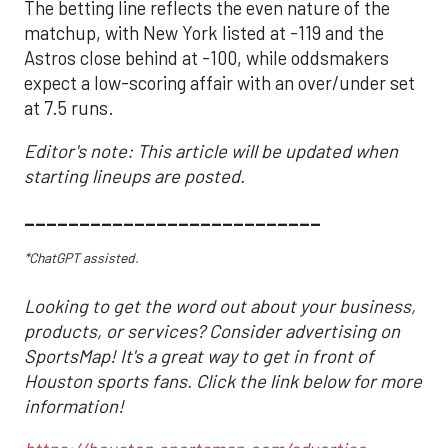
The betting line reflects the even nature of the
matchup, with New York listed at -119 and the
Astros close behind at -100, while oddsmakers
expect a low-scoring affair with an over/under set
at 7.5 runs.
Editor's note: This article will be updated when
starting lineups are posted.
___________________________
*ChatGPT assisted.
Looking to get the word out about your business,
products, or services? Consider advertising on
SportsMap! It's a great way to get in front of
Houston sports fans. Click the link below for more
information!