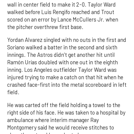
wall in center field to make it 2-0. Taylor Ward
walked before Luis Rengifo reached and Trout
scored on an error by Lance McCullers Jr. when
the pitcher overthrew first base.
Yordan Alvarez singled with no outs in the first and
Soriano walked a batter in the second and sixth
innings. The Astros didn’t get another hit until
Ramón Urías doubled with one out in the eighth
inning. Los Angeles outfielder Taylor Ward was
injured trying to make a catch on that hit when he
crashed face-first into the metal scoreboard in left
field.
He was carted off the field holding a towel to the
right side of his face. He was taken to a hospital by
ambulance where interim manager Ray
Montgomery said he would receive stitches to