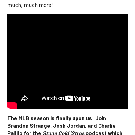
much, much more!
The MLB season is finally upon us! Join
Brandon Strange, Josh Jordan, and Charlie
Pallilo for the
Stone Cold ‘Stros
podcast which