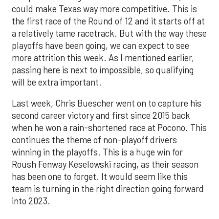
could make Texas way more competitive. This is
the first race of the Round of 12 and it starts off at
a relatively tame racetrack. But with the way these
playoffs have been going, we can expect to see
more attrition this week. As I mentioned earlier,
passing here is next to impossible, so qualifying
will be extra important.
Last week, Chris Buescher went on to capture his
second career victory and first since 2015 back
when he won a rain-shortened race at Pocono. This
continues the theme of non-playoff drivers
winning in the playoffs. This is a huge win for
Roush Fenway Keselowski racing, as their season
has been one to forget. It would seem like this
team is turning in the right direction going forward
into 2023.