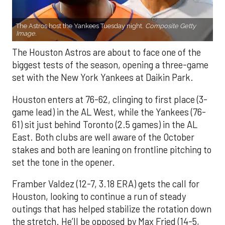
The Astros host the Yankees Tuesday night.
Composite Getty
Image.
The Houston Astros are about to face one of the
biggest tests of the season, opening a three-game
set with the New York Yankees at Daikin Park.
Houston enters at 76-62, clinging to first place (3-
game lead) in the AL West, while the Yankees (76-
61) sit just behind Toronto (2.5 games) in the AL
East. Both clubs are well aware of the October
stakes and both are leaning on frontline pitching to
set the tone in the opener.
Framber Valdez (12-7, 3.18 ERA) gets the call for
Houston, looking to continue a run of steady
outings that has helped stabilize the rotation down
the stretch. He’ll be opposed by Max Fried (14-5,