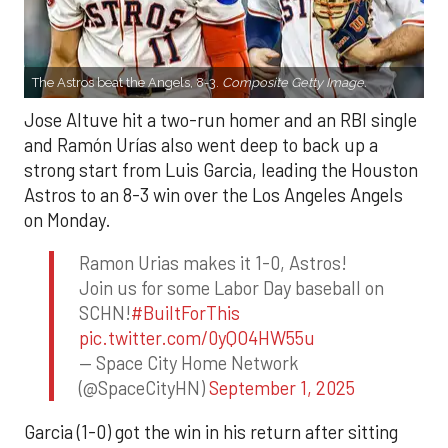
The Astros beat the Angels, 8-3.
Composite Getty Image.
Jose Altuve hit a two-run homer and an RBI single
and Ramón Urías also went deep to back up a
strong start from Luis Garcia, leading the Houston
Astros to an 8-3 win over the Los Angeles Angels
on Monday.
Ramon Urias makes it 1-0, Astros!
Join us for some Labor Day baseball on
SCHN!
#BuiltForThis
pic.twitter.com/0yQO4HW55u
— Space City Home Network
(@SpaceCityHN)
September 1, 2025
Garcia (1-0) got the win in his return after sitting