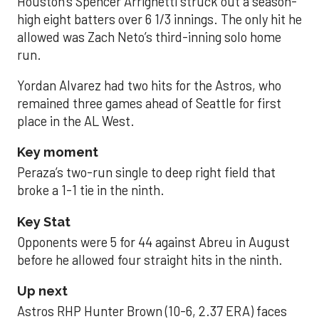
Houston’s Spencer Arrighetti struck out a season-
high eight batters over 6 1/3 innings. The only hit he
allowed was Zach Neto’s third-inning solo home
run.
Yordan Alvarez had two hits for the Astros, who
remained three games ahead of Seattle for first
place in the AL West.
Key moment
Peraza’s two-run single to deep right field that
broke a 1-1 tie in the ninth.
Key Stat
Opponents were 5 for 44 against Abreu in August
before he allowed four straight hits in the ninth.
Up next
Astros RHP Hunter Brown (10-6, 2.37 ERA) faces