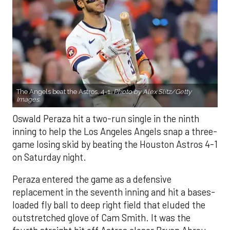
The Angels beat the Astros, 4-1.
Photo by Alex Slitz/Getty
Images.
Oswald Peraza hit a two-run single in the ninth
inning to help the Los Angeles Angels snap a three-
game losing skid by beating the Houston Astros 4-1
on Saturday night.
Peraza entered the game as a defensive
replacement in the seventh inning and hit a bases-
loaded fly ball to deep right field that eluded the
outstretched glove of Cam Smith. It was the