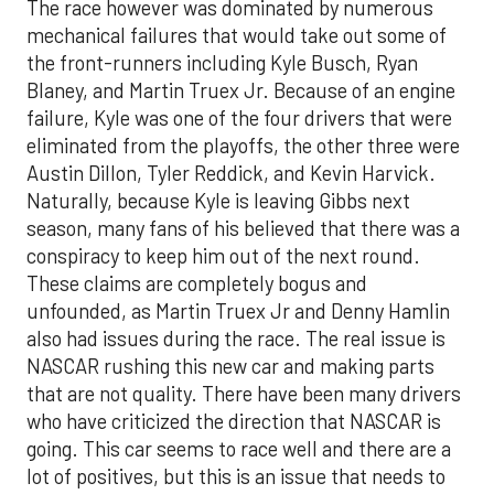
The race however was dominated by numerous
mechanical failures that would take out some of
the front-runners including Kyle Busch, Ryan
Blaney, and Martin Truex Jr. Because of an engine
failure, Kyle was one of the four drivers that were
eliminated from the playoffs, the other three were
Austin Dillon, Tyler Reddick, and Kevin Harvick.
Naturally, because Kyle is leaving Gibbs next
season, many fans of his believed that there was a
conspiracy to keep him out of the next round.
These claims are completely bogus and
unfounded, as Martin Truex Jr and Denny Hamlin
also had issues during the race. The real issue is
NASCAR rushing this new car and making parts
that are not quality. There have been many drivers
who have criticized the direction that NASCAR is
going. This car seems to race well and there are a
lot of positives, but this is an issue that needs to