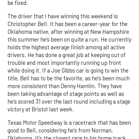
be fixed.
The driver that I have winning this weekend is
Christopher Bell. It has been a career-year for the
Oklahoma native, after winning at New Hampshire
this summer he’s been on quite a run. He currently
holds the highest average finish among all active
drivers. He has done a great job at keeping out of
trouble and most importantly running up front
while doing it. If a Joe Gibbs car is going to win the
title, Bell has to be the favorite, as he’s been much
more consistent than Denny Hamlin. They have
been taking advantage of stage points as well as
he’s scored 31 over the last round including a stage
victory at Bristol last week.
Texas Motor Speedway is a racetrack that has been
good to Bell, considering he’s from Norman,
Oklahoma. It’s the closest race to his home track.