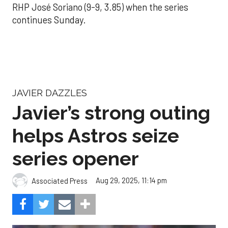
RHP José Soriano (9-9, 3.85) when the series
continues Sunday.
JAVIER DAZZLES
Javier’s strong outing
helps Astros seize
series opener
Aug 29, 2025, 11:14 pm
Associated Press