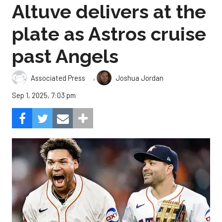
Altuve delivers at the
plate as Astros cruise
past Angels
,
Associated Press
Joshua Jordan
Sep 1, 2025, 7:03 pm