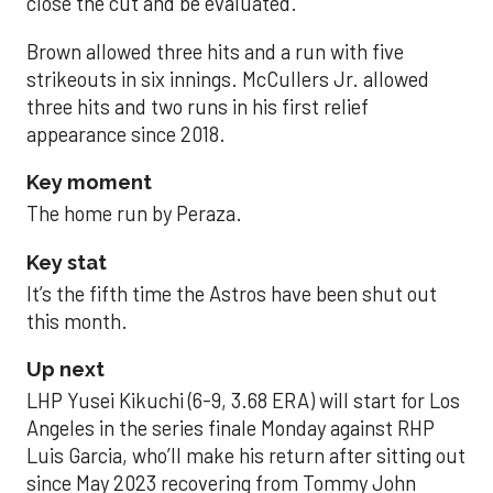
close the cut and be evaluated.
Brown allowed three hits and a run with five
strikeouts in six innings. McCullers Jr. allowed
three hits and two runs in his first relief
appearance since 2018.
Key moment
The home run by Peraza.
Key stat
It’s the fifth time the Astros have been shut out
this month.
Up next
LHP Yusei Kikuchi (6-9, 3.68 ERA) will start for Los
Angeles in the series finale Monday against RHP
Luis Garcia, who’ll make his return after sitting out
since May 2023 recovering from Tommy John