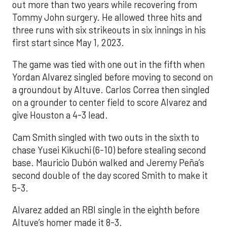
out more than two years while recovering from
Tommy John surgery. He allowed three hits and
three runs with six strikeouts in six innings in his
first start since May 1, 2023.
The game was tied with one out in the fifth when
Yordan Alvarez singled before moving to second on
a groundout by Altuve. Carlos Correa then singled
on a grounder to center field to score Alvarez and
give Houston a 4-3 lead.
Cam Smith singled with two outs in the sixth to
chase Yusei Kikuchi (6-10) before stealing second
base. Mauricio Dubón walked and Jeremy Peña’s
second double of the day scored Smith to make it
5-3.
Alvarez added an RBI single in the eighth before
Altuve’s homer made it 8-3.