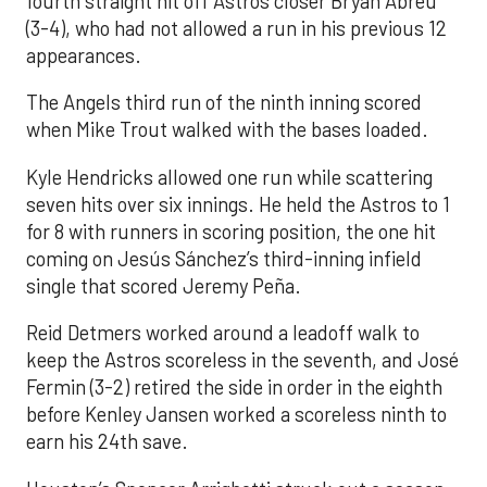
fourth straight hit off Astros closer Bryan Abreu
(3-4), who had not allowed a run in his previous 12
appearances.
The Angels third run of the ninth inning scored
when Mike Trout walked with the bases loaded.
Kyle Hendricks allowed one run while scattering
seven hits over six innings. He held the Astros to 1
for 8 with runners in scoring position, the one hit
coming on Jesús Sánchez’s third-inning infield
single that scored Jeremy Peña.
Reid Detmers worked around a leadoff walk to
keep the Astros scoreless in the seventh, and José
Fermin (3-2) retired the side in order in the eighth
before Kenley Jansen worked a scoreless ninth to
earn his 24th save.