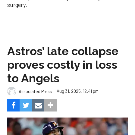
surgery.
Astros’ late collapse
proves costly in loss
to Angels
Aug 31, 2025, 12:41 pm
Associated Press