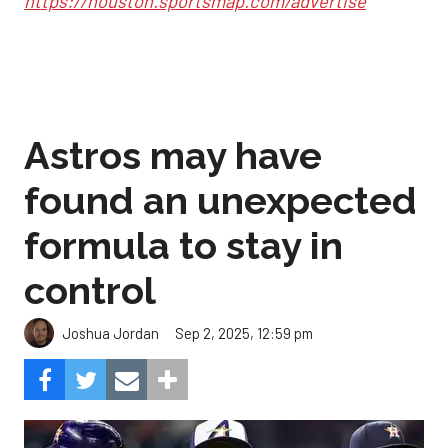
https://houston.sportsmap.com/advertise
Astros may have
found an unexpected
formula to stay in
control
Sep 2, 2025, 12:59 pm
Joshua Jordan