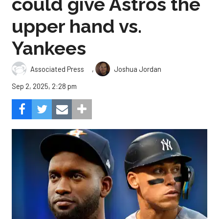
could give Astros the
upper hand vs.
Yankees
,
Associated Press
Joshua Jordan
Sep 2, 2025, 2:28 pm