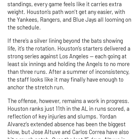
standings, every game feels like it carries extra
weight. Houston’s path won’t get any easier, with
the Yankees, Rangers, and Blue Jays all looming on
the schedule.
If there’s a silver lining beyond the bats showing
life, it’s the rotation. Houston’s starters delivered a
strong series against Los Angeles — each going at
least six innings and holding the Angels to no more
than three runs. After a summer of inconsistency,
the staff looks like it may finally have enough to
anchor the stretch run.
The offense, however, remains a work in progress.
Houston ranks just 11th in the AL in runs scored, a
reflection of key injuries and slumps. Yordan
Alvarez’s extended absence has been the biggest
blow, but Jose Altuve and Carlos Correa have also