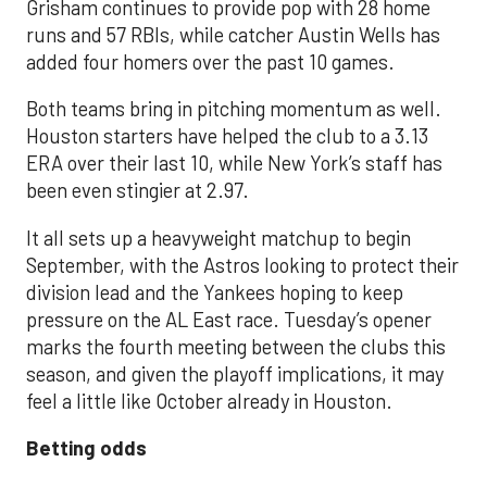
Grisham continues to provide pop with 28 home
runs and 57 RBIs, while catcher Austin Wells has
added four homers over the past 10 games.
Both teams bring in pitching momentum as well.
Houston starters have helped the club to a 3.13
ERA over their last 10, while New York’s staff has
been even stingier at 2.97.
It all sets up a heavyweight matchup to begin
September, with the Astros looking to protect their
division lead and the Yankees hoping to keep
pressure on the AL East race. Tuesday’s opener
marks the fourth meeting between the clubs this
season, and given the playoff implications, it may
feel a little like October already in Houston.
Betting odds