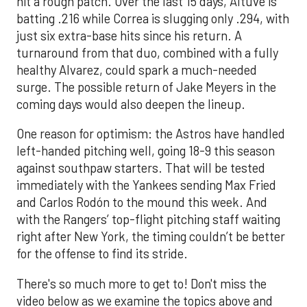
hit a rough patch. Over the last 15 days, Altuve is
batting .216 while Correa is slugging only .294, with
just six extra-base hits since his return. A
turnaround from that duo, combined with a fully
healthy Alvarez, could spark a much-needed
surge. The possible return of Jake Meyers in the
coming days would also deepen the lineup.
One reason for optimism: the Astros have handled
left-handed pitching well, going 18-9 this season
against southpaw starters. That will be tested
immediately with the Yankees sending Max Fried
and Carlos Rodón to the mound this week. And
with the Rangers’ top-flight pitching staff waiting
right after New York, the timing couldn’t be better
for the offense to find its stride.
There's so much more to get to! Don't miss the
video below as we examine the topics above and