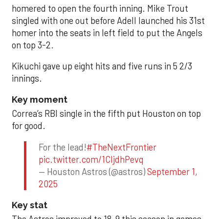
homered to open the fourth inning. Mike Trout
singled with one out before Adell launched his 31st
homer into the seats in left field to put the Angels
on top 3-2.
Kikuchi gave up eight hits and five runs in 5 2/3
innings.
Key moment
Correa’s RBI single in the fifth put Houston on top
for good.
For the lead!
#TheNextFrontier
pic.twitter.com/1CIjdhPevq
— Houston Astros (@astros)
September 1,
2025
Key stat