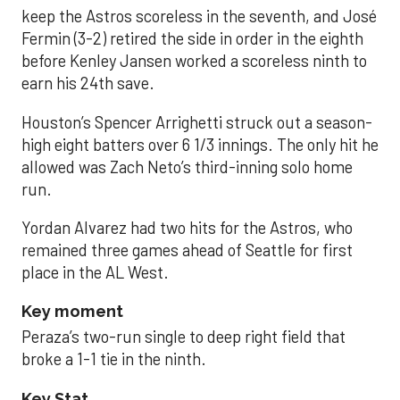
keep the Astros scoreless in the seventh, and José
Fermin (3-2) retired the side in order in the eighth
before Kenley Jansen worked a scoreless ninth to
earn his 24th save.
Houston’s Spencer Arrighetti struck out a season-
high eight batters over 6 1/3 innings. The only hit he
allowed was Zach Neto’s third-inning solo home
run.
Yordan Alvarez had two hits for the Astros, who
remained three games ahead of Seattle for first
place in the AL West.
Key moment
Peraza’s two-run single to deep right field that
broke a 1-1 tie in the ninth.
Key Stat