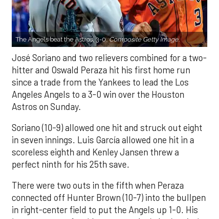
The Angels beat the Astros, 3-0.
Composite Getty Image.
José Soriano and two relievers combined for a two-
hitter and Oswald Peraza hit his first home run
since a trade from the Yankees to lead the Los
Angeles Angels to a 3-0 win over the Houston
Astros on Sunday.
Soriano (10-9) allowed one hit and struck out eight
in seven innings. Luis García allowed one hit in a
scoreless eighth and Kenley Jansen threw a
perfect ninth for his 25th save.
There were two outs in the fifth when Peraza
connected off Hunter Brown (10-7) into the bullpen
in right-center field to put the Angels up 1-0. His