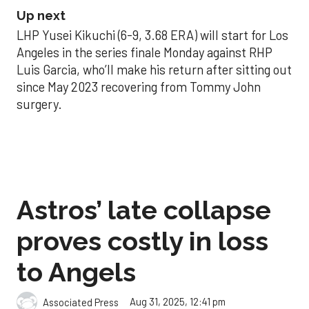
Up next
LHP Yusei Kikuchi (6-9, 3.68 ERA) will start for Los
Angeles in the series finale Monday against RHP
Luis Garcia, who’ll make his return after sitting out
since May 2023 recovering from Tommy John
surgery.
Astros’ late collapse
proves costly in loss
to Angels
Aug 31, 2025, 12:41 pm
Associated Press