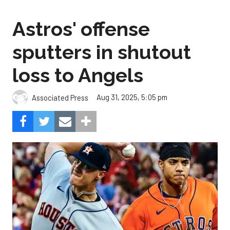
Astros' offense
sputters in shutout
loss to Angels
Aug 31, 2025, 5:05 pm
Associated Press