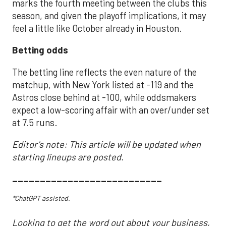
marks the fourth meeting between the clubs this
season, and given the playoff implications, it may
feel a little like October already in Houston.
Betting odds
The betting line reflects the even nature of the
matchup, with New York listed at -119 and the
Astros close behind at -100, while oddsmakers
expect a low-scoring affair with an over/under set
at 7.5 runs.
Editor's note: This article will be updated when
starting lineups are posted.
___________________________
*ChatGPT assisted.
Looking to get the word out about your business,