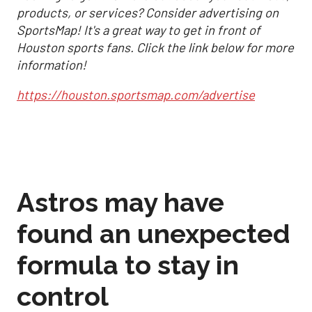
products, or services? Consider advertising on
SportsMap! It's a great way to get in front of
Houston sports fans. Click the link below for more
information!
https://houston.sportsmap.com/advertise
Astros may have
found an unexpected
formula to stay in
control