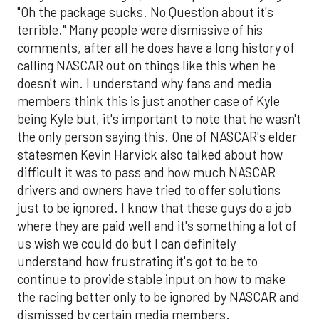
"Oh the package sucks. No Question about it's
terrible." Many people were dismissive of his
comments, after all he does have a long history of
calling NASCAR out on things like this when he
doesn't win. I understand why fans and media
members think this is just another case of Kyle
being Kyle but, it's important to note that he wasn't
the only person saying this. One of NASCAR's elder
statesmen Kevin Harvick also talked about how
difficult it was to pass and how much NASCAR
drivers and owners have tried to offer solutions
just to be ignored. I know that these guys do a job
where they are paid well and it's something a lot of
us wish we could do but I can definitely
understand how frustrating it's got to be to
continue to provide stable input on how to make
the racing better only to be ignored by NASCAR and
dismissed by certain media members.