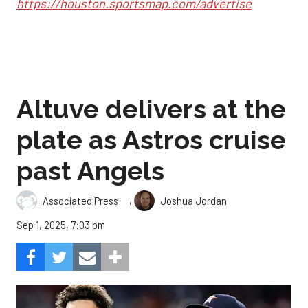
https://houston.sportsmap.com/advertise
Altuve delivers at the
plate as Astros cruise
past Angels
,
Associated Press
Joshua Jordan
Sep 1, 2025, 7:03 pm