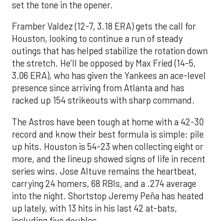
set the tone in the opener.
Framber Valdez (12-7, 3.18 ERA) gets the call for
Houston, looking to continue a run of steady
outings that has helped stabilize the rotation down
the stretch. He’ll be opposed by Max Fried (14-5,
3.06 ERA), who has given the Yankees an ace-level
presence since arriving from Atlanta and has
racked up 154 strikeouts with sharp command.
The Astros have been tough at home with a 42-30
record and know their best formula is simple: pile
up hits. Houston is 54-23 when collecting eight or
more, and the lineup showed signs of life in recent
series wins. Jose Altuve remains the heartbeat,
carrying 24 homers, 68 RBIs, and a .274 average
into the night. Shortstop Jeremy Peña has heated
up lately, with 13 hits in his last 42 at-bats,
including five doubles.