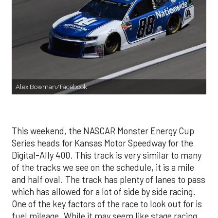
Alex Bowman/Facebook
This weekend, the NASCAR Monster Energy Cup
Series heads for Kansas Motor Speedway for the
Digital-Ally 400. This track is very similar to many
of the tracks we see on the schedule, it is a mile
and half oval. The track has plenty of lanes to pass
which has allowed for a lot of side by side racing.
One of the key factors of the race to look out for is
fuel mileage. While it may seem like stage racing