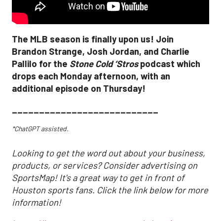
The MLB season is finally upon us! Join
Brandon Strange, Josh Jordan, and Charlie
Pallilo for the
Stone Cold ‘Stros
podcast which
drops each Monday afternoon, with an
additional episode on Thursday!
___________________________
*ChatGPT assisted.
Looking to get the word out about your business,
products, or services? Consider advertising on
SportsMap! It's a great way to get in front of
Houston sports fans. Click the link below for more
information!