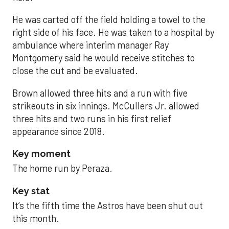
He was carted off the field holding a towel to the
right side of his face. He was taken to a hospital by
ambulance where interim manager Ray
Montgomery said he would receive stitches to
close the cut and be evaluated.
Brown allowed three hits and a run with five
strikeouts in six innings. McCullers Jr. allowed
three hits and two runs in his first relief
appearance since 2018.
Key moment
The home run by Peraza.
Key stat
It’s the fifth time the Astros have been shut out
this month.