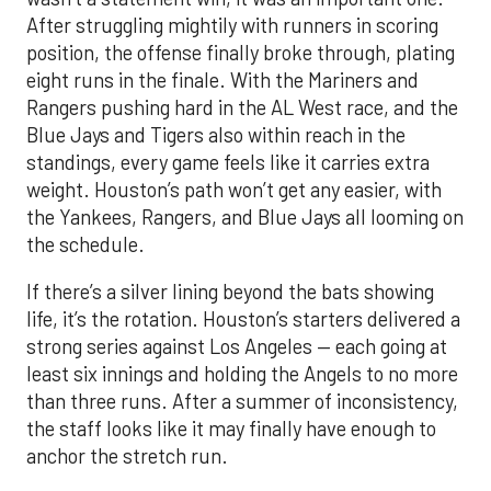
After struggling mightily with runners in scoring
position, the offense finally broke through, plating
eight runs in the finale. With the Mariners and
Rangers pushing hard in the AL West race, and the
Blue Jays and Tigers also within reach in the
standings, every game feels like it carries extra
weight. Houston’s path won’t get any easier, with
the Yankees, Rangers, and Blue Jays all looming on
the schedule.
If there’s a silver lining beyond the bats showing
life, it’s the rotation. Houston’s starters delivered a
strong series against Los Angeles — each going at
least six innings and holding the Angels to no more
than three runs. After a summer of inconsistency,
the staff looks like it may finally have enough to
anchor the stretch run.