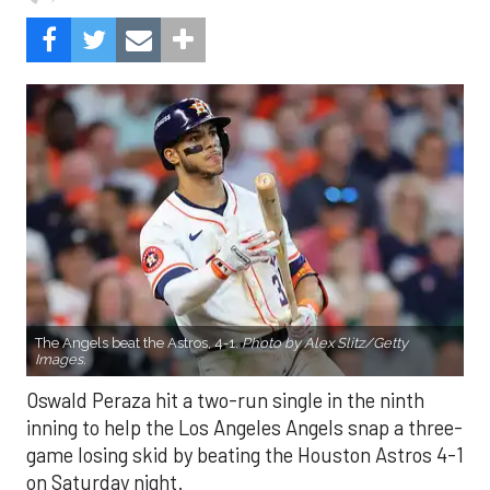
The Angels beat the Astros, 4-1.
Photo by Alex Slitz/Getty
Images.
Oswald Peraza hit a two-run single in the ninth
inning to help the Los Angeles Angels snap a three-
game losing skid by beating the Houston Astros 4-1
on Saturday night.