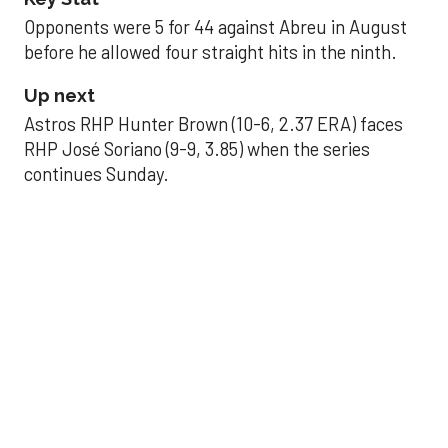
Opponents were 5 for 44 against Abreu in August
before he allowed four straight hits in the ninth.
Up next
Astros RHP Hunter Brown (10-6, 2.37 ERA) faces
RHP José Soriano (9-9, 3.85) when the series
continues Sunday.
JAVIER DAZZLES
Javier’s strong outing
helps Astros seize
series opener