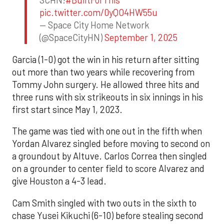
SCHN!
#BuiltForThis
pic.twitter.com/0yQO4HW55u
— Space City Home Network
(@SpaceCityHN)
September 1, 2025
Garcia (1-0) got the win in his return after sitting
out more than two years while recovering from
Tommy John surgery. He allowed three hits and
three runs with six strikeouts in six innings in his
first start since May 1, 2023.
The game was tied with one out in the fifth when
Yordan Alvarez singled before moving to second on
a groundout by Altuve. Carlos Correa then singled
on a grounder to center field to score Alvarez and
give Houston a 4-3 lead.
Cam Smith singled with two outs in the sixth to
chase Yusei Kikuchi (6-10) before stealing second