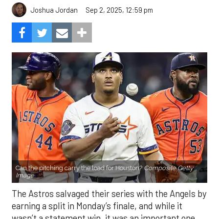
Sep 2, 2025, 12:59 pm
Joshua Jordan
Can the pitching carry the load for Houston?
Composite Getty
Image.
The Astros salvaged their series with the Angels by
earning a split in Monday’s finale, and while it
wasn’t a statement win, it was an important one.