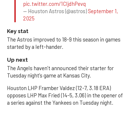
pic.twitter.com/1CIjdhPevq
— Houston Astros (@astros)
September 1,
2025
Key stat
The Astros improved to 18-9 this season in games
started by a left-hander.
Up next
The Angels haven’t announced their starter for
Tuesday night’s game at Kansas City.
Houston LHP Framber Valdez (12-7, 3.18 ERA)
opposes LHP Max Fried (14-5, 3.06) in the opener of
a series against the Yankees on Tuesday night.