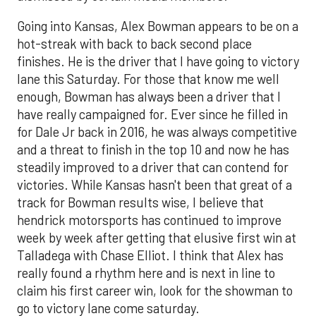
Going into Kansas, Alex Bowman appears to be on a
hot-streak with back to back second place
finishes. He is the driver that I have going to victory
lane this Saturday. For those that know me well
enough, Bowman has always been a driver that I
have really campaigned for. Ever since he filled in
for Dale Jr back in 2016, he was always competitive
and a threat to finish in the top 10 and now he has
steadily improved to a driver that can contend for
victories. While Kansas hasn't been that great of a
track for Bowman results wise, I believe that
hendrick motorsports has continued to improve
week by week after getting that elusive first win at
Talladega with Chase Elliot. I think that Alex has
really found a rhythm here and is next in line to
claim his first career win, look for the showman to
go to victory lane come saturday.