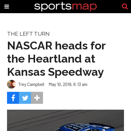
THE LEFT TURN
NASCAR heads for
the Heartland at
Kansas Speedway
Trey Campbell
May 10, 2019, 6:13 am