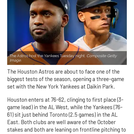
The Astros host the Yankees Tuesday night.
Composite Getty
Image.
The Houston Astros are about to face one of the
biggest tests of the season, opening a three-game
set with the New York Yankees at Daikin Park.
Houston enters at 76-62, clinging to first place (3-
game lead) in the AL West, while the Yankees (76-
61) sit just behind Toronto (2.5 games) in the AL
East. Both clubs are well aware of the October
stakes and both are leaning on frontline pitching to