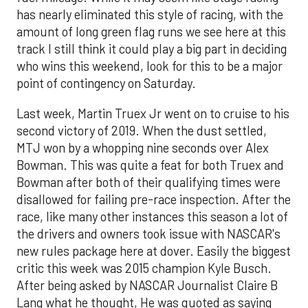
has nearly eliminated this style of racing, with the
amount of long green flag runs we see here at this
track I still think it could play a big part in deciding
who wins this weekend, look for this to be a major
point of contingency on Saturday.
Last week, Martin Truex Jr went on to cruise to his
second victory of 2019. When the dust settled,
MTJ won by a whopping nine seconds over Alex
Bowman. This was quite a feat for both Truex and
Bowman after both of their qualifying times were
disallowed for failing pre-race inspection. After the
race, like many other instances this season a lot of
the drivers and owners took issue with NASCAR's
new rules package here at dover. Easily the biggest
critic this week was 2015 champion Kyle Busch.
After being asked by NASCAR Journalist Claire B
Lang what he thought, He was quoted as saying