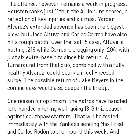
The offense, however, remains a work in progress.
Houston ranks just 11th in the AL in runs scored, a
reflection of key injuries and slumps. Yordan
Alvarez’s extended absence has been the biggest
blow, but Jose Altuve and Carlos Correa have also
hit a rough patch. Over the last 15 days, Altuve is
batting .216 while Correa is slugging only .294, with
just six extra-base hits since his return. A
turnaround from that duo, combined with a fully
healthy Alvarez, could spark a much-needed
surge. The possible return of Jake Meyers in the
coming days would also deepen the lineup.
One reason for optimism: the Astros have handled
left-handed pitching well, going 18-9 this season
against southpaw starters. That will be tested
immediately with the Yankees sending Max Fried
and Carlos Rodón to the mound this week. And