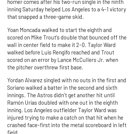
homer comes after his two-run single in the ninth
inning Saturday helped Los Angeles to a 4-1 victory
that snapped a three-game skid.
Yoan Moncada walked to start the eighth and
scored on Mike Trout’s double that bounced off the
wall in center field to make it 2-0. Taylor Ward
walked before Luis Rengifo reached and Trout
scored on an error by Lance McCullers Jr. when
the pitcher overthrew first base.
Yordan Alvarez singled with no outs in the first and
Soriano walked a batter in the second and sixth
innings. The Astros didn’t get another hit until
Ramón Urías doubled with one out in the eighth
inning. Los Angeles outfielder Taylor Ward was
injured trying to make a catch on that hit when he
crashed face-first into the metal scoreboard in left
field.