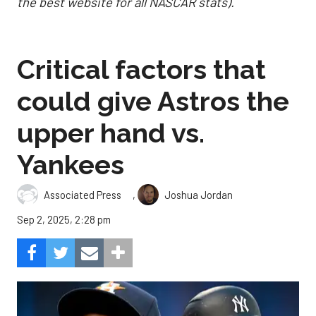
the best website for all NASCAR stats).
Critical factors that
could give Astros the
upper hand vs.
Yankees
,
Associated Press
Joshua Jordan
Sep 2, 2025, 2:28 pm