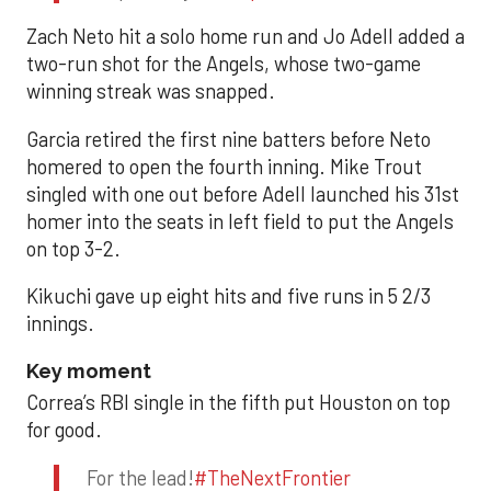
Zach Neto hit a solo home run and Jo Adell added a
two-run shot for the Angels, whose two-game
winning streak was snapped.
Garcia retired the first nine batters before Neto
homered to open the fourth inning. Mike Trout
singled with one out before Adell launched his 31st
homer into the seats in left field to put the Angels
on top 3-2.
Kikuchi gave up eight hits and five runs in 5 2/3
innings.
Key moment
Correa’s RBI single in the fifth put Houston on top
for good.
For the lead!
#TheNextFrontier