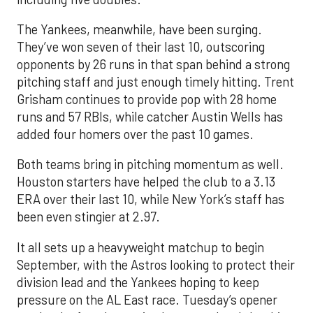
The Yankees, meanwhile, have been surging.
They’ve won seven of their last 10, outscoring
opponents by 26 runs in that span behind a strong
pitching staff and just enough timely hitting. Trent
Grisham continues to provide pop with 28 home
runs and 57 RBIs, while catcher Austin Wells has
added four homers over the past 10 games.
Both teams bring in pitching momentum as well.
Houston starters have helped the club to a 3.13
ERA over their last 10, while New York’s staff has
been even stingier at 2.97.
It all sets up a heavyweight matchup to begin
September, with the Astros looking to protect their
division lead and the Yankees hoping to keep
pressure on the AL East race. Tuesday’s opener