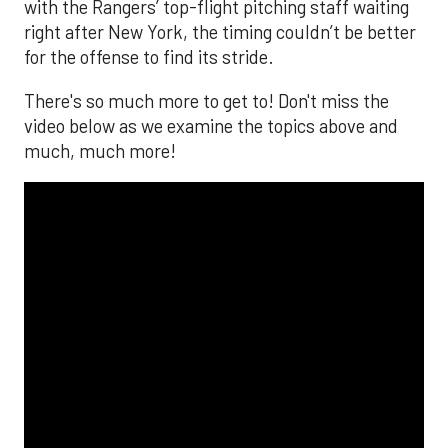
with the Rangers’ top-flight pitching staff waiting
right after New York, the timing couldn’t be better
for the offense to find its stride.
There's so much more to get to! Don't miss the
video below as we examine the topics above and
much, much more!