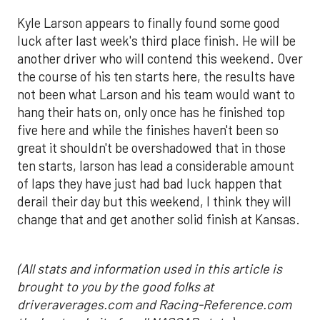
Kyle Larson appears to finally found some good
luck after last week's third place finish. He will be
another driver who will contend this weekend. Over
the course of his ten starts here, the results have
not been what Larson and his team would want to
hang their hats on, only once has he finished top
five here and while the finishes haven't been so
great it shouldn't be overshadowed that in those
ten starts, larson has lead a considerable amount
of laps they have just had bad luck happen that
derail their day but this weekend, I think they will
change that and get another solid finish at Kansas.
(All stats and information used in this article is
brought to you by the good folks at
driveraverages.com and Racing-Reference.com