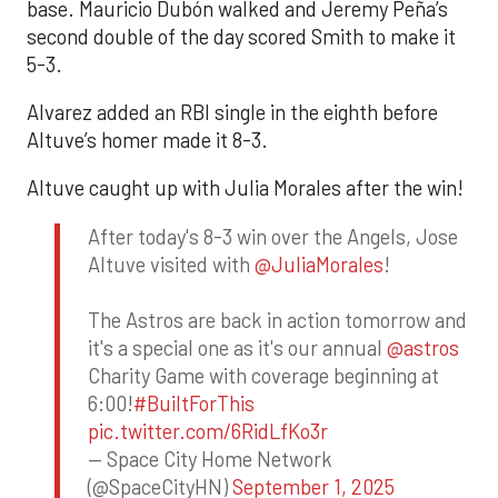
base. Mauricio Dubón walked and Jeremy Peña’s
second double of the day scored Smith to make it
5-3.
Alvarez added an RBI single in the eighth before
Altuve’s homer made it 8-3.
Altuve caught up with Julia Morales after the win!
After today's 8-3 win over the Angels, Jose
Altuve visited with
@JuliaMorales
!
The Astros are back in action tomorrow and
it's a special one as it's our annual
@astros
Charity Game with coverage beginning at
6:00!
#BuiltForThis
pic.twitter.com/6RidLfKo3r
— Space City Home Network
(@SpaceCityHN)
September 1, 2025