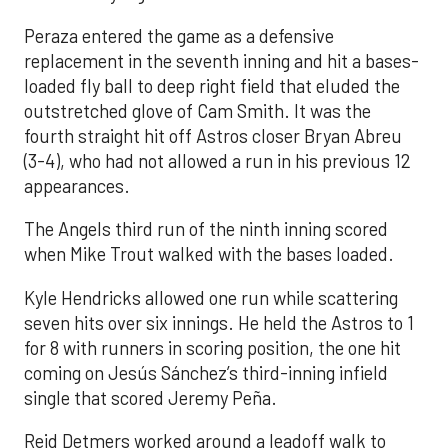
Peraza entered the game as a defensive
replacement in the seventh inning and hit a bases-
loaded fly ball to deep right field that eluded the
outstretched glove of Cam Smith. It was the
fourth straight hit off Astros closer Bryan Abreu
(3-4), who had not allowed a run in his previous 12
appearances.
The Angels third run of the ninth inning scored
when Mike Trout walked with the bases loaded.
Kyle Hendricks allowed one run while scattering
seven hits over six innings. He held the Astros to 1
for 8 with runners in scoring position, the one hit
coming on Jesús Sánchez’s third-inning infield
single that scored Jeremy Peña.
Reid Detmers worked around a leadoff walk to