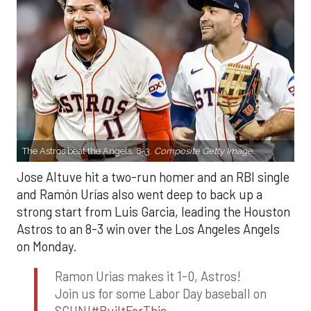
The Astros beat the Angels, 8-3.
Composite Getty Image.
Jose Altuve hit a two-run homer and an RBI single
and Ramón Urías also went deep to back up a
strong start from Luis Garcia, leading the Houston
Astros to an 8-3 win over the Los Angeles Angels
on Monday.
Ramon Urias makes it 1-0, Astros!
Join us for some Labor Day baseball on