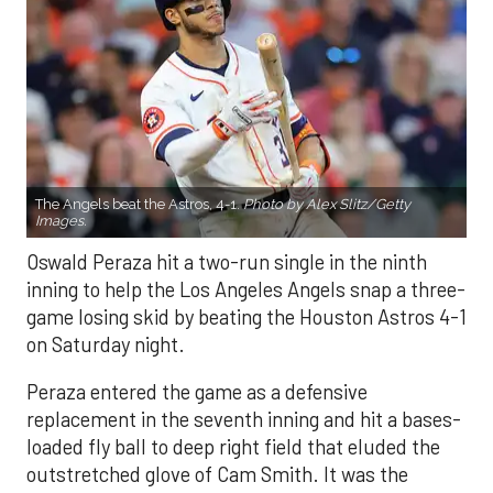
The Angels beat the Astros, 4-1.
Photo by Alex Slitz/Getty
Images.
Oswald Peraza hit a two-run single in the ninth
inning to help the Los Angeles Angels snap a three-
game losing skid by beating the Houston Astros 4-1
on Saturday night.
Peraza entered the game as a defensive
replacement in the seventh inning and hit a bases-
loaded fly ball to deep right field that eluded the
outstretched glove of Cam Smith. It was the