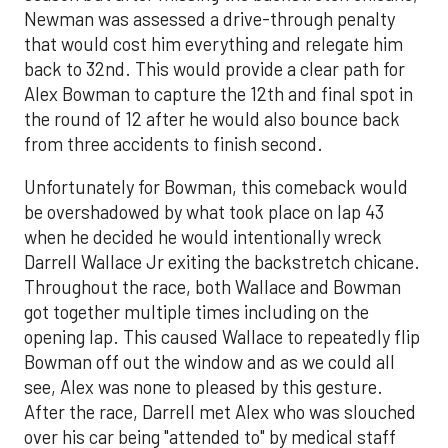
Newman was assessed a drive-through penalty
that would cost him everything and relegate him
back to 32nd. This would provide a clear path for
Alex Bowman to capture the 12th and final spot in
the round of 12 after he would also bounce back
from three accidents to finish second.
Unfortunately for Bowman, this comeback would
be overshadowed by what took place on lap 43
when he decided he would intentionally wreck
Darrell Wallace Jr exiting the backstretch chicane.
Throughout the race, both Wallace and Bowman
got together multiple times including on the
opening lap. This caused Wallace to repeatedly flip
Bowman off out the window and as we could all
see, Alex was none to pleased by this gesture.
After the race, Darrell met Alex who was slouched
over his car being "attended to" by medical staff