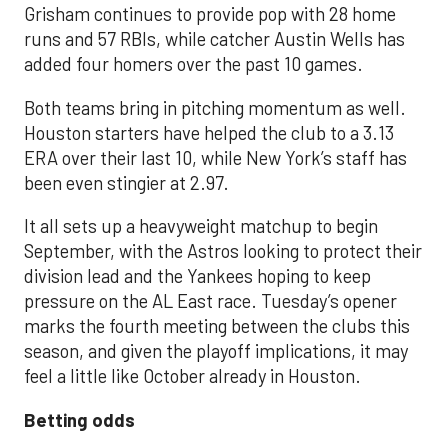
Grisham continues to provide pop with 28 home
runs and 57 RBIs, while catcher Austin Wells has
added four homers over the past 10 games.
Both teams bring in pitching momentum as well.
Houston starters have helped the club to a 3.13
ERA over their last 10, while New York’s staff has
been even stingier at 2.97.
It all sets up a heavyweight matchup to begin
September, with the Astros looking to protect their
division lead and the Yankees hoping to keep
pressure on the AL East race. Tuesday’s opener
marks the fourth meeting between the clubs this
season, and given the playoff implications, it may
feel a little like October already in Houston.
Betting odds