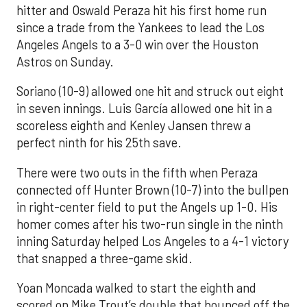
hitter and Oswald Peraza hit his first home run
since a trade from the Yankees to lead the Los
Angeles Angels to a 3-0 win over the Houston
Astros on Sunday.
Soriano (10-9) allowed one hit and struck out eight
in seven innings. Luis García allowed one hit in a
scoreless eighth and Kenley Jansen threw a
perfect ninth for his 25th save.
There were two outs in the fifth when Peraza
connected off Hunter Brown (10-7) into the bullpen
in right-center field to put the Angels up 1-0. His
homer comes after his two-run single in the ninth
inning Saturday helped Los Angeles to a 4-1 victory
that snapped a three-game skid.
Yoan Moncada walked to start the eighth and
scored on Mike Trout’s double that bounced off the