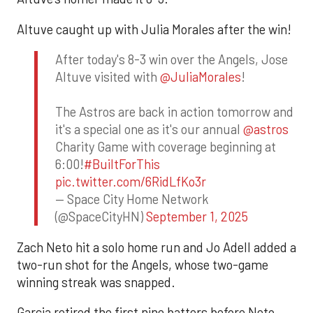
Altuve caught up with Julia Morales after the win!
After today's 8-3 win over the Angels, Jose
Altuve visited with
@JuliaMorales
!
The Astros are back in action tomorrow and
it's a special one as it's our annual
@astros
Charity Game with coverage beginning at
6:00!
#BuiltForThis
pic.twitter.com/6RidLfKo3r
— Space City Home Network
(@SpaceCityHN)
September 1, 2025
Zach Neto hit a solo home run and Jo Adell added a
two-run shot for the Angels, whose two-game
winning streak was snapped.
Garcia retired the first nine batters before Neto