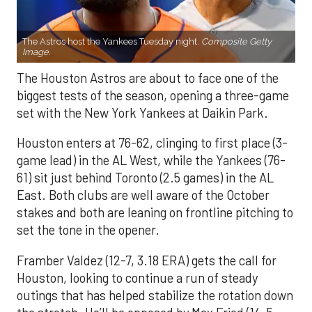
The Astros host the Yankees Tuesday night.
Composite Getty
Image.
The Houston Astros are about to face one of the
biggest tests of the season, opening a three-game
set with the New York Yankees at Daikin Park.
Houston enters at 76-62, clinging to first place (3-
game lead) in the AL West, while the Yankees (76-
61) sit just behind Toronto (2.5 games) in the AL
East. Both clubs are well aware of the October
stakes and both are leaning on frontline pitching to
set the tone in the opener.
Framber Valdez (12-7, 3.18 ERA) gets the call for
Houston, looking to continue a run of steady
outings that has helped stabilize the rotation down