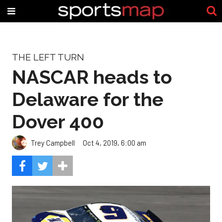
THE LEFT TURN
NASCAR heads to
Delaware for the
Dover 400
Trey Campbell
Oct 4, 2019, 6:00 am