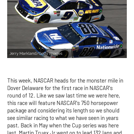
Jerry Markland/Getty Images
This week, NASCAR heads for the monster mile in
Dover Delaware for the first race in NASCAR's
round of 12. Like we saw last time we were here,
this race will feature NASCAR's 750 horsepower
package and considering its length so we should
see similar racing to what we have seen in years
past. Back in May when the Cup series was here
last, Martin Truex Jr went on to lead 132 laps and