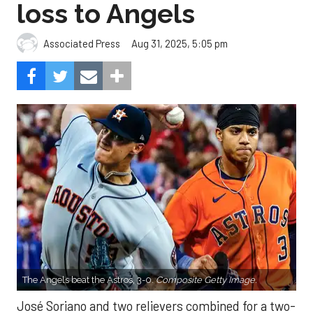
loss to Angels
Aug 31, 2025, 5:05 pm
Associated Press
The Angels beat the Astros, 3-0.
Composite Getty Image.
José Soriano and two relievers combined for a two-