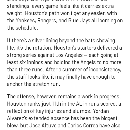
standings, every game feels like it carries extra
weight. Houston’s path won’t get any easier, with
the Yankees, Rangers, and Blue Jays all looming on
the schedule.
If there’s a silver lining beyond the bats showing
life, it’s the rotation. Houston’s starters delivered a
strong series against Los Angeles — each going at
least six innings and holding the Angels to no more
than three runs. After a summer of inconsistency,
the staff looks like it may finally have enough to
anchor the stretch run.
The offense, however, remains a work in progress.
Houston ranks just 11th in the AL in runs scored, a
reflection of key injuries and slumps. Yordan
Alvarez’s extended absence has been the biggest
blow, but Jose Altuve and Carlos Correa have also