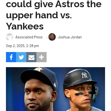
could give Astros the
upper hand vs.
Yankees
,
Associated Press
Joshua Jordan
Sep 2, 2025, 2:28 pm