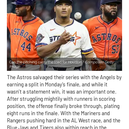
Can the pitching carry the load for Houston?
Composite Getty
Image.
The Astros salvaged their series with the Angels by
earning a split in Monday’s finale, and while it
wasn’t a statement win, it was an important one.
After struggling mightily with runners in scoring
position, the offense finally broke through, plating
eight runs in the finale. With the Mariners and
Rangers pushing hard in the AL West race, and the
Blue Jays and Tigers also within reach in the