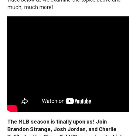
much, much more!
The MLB season is finally upon us! Join
Brandon Strange, Josh Jordan, and Charlie