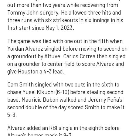
out more than two years while recovering from
Tommy John surgery. He allowed three hits and
three runs with six strikeouts in six innings in his
first start since May 1, 2023.
The game was tied with one out in the fifth when
Yordan Alvarez singled before moving to second on
a groundout by Altuve. Carlos Correa then singled
on a grounder to center field to score Alvarez and
give Houston a 4-3 lead.
Cam Smith singled with two outs in the sixth to
chase Yusei Kikuchi (6-10) before stealing second
base. Mauricio Dubón walked and Jeremy Peña’s
second double of the day scored Smith to make it
5-3.
Alvarez added an RBI single in the eighth before
Altuve’s homer made it 8-3.