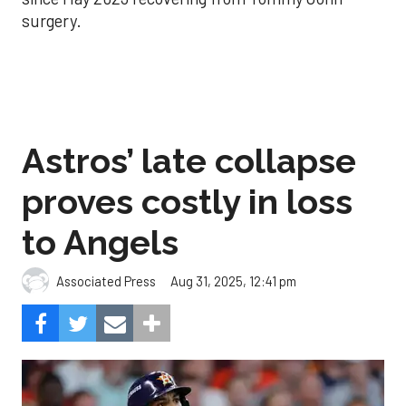
surgery.
Astros’ late collapse
proves costly in loss
to Angels
Aug 31, 2025, 12:41 pm
Associated Press