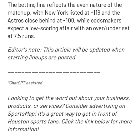
The betting line reflects the even nature of the
matchup, with New York listed at -119 and the
Astros close behind at -100, while oddsmakers
expect a low-scoring affair with an over/under set
at 7.5 runs.
Editor's note: This article will be updated when
starting lineups are posted.
___________________________
*ChatGPT assisted.
Looking to get the word out about your business,
products, or services? Consider advertising on
SportsMap! It's a great way to get in front of
Houston sports fans. Click the link below for more
information!