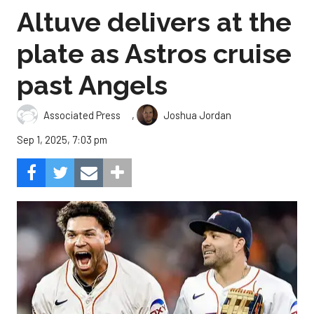
Altuve delivers at the
plate as Astros cruise
past Angels
,
Associated Press
Joshua Jordan
Sep 1, 2025, 7:03 pm