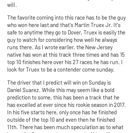
will.
The favorite coming into this race has to be the guy
who won here last and that's Martin Truex Jr. It's
safe to anytime they go to Dover, Truex is easily the
guy to watch for considering how well he always
runs there. As I wrote earlier, the New Jersey
native has won at this track three times and has 15
top 10 finishes here over his 27 races he has run. I
look for Truex to be a contender come sunday.
The driver that I predict will win on Sunday is
Daniel Suarez. While this may seem like a bold
prediction to some, this has been a track that he
has excelled at ever since his rookie season in 2017.
In his five starts here, only once has he finished
outside of the top 10 and even then he finished
11th. There has been much speculation as to what