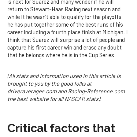
is next for Suarez and many wonder if he will
return to Stewart-Haas Racing next season and
while It he wasn't able to qualify for the playoffs,
he has put together some of the best runs of his
career including a fourth place finish at Michigan. I
think that Suarez will surprise a lot of people and
capture his first career win and erase any doubt
that he belongs where he is in the Cup Series.
(All stats and information used in this article is
brought to you by the good folks at
driveraverages.com and Racing-Reference.com
the best website for all NASCAR stats).
Critical factors that