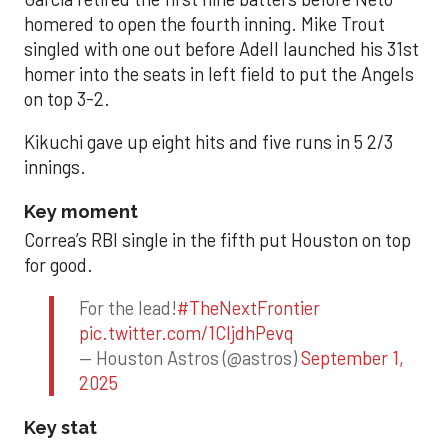
homered to open the fourth inning. Mike Trout
singled with one out before Adell launched his 31st
homer into the seats in left field to put the Angels
on top 3-2.
Kikuchi gave up eight hits and five runs in 5 2/3
innings.
Key moment
Correa’s RBI single in the fifth put Houston on top
for good.
For the lead!
#TheNextFrontier
pic.twitter.com/1CIjdhPevq
— Houston Astros (@astros)
September 1,
2025
Key stat