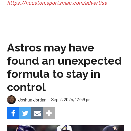
https://houston.sportsmap.com/advertise
Astros may have
found an unexpected
formula to stay in
control
Sep 2, 2025, 12:59 pm
Joshua Jordan