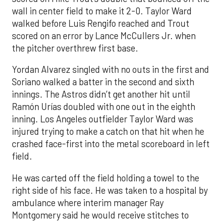
wall in center field to make it 2-0. Taylor Ward
walked before Luis Rengifo reached and Trout
scored on an error by Lance McCullers Jr. when
the pitcher overthrew first base.
Yordan Alvarez singled with no outs in the first and
Soriano walked a batter in the second and sixth
innings. The Astros didn’t get another hit until
Ramón Urías doubled with one out in the eighth
inning. Los Angeles outfielder Taylor Ward was
injured trying to make a catch on that hit when he
crashed face-first into the metal scoreboard in left
field.
He was carted off the field holding a towel to the
right side of his face. He was taken to a hospital by
ambulance where interim manager Ray
Montgomery said he would receive stitches to