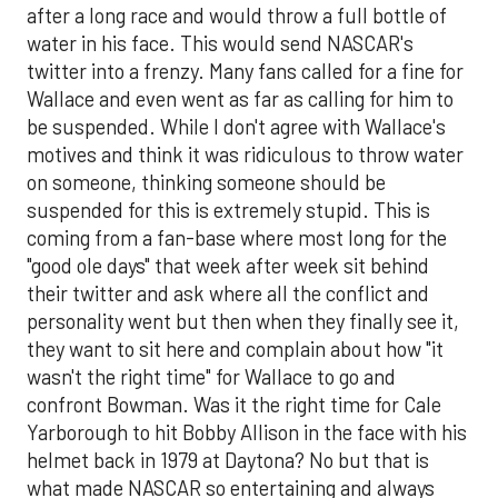
after a long race and would throw a full bottle of
water in his face. This would send NASCAR's
twitter into a frenzy. Many fans called for a fine for
Wallace and even went as far as calling for him to
be suspended. While I don't agree with Wallace's
motives and think it was ridiculous to throw water
on someone, thinking someone should be
suspended for this is extremely stupid. This is
coming from a fan-base where most long for the
"good ole days" that week after week sit behind
their twitter and ask where all the conflict and
personality went but then when they finally see it,
they want to sit here and complain about how "it
wasn't the right time" for Wallace to go and
confront Bowman. Was it the right time for Cale
Yarborough to hit Bobby Allison in the face with his
helmet back in 1979 at Daytona? No but that is
what made NASCAR so entertaining and always