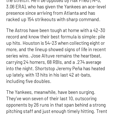
the stretch. He’ll be opposed by Max Fried (14-5,
3.06 ERA), who has given the Yankees an ace-level
presence since arriving from Atlanta and has
racked up 154 strikeouts with sharp command.
The Astros have been tough at home with a 42-30
record and know their best formula is simple: pile
up hits. Houston is 54-23 when collecting eight or
more, and the lineup showed signs of life in recent
series wins. Jose Altuve remains the heartbeat,
carrying 24 homers, 68 RBIs, and a .274 average
into the night. Shortstop Jeremy Peña has heated
up lately, with 13 hits in his last 42 at-bats,
including five doubles.
The Yankees, meanwhile, have been surging.
They’ve won seven of their last 10, outscoring
opponents by 26 runs in that span behind a strong
pitching staff and just enough timely hitting. Trent