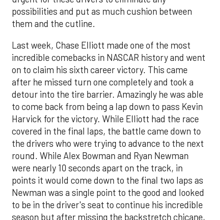
possibilities and put as much cushion between
them and the cutline.
Last week, Chase Elliott made one of the most
incredible comebacks in NASCAR history and went
on to claim his sixth career victory. This came
after he missed turn one completely and took a
detour into the tire barrier. Amazingly he was able
to come back from being a lap down to pass Kevin
Harvick for the victory. While Elliott had the race
covered in the final laps, the battle came down to
the drivers who were trying to advance to the next
round. While Alex Bowman and Ryan Newman
were nearly 10 seconds apart on the track, in
points it would come down to the final two laps as
Newman was a single point to the good and looked
to be in the driver's seat to continue his incredible
season but after missing the backstretch chicane,