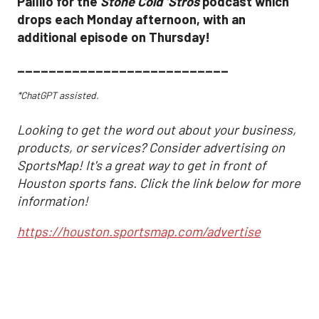
Pallilo for the
Stone Cold ‘Stros
podcast which
drops each Monday afternoon, with an
additional episode on Thursday!
___________________________
*ChatGPT assisted.
Looking to get the word out about your business,
products, or services? Consider advertising on
SportsMap! It's a great way to get in front of
Houston sports fans. Click the link below for more
information!
https://houston.sportsmap.com/advertise