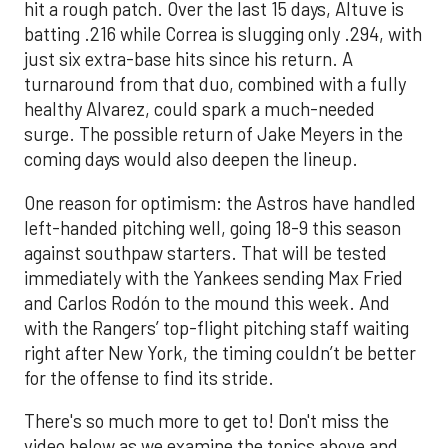
hit a rough patch. Over the last 15 days, Altuve is
batting .216 while Correa is slugging only .294, with
just six extra-base hits since his return. A
turnaround from that duo, combined with a fully
healthy Alvarez, could spark a much-needed
surge. The possible return of Jake Meyers in the
coming days would also deepen the lineup.
One reason for optimism: the Astros have handled
left-handed pitching well, going 18-9 this season
against southpaw starters. That will be tested
immediately with the Yankees sending Max Fried
and Carlos Rodón to the mound this week. And
with the Rangers’ top-flight pitching staff waiting
right after New York, the timing couldn’t be better
for the offense to find its stride.
There's so much more to get to! Don't miss the
video below as we examine the topics above and