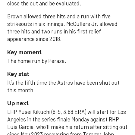
close the cut and be evaluated.
Brown allowed three hits and a run with five
strikeouts in six innings. McCullers Jr. allowed
three hits and two runs in his first relief
appearance since 2018.
Key moment
The home run by Peraza.
Key stat
It’s the fifth time the Astros have been shut out
this month.
Up next
LHP Yusei Kikuchi (6-9, 3.68 ERA) will start for Los
Angeles in the series finale Monday against RHP
Luis Garcia, who’ll make his return after sitting out
since May 2023 recovering from Tommy John