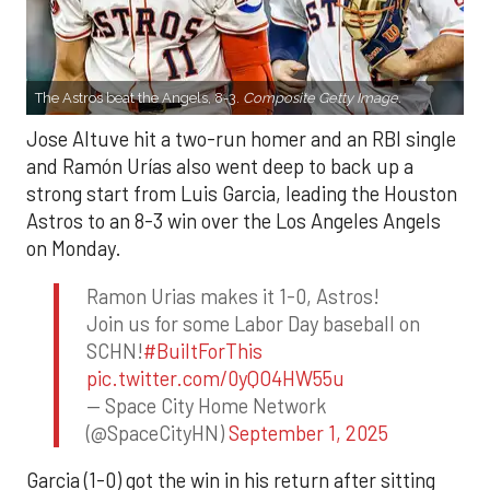
The Astros beat the Angels, 8-3.
Composite Getty Image.
Jose Altuve hit a two-run homer and an RBI single
and Ramón Urías also went deep to back up a
strong start from Luis Garcia, leading the Houston
Astros to an 8-3 win over the Los Angeles Angels
on Monday.
Ramon Urias makes it 1-0, Astros!
Join us for some Labor Day baseball on
SCHN!
#BuiltForThis
pic.twitter.com/0yQO4HW55u
— Space City Home Network
(@SpaceCityHN)
September 1, 2025
Garcia (1-0) got the win in his return after sitting