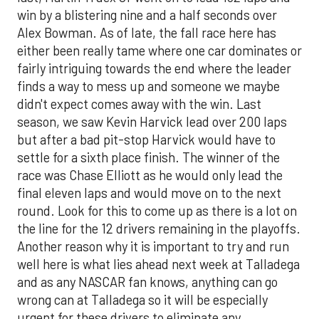
win by a blistering nine and a half seconds over
Alex Bowman. As of late, the fall race here has
either been really tame where one car dominates or
fairly intriguing towards the end where the leader
finds a way to mess up and someone we maybe
didn't expect comes away with the win. Last
season, we saw Kevin Harvick lead over 200 laps
but after a bad pit-stop Harvick would have to
settle for a sixth place finish. The winner of the
race was Chase Elliott as he would only lead the
final eleven laps and would move on to the next
round. Look for this to come up as there is a lot on
the line for the 12 drivers remaining in the playoffs.
Another reason why it is important to try and run
well here is what lies ahead next week at Talladega
and as any NASCAR fan knows, anything can go
wrong can at Talladega so it will be especially
urgent for these drivers to eliminate any