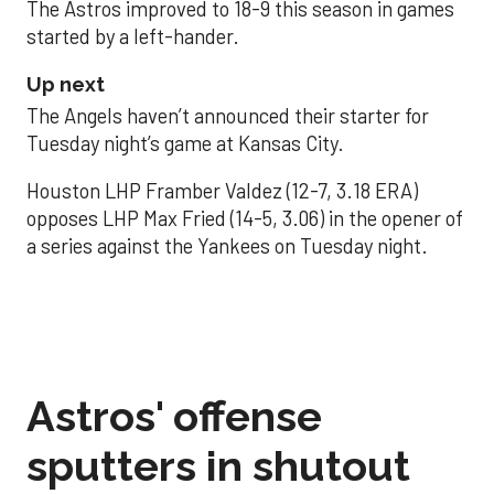
The Astros improved to 18-9 this season in games
started by a left-hander.
Up next
The Angels haven’t announced their starter for
Tuesday night’s game at Kansas City.
Houston LHP Framber Valdez (12-7, 3.18 ERA)
opposes LHP Max Fried (14-5, 3.06) in the opener of
a series against the Yankees on Tuesday night.
Astros' offense
sputters in shutout