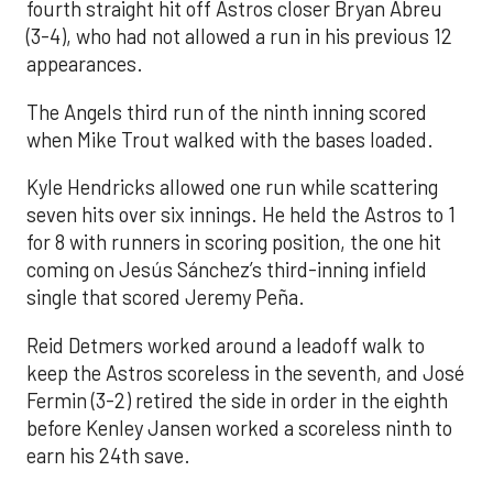
fourth straight hit off Astros closer Bryan Abreu
(3-4), who had not allowed a run in his previous 12
appearances.
The Angels third run of the ninth inning scored
when Mike Trout walked with the bases loaded.
Kyle Hendricks allowed one run while scattering
seven hits over six innings. He held the Astros to 1
for 8 with runners in scoring position, the one hit
coming on Jesús Sánchez’s third-inning infield
single that scored Jeremy Peña.
Reid Detmers worked around a leadoff walk to
keep the Astros scoreless in the seventh, and José
Fermin (3-2) retired the side in order in the eighth
before Kenley Jansen worked a scoreless ninth to
earn his 24th save.