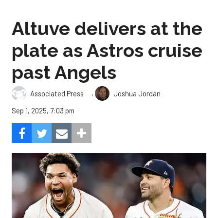
Altuve delivers at the
plate as Astros cruise
past Angels
,
Associated Press
Joshua Jordan
Sep 1, 2025, 7:03 pm