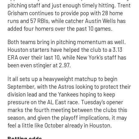
pitching staff and just enough timely hitting. Trent
Grisham continues to provide pop with 28 home
runs and 57 RBIs, while catcher Austin Wells has
added four homers over the past 10 games.
Both teams bring in pitching momentum as well.
Houston starters have helped the club to a 3.13
ERA over their last 10, while New York’s staff has
been even stingier at 2.97.
It all sets up a heavyweight matchup to begin
September, with the Astros looking to protect their
division lead and the Yankees hoping to keep
pressure on the AL East race. Tuesday’s opener
marks the fourth meeting between the clubs this
season, and given the playoff implications, it may
feel a little like October already in Houston.
Betting odds