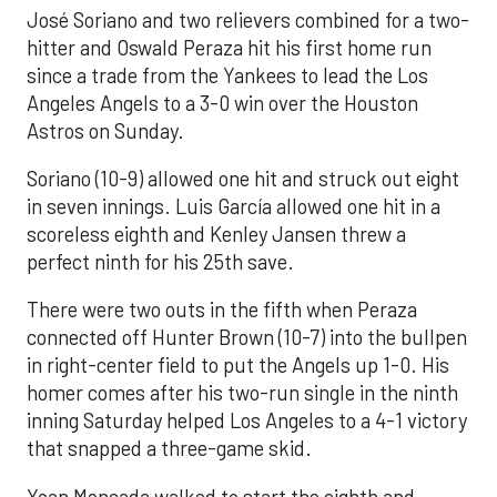
José Soriano and two relievers combined for a two-
hitter and Oswald Peraza hit his first home run
since a trade from the Yankees to lead the Los
Angeles Angels to a 3-0 win over the Houston
Astros on Sunday.
Soriano (10-9) allowed one hit and struck out eight
in seven innings. Luis García allowed one hit in a
scoreless eighth and Kenley Jansen threw a
perfect ninth for his 25th save.
There were two outs in the fifth when Peraza
connected off Hunter Brown (10-7) into the bullpen
in right-center field to put the Angels up 1-0. His
homer comes after his two-run single in the ninth
inning Saturday helped Los Angeles to a 4-1 victory
that snapped a three-game skid.
Yoan Moncada walked to start the eighth and