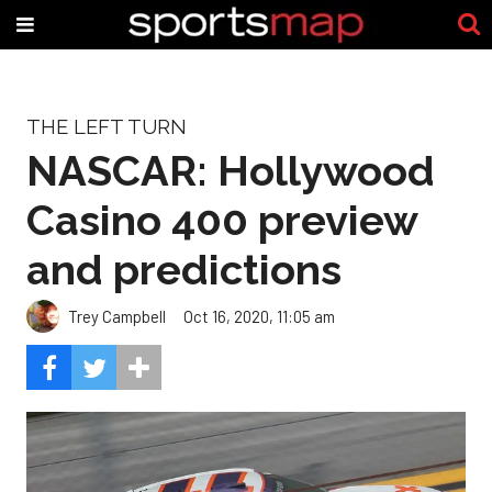
THE LEFT TURN
NASCAR: Hollywood
Casino 400 preview
and predictions
Trey Campbell
Oct 16, 2020, 11:05 am