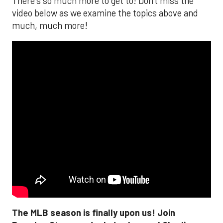
There's so much more to get to! Don't miss the
video below as we examine the topics above and
much, much more!
The MLB season is finally upon us! Join