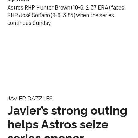
Astros RHP Hunter Brown (10-6, 2.37 ERA) faces
RHP José Soriano (9-9, 3.85) when the series
continues Sunday.
JAVIER DAZZLES
Javier’s strong outing
helps Astros seize
series opener
Aug 29, 2025, 11:14 pm
Associated Press