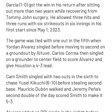
Garcia (1-0) got the win in his return after sitting
out more than two years while recovering from
Tommy John surgery. He allowed three hits and
three runs with six strikeouts in six innings in his
first start since May 1, 2023.
The game was tied with one out in the fifth when
Yordan Alvarez singled before moving to second on
a groundout by Altuve. Carlos Correa then singled
on a grounder to center field to score Alvarez and
give Houston a 4-3 lead.
Cam Smith singled with two outs in the sixth to
chase Yusei Kikuchi (6-10) before stealing second
base. Mauricio Dubón walked and Jeremy Peña’s
second double of the day scored Smith to make it
5-3.