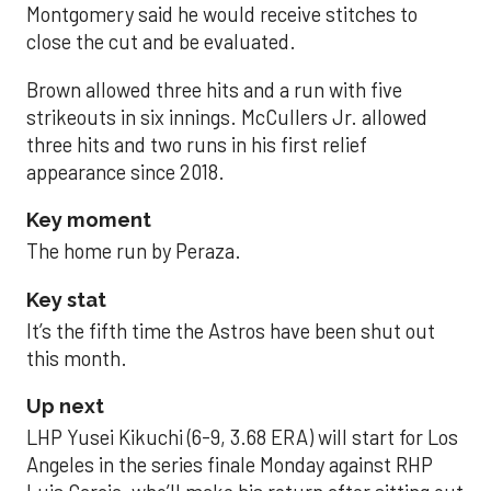
Montgomery said he would receive stitches to
close the cut and be evaluated.
Brown allowed three hits and a run with five
strikeouts in six innings. McCullers Jr. allowed
three hits and two runs in his first relief
appearance since 2018.
Key moment
The home run by Peraza.
Key stat
It’s the fifth time the Astros have been shut out
this month.
Up next
LHP Yusei Kikuchi (6-9, 3.68 ERA) will start for Los
Angeles in the series finale Monday against RHP