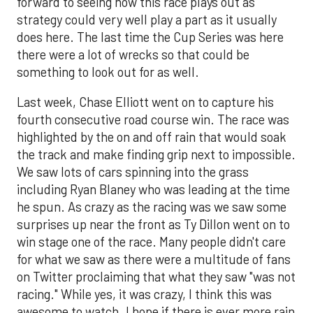
forward to seeing how this race plays out as
strategy could very well play a part as it usually
does here. The last time the Cup Series was here
there were a lot of wrecks so that could be
something to look out for as well.
Last week, Chase Elliott went on to capture his
fourth consecutive road course win. The race was
highlighted by the on and off rain that would soak
the track and make finding grip next to impossible.
We saw lots of cars spinning into the grass
including Ryan Blaney who was leading at the time
he spun. As crazy as the racing was we saw some
surprises up near the front as Ty Dillon went on to
win stage one of the race. Many people didn't care
for what we saw as there were a multitude of fans
on Twitter proclaiming that what they saw "was not
racing." While yes, it was crazy, I think this was
awesome to watch. I hope if there is ever more rain