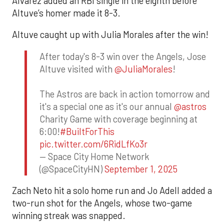
Alvarez added an RBI single in the eighth before
Altuve’s homer made it 8-3.
Altuve caught up with Julia Morales after the win!
After today's 8-3 win over the Angels, Jose
Altuve visited with
@JuliaMorales
!
The Astros are back in action tomorrow and
it's a special one as it's our annual
@astros
Charity Game with coverage beginning at
6:00!
#BuiltForThis
pic.twitter.com/6RidLfKo3r
— Space City Home Network
(@SpaceCityHN)
September 1, 2025
Zach Neto hit a solo home run and Jo Adell added a
two-run shot for the Angels, whose two-game
winning streak was snapped.