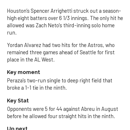
Houston’s Spencer Arrighetti struck out a season-
high eight batters over 6 1/3 innings. The only hit he
allowed was Zach Neto’s third-inning solo home
run.
Yordan Alvarez had two hits for the Astros, who
remained three games ahead of Seattle for first
place in the AL West.
Key moment
Peraza’s two-run single to deep right field that
broke a 1-1 tie in the ninth.
Key Stat
Opponents were 5 for 44 against Abreu in August
before he allowed four straight hits in the ninth.
Up next