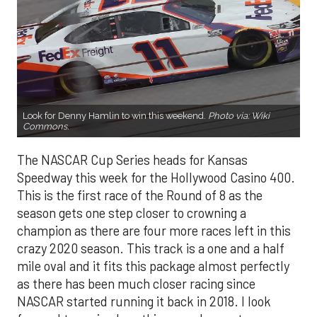
Look for Denny Hamlin to win this weekend.
Photo via:
Wiki
Commons.
The NASCAR Cup Series heads for Kansas
Speedway this week for the Hollywood Casino 400.
This is the first race of the Round of 8 as the
season gets one step closer to crowning a
champion as there are four more races left in this
crazy 2020 season. This track is a one and a half
mile oval and it fits this package almost perfectly
as there has been much closer racing since
NASCAR started running it back in 2018. I look