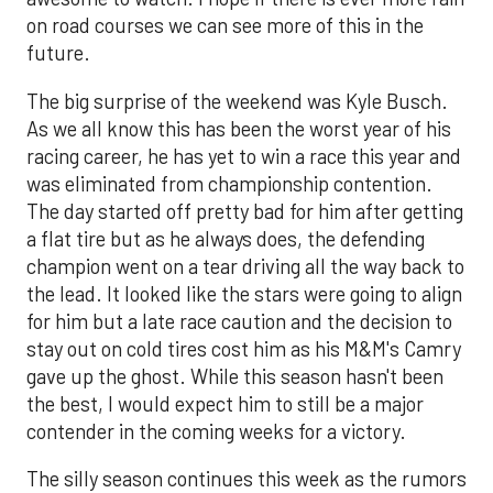
on road courses we can see more of this in the
future.
The big surprise of the weekend was Kyle Busch.
As we all know this has been the worst year of his
racing career, he has yet to win a race this year and
was eliminated from championship contention.
The day started off pretty bad for him after getting
a flat tire but as he always does, the defending
champion went on a tear driving all the way back to
the lead. It looked like the stars were going to align
for him but a late race caution and the decision to
stay out on cold tires cost him as his M&M's Camry
gave up the ghost. While this season hasn't been
the best, I would expect him to still be a major
contender in the coming weeks for a victory.
The silly season continues this week as the rumors