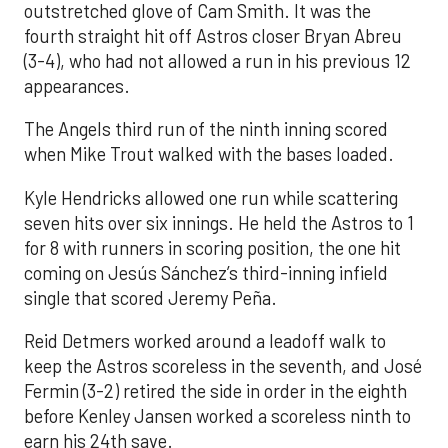
outstretched glove of Cam Smith. It was the
fourth straight hit off Astros closer Bryan Abreu
(3-4), who had not allowed a run in his previous 12
appearances.
The Angels third run of the ninth inning scored
when Mike Trout walked with the bases loaded.
Kyle Hendricks allowed one run while scattering
seven hits over six innings. He held the Astros to 1
for 8 with runners in scoring position, the one hit
coming on Jesús Sánchez’s third-inning infield
single that scored Jeremy Peña.
Reid Detmers worked around a leadoff walk to
keep the Astros scoreless in the seventh, and José
Fermin (3-2) retired the side in order in the eighth
before Kenley Jansen worked a scoreless ninth to
earn his 24th save.