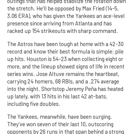
outings that has helped stabilize the rotation down
the stretch. He’ll be opposed by Max Fried (14-5,
3.06 ERA), who has given the Yankees an ace-level
presence since arriving from Atlanta and has
racked up 154 strikeouts with sharp command.
The Astros have been tough at home with a 42-30
record and know their best formula is simple: pile
up hits. Houston is 54-23 when collecting eight or
more, and the lineup showed signs of life in recent
series wins. Jose Altuve remains the heartbeat,
carrying 24 homers, 68 RBIs, and a .274 average
into the night. Shortstop Jeremy Peña has heated
up lately, with 13 hits in his last 42 at-bats,
including five doubles.
The Yankees, meanwhile, have been surging.
They’ve won seven of their last 10, outscoring
opponents by 26 runs in that span behind a strong