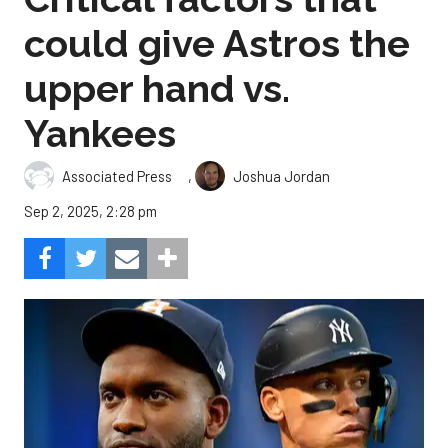
could give Astros the
upper hand vs.
Yankees
,
Associated Press
Joshua Jordan
Sep 2, 2025, 2:28 pm