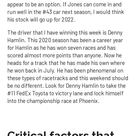
appear to be an option. If Jones can come in and
run well in the #43 car next season, I would think
his stock will go up for 2022.
The driver that I have winning this week is Denny
Hamlin. This 2020 season has been a career year
for Hamlin as he has won seven races and has
scored almost more points than anyone. Now he
heads for a track that he has made his own where
he won back in July. He has been phenomenal on
these types of racetracks and this weekend should
be no different. Look for Denny Hamlin to take the
#11 FedEx Toyota to victory lane and lock himself
into the championship race at Phoenix.
Critical factors that