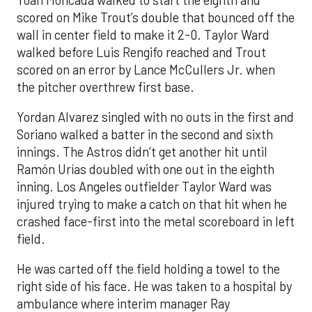
scored on Mike Trout’s double that bounced off the
wall in center field to make it 2-0. Taylor Ward
walked before Luis Rengifo reached and Trout
scored on an error by Lance McCullers Jr. when
the pitcher overthrew first base.
Yordan Alvarez singled with no outs in the first and
Soriano walked a batter in the second and sixth
innings. The Astros didn’t get another hit until
Ramón Urías doubled with one out in the eighth
inning. Los Angeles outfielder Taylor Ward was
injured trying to make a catch on that hit when he
crashed face-first into the metal scoreboard in left
field.
He was carted off the field holding a towel to the
right side of his face. He was taken to a hospital by
ambulance where interim manager Ray