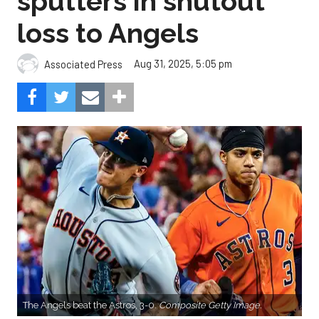
sputters in shutout
loss to Angels
Aug 31, 2025, 5:05 pm
Associated Press
The Angels beat the Astros, 3-0.
Composite Getty Image.