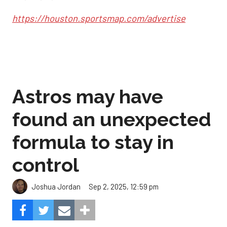
https://houston.sportsmap.com/advertise
Astros may have
found an unexpected
formula to stay in
control
Sep 2, 2025, 12:59 pm
Joshua Jordan