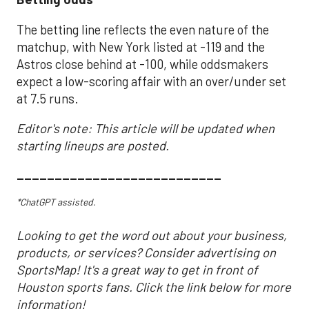
The betting line reflects the even nature of the
matchup, with New York listed at -119 and the
Astros close behind at -100, while oddsmakers
expect a low-scoring affair with an over/under set
at 7.5 runs.
Editor's note: This article will be updated when
starting lineups are posted.
___________________________
*ChatGPT assisted.
Looking to get the word out about your business,
products, or services? Consider advertising on
SportsMap! It's a great way to get in front of
Houston sports fans. Click the link below for more
information!