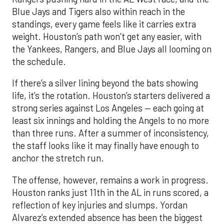
Blue Jays and Tigers also within reach in the
standings, every game feels like it carries extra
weight. Houston’s path won’t get any easier, with
the Yankees, Rangers, and Blue Jays all looming on
the schedule.
If there’s a silver lining beyond the bats showing
life, it’s the rotation. Houston’s starters delivered a
strong series against Los Angeles — each going at
least six innings and holding the Angels to no more
than three runs. After a summer of inconsistency,
the staff looks like it may finally have enough to
anchor the stretch run.
The offense, however, remains a work in progress.
Houston ranks just 11th in the AL in runs scored, a
reflection of key injuries and slumps. Yordan
Alvarez’s extended absence has been the biggest