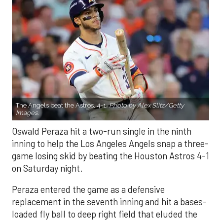
The Angels beat the Astros, 4-1.
Photo by Alex Slitz/Getty
Images.
Oswald Peraza hit a two-run single in the ninth
inning to help the Los Angeles Angels snap a three-
game losing skid by beating the Houston Astros 4-1
on Saturday night.
Peraza entered the game as a defensive
replacement in the seventh inning and hit a bases-
loaded fly ball to deep right field that eluded the