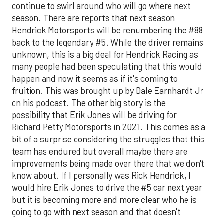
continue to swirl around who will go where next
season. There are reports that next season
Hendrick Motorsports will be renumbering the #88
back to the legendary #5. While the driver remains
unknown, this is a big deal for Hendrick Racing as
many people had been speculating that this would
happen and now it seems as if it's coming to
fruition. This was brought up by Dale Earnhardt Jr
on his podcast. The other big story is the
possibility that Erik Jones will be driving for
Richard Petty Motorsports in 2021. This comes as a
bit of a surprise considering the struggles that this
team has endured but overall maybe there are
improvements being made over there that we don't
know about. If I personally was Rick Hendrick, I
would hire Erik Jones to drive the #5 car next year
but it is becoming more and more clear who he is
going to go with next season and that doesn't