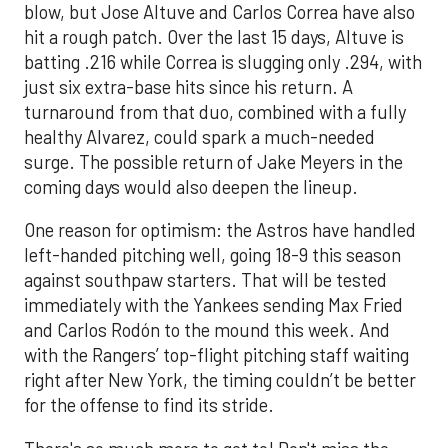
blow, but Jose Altuve and Carlos Correa have also
hit a rough patch. Over the last 15 days, Altuve is
batting .216 while Correa is slugging only .294, with
just six extra-base hits since his return. A
turnaround from that duo, combined with a fully
healthy Alvarez, could spark a much-needed
surge. The possible return of Jake Meyers in the
coming days would also deepen the lineup.
One reason for optimism: the Astros have handled
left-handed pitching well, going 18-9 this season
against southpaw starters. That will be tested
immediately with the Yankees sending Max Fried
and Carlos Rodón to the mound this week. And
with the Rangers’ top-flight pitching staff waiting
right after New York, the timing couldn’t be better
for the offense to find its stride.