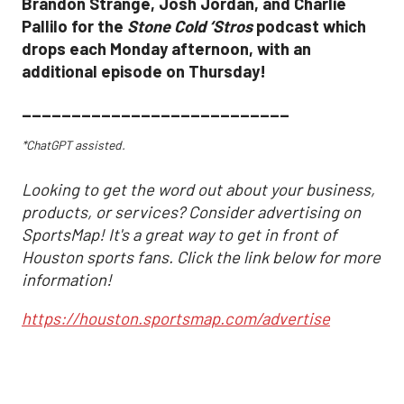
Brandon Strange, Josh Jordan, and Charlie
Pallilo for the
Stone Cold ‘Stros
podcast which
drops each Monday afternoon, with an
additional episode on Thursday!
___________________________
*ChatGPT assisted.
Looking to get the word out about your business,
products, or services? Consider advertising on
SportsMap! It's a great way to get in front of
Houston sports fans. Click the link below for more
information!
https://houston.sportsmap.com/advertise