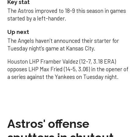
Key stat
The Astros improved to 18-9 this season in games
started by a left-hander.
Up next
The Angels haven’t announced their starter for
Tuesday night’s game at Kansas City.
Houston LHP Framber Valdez (12-7, 3.18 ERA)
opposes LHP Max Fried (14-5, 3.06) in the opener of
a series against the Yankees on Tuesday night.
Astros' offense