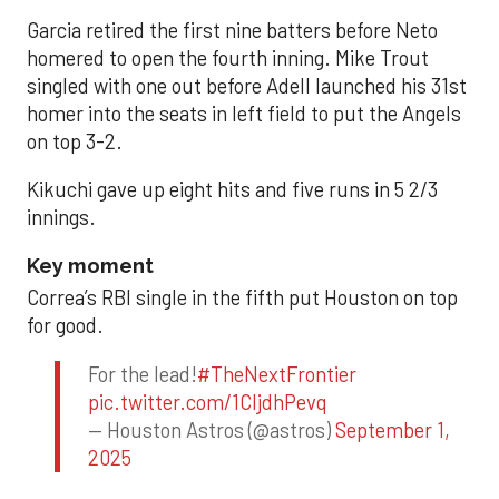
Garcia retired the first nine batters before Neto
homered to open the fourth inning. Mike Trout
singled with one out before Adell launched his 31st
homer into the seats in left field to put the Angels
on top 3-2.
Kikuchi gave up eight hits and five runs in 5 2/3
innings.
Key moment
Correa’s RBI single in the fifth put Houston on top
for good.
For the lead!
#TheNextFrontier
pic.twitter.com/1CIjdhPevq
— Houston Astros (@astros)
September 1,
2025