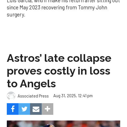
Luis Garcia, who’ll make his return after sitting out
since May 2023 recovering from Tommy John
surgery.
Astros’ late collapse
proves costly in loss
to Angels
Aug 31, 2025, 12:41 pm
Associated Press