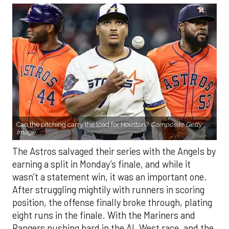
Can the pitching carry the load for Houston?
Composite Getty
Image.
The Astros salvaged their series with the Angels by
earning a split in Monday’s finale, and while it
wasn’t a statement win, it was an important one.
After struggling mightily with runners in scoring
position, the offense finally broke through, plating
eight runs in the finale. With the Mariners and
Rangers pushing hard in the AL West race, and the