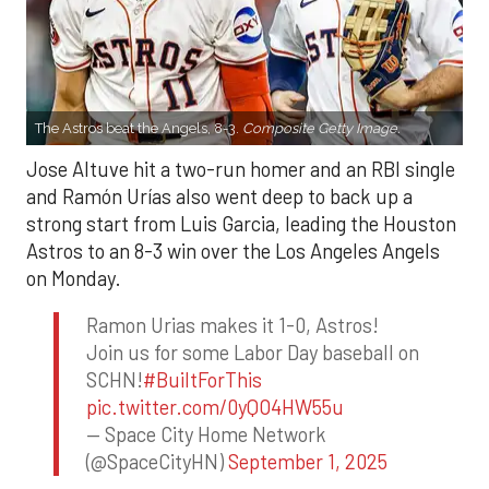
The Astros beat the Angels, 8-3.
Composite Getty Image.
Jose Altuve hit a two-run homer and an RBI single
and Ramón Urías also went deep to back up a
strong start from Luis Garcia, leading the Houston
Astros to an 8-3 win over the Los Angeles Angels
on Monday.
Ramon Urias makes it 1-0, Astros!
Join us for some Labor Day baseball on
SCHN!
#BuiltForThis
pic.twitter.com/0yQO4HW55u
— Space City Home Network
(@SpaceCityHN)
September 1, 2025