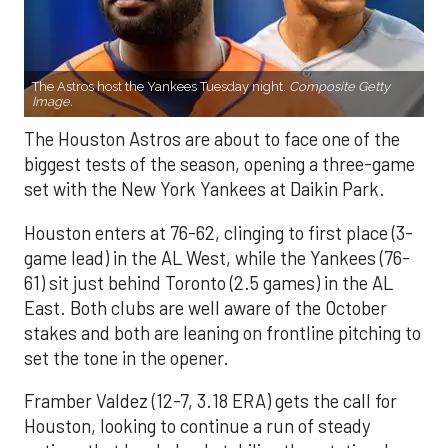
The Astros host the Yankees Tuesday night.
Composite Getty
Image.
The Houston Astros are about to face one of the
biggest tests of the season, opening a three-game
set with the New York Yankees at Daikin Park.
Houston enters at 76-62, clinging to first place (3-
game lead) in the AL West, while the Yankees (76-
61) sit just behind Toronto (2.5 games) in the AL
East. Both clubs are well aware of the October
stakes and both are leaning on frontline pitching to
set the tone in the opener.
Framber Valdez (12-7, 3.18 ERA) gets the call for
Houston, looking to continue a run of steady