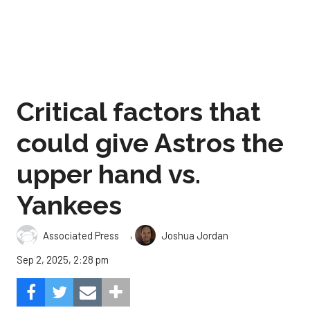
Critical factors that
could give Astros the
upper hand vs.
Yankees
,
Associated Press
Joshua Jordan
Sep 2, 2025, 2:28 pm