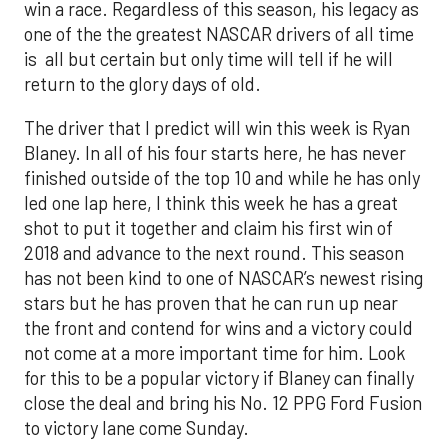
win a race. Regardless of this season, his legacy as
one of the the greatest NASCAR drivers of all time
is all but certain but only time will tell if he will
return to the glory days of old.
The driver that I predict will win this week is Ryan
Blaney. In all of his four starts here, he has never
finished outside of the top 10 and while he has only
led one lap here, I think this week he has a great
shot to put it together and claim his first win of
2018 and advance to the next round. This season
has not been kind to one of NASCAR’s newest rising
stars but he has proven that he can run up near
the front and contend for wins and a victory could
not come at a more important time for him. Look
for this to be a popular victory if Blaney can finally
close the deal and bring his No. 12 PPG Ford Fusion
to victory lane come Sunday.