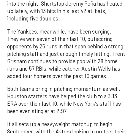
into the night. Shortstop Jeremy Peña has heated
up lately, with 13 hits in his last 42 at-bats,
including five doubles.
The Yankees, meanwhile, have been surging.
They’ve won seven of their last 10, outscoring
opponents by 26 runs in that span behind a strong
pitching staff and just enough timely hitting. Trent
Grisham continues to provide pop with 28 home
runs and 57 RBIs, while catcher Austin Wells has
added four homers over the past 10 games.
Both teams bring in pitching momentum as well.
Houston starters have helped the club to a 3.13
ERA over their last 10, while New York’s staff has
been even stingier at 2.97.
It all sets up a heavyweight matchup to begin
September, with the Astros looking to protect their