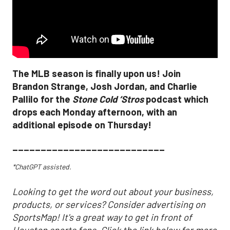
The MLB season is finally upon us! Join
Brandon Strange, Josh Jordan, and Charlie
Pallilo for the
Stone Cold ‘Stros
podcast which
drops each Monday afternoon, with an
additional episode on Thursday!
___________________________
*ChatGPT assisted.
Looking to get the word out about your business,
products, or services? Consider advertising on
SportsMap! It's a great way to get in front of