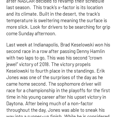
after NASCAR decided to revamp their schedule
last season. This track’s x-factor is its location
and its climate. Built in the desert, the track’s
temperature is sweltering meaning the surface is
more slick. Look for drivers to be searching for grip
come Sunday afternoon.
Last week at Indianapolis, Brad Keselowski won his
second race in a row after passing Denny Hamlin
with two laps to go, This was his second “crown
jewel” victory of 2018. The victory propels
Keselowski to fourth place in the standings. Erik
Jones was one of the surprises of the day as he
came home second. The sophomore driver will
race for a championship in the playoffs for the first
time in his young career after his upset victory in
Daytona. After being much of a non-factor
throughout the day, Jones was able to sneak his
way into a runner-up finish. While he is considered