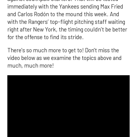
immediately with the Yankees sending Max Fried
and Carlos Rodón to the mound this week. And
with the Rangers’ top-flight pitching staff waiting
right after New York, the timing couldn’t be better
for the offense to find its stride.
There's so much more to get to! Don't miss the
video below as we examine the topics above and
much, much more!