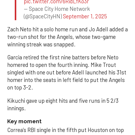
pic.twitter.com/6RidLfKo3r
— Space City Home Network
(@SpaceCityHN)
September 1, 2025
Zach Neto hit a solo home run and Jo Adell added a
two-run shot for the Angels, whose two-game
winning streak was snapped.
Garcia retired the first nine batters before Neto
homered to open the fourth inning. Mike Trout
singled with one out before Adell launched his 31st
homer into the seats in left field to put the Angels
on top 3-2.
Kikuchi gave up eight hits and five runs in 5 2/3
innings.
Key moment
Correa’s RBI single in the fifth put Houston on top