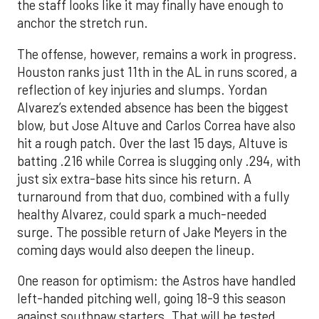
the staff looks like it may finally have enough to
anchor the stretch run.
The offense, however, remains a work in progress.
Houston ranks just 11th in the AL in runs scored, a
reflection of key injuries and slumps. Yordan
Alvarez’s extended absence has been the biggest
blow, but Jose Altuve and Carlos Correa have also
hit a rough patch. Over the last 15 days, Altuve is
batting .216 while Correa is slugging only .294, with
just six extra-base hits since his return. A
turnaround from that duo, combined with a fully
healthy Alvarez, could spark a much-needed
surge. The possible return of Jake Meyers in the
coming days would also deepen the lineup.
One reason for optimism: the Astros have handled
left-handed pitching well, going 18-9 this season
against southpaw starters. That will be tested