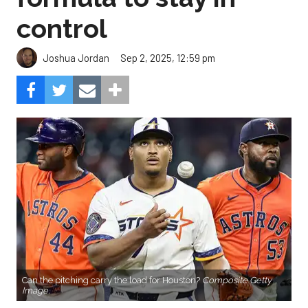
control
Sep 2, 2025, 12:59 pm
Joshua Jordan
Can the pitching carry the load for Houston?
Composite Getty
Image.