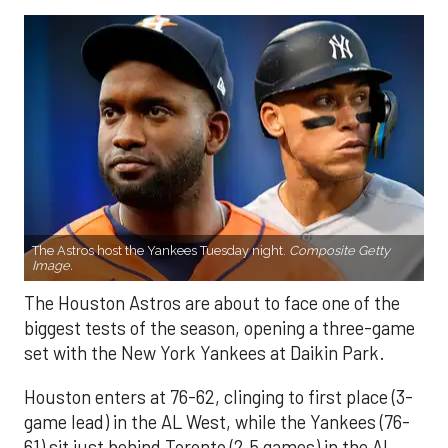
The Astros host the Yankees Tuesday night.
Composite Getty
Image.
The Houston Astros are about to face one of the
biggest tests of the season, opening a three-game
set with the New York Yankees at Daikin Park.
Houston enters at 76-62, clinging to first place (3-
game lead) in the AL West, while the Yankees (76-
61) sit just behind Toronto (2.5 games) in the AL