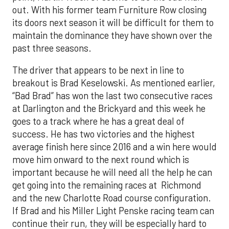
out. With his former team Furniture Row closing
its doors next season it will be difficult for them to
maintain the dominance they have shown over the
past three seasons.
The driver that appears to be next in line to
breakout is Brad Keselowski. As mentioned earlier,
“Bad Brad” has won the last two consecutive races
at Darlington and the Brickyard and this week he
goes to a track where he has a great deal of
success. He has two victories and the highest
average finish here since 2016 and a win here would
move him onward to the next round which is
important because he will need all the help he can
get going into the remaining races at Richmond
and the new Charlotte Road course configuration.
If Brad and his Miller Light Penske racing team can
continue their run, they will be especially hard to