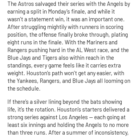
The Astros salvaged their series with the Angels by
earning a split in Monday’s finale, and while it
wasn’t a statement win, it was an important one.
After struggling mightily with runners in scoring
position, the offense finally broke through, plating
eight runs in the finale. With the Mariners and
Rangers pushing hard in the AL West race, and the
Blue Jays and Tigers also within reach in the
standings, every game feels like it carries extra
weight. Houston’s path won’t get any easier, with
the Yankees, Rangers, and Blue Jays all looming on
the schedule.
If there’s a silver lining beyond the bats showing
life, it’s the rotation. Houston’s starters delivered a
strong series against Los Angeles — each going at
least six innings and holding the Angels to no more
than three runs. After a summer of inconsistency,