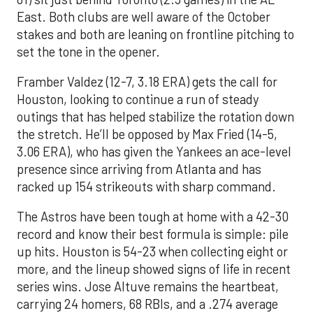
East. Both clubs are well aware of the October
stakes and both are leaning on frontline pitching to
set the tone in the opener.
Framber Valdez (12-7, 3.18 ERA) gets the call for
Houston, looking to continue a run of steady
outings that has helped stabilize the rotation down
the stretch. He’ll be opposed by Max Fried (14-5,
3.06 ERA), who has given the Yankees an ace-level
presence since arriving from Atlanta and has
racked up 154 strikeouts with sharp command.
The Astros have been tough at home with a 42-30
record and know their best formula is simple: pile
up hits. Houston is 54-23 when collecting eight or
more, and the lineup showed signs of life in recent
series wins. Jose Altuve remains the heartbeat,
carrying 24 homers, 68 RBIs, and a .274 average