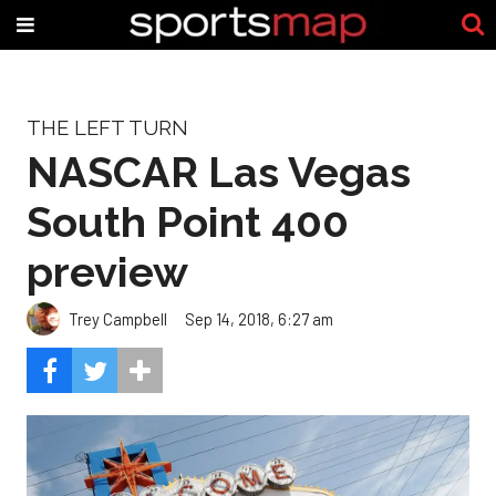
THE LEFT TURN
NASCAR Las Vegas
South Point 400
preview
Trey Campbell
Sep 14, 2018, 6:27 am