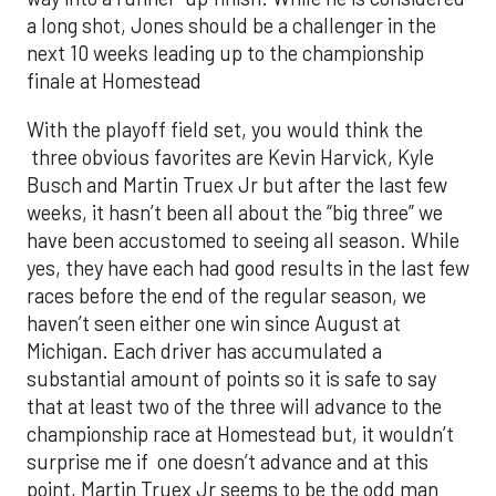
a long shot, Jones should be a challenger in the
next 10 weeks leading up to the championship
finale at Homestead
With the playoff field set, you would think the
three obvious favorites are Kevin Harvick, Kyle
Busch and Martin Truex Jr but after the last few
weeks, it hasn’t been all about the “big three” we
have been accustomed to seeing all season. While
yes, they have each had good results in the last few
races before the end of the regular season, we
haven’t seen either one win since August at
Michigan. Each driver has accumulated a
substantial amount of points so it is safe to say
that at least two of the three will advance to the
championship race at Homestead but, it wouldn’t
surprise me if one doesn’t advance and at this
point, Martin Truex Jr seems to be the odd man