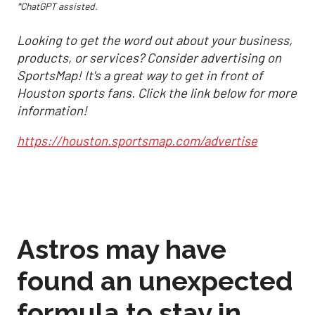
*ChatGPT assisted.
Looking to get the word out about your business,
products, or services? Consider advertising on
SportsMap! It's a great way to get in front of
Houston sports fans. Click the link below for more
information!
https://houston.sportsmap.com/advertise
Astros may have
found an unexpected
formula to stay in