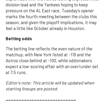
division lead and the Yankees hoping to keep
pressure on the AL East race. Tuesday’s opener
marks the fourth meeting between the clubs this
season, and given the playoff implications, it may
feel a little like October already in Houston.
Betting odds
The betting line reflects the even nature of the
matchup, with New York listed at -119 and the
Astros close behind at -100, while oddsmakers
expect a low-scoring affair with an over/under set
at 7.5 runs.
Editor's note: This article will be updated when
starting lineups are posted.
___________________________