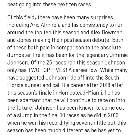
beat going into these next ten races.
Of this field, there have been many surprises
including Aric Almirola and his consistency to run
around the top ten this season and Alex Bowman
and Jones making their postseason debuts. Both
of these both pale in comparison to the absolute
dumpster fire it has been for the legendary Jimmie
Johnson. Of the 26 races ran this season Johnson
only has TWO TOP FIVES! A career low. While many
have suggested Johnson ride off into the South
Florida sunset and call it a career after 2018 after
this season’s finale in Homestead-Miami, he has
been adamant that he will continue to race on into
the future. Johnson has been known to come out
of a slump in the final 10 races as he did in 2016
when he won his record tying seventh title but this
season has been much different as he has yet to