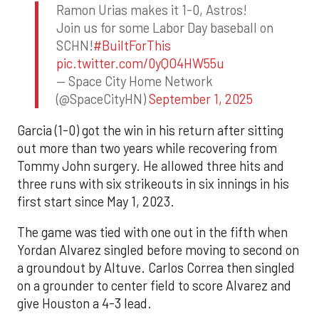
Ramon Urias makes it 1-0, Astros!
Join us for some Labor Day baseball on
SCHN!
#BuiltForThis
pic.twitter.com/0yQO4HW55u
— Space City Home Network
(@SpaceCityHN)
September 1, 2025
Garcia (1-0) got the win in his return after sitting
out more than two years while recovering from
Tommy John surgery. He allowed three hits and
three runs with six strikeouts in six innings in his
first start since May 1, 2023.
The game was tied with one out in the fifth when
Yordan Alvarez singled before moving to second on
a groundout by Altuve. Carlos Correa then singled
on a grounder to center field to score Alvarez and
give Houston a 4-3 lead.