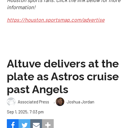
Houston sports fans. Click the link below for more
information!
https://houston.sportsmap.com/advertise
Altuve delivers at the
plate as Astros cruise
past Angels
,
Associated Press
Joshua Jordan
Sep 1, 2025, 7:03 pm