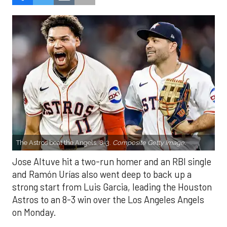
The Astros beat the Angels, 8-3.
Composite Getty Image.
Jose Altuve hit a two-run homer and an RBI single
and Ramón Urías also went deep to back up a
strong start from Luis Garcia, leading the Houston
Astros to an 8-3 win over the Los Angeles Angels
on Monday.