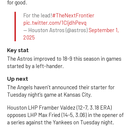
for good.
For the lead!
#TheNextFrontier
pic.twitter.com/1CIjdhPevq
— Houston Astros (@astros)
September 1,
2025
Key stat
The Astros improved to 18-9 this season in games
started by a left-hander.
Up next
The Angels haven’t announced their starter for
Tuesday night’s game at Kansas City.
Houston LHP Framber Valdez (12-7, 3.18 ERA)
opposes LHP Max Fried (14-5, 3.06) in the opener of
a series against the Yankees on Tuesday night.