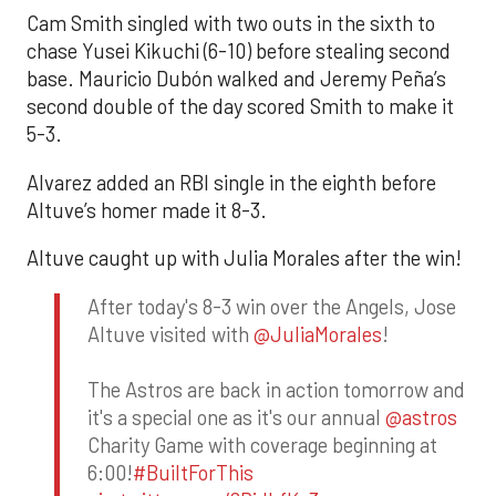
Cam Smith singled with two outs in the sixth to
chase Yusei Kikuchi (6-10) before stealing second
base. Mauricio Dubón walked and Jeremy Peña’s
second double of the day scored Smith to make it
5-3.
Alvarez added an RBI single in the eighth before
Altuve’s homer made it 8-3.
Altuve caught up with Julia Morales after the win!
After today's 8-3 win over the Angels, Jose
Altuve visited with
@JuliaMorales
!
The Astros are back in action tomorrow and
it's a special one as it's our annual
@astros
Charity Game with coverage beginning at
6:00!
#BuiltForThis