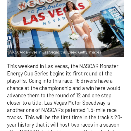
NASCAR arrives in Las Vegas this week. Getty Images
This weekend in Las Vegas, the NASCAR Monster
Energy Cup Series begins its first round of the
playoffs. Going into this race, 16 drivers have a
chance at the championship and a win here would
advance them to the round of 12 and one step
closer to a title. Las Vegas Motor Speedway is
another one of NASCAR’s patented 1.5-mile race
tracks. This will be the first time in the track's 20-
year history that it will host two races in a season