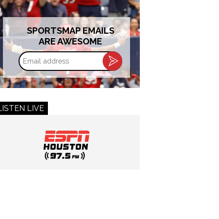
SPORTSMAP EMAILS
ARE AWESOME
Email
address
LISTEN LIVE