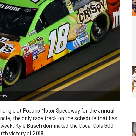
.com
triangle at Pocono Motor Speedway for the annual
ngle, the only race track on the schedule that has
t week, Kyle Busch dominated the Coca-Cola 600
rth victory of 2018.