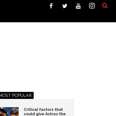
MOST POPULAR
Critical factors that
could give Astros the