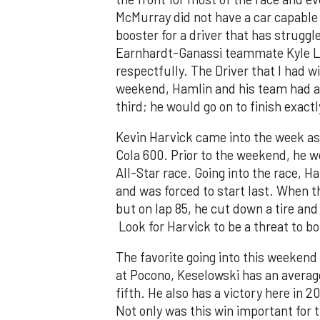
McMurray did not have a car capable o
booster for a driver that has strug
Earnhardt-Ganassi teammate Kyle Lar
respectfully. The Driver that I had 
weekend, Hamlin and his team had an 
third; he would go on to finish exactl
Kevin Harvick came into the week as 
Cola 600. Prior to the weekend, he w
All-Star race. Going into the race, 
and was forced to start last. When 
but on lap 85, he cut down a tire and
Look for Harvick to be a threat to b
The favorite going into this weekend
at Pocono, Keselowski has an average
fifth. He also has a victory here in 2
Not only was this win important for t