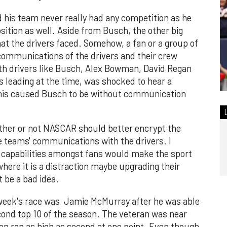
his team never really had any competition as he
sition as well. Aside from Busch, the other big
hat the drivers faced. Somehow, a fan or a group of
 communications of the drivers and their crew
ith drivers like Busch, Alex Bowman, David Regan
leading at the time, was shocked to hear a
 this caused Busch to be without communication
ther or not NASCAR should better encrypt the
e teams' communications with the drivers. I
e capabilities amongst fans would make the sport
here it is a distraction maybe upgrading their
be a bad idea.
t week's race was Jamie McMurray after he was able
cond top 10 of the season. The veteran was near
ven ran as high as second at one point. Even though