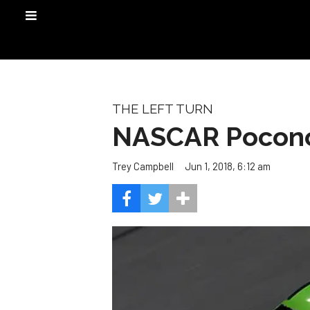
THE LEFT TURN
NASCAR Pocono
Jun 1, 2018, 6:12 am
Trey Campbell