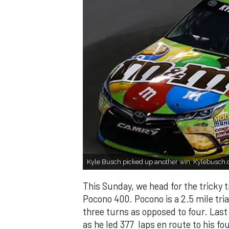
Kyle Busch picked up another win. Kylebusch
This Sunday, we head for the tricky 
Pocono 400. Pocono is a 2.5 mile tria
three turns as opposed to four. Las
as he led 377 laps en route to his fou