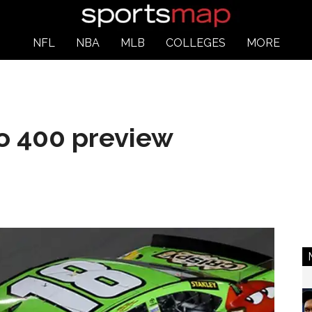
NFL
NBA
MLB
COLLEGES
MORE
 400 preview