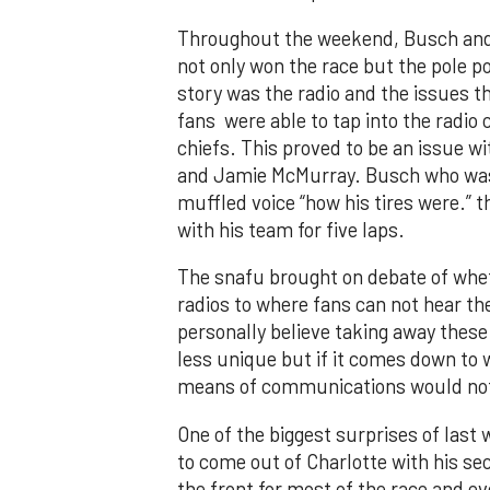
Throughout the weekend, Busch and 
not only won the race but the pole po
story was the radio and the issues t
fans were able to tap into the radio
chiefs. This proved to be an issue w
and Jamie McMurray. Busch who was 
muffled voice “how his tires were.”
with his team for five laps.
The snafu brought on debate of whe
radios to where fans can not hear th
personally believe taking away thes
less unique but if it comes down to w
means of communications would not 
One of the biggest surprises of las
to come out of Charlotte with his se
the front for most of the race and e