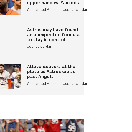
upper hand vs. Yankees
,
Associated Press
Joshua Jordan
Astros may have found
an unexpected formula
to stay in control
Joshua Jordan
Altuve delivers at the
plate as Astros cruise
past Angels
,
Associated Press
Joshua Jordan