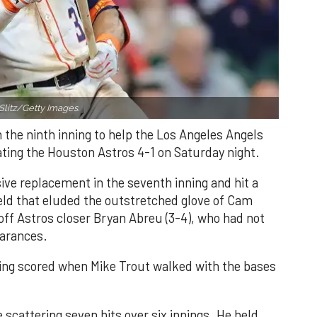
Slitz/Getty Images.
n the ninth inning to help the Los Angeles Angels
ating the Houston Astros 4-1 on Saturday night.
ve replacement in the seventh inning and hit a
field that eluded the outstretched glove of Cam
 off Astros closer Bryan Abreu (3-4), who had not
earances.
nning scored when Mike Trout walked with the bases
 scattering seven hits over six innings. He held