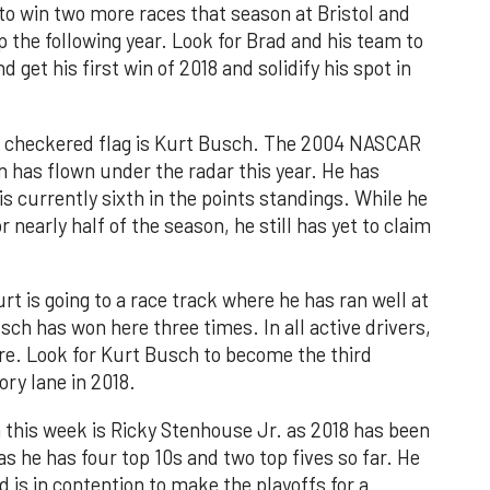
 to win two more races that season at Bristol and
the following year. Look for Brad and his team to
 get his first win of 2018 and solidify his spot in
the checkered flag is Kurt Busch. The 2004 NASCAR
has flown under the radar this year. He has
s currently sixth in the points standings. While he
r nearly half of the season, he still has yet to claim
 is going to a race track where he has ran well at
usch has won here three times. In all active drivers,
e. Look for Kurt Busch to become the third
ory lane in 2018.
n this week is Ricky Stenhouse Jr. as 2018 has been
 as he has four top 10s and two top fives so far. He
nd is in contention to make the playoffs for a