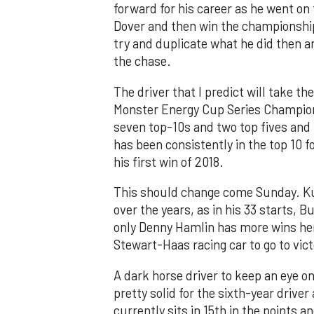
forward for his career as he went on
Dover and then win the championship 
try and duplicate what he did then and
the chase.
The driver that I predict will take 
Monster Energy Cup Series Champion 
seven top-10s and two top fives and i
has been consistently in the top 10 fo
his first win of 2018.
This should change come Sunday. Kurt
over the years, as in his 33 starts, B
only Denny Hamlin has more wins her
Stewart-Haas racing car to go to vict
A dark horse driver to keep an eye o
pretty solid for the sixth-year driver
currently sits in 15th in the points a