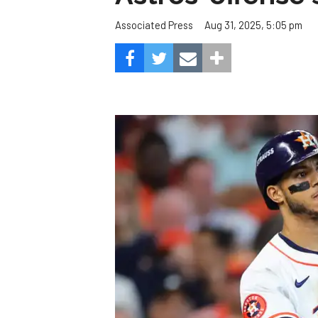
Aug 31, 2025, 5:05 pm
Associated Press