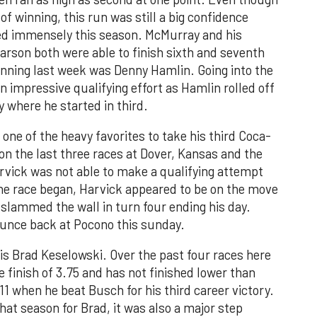
f winning, this run was still a big confidence
gled immensely this season. McMurray and his
son both were able to finish sixth and seventh
winning last week was Denny Hamlin. Going into the
impressive qualifying effort as Hamlin rolled off
y where he started in third.
one of the heavy favorites to take his third Coca-
on the last three races at Dover, Kansas and the
Harvick was not able to make a qualifying attempt
the race began, Harvick appeared to be on the move
 slammed the wall in turn four ending his day.
ounce back at Pocono this sunday.
 is Brad Keselowski. Over the past four races here
 finish of 3.75 and has not finished lower than
011 when he beat Busch for his third career victory.
hat season for Brad, it was also a major step