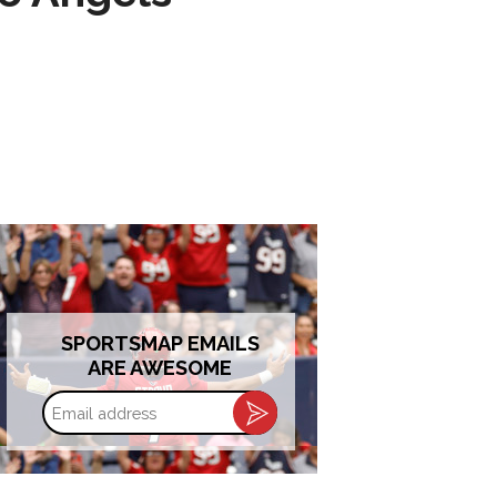
SPORTSMAP EMAILS
ARE AWESOME
Email
address