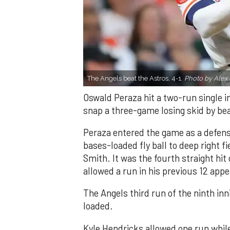
The Angels beat the Astros, 4-1.
Photo by Alex 
Oswald Peraza hit a two-run single i
snap a three-game losing skid by be
Peraza entered the game as a defensi
bases-loaded fly ball to deep right 
Smith. It was the fourth straight hit
allowed a run in his previous 12 app
The Angels third run of the ninth i
loaded.
Kyle Hendricks allowed one run while