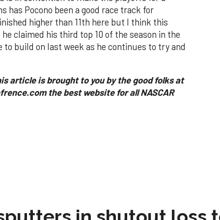
s has Pocono been a good race track for
inished higher than 11th here but I think this
he claimed his third top 10 of the season in the
 to build on last week as he continues to try and
is article is brought to you by the good folks at
rence.com the best website for all NASCAR
sputters in shutout loss 