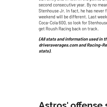
second consecutive year. By no mean
Stenhouse Jr. In fact, he has never f
weekend will be different. Last week 
Coca-Cola 600, so look for Stenhouse
get Roush Racing back on track.
(All stats and information used in th
driveraverages.com and Racing-Ref
stats).
Astros' offense 