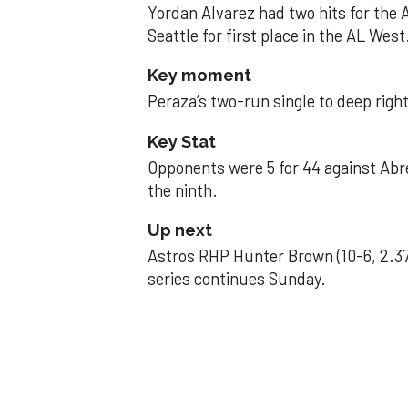
Yordan Alvarez had two hits for the
Seattle for first place in the AL West
Key moment
Peraza’s two-run single to deep right 
Key Stat
Opponents were 5 for 44 against Abre
the ninth.
Up next
Astros RHP Hunter Brown (10-6, 2.37
series continues Sunday.
JAVIER DAZZLES