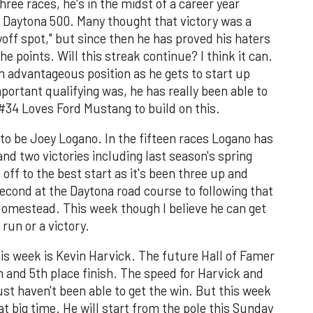
three races, he's in the midst of a career year
's Daytona 500. Many thought that victory was a
yoff spot," but since then he has proved his haters
he points. Will this streak continue? I think it can.
an advantageous position as he gets to start up
ortant qualifying was, he has really been able to
 #34 Loves Ford Mustang to build on this.
 to be Joey Logano. In the fifteen races Logano has
and two victories including last season's spring
 off to the best start as it's been three up and
econd at the Daytona road course to following that
Homestead. This week though I believe he can get
run or a victory.
his week is Kevin Harvick. The future Hall of Famer
h and 5th place finish. The speed for Harvick and
ust haven't been able to get the win. But this week
at big time. He will start from the pole this Sunday