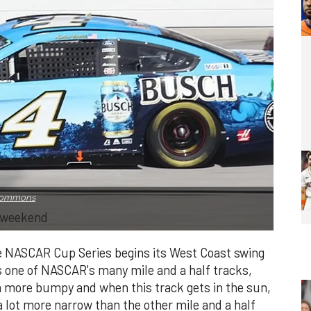
 Commons
s weekend
he NASCAR Cup Series begins its West Coast swing
s one of NASCAR's many mile and a half tracks,
uch more bumpy and when this track gets in the sun,
 a lot more narrow than the other mile and a half