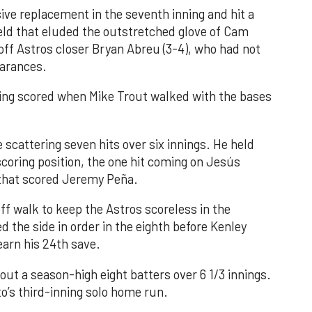
ve replacement in the seventh inning and hit a
field that eluded the outstretched glove of Cam
 off Astros closer Bryan Abreu (3-4), who had not
earances.
nning scored when Mike Trout walked with the bases
 scattering seven hits over six innings. He held
 scoring position, the one hit coming on Jesús
e that scored Jeremy Peña.
f walk to keep the Astros scoreless in the
d the side in order in the eighth before Kenley
earn his 24th save.
out a season-high eight batters over 6 1/3 innings.
o’s third-inning solo home run.