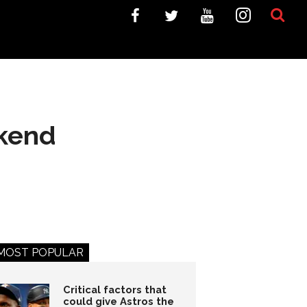
ekend
MOST POPULAR
Critical factors that
could give Astros the