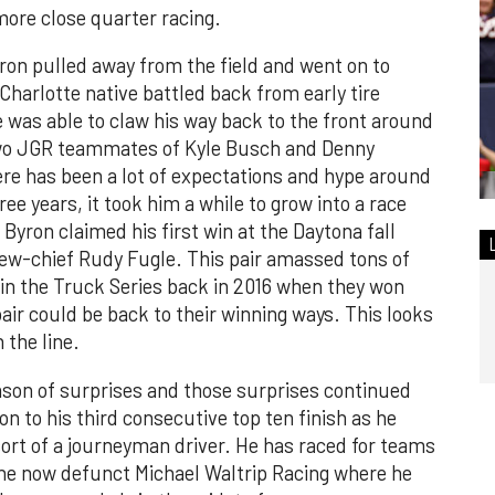
 more close quarter racing.
on pulled away from the field and went on to
Charlotte native battled back from early tire
e was able to claw his way back to the front around
two JGR teammates of Kyle Busch and Denny
ere has been a lot of expectations and hype around
ee years, it took him a while to grow into a race
 Byron claimed his first win at the Daytona fall
rew-chief Rudy Fugle. This pair amassed tons of
n the Truck Series back in 2016 when they won
air could be back to their winning ways. This looks
 the line.
ason of surprises and those surprises continued
n to his third consecutive top ten finish as he
ort of a journeyman driver. He has raced for teams
he now defunct Michael Waltrip Racing where he