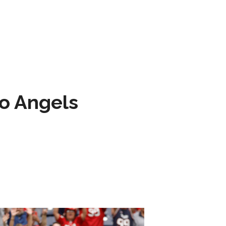
to Angels