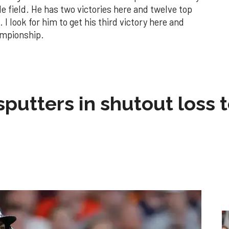
e field. He has two victories here and twelve top
 I look for him to get his third victory here and
ampionship.
sputters in shutout loss 