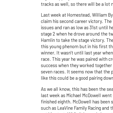
tracks as well, so there will be a lot
Last week at Homestead, William Byr
claim his second career victory. The 
issues and ran as low as 31st until h
stage 2 when he drove around the 
Hamlin to take the stage victory. Th
this young phenom but in his first thr
winner. It wasn't until last year when
race. This year he was paired with c
success when they worked together i
seven races. It seems now that the p
like this could be a good pairing down
As we all know, this has been the se
last week as Michael McDowell went o
finished eighth. McDowell has been s
such as LeaVine Family Racing and t