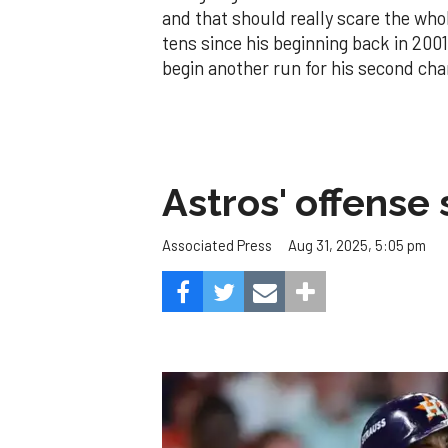
and that should really scare the whol
tens since his beginning back in 2001.
begin another run for his second ch
Astros' offense 
Aug 31, 2025, 5:05 pm
Associated Press