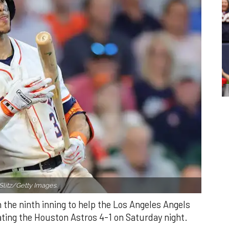
Slitz/Getty Images.
n the ninth inning to help the Los Angeles Angels
ating the Houston Astros 4-1 on Saturday night.