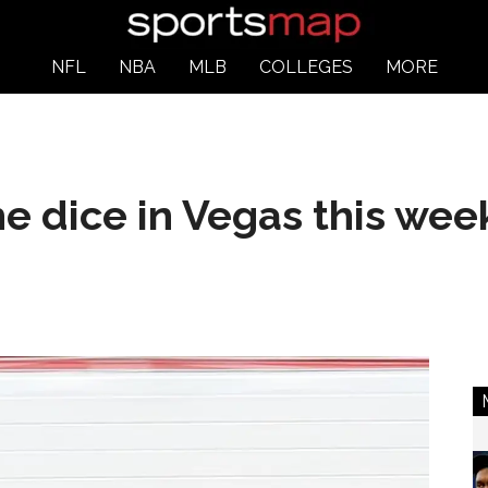
NFL
NBA
MLB
COLLEGES
MORE
e dice in Vegas this we