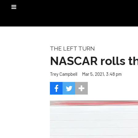
THE LEFT TURN
NASCAR rolls th
Mar 5, 2021, 3:48 pm
Trey Campbell