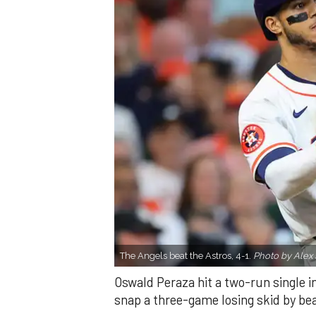
The Angels beat the Astros, 4-1.
Photo by Alex 
Oswald Peraza hit a two-run single i
snap a three-game losing skid by be