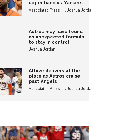
upper hand vs. Yankees
,
Associated Press
Joshua Jordan
Astros may have found
an unexpected formula
to stay in control
Joshua Jordan
Altuve delivers at the
plate as Astros cruise
past Angels
,
Associated Press
Joshua Jordan