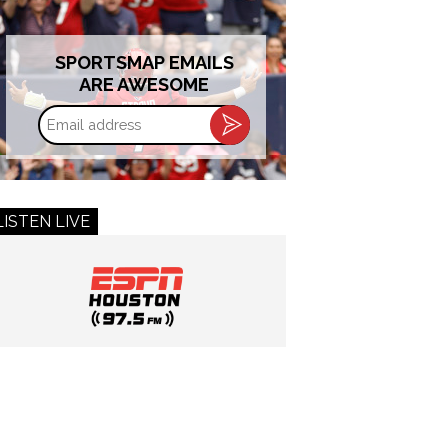
SPORTSMAP EMAILS
ARE AWESOME
Email
address
LISTEN LIVE