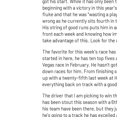
got his start. While it has only been 
beginning with a victory in this year
fluke and that he was "wasting a pla
wrong as he currently sits fourth in t
His string of good runs puts him in 
front each week and knowing how imp
take advantage of this. Look for the
The favorite for this week's race has
started in here, he has ten top fives 
Vegas race in February. He hasn't got
down races for him. From finishing s
up with a twenty-fifth last week at 
everything back on track with a good 
The driver that I am picking to win t
has been stout this season with a 6t
his team have been there, but they j
he's going to a track he has excelled 