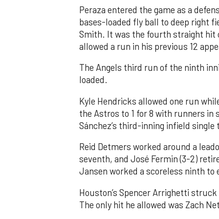
Peraza entered the game as a defensi
bases-loaded fly ball to deep right 
Smith. It was the fourth straight hit
allowed a run in his previous 12 app
The Angels third run of the ninth i
loaded.
Kyle Hendricks allowed one run while
the Astros to 1 for 8 with runners in
Sánchez’s third-inning infield singl
Reid Detmers worked around a leadof
seventh, and José Fermin (3-2) retire
Jansen worked a scoreless ninth to 
Houston’s Spencer Arrighetti struck 
The only hit he allowed was Zach Net