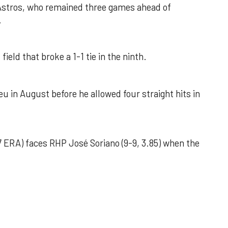
 Astros, who remained three games ahead of
.
field that broke a 1-1 tie in the ninth.
u in August before he allowed four straight hits in
 ERA) faces RHP José Soriano (9-9, 3.85) when the