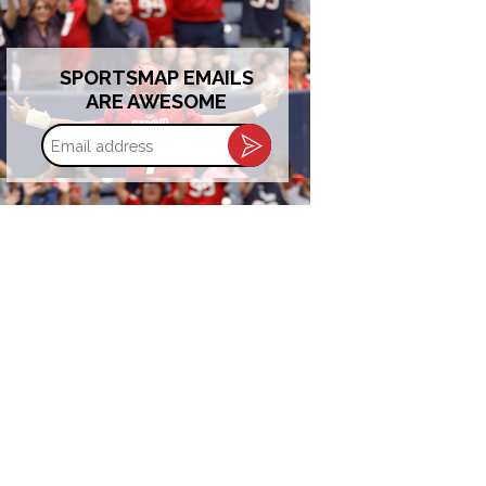
SPORTSMAP EMAILS
ARE AWESOME
Email
address