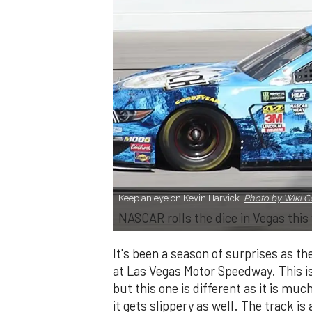
Keep an eye on Kevin Harvick.
Photo by Wiki
NASCAR rolls the dice in Vegas thi
It's been a season of surprises as t
at Las Vegas Motor Speedway. This i
but this one is different as it is m
it gets slippery as well. The track is