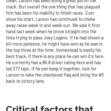
clean, Larson has been doing a great job on the
track. But overall the one thing that has plagued
him has been his inability to finish races. Ever
since his start, Larson has continued to choke
away races week in and week out. We saw it first
hand last week when he drove straight into the
tires trying to pass Joey Logano. If he had shown a
bit more patience, he might have won as he was in
the top three at the time. Homestead is easily his
best track, if there is any place he can win it's here.
He currently has a 96.8 driver rating here and has
led 277 laps. If he can keep it together, look for
Larson to take the checkered flag and bring the #5
back to victory lane.
Critical factors that