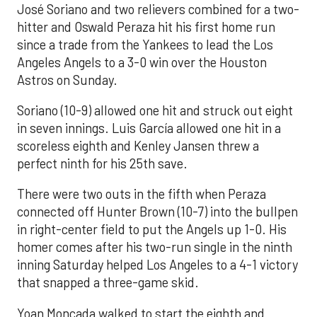
José Soriano and two relievers combined for a two-
hitter and Oswald Peraza hit his first home run
since a trade from the Yankees to lead the Los
Angeles Angels to a 3-0 win over the Houston
Astros on Sunday.
Soriano (10-9) allowed one hit and struck out eight
in seven innings. Luis García allowed one hit in a
scoreless eighth and Kenley Jansen threw a
perfect ninth for his 25th save.
There were two outs in the fifth when Peraza
connected off Hunter Brown (10-7) into the bullpen
in right-center field to put the Angels up 1-0. His
homer comes after his two-run single in the ninth
inning Saturday helped Los Angeles to a 4-1 victory
that snapped a three-game skid.
Yoan Moncada walked to start the eighth and