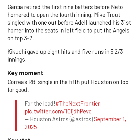
Garcia retired the first nine batters before Neto
homered to open the fourth inning. Mike Trout
singled with one out before Adell launched his 31st
homer into the seats in left field to put the Angels
on top 3-2.
Kikuchi gave up eight hits and five runs in 5 2/3
innings.
Key moment
Correa’s RBI single in the fifth put Houston on top
for good.
For the lead!
#TheNextFrontier
pic.twitter.com/1CIjdhPevq
— Houston Astros (@astros)
September 1,
2025