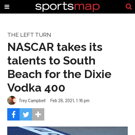
THE LEFT TURN
NASCAR takes its
talents to South
Beach for the Dixie
Vodka 400
Trey Campbell
Feb 26, 2021, 1:16 pm