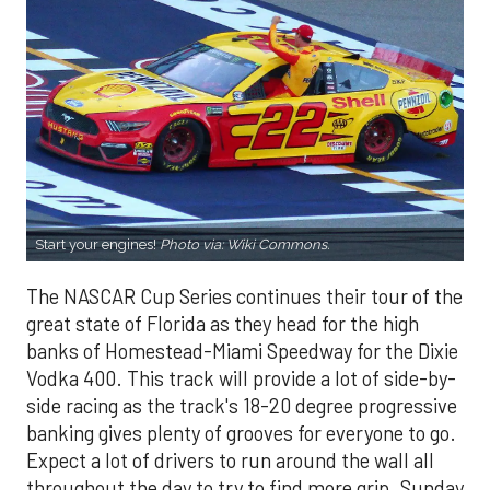
Start your engines!
Photo via:
Wiki Commons.
The NASCAR Cup Series continues their tour of the
great state of Florida as they head for the high
banks of Homestead-Miami Speedway for the Dixie
Vodka 400. This track will provide a lot of side-by-
side racing as the track's 18-20 degree progressive
banking gives plenty of grooves for everyone to go.
Expect a lot of drivers to run around the wall all
throughout the day to try to find more grip. Sunday