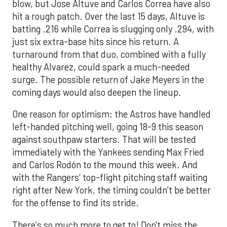
blow, but Jose Altuve and Carlos Correa have also
hit a rough patch. Over the last 15 days, Altuve is
batting .216 while Correa is slugging only .294, with
just six extra-base hits since his return. A
turnaround from that duo, combined with a fully
healthy Alvarez, could spark a much-needed
surge. The possible return of Jake Meyers in the
coming days would also deepen the lineup.
One reason for optimism: the Astros have handled
left-handed pitching well, going 18-9 this season
against southpaw starters. That will be tested
immediately with the Yankees sending Max Fried
and Carlos Rodón to the mound this week. And
with the Rangers’ top-flight pitching staff waiting
right after New York, the timing couldn’t be better
for the offense to find its stride.
There's so much more to get to! Don't miss the