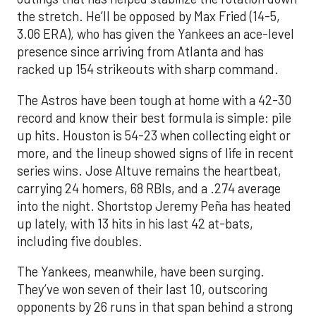
the stretch. He’ll be opposed by Max Fried (14-5,
3.06 ERA), who has given the Yankees an ace-level
presence since arriving from Atlanta and has
racked up 154 strikeouts with sharp command.
The Astros have been tough at home with a 42-30
record and know their best formula is simple: pile
up hits. Houston is 54-23 when collecting eight or
more, and the lineup showed signs of life in recent
series wins. Jose Altuve remains the heartbeat,
carrying 24 homers, 68 RBIs, and a .274 average
into the night. Shortstop Jeremy Peña has heated
up lately, with 13 hits in his last 42 at-bats,
including five doubles.
The Yankees, meanwhile, have been surging.
They’ve won seven of their last 10, outscoring
opponents by 26 runs in that span behind a strong