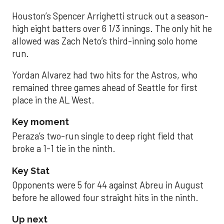
Houston’s Spencer Arrighetti struck out a season-
high eight batters over 6 1/3 innings. The only hit he
allowed was Zach Neto’s third-inning solo home
run.
Yordan Alvarez had two hits for the Astros, who
remained three games ahead of Seattle for first
place in the AL West.
Key moment
Peraza’s two-run single to deep right field that
broke a 1-1 tie in the ninth.
Key Stat
Opponents were 5 for 44 against Abreu in August
before he allowed four straight hits in the ninth.
Up next