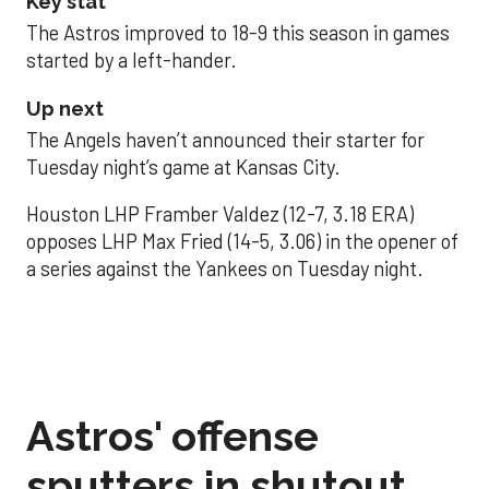
Key stat
The Astros improved to 18-9 this season in games
started by a left-hander.
Up next
The Angels haven’t announced their starter for
Tuesday night’s game at Kansas City.
Houston LHP Framber Valdez (12-7, 3.18 ERA)
opposes LHP Max Fried (14-5, 3.06) in the opener of
a series against the Yankees on Tuesday night.
Astros' offense
sputters in shutout