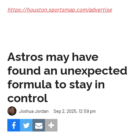
https://houston.sportsmap.com/advertise
Astros may have
found an unexpected
formula to stay in
control
Sep 2, 2025, 12:59 pm
Joshua Jordan