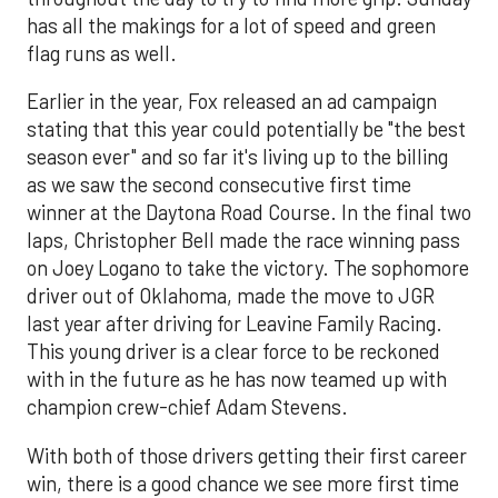
has all the makings for a lot of speed and green
flag runs as well.
Earlier in the year, Fox released an ad campaign
stating that this year could potentially be "the best
season ever" and so far it's living up to the billing
as we saw the second consecutive first time
winner at the Daytona Road Course. In the final two
laps, Christopher Bell made the race winning pass
on Joey Logano to take the victory. The sophomore
driver out of Oklahoma, made the move to JGR
last year after driving for Leavine Family Racing.
This young driver is a clear force to be reckoned
with in the future as he has now teamed up with
champion crew-chief Adam Stevens.
With both of those drivers getting their first career
win, there is a good chance we see more first time