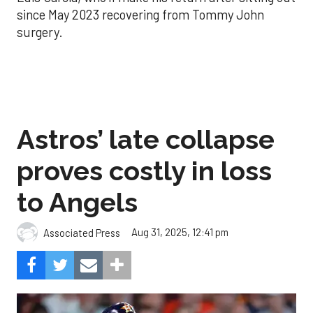
since May 2023 recovering from Tommy John
surgery.
Astros’ late collapse
proves costly in loss
to Angels
Aug 31, 2025, 12:41 pm
Associated Press