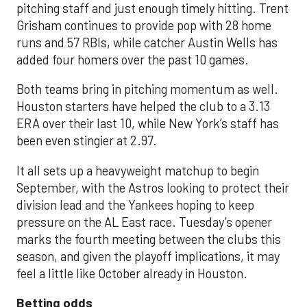
pitching staff and just enough timely hitting. Trent
Grisham continues to provide pop with 28 home
runs and 57 RBIs, while catcher Austin Wells has
added four homers over the past 10 games.
Both teams bring in pitching momentum as well.
Houston starters have helped the club to a 3.13
ERA over their last 10, while New York’s staff has
been even stingier at 2.97.
It all sets up a heavyweight matchup to begin
September, with the Astros looking to protect their
division lead and the Yankees hoping to keep
pressure on the AL East race. Tuesday’s opener
marks the fourth meeting between the clubs this
season, and given the playoff implications, it may
feel a little like October already in Houston.
Betting odds