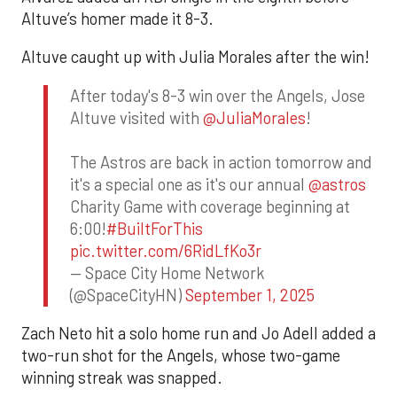
Altuve’s homer made it 8-3.
Altuve caught up with Julia Morales after the win!
After today's 8-3 win over the Angels, Jose
Altuve visited with
@JuliaMorales
!
The Astros are back in action tomorrow and
it's a special one as it's our annual
@astros
Charity Game with coverage beginning at
6:00!
#BuiltForThis
pic.twitter.com/6RidLfKo3r
— Space City Home Network
(@SpaceCityHN)
September 1, 2025
Zach Neto hit a solo home run and Jo Adell added a
two-run shot for the Angels, whose two-game
winning streak was snapped.