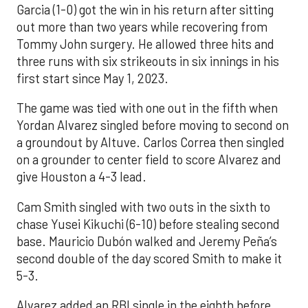
Garcia (1-0) got the win in his return after sitting
out more than two years while recovering from
Tommy John surgery. He allowed three hits and
three runs with six strikeouts in six innings in his
first start since May 1, 2023.
The game was tied with one out in the fifth when
Yordan Alvarez singled before moving to second on
a groundout by Altuve. Carlos Correa then singled
on a grounder to center field to score Alvarez and
give Houston a 4-3 lead.
Cam Smith singled with two outs in the sixth to
chase Yusei Kikuchi (6-10) before stealing second
base. Mauricio Dubón walked and Jeremy Peña’s
second double of the day scored Smith to make it
5-3.
Alvarez added an RBI single in the eighth before