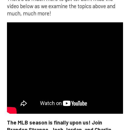
video below as we examine the topics above and
much, much more!
The MLB season is finally upon us! Join
Brandon Strange, Josh Jordan, and Charlie