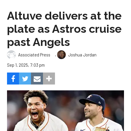
Altuve delivers at the
plate as Astros cruise
past Angels
,
Associated Press
Joshua Jordan
Sep 1, 2025, 7:03 pm