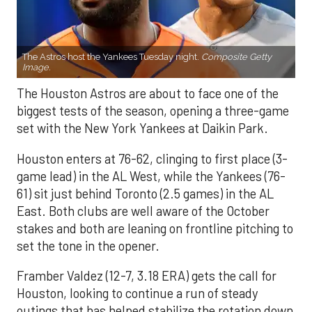
The Astros host the Yankees Tuesday night.
Composite Getty
Image.
The Houston Astros are about to face one of the
biggest tests of the season, opening a three-game
set with the New York Yankees at Daikin Park.
Houston enters at 76-62, clinging to first place (3-
game lead) in the AL West, while the Yankees (76-
61) sit just behind Toronto (2.5 games) in the AL
East. Both clubs are well aware of the October
stakes and both are leaning on frontline pitching to
set the tone in the opener.
Framber Valdez (12-7, 3.18 ERA) gets the call for
Houston, looking to continue a run of steady
outings that has helped stabilize the rotation down