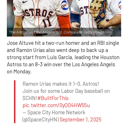
The Astros beat the Angels, 8-3.
Composite Getty Image.
Jose Altuve hit a two-run homer and an RBI single
and Ramón Urías also went deep to back up a
strong start from Luis Garcia, leading the Houston
Astros to an 8-3 win over the Los Angeles Angels
on Monday.
Ramon Urias makes it 1-0, Astros!
Join us for some Labor Day baseball on
SCHN!
#BuiltForThis
pic.twitter.com/0yQO4HW55u
— Space City Home Network
(@SpaceCityHN)
September 1, 2025