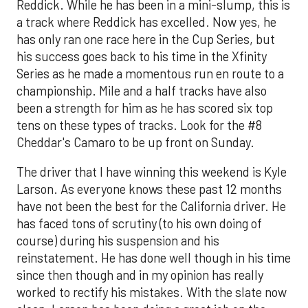
Reddick. While he has been in a mini-slump, this is
a track where Reddick has excelled. Now yes, he
has only ran one race here in the Cup Series, but
his success goes back to his time in the Xfinity
Series as he made a momentous run en route to a
championship. Mile and a half tracks have also
been a strength for him as he has scored six top
tens on these types of tracks. Look for the #8
Cheddar's Camaro to be up front on Sunday.
The driver that I have winning this weekend is Kyle
Larson. As everyone knows these past 12 months
have not been the best for the California driver. He
has faced tons of scrutiny (to his own doing of
course) during his suspension and his
reinstatement. He has done well though in his time
since then though and in my opinion has really
worked to rectify his mistakes. With the slate now