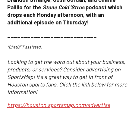
Pallilo for the
Stone Cold ‘Stros
podcast which
drops each Monday afternoon, with an
additional episode on Thursday!
___________________________
*ChatGPT assisted.
Looking to get the word out about your business,
products, or services? Consider advertising on
SportsMap! It's a great way to get in front of
Houston sports fans. Click the link below for more
information!
https://houston.sportsmap.com/advertise