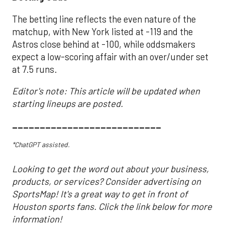
The betting line reflects the even nature of the
matchup, with New York listed at -119 and the
Astros close behind at -100, while oddsmakers
expect a low-scoring affair with an over/under set
at 7.5 runs.
Editor's note: This article will be updated when
starting lineups are posted.
___________________________
*ChatGPT assisted.
Looking to get the word out about your business,
products, or services? Consider advertising on
SportsMap! It's a great way to get in front of
Houston sports fans. Click the link below for more
information!