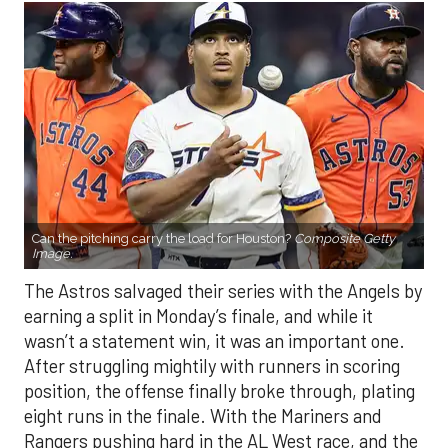
Can the pitching carry the load for Houston?
Composite Getty
Image.
The Astros salvaged their series with the Angels by
earning a split in Monday’s finale, and while it
wasn’t a statement win, it was an important one.
After struggling mightily with runners in scoring
position, the offense finally broke through, plating
eight runs in the finale. With the Mariners and
Rangers pushing hard in the AL West race, and the