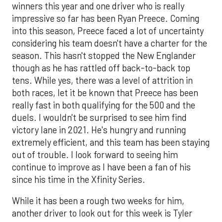
winners this year and one driver who is really
impressive so far has been Ryan Preece. Coming
into this season, Preece faced a lot of uncertainty
considering his team doesn't have a charter for the
season. This hasn't stopped the New Englander
though as he has rattled off back-to-back top
tens. While yes, there was a level of attrition in
both races, let it be known that Preece has been
really fast in both qualifying for the 500 and the
duels. I wouldn't be surprised to see him find
victory lane in 2021. He's hungry and running
extremely efficient, and this team has been staying
out of trouble. I look forward to seeing him
continue to improve as I have been a fan of his
since his time in the Xfinity Series.
While it has been a rough two weeks for him,
another driver to look out for this week is Tyler