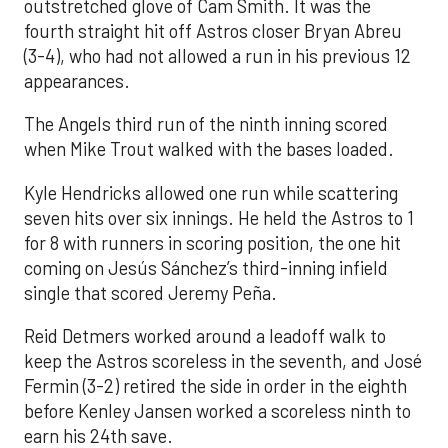
outstretched glove of Cam Smith. It was the
fourth straight hit off Astros closer Bryan Abreu
(3-4), who had not allowed a run in his previous 12
appearances.
The Angels third run of the ninth inning scored
when Mike Trout walked with the bases loaded.
Kyle Hendricks allowed one run while scattering
seven hits over six innings. He held the Astros to 1
for 8 with runners in scoring position, the one hit
coming on Jesús Sánchez’s third-inning infield
single that scored Jeremy Peña.
Reid Detmers worked around a leadoff walk to
keep the Astros scoreless in the seventh, and José
Fermin (3-2) retired the side in order in the eighth
before Kenley Jansen worked a scoreless ninth to
earn his 24th save.