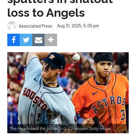
loss to Angels
Aug 31, 2025, 5:05 pm
Associated Press
The Angels beat the Astros, 3-0.
Composite Getty Image.