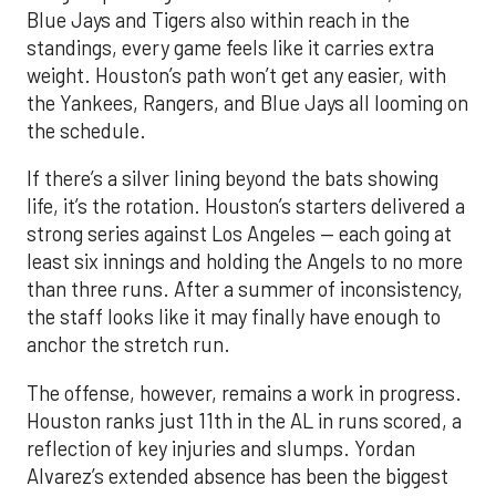
Blue Jays and Tigers also within reach in the
standings, every game feels like it carries extra
weight. Houston’s path won’t get any easier, with
the Yankees, Rangers, and Blue Jays all looming on
the schedule.
If there’s a silver lining beyond the bats showing
life, it’s the rotation. Houston’s starters delivered a
strong series against Los Angeles — each going at
least six innings and holding the Angels to no more
than three runs. After a summer of inconsistency,
the staff looks like it may finally have enough to
anchor the stretch run.
The offense, however, remains a work in progress.
Houston ranks just 11th in the AL in runs scored, a
reflection of key injuries and slumps. Yordan
Alvarez’s extended absence has been the biggest