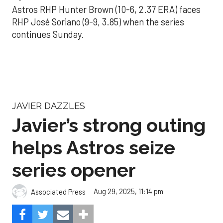
Astros RHP Hunter Brown (10-6, 2.37 ERA) faces
RHP José Soriano (9-9, 3.85) when the series
continues Sunday.
JAVIER DAZZLES
Javier’s strong outing
helps Astros seize
series opener
Aug 29, 2025, 11:14 pm
Associated Press