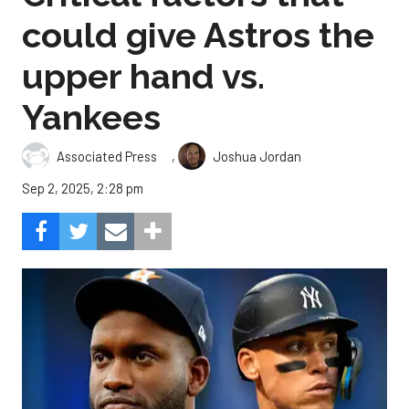
could give Astros the
upper hand vs.
Yankees
,
Associated Press
Joshua Jordan
Sep 2, 2025, 2:28 pm