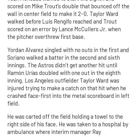
scored on Mike Trout’s double that bounced off the
wall in center field to make it 2-0. Taylor Ward
walked before Luis Rengifo reached and Trout
scored on an error by Lance McCullers Jr. when
the pitcher overthrew first base.
Yordan Alvarez singled with no outs in the first and
Soriano walked a batter in the second and sixth
innings. The Astros didn’t get another hit until
Ramón Urías doubled with one out in the eighth
inning. Los Angeles outfielder Taylor Ward was
injured trying to make a catch on that hit when he
crashed face-first into the metal scoreboard in left
field.
He was carted off the field holding a towel to the
right side of his face. He was taken to a hospital by
ambulance where interim manager Ray