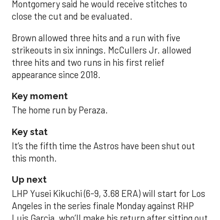
Montgomery said he would receive stitches to
close the cut and be evaluated.
Brown allowed three hits and a run with five
strikeouts in six innings. McCullers Jr. allowed
three hits and two runs in his first relief
appearance since 2018.
Key moment
The home run by Peraza.
Key stat
It’s the fifth time the Astros have been shut out
this month.
Up next
LHP Yusei Kikuchi (6-9, 3.68 ERA) will start for Los
Angeles in the series finale Monday against RHP
Luis Garcia, who’ll make his return after sitting out