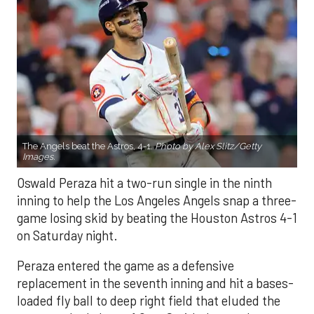
The Angels beat the Astros, 4-1.
Photo by Alex Slitz/Getty
Images.
Oswald Peraza hit a two-run single in the ninth
inning to help the Los Angeles Angels snap a three-
game losing skid by beating the Houston Astros 4-1
on Saturday night.
Peraza entered the game as a defensive
replacement in the seventh inning and hit a bases-
loaded fly ball to deep right field that eluded the