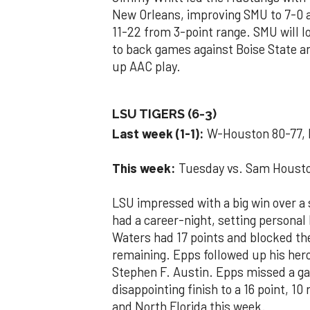
New Orleans, improving SMU to 7-0 
11-22 from 3-point range. SMU will l
to back games against Boise State a
up AAC play.
LSU TIGERS (6-3)
Last week (1-1):
W-Houston 80-77, 
This week:
Tuesday vs. Sam Houston
LSU impressed with a big win over 
had a career-night, setting personal 
Waters had 17 points and blocked th
remaining. Epps followed up his hero
Stephen F. Austin. Epps missed a ga
disappointing finish to a 16 point, 
and North Florida this week.