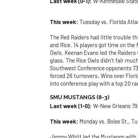
Last week (0-1):
W-Kennesaw State
This week:
Tuesday vs. Florida Atlan
The Red Raiders had little trouble 
and Rice. 14 players got time on the
Owls. Keenan Evans led the Raiders
glass. The Rice Owls didn’t fair muc
Southwest Conference opponents 73-
forced 26 turnovers. Wins over Flori
into conference play with a top 20 r
SMU MUSTANGS (8-3)
Last week (1-0):
W-New Orleans 79
This week:
Monday vs. Boise St., Tu
Jimmy Whitt led the Mustangs with 19