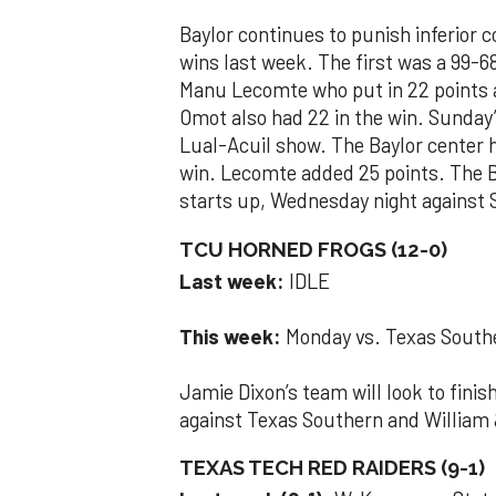
Baylor continues to punish inferior 
wins last week. The first was a 99-6
Manu Lecomte who put in 22 points 
Omot also had 22 in the win. Sunday
Lual-Acuil show. The Baylor center h
win. Lecomte added 25 points. The Be
starts up, Wednesday night against
TCU HORNED FROGS (12-0)
Last week:
IDLE
This week:
Monday vs. Texas Southe
Jamie Dixon’s team will look to fin
against Texas Southern and William
TEXAS TECH RED RAIDERS (9-1)