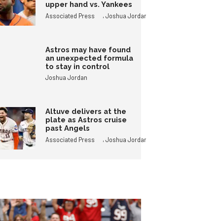
upper hand vs. Yankees
,
Associated Press
Joshua Jordan
Astros may have found
an unexpected formula
to stay in control
Joshua Jordan
Altuve delivers at the
plate as Astros cruise
past Angels
,
Associated Press
Joshua Jordan