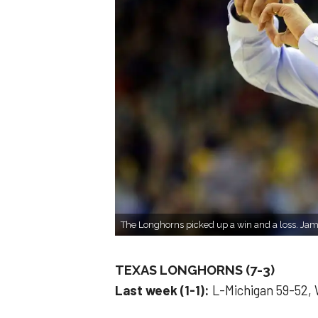
The Longhorns picked up a win and a loss. Ja
TEXAS LONGHORNS (7-3)
Last week (1-1):
L-Michigan 59-52,