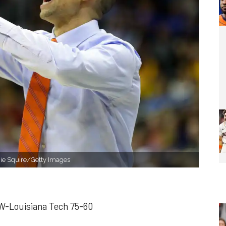
mie Squire/Getty Images
 W-Louisiana Tech 75-60