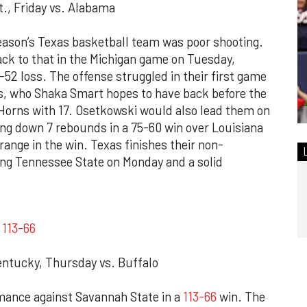
., Friday vs. Alabama
season’s Texas basketball team was poor shooting.
ck to that in the Michigan game on Tuesday,
-52 loss. The offense struggled in their first game
s, who Shaka Smart hopes to have back before the
Horns with 17. Osetkowski would also lead them on
ing down 7 rebounds in a 75-60 win over Louisiana
ange in the win. Texas finishes their non-
ng Tennessee State on Monday and a solid
e
113-66
ntucky, Thursday vs. Buffalo
ance against Savannah State in a
113-66
win. The