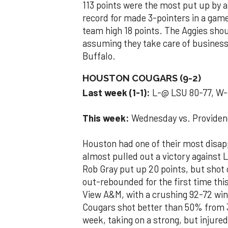
113 points were the most put up by a
record for made 3-pointers in a game 
team high 18 points. The Aggies shou
assuming they take care of busines
Buffalo.
HOUSTON COUGARS (9-2)
Last week (1-1):
L-@ LSU 80-77, W-
This week:
Wednesday vs. Providen
Houston had one of their most disapp
almost pulled out a victory against 
Rob Gray put up 20 points, but shot
out-rebounded for the first time thi
View A&M, with a crushing 92-72 win
Cougars shot better than 50% from 3
week, taking on a strong, but injure