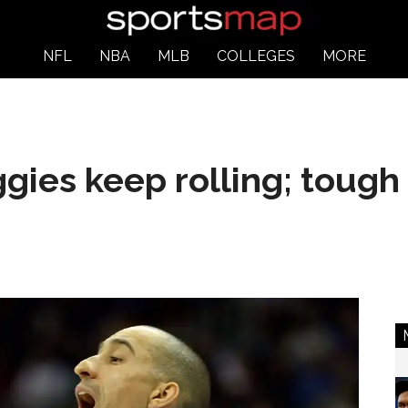
NFL
NBA
MLB
COLLEGES
MORE
ies keep rolling; tough 