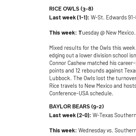
RICE OWLS (3-8)
Last week (1-1):
W-St. Edwards 91-
This week: T
uesday @ New Mexico. 
Mixed results for the Owls this week
edging out a lower division school is
Connor Cashew matched his career-hi
points and 12 rebounds against Texa
Lubbock. The Owls lost the turnover
Rice travels to New Mexico and hosts
Conference-USA schedule.
BAYLOR BEARS (9-2)
Last week (2-0):
W-Texas Souther
This week:
Wednesday vs. Souther