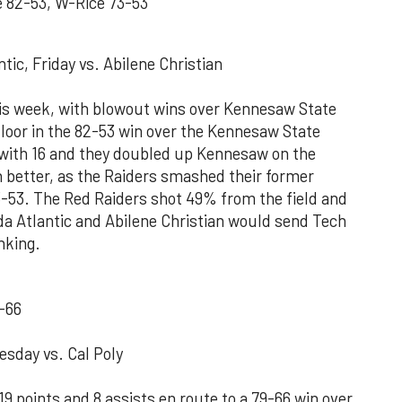
 82-53, W-Rice 73-53
tic, Friday vs. Abilene Christian
this week, with blowout wins over Kennesaw State
 floor in the 82-53 win over the Kennesaw State
 with 16 and they doubled up Kennesaw on the
h better, as the Raiders smashed their former
53. The Red Raiders shot 49% from the field and
da Atlantic and Abilene Christian would send Tech
anking.
-66
esday vs. Cal Poly
 points and 8 assists en route to a 79-66 win over