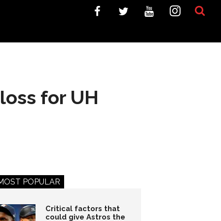
loss for UH
MOST POPULAR
Critical factors that
could give Astros the