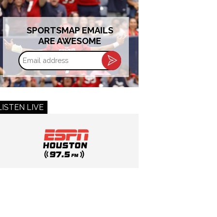
SPORTSMAP EMAILS
ARE AWESOME
Email
address
LISTEN LIVE