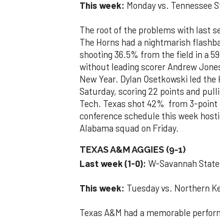
This week:
Monday vs. Tennessee St
The root of the problems with last 
The Horns had a nightmarish flashba
shooting 36.5% from the field in a 59
without leading scorer Andrew Jone
New Year. Dylan Osetkowski led the 
Saturday, scoring 22 points and pull
Tech. Texas shot 42% from 3-point r
conference schedule this week hosti
Alabama squad on Friday.
TEXAS A&M AGGIES (9-1)
Last week (1-0):
W-Savannah Stat
This week:
Tuesday vs. Northern Ke
Texas A&M had a memorable perform