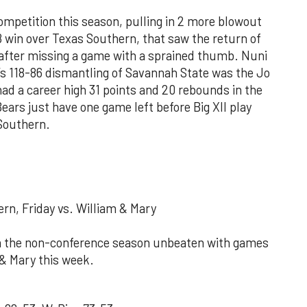
competition this season, pulling in 2 more blowout
8 win over Texas Southern, that saw the return of
after missing a game with a sprained thumb. Nuni
’s 118-86 dismantling of Savannah State was the Jo
ad a career high 31 points and 20 rebounds in the
ars just have one game left before Big XII play
 Southern.
rn, Friday vs. William & Mary
ish the non-conference season unbeaten with games
 & Mary this week.