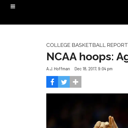
COLLEGE BASKETBALL REPORT
NCAA hoops: Agg
Dec 18, 2017, 9:04 pm
A.J. Hoffman