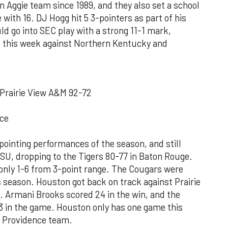
n Aggie team since 1989, and they also set a school
with 16. DJ Hogg hit 5 3-pointers as part of his
ld go into SEC play with a strong 11-1 mark,
s this week against Northern Kentucky and
Prairie View A&M 92-72
ce
ointing performances of the season, and still
LSU, dropping to the Tigers 80-77 in Baton Rouge.
 only 1-6 from 3-point range. The Cougars were
s season. Houston got back on track against Prairie
. Armani Brooks scored 24 in the win, and the
 in the game. Houston only has one game this
d Providence team.