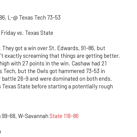
86, L-@ Texas Tech 73-53
Friday vs. Texas State
. They got a win over St. Edwards, 91-86, but
n’t exactly screaming that things are getting better.
gh with 27 points in the win. Cashaw had 21
s Tech, but the Owls got hammered 73-53 in
 battle 26-9 and were dominated on both ends.
 Texas State before starting a potentially rough
n 99-68, W-Savannah
State 118-86
n