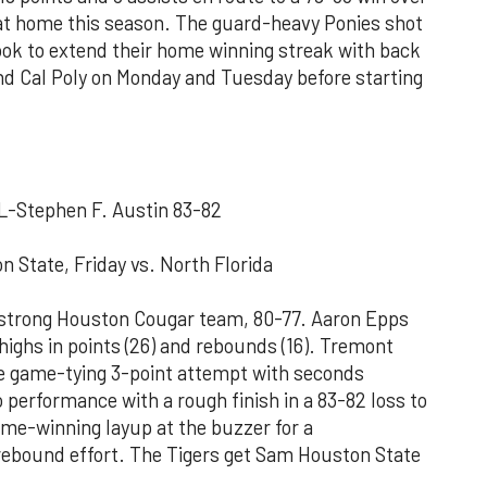
at home this season. The guard-heavy Ponies shot
ook to extend their home winning streak with back
nd Cal Poly on Monday and Tuesday before starting
L-Stephen F. Austin 83-82
 State, Friday vs. North Florida
a strong Houston Cougar team, 80-77. Aaron Epps
highs in points (26) and rebounds (16). Tremont
e game-tying 3-point attempt with seconds
 performance with a rough finish in a 83-82 loss to
me-winning layup at the buzzer for a
10 rebound effort. The Tigers get Sam Houston State