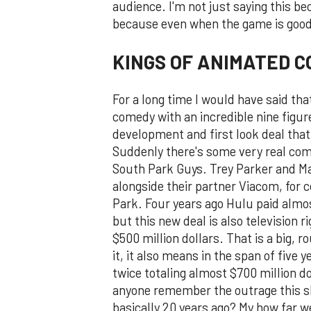
audience. I'm not just saying this b
because even when the game is good,
KINGS OF ANIMATED 
For a long time I would have said th
comedy with an incredible nine figur
development and first look deal that
Suddenly there's some very real comp
South Park Guys. Trey Parker and Mat
alongside their partner Viacom, for c
Park. Four years ago Hulu paid almos
but this new deal is also television 
$500 million dollars. That is a big, 
it, it also means in the span of five
twice totaling almost $700 million dol
anyone remember the outrage this sho
basically 20 years ago? My how far 