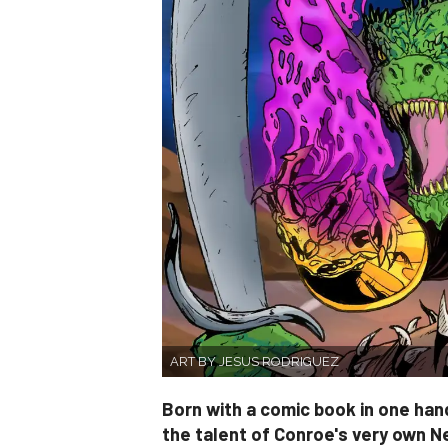
ART BY JESUS RODRIGUEZ
Born with a comic book in one hand
the talent of Conroe's very own N