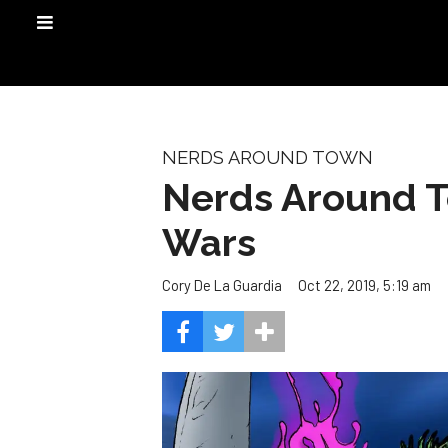
NERDS AROUND TOWN
Nerds Around T
Wars
Oct 22, 2019, 5:19 am
Cory De La Guardia