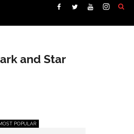
ark and Star
MOST POPULAR