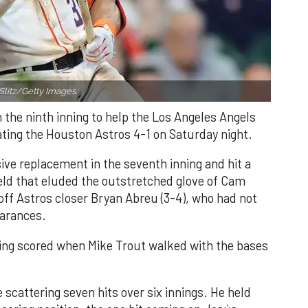
Slitz/Getty Images.
n the ninth inning to help the Los Angeles Angels
ating the Houston Astros 4-1 on Saturday night.
ve replacement in the seventh inning and hit a
field that eluded the outstretched glove of Cam
 off Astros closer Bryan Abreu (3-4), who had not
earances.
nning scored when Mike Trout walked with the bases
 scattering seven hits over six innings. He held