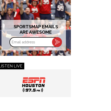
SPORTSMAP EMAILS
ARE AWESOME
Email
address
LISTEN LIVE