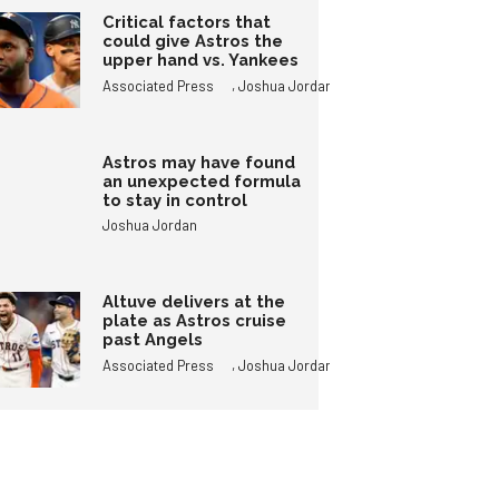
Critical factors that
could give Astros the
upper hand vs. Yankees
,
Associated Press
Joshua Jordan
Astros may have found
an unexpected formula
to stay in control
Joshua Jordan
Altuve delivers at the
plate as Astros cruise
past Angels
,
Associated Press
Joshua Jordan