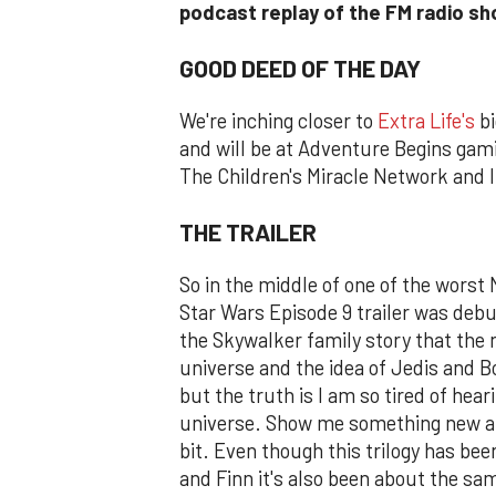
podcast replay of the FM radio s
GOOD DEED OF THE DAY
We're inching closer to
Extra Life's
bi
and will be at Adventure Begins gamin
The Children's Miracle Network and I 
THE TRAILER
So in the middle of one of the worst 
Star Wars Episode 9 trailer was debu
the Skywalker family story that the n
universe and the idea of Jedis and B
but the truth is I am so tired of hea
universe. Show me something new and t
bit. Even though this trilogy has be
and Finn it's also been about the sa