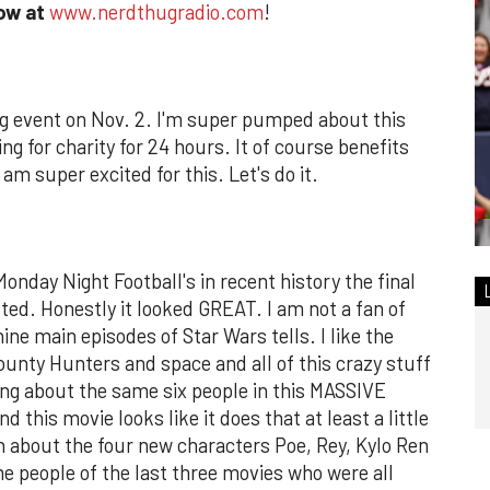
how at
www.nerdthugradio.com
!
g event on Nov. 2. I'm super pumped about this
g for charity for 24 hours. It of course benefits
am super excited for this. Let's do it.
Monday Night Football's in recent history the final
ted. Honestly it looked GREAT. I am not a fan of
ine main episodes of Star Wars tells. I like the
ounty Hunters and space and all of this crazy stuff
ring about the same six people in this MASSIVE
his movie looks like it does that at least a little
en about the four new characters Poe, Rey, Kylo Ren
me people of the last three movies who were all