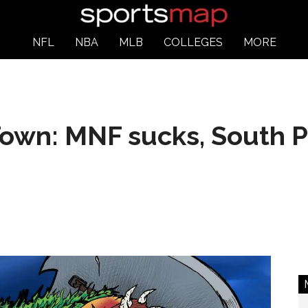
NFL
NBA
MLB
COLLEGES
MORE
own: MNF sucks, South P