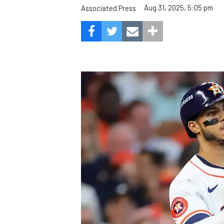
Aug 31, 2025, 5:05 pm
Associated Press