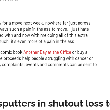
ow for a move next week, nowhere far just across
lways such a pain in the ass to move. I just hate
d with and now with me doing all of this extra
ch, it's even more of a pain in the ass.
w comic book
Another Day at the Office
or buy a
 proceeds help people struggling with cancer or
, complaints, events and comments can be sent to
sputters in shutout loss 