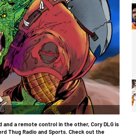
 and a remote control in the other, Cory DLG is
erd Thug Radio and Sports. Check out the