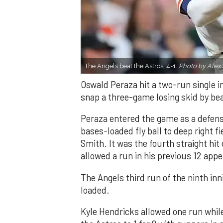
The Angels beat the Astros, 4-1.
Photo by Alex 
Oswald Peraza hit a two-run single i
snap a three-game losing skid by be
Peraza entered the game as a defensi
bases-loaded fly ball to deep right 
Smith. It was the fourth straight hit
allowed a run in his previous 12 app
The Angels third run of the ninth i
loaded.
Kyle Hendricks allowed one run while