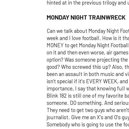
hinted at in the previous trilogy and 
MONDAY NIGHT TRAINWRECK
Can we talk about Monday Night Foot
week and I love football. How is it 
MONEY to get Monday Night Football 
on it and then even worse, air games 
option? Was someone projecting the 
good? Who screwed this up? Also, t
been an assault in both music and v
isn't special if it's EVERY WEEK, and
importance, I say that knowing full w
Blink 182 is still one of my favorite
someone. DO something. And seriousl
They need to get two guys who aren't
journalist. Give me an X's and O's gu
Somebody who is going to use the fou