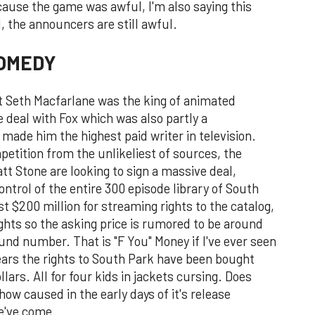
ecause the game was awful, I'm also saying this
 the announcers are still awful.
COMEDY
at Seth Macfarlane was the king of animated
e deal with Fox which was also partly a
 made him the highest paid writer in television.
etition from the unlikeliest of sources, the
t Stone are looking to sign a massive deal,
ontrol of the entire 300 episode library of South
t $200 million for streaming rights to the catalog,
rights so the asking price is rumored to be around
round number. That is "F You" Money if I've ever seen
 years the rights to South Park have been bought
lars. All for four kids in jackets cursing. Does
w caused in the early days of it's release
we've come.