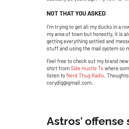
NOT THAT YOU ASKED
I'm trying to get all my ducks in a r
my area of town but honestly, it is a
getting everything settled and messe
stuff and using the mail system so mu
Feel free to check out my brand ne
shirt from
Side Hustle Ts
where some
listen to
Nerd Thug Radio
. Thoughts
corydlg@gmail.com.
Astros' offense 