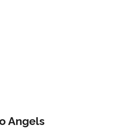
to Angels