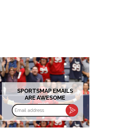
SPORTSMAP EMAILS
ARE AWESOME
Email
address