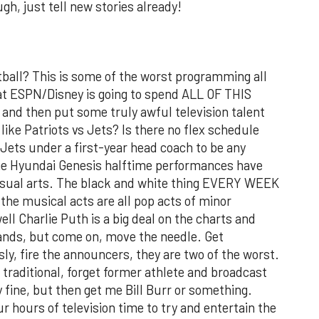
ugh, just tell new stories already!
ball? This is some of the worst programming all
that ESPN/Disney is going to spend ALL OF THIS
and then put some truly awful television talent
like Patriots vs Jets? Is there no flex schedule
Jets under a first-year head coach to be any
he Hyundai Genesis halftime performances have
isual arts. The black and white thing EVERY WEEK
 the musical acts are all pop acts of minor
ell Charlie Puth is a big deal on the charts and
 bands, but come on, move the needle. Get
y, fire the announcers, they are two of the worst.
 traditional, forget former athlete and broadcast
y fine, but then get me Bill Burr or something.
r hours of television time to try and entertain the