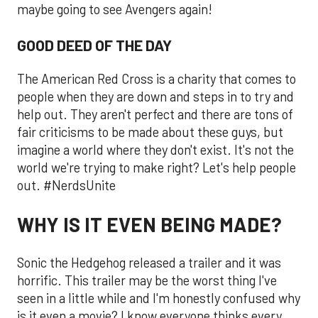
maybe going to see Avengers again!
GOOD DEED OF THE DAY
The American Red Cross is a charity that comes to
people when they are down and steps in to try and
help out. They aren't perfect and there are tons of
fair criticisms to be made about these guys, but
imagine a world where they don't exist. It's not the
world we're trying to make right? Let's help people
out. #NerdsUnite
WHY IS IT EVEN BEING MADE?
Sonic the Hedgehog released a trailer and it was
horrific. This trailer may be the worst thing I've
seen in a little while and I'm honestly confused why
is it even a movie? I know everyone thinks every