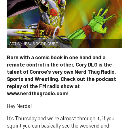
ART BY JESUS RODRIGUEZ
Born with a comic book in one hand and a
remote control in the other, Cory DLG is the
talent of Conroe's very own Nerd Thug Radio,
Sports and Wrestling. Check out the podcast
replay of the FM radio show at
www.nerdthugradio.com!
Hey Nerds!
It's Thursday and we're almost through it, if you
squint you can basically see the weekend and