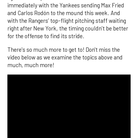
immediately with the Yankees sending Max Fried
and Carlos Rodón to the mound this week. And
with the Rangers’ top-flight pitching staff waiting
right after New York, the timing couldn’t be better
for the offense to find its stride.
There's so much more to get to! Don't miss the
video below as we examine the topics above and
much, much more!