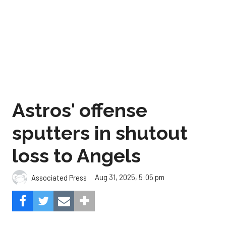
Astros' offense
sputters in shutout
loss to Angels
Aug 31, 2025, 5:05 pm
Associated Press