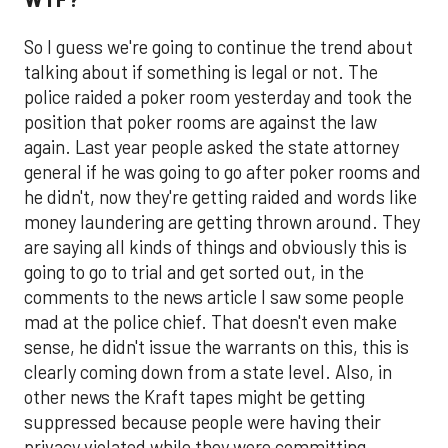
So I guess we're going to continue the trend about
talking about if something is legal or not. The
police raided a poker room yesterday and took the
position that poker rooms are against the law
again. Last year people asked the state attorney
general if he was going to go after poker rooms and
he didn't, now they're getting raided and words like
money laundering are getting thrown around. They
are saying all kinds of things and obviously this is
going to go to trial and get sorted out, in the
comments to the news article I saw some people
mad at the police chief. That doesn't even make
sense, he didn't issue the warrants on this, this is
clearly coming down from a state level. Also, in
other news the Kraft tapes might be getting
suppressed because people were having their
privacy violated while they were committing