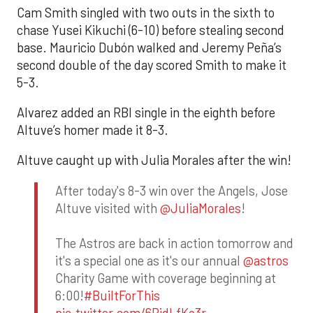
Cam Smith singled with two outs in the sixth to
chase Yusei Kikuchi (6-10) before stealing second
base. Mauricio Dubón walked and Jeremy Peña’s
second double of the day scored Smith to make it
5-3.
Alvarez added an RBI single in the eighth before
Altuve’s homer made it 8-3.
Altuve caught up with Julia Morales after the win!
After today's 8-3 win over the Angels, Jose
Altuve visited with
@JuliaMorales
!
The Astros are back in action tomorrow and
it's a special one as it's our annual
@astros
Charity Game with coverage beginning at
6:00!
#BuiltForThis
pic.twitter.com/6RidLfKo3r