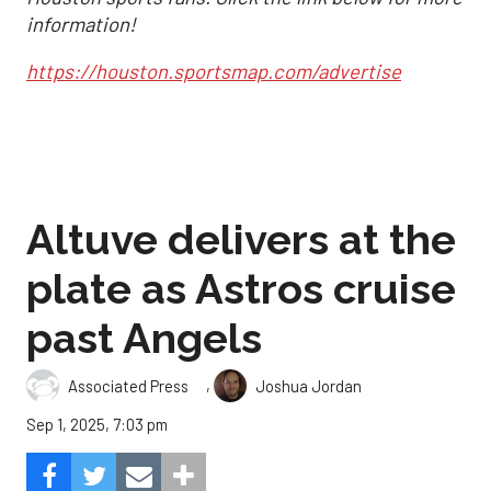
information!
https://houston.sportsmap.com/advertise
Altuve delivers at the
plate as Astros cruise
past Angels
,
Associated Press
Joshua Jordan
Sep 1, 2025, 7:03 pm