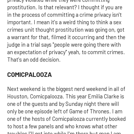
prostitution. Is that relevant? I thought if you are
in the process of committing a crime privacy isn't
important. I mean it's a weird thing to think a sex
crimes unit thought prostitution was going on, got
a warrant for that, filmed it occurring and then the
judge in a trial says "people were going there with
an expectation of privacy" yeah, to commit crimes.
That's an odd decision.
COMICPALOOZA
Next weekend is the biggest nerd weekend in all of
Houston, Comicpalooza. This year Emilia Clarke is
one of the guests and by Sunday night there will
only be one episode left of Game of Thrones. I am
one of the hosts of Comicpalooza currently booked
to host a few panels and who knows what other
troubles I'll get into while I'm there but man I am