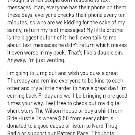
messages. Man, everyone has their phone on them
these days, everyone checks their phone every ten
minutes, so who are we kidding for the sake of my
sanity, return my text messages! My little brother
is the biggest culprit of it, he'll even talk to me
about text messages he didn't return which makes
it even worse in my book. That's like a double sin.
Anyway, I'm just venting.
I'm going to jump out and wish you guys a great
Thursday and remind everyone to be kind to each
other and try a little harder to have a great day! I'm
coming back Friday and we'll be bringing more good
times your way. Feel free to check out my digital
short story The Wilson House or buy a shirt from
Side Hustle Ts where $.50 from every shirt is
donated to a good cause or listen to Nerd Thug
Radio or support our Patreon Page. Thoughts,