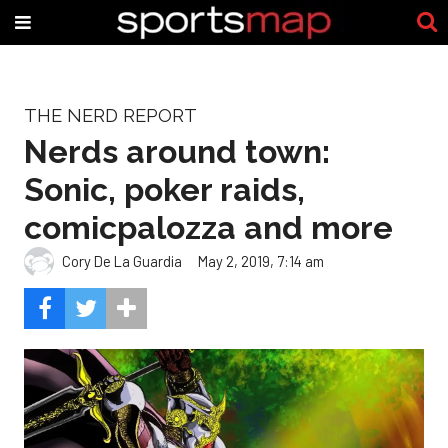
THE NERD REPORT
Nerds around town:
Sonic, poker raids,
comicpalozza and more
Cory De La Guardia
May 2, 2019, 7:14 am