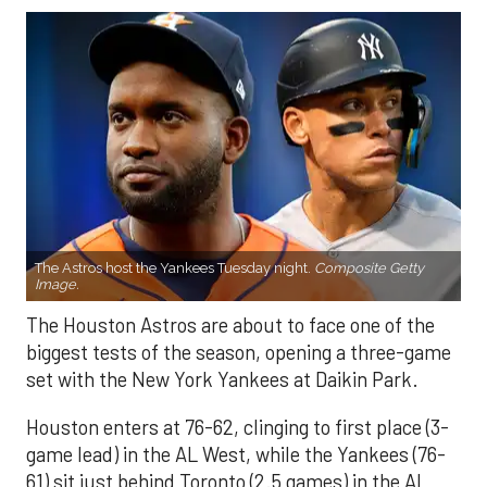
The Astros host the Yankees Tuesday night.
Composite Getty
Image.
The Houston Astros are about to face one of the
biggest tests of the season, opening a three-game
set with the New York Yankees at Daikin Park.
Houston enters at 76-62, clinging to first place (3-
game lead) in the AL West, while the Yankees (76-
61) sit just behind Toronto (2.5 games) in the AL