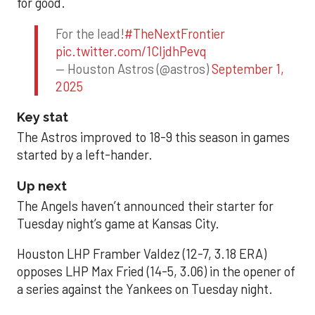
for good.
For the lead!
#TheNextFrontier
pic.twitter.com/1CIjdhPevq
— Houston Astros (@astros)
September 1,
2025
Key stat
The Astros improved to 18-9 this season in games
started by a left-hander.
Up next
The Angels haven’t announced their starter for
Tuesday night’s game at Kansas City.
Houston LHP Framber Valdez (12-7, 3.18 ERA)
opposes LHP Max Fried (14-5, 3.06) in the opener of
a series against the Yankees on Tuesday night.