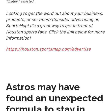
*ChatGPT assisted.
Looking to get the word out about your business,
products, or services? Consider advertising on
SportsMap! It's a great way to get in front of
Houston sports fans. Click the link below for more
information!
https://houston.sportsmap.com/advertise
Astros may have
found an unexpected
formula to stay in