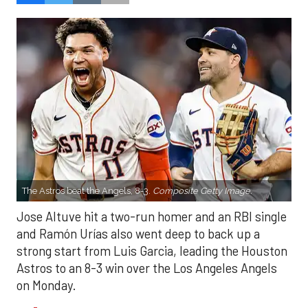
The Astros beat the Angels, 8-3.
Composite Getty Image.
Jose Altuve hit a two-run homer and an RBI single
and Ramón Urías also went deep to back up a
strong start from Luis Garcia, leading the Houston
Astros to an 8-3 win over the Los Angeles Angels
on Monday.