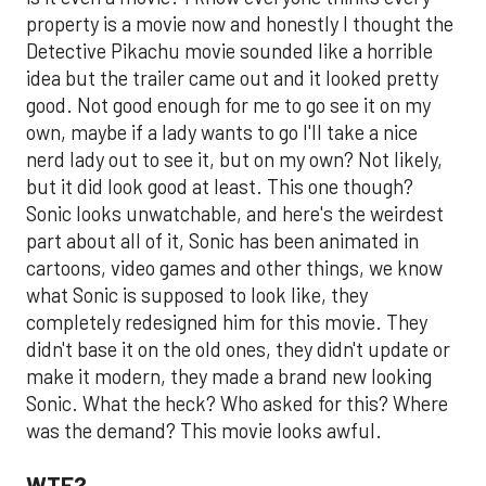
property is a movie now and honestly I thought the
Detective Pikachu movie sounded like a horrible
idea but the trailer came out and it looked pretty
good. Not good enough for me to go see it on my
own, maybe if a lady wants to go I'll take a nice
nerd lady out to see it, but on my own? Not likely,
but it did look good at least. This one though?
Sonic looks unwatchable, and here's the weirdest
part about all of it, Sonic has been animated in
cartoons, video games and other things, we know
what Sonic is supposed to look like, they
completely redesigned him for this movie. They
didn't base it on the old ones, they didn't update or
make it modern, they made a brand new looking
Sonic. What the heck? Who asked for this? Where
was the demand? This movie looks awful.
WTF?