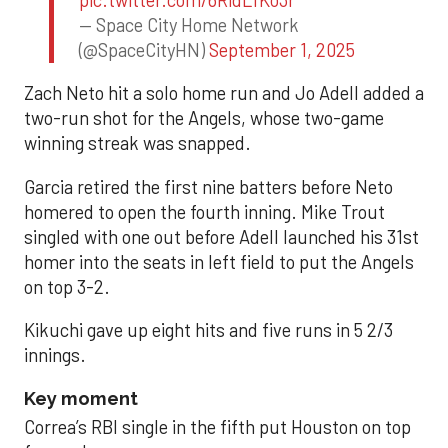
— Space City Home Network
(@SpaceCityHN)
September 1, 2025
Zach Neto hit a solo home run and Jo Adell added a
two-run shot for the Angels, whose two-game
winning streak was snapped.
Garcia retired the first nine batters before Neto
homered to open the fourth inning. Mike Trout
singled with one out before Adell launched his 31st
homer into the seats in left field to put the Angels
on top 3-2.
Kikuchi gave up eight hits and five runs in 5 2/3
innings.
Key moment
Correa’s RBI single in the fifth put Houston on top