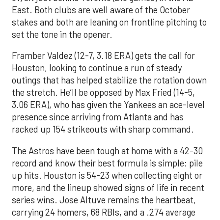
East. Both clubs are well aware of the October
stakes and both are leaning on frontline pitching to
set the tone in the opener.
Framber Valdez (12-7, 3.18 ERA) gets the call for
Houston, looking to continue a run of steady
outings that has helped stabilize the rotation down
the stretch. He’ll be opposed by Max Fried (14-5,
3.06 ERA), who has given the Yankees an ace-level
presence since arriving from Atlanta and has
racked up 154 strikeouts with sharp command.
The Astros have been tough at home with a 42-30
record and know their best formula is simple: pile
up hits. Houston is 54-23 when collecting eight or
more, and the lineup showed signs of life in recent
series wins. Jose Altuve remains the heartbeat,
carrying 24 homers, 68 RBIs, and a .274 average