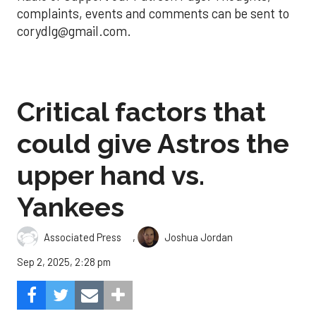
complaints, events and comments can be sent to
corydlg@gmail.com.
Critical factors that
could give Astros the
upper hand vs.
Yankees
,
Associated Press
Joshua Jordan
Sep 2, 2025, 2:28 pm