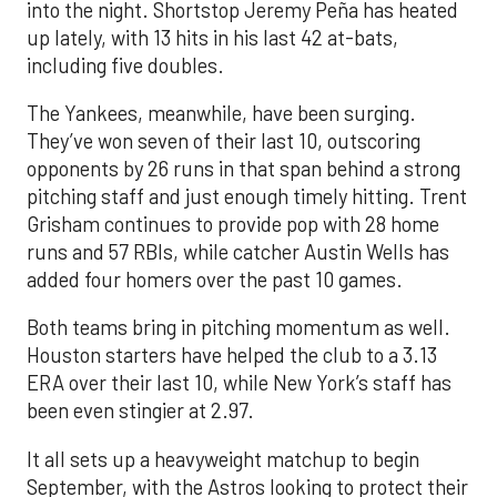
into the night. Shortstop Jeremy Peña has heated
up lately, with 13 hits in his last 42 at-bats,
including five doubles.
The Yankees, meanwhile, have been surging.
They’ve won seven of their last 10, outscoring
opponents by 26 runs in that span behind a strong
pitching staff and just enough timely hitting. Trent
Grisham continues to provide pop with 28 home
runs and 57 RBIs, while catcher Austin Wells has
added four homers over the past 10 games.
Both teams bring in pitching momentum as well.
Houston starters have helped the club to a 3.13
ERA over their last 10, while New York’s staff has
been even stingier at 2.97.
It all sets up a heavyweight matchup to begin
September, with the Astros looking to protect their