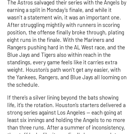
The Astros salvaged their series with the Angels by
earning a split in Monday’s finale, and while it
wasn’t a statement win, it was an important one.
After struggling mightily with runners in scoring
position, the offense finally broke through, plating
eight runs in the finale. With the Mariners and
Rangers pushing hard in the AL West race, and the
Blue Jays and Tigers also within reach in the
standings, every game feels like it carries extra
weight. Houston’s path won’t get any easier, with
the Yankees, Rangers, and Blue Jays all looming on
the schedule.
If there’s a silver lining beyond the bats showing
life, it’s the rotation. Houston’s starters delivered a
strong series against Los Angeles — each going at
least six innings and holding the Angels to no more
than three runs. After a summer of inconsistency,