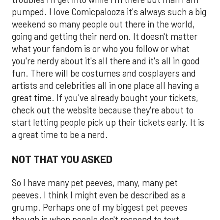
pumped. I love Comicpalooza it's always such a big
weekend so many people out there in the world,
going and getting their nerd on. It doesn't matter
what your fandom is or who you follow or what
you're nerdy about it's all there and it's all in good
fun. There will be costumes and cosplayers and
artists and celebrities all in one place all having a
great time. If you've already bought your tickets,
check out the website because they're about to
start letting people pick up their tickets early. It is
a great time to be a nerd.
NOT THAT YOU ASKED
So I have many pet peeves, many, many pet
peeves. I think I might even be described as a
grump. Perhaps one of my biggest pet peeves
though is when people don't respond to text