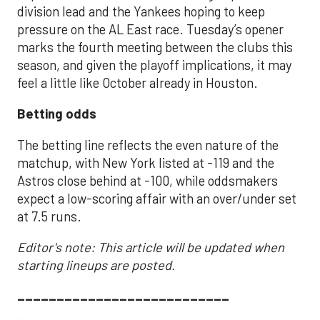
division lead and the Yankees hoping to keep
pressure on the AL East race. Tuesday’s opener
marks the fourth meeting between the clubs this
season, and given the playoff implications, it may
feel a little like October already in Houston.
Betting odds
The betting line reflects the even nature of the
matchup, with New York listed at -119 and the
Astros close behind at -100, while oddsmakers
expect a low-scoring affair with an over/under set
at 7.5 runs.
Editor's note: This article will be updated when
starting lineups are posted.
___________________________