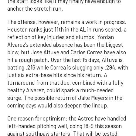
the staff looks like it may finally have enough to
anchor the stretch run.
The offense, however, remains a work in progress.
Houston ranks just 11th in the AL in runs scored, a
reflection of key injuries and slumps. Yordan
Alvarez’s extended absence has been the biggest
blow, but Jose Altuve and Carlos Correa have also
hit a rough patch. Over the last 15 days, Altuve is
batting .216 while Correa is slugging only .294, with
just six extra-base hits since his return. A
turnaround from that duo, combined with a fully
healthy Alvarez, could spark a much-needed
surge. The possible return of Jake Meyers in the
coming days would also deepen the lineup.
One reason for optimism: the Astros have handled
left-handed pitching well, going 18-9 this season
against southpaw starters. That will be tested