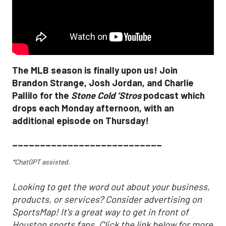
The MLB season is finally upon us! Join
Brandon Strange, Josh Jordan, and Charlie
Pallilo for the
Stone Cold ‘Stros
podcast which
drops each Monday afternoon, with an
additional episode on Thursday!
___________________________
*ChatGPT assisted.
Looking to get the word out about your business,
products, or services? Consider advertising on
SportsMap! It's a great way to get in front of
Houston sports fans. Click the link below for more