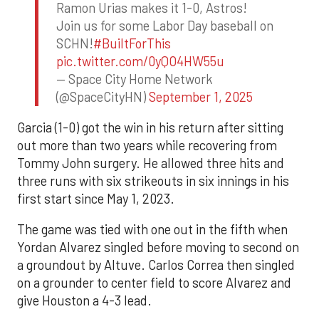
Ramon Urias makes it 1-0, Astros!
Join us for some Labor Day baseball on
SCHN!
#BuiltForThis
pic.twitter.com/0yQO4HW55u
— Space City Home Network
(@SpaceCityHN)
September 1, 2025
Garcia (1-0) got the win in his return after sitting
out more than two years while recovering from
Tommy John surgery. He allowed three hits and
three runs with six strikeouts in six innings in his
first start since May 1, 2023.
The game was tied with one out in the fifth when
Yordan Alvarez singled before moving to second on
a groundout by Altuve. Carlos Correa then singled
on a grounder to center field to score Alvarez and
give Houston a 4-3 lead.