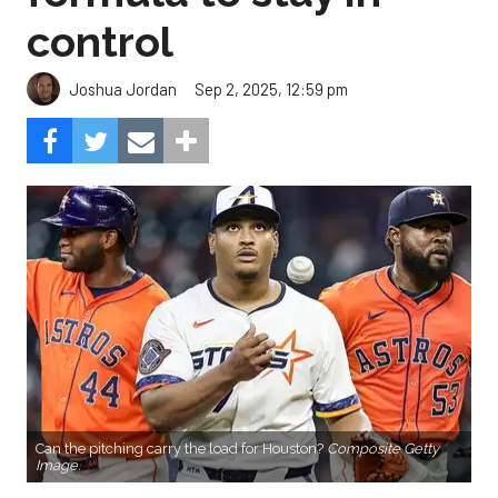
control
Sep 2, 2025, 12:59 pm
Joshua Jordan
Can the pitching carry the load for Houston?
Composite Getty
Image.