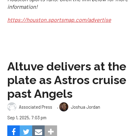
information!
https://houston.sportsmap.com/advertise
Altuve delivers at the
plate as Astros cruise
past Angels
,
Associated Press
Joshua Jordan
Sep 1, 2025, 7:03 pm