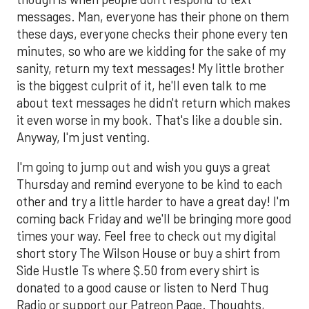
messages. Man, everyone has their phone on them
these days, everyone checks their phone every ten
minutes, so who are we kidding for the sake of my
sanity, return my text messages! My little brother
is the biggest culprit of it, he'll even talk to me
about text messages he didn't return which makes
it even worse in my book. That's like a double sin.
Anyway, I'm just venting.
I'm going to jump out and wish you guys a great
Thursday and remind everyone to be kind to each
other and try a little harder to have a great day! I'm
coming back Friday and we'll be bringing more good
times your way. Feel free to check out my digital
short story The Wilson House or buy a shirt from
Side Hustle Ts where $.50 from every shirt is
donated to a good cause or listen to Nerd Thug
Radio or support our Patreon Page. Thoughts,