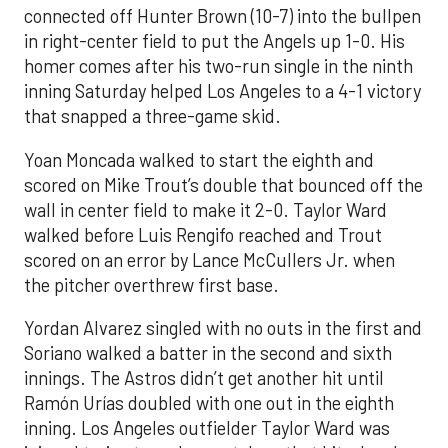
connected off Hunter Brown (10-7) into the bullpen
in right-center field to put the Angels up 1-0. His
homer comes after his two-run single in the ninth
inning Saturday helped Los Angeles to a 4-1 victory
that snapped a three-game skid.
Yoan Moncada walked to start the eighth and
scored on Mike Trout’s double that bounced off the
wall in center field to make it 2-0. Taylor Ward
walked before Luis Rengifo reached and Trout
scored on an error by Lance McCullers Jr. when
the pitcher overthrew first base.
Yordan Alvarez singled with no outs in the first and
Soriano walked a batter in the second and sixth
innings. The Astros didn’t get another hit until
Ramón Urías doubled with one out in the eighth
inning. Los Angeles outfielder Taylor Ward was