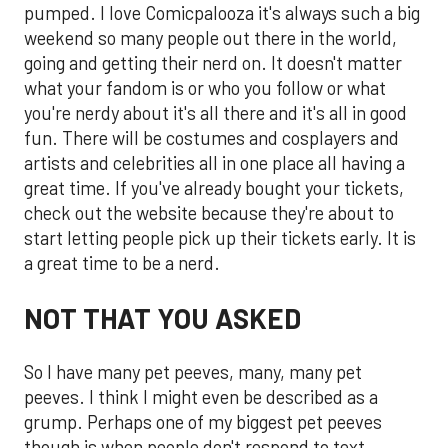
pumped. I love Comicpalooza it's always such a big
weekend so many people out there in the world,
going and getting their nerd on. It doesn't matter
what your fandom is or who you follow or what
you're nerdy about it's all there and it's all in good
fun. There will be costumes and cosplayers and
artists and celebrities all in one place all having a
great time. If you've already bought your tickets,
check out the website because they're about to
start letting people pick up their tickets early. It is
a great time to be a nerd.
NOT THAT YOU ASKED
So I have many pet peeves, many, many pet
peeves. I think I might even be described as a
grump. Perhaps one of my biggest pet peeves
though is when people don't respond to text