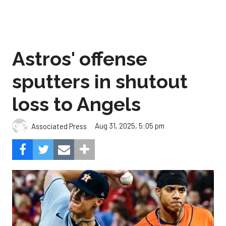
Astros' offense
sputters in shutout
loss to Angels
Aug 31, 2025, 5:05 pm
Associated Press