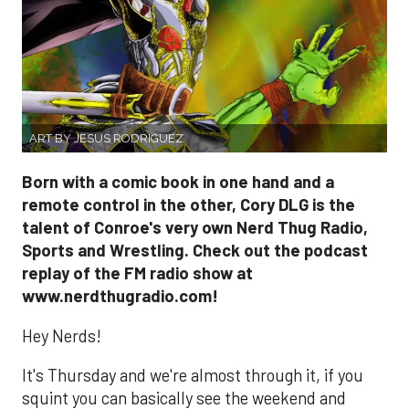
ART BY JESUS RODRIGUEZ
Born with a comic book in one hand and a
remote control in the other, Cory DLG is the
talent of Conroe's very own Nerd Thug Radio,
Sports and Wrestling. Check out the podcast
replay of the FM radio show at
www.nerdthugradio.com!
Hey Nerds!
It's Thursday and we're almost through it, if you
squint you can basically see the weekend and