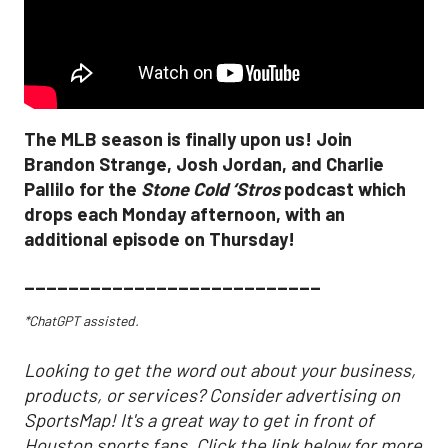
The MLB season is finally upon us! Join
Brandon Strange, Josh Jordan, and Charlie
Pallilo for the
Stone Cold ‘Stros
podcast which
drops each Monday afternoon, with an
additional episode on Thursday!
___________________________
*ChatGPT assisted.
Looking to get the word out about your business,
products, or services? Consider advertising on
SportsMap! It's a great way to get in front of
Houston sports fans. Click the link below for more