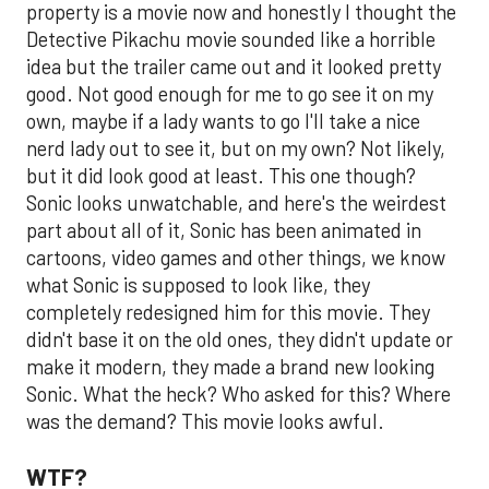
property is a movie now and honestly I thought the
Detective Pikachu movie sounded like a horrible
idea but the trailer came out and it looked pretty
good. Not good enough for me to go see it on my
own, maybe if a lady wants to go I'll take a nice
nerd lady out to see it, but on my own? Not likely,
but it did look good at least. This one though?
Sonic looks unwatchable, and here's the weirdest
part about all of it, Sonic has been animated in
cartoons, video games and other things, we know
what Sonic is supposed to look like, they
completely redesigned him for this movie. They
didn't base it on the old ones, they didn't update or
make it modern, they made a brand new looking
Sonic. What the heck? Who asked for this? Where
was the demand? This movie looks awful.
WTF?