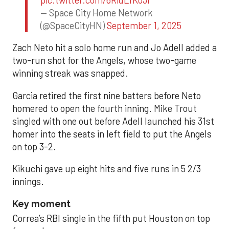
— Space City Home Network
(@SpaceCityHN)
September 1, 2025
Zach Neto hit a solo home run and Jo Adell added a
two-run shot for the Angels, whose two-game
winning streak was snapped.
Garcia retired the first nine batters before Neto
homered to open the fourth inning. Mike Trout
singled with one out before Adell launched his 31st
homer into the seats in left field to put the Angels
on top 3-2.
Kikuchi gave up eight hits and five runs in 5 2/3
innings.
Key moment
Correa’s RBI single in the fifth put Houston on top