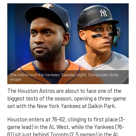
The Astros host the Yankees Tuesday night.
Composite Getty
Image.
The Houston Astros are about to face one of the
biggest tests of the season, opening a three-game
set with the New York Yankees at Daikin Park.
Houston enters at 76-62, clinging to first place (3-
game lead) in the AL West, while the Yankees (76-
61) sit just behind Toronto (2.5 games) in the AL