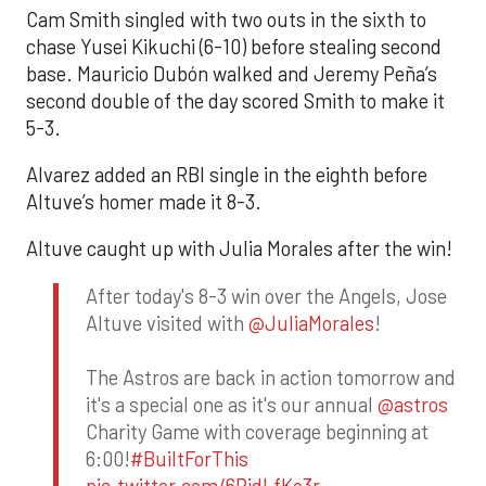
Cam Smith singled with two outs in the sixth to
chase Yusei Kikuchi (6-10) before stealing second
base. Mauricio Dubón walked and Jeremy Peña’s
second double of the day scored Smith to make it
5-3.
Alvarez added an RBI single in the eighth before
Altuve’s homer made it 8-3.
Altuve caught up with Julia Morales after the win!
After today's 8-3 win over the Angels, Jose
Altuve visited with
@JuliaMorales
!
The Astros are back in action tomorrow and
it's a special one as it's our annual
@astros
Charity Game with coverage beginning at
6:00!
#BuiltForThis
pic.twitter.com/6RidLfKo3r