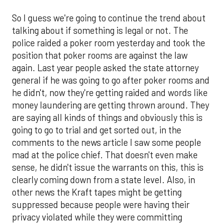
So I guess we're going to continue the trend about
talking about if something is legal or not. The
police raided a poker room yesterday and took the
position that poker rooms are against the law
again. Last year people asked the state attorney
general if he was going to go after poker rooms and
he didn't, now they're getting raided and words like
money laundering are getting thrown around. They
are saying all kinds of things and obviously this is
going to go to trial and get sorted out, in the
comments to the news article I saw some people
mad at the police chief. That doesn't even make
sense, he didn't issue the warrants on this, this is
clearly coming down from a state level. Also, in
other news the Kraft tapes might be getting
suppressed because people were having their
privacy violated while they were committing