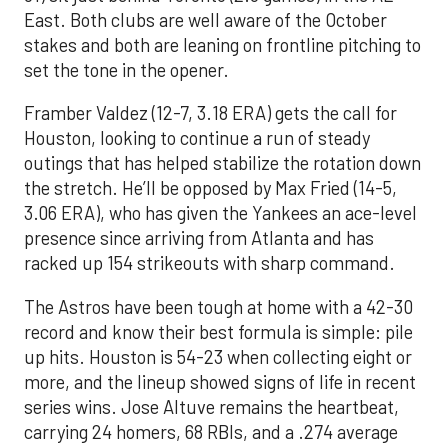
East. Both clubs are well aware of the October
stakes and both are leaning on frontline pitching to
set the tone in the opener.
Framber Valdez (12-7, 3.18 ERA) gets the call for
Houston, looking to continue a run of steady
outings that has helped stabilize the rotation down
the stretch. He’ll be opposed by Max Fried (14-5,
3.06 ERA), who has given the Yankees an ace-level
presence since arriving from Atlanta and has
racked up 154 strikeouts with sharp command.
The Astros have been tough at home with a 42-30
record and know their best formula is simple: pile
up hits. Houston is 54-23 when collecting eight or
more, and the lineup showed signs of life in recent
series wins. Jose Altuve remains the heartbeat,
carrying 24 homers, 68 RBIs, and a .274 average