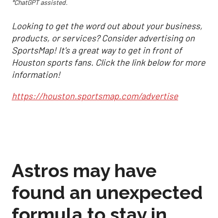
*ChatGPT assisted.
Looking to get the word out about your business,
products, or services? Consider advertising on
SportsMap! It's a great way to get in front of
Houston sports fans. Click the link below for more
information!
https://houston.sportsmap.com/advertise
Astros may have
found an unexpected
formula to stay in