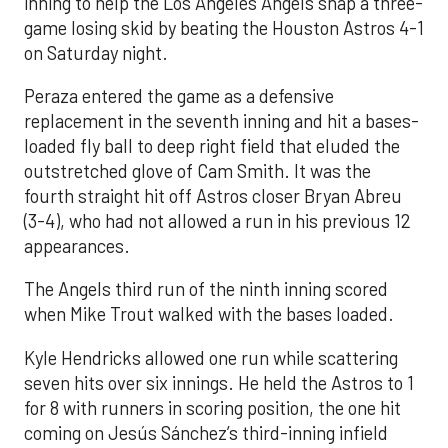
inning to help the Los Angeles Angels snap a three-
game losing skid by beating the Houston Astros 4-1
on Saturday night.
Peraza entered the game as a defensive
replacement in the seventh inning and hit a bases-
loaded fly ball to deep right field that eluded the
outstretched glove of Cam Smith. It was the
fourth straight hit off Astros closer Bryan Abreu
(3-4), who had not allowed a run in his previous 12
appearances.
The Angels third run of the ninth inning scored
when Mike Trout walked with the bases loaded.
Kyle Hendricks allowed one run while scattering
seven hits over six innings. He held the Astros to 1
for 8 with runners in scoring position, the one hit
coming on Jesús Sánchez’s third-inning infield