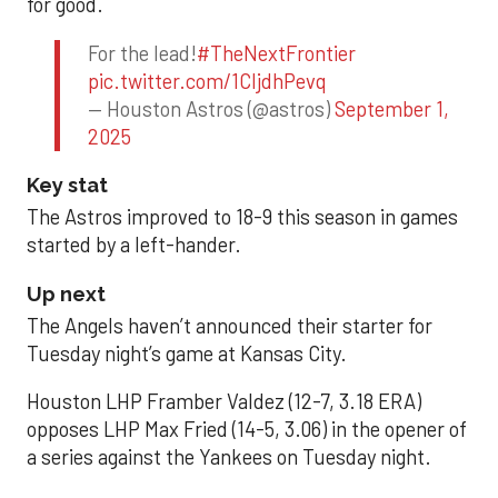
for good.
For the lead!
#TheNextFrontier
pic.twitter.com/1CIjdhPevq
— Houston Astros (@astros)
September 1,
2025
Key stat
The Astros improved to 18-9 this season in games
started by a left-hander.
Up next
The Angels haven’t announced their starter for
Tuesday night’s game at Kansas City.
Houston LHP Framber Valdez (12-7, 3.18 ERA)
opposes LHP Max Fried (14-5, 3.06) in the opener of
a series against the Yankees on Tuesday night.