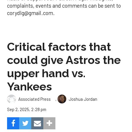
complaints, events and comments can be sent to
corydlg@gmail.com.
Critical factors that
could give Astros the
upper hand vs.
Yankees
,
Associated Press
Joshua Jordan
Sep 2, 2025, 2:28 pm