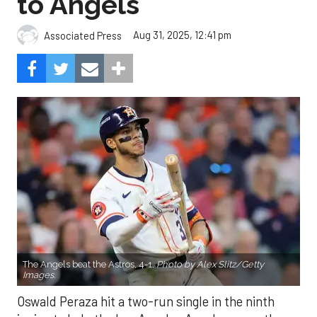
to Angels
Aug 31, 2025, 12:41 pm
Associated Press
The Angels beat the Astros, 4-1.
Photo by Alex Slitz/Getty
Images.
Oswald Peraza hit a two-run single in the ninth