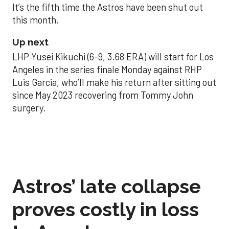
It’s the fifth time the Astros have been shut out
this month.
Up next
LHP Yusei Kikuchi (6-9, 3.68 ERA) will start for Los
Angeles in the series finale Monday against RHP
Luis Garcia, who’ll make his return after sitting out
since May 2023 recovering from Tommy John
surgery.
Astros’ late collapse
proves costly in loss