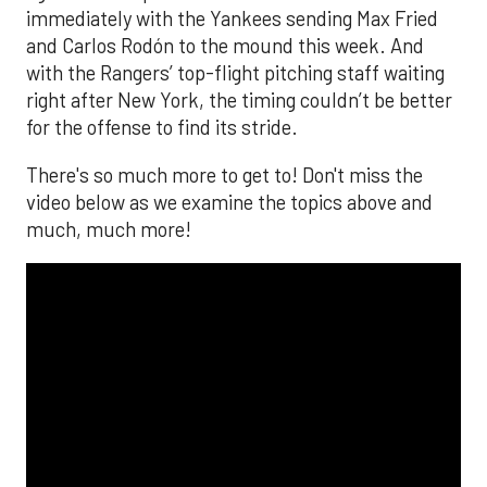
immediately with the Yankees sending Max Fried
and Carlos Rodón to the mound this week. And
with the Rangers’ top-flight pitching staff waiting
right after New York, the timing couldn’t be better
for the offense to find its stride.
There's so much more to get to! Don't miss the
video below as we examine the topics above and
much, much more!