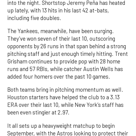
into the night. Shortstop Jeremy Peña has heated
up lately, with 13 hits in his last 42 at-bats,
including five doubles.
The Yankees, meanwhile, have been surging.
They’ve won seven of their last 10, outscoring
opponents by 26 runs in that span behind a strong
pitching staff and just enough timely hitting. Trent
Grisham continues to provide pop with 28 home
runs and 57 RBIs, while catcher Austin Wells has
added four homers over the past 10 games.
Both teams bring in pitching momentum as well.
Houston starters have helped the club to a 3.13
ERA over their last 10, while New York’s staff has
been even stingier at 2.97.
It all sets up a heavyweight matchup to begin
September, with the Astros looking to protect their