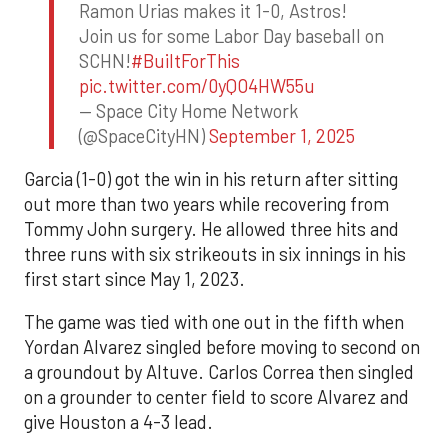
Ramon Urias makes it 1-0, Astros!
Join us for some Labor Day baseball on
SCHN!
#BuiltForThis
pic.twitter.com/0yQO4HW55u
— Space City Home Network
(@SpaceCityHN)
September 1, 2025
Garcia (1-0) got the win in his return after sitting
out more than two years while recovering from
Tommy John surgery. He allowed three hits and
three runs with six strikeouts in six innings in his
first start since May 1, 2023.
The game was tied with one out in the fifth when
Yordan Alvarez singled before moving to second on
a groundout by Altuve. Carlos Correa then singled
on a grounder to center field to score Alvarez and
give Houston a 4-3 lead.