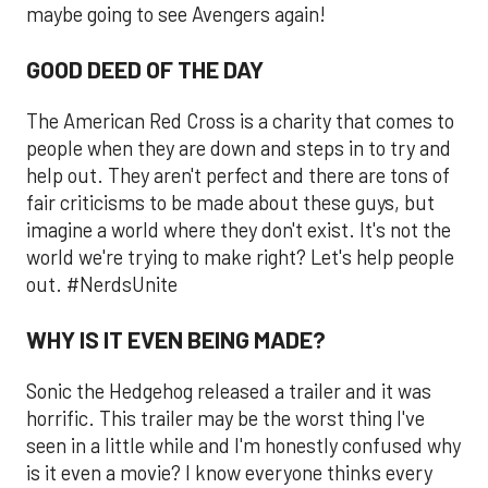
maybe going to see Avengers again!
GOOD DEED OF THE DAY
The American Red Cross is a charity that comes to
people when they are down and steps in to try and
help out. They aren't perfect and there are tons of
fair criticisms to be made about these guys, but
imagine a world where they don't exist. It's not the
world we're trying to make right? Let's help people
out. #NerdsUnite
WHY IS IT EVEN BEING MADE?
Sonic the Hedgehog released a trailer and it was
horrific. This trailer may be the worst thing I've
seen in a little while and I'm honestly confused why
is it even a movie? I know everyone thinks every