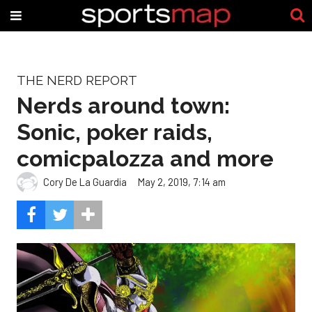
THE NERD REPORT
Nerds around town:
Sonic, poker raids,
comicpalozza and more
Cory De La Guardia
May 2, 2019, 7:14 am