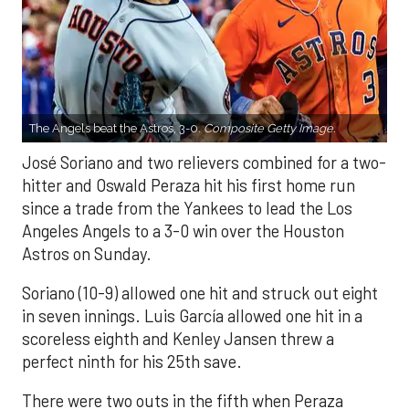
The Angels beat the Astros, 3-0.
Composite Getty Image.
José Soriano and two relievers combined for a two-
hitter and Oswald Peraza hit his first home run
since a trade from the Yankees to lead the Los
Angeles Angels to a 3-0 win over the Houston
Astros on Sunday.
Soriano (10-9) allowed one hit and struck out eight
in seven innings. Luis García allowed one hit in a
scoreless eighth and Kenley Jansen threw a
perfect ninth for his 25th save.
There were two outs in the fifth when Peraza