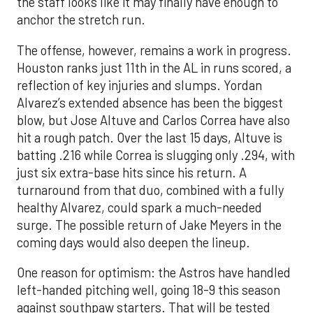
the staff looks like it may finally have enough to
anchor the stretch run.
The offense, however, remains a work in progress.
Houston ranks just 11th in the AL in runs scored, a
reflection of key injuries and slumps. Yordan
Alvarez’s extended absence has been the biggest
blow, but Jose Altuve and Carlos Correa have also
hit a rough patch. Over the last 15 days, Altuve is
batting .216 while Correa is slugging only .294, with
just six extra-base hits since his return. A
turnaround from that duo, combined with a fully
healthy Alvarez, could spark a much-needed
surge. The possible return of Jake Meyers in the
coming days would also deepen the lineup.
One reason for optimism: the Astros have handled
left-handed pitching well, going 18-9 this season
against southpaw starters. That will be tested