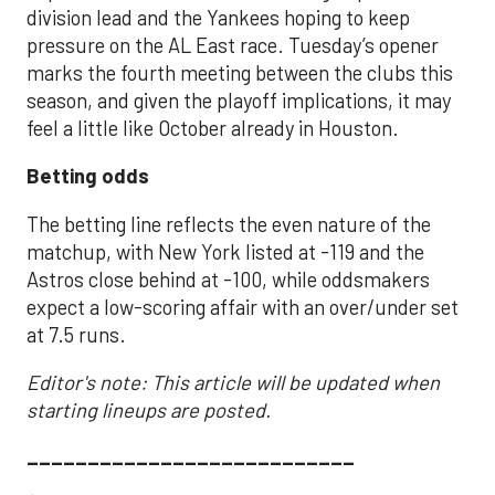
division lead and the Yankees hoping to keep
pressure on the AL East race. Tuesday’s opener
marks the fourth meeting between the clubs this
season, and given the playoff implications, it may
feel a little like October already in Houston.
Betting odds
The betting line reflects the even nature of the
matchup, with New York listed at -119 and the
Astros close behind at -100, while oddsmakers
expect a low-scoring affair with an over/under set
at 7.5 runs.
Editor's note: This article will be updated when
starting lineups are posted.
___________________________