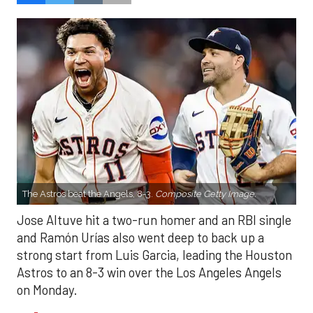
The Astros beat the Angels, 8-3.
Composite Getty Image.
Jose Altuve hit a two-run homer and an RBI single
and Ramón Urías also went deep to back up a
strong start from Luis Garcia, leading the Houston
Astros to an 8-3 win over the Los Angeles Angels
on Monday.