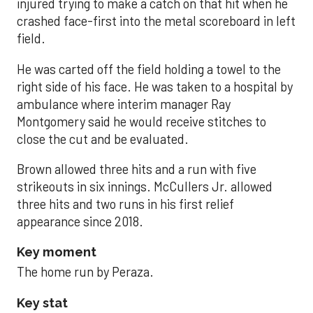
injured trying to make a catch on that hit when he
crashed face-first into the metal scoreboard in left
field.
He was carted off the field holding a towel to the
right side of his face. He was taken to a hospital by
ambulance where interim manager Ray
Montgomery said he would receive stitches to
close the cut and be evaluated.
Brown allowed three hits and a run with five
strikeouts in six innings. McCullers Jr. allowed
three hits and two runs in his first relief
appearance since 2018.
Key moment
The home run by Peraza.
Key stat