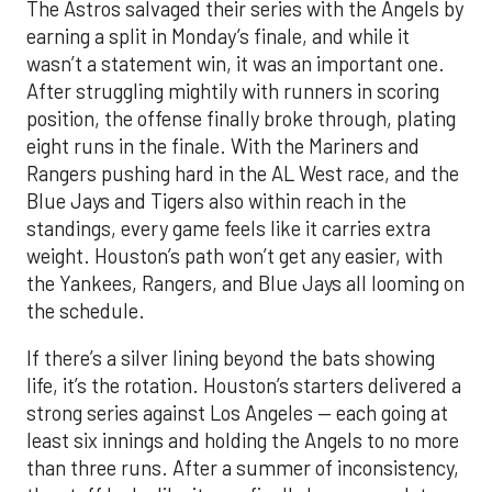
The Astros salvaged their series with the Angels by
earning a split in Monday’s finale, and while it
wasn’t a statement win, it was an important one.
After struggling mightily with runners in scoring
position, the offense finally broke through, plating
eight runs in the finale. With the Mariners and
Rangers pushing hard in the AL West race, and the
Blue Jays and Tigers also within reach in the
standings, every game feels like it carries extra
weight. Houston’s path won’t get any easier, with
the Yankees, Rangers, and Blue Jays all looming on
the schedule.
If there’s a silver lining beyond the bats showing
life, it’s the rotation. Houston’s starters delivered a
strong series against Los Angeles — each going at
least six innings and holding the Angels to no more
than three runs. After a summer of inconsistency,