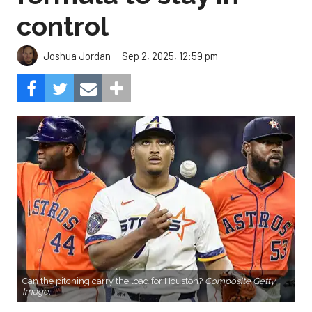
control
Sep 2, 2025, 12:59 pm
Joshua Jordan
Can the pitching carry the load for Houston?
Composite Getty
Image.