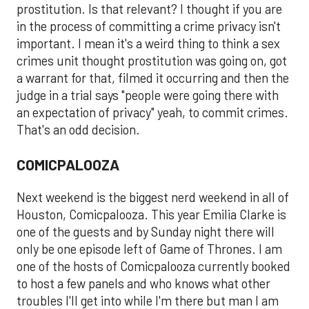
prostitution. Is that relevant? I thought if you are
in the process of committing a crime privacy isn't
important. I mean it's a weird thing to think a sex
crimes unit thought prostitution was going on, got
a warrant for that, filmed it occurring and then the
judge in a trial says "people were going there with
an expectation of privacy" yeah, to commit crimes.
That's an odd decision.
COMICPALOOZA
Next weekend is the biggest nerd weekend in all of
Houston, Comicpalooza. This year Emilia Clarke is
one of the guests and by Sunday night there will
only be one episode left of Game of Thrones. I am
one of the hosts of Comicpalooza currently booked
to host a few panels and who knows what other
troubles I'll get into while I'm there but man I am