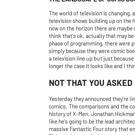
The world of television is changing,
television shows building up on the h
now on the horizon there are maybe 
think that's ok, actually that may b
phase of programming, there were p
simply because they were comic boo
a television line up but just becaus
longer the case it looks like and I thin
NOT THAT YOU ASKED
Yesterday they announced they're lin
comics. The comparisons and the conv
history of X-Men. Jonathan Hickman 
like he's going to be the lead archite
massive Fantastic Four story that e