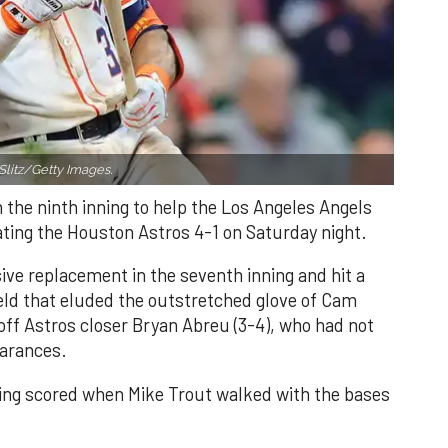
Slitz/Getty Images.
n the ninth inning to help the Los Angeles Angels
ating the Houston Astros 4-1 on Saturday night.
ve replacement in the seventh inning and hit a
field that eluded the outstretched glove of Cam
 off Astros closer Bryan Abreu (3-4), who had not
earances.
nning scored when Mike Trout walked with the bases