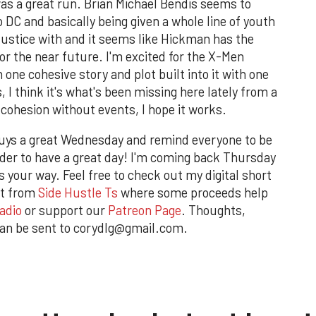
 was a great run. Brian Michael Bendis seems to
 DC and basically being given a whole line of youth
ustice with and it seems like Hickman has the
or the near future. I'm excited for the X-Men
 one cohesive story and plot built into it with one
 I think it's what's been missing here lately from a
, cohesion without events, I hope it works.
guys a great Wednesday and remind everyone to be
arder to have a great day! I'm coming back Thursday
 your way. Feel free to check out my digital short
rt from
Side Hustle Ts
where some proceeds help
adio
or support our
Patreon Page
. Thoughts,
an be sent to corydlg@gmail.com.