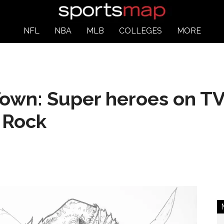
NFL
NBA
MLB
COLLEGES
MORE
own: Super heroes on TV,
 Rock