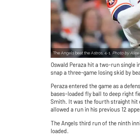
The Angels beat the Astros, 4-1.
Photo by Alex 
Oswald Peraza hit a two-run single i
snap a three-game losing skid by be
Peraza entered the game as a defensi
bases-loaded fly ball to deep right 
Smith. It was the fourth straight hit
allowed a run in his previous 12 app
The Angels third run of the ninth i
loaded.