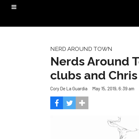
NERD AROUND TOWN
Nerds Around T
clubs and Chris
May 15, 2019, 6:39 am
Cory De La Guardia