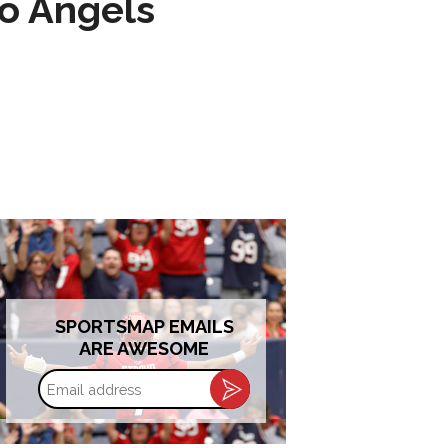
to Angels
SPORTSMAP EMAILS
ARE AWESOME
Email
address