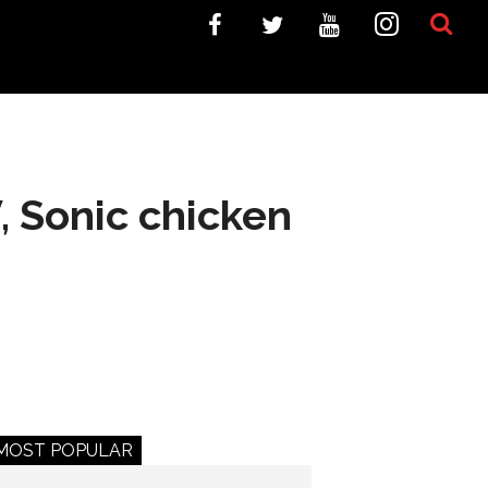
 Sonic chicken
MOST POPULAR