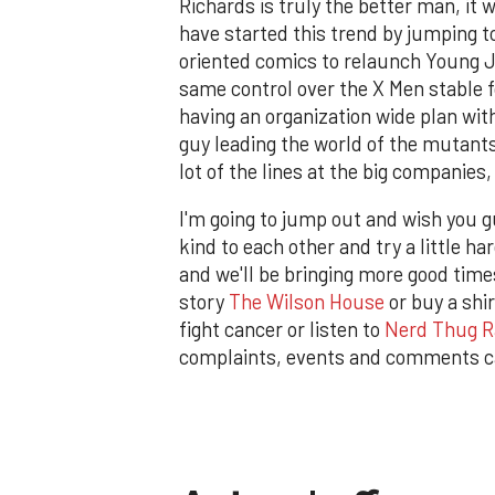
Richards is truly the better man, it
have started this trend by jumping to
oriented comics to relaunch Young J
same control over the X Men stable f
having an organization wide plan with
guy leading the world of the mutants,
lot of the lines at the big companies
I'm going to jump out and wish you 
kind to each other and try a little h
and we'll be bringing more good times
story
The Wilson House
or buy a shi
fight cancer or listen to
Nerd Thug R
complaints, events and comments c