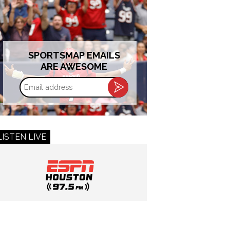
SPORTSMAP EMAILS
ARE AWESOME
Email
address
LISTEN LIVE