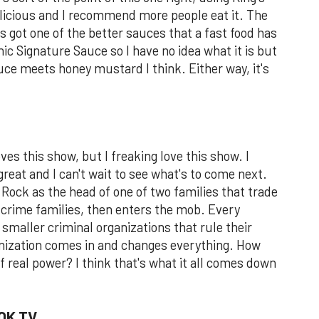
delicious and I recommend more people eat it. The
t's got one of the better sauces that a fast food has
nic Signature Sauce so I have no idea what it is but
sauce meets honey mustard I think. Either way, it's
oves this show, but I freaking love this show. I
reat and I can't wait to see what's to come next.
 Rock as the head of one of two families that trade
crime families, then enters the mob. Every
smaller criminal organizations that rule their
ganization comes in and changes everything. How
f real power? I think that's what it all comes down
OK TV