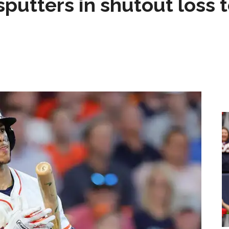
sputters in shutout loss 