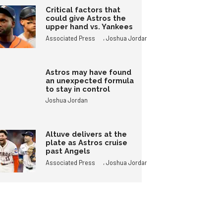
Critical factors that
could give Astros the
upper hand vs. Yankees
,
Associated Press
Joshua Jordan
Astros may have found
an unexpected formula
to stay in control
Joshua Jordan
Altuve delivers at the
plate as Astros cruise
past Angels
,
Associated Press
Joshua Jordan