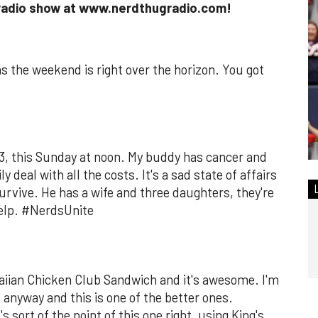
 radio show at www.nerdthugradio.com!
the weekend is right over the horizon. You got
 73, this Sunday at noon. My buddy has cancer and
ly deal with all the costs. It's a sad state of affairs
urvive. He has a wife and three daughters, they're
help. #NerdsUnite
aiian Chicken Club Sandwich and it's awesome. I'm
 anyway and this is one of the better ones.
 sort of the point of this one right, using King's