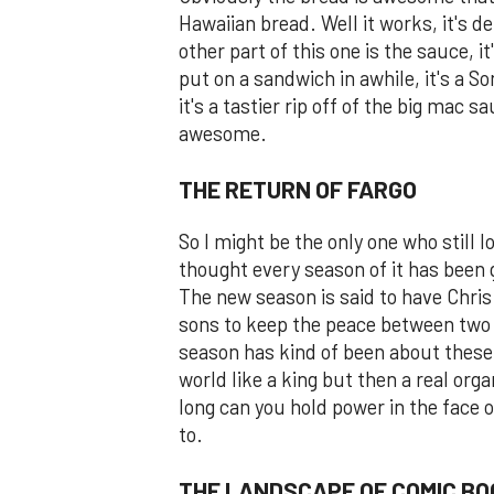
Hawaiian bread. Well it works, it's 
other part of this one is the sauce, i
put on a sandwich in awhile, it's a So
it's a tastier rip off of the big mac 
awesome.
THE RETURN OF FARGO
So I might be the only one who still l
thought every season of it has been g
The new season is said to have Chris
sons to keep the peace between two 
season has kind of been about these 
world like a king but then a real or
long can you hold power in the face o
to.
THE LANDSCAPE OF COMIC BO