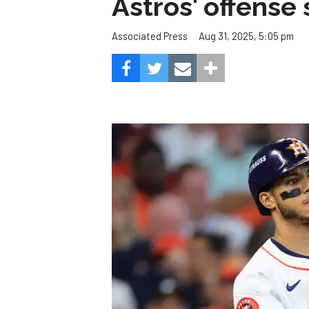
Astros' offense 
Aug 31, 2025, 5:05 pm
Associated Press