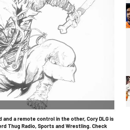
 and a remote control in the other, Cory DLG is
erd Thug Radio, Sports and Wrestling. Check