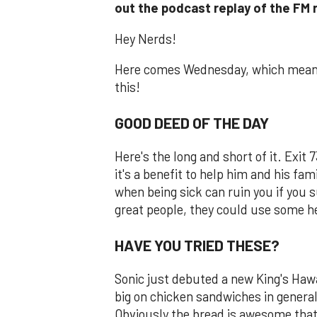
out the podcast replay of the FM
Hey Nerds!
Here comes Wednesday, which means 
this!
GOOD DEED OF THE DAY
Here's the long and short of it. Exit
it's a benefit to help him and his fami
when being sick can ruin you if you s
great people, they could use some 
HAVE YOU TRIED THESE?
Sonic just debuted a new King's Haw
big on chicken sandwiches in general
Obviously the bread is awesome that's