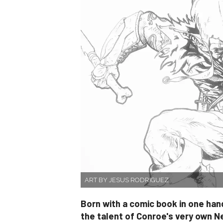
ART BY JESUS RODRIGUEZ
Born with a comic book in one hand
the talent of Conroe's very own N