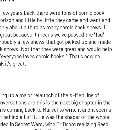
 a few years back there were tons of comic book
orizon and little by little they came and went and
only about a third as many comic book shows. I
e great because it means we've passed the "fad"
robably a few shows that got picked up and made
k shows. Not that they were great and would help
e "everyone loves comic books." That's now no
k it's great.
ing up a major relaunch of the X-Men line of
ersations are this is the next big chapter in the
is coming back to Marvel to write it and it seems
ct behind all of it. He was the shaper of the whole
nded in Secret Wars, with Dr Doom realizing Reed