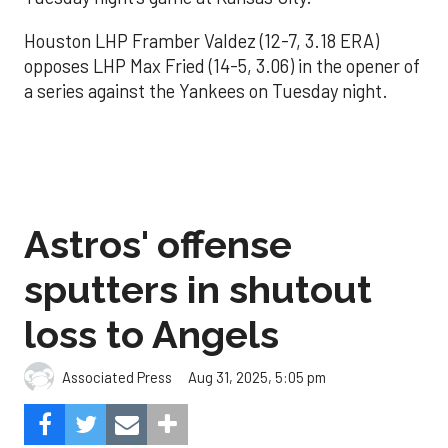
Houston LHP Framber Valdez (12-7, 3.18 ERA)
opposes LHP Max Fried (14-5, 3.06) in the opener of
a series against the Yankees on Tuesday night.
Astros' offense
sputters in shutout
loss to Angels
Aug 31, 2025, 5:05 pm
Associated Press