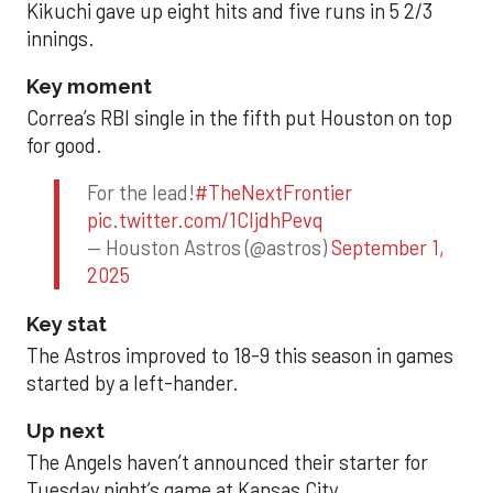
Kikuchi gave up eight hits and five runs in 5 2/3
innings.
Key moment
Correa’s RBI single in the fifth put Houston on top
for good.
For the lead!
#TheNextFrontier
pic.twitter.com/1CIjdhPevq
— Houston Astros (@astros)
September 1,
2025
Key stat
The Astros improved to 18-9 this season in games
started by a left-hander.
Up next
The Angels haven’t announced their starter for
Tuesday night’s game at Kansas City.