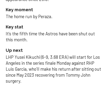
Key moment
The home run by Peraza.
Key stat
It’s the fifth time the Astros have been shut out
this month.
Up next
LHP Yusei Kikuchi (6-9, 3.68 ERA) will start for Los
Angeles in the series finale Monday against RHP
Luis Garcia, who’ll make his return after sitting out
since May 2023 recovering from Tommy John
surgery.