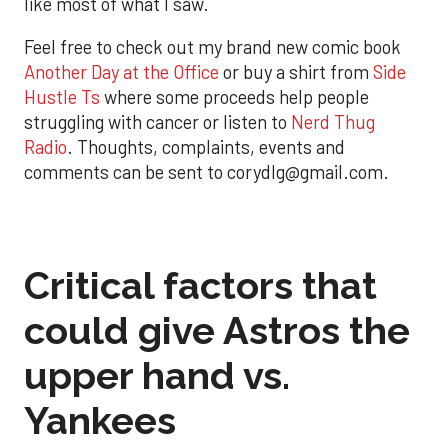
like most of what I saw.
Feel free to check out my brand new comic book
Another Day at the Office
or buy a shirt from
Side
Hustle Ts
where some proceeds help people
struggling with cancer or listen to
Nerd Thug
Radio
. Thoughts, complaints, events and
comments can be sent to corydlg@gmail.com.
Critical factors that
could give Astros the
upper hand vs.
Yankees