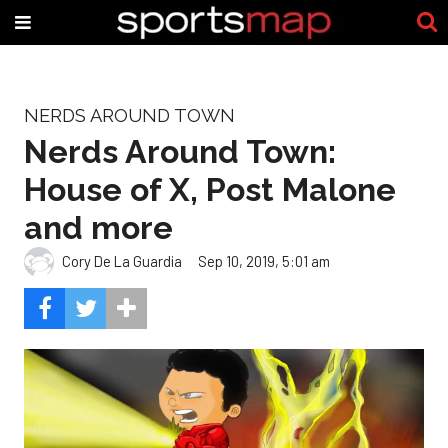
NERDS AROUND TOWN
Nerds Around Town:
House of X, Post Malone
and more
Cory De La Guardia
Sep 10, 2019, 5:01 am