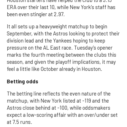
ERA over their last 10, while New York’s staff has
been even stingier at 2.97.
It all sets up a heavyweight matchup to begin
September, with the Astros looking to protect their
division lead and the Yankees hoping to keep
pressure on the AL East race. Tuesday’s opener
marks the fourth meeting between the clubs this
season, and given the playoff implications, it may
feel a little like October already in Houston.
Betting odds
The betting line reflects the even nature of the
matchup, with New York listed at -119 and the
Astros close behind at -100, while oddsmakers
expect a low-scoring affair with an over/under set
at 7.5 runs.