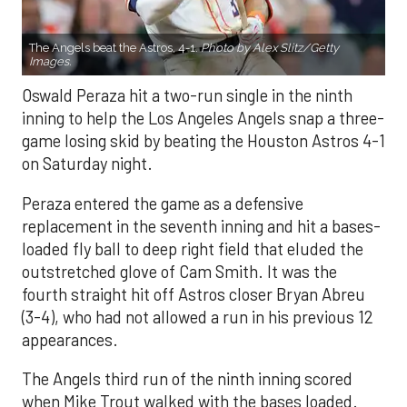
The Angels beat the Astros, 4-1.
Photo by Alex Slitz/Getty
Images.
Oswald Peraza hit a two-run single in the ninth
inning to help the Los Angeles Angels snap a three-
game losing skid by beating the Houston Astros 4-1
on Saturday night.
Peraza entered the game as a defensive
replacement in the seventh inning and hit a bases-
loaded fly ball to deep right field that eluded the
outstretched glove of Cam Smith. It was the
fourth straight hit off Astros closer Bryan Abreu
(3-4), who had not allowed a run in his previous 12
appearances.
The Angels third run of the ninth inning scored
when Mike Trout walked with the bases loaded.