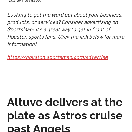
*ChatGPT assisted.
Looking to get the word out about your business,
products, or services? Consider advertising on
SportsMap! It's a great way to get in front of
Houston sports fans. Click the link below for more
information!
https://houston.sportsmap.com/advertise
Altuve delivers at the
plate as Astros cruise
past Angels