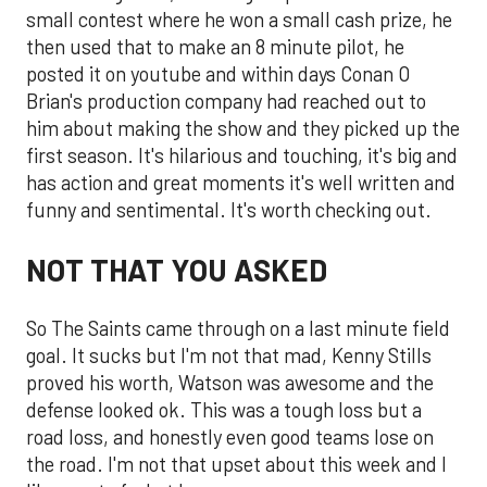
small contest where he won a small cash prize, he
then used that to make an 8 minute pilot, he
posted it on youtube and within days Conan O
Brian's production company had reached out to
him about making the show and they picked up the
first season. It's hilarious and touching, it's big and
has action and great moments it's well written and
funny and sentimental. It's worth checking out.
NOT THAT YOU ASKED
So The Saints came through on a last minute field
goal. It sucks but I'm not that mad, Kenny Stills
proved his worth, Watson was awesome and the
defense looked ok. This was a tough loss but a
road loss, and honestly even good teams lose on
the road. I'm not that upset about this week and I