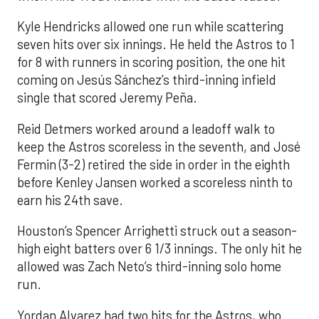
Kyle Hendricks allowed one run while scattering
seven hits over six innings. He held the Astros to 1
for 8 with runners in scoring position, the one hit
coming on Jesús Sánchez’s third-inning infield
single that scored Jeremy Peña.
Reid Detmers worked around a leadoff walk to
keep the Astros scoreless in the seventh, and José
Fermin (3-2) retired the side in order in the eighth
before Kenley Jansen worked a scoreless ninth to
earn his 24th save.
Houston’s Spencer Arrighetti struck out a season-
high eight batters over 6 1/3 innings. The only hit he
allowed was Zach Neto’s third-inning solo home
run.
Yordan Alvarez had two hits for the Astros, who