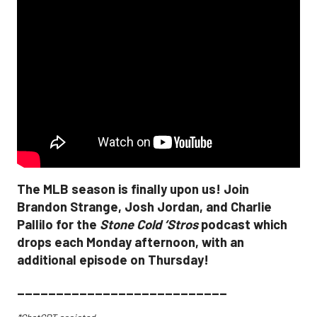
The MLB season is finally upon us! Join
Brandon Strange, Josh Jordan, and Charlie
Pallilo for the
Stone Cold ‘Stros
podcast which
drops each Monday afternoon, with an
additional episode on Thursday!
___________________________