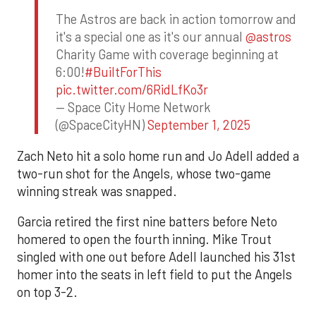
The Astros are back in action tomorrow and
it's a special one as it's our annual
@astros
Charity Game with coverage beginning at
6:00!
#BuiltForThis
pic.twitter.com/6RidLfKo3r
— Space City Home Network
(@SpaceCityHN)
September 1, 2025
Zach Neto hit a solo home run and Jo Adell added a
two-run shot for the Angels, whose two-game
winning streak was snapped.
Garcia retired the first nine batters before Neto
homered to open the fourth inning. Mike Trout
singled with one out before Adell launched his 31st
homer into the seats in left field to put the Angels
on top 3-2.