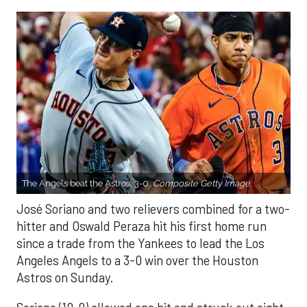
The Angels beat the Astros, 3-0.
Composite Getty Image.
José Soriano and two relievers combined for a two-
hitter and Oswald Peraza hit his first home run
since a trade from the Yankees to lead the Los
Angeles Angels to a 3-0 win over the Houston
Astros on Sunday.