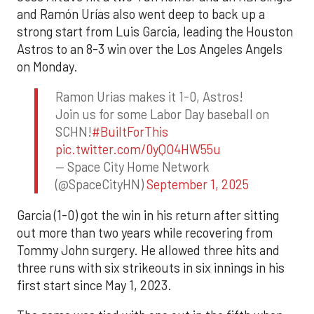
and Ramón Urías also went deep to back up a
strong start from Luis Garcia, leading the Houston
Astros to an 8-3 win over the Los Angeles Angels
on Monday.
Ramon Urias makes it 1-0, Astros!
Join us for some Labor Day baseball on
SCHN!
#BuiltForThis
pic.twitter.com/0yQO4HW55u
— Space City Home Network
(@SpaceCityHN)
September 1, 2025
Garcia (1-0) got the win in his return after sitting
out more than two years while recovering from
Tommy John surgery. He allowed three hits and
three runs with six strikeouts in six innings in his
first start since May 1, 2023.