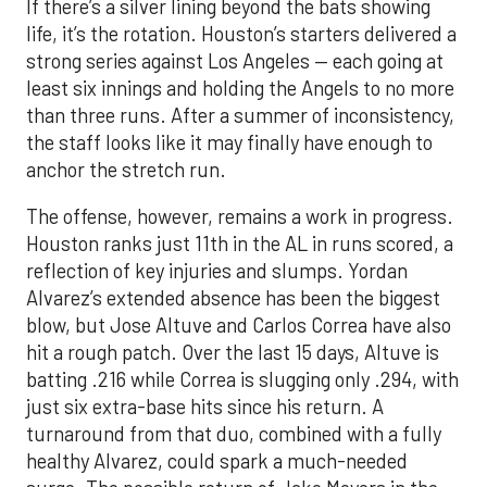
If there’s a silver lining beyond the bats showing
life, it’s the rotation. Houston’s starters delivered a
strong series against Los Angeles — each going at
least six innings and holding the Angels to no more
than three runs. After a summer of inconsistency,
the staff looks like it may finally have enough to
anchor the stretch run.
The offense, however, remains a work in progress.
Houston ranks just 11th in the AL in runs scored, a
reflection of key injuries and slumps. Yordan
Alvarez’s extended absence has been the biggest
blow, but Jose Altuve and Carlos Correa have also
hit a rough patch. Over the last 15 days, Altuve is
batting .216 while Correa is slugging only .294, with
just six extra-base hits since his return. A
turnaround from that duo, combined with a fully
healthy Alvarez, could spark a much-needed