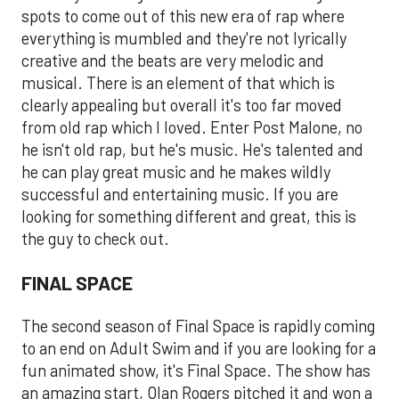
spots to come out of this new era of rap where
everything is mumbled and they're not lyrically
creative and the beats are very melodic and
musical. There is an element of that which is
clearly appealing but overall it's too far moved
from old rap which I loved. Enter Post Malone, no
he isn't old rap, but he's music. He's talented and
he can play great music and he makes wildly
successful and entertaining music. If you are
looking for something different and great, this is
the guy to check out.
FINAL SPACE
The second season of Final Space is rapidly coming
to an end on Adult Swim and if you are looking for a
fun animated show, it's Final Space. The show has
an amazing start, Olan Rogers pitched it and won a