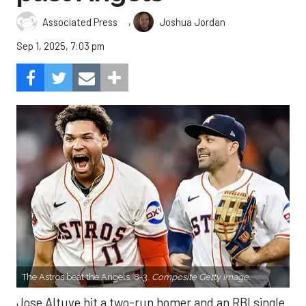
,
Associated Press
Joshua Jordan
Sep 1, 2025, 7:03 pm
The Astros beat the Angels, 8-3.
Composite Getty Image.
Jose Altuve hit a two-run homer and an RBI single