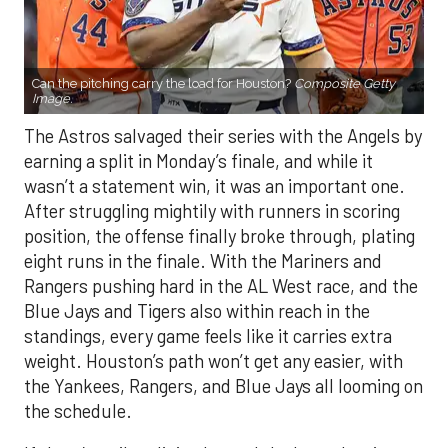
Can the pitching carry the load for Houston?
Composite Getty
Image.
The Astros salvaged their series with the Angels by
earning a split in Monday’s finale, and while it
wasn’t a statement win, it was an important one.
After struggling mightily with runners in scoring
position, the offense finally broke through, plating
eight runs in the finale. With the Mariners and
Rangers pushing hard in the AL West race, and the
Blue Jays and Tigers also within reach in the
standings, every game feels like it carries extra
weight. Houston’s path won’t get any easier, with
the Yankees, Rangers, and Blue Jays all looming on
the schedule.