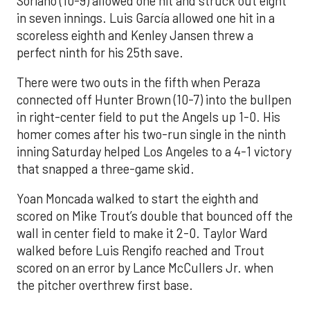
Soriano (10-9) allowed one hit and struck out eight
in seven innings. Luis García allowed one hit in a
scoreless eighth and Kenley Jansen threw a
perfect ninth for his 25th save.
There were two outs in the fifth when Peraza
connected off Hunter Brown (10-7) into the bullpen
in right-center field to put the Angels up 1-0. His
homer comes after his two-run single in the ninth
inning Saturday helped Los Angeles to a 4-1 victory
that snapped a three-game skid.
Yoan Moncada walked to start the eighth and
scored on Mike Trout’s double that bounced off the
wall in center field to make it 2-0. Taylor Ward
walked before Luis Rengifo reached and Trout
scored on an error by Lance McCullers Jr. when
the pitcher overthrew first base.