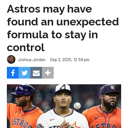
Astros may have
found an unexpected
formula to stay in
control
Sep 2, 2025, 12:59 pm
Joshua Jordan