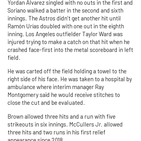
Yordan Alvarez singled with no outs in the first and
Soriano walked a batter in the second and sixth
innings. The Astros didn’t get another hit until
Ramón Urías doubled with one out in the eighth
inning. Los Angeles outfielder Taylor Ward was
injured trying to make a catch on that hit when he
crashed face-first into the metal scoreboard in left
field.
He was carted off the field holding a towel to the
right side of his face. He was taken to a hospital by
ambulance where interim manager Ray
Montgomery said he would receive stitches to
close the cut and be evaluated.
Brown allowed three hits and a run with five
strikeouts in six innings. McCullers Jr. allowed
three hits and two runs in his first relief
appearance since 2018.