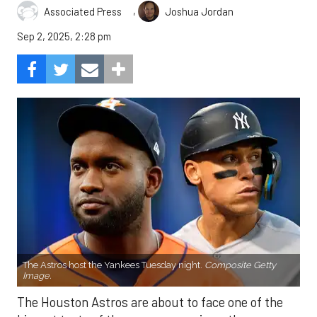
,
Associated Press
Joshua Jordan
Sep 2, 2025, 2:28 pm
The Astros host the Yankees Tuesday night.
Composite Getty
Image.
The Houston Astros are about to face one of the