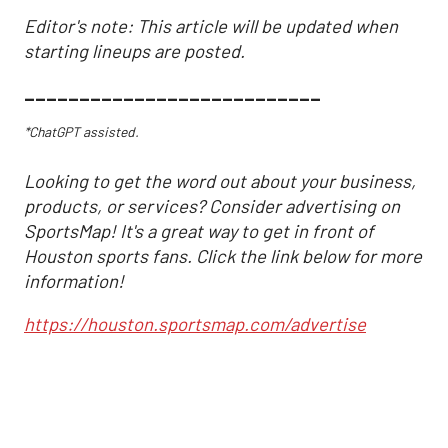
Editor's note: This article will be updated when
starting lineups are posted.
___________________________
*ChatGPT assisted.
Looking to get the word out about your business,
products, or services? Consider advertising on
SportsMap! It's a great way to get in front of
Houston sports fans. Click the link below for more
information!
https://houston.sportsmap.com/advertise