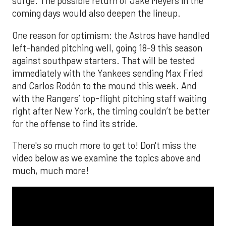
surge. The possible return of Jake Meyers in the
coming days would also deepen the lineup.
One reason for optimism: the Astros have handled
left-handed pitching well, going 18-9 this season
against southpaw starters. That will be tested
immediately with the Yankees sending Max Fried
and Carlos Rodón to the mound this week. And
with the Rangers’ top-flight pitching staff waiting
right after New York, the timing couldn’t be better
for the offense to find its stride.
There's so much more to get to! Don't miss the
video below as we examine the topics above and
much, much more!