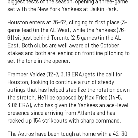
biggest tests of the season, opening a three-game
set with the New York Yankees at Daikin Park.
Houston enters at 76-62, clinging to first place (3-
game lead) in the AL West, while the Yankees (76-
61) sit just behind Toronto (2.5 games) in the AL
East. Both clubs are well aware of the October
stakes and both are leaning on frontline pitching to
set the tone in the opener.
Framber Valdez (12-7, 3.18 ERA) gets the call for
Houston, looking to continue a run of steady
outings that has helped stabilize the rotation down
the stretch. He’ll be opposed by Max Fried (14-5,
3.06 ERA), who has given the Yankees an ace-level
presence since arriving from Atlanta and has
racked up 154 strikeouts with sharp command.
The Astros have been tough at home with a 42-30