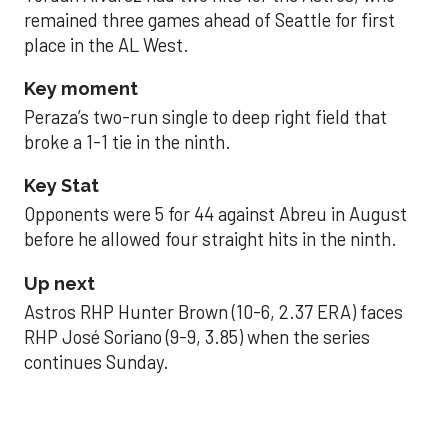
remained three games ahead of Seattle for first
place in the AL West.
Key moment
Peraza’s two-run single to deep right field that
broke a 1-1 tie in the ninth.
Key Stat
Opponents were 5 for 44 against Abreu in August
before he allowed four straight hits in the ninth.
Up next
Astros RHP Hunter Brown (10-6, 2.37 ERA) faces
RHP José Soriano (9-9, 3.85) when the series
continues Sunday.