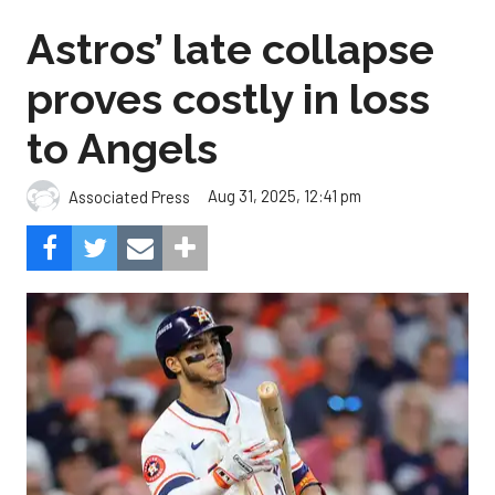
Astros’ late collapse
proves costly in loss
to Angels
Aug 31, 2025, 12:41 pm
Associated Press