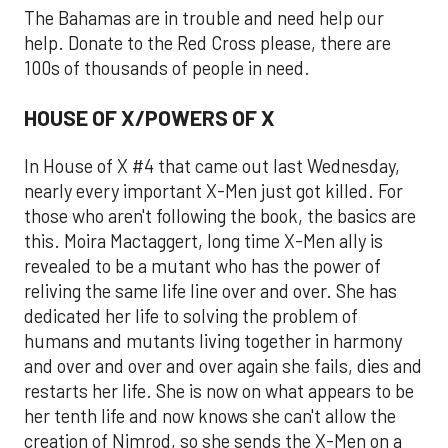
The Bahamas are in trouble and need help our
help. Donate to the Red Cross please, there are
100s of thousands of people in need.
HOUSE OF X/POWERS OF X
In House of X #4 that came out last Wednesday,
nearly every important X-Men just got killed. For
those who aren't following the book, the basics are
this. Moira Mactaggert, long time X-Men ally is
revealed to be a mutant who has the power of
reliving the same life line over and over. She has
dedicated her life to solving the problem of
humans and mutants living together in harmony
and over and over and over again she fails, dies and
restarts her life. She is now on what appears to be
her tenth life and now knows she can't allow the
creation of Nimrod, so she sends the X-Men on a