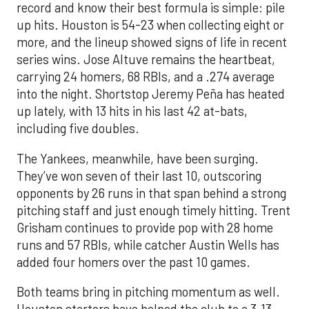
record and know their best formula is simple: pile
up hits. Houston is 54-23 when collecting eight or
more, and the lineup showed signs of life in recent
series wins. Jose Altuve remains the heartbeat,
carrying 24 homers, 68 RBIs, and a .274 average
into the night. Shortstop Jeremy Peña has heated
up lately, with 13 hits in his last 42 at-bats,
including five doubles.
The Yankees, meanwhile, have been surging.
They’ve won seven of their last 10, outscoring
opponents by 26 runs in that span behind a strong
pitching staff and just enough timely hitting. Trent
Grisham continues to provide pop with 28 home
runs and 57 RBIs, while catcher Austin Wells has
added four homers over the past 10 games.
Both teams bring in pitching momentum as well.
Houston starters have helped the club to a 3.13