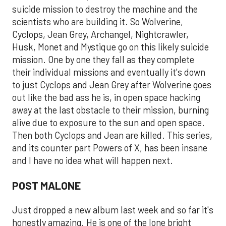
suicide mission to destroy the machine and the
scientists who are building it. So Wolverine,
Cyclops, Jean Grey, Archangel, Nightcrawler,
Husk, Monet and Mystique go on this likely suicide
mission. One by one they fall as they complete
their individual missions and eventually it's down
to just Cyclops and Jean Grey after Wolverine goes
out like the bad ass he is, in open space hacking
away at the last obstacle to their mission, burning
alive due to exposure to the sun and open space.
Then both Cyclops and Jean are killed. This series,
and its counter part Powers of X, has been insane
and I have no idea what will happen next.
POST MALONE
Just dropped a new album last week and so far it's
honestly amazing. He is one of the lone bright