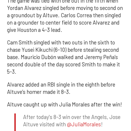
The game was tied with one out in the fifth when
Yordan Alvarez singled before moving to second on
a groundout by Altuve. Carlos Correa then singled
on a grounder to center field to score Alvarez and
give Houston a 4-3 lead.
Cam Smith singled with two outs in the sixth to
chase Yusei Kikuchi (6-10) before stealing second
base. Mauricio Dubón walked and Jeremy Peña’s
second double of the day scored Smith to make it
5-3.
Alvarez added an RBI single in the eighth before
Altuve’s homer made it 8-3.
Altuve caught up with Julia Morales after the win!
After today's 8-3 win over the Angels, Jose
Altuve visited with
@JuliaMorales
!