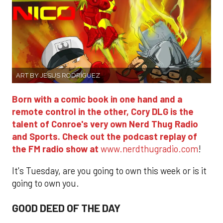
ART BY JESUS RODRIGUEZ
Born with a comic book in one hand and a
remote control in the other, Cory DLG is the
talent of Conroe's very own Nerd Thug Radio
and Sports. Check out the podcast replay of
the FM radio show at
www.nerdthugradio.com
!
It's Tuesday, are you going to own this week or is it
going to own you.
GOOD DEED OF THE DAY