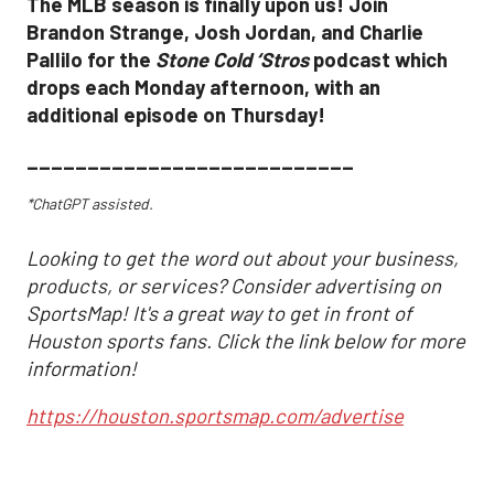
The MLB season is finally upon us! Join
Brandon Strange, Josh Jordan, and Charlie
Pallilo for the
Stone Cold ‘Stros
podcast which
drops each Monday afternoon, with an
additional episode on Thursday!
___________________________
*ChatGPT assisted.
Looking to get the word out about your business,
products, or services? Consider advertising on
SportsMap! It's a great way to get in front of
Houston sports fans. Click the link below for more
information!
https://houston.sportsmap.com/advertise