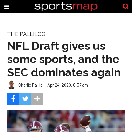
THE PALLILOG
NFL Draft gives us
some sports, and the
SEC dominates again
Charlie Pallilo
Apr 24, 2020, 6:57 am