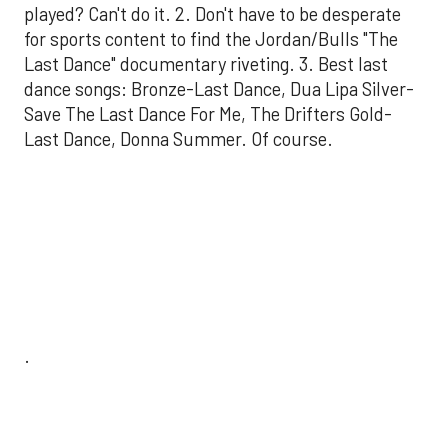
played? Can't do it. 2. Don't have to be desperate
for sports content to find the Jordan/Bulls "The
Last Dance" documentary riveting. 3. Best last
dance songs: Bronze-Last Dance, Dua Lipa Silver-
Save The Last Dance For Me, The Drifters Gold-
Last Dance, Donna Summer. Of course.
.