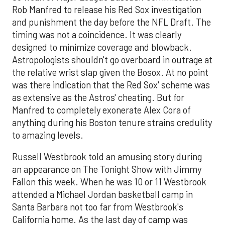
Rob Manfred to release his Red Sox investigation
and punishment the day before the NFL Draft. The
timing was not a coincidence. It was clearly
designed to minimize coverage and blowback.
Astropologists shouldn't go overboard in outrage at
the relative wrist slap given the Bosox. At no point
was there indication that the Red Sox' scheme was
as extensive as the Astros' cheating. But for
Manfred to completely exonerate Alex Cora of
anything during his Boston tenure strains credulity
to amazing levels.
Russell Westbrook told an amusing story during
an appearance on The Tonight Show with Jimmy
Fallon this week. When he was 10 or 11 Westbrook
attended a Michael Jordan basketball camp in
Santa Barbara not too far from Westbrook's
California home. As the last day of camp was