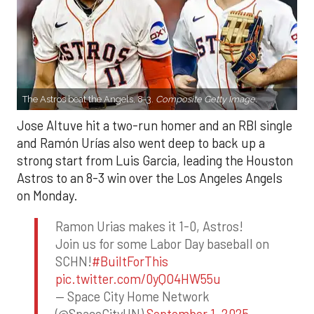
The Astros beat the Angels, 8-3.
Composite Getty Image.
Jose Altuve hit a two-run homer and an RBI single
and Ramón Urías also went deep to back up a
strong start from Luis Garcia, leading the Houston
Astros to an 8-3 win over the Los Angeles Angels
on Monday.
Ramon Urias makes it 1-0, Astros!
Join us for some Labor Day baseball on
SCHN!
#BuiltForThis
pic.twitter.com/0yQO4HW55u
— Space City Home Network
(@SpaceCityHN)
September 1, 2025