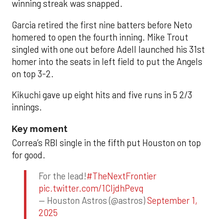
winning streak was snapped.
Garcia retired the first nine batters before Neto
homered to open the fourth inning. Mike Trout
singled with one out before Adell launched his 31st
homer into the seats in left field to put the Angels
on top 3-2.
Kikuchi gave up eight hits and five runs in 5 2/3
innings.
Key moment
Correa’s RBI single in the fifth put Houston on top
for good.
For the lead!
#TheNextFrontier
pic.twitter.com/1CIjdhPevq
— Houston Astros (@astros)
September 1,
2025