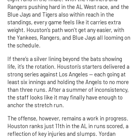
Rangers pushing hard in the AL West race, and the
Blue Jays and Tigers also within reach in the
standings, every game feels like it carries extra
weight. Houston’s path won’t get any easier, with
the Yankees, Rangers, and Blue Jays all looming on
the schedule.
If there’s a silver lining beyond the bats showing
life, it’s the rotation. Houston’s starters delivered a
strong series against Los Angeles — each going at
least six innings and holding the Angels to no more
than three runs. After a summer of inconsistency,
the staff looks like it may finally have enough to
anchor the stretch run.
The offense, however, remains a work in progress.
Houston ranks just 11th in the AL in runs scored, a
reflection of key injuries and slumps. Yordan