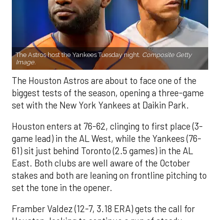
The Astros host the Yankees Tuesday night.
Composite Getty
Image.
The Houston Astros are about to face one of the
biggest tests of the season, opening a three-game
set with the New York Yankees at Daikin Park.
Houston enters at 76-62, clinging to first place (3-
game lead) in the AL West, while the Yankees (76-
61) sit just behind Toronto (2.5 games) in the AL
East. Both clubs are well aware of the October
stakes and both are leaning on frontline pitching to
set the tone in the opener.
Framber Valdez (12-7, 3.18 ERA) gets the call for