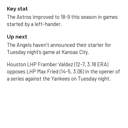
Key stat
The Astros improved to 18-9 this season in games
started by a left-hander.
Up next
The Angels haven’t announced their starter for
Tuesday night’s game at Kansas City.
Houston LHP Framber Valdez (12-7, 3.18 ERA)
opposes LHP Max Fried (14-5, 3.06) in the opener of
a series against the Yankees on Tuesday night.
Astros' offense