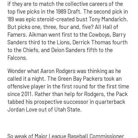
if they are to match the collective careers of the
top five picks in the 1989 Draft. The second pick in
'89 was epic steroid-created bust Tony Mandarich.
But picks one, three, four and, five? All Hall of
Famers. Aikman went first to the Cowboys, Barry
Sanders third to the Lions, Derrick Thomas fourth
to the Chiefs, and Deion Sanders fifth to the
Falcons.
Wonder what Aaron Rodgers was thinking as he
called it a night. The Green Bay Packers took an
offensive player in the first round for the first time
since 2011. Rather than help for Rodgers, the Pack
tabbed his prospective successor in quarterback
Jordan Love out of Utah State.
So weak of Major League Baseball Commissioner