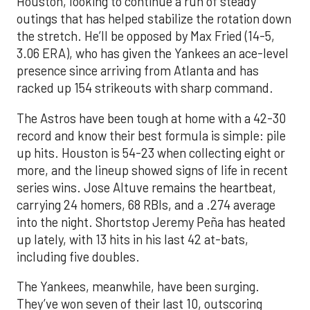
Houston, looking to continue a run of steady
outings that has helped stabilize the rotation down
the stretch. He’ll be opposed by Max Fried (14-5,
3.06 ERA), who has given the Yankees an ace-level
presence since arriving from Atlanta and has
racked up 154 strikeouts with sharp command.
The Astros have been tough at home with a 42-30
record and know their best formula is simple: pile
up hits. Houston is 54-23 when collecting eight or
more, and the lineup showed signs of life in recent
series wins. Jose Altuve remains the heartbeat,
carrying 24 homers, 68 RBIs, and a .274 average
into the night. Shortstop Jeremy Peña has heated
up lately, with 13 hits in his last 42 at-bats,
including five doubles.
The Yankees, meanwhile, have been surging.
They’ve won seven of their last 10, outscoring