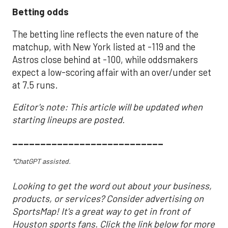
Betting odds
The betting line reflects the even nature of the
matchup, with New York listed at -119 and the
Astros close behind at -100, while oddsmakers
expect a low-scoring affair with an over/under set
at 7.5 runs.
Editor's note: This article will be updated when
starting lineups are posted.
___________________________
*ChatGPT assisted.
Looking to get the word out about your business,
products, or services? Consider advertising on
SportsMap! It's a great way to get in front of
Houston sports fans. Click the link below for more