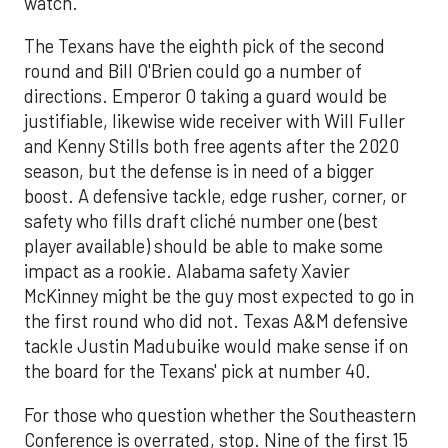
watch.
The Texans have the eighth pick of the second
round and Bill O'Brien could go a number of
directions. Emperor O taking a guard would be
justifiable, likewise wide receiver with Will Fuller
and Kenny Stills both free agents after the 2020
season, but the defense is in need of a bigger
boost. A defensive tackle, edge rusher, corner, or
safety who fills draft cliché number one (best
player available) should be able to make some
impact as a rookie. Alabama safety Xavier
McKinney might be the guy most expected to go in
the first round who did not. Texas A&M defensive
tackle Justin Madubuike would make sense if on
the board for the Texans' pick at number 40.
For those who question whether the Southeastern
Conference is overrated, stop. Nine of the first 15