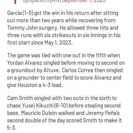
Garcia (1-0) got the win in his return after sitting
out more than two years while recovering from
Tommy John surgery. He allowed three hits and
three runs with six strikeouts in six innings in his
first start since May 1, 2023.
The game was tied with one out in the fifth when
Yordan Alvarez singled before moving to second on
a groundout by Altuve. Carlos Correa then singled
on a grounder to center field to score Alvarez and
give Houston a 4-3 lead.
Cam Smith singled with two outs in the sixth to
chase Yusei Kikuchi (6-10) before stealing second
base. Mauricio Dubón walked and Jeremy Peña’s
second double of the day scored Smith to make it
5-3.