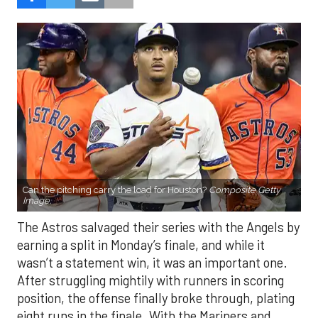
Can the pitching carry the load for Houston?
Composite Getty
Image.
The Astros salvaged their series with the Angels by
earning a split in Monday’s finale, and while it
wasn’t a statement win, it was an important one.
After struggling mightily with runners in scoring
position, the offense finally broke through, plating
eight runs in the finale. With the Mariners and