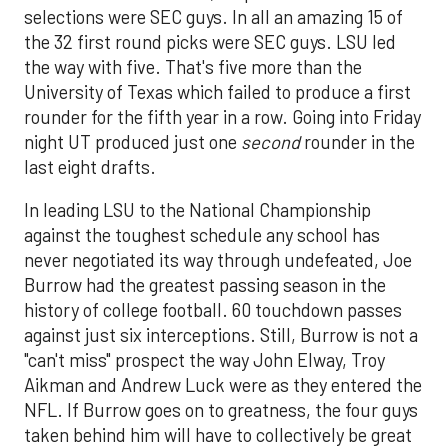
selections were SEC guys. In all an amazing 15 of
the 32 first round picks were SEC guys. LSU led
the way with five. That's five more than the
University of Texas which failed to produce a first
rounder for the fifth year in a row. Going into Friday
night UT produced just one
second
rounder in the
last eight drafts.
In leading LSU to the National Championship
against the toughest schedule any school has
never negotiated its way through undefeated, Joe
Burrow had the greatest passing season in the
history of college football. 60 touchdown passes
against just six interceptions. Still, Burrow is not a
"can't miss" prospect the way John Elway, Troy
Aikman and Andrew Luck were as they entered the
NFL. If Burrow goes on to greatness, the four guys
taken behind him will have to collectively be great