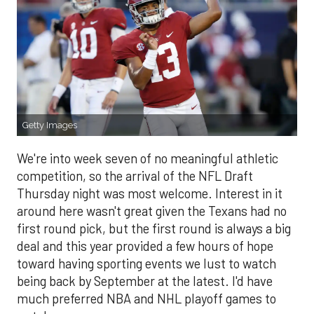
Getty Images
We're into week seven of no meaningful athletic
competition, so the arrival of the NFL Draft
Thursday night was most welcome. Interest in it
around here wasn't great given the Texans had no
first round pick, but the first round is always a big
deal and this year provided a few hours of hope
toward having sporting events we lust to watch
being back by September at the latest. I'd have
much preferred NBA and NHL playoff games to