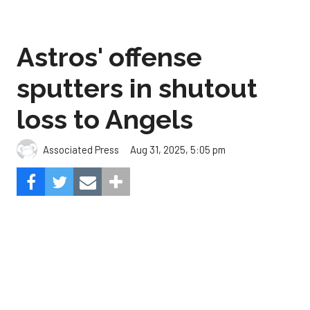
sputters in shutout
loss to Angels
Aug 31, 2025, 5:05 pm
Associated Press