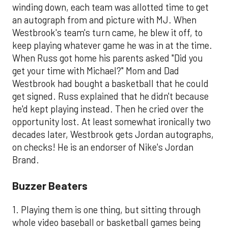
winding down, each team was allotted time to get
an autograph from and picture with MJ. When
Westbrook's team's turn came, he blew it off, to
keep playing whatever game he was in at the time.
When Russ got home his parents asked "Did you
get your time with Michael?" Mom and Dad
Westbrook had bought a basketball that he could
get signed. Russ explained that he didn't because
he'd kept playing instead. Then he cried over the
opportunity lost. At least somewhat ironically two
decades later, Westbrook gets Jordan autographs,
on checks! He is an endorser of Nike's Jordan
Brand.
​Buzzer Beaters
1. Playing them is one thing, but sitting through
whole video baseball or basketball games being