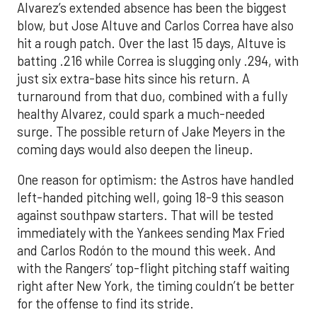
Alvarez’s extended absence has been the biggest
blow, but Jose Altuve and Carlos Correa have also
hit a rough patch. Over the last 15 days, Altuve is
batting .216 while Correa is slugging only .294, with
just six extra-base hits since his return. A
turnaround from that duo, combined with a fully
healthy Alvarez, could spark a much-needed
surge. The possible return of Jake Meyers in the
coming days would also deepen the lineup.
One reason for optimism: the Astros have handled
left-handed pitching well, going 18-9 this season
against southpaw starters. That will be tested
immediately with the Yankees sending Max Fried
and Carlos Rodón to the mound this week. And
with the Rangers’ top-flight pitching staff waiting
right after New York, the timing couldn’t be better
for the offense to find its stride.