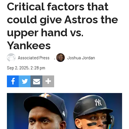
Critical factors that
could give Astros the
upper hand vs.
Yankees
,
Associated Press
Joshua Jordan
Sep 2, 2025, 2:28 pm