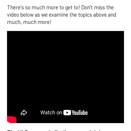
There's so much more to get to! Don't miss the
video below as we examine the topics above and
much, much more!