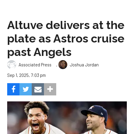
Altuve delivers at the
plate as Astros cruise
past Angels
,
Associated Press
Joshua Jordan
Sep 1, 2025, 7:03 pm