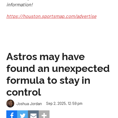
information!
https://houston.sportsmap.com/advertise
Astros may have
found an unexpected
formula to stay in
control
Sep 2, 2025, 12:59 pm
Joshua Jordan