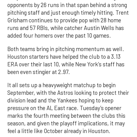
opponents by 26 runs in that span behind a strong
pitching staff and just enough timely hitting. Trent
Grisham continues to provide pop with 28 home
runs and 57 RBIs, while catcher Austin Wells has
added four homers over the past 10 games.
Both teams bring in pitching momentum as well.
Houston starters have helped the club to a 3.13
ERA over their last 10, while New York’s staff has
been even stingier at 2.97.
It all sets up a heavyweight matchup to begin
September, with the Astros looking to protect their
division lead and the Yankees hoping to keep
pressure on the AL East race. Tuesday’s opener
marks the fourth meeting between the clubs this
season, and given the playoff implications, it may
feel a little like October already in Houston.