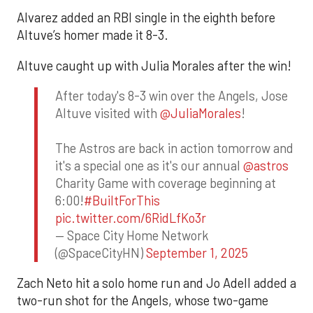
Alvarez added an RBI single in the eighth before
Altuve’s homer made it 8-3.
Altuve caught up with Julia Morales after the win!
After today's 8-3 win over the Angels, Jose
Altuve visited with
@JuliaMorales
!
The Astros are back in action tomorrow and
it's a special one as it's our annual
@astros
Charity Game with coverage beginning at
6:00!
#BuiltForThis
pic.twitter.com/6RidLfKo3r
— Space City Home Network
(@SpaceCityHN)
September 1, 2025
Zach Neto hit a solo home run and Jo Adell added a
two-run shot for the Angels, whose two-game