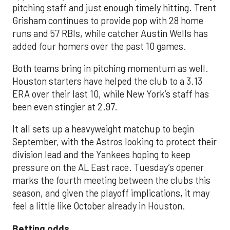
pitching staff and just enough timely hitting. Trent
Grisham continues to provide pop with 28 home
runs and 57 RBIs, while catcher Austin Wells has
added four homers over the past 10 games.
Both teams bring in pitching momentum as well.
Houston starters have helped the club to a 3.13
ERA over their last 10, while New York’s staff has
been even stingier at 2.97.
It all sets up a heavyweight matchup to begin
September, with the Astros looking to protect their
division lead and the Yankees hoping to keep
pressure on the AL East race. Tuesday’s opener
marks the fourth meeting between the clubs this
season, and given the playoff implications, it may
feel a little like October already in Houston.
Betting odds