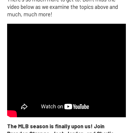
video below as we examine the topics above and
much, much more!
The MLB season is finally upon us! Join