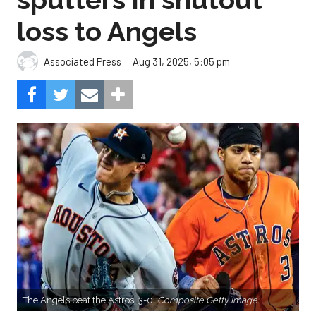
loss to Angels
Aug 31, 2025, 5:05 pm
Associated Press
The Angels beat the Astros, 3-0.
Composite Getty Image.