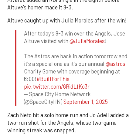
Altuve’s homer made it 8-3.
Altuve caught up with Julia Morales after the win!
After today's 8-3 win over the Angels, Jose
Altuve visited with
@JuliaMorales
!
The Astros are back in action tomorrow and
it's a special one as it's our annual
@astros
Charity Game with coverage beginning at
6:00!
#BuiltForThis
pic.twitter.com/6RidLfKo3r
— Space City Home Network
(@SpaceCityHN)
September 1, 2025
Zach Neto hit a solo home run and Jo Adell added a
two-run shot for the Angels, whose two-game
winning streak was snapped.