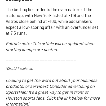
The betting line reflects the even nature of the
matchup, with New York listed at -119 and the
Astros close behind at -100, while oddsmakers
expect a low-scoring affair with an over/under set
at 7.5 runs.
Editor's note: This article will be updated when
starting lineups are posted.
___________________________
*ChatGPT assisted.
Looking to get the word out about your business,
products, or services? Consider advertising on
SportsMap! It's a great way to get in front of
Houston sports fans. Click the link below for more
information!