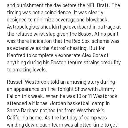
and punishment the day before the NFL Draft. The
timing was not a coincidence. It was clearly
designed to minimize coverage and blowback.
Astropologists shouldn't go overboard in outrage at
the relative wrist slap given the Bosox. At no point
was there indication that the Red Sox' scheme was
as extensive as the Astros' cheating. But for
Manfred to completely exonerate Alex Cora of
anything during his Boston tenure strains credulity
to amazing levels.
Russell Westbrook told an amusing story during
an appearance on The Tonight Show with Jimmy
Fallon this week. When he was 10 or 11 Westbrook
attended a Michael Jordan basketball camp in
Santa Barbara not too far from Westbrook's
California home. As the last day of camp was
winding down, each team was allotted time to get