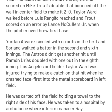
scored on Mike Trout’s double that bounced off the
wall in center field to make it 2-0. Taylor Ward
walked before Luis Rengifo reached and Trout
scored on an error by Lance McCullers Jr. when
the pitcher overthrew first base.
Yordan Alvarez singled with no outs in the first and
Soriano walked a batter in the second and sixth
innings. The Astros didn’t get another hit until
Ramón Urías doubled with one out in the eighth
inning. Los Angeles outfielder Taylor Ward was
injured trying to make a catch on that hit when he
crashed face-first into the metal scoreboard in left
field.
He was carted off the field holding a towel to the
right side of his face. He was taken to a hospital by
ambulance where interim manager Ray