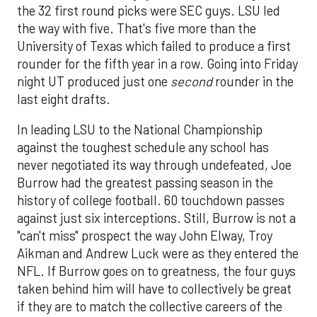
the 32 first round picks were SEC guys. LSU led
the way with five. That's five more than the
University of Texas which failed to produce a first
rounder for the fifth year in a row. Going into Friday
night UT produced just one
second
rounder in the
last eight drafts.
In leading LSU to the National Championship
against the toughest schedule any school has
never negotiated its way through undefeated, Joe
Burrow had the greatest passing season in the
history of college football. 60 touchdown passes
against just six interceptions. Still, Burrow is not a
"can't miss" prospect the way John Elway, Troy
Aikman and Andrew Luck were as they entered the
NFL. If Burrow goes on to greatness, the four guys
taken behind him will have to collectively be great
if they are to match the collective careers of the