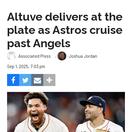
Altuve delivers at the
plate as Astros cruise
past Angels
,
Associated Press
Joshua Jordan
Sep 1, 2025, 7:03 pm