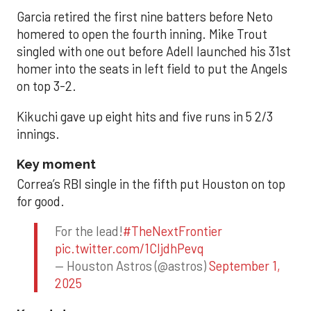
Garcia retired the first nine batters before Neto
homered to open the fourth inning. Mike Trout
singled with one out before Adell launched his 31st
homer into the seats in left field to put the Angels
on top 3-2.
Kikuchi gave up eight hits and five runs in 5 2/3
innings.
Key moment
Correa’s RBI single in the fifth put Houston on top
for good.
For the lead!
#TheNextFrontier
pic.twitter.com/1CIjdhPevq
— Houston Astros (@astros)
September 1,
2025