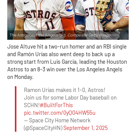
The Astros beat the Angels, 8-3.
Composite Getty Image.
Jose Altuve hit a two-run homer and an RBI single
and Ramón Urías also went deep to back up a
strong start from Luis Garcia, leading the Houston
Astros to an 8-3 win over the Los Angeles Angels
on Monday.
Ramon Urias makes it 1-0, Astros!
Join us for some Labor Day baseball on
SCHN!
#BuiltForThis
pic.twitter.com/0yQO4HW55u
— Space City Home Network
(@SpaceCityHN)
September 1, 2025