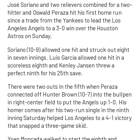
José Soriano and two relievers combined for a two-
hitter and Oswald Peraza hit his first home run
since a trade from the Yankees to lead the Los
Angeles Angels to a 3-0 win over the Houston
Astros on Sunday.
Soriano (10-9) allowed one hit and struck out eight
in seven innings. Luis García allowed one hit in a
scoreless eighth and Kenley Jansen threw a
perfect ninth for his 25th save.
There were two outs in the fifth when Peraza
connected off Hunter Brown (10-7) into the bullpen
in right-center field to put the Angels up 1-0. His
homer comes after his two-run single in the ninth
inning Saturday helped Los Angeles to a 4-1 victory
that snapped a three-game skid.
Yoan Moncada walked to start the eighth and