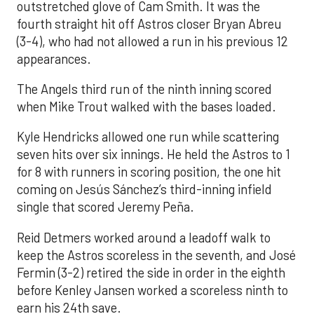
outstretched glove of Cam Smith. It was the
fourth straight hit off Astros closer Bryan Abreu
(3-4), who had not allowed a run in his previous 12
appearances.
The Angels third run of the ninth inning scored
when Mike Trout walked with the bases loaded.
Kyle Hendricks allowed one run while scattering
seven hits over six innings. He held the Astros to 1
for 8 with runners in scoring position, the one hit
coming on Jesús Sánchez’s third-inning infield
single that scored Jeremy Peña.
Reid Detmers worked around a leadoff walk to
keep the Astros scoreless in the seventh, and José
Fermin (3-2) retired the side in order in the eighth
before Kenley Jansen worked a scoreless ninth to
earn his 24th save.