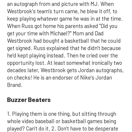
an autograph from and picture with MJ. When
Westbrook's team's turn came, he blew it off, to
keep playing whatever game he was in at the time.
When Russ got home his parents asked "Did you
get your time with Michael?" Mom and Dad
Westbrook had bought a basketball that he could
get signed. Russ explained that he didn't because
he'd kept playing instead. Then he cried over the
opportunity lost. At least somewhat ironically two
decades later, Westbrook gets Jordan autographs,
on checks! He is an endorser of Nike's Jordan
Brand.
​Buzzer Beaters
1. Playing them is one thing, but sitting through
whole video baseball or basketball games being
played? Can't do it. 2. Don't have to be desperate