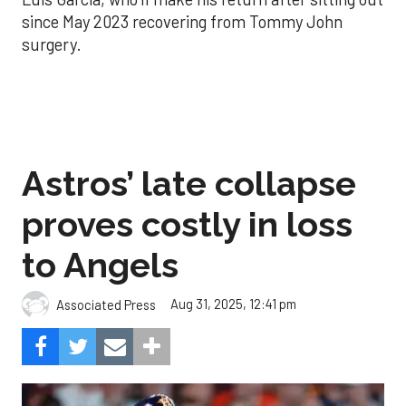
since May 2023 recovering from Tommy John
surgery.
Astros’ late collapse
proves costly in loss
to Angels
Aug 31, 2025, 12:41 pm
Associated Press