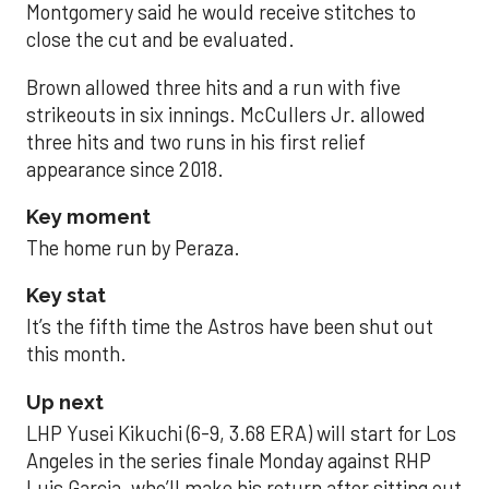
Montgomery said he would receive stitches to
close the cut and be evaluated.
Brown allowed three hits and a run with five
strikeouts in six innings. McCullers Jr. allowed
three hits and two runs in his first relief
appearance since 2018.
Key moment
The home run by Peraza.
Key stat
It’s the fifth time the Astros have been shut out
this month.
Up next
LHP Yusei Kikuchi (6-9, 3.68 ERA) will start for Los
Angeles in the series finale Monday against RHP
Luis Garcia, who’ll make his return after sitting out