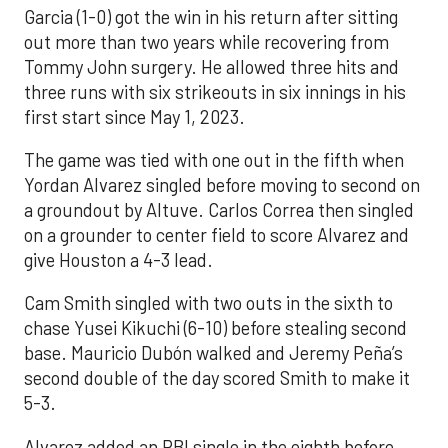
Garcia (1-0) got the win in his return after sitting
out more than two years while recovering from
Tommy John surgery. He allowed three hits and
three runs with six strikeouts in six innings in his
first start since May 1, 2023.
The game was tied with one out in the fifth when
Yordan Alvarez singled before moving to second on
a groundout by Altuve. Carlos Correa then singled
on a grounder to center field to score Alvarez and
give Houston a 4-3 lead.
Cam Smith singled with two outs in the sixth to
chase Yusei Kikuchi (6-10) before stealing second
base. Mauricio Dubón walked and Jeremy Peña’s
second double of the day scored Smith to make it
5-3.
Alvarez added an RBI single in the eighth before