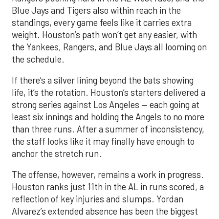
Blue Jays and Tigers also within reach in the
standings, every game feels like it carries extra
weight. Houston’s path won’t get any easier, with
the Yankees, Rangers, and Blue Jays all looming on
the schedule.
If there’s a silver lining beyond the bats showing
life, it’s the rotation. Houston’s starters delivered a
strong series against Los Angeles — each going at
least six innings and holding the Angels to no more
than three runs. After a summer of inconsistency,
the staff looks like it may finally have enough to
anchor the stretch run.
The offense, however, remains a work in progress.
Houston ranks just 11th in the AL in runs scored, a
reflection of key injuries and slumps. Yordan
Alvarez’s extended absence has been the biggest