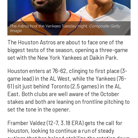
The Astros host the Yankees Tuesday night.
Composite Getty
Image.
The Houston Astros are about to face one of the
biggest tests of the season, opening a three-game
set with the New York Yankees at Daikin Park.
Houston enters at 76-62, clinging to first place (3-
game lead) in the AL West, while the Yankees (76-
61) sit just behind Toronto (2.5 games) in the AL
East. Both clubs are well aware of the October
stakes and both are leaning on frontline pitching to
set the tone in the opener.
Framber Valdez (12-7, 3.18 ERA) gets the call for
Houston, looking to continue a run of steady