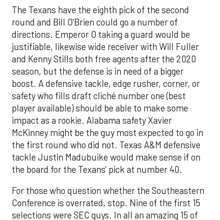
The Texans have the eighth pick of the second
round and Bill O'Brien could go a number of
directions. Emperor O taking a guard would be
justifiable, likewise wide receiver with Will Fuller
and Kenny Stills both free agents after the 2020
season, but the defense is in need of a bigger
boost. A defensive tackle, edge rusher, corner, or
safety who fills draft cliché number one (best
player available) should be able to make some
impact as a rookie. Alabama safety Xavier
McKinney might be the guy most expected to go in
the first round who did not. Texas A&M defensive
tackle Justin Madubuike would make sense if on
the board for the Texans' pick at number 40.
For those who question whether the Southeastern
Conference is overrated, stop. Nine of the first 15
selections were SEC guys. In all an amazing 15 of