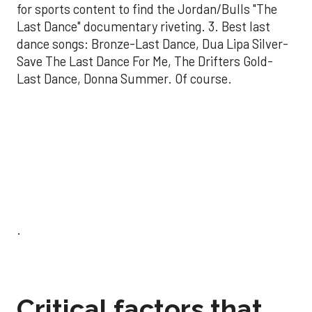
for sports content to find the Jordan/Bulls "The
Last Dance" documentary riveting. 3. Best last
dance songs: Bronze-Last Dance, Dua Lipa Silver-
Save The Last Dance For Me, The Drifters Gold-
Last Dance, Donna Summer. Of course.
.
Critical factors that