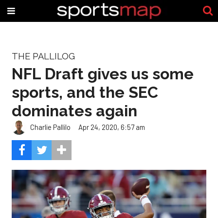
THE PALLILOG
NFL Draft gives us some
sports, and the SEC
dominates again
Charlie Pallilo
Apr 24, 2020, 6:57 am