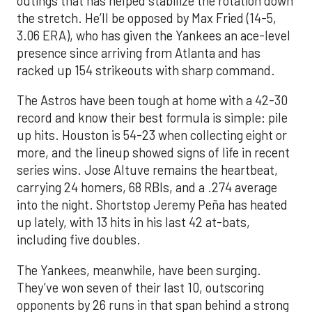
outings that has helped stabilize the rotation down
the stretch. He’ll be opposed by Max Fried (14-5,
3.06 ERA), who has given the Yankees an ace-level
presence since arriving from Atlanta and has
racked up 154 strikeouts with sharp command.
The Astros have been tough at home with a 42-30
record and know their best formula is simple: pile
up hits. Houston is 54-23 when collecting eight or
more, and the lineup showed signs of life in recent
series wins. Jose Altuve remains the heartbeat,
carrying 24 homers, 68 RBIs, and a .274 average
into the night. Shortstop Jeremy Peña has heated
up lately, with 13 hits in his last 42 at-bats,
including five doubles.
The Yankees, meanwhile, have been surging.
They’ve won seven of their last 10, outscoring
opponents by 26 runs in that span behind a strong