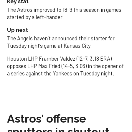
Key stat
The Astros improved to 18-9 this season in games
started by a left-hander.
Up next
The Angels haven’t announced their starter for
Tuesday night’s game at Kansas City.
Houston LHP Framber Valdez (12-7, 3.18 ERA)
opposes LHP Max Fried (14-5, 3.06) in the opener of
a series against the Yankees on Tuesday night.
Astros' offense
sputters in shutout