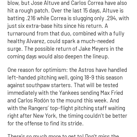
blow, but Jose Altuve and Carlos Correa have also
hit a rough patch. Over the last 15 days, Altuve is
batting .216 while Correa is slugging only .294, with
just six extra-base hits since his return. A
turnaround from that duo, combined with a fully
healthy Alvarez, could spark a much-needed
surge. The possible return of Jake Meyers in the
coming days would also deepen the lineup.
One reason for optimism: the Astros have handled
left-handed pitching well, going 18-9 this season
against southpaw starters. That will be tested
immediately with the Yankees sending Max Fried
and Carlos Rodón to the mound this week. And
with the Rangers’ top-flight pitching staff waiting
right after New York, the timing couldn’t be better
for the offense to find its stride.
There's so much more to get to! Don't miss the