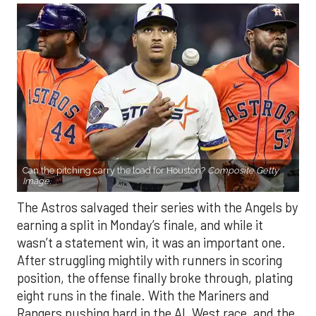
Can the pitching carry the load for Houston?
Composite Getty
Image.
The Astros salvaged their series with the Angels by
earning a split in Monday’s finale, and while it
wasn’t a statement win, it was an important one.
After struggling mightily with runners in scoring
position, the offense finally broke through, plating
eight runs in the finale. With the Mariners and
Rangers pushing hard in the AL West race, and the