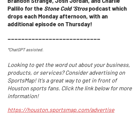
Brandon Strange, Josh Jordan, and Charlie
Pallilo for the
Stone Cold ‘Stros
podcast which
drops each Monday afternoon, with an
additional episode on Thursday!
___________________________
*ChatGPT assisted.
Looking to get the word out about your business,
products, or services? Consider advertising on
SportsMap! It's a great way to get in front of
Houston sports fans. Click the link below for more
information!
https://houston.sportsmap.com/advertise