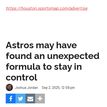
https://houston.sportsmap.com/advertise
Astros may have
found an unexpected
formula to stay in
control
Sep 2, 2025, 12:59 pm
Joshua Jordan