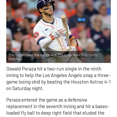
The Angels beat the Astros, 4-1.
Photo by Alex Slitz/Getty
Images.
Oswald Peraza hit a two-run single in the ninth
inning to help the Los Angeles Angels snap a three-
game losing skid by beating the Houston Astros 4-1
on Saturday night.
Peraza entered the game as a defensive
replacement in the seventh inning and hit a bases-
loaded fly ball to deep right field that eluded the