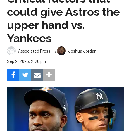
could give Astros the
upper hand vs.
Yankees
,
Associated Press
Joshua Jordan
Sep 2, 2025, 2:28 pm