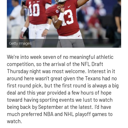
Getty Images
We're into week seven of no meaningful athletic
competition, so the arrival of the NFL Draft
Thursday night was most welcome. Interest in it
around here wasn't great given the Texans had no
first round pick, but the first round is always a big
deal and this year provided a few hours of hope
toward having sporting events we lust to watch
being back by September at the latest. I'd have
much preferred NBA and NHL playoff games to
watch.