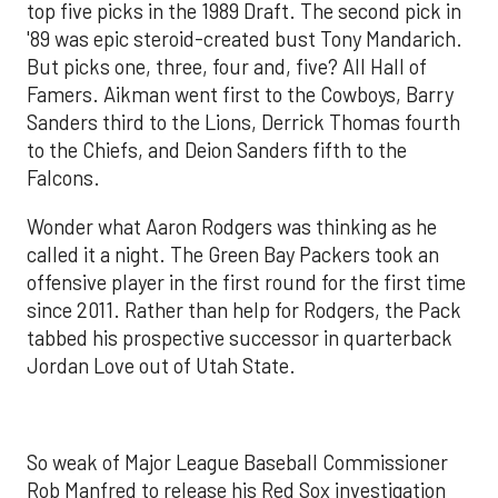
top five picks in the 1989 Draft. The second pick in
'89 was epic steroid-created bust Tony Mandarich.
But picks one, three, four and, five? All Hall of
Famers. Aikman went first to the Cowboys, Barry
Sanders third to the Lions, Derrick Thomas fourth
to the Chiefs, and Deion Sanders fifth to the
Falcons.
Wonder what Aaron Rodgers was thinking as he
called it a night. The Green Bay Packers took an
offensive player in the first round for the first time
since 2011. Rather than help for Rodgers, the Pack
tabbed his prospective successor in quarterback
Jordan Love out of Utah State.
So weak of Major League Baseball Commissioner
Rob Manfred to release his Red Sox investigation