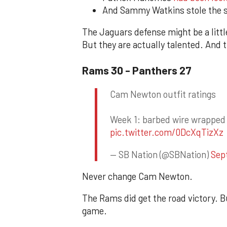
And Sammy Watkins stole the sh
The Jaguars defense might be a little
But they are actually talented. And
Rams 30 - Panthers 27
Cam Newton outfit ratings
Week 1: barbed wire wrapped h
pic.twitter.com/0DcXqTizXz
— SB Nation (@SBNation)
Sep
Never change Cam Newton.
The Rams did get the road victory. Bu
game.