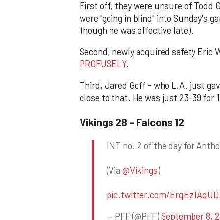
First off, they were unsure of Todd G
were "going in blind" into Sunday's g
though he was effective late).
Second, newly acquired safety Eric 
PROFUSELY
.
Third, Jared Goff - who L.A. just ga
close to that. He was just 23-39 for 1
Vikings 28 - Falcons 12
INT no. 2 of the day for Antho
(Via
@Vikings
)
pic.twitter.com/ErqEz1AqUD
— PFF (@PFF)
September 8, 2