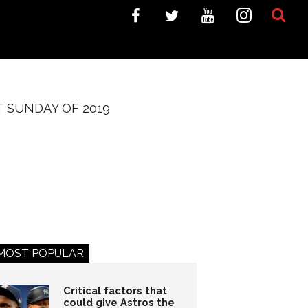
 SUNDAY OF 2019
MOST POPULAR
Critical factors that
could give Astros the