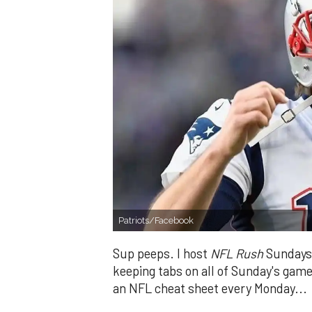
Patriots/Facebook
Sup peeps. I host
NFL Rush
Sundays 
keeping tabs on all of Sunday's games
an NFL cheat sheet every Monday...