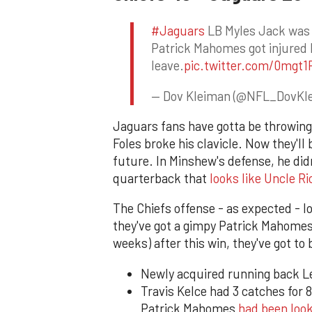
#Jaguars
LB Myles Jack was 
Patrick Mahomes got injured 
leave.
pic.twitter.com/0mgt
— Dov Kleiman (@NFL_DovKl
Jaguars fans have gotta be throwin
Foles broke his clavicle. Now they'll
future. In Minshew's defense, he didn'
quarterback that
looks like Uncle Ri
The Chiefs offense - as expected - 
they've got a gimpy Patrick Mahomes (
weeks) after this win, they've got to 
Newly acquired running back Le
Travis Kelce had 3 catches for 8
Patrick Mahomes
had been loo