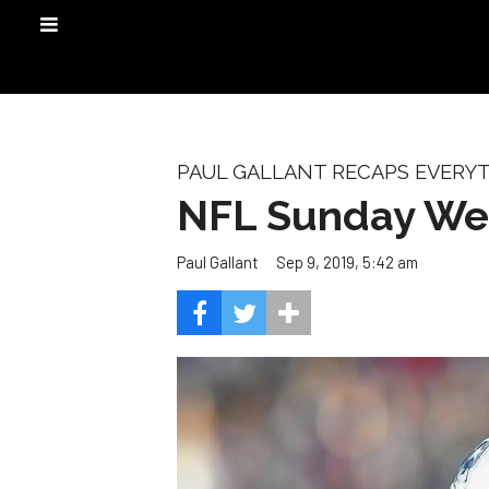
PAUL GALLANT RECAPS EVERYT
NFL Sunday Week
Sep 9, 2019, 5:42 am
Paul Gallant