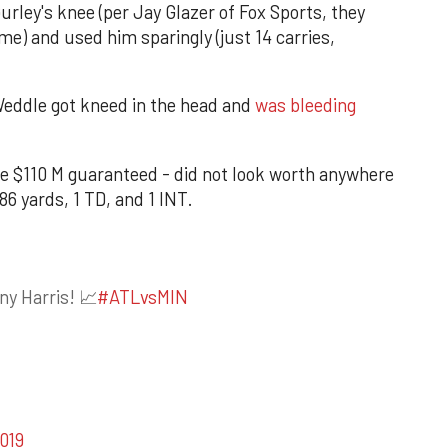
urley's knee (per Jay Glazer of Fox Sports, they
ame) and used him sparingly (just 14 carries,
Weddle got kneed in the head and
was bleeding
ve $110 M guaranteed - did not look worth anywhere
86 yards, 1 TD, and 1 INT.
ny Harris! 📈
#ATLvsMIN
019