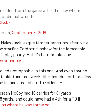
ejected from the game after the play where
but did not want to
1RKsbk
eiman)
September 8, 2019
g Myles Jack-esque temper tantrums after Nick
 be starting Gardner Minshew for the forseeable
t play poorly. But it's hard to take any
co seriously
.
looked unstoppable in this one. And even though
ankle) and no Tyreek Hill (shoulder, out for a few
be feeling great about the offense:
sean McCoy had 10 carries for 81 yards
8 yards, and could have had a 4th for a TD if
king where he was throwing