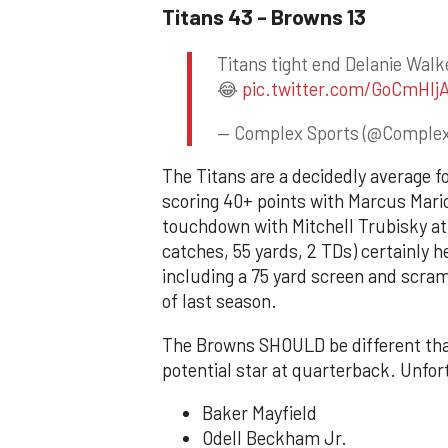
Titans 43 - Browns 13
Titans tight end Delanie Wal
😂
pic.twitter.com/GoCmHIj
— Complex Sports (@Comple
The Titans are a decidedly average foo
scoring 40+ points with Marcus Mariot
touchdown with Mitchell Trubisky at
catches, 55 yards, 2 TDs) certainly h
including a 75 yard screen and scram
of last season.
The Browns SHOULD be different than
potential star at quarterback. Unfort
Baker Mayfield
Odell Beckham Jr.