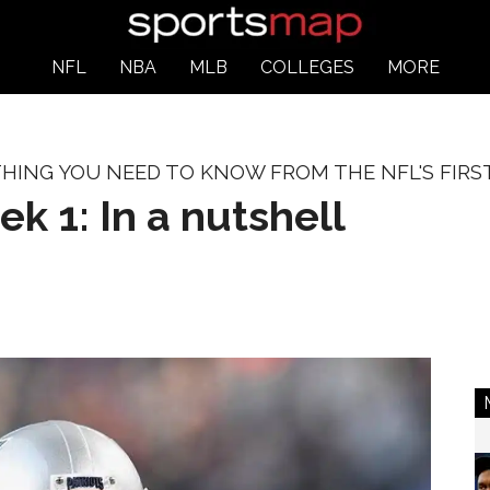
NFL
NBA
MLB
COLLEGES
MORE
HING YOU NEED TO KNOW FROM THE NFL'S FIRST
 1: In a nutshell