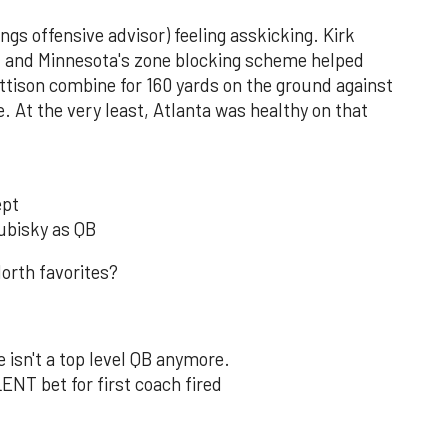
ngs offensive advisor) feeling asskicking. Kirk
s, and Minnesota's zone blocking scheme helped
ttison combine for 160 yards on the ground against
 At the very least, Atlanta was healthy on that
ept
rubisky as QB
orth favorites?
e isn't a top level QB anymore.
NT bet for first coach fired