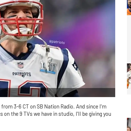
from 3-6 CT on SB Nation Radio. And since I'm
 on the 9 TVs we have in studio, I'll be giving you