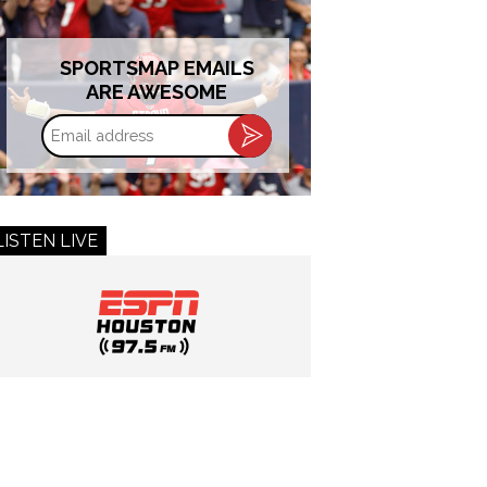
SPORTSMAP EMAILS
ARE AWESOME
Email
address
LISTEN LIVE