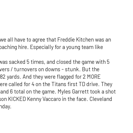
we all have to agree that Freddie Kitchen was an
ing hire. Especially for a young team like
 was sacked 5 times, and closed the game with 5
overs / turnovers on downs - stunk. But the
182 yards. And they were flagged for 2 MORE
re called for 4 on the Titans first TD drive. They
, and 6 total on the game. Myles Garrett took a shot
nson KICKED Kenny Vaccaro in the face. Cleveland
nday.