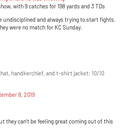
ow, with 9 catches for 198 yards and 3 TDs
 undisciplined and always trying to start fights.
 they were no match for KC Sunday.
at, handkerchief, and t-shirt jacket: 10/10
tember 8, 2019
t they can't be feeling great coming out of this