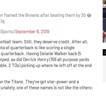
ker flamed the Browns after beating them by 30 😂
A1q
xSports)
September 8, 2019
tball team. Still, they deserve credit. After all,
a at quarterback is like scoring a single
 quarterback. Having Delanie Walker back (5
elped, as did Derrick Henry (159 all purpose yards
ble, 2 TDs) picking up where he left off at the end
 the Titans. They've got star-power and a
unately, one of these names is not like the others: