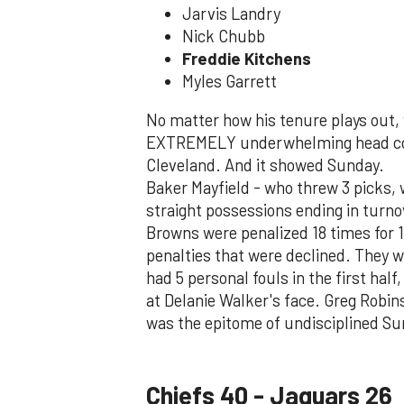
Jarvis Landry
Nick Chubb
Freddie Kitchens
Myles Garrett
No matter how his tenure plays out, 
EXTREMELY underwhelming head coach
Cleveland. And it showed Sunday.
Baker Mayfield - who threw 3 picks,
straight possessions ending in turn
Browns were penalized 18 times for 
penalties that were declined. They we
had 5 personal fouls in the first half
at Delanie Walker's face. Greg Robi
was the epitome of undisciplined Su
Chiefs 40 - Jaguars 26