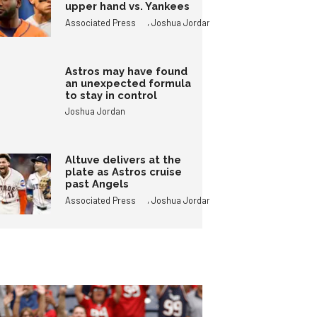
upper hand vs. Yankees
,
Associated Press
Joshua Jordan
Astros may have found
an unexpected formula
to stay in control
Joshua Jordan
Altuve delivers at the
plate as Astros cruise
past Angels
,
Associated Press
Joshua Jordan