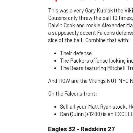
This was a very Gary Kubiak (the Viki
Cousins only threw the ball 10 time
Dalvin Cook and rookie Alexander Ma
a supposedly decent Falcons defense.
side of the ball. Combine that with:
Their defense
The Packers offense looking in
The Bears featuring Mitchell T
And HOW are the Vikings NOT NFC N
On the Falcons front:
Sell all your Matt Ryan stock. H
Dan Quinn (+1200) is an EXCELLE
Eagles 32 - Redskins 27